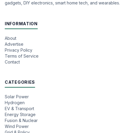
gadgets, DIY electronics, smart home tech, and wearables.
INFORMATION
About
Advertise
Privacy Policy
Terms of Service
Contact
CATEGORIES
Solar Power
Hydrogen
EV & Transport
Energy Storage
Fusion & Nuclear
Wind Power
Grid & Policy