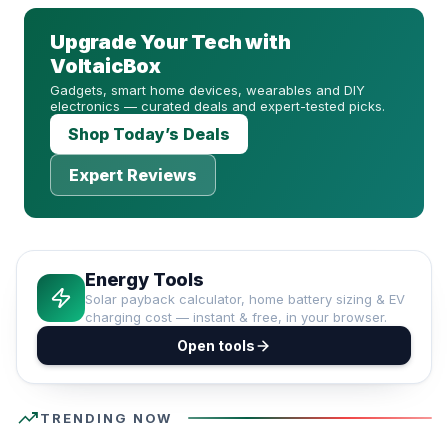
Upgrade Your Tech with
VoltaicBox
Gadgets, smart home devices, wearables and DIY
electronics — curated deals and expert-tested picks.
Shop Today’s Deals
Expert Reviews
Energy Tools
Solar payback calculator, home battery sizing & EV
charging cost — instant & free, in your browser.
Open tools
trending_up
TRENDING NOW
#1