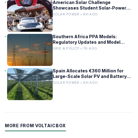
American Solar Challenge
Showcases Student Solar-Powered
Racing Cars
SOLAR POWER • 6H AGO
Southern Africa PPA Models:
Regulatory Updates and Model
Comparisons
GRID & POLICY • 7H AGO
Spain Allocates €360 Million for
Large-Scale Solar PV and Battery
Storage Projects
SOLAR POWER • 8H AGO
MORE FROM VOLTAICBOX