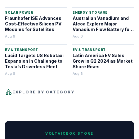
SOLAR POWER
ENERGY STORAGE
Fraunhofer ISE Advances
Australian Vanadium and
Cost-Effective Silicon PV
Alcoa Explore Major
Modules for Satellites
Vanadium Flow Battery for
WA Alumina Refineries
Aug 6
Aug 6
EV & TRANSPORT
EV & TRANSPORT
Lucid Targets US Robotaxi
Latin America EV Sales
Expansion in Challenge to
Grow in Q2 2024 as Market
Tesla’s Driverless Fleet
Share Rises
Aug 6
Aug 6
category
EXPLORE BY CATEGORY
ENERGY NEWS
SOLAR POWER
HYDROGEN
EV & TRANSPORT
FUSION & NUCLEAR
ENERGY STORAGE
WIND POWER
REVIEWS
338
220
87
87
59
46
25
21
VOLTAICBOX STORE