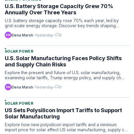
U.S. Battery Storage Capacity Grew 70%
Annually Over Three Years
U.S. battery storage capacity rose 70% each year, led by
grid-scale energy storage. Discover key trends shaping
market …
chat_bubble
Elena Marsh
•
Yesterday
•
0
SOLAR POWER
U.S. Solar Manufacturing Faces Policy Shifts
and Supply Chain Risks
Explore the present and future of U.S. solar manufacturing,
examining solar tariffs, Trump energy policy, and supply ch…
chat_bubble
Elena Marsh
•
Yesterday
•
0
SOLAR POWER
US Sets Polysilicon Import Tariffs to Support
Solar Manufacturing
Explore how new polysilicon import tariffs and a minimum
import price for solar affect US solar manufacturing, supply c…