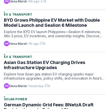
chat_bubble
Elena Marsh
•
10h ago
•
0
EV & TRANSPORT
BYD Grows Philippine EV Market with Double
Model Launch and Sealion 6 Milestone
Explore the BYD EV launch Philippines—Sealion 6 milestone,
Atto 3 price, EV incentives, and ownership insights. Discove…
chat_bubble
Elena Marsh
•
11h ago
•
0
EV & TRANSPORT
Asian Gas Station EV Charging Drives
Infrastructure Upgrades
Explore how Asian gas station EV charging sparks major
infrastructure upgrades, policy shifts, and innovation in Asia’s…
chat_bubble
Elena Marsh
•
Yesterday
•
0
SOLAR POWER
German Dynamic Grid Fees: BNetzA Draft