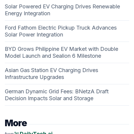
Solar Powered EV Charging Drives Renewable
Energy Integration
Ford Fathom Electric Pickup Truck Advances
Solar Power Integration
BYD Grows Philippine EV Market with Double
Model Launch and Sealion 6 Milestone
Asian Gas Station EV Charging Drives
Infrastructure Upgrades
German Dynamic Grid Fees: BNetzA Draft
Decision Impacts Solar and Storage
More
psychiatry
DailyTech.ai
from