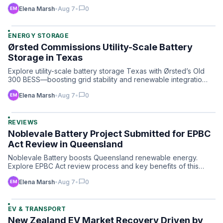
chat_bubble
Elena Marsh
•
Aug 7
•
0
ENERGY STORAGE
Ørsted Commissions Utility-Scale Battery
Storage in Texas
Explore utility-scale battery storage Texas with Ørsted’s Old
300 BESS—boosting grid stability and renewable integratio…
chat_bubble
Elena Marsh
•
Aug 7
•
0
REVIEWS
Noblevale Battery Project Submitted for EPBC
Act Review in Queensland
Noblevale Battery boosts Queensland renewable energy.
Explore EPBC Act review process and key benefits of this
landmark…
chat_bubble
Elena Marsh
•
Aug 7
•
0
EV & TRANSPORT
New Zealand EV Market Recovery Driven by