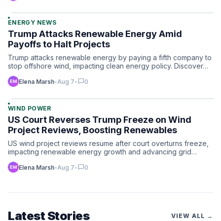
ENERGY NEWS
Trump Attacks Renewable Energy Amid
Payoffs to Halt Projects
Trump attacks renewable energy by paying a fifth company to
stop offshore wind, impacting clean energy policy. Discover…
chat_bubble
Elena Marsh
•
Aug 7
•
0
WIND POWER
US Court Reverses Trump Freeze on Wind
Project Reviews, Boosting Renewables
US wind project reviews resume after court overturns freeze,
impacting renewable energy growth and advancing grid
techn…
chat_bubble
Elena Marsh
•
Aug 7
•
0
Latest Stories
VIEW ALL →