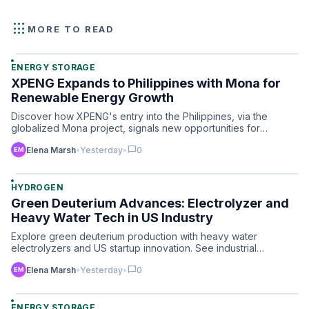
apps
MORE TO READ
ENERGY STORAGE
XPENG Expands to Philippines with Mona for
Renewable Energy Growth
Discover how XPENG's entry into the Philippines, via the
globalized Mona project, signals new opportunities for
advance…
chat_bubble
Elena Marsh
•
Yesterday
•
0
HYDROGEN
Green Deuterium Advances: Electrolyzer and
Heavy Water Tech in US Industry
Explore green deuterium production with heavy water
electrolyzers and US startup innovation. See industrial
hydrogen’s …
chat_bubble
Elena Marsh
•
Yesterday
•
0
ENERGY STORAGE