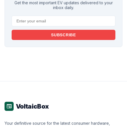
Get the most important EV updates delivered to your
inbox daily.
SUBSCRIBE
VoltaicBox
newspaper
Your definitive source for the latest consumer hardware,