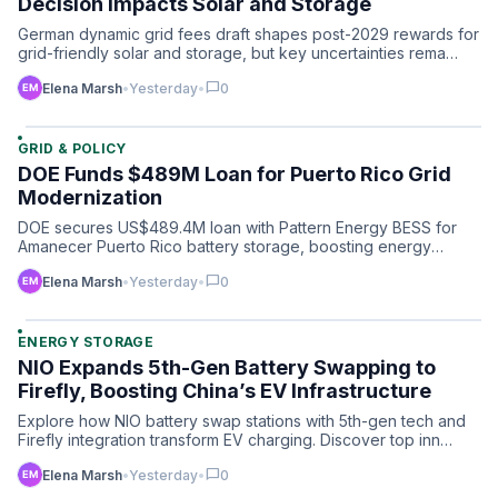
Decision Impacts Solar and Storage
German dynamic grid fees draft shapes post-2029 rewards for
grid-friendly solar and storage, but key uncertainties rema…
chat_bubble
Elena Marsh
•
Yesterday
•
0
GRID & POLICY
DOE Funds $489M Loan for Puerto Rico Grid
Modernization
DOE secures US$489.4M loan with Pattern Energy BESS for
Amanecer Puerto Rico battery storage, boosting energy
resilienc…
chat_bubble
Elena Marsh
•
Yesterday
•
0
ENERGY STORAGE
NIO Expands 5th-Gen Battery Swapping to
Firefly, Boosting China’s EV Infrastructure
Explore how NIO battery swap stations with 5th-gen tech and
Firefly integration transform EV charging. Discover top inn…
chat_bubble
Elena Marsh
•
Yesterday
•
0