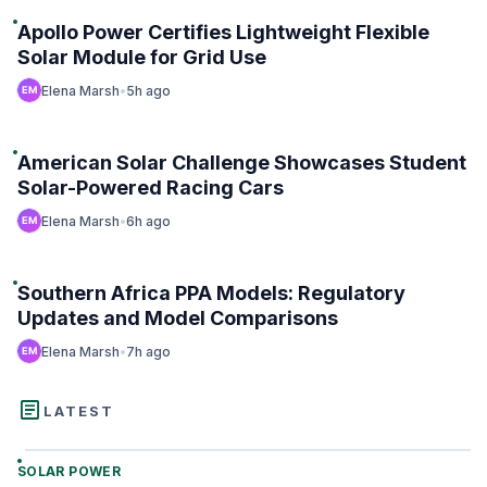
Apollo Power Certifies Lightweight Flexible
Trending
Solar Module for Grid Use
Elena Marsh
•
5h ago
#2
American Solar Challenge Showcases Student
Trending
Solar-Powered Racing Cars
Elena Marsh
•
6h ago
#3
Southern Africa PPA Models: Regulatory
Trending
Updates and Model Comparisons
Elena Marsh
•
7h ago
article
LATEST
SOLAR POWER