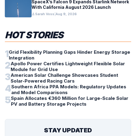
SpaceX’s Falcon 9 Expands Starlink Network
With California August 2026 Launch
person
Sarah Voss
|
Aug 9, 2026
HOT STORIES
1
Grid Flexibility Planning Gaps Hinder Energy Storage
Integration
2
Apollo Power Certifies Lightweight Flexible Solar
Module for Grid Use
3
American Solar Challenge Showcases Student
Solar-Powered Racing Cars
4
Southern Africa PPA Models: Regulatory Updates
and Model Comparisons
5
Spain Allocates €360 Million for Large-Scale Solar
PV and Battery Storage Projects
STAY UPDATED