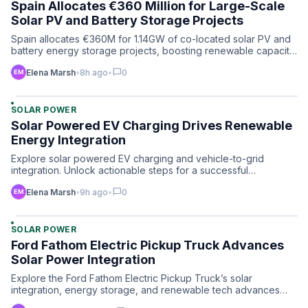
Spain Allocates €360 Million for Large-Scale
Solar PV and Battery Storage Projects
Spain allocates €360M for 1.14GW of co-located solar PV and
battery energy storage projects, boosting renewable capacit…
chat_bubble
Elena Marsh
•
8h ago
•
0
SOLAR POWER
Solar Powered EV Charging Drives Renewable
Energy Integration
Explore solar powered EV charging and vehicle-to-grid
integration. Unlock actionable steps for a successful
renewable e…
chat_bubble
Elena Marsh
•
9h ago
•
0
SOLAR POWER
Ford Fathom Electric Pickup Truck Advances
Solar Power Integration
Explore the Ford Fathom Electric Pickup Truck’s solar
integration, energy storage, and renewable tech advances
reshapin…