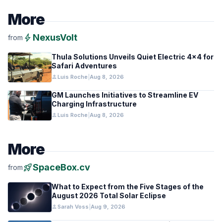
More
bolt
NexusVolt
from
Thula Solutions Unveils Quiet Electric 4×4 for
Safari Adventures
person
Luis Roche
|
Aug 8, 2026
GM Launches Initiatives to Streamline EV
Charging Infrastructure
person
Luis Roche
|
Aug 8, 2026
More
rocket_launch
SpaceBox.cv
from
What to Expect from the Five Stages of the
August 2026 Total Solar Eclipse
person
Sarah Voss
|
Aug 9, 2026