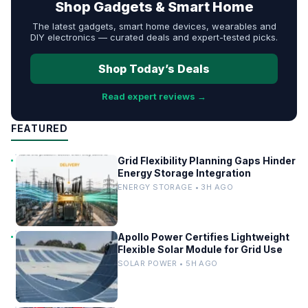
Shop Gadgets & Smart Home
The latest gadgets, smart home devices, wearables and
DIY electronics — curated deals and expert-tested picks.
Shop Today’s Deals
Read expert reviews →
FEATURED
Grid Flexibility Planning Gaps Hinder
Energy Storage Integration
ENERGY STORAGE • 3H AGO
Apollo Power Certifies Lightweight
Flexible Solar Module for Grid Use
SOLAR POWER • 5H AGO