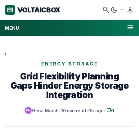
search
dark_mode
add
person
VOLTAICBOX
newspaper
expand_more
menu
MENU
ENERGY STORAGE
Grid Flexibility Planning
Gaps Hinder Energy Storage
Integration
chat_bubble
Elena Marsh
•
10 min read
•
3h ago
•
0