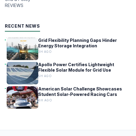
REVIEWS
RECENT NEWS
Grid Flexibility Planning Gaps Hinder
Energy Storage Integration
3H AGO
Apollo Power Certifies Lightweight
Flexible Solar Module for Grid Use
5H AGO
American Solar Challenge Showcases
Student Solar-Powered Racing Cars
6H AGO