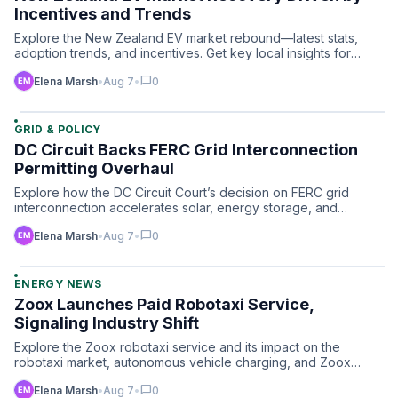
Incentives and Trends
Explore the New Zealand EV market rebound—latest stats,
adoption trends, and incentives. Get key local insights for
you…
chat_bubble
Elena Marsh
•
Aug 7
•
0
GRID & POLICY
DC Circuit Backs FERC Grid Interconnection
Permitting Overhaul
Explore how the DC Circuit Court’s decision on FERC grid
interconnection accelerates solar, energy storage, and
renewab…
chat_bubble
Elena Marsh
•
Aug 7
•
0
ENERGY NEWS
Zoox Launches Paid Robotaxi Service,
Signaling Industry Shift
Explore the Zoox robotaxi service and its impact on the
robotaxi market, autonomous vehicle charging, and Zoox
passenge…
chat_bubble
Elena Marsh
•
Aug 7
•
0