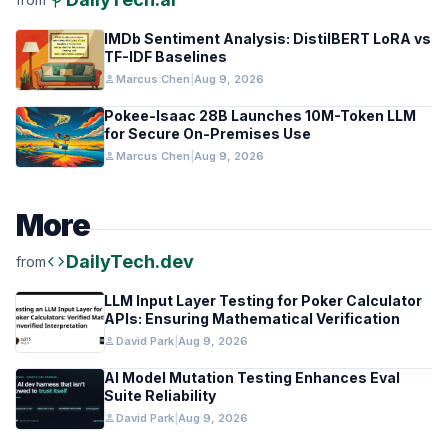
IMDb Sentiment Analysis: DistilBERT LoRA vs
TF-IDF Baselines
person
Marcus Chen
|
Aug 9, 2026
Pokee-Isaac 28B Launches 10M-Token LLM
for Secure On-Premises Use
person
Marcus Chen
|
Aug 9, 2026
More
code
DailyTech.dev
from
LLM Input Layer Testing for Poker Calculator
APIs: Ensuring Mathematical Verification
person
David Park
|
Aug 9, 2026
AI Model Mutation Testing Enhances Eval
Suite Reliability
person
David Park
|
Aug 9, 2026