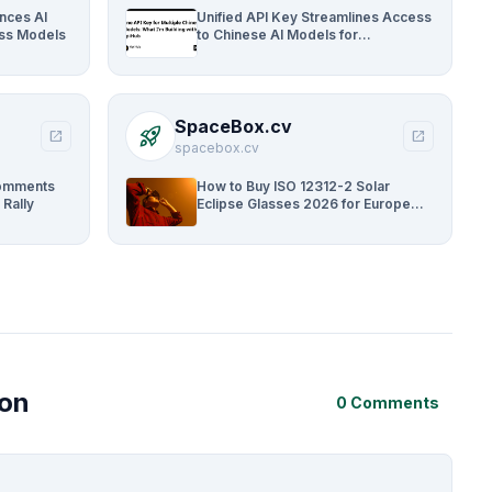
ances AI
Unified API Key Streamlines Access
oss Models
to Chinese AI Models for
Developers
SpaceBox.cv
rocket_launch
open_in_new
open_in_new
spacebox.cv
Comments
How to Buy ISO 12312-2 Solar
 Rally
Eclipse Glasses 2026 for Europe
and UK
ion
0 Comments