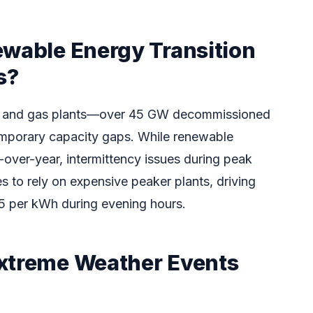
ewable Energy Transition
s?
oal and gas plants—over 45 GW decommissioned
mporary capacity gaps. While renewable
-over-year, intermittency issues during peak
es to rely on expensive peaker plants, driving
 per kWh during evening hours.
xtreme Weather Events