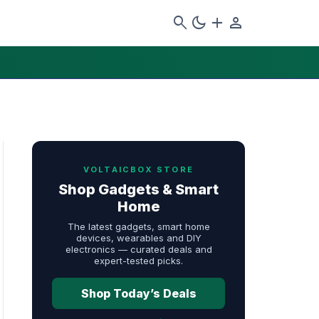
search
dark_mode
add
person
VOLTAICBOX STORE
Shop Gadgets & Smart
Home
The latest gadgets, smart home
devices, wearables and DIY
electronics — curated deals and
expert-tested picks.
Shop Today’s Deals