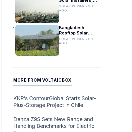
Solar Installers,
Equipment Ahead
SOLAR POWER • 3H
of Major Rooftop PV
AGO
Expansion
Bangladesh
Rooftop Solar
Capacity
SOLAR POWER • 6H
Surpasses 1 GW
AGO
Mark
MORE FROM VOLTAICBOX
KKR’s ContourGlobal Starts Solar-
Plus-Storage Project in Chile
Denza Z9S Sets New Range and
Handling Benchmarks for Electric