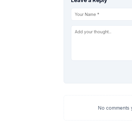
Leave a Reply
No comments ye