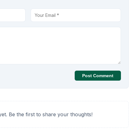
Post Comment
t. Be the first to share your thoughts!