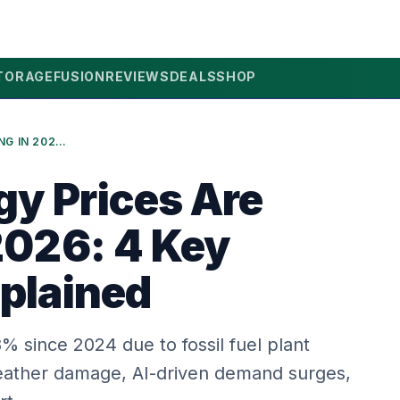
TORAGE
FUSION
REVIEWS
DEALS
SHOP
WHY ENERGY PRICES ARE RISING IN 2026: 4 KEY DRIVERS EXPLAINED
y Prices Are
 2026: 4 Key
xplained
 since 2024 due to fossil fuel plant
eather damage, AI-driven demand surges,