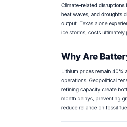
Climate-related disruptions
heat waves, and droughts da
output. Texas alone experien
ice storms, costs ultimatel
Why Are Battery
Lithium prices remain 40% 
operations. Geopolitical ten
refining capacity create bot
month delays, preventing gri
reduce reliance on fossil fu