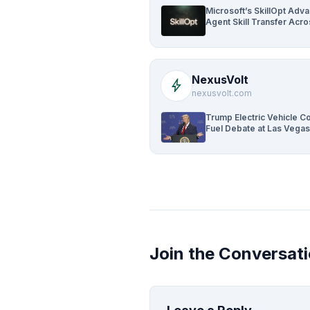
Microsoft’s SkillOpt Adv
Agent Skill Transfer Acr
NexusVolt
bolt
nexusvolt.com
Trump Electric Vehicle 
Fuel Debate at Las Vegas
Join the Conversat