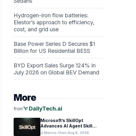
Sedans
Hydrogen-iron flow batteries:
Elestor’s approach to efficiency,
cost, and grid use
Base Power Series D Secures $1
Billion for US Residential BESS
BYD Export Sales Surge 124% in
July 2026 on Global BEV Demand
More
psychiatry
DailyTech.ai
from
Microsoft’s SkillOpt
Advances AI Agent Skill
Transfer Across Models
person
Marcus Chen
|
Aug 6, 2026