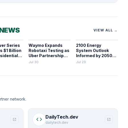
 NEWS
VIEW ALL →
er Series
Waymo Expands
2100 Energy
 $1 Billion
Robotaxi Testing as
System Outlook
sidential
Uber Partnership
Informed by 2050
Dissolves and
Decarbonization
Jul 30
Jul 29
Parking Fines Mount
Pathways
rtner network.
DailyTech.dev
code
open_in_new
open_in_new
dailytech.dev