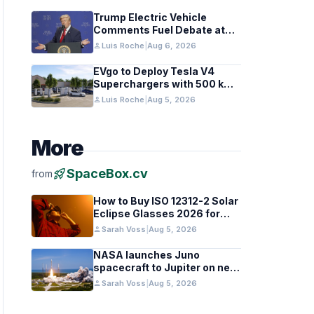
Trump Electric Vehicle
Comments Fuel Debate at
Las Vegas Rally
person
Luis Roche
|
Aug 6, 2026
EVgo to Deploy Tesla V4
Superchargers with 500 kW
Capability Nationwide
person
Luis Roche
|
Aug 5, 2026
More
rocket_launch
SpaceBox.cv
from
How to Buy ISO 12312-2 Solar
Eclipse Glasses 2026 for
Europe and UK
person
Sarah Voss
|
Aug 5, 2026
NASA launches Juno
spacecraft to Jupiter on new
research mission
person
Sarah Voss
|
Aug 5, 2026