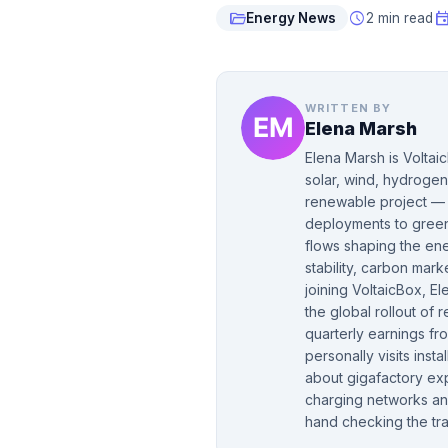
folder_open
schedule
even
Energy News
2 min read
WRITTEN BY
Elena Marsh
Elena Marsh is Voltai
solar, wind, hydrogen
renewable project — f
deployments to green 
flows shaping the ene
stability, carbon mar
joining VoltaicBox, 
the global rollout of
quarterly earnings fr
personally visits insta
about gigafactory ex
charging networks and
hand checking the tra