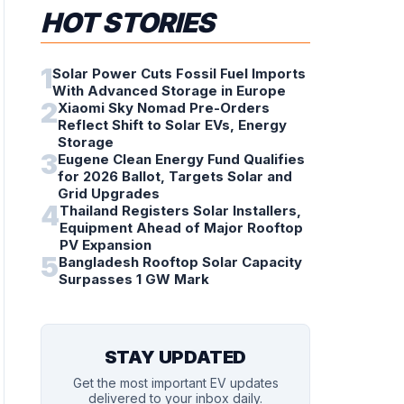
HOT STORIES
1
Solar Power Cuts Fossil Fuel Imports
With Advanced Storage in Europe
2
Xiaomi Sky Nomad Pre-Orders
Reflect Shift to Solar EVs, Energy
Storage
3
Eugene Clean Energy Fund Qualifies
for 2026 Ballot, Targets Solar and
Grid Upgrades
4
Thailand Registers Solar Installers,
Equipment Ahead of Major Rooftop
PV Expansion
5
Bangladesh Rooftop Solar Capacity
Surpasses 1 GW Mark
STAY UPDATED
Get the most important EV updates
delivered to your inbox daily.