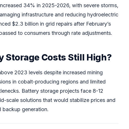
 increased 34% in 2025-2026, with severe storms,
maging infrastructure and reducing hydroelectric
ced $2.3 billion in grid repairs after February’s
y passed to consumers through rate adjustments.
 Storage Costs Still High?
above 2023 levels despite increased mining
sions in cobalt-producing regions and limited
tlenecks. Battery storage projects face 8-12
d-scale solutions that would stabilize prices and
el backup generation.