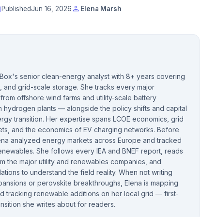
t
person
Published
Jun 16, 2026
Elena Marsh
cBox's senior clean-energy analyst with 8+ years covering
, and grid-scale storage. She tracks every major
rom offshore wind farms and utility-scale battery
hydrogen plants — alongside the policy shifts and capital
rgy transition. Her expertise spans LCOE economics, grid
kets, and the economics of EV charging networks. Before
Elena analyzed energy markets across Europe and tracked
 renewables. She follows every IEA and BNEF report, reads
om the major utility and renewables companies, and
llations to understand the field reality. When not writing
pansions or perovskite breakthroughs, Elena is mapping
 tracking renewable additions on her local grid — first-
nsition she writes about for readers.