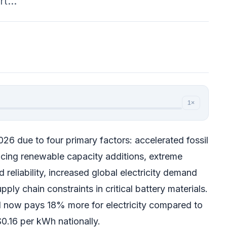
ort…
1×
2026 due to four primary factors: accelerated fossil
cing renewable capacity additions, extreme
 reliability, increased global electricity demand
ply chain constraints in critical battery materials.
 now pays 18% more for electricity compared to
0.16 per kWh nationally.