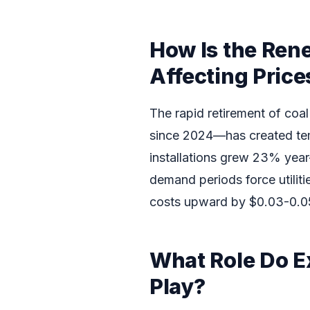
How Is the Ren
Affecting Price
The rapid retirement of c
since 2024—has created te
installations grew 23% year
demand periods force utiliti
costs upward by $0.03-0.05
What Role Do E
Play?