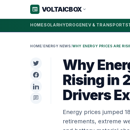
VOLTAICBOX
newspaper
expand_more
HOME
SOLAR
HYDROGEN
EV & TRANSPORT
S
HOME
/
ENERGY NEWS
/
Why Energ
Rising in
Drivers E
chat
Energy prices jumped 18%
retirements, extreme w