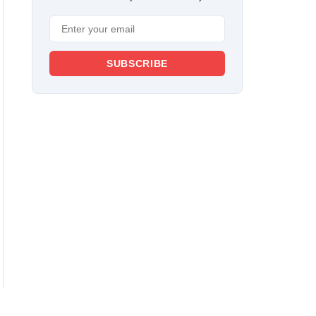
SUBSCRIBE