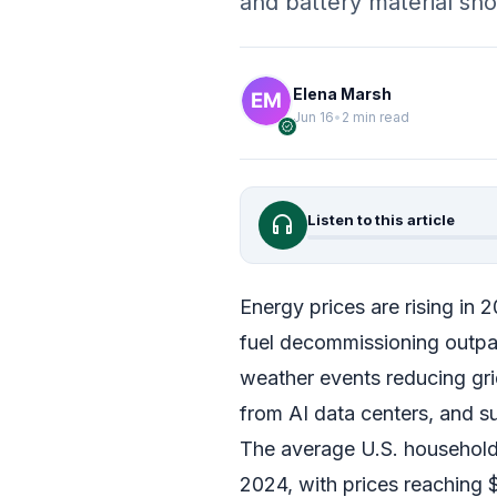
and battery material sh
Elena Marsh
Jun 16
•
2 min read
verified
headphones
Listen to this article
Energy prices are rising in 
fuel decommissioning outpa
weather events reducing grid
from AI data centers, and sup
The average U.S. household
2024, with prices reaching $