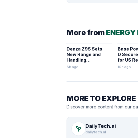
More from
ENERGY
Denza Z9S Sets
Base Pow
New Range and
D Secures
Handling
for US Re
Benchmarks for
BESS
8h ago
10h ago
Electric Sedans
MORE TO EXPLORE
Discover more content from our pa
DailyTech.ai
psychiatry
dailytech.ai