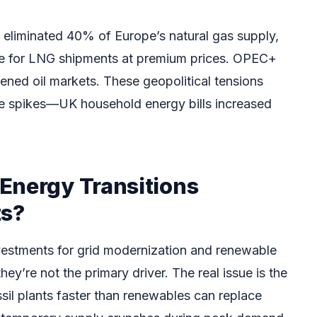
e eliminated 40% of Europe’s natural gas supply,
te for LNG shipments at premium prices. OPEC+
tened oil markets. These geopolitical tensions
e spikes—UK household energy bills increased
Energy Transitions
ts?
nvestments for grid modernization and renewable
ey’re not the primary driver. The real issue is the
ssil plants faster than renewables can replace