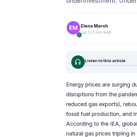
underinvestment. Unde
Elena Marsh
Jun 5
•
2 min read
verified
headphones
Listen to this article
Energy prices are surging du
disruptions from the pandemic
reduced gas exports), reb
fossil fuel production, and i
According to the IEA, globa
natural gas prices tripling 