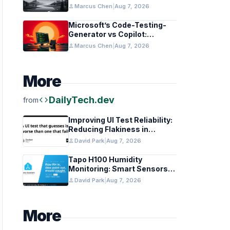
in Healthcare and Finance
person
Marcus Chen
|
Aug 7, 2026
Microsoft’s Code-Testing-
Generator vs Copilot:
Features and Benchmarks
person
Marcus Chen
|
Aug 7, 2026
More
code
DailyTech.dev
from
Improving UI Test Reliability:
Reducing Flakiness in
Automated QA
person
David Park
|
Aug 7, 2026
Tapo H100 Humidity
Monitoring: Smart Sensors
and HACS Integration
person
David Park
|
Aug 7, 2026
More