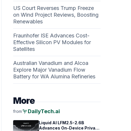
US Court Reverses Trump Freeze
on Wind Project Reviews, Boosting
Renewables
Fraunhofer ISE Advances Cost-
Effective Silicon PV Modules for
Satellites
Australian Vanadium and Alcoa
Explore Major Vanadium Flow
Battery for WA Alumina Refineries
More
psychiatry
DailyTech.ai
from
Liquid AI LFM2.5-2.6B
Advances On-Device Privacy