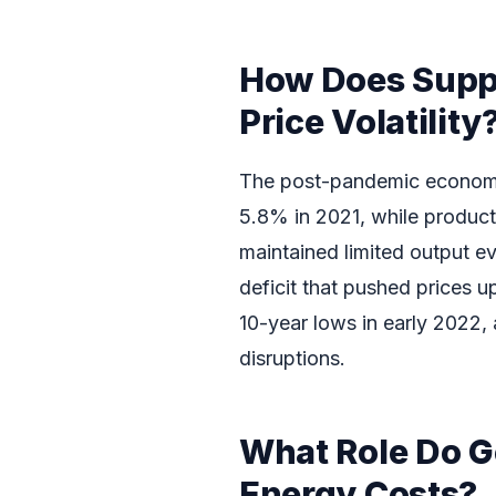
How Does Supp
Price Volatility
The post-pandemic economi
5.8% in 2021, while product
maintained limited output e
deficit that pushed prices u
10-year lows in early 2022, 
disruptions.
What Role Do Ge
Energy Costs?