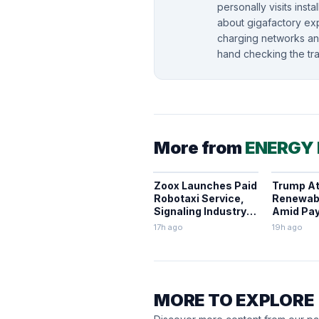
personally visits insta
about gigafactory ex
charging networks and
hand checking the tra
More from
ENERGY
Zoox Launches Paid
Trump A
Robotaxi Service,
Renewab
Signaling Industry
Amid Pay
Shift
Halt Proj
17h ago
19h ago
MORE TO EXPLORE