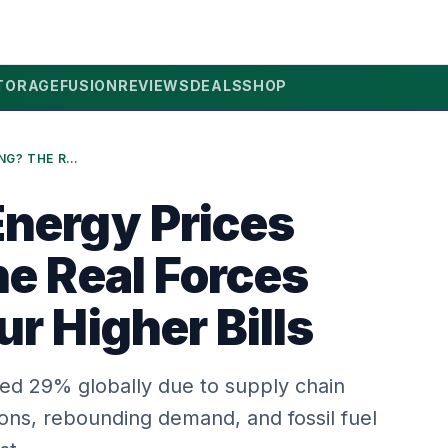
TORAGE
FUSION
REVIEWS
DEALS
SHOP
WHY ARE ENERGY PRICES RISING? THE REAL FORCES BEHIND YOUR HIGHER BILLS
nergy Prices
he Real Forces
r Higher Bills
ed 29% globally due to supply chain
sions, rebounding demand, and fossil fuel