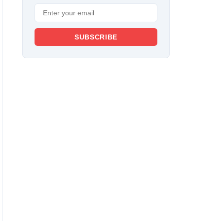
SUBSCRIBE