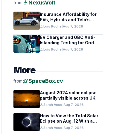
bolt
NexusVolt
from
Insurance Affordability for
EVs, Hybrids and Telo’s
Unique Towing Edge
person
Luis Roche
|
Aug 7, 2026
EV Charger and OBC Anti-
Islanding Testing for Grid
Compliance
person
Luis Roche
|
Aug 7, 2026
More
rocket_launch
SpaceBox.cv
from
August 2024 solar eclipse
partially visible across UK
person
Sarah Voss
|
Aug 7, 2026
How to View the Total Solar
Eclipse on Aug. 12 With a
Cloudy Sky
person
Sarah Voss
|
Aug 7, 2026