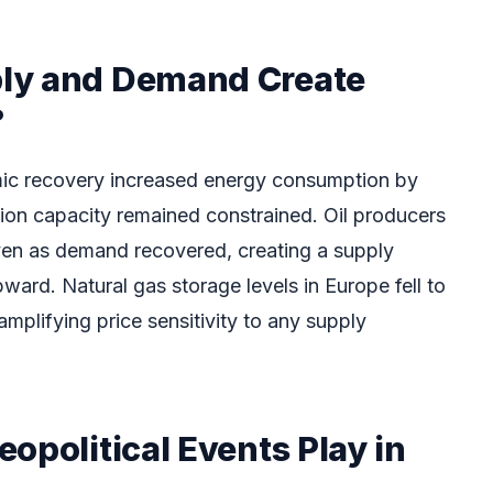
ly and Demand Create
?
c recovery increased energy consumption by
ion capacity remained constrained. Oil producers
ven as demand recovered, creating a supply
pward. Natural gas storage levels in Europe fell to
amplifying price sensitivity to any supply
opolitical Events Play in