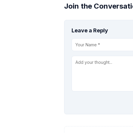
Join the Conversat
Leave a Reply