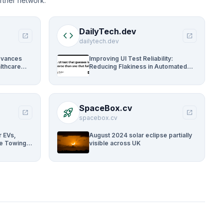
rtner network.
DailyTech.dev
code
open_in_new
open_in_new
dailytech.dev
dvances
Improving UI Test Reliability:
lthcare
Reducing Flakiness in Automated
QA
SpaceBox.cv
rocket_launch
open_in_new
open_in_new
spacebox.cv
r EVs,
August 2024 solar eclipse partially
ue Towing
visible across UK