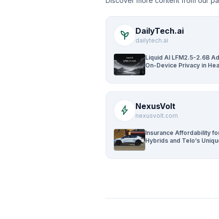
Discover more content from our pa
DailyTech.ai
psychiatry
dailytech.ai
Liquid AI LFM2.5-2.6B A
On-Device Privacy in Hea
and Finance
NexusVolt
bolt
nexusvolt.com
Insurance Affordability fo
Hybrids and Telo’s Uniq
Edge