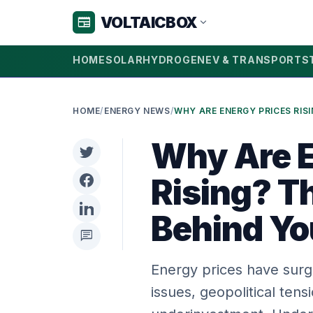
VOLTAICBOX
newspaper
expand_more
HOME
SOLAR
HYDROGEN
EV & TRANSPORT
S
HOME
/
ENERGY NEWS
/
Why Are E
Rising? T
Behind You
chat
Energy prices have surg
issues, geopolitical ten