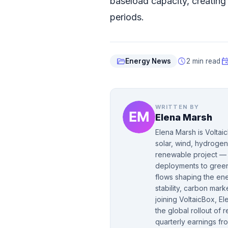
baseload capacity, creatin
periods.
folder_open
schedule
even
Energy News
2 min read
WRITTEN BY
Elena Marsh
Elena Marsh is Voltai
solar, wind, hydrogen
renewable project — f
deployments to green 
flows shaping the ene
stability, carbon mar
joining VoltaicBox, 
the global rollout of
quarterly earnings fr