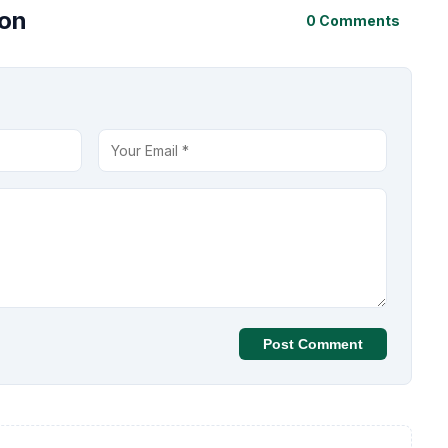
ion
0 Comments
Post Comment