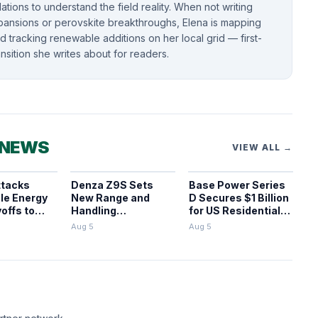
llations to understand the field reality. When not writing
pansions or perovskite breakthroughs, Elena is mapping
 tracking renewable additions on her local grid — first-
nsition she writes about for readers.
 NEWS
VIEW ALL →
ttacks
Denza Z9S Sets
Base Power Series
le Energy
New Range and
D Secures $1 Billion
offs to
Handling
for US Residential
ects
Benchmarks for
BESS
Aug 5
Aug 5
Electric Sedans