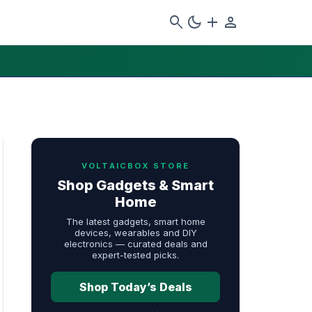
search
dark_mode
add
person
VOLTAICBOX STORE
Shop Gadgets & Smart
Home
The latest gadgets, smart home
devices, wearables and DIY
electronics — curated deals and
expert-tested picks.
Shop Today’s Deals