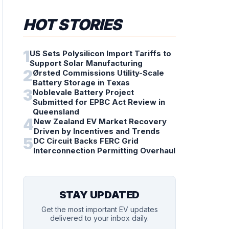
HOT STORIES
1
US Sets Polysilicon Import Tariffs to
Support Solar Manufacturing
2
Ørsted Commissions Utility-Scale
Battery Storage in Texas
3
Noblevale Battery Project
Submitted for EPBC Act Review in
Queensland
4
New Zealand EV Market Recovery
Driven by Incentives and Trends
5
DC Circuit Backs FERC Grid
Interconnection Permitting Overhaul
STAY UPDATED
Get the most important EV updates
delivered to your inbox daily.