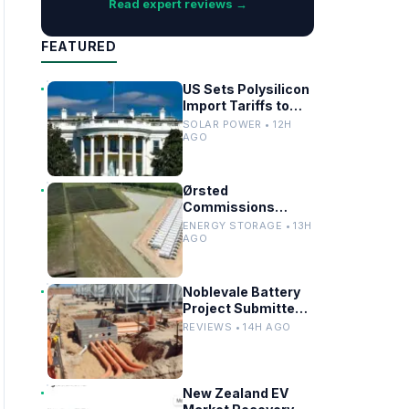
Read expert reviews →
FEATURED
US Sets Polysilicon
Import Tariffs to
Support Solar
SOLAR POWER • 12H
Manufacturing
AGO
Ørsted
Commissions
Utility-Scale
ENERGY STORAGE • 13H
Battery Storage in
AGO
Texas
Noblevale Battery
Project Submitted
for EPBC Act
REVIEWS • 14H AGO
Review in
Queensland
New Zealand EV