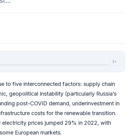
rst…
1×
e to five interconnected factors: supply chain
, geopolitical instability (particularly Russia’s
ounding post-COVID demand, underinvestment in
nfrastructure costs for the renewable transition.
l electricity prices jumped 29% in 2022, with
in some European markets.