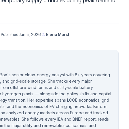
g temporary supply crunches during peak demand
t
person
Published
Jun 5, 2026
Elena Marsh
cBox's senior clean-energy analyst with 8+ years covering
, and grid-scale storage. She tracks every major
rom offshore wind farms and utility-scale battery
hydrogen plants — alongside the policy shifts and capital
rgy transition. Her expertise spans LCOE economics, grid
kets, and the economics of EV charging networks. Before
Elena analyzed energy markets across Europe and tracked
 renewables. She follows every IEA and BNEF report, reads
om the major utility and renewables companies, and