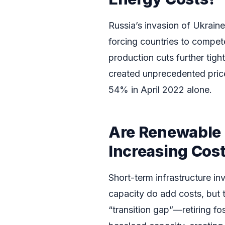
Russia’s invasion of Ukrain
forcing countries to compe
production cuts further tigh
created unprecedented pric
54% in April 2022 alone.
Are Renewable 
Increasing Cos
Short-term infrastructure i
capacity do add costs, but th
“transition gap”—retiring fo