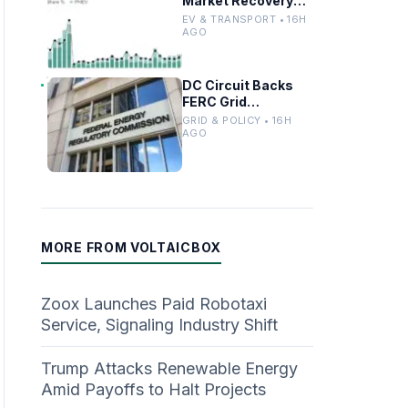
Market Recovery
Driven by
EV & TRANSPORT • 16H
Incentives and
AGO
Trends
DC Circuit Backs
FERC Grid
Interconnection
GRID & POLICY • 16H
Permitting
AGO
Overhaul
MORE FROM VOLTAICBOX
Zoox Launches Paid Robotaxi
Service, Signaling Industry Shift
Trump Attacks Renewable Energy
Amid Payoffs to Halt Projects