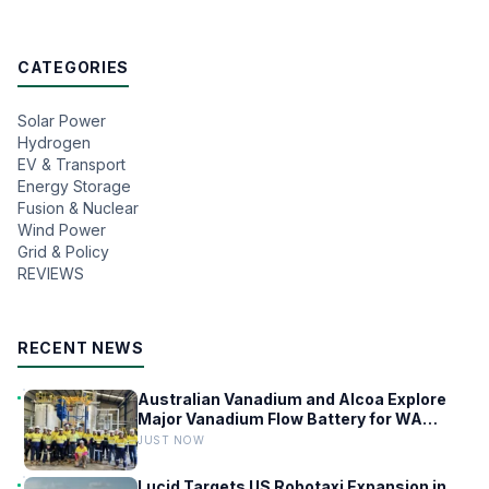
CATEGORIES
Solar Power
Hydrogen
EV & Transport
Energy Storage
Fusion & Nuclear
Wind Power
Grid & Policy
REVIEWS
RECENT NEWS
Australian Vanadium and Alcoa Explore
Major Vanadium Flow Battery for WA
Alumina Refineries
JUST NOW
Lucid Targets US Robotaxi Expansion in