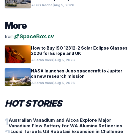
person
Luis Roche
|
Aug 5, 2026
More
rocket_launch
SpaceBox.cv
from
How to Buy ISO 12312-2 Solar Eclipse Glasses
2026 for Europe and UK
person
Sarah Voss
|
Aug 5, 2026
NASA launches Juno spacecraft to Jupiter
on new research mission
person
Sarah Voss
|
Aug 5, 2026
HOT STORIES
1
Australian Vanadium and Alcoa Explore Major
Vanadium Flow Battery for WA Alumina Refineries
Lucid Targets US Robotaxi Expansion in Challenge