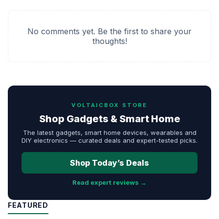
No comments yet. Be the first to share your
thoughts!
VOLTAICBOX STORE
Shop Gadgets & Smart Home
The latest gadgets, smart home devices, wearables and
DIY electronics — curated deals and expert-tested picks.
Shop Today’s Deals
Read expert reviews →
FEATURED