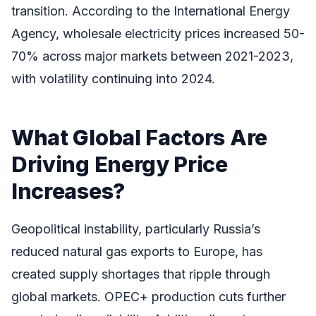
transition. According to the International Energy
Agency, wholesale electricity prices increased 50-
70% across major markets between 2021-2023,
with volatility continuing into 2024.
What Global Factors Are
Driving Energy Price
Increases?
Geopolitical instability, particularly Russia’s
reduced natural gas exports to Europe, has
created supply shortages that ripple through
global markets. OPEC+ production cuts further