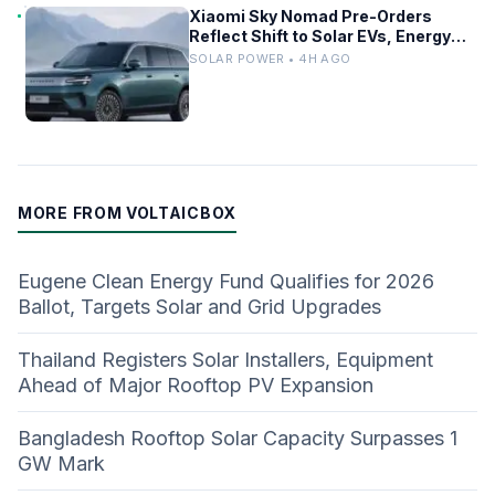
Xiaomi Sky Nomad Pre-Orders
Reflect Shift to Solar EVs, Energy
Storage
SOLAR POWER • 4H AGO
MORE FROM VOLTAICBOX
Eugene Clean Energy Fund Qualifies for 2026
Ballot, Targets Solar and Grid Upgrades
Thailand Registers Solar Installers, Equipment
Ahead of Major Rooftop PV Expansion
Bangladesh Rooftop Solar Capacity Surpasses 1
GW Mark