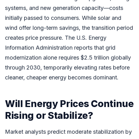
systems, and new generation capacity—costs
initially passed to consumers. While solar and
wind offer long-term savings, the transition period
creates price pressure. The U.S. Energy
Information Administration reports that grid
modernization alone requires $2.5 trillion globally
through 2030, temporarily elevating rates before
cleaner, cheaper energy becomes dominant.
Will Energy Prices Continue
Rising or Stabilize?
Market analysts predict moderate stabilization by