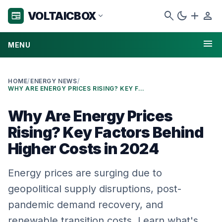
search
dark_mode
add
person
VOLTAICBOX
newspaper
expand_more
menu
MENU
HOME
/
ENERGY NEWS
/
WHY ARE ENERGY PRICES RISING? KEY FACTORS BEHIND HIGHER COSTS IN 2024
Why Are Energy Prices
Rising? Key Factors Behind
Higher Costs in 2024
Energy prices are surging due to
geopolitical supply disruptions, post-
pandemic demand recovery, and
renewable transition costs. Learn what's