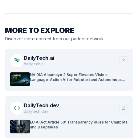
MORE TO EXPLORE
Discover more content from our partner network.
DailyTech.ai
psychiatry
open_in_new
dailytech.ai
NVIDIA Alpamayo 2 Super Elevates Vision-
Language-Action AI for Robotaxi and Autonomous
Driving
DailyTech.dev
code
open_in_new
dailytech.dev
EU AI Act Article 50: Transparency Rules for Chatbots
and Deepfakes