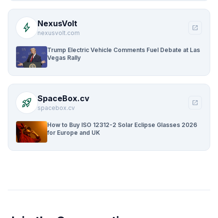
NexusVolt
bolt
open_in_new
nexusvolt.com
Trump Electric Vehicle Comments Fuel Debate at Las
Vegas Rally
SpaceBox.cv
rocket_launch
open_in_new
spacebox.cv
How to Buy ISO 12312-2 Solar Eclipse Glasses 2026
for Europe and UK