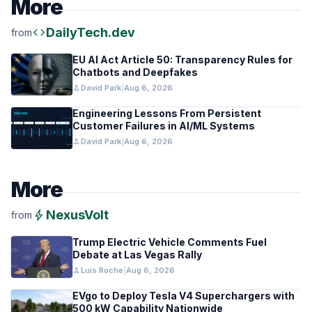
More
code
DailyTech.dev
from
EU AI Act Article 50: Transparency Rules for
Chatbots and Deepfakes
person
David Park
|
Aug 6, 2026
Engineering Lessons From Persistent
Customer Failures in AI/ML Systems
person
David Park
|
Aug 6, 2026
More
bolt
NexusVolt
from
Trump Electric Vehicle Comments Fuel
Debate at Las Vegas Rally
person
Luis Roche
|
Aug 6, 2026
EVgo to Deploy Tesla V4 Superchargers with
500 kW Capability Nationwide