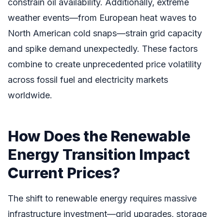
constrain oil availability. Additionally, extreme
weather events—from European heat waves to
North American cold snaps—strain grid capacity
and spike demand unexpectedly. These factors
combine to create unprecedented price volatility
across fossil fuel and electricity markets
worldwide.
How Does the Renewable
Energy Transition Impact
Current Prices?
The shift to renewable energy requires massive
infrastructure investment—grid upgrades, storage