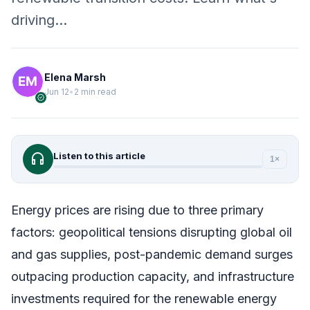
driving…
Elena Marsh
Jun 12
•
2 min read
verified
headphones
Listen to this article
1×
Energy prices are rising due to three primary
factors: geopolitical tensions disrupting global oil
and gas supplies, post-pandemic demand surges
outpacing production capacity, and infrastructure
investments required for the renewable energy