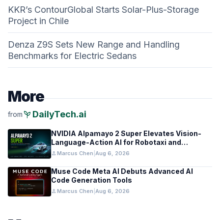
KKR’s ContourGlobal Starts Solar-Plus-Storage
Project in Chile
Denza Z9S Sets New Range and Handling
Benchmarks for Electric Sedans
More
psychiatry
DailyTech.ai
from
NVIDIA Alpamayo 2 Super Elevates Vision-
Language-Action AI for Robotaxi and
Autonomous Driving
person
Marcus Chen
|
Aug 6, 2026
Muse Code Meta AI Debuts Advanced AI
Code Generation Tools
person
Marcus Chen
|
Aug 6, 2026