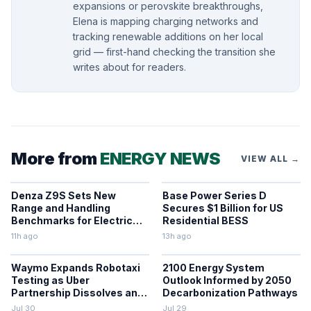
expansions or perovskite breakthroughs,
Elena is mapping charging networks and
tracking renewable additions on her local
grid — first-hand checking the transition she
writes about for readers.
More from
ENERGY NEWS
VIEW ALL →
Denza Z9S Sets New
Base Power Series D
Range and Handling
Secures $1 Billion for US
Benchmarks for Electric
Residential BESS
Sedans
11h ago
13h ago
Waymo Expands Robotaxi
2100 Energy System
Testing as Uber
Outlook Informed by 2050
Partnership Dissolves and
Decarbonization Pathways
Parking Fines Mount
Jul 30
Jul 29