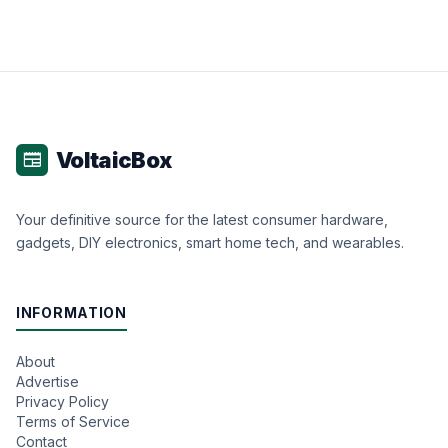
VoltaicBox
newspaper
Your definitive source for the latest consumer hardware,
gadgets, DIY electronics, smart home tech, and wearables.
INFORMATION
About
Advertise
Privacy Policy
Terms of Service
Contact