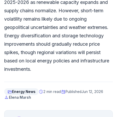
2025-2026 as renewable capacity expands and
supply chains normalize. However, short-term
volatility remains likely due to ongoing
geopolitical uncertainties and weather extremes.
Energy diversification and storage technology
improvements should gradually reduce price
spikes, though regional variations will persist
based on local energy policies and infrastructure
investments.
folder_open
schedule
event
Energy News
2 min read
Published
Jun 12, 2026
person
Elena Marsh