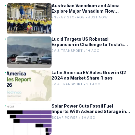
Australian Vanadium and Alcoa
Explore Major Vanadium Flow
Battery for WA Alumina Refineries
ENERGY STORAGE • JUST NOW
Lucid Targets US Robotaxi
Expansion in Challenge to Tesla’s
Driverless Fleet
EV & TRANSPORT • 1H AGO
Latin America EV Sales Grow in Q2
2024 as Market Share Rises
EV & TRANSPORT • 2H AGO
Solar Power Cuts Fossil Fuel
Imports With Advanced Storage in
Europe
SOLAR POWER • 3H AGO