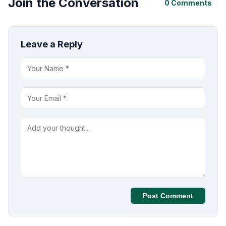
Join the Conversation
0 Comments
Leave a Reply
Post Comment