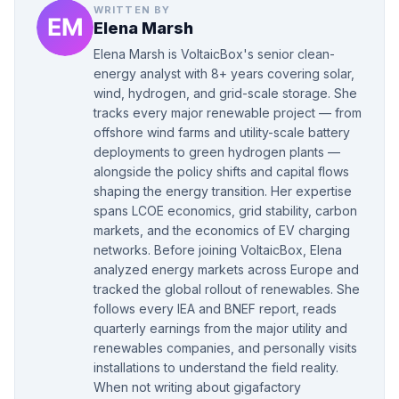
WRITTEN BY
Elena Marsh
Elena Marsh is VoltaicBox's senior clean-
energy analyst with 8+ years covering solar,
wind, hydrogen, and grid-scale storage. She
tracks every major renewable project — from
offshore wind farms and utility-scale battery
deployments to green hydrogen plants —
alongside the policy shifts and capital flows
shaping the energy transition. Her expertise
spans LCOE economics, grid stability, carbon
markets, and the economics of EV charging
networks. Before joining VoltaicBox, Elena
analyzed energy markets across Europe and
tracked the global rollout of renewables. She
follows every IEA and BNEF report, reads
quarterly earnings from the major utility and
renewables companies, and personally visits
installations to understand the field reality.
When not writing about gigafactory