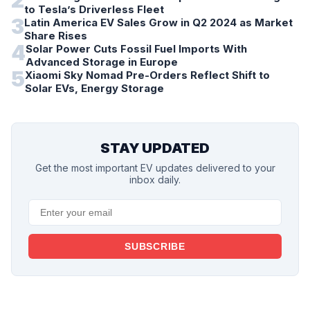
2
to Tesla’s Driverless Fleet
3
Latin America EV Sales Grow in Q2 2024 as Market
Share Rises
4
Solar Power Cuts Fossil Fuel Imports With
Advanced Storage in Europe
5
Xiaomi Sky Nomad Pre-Orders Reflect Shift to
Solar EVs, Energy Storage
STAY UPDATED
Get the most important EV updates delivered to your
inbox daily.
SUBSCRIBE