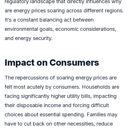
regulatory landscape that directly influences why
are energy prices soaring across different regions.
It’s a constant balancing act between
environmental goals, economic considerations,
and energy security.
Impact on Consumers
The repercussions of soaring energy prices are
felt most acutely by consumers. Households are
facing significantly higher utility bills, impacting
their disposable income and forcing difficult
choices about essential spending. Families may
have to cut back on other necessities, reduce