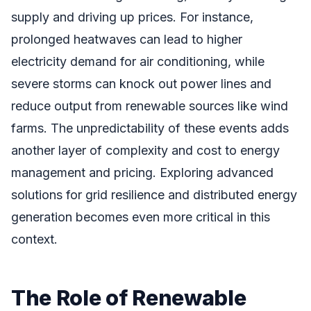
supply and driving up prices. For instance,
prolonged heatwaves can lead to higher
electricity demand for air conditioning, while
severe storms can knock out power lines and
reduce output from renewable sources like wind
farms. The unpredictability of these events adds
another layer of complexity and cost to energy
management and pricing. Exploring advanced
solutions for grid resilience and distributed energy
generation becomes even more critical in this
context.
The Role of Renewable