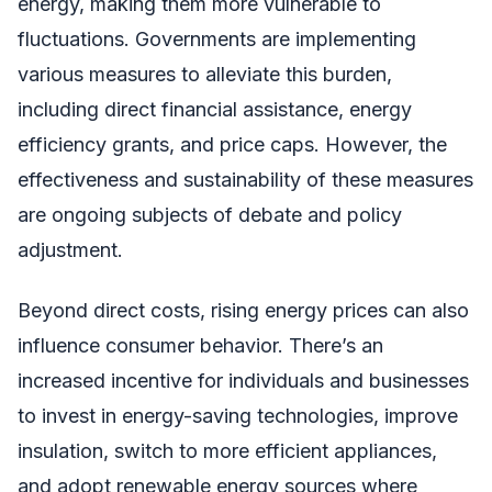
energy, making them more vulnerable to
fluctuations. Governments are implementing
various measures to alleviate this burden,
including direct financial assistance, energy
efficiency grants, and price caps. However, the
effectiveness and sustainability of these measures
are ongoing subjects of debate and policy
adjustment.
Beyond direct costs, rising energy prices can also
influence consumer behavior. There’s an
increased incentive for individuals and businesses
to invest in energy-saving technologies, improve
insulation, switch to more efficient appliances,
and adopt renewable energy sources where