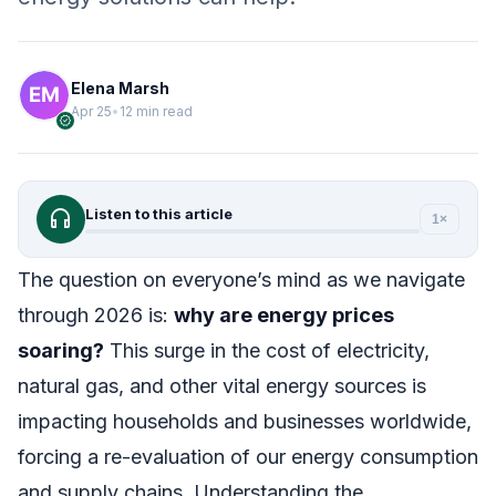
Elena Marsh
Apr 25
•
12 min read
verified
headphones
Listen to this article
1×
The question on everyone’s mind as we navigate
through 2026 is:
why are energy prices
soaring?
This surge in the cost of electricity,
natural gas, and other vital energy sources is
impacting households and businesses worldwide,
forcing a re-evaluation of our energy consumption
and supply chains. Understanding the