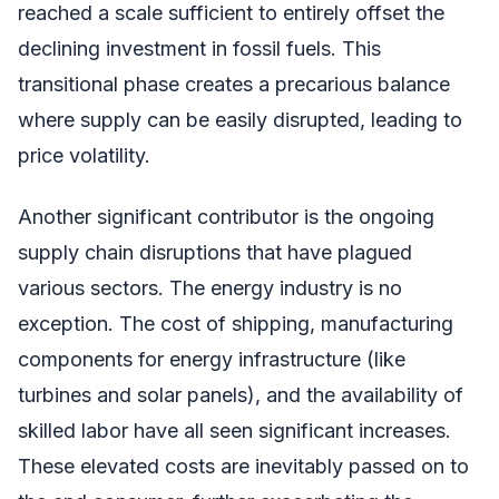
reached a scale sufficient to entirely offset the
declining investment in fossil fuels. This
transitional phase creates a precarious balance
where supply can be easily disrupted, leading to
price volatility.
Another significant contributor is the ongoing
supply chain disruptions that have plagued
various sectors. The energy industry is no
exception. The cost of shipping, manufacturing
components for energy infrastructure (like
turbines and solar panels), and the availability of
skilled labor have all seen significant increases.
These elevated costs are inevitably passed on to