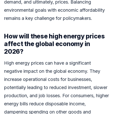
demand, and ultimately, prices. Balancing
environmental goals with economic affordability
remains a key challenge for policymakers.
How will these high energy prices
affect the global economy in
2026?
High energy prices can have a significant
negative impact on the global economy. They
increase operational costs for businesses,
potentially leading to reduced investment, slower
production, and job losses. For consumers, higher
energy bills reduce disposable income,
dampening spending on other goods and