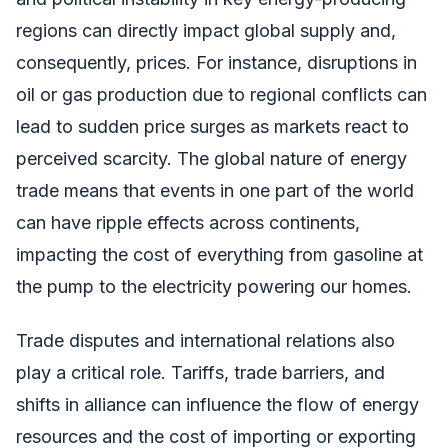
regions can directly impact global supply and,
consequently, prices. For instance, disruptions in
oil or gas production due to regional conflicts can
lead to sudden price surges as markets react to
perceived scarcity. The global nature of energy
trade means that events in one part of the world
can have ripple effects across continents,
impacting the cost of everything from gasoline at
the pump to the electricity powering our homes.
Trade disputes and international relations also
play a critical role. Tariffs, trade barriers, and
shifts in alliance can influence the flow of energy
resources and the cost of importing or exporting