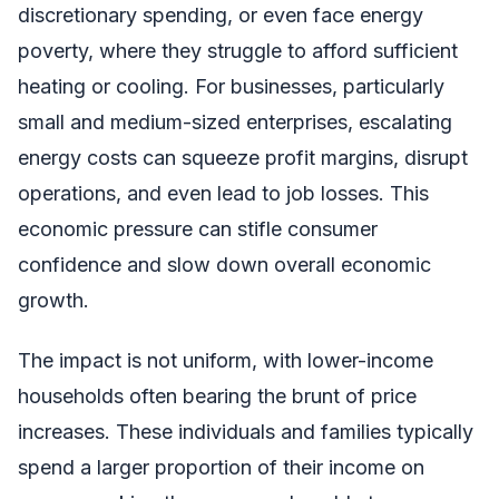
discretionary spending, or even face energy
poverty, where they struggle to afford sufficient
heating or cooling. For businesses, particularly
small and medium-sized enterprises, escalating
energy costs can squeeze profit margins, disrupt
operations, and even lead to job losses. This
economic pressure can stifle consumer
confidence and slow down overall economic
growth.
The impact is not uniform, with lower-income
households often bearing the brunt of price
increases. These individuals and families typically
spend a larger proportion of their income on