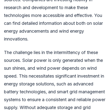
research and development to make these
technologies more accessible and effective. You
can find detailed information about both on solar
energy advancements and wind energy
innovations.
The challenge lies in the intermittency of these
sources. Solar power is only generated when the
sun shines, and wind power depends on wind
speed. This necessitates significant investment in
energy storage solutions, such as advanced
battery technologies, and smart grid management
systems to ensure a consistent and reliable power
supply. Without adequate storage and grid