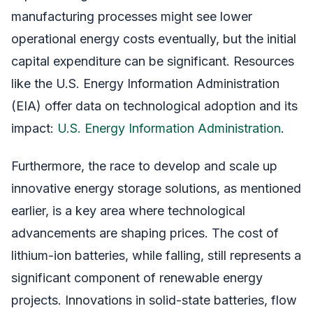
manufacturing processes might see lower
operational energy costs eventually, but the initial
capital expenditure can be significant. Resources
like the U.S. Energy Information Administration
(EIA) offer data on technological adoption and its
impact:
U.S. Energy Information Administration
.
Furthermore, the race to develop and scale up
innovative energy storage solutions, as mentioned
earlier, is a key area where technological
advancements are shaping prices. The cost of
lithium-ion batteries, while falling, still represents a
significant component of renewable energy
projects. Innovations in solid-state batteries, flow