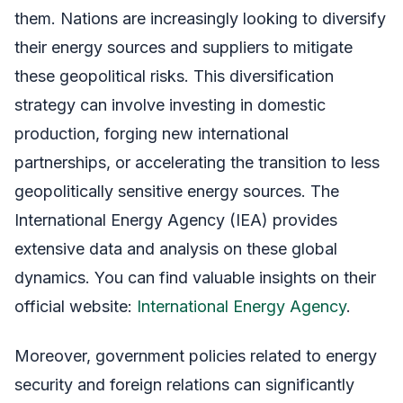
them. Nations are increasingly looking to diversify
their energy sources and suppliers to mitigate
these geopolitical risks. This diversification
strategy can involve investing in domestic
production, forging new international
partnerships, or accelerating the transition to less
geopolitically sensitive energy sources. The
International Energy Agency (IEA) provides
extensive data and analysis on these global
dynamics. You can find valuable insights on their
official website:
International Energy Agency
.
Moreover, government policies related to energy
security and foreign relations can significantly