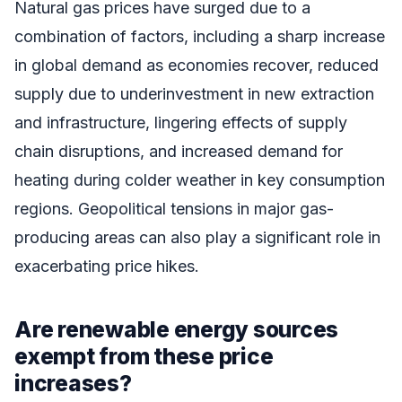
Natural gas prices have surged due to a
combination of factors, including a sharp increase
in global demand as economies recover, reduced
supply due to underinvestment in new extraction
and infrastructure, lingering effects of supply
chain disruptions, and increased demand for
heating during colder weather in key consumption
regions. Geopolitical tensions in major gas-
producing areas can also play a significant role in
exacerbating price hikes.
Are renewable energy sources
exempt from these price
increases?