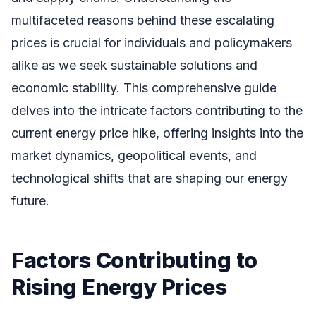
multifaceted reasons behind these escalating
prices is crucial for individuals and policymakers
alike as we seek sustainable solutions and
economic stability. This comprehensive guide
delves into the intricate factors contributing to the
current energy price hike, offering insights into the
market dynamics, geopolitical events, and
technological shifts that are shaping our energy
future.
Factors Contributing to
Rising Energy Prices