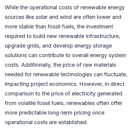
While the operational costs of renewable energy
sources like solar and wind are often lower and
more stable than fossil fuels, the investment
required to build new renewable infrastructure,
upgrade grids, and develop energy storage
solutions can contribute to overall energy system
costs. Additionally, the price of raw materials
needed for renewable technologies can fluctuate,
impacting project economics. However, in direct
comparison to the price of electricity generated
from volatile fossil fuels, renewables often offer
more predictable long-term pricing once
operational costs are established.