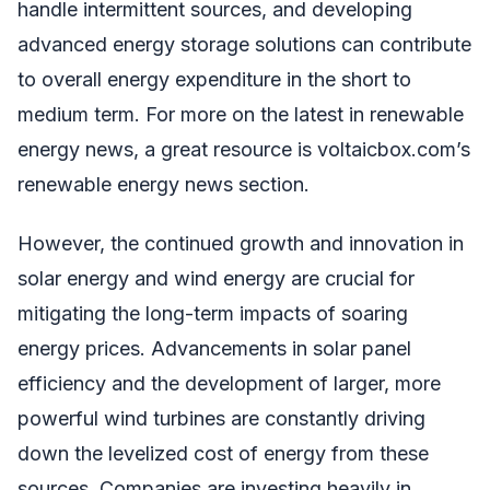
handle intermittent sources, and developing
advanced energy storage solutions can contribute
to overall energy expenditure in the short to
medium term. For more on the latest in renewable
energy news, a great resource is voltaicbox.com’s
renewable energy news section.
However, the continued growth and innovation in
solar energy and wind energy are crucial for
mitigating the long-term impacts of soaring
energy prices. Advancements in solar panel
efficiency and the development of larger, more
powerful wind turbines are constantly driving
down the levelized cost of energy from these
sources. Companies are investing heavily in