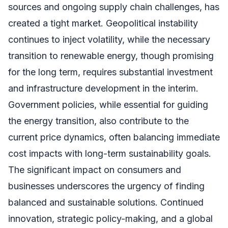
sources and ongoing supply chain challenges, has
created a tight market. Geopolitical instability
continues to inject volatility, while the necessary
transition to renewable energy, though promising
for the long term, requires substantial investment
and infrastructure development in the interim.
Government policies, while essential for guiding
the energy transition, also contribute to the
current price dynamics, often balancing immediate
cost impacts with long-term sustainability goals.
The significant impact on consumers and
businesses underscores the urgency of finding
balanced and sustainable solutions. Continued
innovation, strategic policy-making, and a global