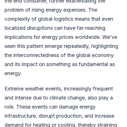
the end consumer, further exacerbating the
problem of rising energy expenses. The
complexity of global logistics means that even
localized disruptions can have far-reaching
implications for energy prices worldwide. We’ve
seen this pattern emerge repeatedly, highlighting
the interconnectedness of the global economy
and its impact on something as fundamental as
energy.
Extreme weather events, increasingly frequent
and intense due to climate change, also play a
role. These events can damage energy
infrastructure, disrupt production, and increase
demand for heating or cooling, thereby straining