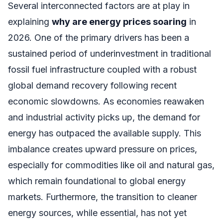
Several interconnected factors are at play in
explaining
why are energy prices soaring
in
2026. One of the primary drivers has been a
sustained period of underinvestment in traditional
fossil fuel infrastructure coupled with a robust
global demand recovery following recent
economic slowdowns. As economies reawaken
and industrial activity picks up, the demand for
energy has outpaced the available supply. This
imbalance creates upward pressure on prices,
especially for commodities like oil and natural gas,
which remain foundational to global energy
markets. Furthermore, the transition to cleaner
energy sources, while essential, has not yet