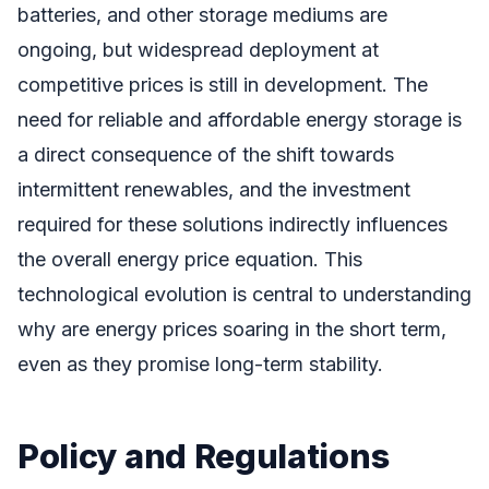
batteries, and other storage mediums are
ongoing, but widespread deployment at
competitive prices is still in development. The
need for reliable and affordable energy storage is
a direct consequence of the shift towards
intermittent renewables, and the investment
required for these solutions indirectly influences
the overall energy price equation. This
technological evolution is central to understanding
why are energy prices soaring in the short term,
even as they promise long-term stability.
Policy and Regulations