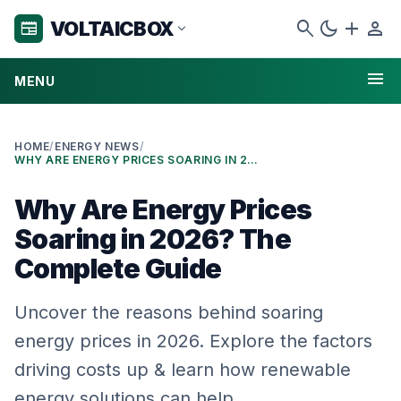
search
dark_mode
add
person
VOLTAICBOX
newspaper
expand_more
menu
MENU
HOME
/
ENERGY NEWS
/
WHY ARE ENERGY PRICES SOARING IN 2026? THE COMPLETE GUIDE
Why Are Energy Prices
Soaring in 2026? The
Complete Guide
Uncover the reasons behind soaring
energy prices in 2026. Explore the factors
driving costs up & learn how renewable
energy solutions can help.