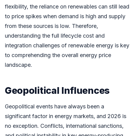
flexibility, the reliance on renewables can still lead
to price spikes when demand is high and supply
from these sources is low. Therefore,
understanding the full lifecycle cost and
integration challenges of renewable energy is key
to comprehending the overall energy price
landscape.
Geopolitical Influences
Geopolitical events have always been a
significant factor in energy markets, and 2026 is
no exception. Conflicts, international sanctions,
and political instability in key energy-producing