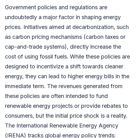
Government policies and regulations are
undoubtedly a major factor in shaping energy
prices. Initiatives aimed at decarbonization, such
as carbon pricing mechanisms (carbon taxes or
cap-and-trade systems), directly increase the
cost of using fossil fuels. While these policies are
designed to incentivize a shift towards cleaner
energy, they can lead to higher energy bills in the
immediate term. The revenues generated from
these policies are often intended to fund
renewable energy projects or provide rebates to
consumers, but the initial price shock is a reality.
The International Renewable Energy Agency
(IRENA) tracks global energy policy trends: