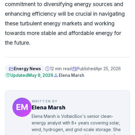
commitment to diversifying energy sources and
enhancing efficiency will be crucial in navigating
these turbulent energy markets and working
towards more stable and affordable energy for
the future.
folder_open
schedule
event
Energy News
12 min read
Published
Apr 25, 2026
update
person
Updated
May 9, 2026
Elena Marsh
WRITTEN BY
Elena Marsh
Elena Marsh is VoltaicBox's senior clean-
energy analyst with 8+ years covering solar,
wind, hydrogen, and grid-scale storage. She