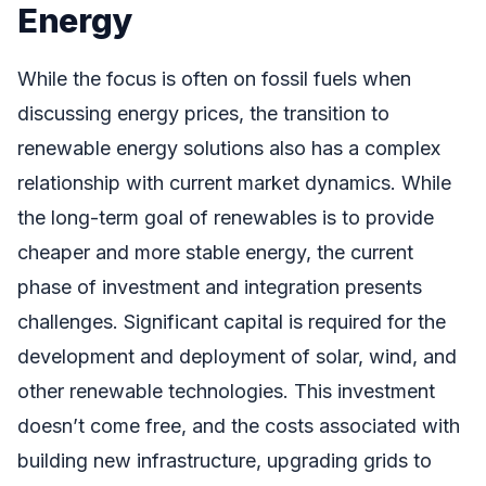
Energy
While the focus is often on fossil fuels when
discussing energy prices, the transition to
renewable energy solutions also has a complex
relationship with current market dynamics. While
the long-term goal of renewables is to provide
cheaper and more stable energy, the current
phase of investment and integration presents
challenges. Significant capital is required for the
development and deployment of solar, wind, and
other renewable technologies. This investment
doesn’t come free, and the costs associated with
building new infrastructure, upgrading grids to