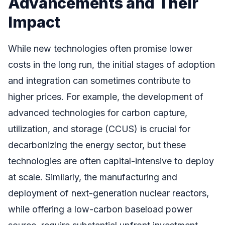
Advancements and Their
Impact
While new technologies often promise lower
costs in the long run, the initial stages of adoption
and integration can sometimes contribute to
higher prices. For example, the development of
advanced technologies for carbon capture,
utilization, and storage (CCUS) is crucial for
decarbonizing the energy sector, but these
technologies are often capital-intensive to deploy
at scale. Similarly, the manufacturing and
deployment of next-generation nuclear reactors,
while offering a low-carbon baseload power