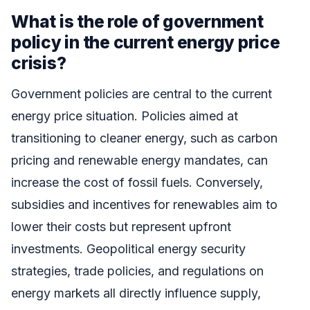
What is the role of government
policy in the current energy price
crisis?
Government policies are central to the current
energy price situation. Policies aimed at
transitioning to cleaner energy, such as carbon
pricing and renewable energy mandates, can
increase the cost of fossil fuels. Conversely,
subsidies and incentives for renewables aim to
lower their costs but represent upfront
investments. Geopolitical energy security
strategies, trade policies, and regulations on
energy markets all directly influence supply,