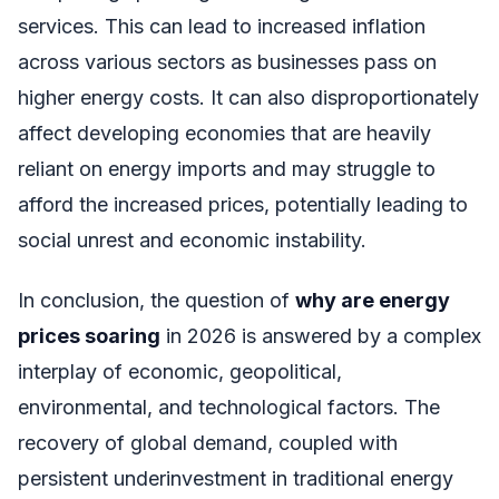
services. This can lead to increased inflation
across various sectors as businesses pass on
higher energy costs. It can also disproportionately
affect developing economies that are heavily
reliant on energy imports and may struggle to
afford the increased prices, potentially leading to
social unrest and economic instability.
In conclusion, the question of
why are energy
prices soaring
in 2026 is answered by a complex
interplay of economic, geopolitical,
environmental, and technological factors. The
recovery of global demand, coupled with
persistent underinvestment in traditional energy