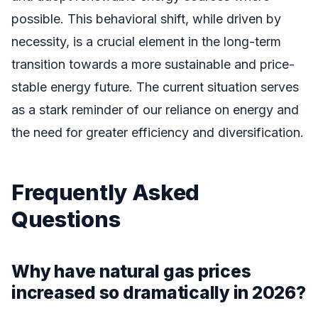
possible. This behavioral shift, while driven by
necessity, is a crucial element in the long-term
transition towards a more sustainable and price-
stable energy future. The current situation serves
as a stark reminder of our reliance on energy and
the need for greater efficiency and diversification.
Frequently Asked
Questions
Why have natural gas prices
increased so dramatically in 2026?