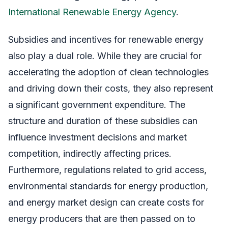
International Renewable Energy Agency
.
Subsidies and incentives for renewable energy
also play a dual role. While they are crucial for
accelerating the adoption of clean technologies
and driving down their costs, they also represent
a significant government expenditure. The
structure and duration of these subsidies can
influence investment decisions and market
competition, indirectly affecting prices.
Furthermore, regulations related to grid access,
environmental standards for energy production,
and energy market design can create costs for
energy producers that are then passed on to