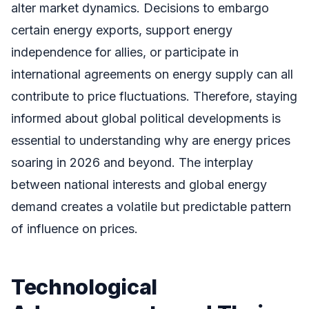
alter market dynamics. Decisions to embargo
certain energy exports, support energy
independence for allies, or participate in
international agreements on energy supply can all
contribute to price fluctuations. Therefore, staying
informed about global political developments is
essential to understanding why are energy prices
soaring in 2026 and beyond. The interplay
between national interests and global energy
demand creates a volatile but predictable pattern
of influence on prices.
Technological