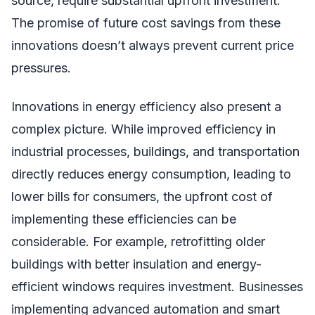
source, require substantial upfront investment.
The promise of future cost savings from these
innovations doesn’t always prevent current price
pressures.
Innovations in energy efficiency also present a
complex picture. While improved efficiency in
industrial processes, buildings, and transportation
directly reduces energy consumption, leading to
lower bills for consumers, the upfront cost of
implementing these efficiencies can be
considerable. For example, retrofitting older
buildings with better insulation and energy-
efficient windows requires investment. Businesses
implementing advanced automation and smart