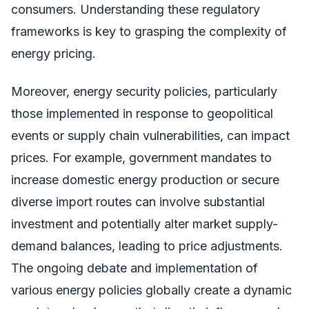
consumers. Understanding these regulatory
frameworks is key to grasping the complexity of
energy pricing.
Moreover, energy security policies, particularly
those implemented in response to geopolitical
events or supply chain vulnerabilities, can impact
prices. For example, government mandates to
increase domestic energy production or secure
diverse import routes can involve substantial
investment and potentially alter market supply-
demand balances, leading to price adjustments.
The ongoing debate and implementation of
various energy policies globally create a dynamic