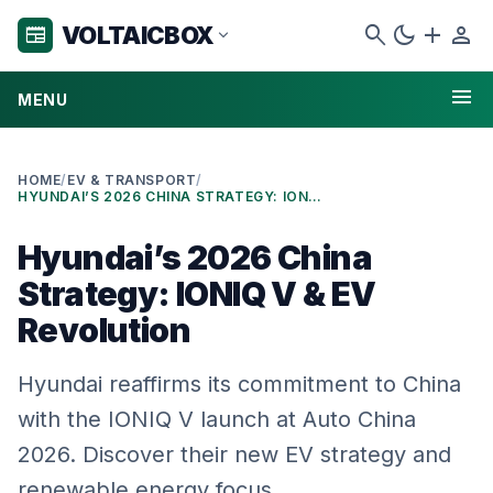
search
dark_mode
add
person
VOLTAICBOX
newspaper
expand_more
menu
MENU
HOME
/
EV & TRANSPORT
/
HYUNDAI’S 2026 CHINA STRATEGY: IONIQ V & EV REVOLUTION
Hyundai’s 2026 China
Strategy: IONIQ V & EV
Revolution
Hyundai reaffirms its commitment to China
with the IONIQ V launch at Auto China
2026. Discover their new EV strategy and
renewable energy focus.