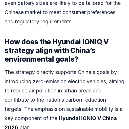
even battery sizes are likely to be tailored for the
Chinese market to meet consumer preferences
and regulatory requirements.
How does the Hyundai IONIQ V
strategy align with China’s
environmental goals?
The strategy directly supports China’s goals by
introducing zero-emission electric vehicles, aiming
to reduce air pollution in urban areas and
contribute to the nation’s carbon reduction
targets. The emphasis on sustainable mobility is a
key component of the
Hyundai IONIQ V China
2026
plan.