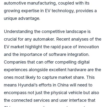
automotive manufacturing, coupled with its
growing expertise in EV technology, provides a
unique advantage.
Understanding the competitive landscape is
crucial for any automaker. Recent analyses of the
EV market highlight the rapid pace of innovation
and the importance of software integration.
Companies that can offer compelling digital
experiences alongside excellent hardware are the
ones most likely to capture market share. This
means Hyundai’s efforts in China will need to
encompass not just the physical vehicle but also
the connected services and user interface that