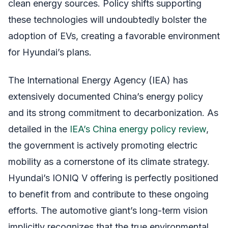
clean energy sources. Policy shifts supporting
these technologies will undoubtedly bolster the
adoption of EVs, creating a favorable environment
for Hyundai’s plans.
The International Energy Agency (IEA) has
extensively documented China’s energy policy
and its strong commitment to decarbonization. As
detailed in the
IEA’s China energy policy review
,
the government is actively promoting electric
mobility as a cornerstone of its climate strategy.
Hyundai’s IONIQ V offering is perfectly positioned
to benefit from and contribute to these ongoing
efforts. The automotive giant’s long-term vision
implicitly recognizes that the true environmental