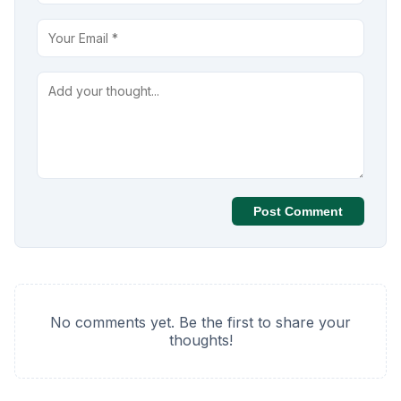
Post Comment
No comments yet. Be the first to share your
thoughts!