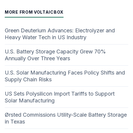
MORE FROM VOLTAICBOX
Green Deuterium Advances: Electrolyzer and
Heavy Water Tech in US Industry
U.S. Battery Storage Capacity Grew 70%
Annually Over Three Years
U.S. Solar Manufacturing Faces Policy Shifts and
Supply Chain Risks
US Sets Polysilicon Import Tariffs to Support
Solar Manufacturing
Ørsted Commissions Utility-Scale Battery Storage
in Texas