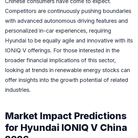
Chinese consumers have come to expect.
Competitors are continuously pushing boundaries
with advanced autonomous driving features and
personalized in-car experiences, requiring
Hyundai to be equally agile and innovative with its
IONIQ V offerings. For those interested in the
broader financial implications of this sector,
looking at trends in renewable energy stocks can
offer insights into the growth potential of related
industries.
Market Impact Predictions
for Hyundai IONIQ V China