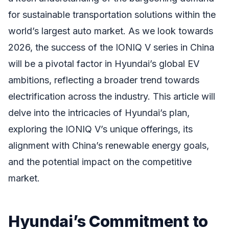
for sustainable transportation solutions within the
world’s largest auto market. As we look towards
2026, the success of the IONIQ V series in China
will be a pivotal factor in Hyundai’s global EV
ambitions, reflecting a broader trend towards
electrification across the industry. This article will
delve into the intricacies of Hyundai’s plan,
exploring the IONIQ V’s unique offerings, its
alignment with China’s renewable energy goals,
and the potential impact on the competitive
market.
Hyundai’s Commitment to