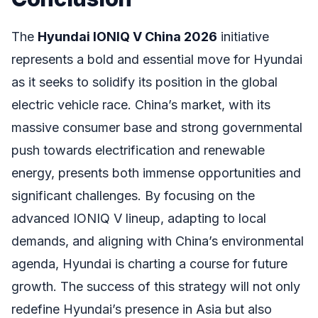
The
Hyundai IONIQ V China 2026
initiative
represents a bold and essential move for Hyundai
as it seeks to solidify its position in the global
electric vehicle race. China’s market, with its
massive consumer base and strong governmental
push towards electrification and renewable
energy, presents both immense opportunities and
significant challenges. By focusing on the
advanced IONIQ V lineup, adapting to local
demands, and aligning with China’s environmental
agenda, Hyundai is charting a course for future
growth. The success of this strategy will not only
redefine Hyundai’s presence in Asia but also