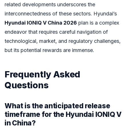
related developments underscores the
interconnectedness of these sectors. Hyundai’s
Hyundai IONIQ V China 2026
plan is a complex
endeavor that requires careful navigation of
technological, market, and regulatory challenges,
but its potential rewards are immense.
Frequently Asked
Questions
What is the anticipated release
timeframe for the Hyundai IONIQ V
in China?