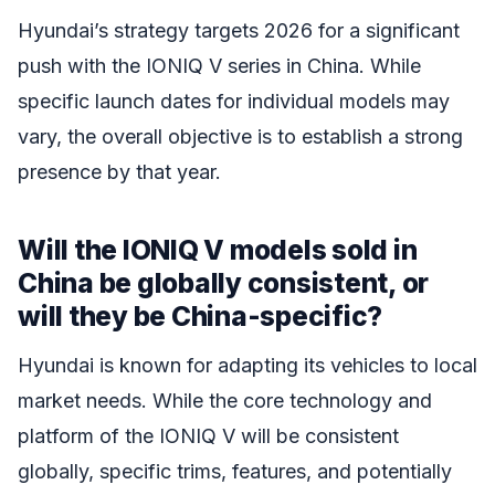
Hyundai’s strategy targets 2026 for a significant
push with the IONIQ V series in China. While
specific launch dates for individual models may
vary, the overall objective is to establish a strong
presence by that year.
Will the IONIQ V models sold in
China be globally consistent, or
will they be China-specific?
Hyundai is known for adapting its vehicles to local
market needs. While the core technology and
platform of the IONIQ V will be consistent
globally, specific trims, features, and potentially