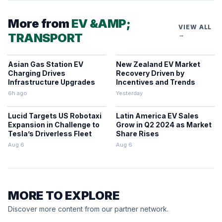
More from
EV &AMP;
VIEW ALL
TRANSPORT
→
Asian Gas Station EV
New Zealand EV Market
Charging Drives
Recovery Driven by
Infrastructure Upgrades
Incentives and Trends
6h ago
Yesterday
Lucid Targets US Robotaxi
Latin America EV Sales
Expansion in Challenge to
Grow in Q2 2024 as Market
Tesla’s Driverless Fleet
Share Rises
Aug 6
Aug 6
MORE TO EXPLORE
Discover more content from our partner network.