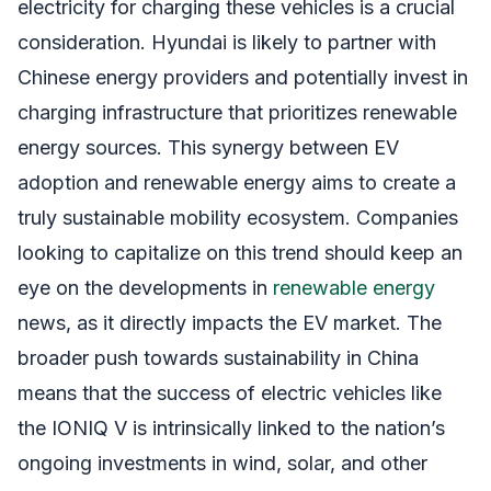
electricity for charging these vehicles is a crucial
consideration. Hyundai is likely to partner with
Chinese energy providers and potentially invest in
charging infrastructure that prioritizes renewable
energy sources. This synergy between EV
adoption and renewable energy aims to create a
truly sustainable mobility ecosystem. Companies
looking to capitalize on this trend should keep an
eye on the developments in
renewable energy
news, as it directly impacts the EV market. The
broader push towards sustainability in China
means that the success of electric vehicles like
the IONIQ V is intrinsically linked to the nation’s
ongoing investments in wind, solar, and other