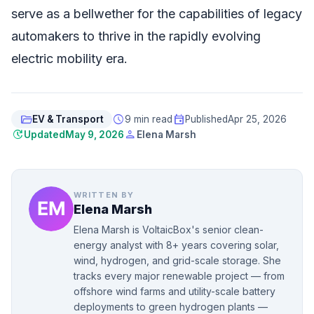
serve as a bellwether for the capabilities of legacy
automakers to thrive in the rapidly evolving
electric mobility era.
folder_open
schedule
event
EV & Transport
9 min read
Published
Apr 25, 2026
update
person
Updated
May 9, 2026
Elena Marsh
WRITTEN BY
Elena Marsh
Elena Marsh is VoltaicBox's senior clean-
energy analyst with 8+ years covering solar,
wind, hydrogen, and grid-scale storage. She
tracks every major renewable project — from
offshore wind farms and utility-scale battery
deployments to green hydrogen plants —