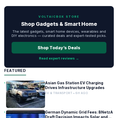
VOLTAICBOX STORE
Shop Gadgets & Smart Home
The latest gadgets, smart home devices, wearables and
DIY electronics — curated deals and expert-tested picks.
Shop Today’s Deals
Read expert reviews →
FEATURED
Asian Gas Station EV Charging
Drives Infrastructure Upgrades
EV & TRANSPORT • 6H AGO
German Dynamic Grid Fees: BNetzA
Draft Decision Impacts Solar and