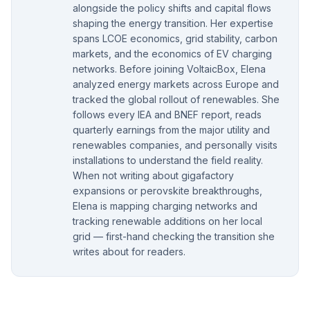
alongside the policy shifts and capital flows
shaping the energy transition. Her expertise
spans LCOE economics, grid stability, carbon
markets, and the economics of EV charging
networks. Before joining VoltaicBox, Elena
analyzed energy markets across Europe and
tracked the global rollout of renewables. She
follows every IEA and BNEF report, reads
quarterly earnings from the major utility and
renewables companies, and personally visits
installations to understand the field reality.
When not writing about gigafactory
expansions or perovskite breakthroughs,
Elena is mapping charging networks and
tracking renewable additions on her local
grid — first-hand checking the transition she
writes about for readers.