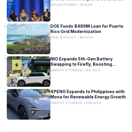
Storage
SOLAR POWER • 7H AGO
DOE Funds $489M Loan for Puerto
Rico Grid Modernization
GRID & POLICY • 8H AGO
NIO Expands 5th-Gen Battery
Swapping to Firefly, Boosting
China’s EV Infrastructure
ENERGY STORAGE • 9H AGO
XPENG Expands to Philippines with
Mona for Renewable Energy Growth
ENERGY STORAGE • 10H AGO