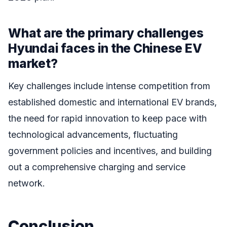
What are the primary challenges
Hyundai faces in the Chinese EV
market?
Key challenges include intense competition from
established domestic and international EV brands,
the need for rapid innovation to keep pace with
technological advancements, fluctuating
government policies and incentives, and building
out a comprehensive charging and service
network.
Conclusion