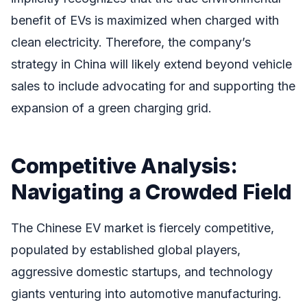
benefit of EVs is maximized when charged with
clean electricity. Therefore, the company’s
strategy in China will likely extend beyond vehicle
sales to include advocating for and supporting the
expansion of a green charging grid.
Competitive Analysis:
Navigating a Crowded Field
The Chinese EV market is fiercely competitive,
populated by established global players,
aggressive domestic startups, and technology
giants venturing into automotive manufacturing.