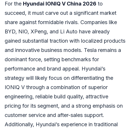
For the
Hyundai IONIQ V China 2026
to
succeed, it must carve out a significant market
share against formidable rivals. Companies like
BYD, NIO, XPeng, and Li Auto have already
gained substantial traction with localized products
and innovative business models. Tesla remains a
dominant force, setting benchmarks for
performance and brand appeal. Hyundai’s
strategy will likely focus on differentiating the
IONIQ V through a combination of superior
engineering, reliable build quality, attractive
pricing for its segment, and a strong emphasis on
customer service and after-sales support.
Additionally, Hyundai’s experience in traditional