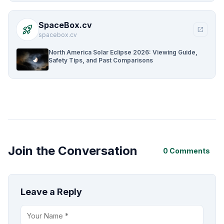
SpaceBox.cv
rocket_launch
open_in_new
spacebox.cv
North America Solar Eclipse 2026: Viewing Guide,
Safety Tips, and Past Comparisons
Join the Conversation
0 Comments
Leave a Reply