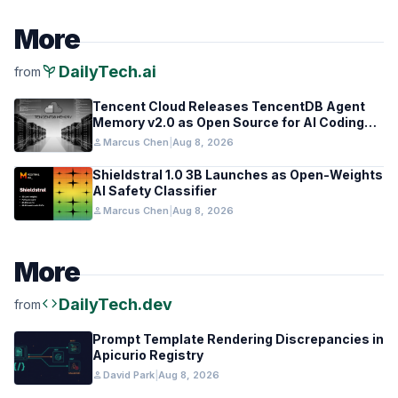
More
psychiatry
DailyTech.ai
from
Tencent Cloud Releases TencentDB Agent
Memory v2.0 as Open Source for AI Coding
Teams
person
Marcus Chen
|
Aug 8, 2026
Shieldstral 1.0 3B Launches as Open-Weights
AI Safety Classifier
person
Marcus Chen
|
Aug 8, 2026
More
code
DailyTech.dev
from
Prompt Template Rendering Discrepancies in
Apicurio Registry
person
David Park
|
Aug 8, 2026