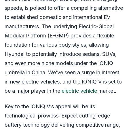
speeds, is poised to offer a compelling alternative
to established domestic and international EV
manufacturers. The underlying Electric-Global
Modular Platform (E-GMP) provides a flexible
foundation for various body styles, allowing
Hyundai to potentially introduce sedans, SUVs,
and even more niche models under the IONIQ
umbrella in China. We’ve seen a surge in interest
in new electric vehicles, and the IONIQ V is set to
be a major player in the
electric vehicle
market.
Key to the IONIQ V’s appeal will be its
technological prowess. Expect cutting-edge
battery technology delivering competitive range,