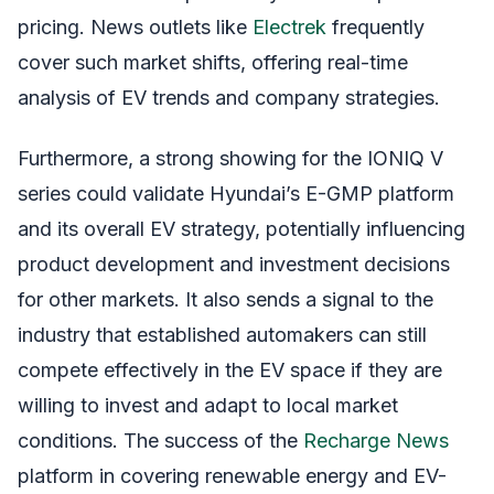
pricing. News outlets like
Electrek
frequently
cover such market shifts, offering real-time
analysis of EV trends and company strategies.
Furthermore, a strong showing for the IONIQ V
series could validate Hyundai’s E-GMP platform
and its overall EV strategy, potentially influencing
product development and investment decisions
for other markets. It also sends a signal to the
industry that established automakers can still
compete effectively in the EV space if they are
willing to invest and adapt to local market
conditions. The success of the
Recharge News
platform in covering renewable energy and EV-