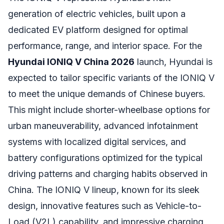
generation of electric vehicles, built upon a
dedicated EV platform designed for optimal
performance, range, and interior space. For the
Hyundai IONIQ V China 2026
launch, Hyundai is
expected to tailor specific variants of the IONIQ V
to meet the unique demands of Chinese buyers.
This might include shorter-wheelbase options for
urban maneuverability, advanced infotainment
systems with localized digital services, and
battery configurations optimized for the typical
driving patterns and charging habits observed in
China. The IONIQ V lineup, known for its sleek
design, innovative features such as Vehicle-to-
Load (V2L) capability, and impressive charging