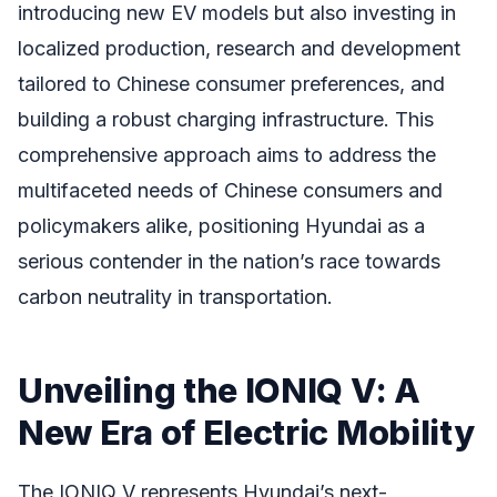
introducing new EV models but also investing in
localized production, research and development
tailored to Chinese consumer preferences, and
building a robust charging infrastructure. This
comprehensive approach aims to address the
multifaceted needs of Chinese consumers and
policymakers alike, positioning Hyundai as a
serious contender in the nation’s race towards
carbon neutrality in transportation.
Unveiling the IONIQ V: A
New Era of Electric Mobility
The IONIQ V represents Hyundai’s next-