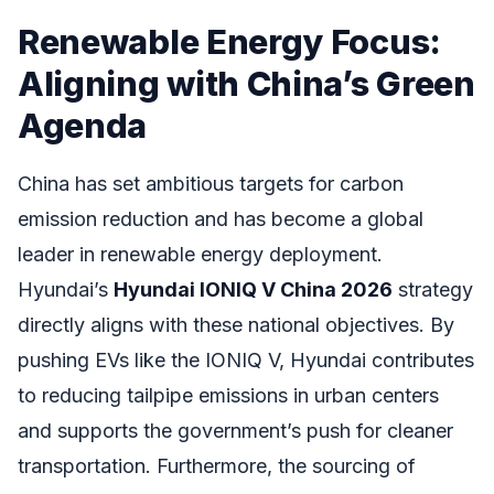
Renewable Energy Focus:
Aligning with China’s Green
Agenda
China has set ambitious targets for carbon
emission reduction and has become a global
leader in renewable energy deployment.
Hyundai’s
Hyundai IONIQ V China 2026
strategy
directly aligns with these national objectives. By
pushing EVs like the IONIQ V, Hyundai contributes
to reducing tailpipe emissions in urban centers
and supports the government’s push for cleaner
transportation. Furthermore, the sourcing of