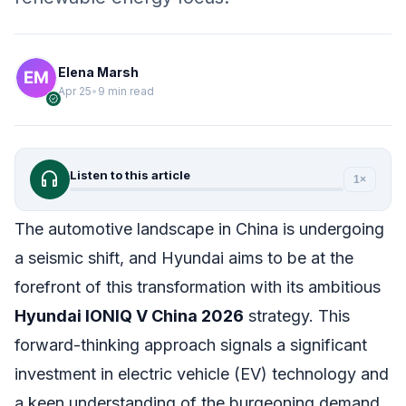
Elena Marsh
Apr 25
•
9 min read
verified
headphones
Listen to this article
1×
The automotive landscape in China is undergoing
a seismic shift, and Hyundai aims to be at the
forefront of this transformation with its ambitious
Hyundai IONIQ V China 2026
strategy. This
forward-thinking approach signals a significant
investment in electric vehicle (EV) technology and
a keen understanding of the burgeoning demand