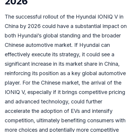
2026
The successful rollout of the Hyundai IONIQ V in
China by 2026 could have a substantial impact on
both Hyundai’s global standing and the broader
Chinese automotive market. If Hyundai can
effectively execute its strategy, it could see a
significant increase in its market share in China,
reinforcing its position as a key global automotive
player. For the Chinese market, the arrival of the
IONIQ V, especially if it brings competitive pricing
and advanced technology, could further
accelerate the adoption of EVs and intensify
competition, ultimately benefiting consumers with
more choices and potentially more competitive