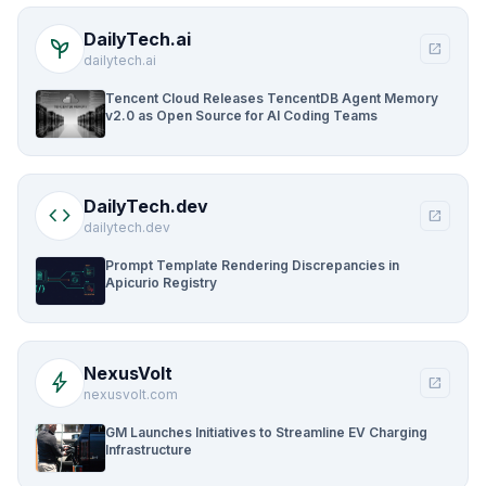
DailyTech.ai
psychiatry
open_in_new
dailytech.ai
Tencent Cloud Releases TencentDB Agent Memory
v2.0 as Open Source for AI Coding Teams
DailyTech.dev
code
open_in_new
dailytech.dev
Prompt Template Rendering Discrepancies in
Apicurio Registry
NexusVolt
bolt
open_in_new
nexusvolt.com
GM Launches Initiatives to Streamline EV Charging
Infrastructure