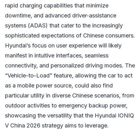
rapid charging capabilities that minimize
downtime, and advanced driver-assistance
systems (ADAS) that cater to the increasingly
sophisticated expectations of Chinese consumers.
Hyundai’s focus on user experience will likely
manifest in intuitive interfaces, seamless
connectivity, and personalized driving modes. The
“Vehicle-to-Load” feature, allowing the car to act
as a mobile power source, could also find
particular utility in diverse Chinese scenarios, from
outdoor activities to emergency backup power,
showcasing the versatility that the Hyundai IONIQ
V China 2026 strategy aims to leverage.