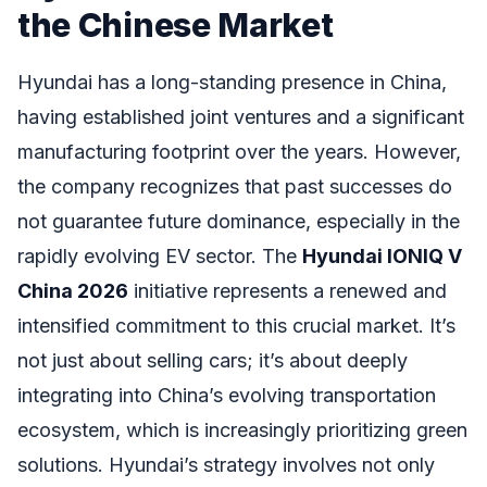
the Chinese Market
Hyundai has a long-standing presence in China,
having established joint ventures and a significant
manufacturing footprint over the years. However,
the company recognizes that past successes do
not guarantee future dominance, especially in the
rapidly evolving EV sector. The
Hyundai IONIQ V
China 2026
initiative represents a renewed and
intensified commitment to this crucial market. It’s
not just about selling cars; it’s about deeply
integrating into China’s evolving transportation
ecosystem, which is increasingly prioritizing green
solutions. Hyundai’s strategy involves not only