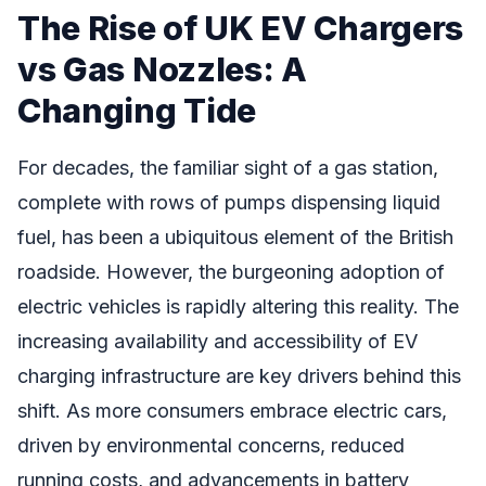
The Rise of UK EV Chargers
vs Gas Nozzles: A
Changing Tide
For decades, the familiar sight of a gas station,
complete with rows of pumps dispensing liquid
fuel, has been a ubiquitous element of the British
roadside. However, the burgeoning adoption of
electric vehicles is rapidly altering this reality. The
increasing availability and accessibility of EV
charging infrastructure are key drivers behind this
shift. As more consumers embrace electric cars,
driven by environmental concerns, reduced
running costs, and advancements in battery