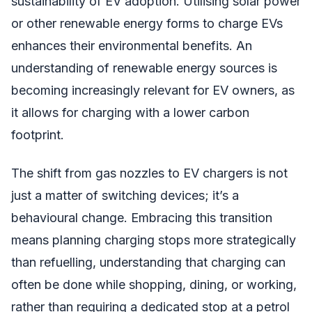
sustainability of EV adoption. Utilising solar power
or other renewable energy forms to charge EVs
enhances their environmental benefits. An
understanding of renewable energy sources is
becoming increasingly relevant for EV owners, as
it allows for charging with a lower carbon
footprint.
The shift from gas nozzles to EV chargers is not
just a matter of switching devices; it’s a
behavioural change. Embracing this transition
means planning charging stops more strategically
than refuelling, understanding that charging can
often be done while shopping, dining, or working,
rather than requiring a dedicated stop at a petrol