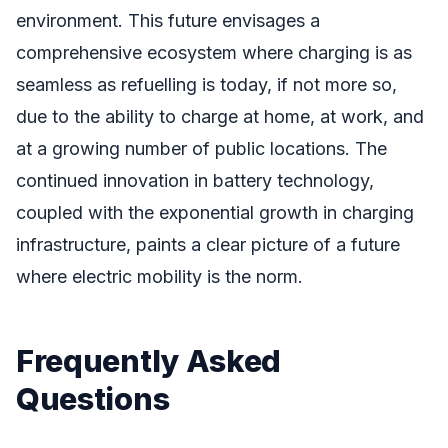
environment. This future envisages a
comprehensive ecosystem where charging is as
seamless as refuelling is today, if not more so,
due to the ability to charge at home, at work, and
at a growing number of public locations. The
continued innovation in battery technology,
coupled with the exponential growth in charging
infrastructure, paints a clear picture of a future
where electric mobility is the norm.
Frequently Asked
Questions