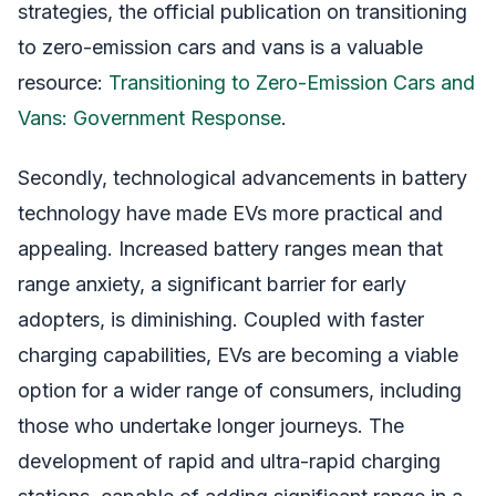
strategies, the official publication on transitioning
to zero-emission cars and vans is a valuable
resource:
Transitioning to Zero-Emission Cars and
Vans: Government Response
.
Secondly, technological advancements in battery
technology have made EVs more practical and
appealing. Increased battery ranges mean that
range anxiety, a significant barrier for early
adopters, is diminishing. Coupled with faster
charging capabilities, EVs are becoming a viable
option for a wider range of consumers, including
those who undertake longer journeys. The
development of rapid and ultra-rapid charging