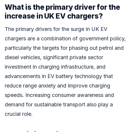
What is the primary driver for the
increase in UK EV chargers?
The primary drivers for the surge in UK EV
chargers are a combination of government policy,
particularly the targets for phasing out petrol and
diesel vehicles, significant private sector
investment in charging infrastructure, and
advancements in EV battery technology that
reduce range anxiety and improve charging
speeds. Increasing consumer awareness and
demand for sustainable transport also play a
crucial role.