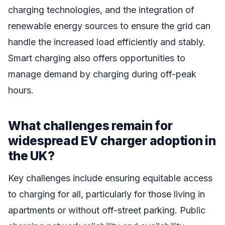
charging technologies, and the integration of
renewable energy sources to ensure the grid can
handle the increased load efficiently and stably.
Smart charging also offers opportunities to
manage demand by charging during off-peak
hours.
What challenges remain for
widespread EV charger adoption in
the UK?
Key challenges include ensuring equitable access
to charging for all, particularly for those living in
apartments or without off-street parking. Public