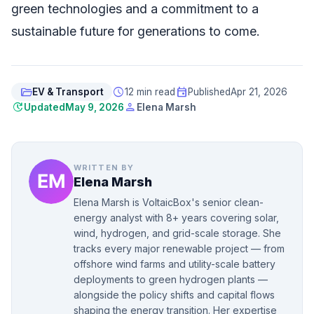
green technologies and a commitment to a
sustainable future for generations to come.
folder_open
schedule
event
EV & Transport
12 min read
Published
Apr 21, 2026
update
person
Updated
May 9, 2026
Elena Marsh
WRITTEN BY
Elena Marsh
Elena Marsh is VoltaicBox's senior clean-
energy analyst with 8+ years covering solar,
wind, hydrogen, and grid-scale storage. She
tracks every major renewable project — from
offshore wind farms and utility-scale battery
deployments to green hydrogen plants —
alongside the policy shifts and capital flows
shaping the energy transition. Her expertise