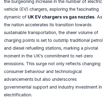
the burgeoning increase in the number of electric
vehicle (EV) chargers, exploring the fascinating
dynamic of
UK EV chargers vs gas nozzles
. As
the nation accelerates its transition towards
sustainable transportation, the sheer volume of
charging points is set to outstrip traditional petrol
and diesel refuelling stations, marking a pivotal
moment in the UK’s commitment to net-zero
emissions. This surge not only reflects changing
consumer behaviour and technological
advancements but also underscores
governmental support and industry investment in
electrification.