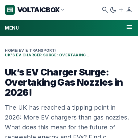
search
dark_mode
add
person
VOLTAICBOX
newspaper
expand_more
menu
MENU
HOME
/
EV & TRANSPORT
/
UK’S EV CHARGER SURGE: OVERTAKING GAS NOZZLES IN 2026!
Uk’s EV Charger Surge:
Overtaking Gas Nozzles in
2026!
The UK has reached a tipping point in
2026: More EV chargers than gas nozzles.
What does this mean for the future of
renewable energy and EVs? Find o…