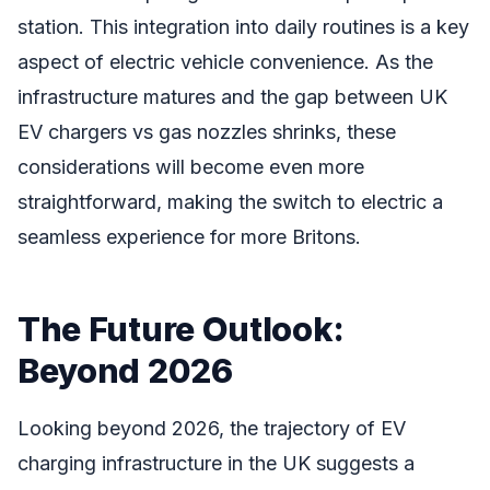
station. This integration into daily routines is a key
aspect of electric vehicle convenience. As the
infrastructure matures and the gap between UK
EV chargers vs gas nozzles shrinks, these
considerations will become even more
straightforward, making the switch to electric a
seamless experience for more Britons.
The Future Outlook:
Beyond 2026
Looking beyond 2026, the trajectory of EV
charging infrastructure in the UK suggests a