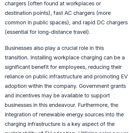
chargers (often found at workplaces or
destination points), fast AC chargers (more
common in public spaces), and rapid DC chargers
(essential for long-distance travel).
Businesses also play a crucial role in this
transition. Installing workplace charging can be a
significant benefit for employees, reducing their
reliance on public infrastructure and promoting EV
adoption within the company. Government grants
and incentives may be available to support
businesses in this endeavour. Furthermore, the
integration of renewable energy sources into the
charging infrastructure is a key aspect of the