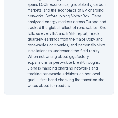
spans LCOE economics, grid stability, carbon
markets, and the economics of EV charging
networks. Before joining VoltaicBox, Elena
analyzed energy markets across Europe and
tracked the global rollout of renewables. She
follows every IEA and BNEF report, reads
quarterly earnings from the major utility and
renewables companies, and personally visits
installations to understand the field reality.
When not writing about gigafactory
expansions or perovskite breakthroughs,
Elena is mapping charging networks and
tracking renewable additions on her local
grid — first-hand checking the transition she
writes about for readers.