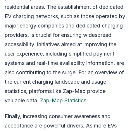
residential areas. The establishment of dedicated
EV charging networks, such as those operated by
major energy companies and dedicated charging
providers, is crucial for ensuring widespread
accessibility. Initiatives aimed at improving the
user experience, including simplified payment
systems and real-time availability information, are
also contributing to the surge. For an overview of
the current charging landscape and usage
statistics, platforms like Zap-Map provide
valuable data:
Zap-Map Statistics
.
Finally, increasing consumer awareness and
acceptance are powerful drivers. As more EVs