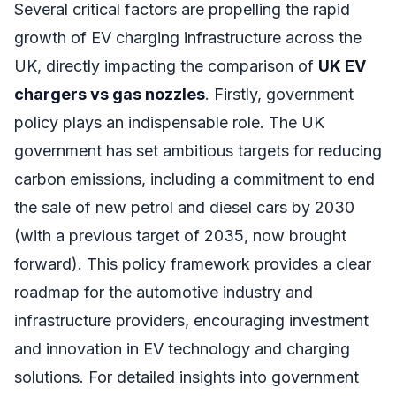
Several critical factors are propelling the rapid
growth of EV charging infrastructure across the
UK, directly impacting the comparison of
UK EV
chargers vs gas nozzles
. Firstly, government
policy plays an indispensable role. The UK
government has set ambitious targets for reducing
carbon emissions, including a commitment to end
the sale of new petrol and diesel cars by 2030
(with a previous target of 2035, now brought
forward). This policy framework provides a clear
roadmap for the automotive industry and
infrastructure providers, encouraging investment
and innovation in EV technology and charging
solutions. For detailed insights into government