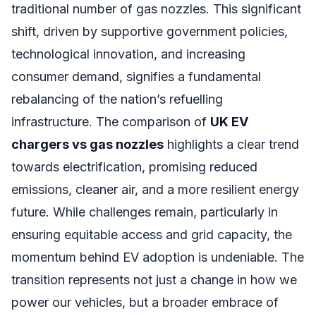
traditional number of gas nozzles. This significant
shift, driven by supportive government policies,
technological innovation, and increasing
consumer demand, signifies a fundamental
rebalancing of the nation’s refuelling
infrastructure. The comparison of
UK EV
chargers vs gas nozzles
highlights a clear trend
towards electrification, promising reduced
emissions, cleaner air, and a more resilient energy
future. While challenges remain, particularly in
ensuring equitable access and grid capacity, the
momentum behind EV adoption is undeniable. The
transition represents not just a change in how we
power our vehicles, but a broader embrace of