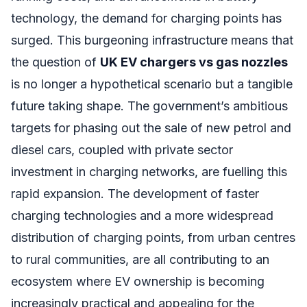
technology, the demand for charging points has
surged. This burgeoning infrastructure means that
the question of
UK EV chargers vs gas nozzles
is no longer a hypothetical scenario but a tangible
future taking shape. The government’s ambitious
targets for phasing out the sale of new petrol and
diesel cars, coupled with private sector
investment in charging networks, are fuelling this
rapid expansion. The development of faster
charging technologies and a more widespread
distribution of charging points, from urban centres
to rural communities, are all contributing to an
ecosystem where EV ownership is becoming
increasingly practical and appealing for the