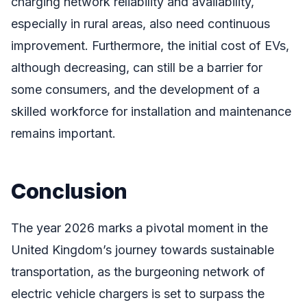
charging network reliability and availability,
especially in rural areas, also need continuous
improvement. Furthermore, the initial cost of EVs,
although decreasing, can still be a barrier for
some consumers, and the development of a
skilled workforce for installation and maintenance
remains important.
Conclusion
The year 2026 marks a pivotal moment in the
United Kingdom’s journey towards sustainable
transportation, as the burgeoning network of
electric vehicle chargers is set to surpass the