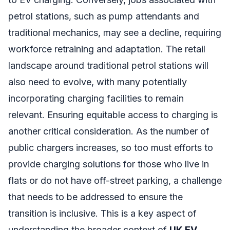
petrol stations, such as pump attendants and
traditional mechanics, may see a decline, requiring
workforce retraining and adaptation. The retail
landscape around traditional petrol stations will
also need to evolve, with many potentially
incorporating charging facilities to remain
relevant. Ensuring equitable access to charging is
another critical consideration. As the number of
public chargers increases, so too must efforts to
provide charging solutions for those who live in
flats or do not have off-street parking, a challenge
that needs to be addressed to ensure the
transition is inclusive. This is a key aspect of
understanding the broader context of
UK EV