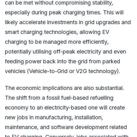
can be met without compromising stability,
especially during peak charging times. This will
likely accelerate investments in grid upgrades and
smart charging technologies, allowing EV
charging to be managed more efficiently,
potentially utilising off-peak electricity and even
feeding power back into the grid from parked
vehicles (Vehicle-to-Grid or V2G technology).
The economic implications are also substantial.
The shift from a fossil fuel-based refuelling
economy to an electricity-based one will create
new jobs in manufacturing, installation,
maintenance, and software development related
to EV charging. Conversely, jobs associated with