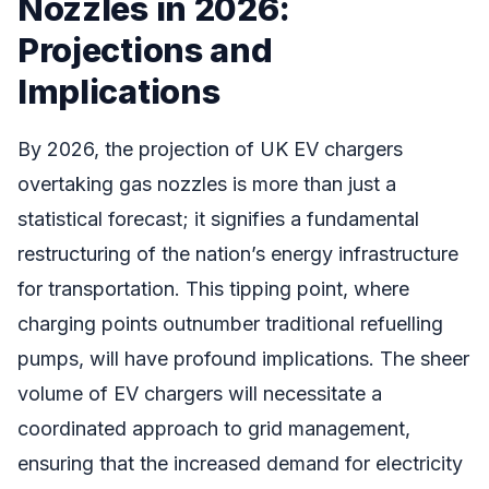
Nozzles in 2026:
Projections and
Implications
By 2026, the projection of UK EV chargers
overtaking gas nozzles is more than just a
statistical forecast; it signifies a fundamental
restructuring of the nation’s energy infrastructure
for transportation. This tipping point, where
charging points outnumber traditional refuelling
pumps, will have profound implications. The sheer
volume of EV chargers will necessitate a
coordinated approach to grid management,
ensuring that the increased demand for electricity