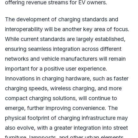
offering revenue streams for EV owners.
The development of charging standards and
interoperability will be another key area of focus.
While current standards are largely established,
ensuring seamless integration across different
networks and vehicle manufacturers will remain
important for a positive user experience.
Innovations in charging hardware, such as faster
charging speeds, wireless charging, and more
compact charging solutions, will continue to
emerge, further improving convenience. The
physical footprint of charging infrastructure may
also evolve, with a greater integration into street
furniture, lampposts, and other urban elements,