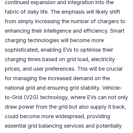
continued expansion and integration into the
fabric of daily life. The emphasis will likely shift
from simply increasing the number of chargers to
enhancing their intelligence and efficiency. Smart
charging technologies will become more
sophisticated, enabling EVs to optimise their
charging times based on grid load, electricity
prices, and user preferences. This will be crucial
for managing the increased demand on the
national grid and ensuring grid stability. Vehicle-
to-Grid (V2G) technology, where EVs can not only
draw power from the grid but also supply it back,
could become more widespread, providing
essential grid balancing services and potentially