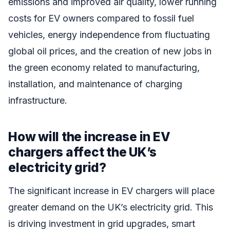
emissions and improved air quality, lower running
costs for EV owners compared to fossil fuel
vehicles, energy independence from fluctuating
global oil prices, and the creation of new jobs in
the green economy related to manufacturing,
installation, and maintenance of charging
infrastructure.
How will the increase in EV
chargers affect the UK’s
electricity grid?
The significant increase in EV chargers will place
greater demand on the UK’s electricity grid. This
is driving investment in grid upgrades, smart