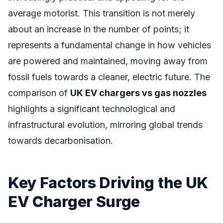
average motorist. This transition is not merely
about an increase in the number of points; it
represents a fundamental change in how vehicles
are powered and maintained, moving away from
fossil fuels towards a cleaner, electric future. The
comparison of
UK EV chargers vs gas nozzles
highlights a significant technological and
infrastructural evolution, mirroring global trends
towards decarbonisation.
Key Factors Driving the UK
EV Charger Surge