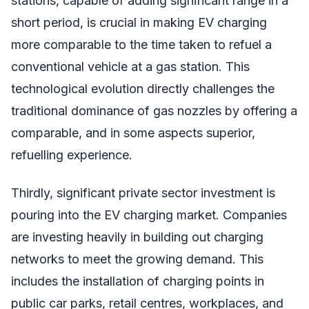
stations, capable of adding significant range in a
short period, is crucial in making EV charging
more comparable to the time taken to refuel a
conventional vehicle at a gas station. This
technological evolution directly challenges the
traditional dominance of gas nozzles by offering a
comparable, and in some aspects superior,
refuelling experience.
Thirdly, significant private sector investment is
pouring into the EV charging market. Companies
are investing heavily in building out charging
networks to meet the growing demand. This
includes the installation of charging points in
public car parks, retail centres, workplaces, and