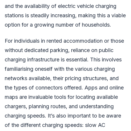
and the availability of electric vehicle charging
stations is steadily increasing, making this a viable
option for a growing number of households.
For individuals in rented accommodation or those
without dedicated parking, reliance on public
charging infrastructure is essential. This involves
familiarising oneself with the various charging
networks available, their pricing structures, and
the types of connectors offered. Apps and online
maps are invaluable tools for locating available
chargers, planning routes, and understanding
charging speeds. It’s also important to be aware
of the different charging speeds: slow AC