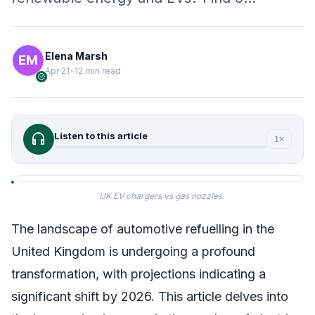
Elena Marsh
Apr 21
•
12 min read
verified
headphones
Listen to this article
1×
UK EV chargers vs gas nozzles
The landscape of automotive refuelling in the
United Kingdom is undergoing a profound
transformation, with projections indicating a
significant shift by 2026. This article delves into