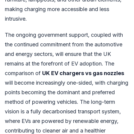
making charging more accessible and less
intrusive.
The ongoing government support, coupled with
the continued commitment from the automotive
and energy sectors, will ensure that the UK
remains at the forefront of EV adoption. The
comparison of
UK EV chargers vs gas nozzles
will become increasingly one-sided, with charging
points becoming the dominant and preferred
method of powering vehicles. The long-term
vision is a fully decarbonised transport system,
where EVs are powered by renewable energy,
contributing to cleaner air and a healthier