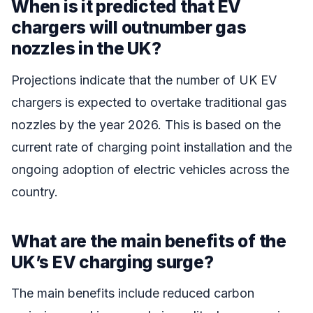
When is it predicted that EV
chargers will outnumber gas
nozzles in the UK?
Projections indicate that the number of UK EV
chargers is expected to overtake traditional gas
nozzles by the year 2026. This is based on the
current rate of charging point installation and the
ongoing adoption of electric vehicles across the
country.
What are the main benefits of the
UK’s EV charging surge?
The main benefits include reduced carbon