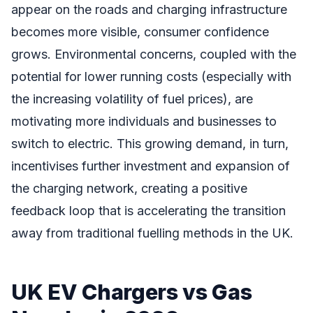
appear on the roads and charging infrastructure
becomes more visible, consumer confidence
grows. Environmental concerns, coupled with the
potential for lower running costs (especially with
the increasing volatility of fuel prices), are
motivating more individuals and businesses to
switch to electric. This growing demand, in turn,
incentivises further investment and expansion of
the charging network, creating a positive
feedback loop that is accelerating the transition
away from traditional fuelling methods in the UK.
UK EV Chargers vs Gas