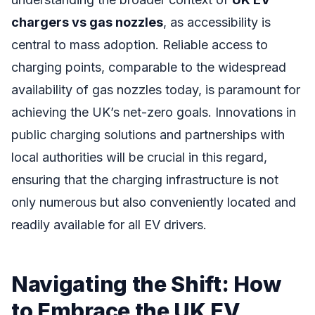
chargers vs gas nozzles
, as accessibility is
central to mass adoption. Reliable access to
charging points, comparable to the widespread
availability of gas nozzles today, is paramount for
achieving the UK’s net-zero goals. Innovations in
public charging solutions and partnerships with
local authorities will be crucial in this regard,
ensuring that the charging infrastructure is not
only numerous but also conveniently located and
readily available for all EV drivers.
Navigating the Shift: How
to Embrace the UK EV