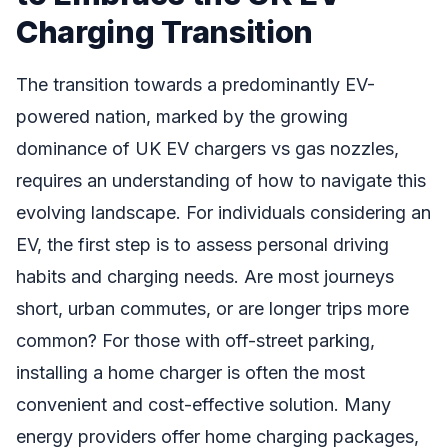
Charging Transition
The transition towards a predominantly EV-
powered nation, marked by the growing
dominance of UK EV chargers vs gas nozzles,
requires an understanding of how to navigate this
evolving landscape. For individuals considering an
EV, the first step is to assess personal driving
habits and charging needs. Are most journeys
short, urban commutes, or are longer trips more
common? For those with off-street parking,
installing a home charger is often the most
convenient and cost-effective solution. Many
energy providers offer home charging packages,