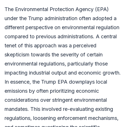
The Environmental Protection Agency (EPA)
under the Trump administration often adopted a
different perspective on environmental regulation
compared to previous administrations. A central
tenet of this approach was a perceived
skepticism towards the severity of certain
environmental regulations, particularly those
impacting industrial output and economic growth.
In essence, the Trump EPA downplays local
emissions by often prioritizing economic
considerations over stringent environmental
mandates. This involved re-evaluating existing
regulations, loosening enforcement mechanisms,