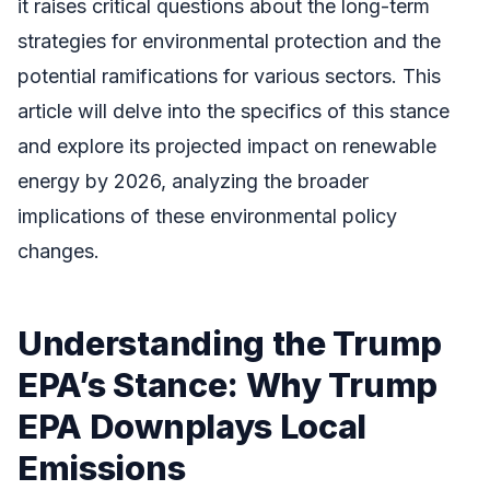
it raises critical questions about the long-term
strategies for environmental protection and the
potential ramifications for various sectors. This
article will delve into the specifics of this stance
and explore its projected impact on renewable
energy by 2026, analyzing the broader
implications of these environmental policy
changes.
Understanding the Trump
EPA’s Stance: Why Trump
EPA Downplays Local
Emissions