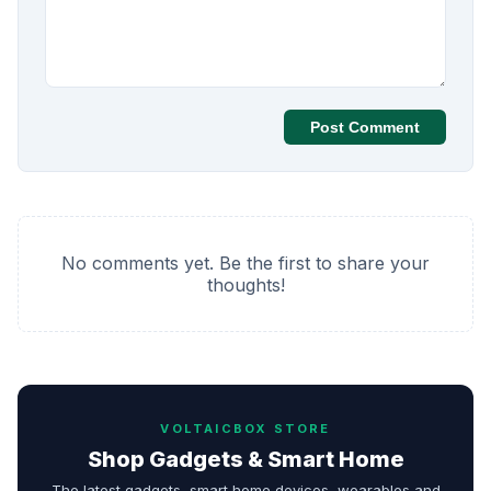
Post Comment
No comments yet. Be the first to share your
thoughts!
VOLTAICBOX STORE
Shop Gadgets & Smart Home
The latest gadgets, smart home devices, wearables and