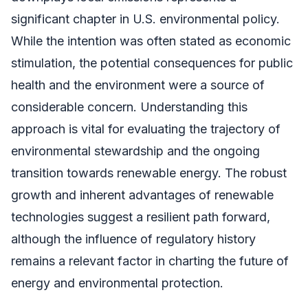
significant chapter in U.S. environmental policy.
While the intention was often stated as economic
stimulation, the potential consequences for public
health and the environment were a source of
considerable concern. Understanding this
approach is vital for evaluating the trajectory of
environmental stewardship and the ongoing
transition towards renewable energy. The robust
growth and inherent advantages of renewable
technologies suggest a resilient path forward,
although the influence of regulatory history
remains a relevant factor in charting the future of
energy and environmental protection.