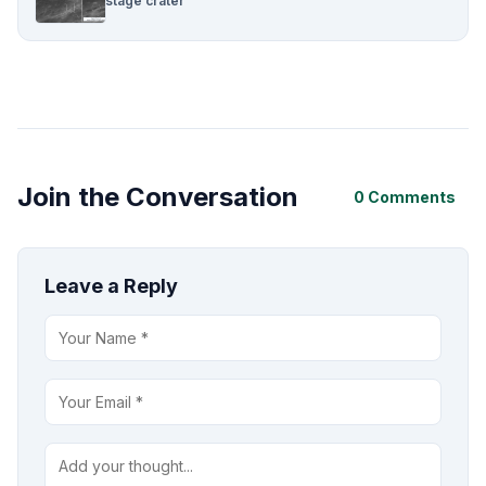
stage crater
Join the Conversation
0 Comments
Leave a Reply