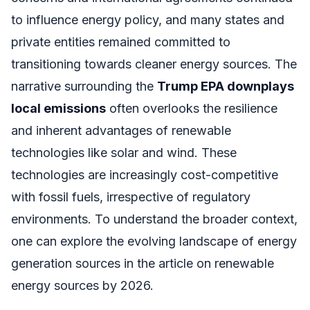
to influence energy policy, and many states and
private entities remained committed to
transitioning towards cleaner energy sources. The
narrative surrounding the
Trump EPA downplays
local emissions
often overlooks the resilience
and inherent advantages of renewable
technologies like solar and wind. These
technologies are increasingly cost-competitive
with fossil fuels, irrespective of regulatory
environments. To understand the broader context,
one can explore the evolving landscape of energy
generation sources in the article on renewable
energy sources by 2026.