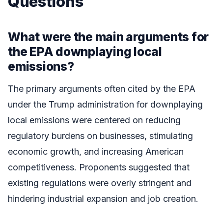
Questions
What were the main arguments for
the EPA downplaying local
emissions?
The primary arguments often cited by the EPA
under the Trump administration for downplaying
local emissions were centered on reducing
regulatory burdens on businesses, stimulating
economic growth, and increasing American
competitiveness. Proponents suggested that
existing regulations were overly stringent and
hindering industrial expansion and job creation.