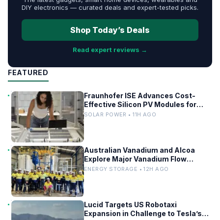
DIY electronics — curated deals and expert-tested picks.
Shop Today’s Deals
Read expert reviews →
FEATURED
Fraunhofer ISE Advances Cost-
Effective Silicon PV Modules for
Satellites
SOLAR POWER • 11H AGO
Australian Vanadium and Alcoa
Explore Major Vanadium Flow
Battery for WA Alumina Refineries
ENERGY STORAGE • 12H AGO
Lucid Targets US Robotaxi
Expansion in Challenge to Tesla’s