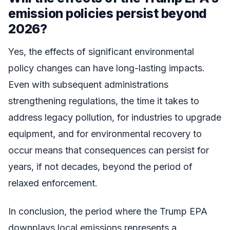
emission policies persist beyond
2026?
Yes, the effects of significant environmental
policy changes can have long-lasting impacts.
Even with subsequent administrations
strengthening regulations, the time it takes to
address legacy pollution, for industries to upgrade
equipment, and for environmental recovery to
occur means that consequences can persist for
years, if not decades, beyond the period of
relaxed enforcement.
In conclusion, the period where the Trump EPA
downplays local emissions represents a