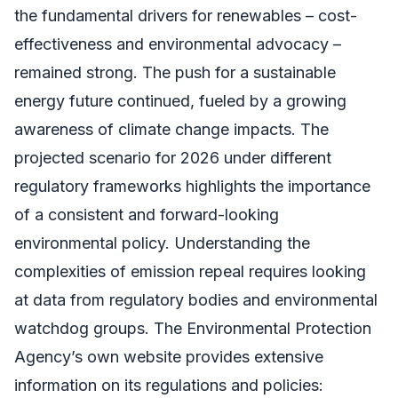
the fundamental drivers for renewables – cost-
effectiveness and environmental advocacy –
remained strong. The push for a sustainable
energy future continued, fueled by a growing
awareness of climate change impacts. The
projected scenario for 2026 under different
regulatory frameworks highlights the importance
of a consistent and forward-looking
environmental policy. Understanding the
complexities of emission repeal requires looking
at data from regulatory bodies and environmental
watchdog groups. The Environmental Protection
Agency’s own website provides extensive
information on its regulations and policies: