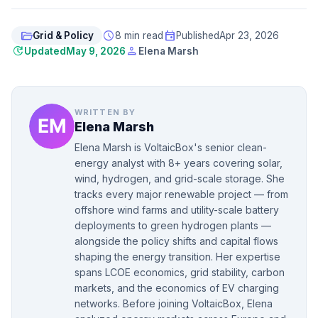
folder_open
schedule
event
Grid & Policy
8 min read
Published
Apr 23, 2026
update
person
Updated
May 9, 2026
Elena Marsh
WRITTEN BY
Elena Marsh
Elena Marsh is VoltaicBox's senior clean-
energy analyst with 8+ years covering solar,
wind, hydrogen, and grid-scale storage. She
tracks every major renewable project — from
offshore wind farms and utility-scale battery
deployments to green hydrogen plants —
alongside the policy shifts and capital flows
shaping the energy transition. Her expertise
spans LCOE economics, grid stability, carbon
markets, and the economics of EV charging
networks. Before joining VoltaicBox, Elena