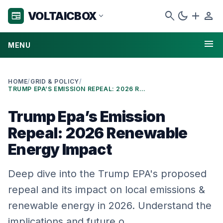
search
dark_mode
add
person
VOLTAICBOX
newspaper
expand_more
menu
MENU
HOME
/
GRID & POLICY
/
TRUMP EPA’S EMISSION REPEAL: 2026 RENEWABLE ENERGY IMPACT
Trump Epa’s Emission
Repeal: 2026 Renewable
Energy Impact
Deep dive into the Trump EPA's proposed
repeal and its impact on local emissions &
renewable energy in 2026. Understand the
implications and future o…