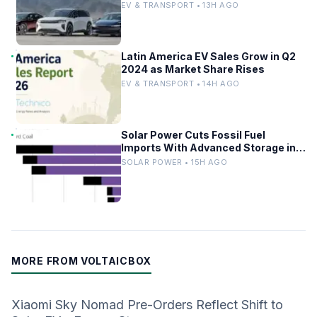
Driverless Fleet
EV & TRANSPORT • 13H AGO
Latin America EV Sales Grow in Q2
2024 as Market Share Rises
EV & TRANSPORT • 14H AGO
Solar Power Cuts Fossil Fuel
Imports With Advanced Storage in
Europe
SOLAR POWER • 15H AGO
MORE FROM VOLTAICBOX
Xiaomi Sky Nomad Pre-Orders Reflect Shift to