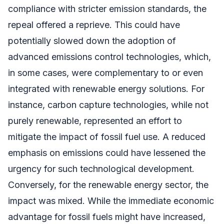
compliance with stricter emission standards, the
repeal offered a reprieve. This could have
potentially slowed down the adoption of
advanced emissions control technologies, which,
in some cases, were complementary to or even
integrated with renewable energy solutions. For
instance, carbon capture technologies, while not
purely renewable, represented an effort to
mitigate the impact of fossil fuel use. A reduced
emphasis on emissions could have lessened the
urgency for such technological development.
Conversely, for the renewable energy sector, the
impact was mixed. While the immediate economic
advantage for fossil fuels might have increased,