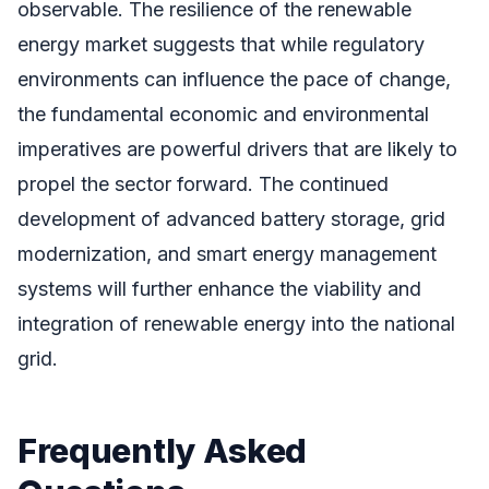
observable. The resilience of the renewable
energy market suggests that while regulatory
environments can influence the pace of change,
the fundamental economic and environmental
imperatives are powerful drivers that are likely to
propel the sector forward. The continued
development of advanced battery storage, grid
modernization, and smart energy management
systems will further enhance the viability and
integration of renewable energy into the national
grid.
Frequently Asked