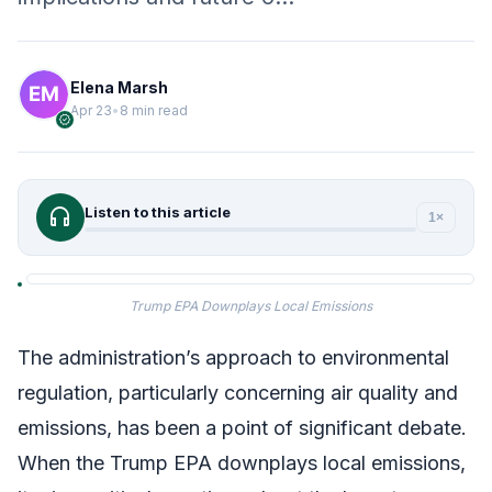
Elena Marsh
Apr 23
•
8 min read
verified
headphones
Listen to this article
1×
Trump EPA Downplays Local Emissions
The administration’s approach to environmental
regulation, particularly concerning air quality and
emissions, has been a point of significant debate.
When the Trump EPA downplays local emissions,