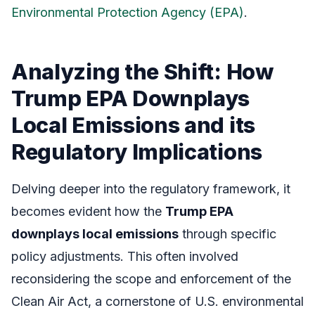
Environmental Protection Agency (EPA)
.
Analyzing the Shift: How
Trump EPA Downplays
Local Emissions and its
Regulatory Implications
Delving deeper into the regulatory framework, it
becomes evident how the
Trump EPA
downplays local emissions
through specific
policy adjustments. This often involved
reconsidering the scope and enforcement of the
Clean Air Act, a cornerstone of U.S. environmental