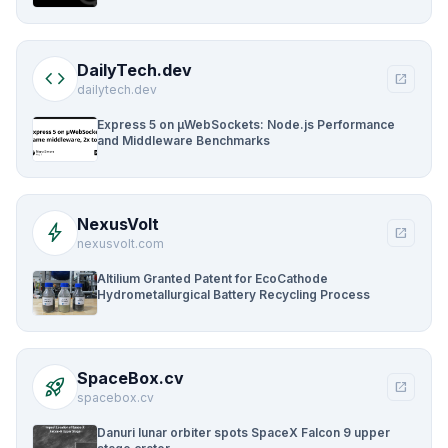
DailyTech.dev
code
open_in_new
dailytech.dev
Express 5 on µWebSockets: Node.js Performance
and Middleware Benchmarks
NexusVolt
bolt
open_in_new
nexusvolt.com
Altilium Granted Patent for EcoCathode
Hydrometallurgical Battery Recycling Process
SpaceBox.cv
rocket_launch
open_in_new
spacebox.cv
Danuri lunar orbiter spots SpaceX Falcon 9 upper