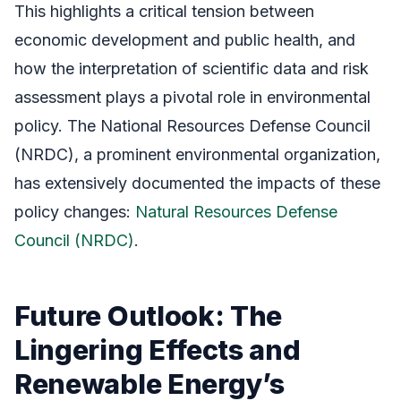
This highlights a critical tension between
economic development and public health, and
how the interpretation of scientific data and risk
assessment plays a pivotal role in environmental
policy. The National Resources Defense Council
(NRDC), a prominent environmental organization,
has extensively documented the impacts of these
policy changes:
Natural Resources Defense
Council (NRDC)
.
Future Outlook: The
Lingering Effects and
Renewable Energy’s