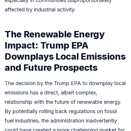
especially in communities disproportionately
affected by industrial activity.
The Renewable Energy
Impact: Trump EPA
Downplays Local Emissions
and Future Prospects
The decision by the Trump EPA to downplay local
emissions has a direct, albeit complex,
relationship with the future of renewable energy.
By potentially rolling back regulations on fossil
fuel industries, the administration inadvertently
could have created a more challenging market for