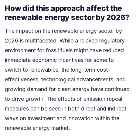
How did this approach affect the
renewable energy sector by 2026?
The impact on the renewable energy sector by
2026 is multifaceted. While a relaxed regulatory
environment for fossil fuels might have reduced
immediate economic incentives for some to
switch to renewables, the long-term cost-
effectiveness, technological advancements, and
growing demand for clean energy have continued
to drive growth. The effects of emission repeal
measures can be seen in both direct and indirect
ways on investment and innovation within the
renewable energy market.