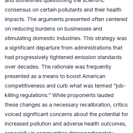
and sometimes questioning the scientific
consensus on certain pollutants and their health
impacts. The arguments presented often centered
on reducing burdens on businesses and
stimulating domestic industries. This strategy was
a significant departure from administrations that
had progressively tightened emission standards
over decades. The rationale was frequently
presented as a means to boost American
competitiveness and curb what was termed “job-
killing regulations.” While proponents lauded
these changes as a necessary recalibration, critics
voiced significant concerns about the potential for
increased pollution and adverse health outcomes,