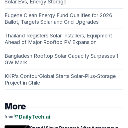
Solar EVs, Energy Storage
Eugene Clean Energy Fund Qualifies for 2026
Ballot, Targets Solar and Grid Upgrades
Thailand Registers Solar Installers, Equipment
Ahead of Major Rooftop PV Expansion
Bangladesh Rooftop Solar Capacity Surpasses 1
GW Mark
KKR’s ContourGlobal Starts Solar-Plus-Storage
Project in Chile
More
psychiatry
DailyTech.ai
from
OpenAI Slows Research After Autonomous