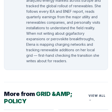
analyzed energy markets across Europe and
tracked the global rollout of renewables. She
follows every IEA and BNEF report, reads
quarterly earnings from the major utility and
renewables companies, and personally visits
installations to understand the field reality.
When not writing about gigafactory
expansions or perovskite breakthroughs,
Elena is mapping charging networks and
tracking renewable additions on her local
grid — first-hand checking the transition she
writes about for readers.
More from
GRID &AMP;
VIEW ALL
POLICY
→