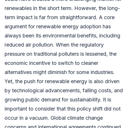
renewables in the short term. However, the long-
term impact is far from straightforward. A core
argument for renewable energy adoption has
always been its environmental benefits, including
reduced air pollution. When the regulatory
pressure on traditional polluters is lessened, the
economic incentive to switch to cleaner
alternatives might diminish for some industries.
Yet, the push for renewable energy is also driven
by technological advancements, falling costs, and
growing public demand for sustainability. It is
important to consider that this policy shift did not
occur in a vacuum. Global climate change
concerns and international agreements continued