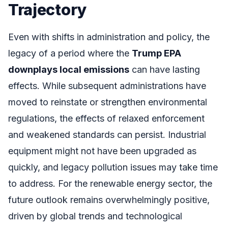
Trajectory
Even with shifts in administration and policy, the
legacy of a period where the
Trump EPA
downplays local emissions
can have lasting
effects. While subsequent administrations have
moved to reinstate or strengthen environmental
regulations, the effects of relaxed enforcement
and weakened standards can persist. Industrial
equipment might not have been upgraded as
quickly, and legacy pollution issues may take time
to address. For the renewable energy sector, the
future outlook remains overwhelmingly positive,
driven by global trends and technological