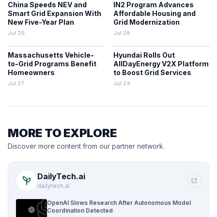
China Speeds NEV and
IN2 Program Advances
Smart Grid Expansion With
Affordable Housing and
New Five-Year Plan
Grid Modernization
Jul 29
Jul 28
Massachusetts Vehicle-
Hyundai Rolls Out
to-Grid Programs Benefit
AllDayEnergy V2X Platform
Homeowners
to Boost Grid Services
Jul 27
Jul 24
MORE TO EXPLORE
Discover more content from our partner network.
DailyTech.ai
psychiatry
open_in_new
dailytech.ai
OpenAI Slows Research After Autonomous Model
Coordination Detected