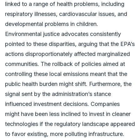
linked to a range of health problems, including
respiratory illnesses, cardiovascular issues, and
developmental problems in children.
Environmental justice advocates consistently
pointed to these disparities, arguing that the EPA’s
actions disproportionately affected marginalized
communities. The rollback of policies aimed at
controlling these local emissions meant that the
public health burden might shift. Furthermore, the
signal sent by the administration’s stance
influenced investment decisions. Companies
might have been less inclined to invest in cleaner
technologies if the regulatory landscape appeared
to favor existing, more polluting infrastructure.