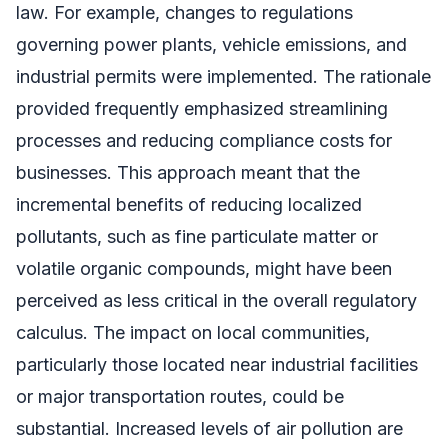
law. For example, changes to regulations
governing power plants, vehicle emissions, and
industrial permits were implemented. The rationale
provided frequently emphasized streamlining
processes and reducing compliance costs for
businesses. This approach meant that the
incremental benefits of reducing localized
pollutants, such as fine particulate matter or
volatile organic compounds, might have been
perceived as less critical in the overall regulatory
calculus. The impact on local communities,
particularly those located near industrial facilities
or major transportation routes, could be
substantial. Increased levels of air pollution are