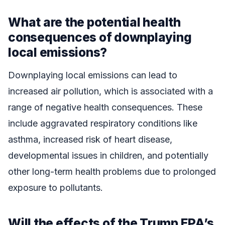
What are the potential health
consequences of downplaying
local emissions?
Downplaying local emissions can lead to
increased air pollution, which is associated with a
range of negative health consequences. These
include aggravated respiratory conditions like
asthma, increased risk of heart disease,
developmental issues in children, and potentially
other long-term health problems due to prolonged
exposure to pollutants.
Will the effects of the Trump EPA’s