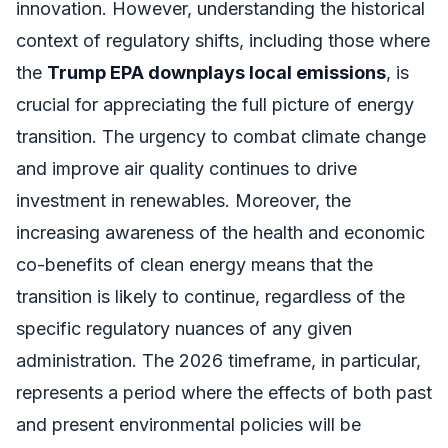
innovation. However, understanding the historical
context of regulatory shifts, including those where
the
Trump EPA downplays local emissions
, is
crucial for appreciating the full picture of energy
transition. The urgency to combat climate change
and improve air quality continues to drive
investment in renewables. Moreover, the
increasing awareness of the health and economic
co-benefits of clean energy means that the
transition is likely to continue, regardless of the
specific regulatory nuances of any given
administration. The 2026 timeframe, in particular,
represents a period where the effects of both past
and present environmental policies will be