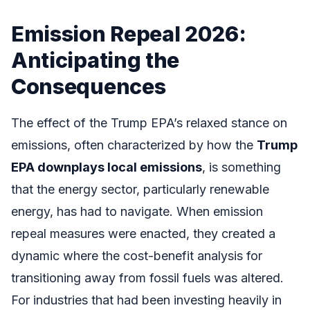
Emission Repeal 2026:
Anticipating the
Consequences
The effect of the Trump EPA’s relaxed stance on
emissions, often characterized by how the
Trump
EPA downplays local emissions
, is something
that the energy sector, particularly renewable
energy, has had to navigate. When emission
repeal measures were enacted, they created a
dynamic where the cost-benefit analysis for
transitioning away from fossil fuels was altered.
For industries that had been investing heavily in