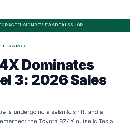
TORAGE
FUSION
REVIEWS
DEALS
SHOP
TOYOTA BZ4X DOMINATES TESLA MODEL 3: 2026 SALES SHOCK!
Z4X Dominates
el 3: 2026 Sales
 is undergoing a seismic shift, and a
s emerged: the Toyota BZ4X outsells Tesla