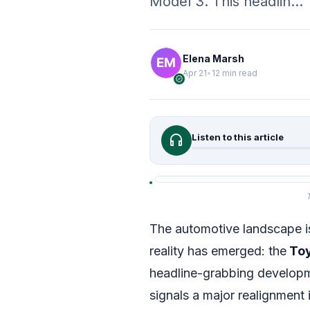
Model 3. This headlin…
Elena Marsh
Apr 21
•
12 min read
verified
headphones
Listen to this article
T
The automotive landscape is
reality has emerged: the
Toy
headline-grabbing developme
signals a major realignment 