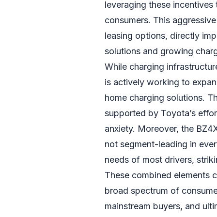
leveraging these incentives 
consumers. This aggressive 
leasing options, directly i
solutions and growing chargi
While charging infrastructu
is actively working to expan
home charging solutions. The
supported by Toyota’s effor
anxiety. Moreover, the BZ4X
not segment-leading in ever
needs of most drivers, strik
These combined elements cre
broad spectrum of consumer
mainstream buyers, and ulti