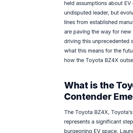
held assumptions about EV 
undisputed leader, but evo
lines from established manu
are paving the way for new c
driving this unprecedented 
what this means for the futur
how the Toyota BZ4X outsell
What is the To
Contender Eme
The Toyota BZ4X, Toyota’s f
represents a significant ste
burgeoning EV space. Launch