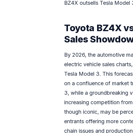
BZ4X outsells Tesla Model 
Toyota BZ4X vs
Sales Showdo
By 2026, the automotive mark
electric vehicle sales chart
Tesla Model 3. This forecast
on a confluence of market t
3, while a groundbreaking v
increasing competition from a
though iconic, may be perce
entrants offering more cont
chain issues and production