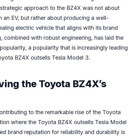
s strategic approach to the BZ4X was not about
th an EV, but rather about producing a well-
ling electric vehicle that aligns with its brand
g, combined with robust engineering, has laid the
opularity, a popularity that is increasingly leading
oyota BZ4X outsells Tesla Model 3.
iving the Toyota BZ4X’s
contributing to the remarkable rise of the Toyota
sition where the Toyota BZ4X outsells Tesla Model
ed brand reputation for reliability and durability is