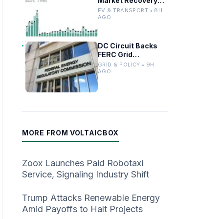
Market Recovery
Driven by
EV & TRANSPORT • 8H
Incentives and
AGO
Trends
DC Circuit Backs
FERC Grid
Interconnection
GRID & POLICY • 9H
Permitting
AGO
Overhaul
MORE FROM VOLTAICBOX
Zoox Launches Paid Robotaxi
Service, Signaling Industry Shift
Trump Attacks Renewable Energy
Amid Payoffs to Halt Projects