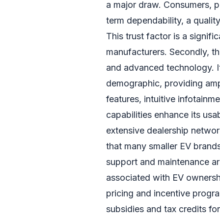
a major draw. Consumers, par
term dependability, a qualit
This trust factor is a signi
manufacturers. Secondly, th
and advanced technology. I
demographic, providing ampl
features, intuitive infotain
capabilities enhance its usab
extensive dealership networ
that many smaller EV brand
support and maintenance are
associated with EV ownershi
pricing and incentive progr
subsidies and tax credits fo