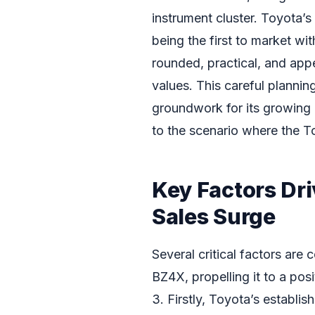
instrument cluster. Toyota’
being the first to market wi
rounded, practical, and appea
values. This careful plannin
groundwork for its growing p
to the scenario where the T
Key Factors Dr
Sales Surge
Several critical factors are 
BZ4X, propelling it to a po
3. Firstly, Toyota’s establish