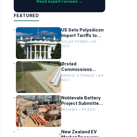
Read expert reviews →
FEATURED
US Sets Polysilicon
Import Tariffs to
Support Solar
SOLAR POWER • 5H
Manufacturing
AGO
Ørsted
Commissions
Utility-Scale
ENERGY STORAGE • 6H
Battery Storage in
AGO
Texas
Noblevale Battery
Project Submitted
for EPBC Act
REVIEWS • 7H AGO
Review in
Queensland
New Zealand EV