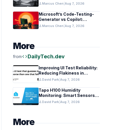
in Healthcare and Finance
person
Marcus Chen
|
Aug 7, 2026
Microsoft’s Code-Testing-
Generator vs Copilot:
Features and Benchmarks
person
Marcus Chen
|
Aug 7, 2026
More
code
DailyTech.dev
from
Improving UI Test Reliability:
Reducing Flakiness in
Automated QA
person
David Park
|
Aug 7, 2026
Tapo H100 Humidity
Monitoring: Smart Sensors
and HACS Integration
person
David Park
|
Aug 7, 2026
More