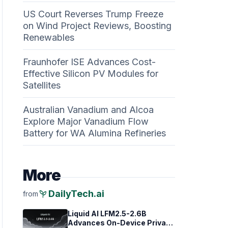
US Court Reverses Trump Freeze
on Wind Project Reviews, Boosting
Renewables
Fraunhofer ISE Advances Cost-
Effective Silicon PV Modules for
Satellites
Australian Vanadium and Alcoa
Explore Major Vanadium Flow
Battery for WA Alumina Refineries
More
psychiatry
DailyTech.ai
from
Liquid AI LFM2.5-2.6B
Advances On-Device Privacy