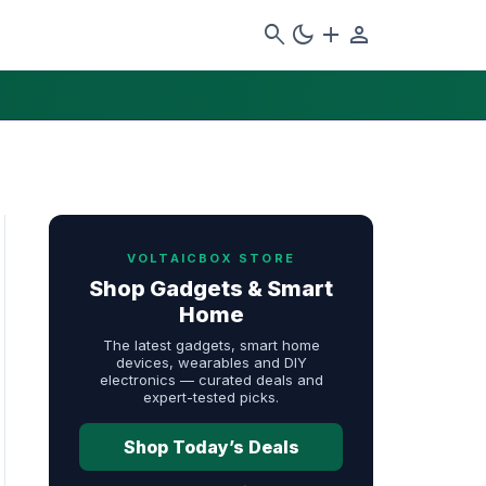
search
dark_mode
add
person
VOLTAICBOX STORE
Shop Gadgets & Smart
Home
The latest gadgets, smart home
devices, wearables and DIY
electronics — curated deals and
expert-tested picks.
Shop Today’s Deals