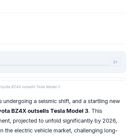
1×
oyota BZ4X outsells Tesla Model 3
 undergoing a seismic shift, and a startling new
ota BZ4X outsells Tesla Model 3
. This
nt, projected to unfold significantly by 2026,
in the electric vehicle market, challenging long-