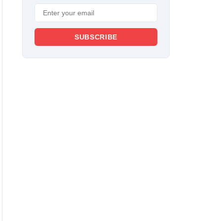
SUBSCRIBE