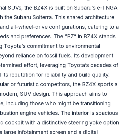
onal SUVs, the BZ4X is built on Subaru’s e-TNGA
th the Subaru Solterra. This shared architecture
and all-wheel-drive configurations, catering to a
eds and preferences. The “BZ” in BZ4X stands
ng Toyota’s commitment to environmental
beyond reliance on fossil fuels. Its development
termined effort, leveraging Toyota’s decades of
ts reputation for reliability and build quality.
lar or futuristic competitors, the BZ4X sports a
l modern, SUV design. This approach aims to
e, including those who might be transitioning
mbustion engine vehicles. The interior is spacious
d cockpit with a distinctive steering yoke option
 large infotainment screen and a digital