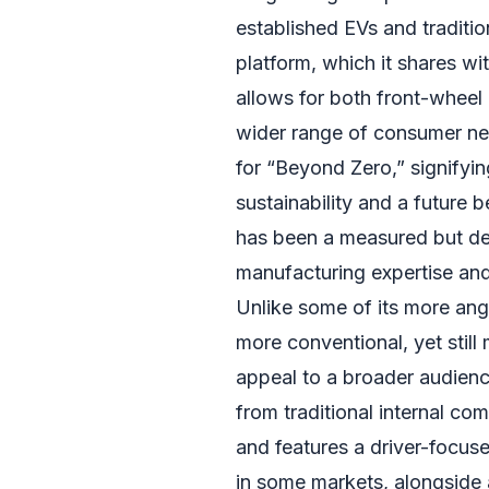
established EVs and traditi
platform, which it shares wi
allows for both front-wheel 
wider range of consumer ne
for “Beyond Zero,” signifyi
sustainability and a future 
has been a measured but de
manufacturing expertise and i
Unlike some of its more angu
more conventional, yet stil
appeal to a broader audienc
from traditional internal co
and features a driver-focuse
in some markets, alongside a