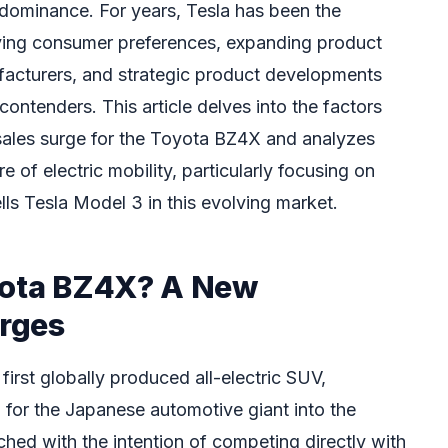
dominance. For years, Tesla has been the
lving consumer preferences, expanding product
facturers, and strategic product developments
ontenders. This article delves into the factors
sales surge for the Toyota BZ4X and analyzes
e of electric mobility, particularly focusing on
s Tesla Model 3 in this evolving market.
yota BZ4X? A New
rges
irst globally produced all-electric SUV,
p for the Japanese automotive giant into the
ed with the intention of competing directly with