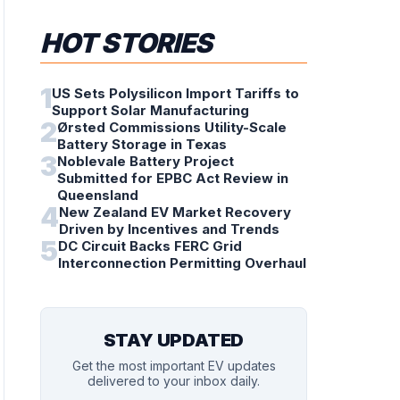
HOT STORIES
1
US Sets Polysilicon Import Tariffs to
Support Solar Manufacturing
2
Ørsted Commissions Utility-Scale
Battery Storage in Texas
3
Noblevale Battery Project
Submitted for EPBC Act Review in
Queensland
4
New Zealand EV Market Recovery
Driven by Incentives and Trends
5
DC Circuit Backs FERC Grid
Interconnection Permitting Overhaul
STAY UPDATED
Get the most important EV updates
delivered to your inbox daily.