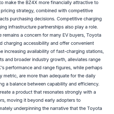
to make the BZ4X more financially attractive to
pricing strategy, combined with competitive
mpacts purchasing decisions. Competitive charging
ng infrastructure partnerships also play a role.
re remains a concern for many EV buyers, Toyota
d charging accessibility and offer convenient
 increasing availability of fast-charging stations,
ts and broader industry growth, alleviates range
’s performance and range figures, while perhaps
y metric, are more than adequate for the daily
ing a balance between capability and efficiency.
ate a product that resonates strongly with a
s, moving it beyond early adopters to
mately underpinning the narrative that the Toyota