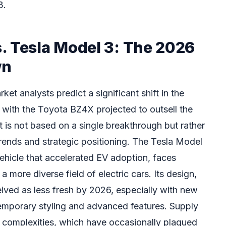
3.
. Tesla Model 3: The 2026
wn
et analysts predict a significant shift in the
s, with the Toyota BZ4X projected to outsell the
 is not based on a single breakthrough but rather
rends and strategic positioning. The Tesla Model
ehicle that accelerated EV adoption, faces
 more diverse field of electric cars. Its design,
ived as less fresh by 2026, especially with new
emporary styling and advanced features. Supply
 complexities, which have occasionally plagued