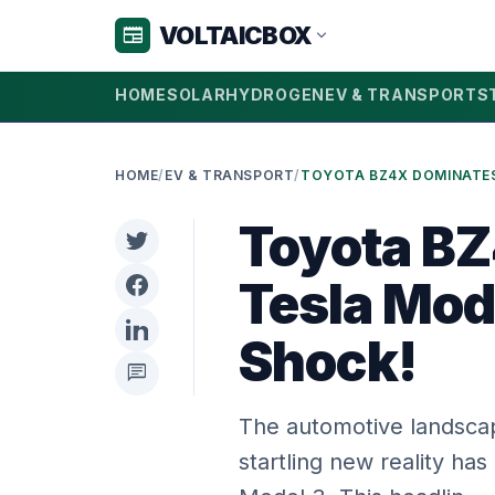
VOLTAICBOX
newspaper
expand_more
HOME
SOLAR
HYDROGEN
EV & TRANSPORT
S
HOME
/
EV & TRANSPORT
/
Toyota B
Tesla Mod
Shock!
chat
The automotive landscape
startling new reality ha