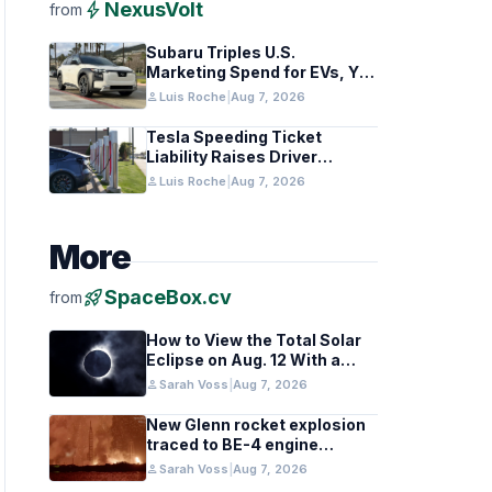
bolt
NexusVolt
from
Subaru Triples U.S.
Marketing Spend for EVs, Yet
Struggles to Lift Sales
person
Luis Roche
|
Aug 7, 2026
Tesla Speeding Ticket
Liability Raises Driver
Responsibility Questions
person
Luis Roche
|
Aug 7, 2026
More
rocket_launch
SpaceBox.cv
from
How to View the Total Solar
Eclipse on Aug. 12 With a
Cloudy Sky
person
Sarah Voss
|
Aug 7, 2026
New Glenn rocket explosion
traced to BE-4 engine
oxygen valve issue
person
Sarah Voss
|
Aug 7, 2026