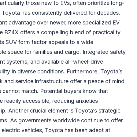
ticularly those new to EVs, often prioritize long-
y Toyota has consistently delivered for decades.
ficant advantage over newer, more specialized EV
e BZ4X offers a compelling blend of practicality
ts SUV form factor appeals to a wide
e space for families and cargo. Integrated safety
ment systems, and available all-wheel-drive
ility in diverse conditions. Furthermore, Toyota’s
k and service infrastructure offer a peace of mind
s cannot match. Potential buyers know that
 readily accessible, reducing anxieties
p. Another crucial element is Toyota’s strategic
ams. As governments worldwide continue to offer
r electric vehicles, Toyota has been adept at