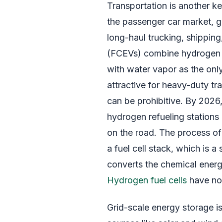
Transportation is another ke
the passenger car market, g
long-haul trucking, shipping,
(FCEVs) combine hydrogen wi
with water vapor as the only
attractive for heavy-duty t
can be prohibitive. By 2026
hydrogen refueling station
on the road. The process o
a fuel cell stack, which is 
converts the chemical energ
Hydrogen fuel cells
have no 
Grid-scale energy storage is