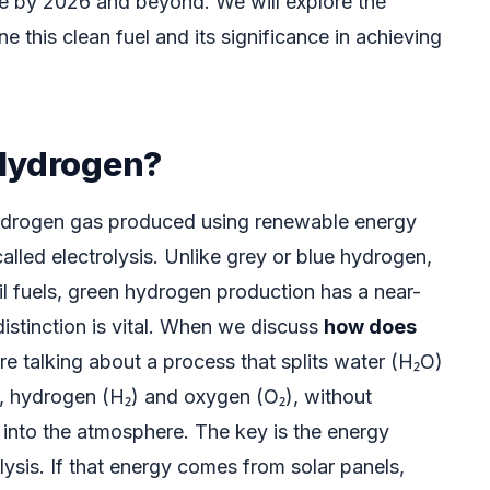
role by 2026 and beyond. We will explore the
ne this clean fuel and its significance in achieving
Hydrogen?
ydrogen gas produced using renewable energy
lled electrolysis. Unlike grey or blue hydrogen,
il fuels, green hydrogen production has a near-
distinction is vital. When we discuss
how does
’re talking about a process that splits water (H₂O)
ts, hydrogen (H₂) and oxygen (O₂), without
into the atmosphere. The key is the energy
ysis. If that energy comes from solar panels,