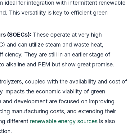
 ideal for integration with intermittent renewable
d. This versatility is key to efficient green
ers (SOECs):
These operate at very high
) and can utilize steam and waste heat,
ficiency. They are still in an earlier stage of
o alkaline and PEM but show great promise.
trolyzers, coupled with the availability and cost of
tly impacts the economic viability of green
h and development are focused on improving
ucing manufacturing costs, and extending their
ng different
renewable energy sources
is also
tion.