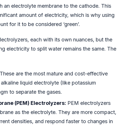
h an electrolyte membrane to the cathode. This
gnificant amount of electricity, which is why using
t for it to be considered ‘green’.
lectrolyzers, each with its own nuances, but the
ng electricity to split water remains the same. The
These are the most mature and cost-effective
lkaline liquid electrolyte (like potassium
agm to separate the gases.
ane (PEM) Electrolyzers:
PEM electrolyzers
brane as the electrolyte. They are more compact,
rrent densities, and respond faster to changes in