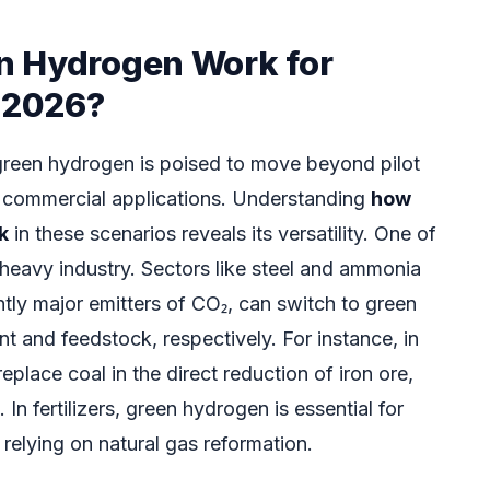
n Hydrogen Work for
n 2026?
reen hydrogen is poised to move beyond pilot
nt commercial applications. Understanding
how
k
in these scenarios reveals its versatility. One of
 heavy industry. Sectors like steel and ammonia
tly major emitters of CO₂, can switch to green
t and feedstock, respectively. For instance, in
place coal in the direct reduction of iron ore,
 In fertilizers, green hydrogen is essential for
elying on natural gas reformation.