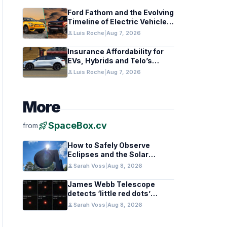
Ford Fathom and the Evolving
Timeline of Electric Vehicle
Launches
person
Luis Roche
|
Aug 7, 2026
Insurance Affordability for
EVs, Hybrids and Telo’s
Unique Towing Edge
person
Luis Roche
|
Aug 7, 2026
More
rocket_launch
SpaceBox.cv
from
How to Safely Observe
Eclipses and the Solar
Surface With a Smart
person
Sarah Voss
|
Aug 8, 2026
Telescope
James Webb Telescope
detects ‘little red dots’
hinting at black hole stars in
person
Sarah Voss
|
Aug 8, 2026
early galaxies