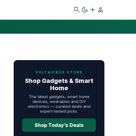
search
dark_mode
add
person
VOLTAICBOX STORE
Shop Gadgets & Smart
Home
The latest gadgets, smart home
devices, wearables and DIY
electronics — curated deals and
expert-tested picks.
Shop Today’s Deals