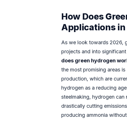
How Does Gree
Applications i
As we look towards 2026, g
projects and into significa
does green hydrogen wor
the most promising areas is
production, which are curren
hydrogen as a reducing agen
steelmaking, hydrogen can re
drastically cutting emissions.
producing ammonia without r