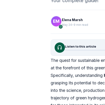
Your complete guide!
Elena Marsh
May 24
•
9 min read
verified
headphones
Listen to this article
The quest for sustainable e
at the forefront of this gree
Specifically, understanding
grasping its potential to de
into the science, productio
trajectory of green hydrog