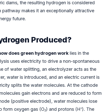
ric dams, the resulting hydrogen is considered
n pathway makes it an exceptionally attractive
nergy future.
Hydrogen Produced?
how does green hydrogen work
lies in the
olysis uses electricity to drive a non-spontaneous
e of water splitting, an electrolyzer acts as the
er, water is introduced, and an electric current is
ricity splits the water molecules. At the cathode
 molecules gain electrons and are reduced to form
node (positive electrode), water molecules lose
to form oxygen gas (O₂) and protons (H⁺). The