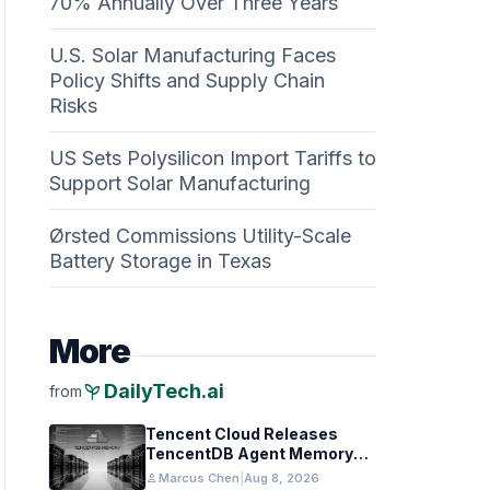
70% Annually Over Three Years
U.S. Solar Manufacturing Faces
Policy Shifts and Supply Chain
Risks
US Sets Polysilicon Import Tariffs to
Support Solar Manufacturing
Ørsted Commissions Utility-Scale
Battery Storage in Texas
More
psychiatry
DailyTech.ai
from
Tencent Cloud Releases
TencentDB Agent Memory
v2.0 as Open Source for AI
person
Marcus Chen
|
Aug 8, 2026