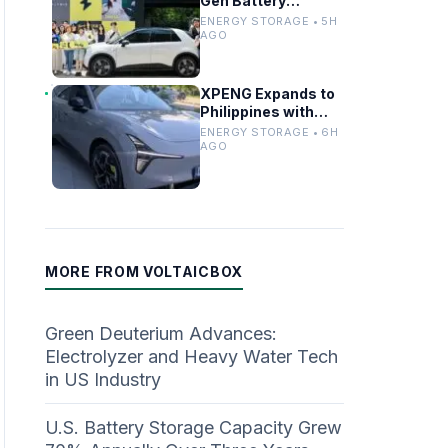
Gen Battery
Swapping to Firefly,
ENERGY STORAGE • 5H
Boosting China’s EV
AGO
Infrastructure
XPENG Expands to
Philippines with
Mona for
ENERGY STORAGE • 6H
Renewable Energy
AGO
Growth
MORE FROM VOLTAICBOX
Green Deuterium Advances:
Electrolyzer and Heavy Water Tech
in US Industry
U.S. Battery Storage Capacity Grew