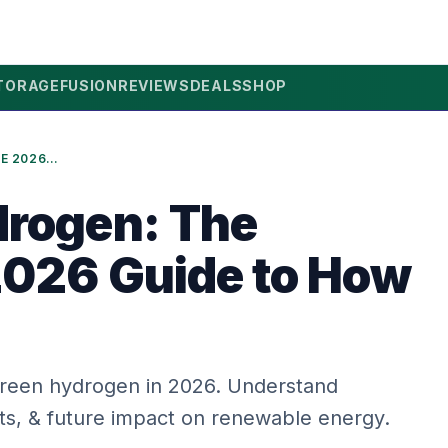
TORAGE
FUSION
REVIEWS
DEALS
SHOP
GREEN HYDROGEN: THE ULTIMATE 2026 GUIDE TO HOW IT WORKS
rogen: The
2026 Guide to How
green hydrogen in 2026. Understand
its, & future impact on renewable energy.