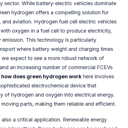
y sector. While battery-electric vehicles dominate
reen hydrogen offers a compelling solution for
 and aviation. Hydrogen fuel cell electric vehicles
th oxygen in a fuel cell to produce electricity,
 emission. This technology is particularly
ransport where battery weight and charging times
, we expect to see a more robust network of
s and an increasing number of commercial FCEVs
f
how does green hydrogen work
here involves
a sophisticated electrochemical device that
y of hydrogen and oxygen into electrical energy.
moving parts, making them reliable and efficient.
 also a critical application. Renewable energy