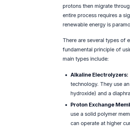
protons then migrate throug
entire process requires a si
renewable energy is paramoun
There are several types of e
fundamental principle of usi
main types include:
Alkaline Electrolyzers:
technology. They use an a
hydroxide) and a diaphr
Proton Exchange Membr
use a solid polymer mem
can operate at higher cu