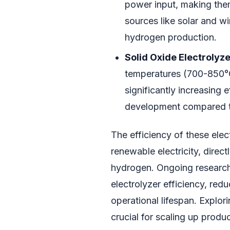
power input, making them
sources like solar and win
hydrogen production.
Solid Oxide Electrolyz
temperatures (700-850°C
significantly increasing ef
development compared t
The efficiency of these elec
renewable electricity, direc
hydrogen. Ongoing researc
electrolyzer efficiency, red
operational lifespan. Explori
crucial for scaling up produc