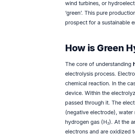
wind turbines, or hydroelect
‘green’. This pure productio
prospect for a sustainable e
How is Green 
The core of understanding
electrolysis process. Electr
chemical reaction. In the cas
device. Within the electrolyz
passed through it. The elect
(negative electrode), water
hydrogen gas (H₂). At the a
electrons and are oxidized 