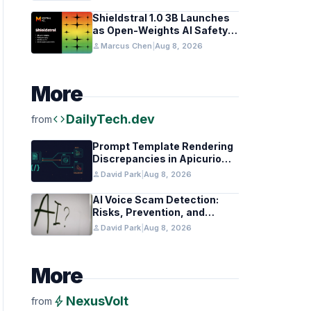
Coding Teams
Shieldstral 1.0 3B Launches
as Open-Weights AI Safety
Classifier
person
Marcus Chen
|
Aug 8, 2026
More
code
DailyTech.dev
from
Prompt Template Rendering
Discrepancies in Apicurio
Registry
person
David Park
|
Aug 8, 2026
AI Voice Scam Detection:
Risks, Prevention, and
Federal Guidance
person
David Park
|
Aug 8, 2026
More
bolt
NexusVolt
from