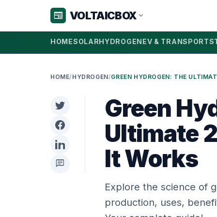
VOLTAICBOX
newspaper
expand_more
HOME
SOLAR
HYDROGEN
EV & TRANSPORT
S
HOME
/
HYDROGEN
/
Green Hyd
Ultimate 
It Works
chat
Explore the science of 
production, uses, benef