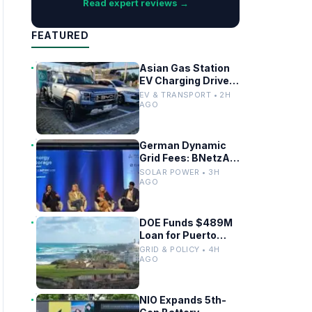
Read expert reviews →
FEATURED
Asian Gas Station
EV Charging Drives
Infrastructure
EV & TRANSPORT • 2H
Upgrades
AGO
German Dynamic
Grid Fees: BNetzA
Draft Decision
SOLAR POWER • 3H
Impacts Solar and
AGO
Storage
DOE Funds $489M
Loan for Puerto
Rico Grid
GRID & POLICY • 4H
Modernization
AGO
NIO Expands 5th-