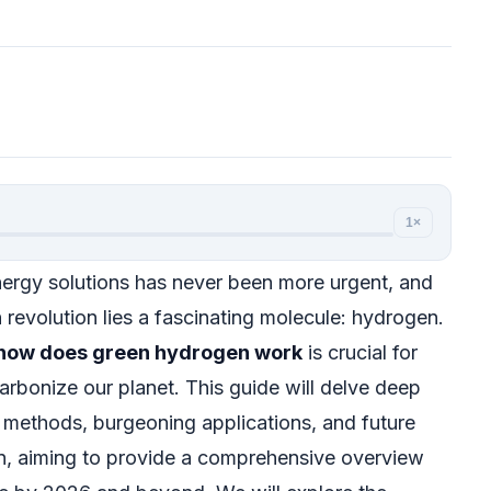
1×
nergy solutions has never been more urgent, and
n revolution lies a fascinating molecule: hydrogen.
how does green hydrogen work
is crucial for
carbonize our planet. This guide will delve deep
n methods, burgeoning applications, and future
en, aiming to provide a comprehensive overview