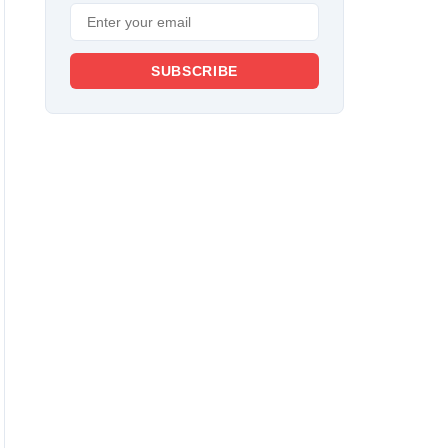
SUBSCRIBE