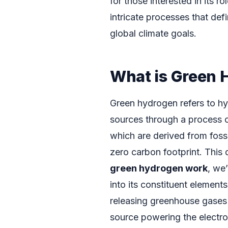
for those interested in its 
intricate processes that defi
global climate goals.
What is Green 
Green hydrogen refers to h
sources through a process ca
which are derived from foss
zero carbon footprint. This 
green hydrogen work
, we
into its constituent elemen
releasing greenhouse gases 
source powering the electrol