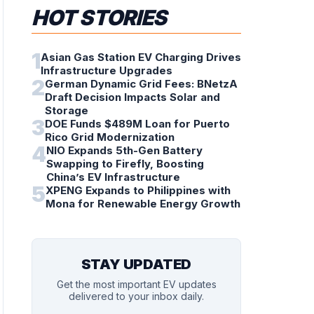
HOT STORIES
1
Asian Gas Station EV Charging Drives
Infrastructure Upgrades
2
German Dynamic Grid Fees: BNetzA
Draft Decision Impacts Solar and
Storage
3
DOE Funds $489M Loan for Puerto
Rico Grid Modernization
4
NIO Expands 5th-Gen Battery
Swapping to Firefly, Boosting
China’s EV Infrastructure
5
XPENG Expands to Philippines with
Mona for Renewable Energy Growth
STAY UPDATED
Get the most important EV updates
delivered to your inbox daily.