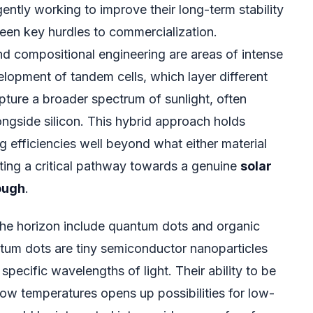
gently working to improve their long-term stability
been key hurdles to commercialization.
d compositional engineering are areas of intense
elopment of tandem cells, which layer different
pture a broader spectrum of sunlight, often
ongside silicon. This hybrid approach holds
 efficiencies well beyond what either material
ting a critical pathway towards a genuine
solar
ough
.
 the horizon include quantum dots and organic
tum dots are tiny semiconductor nanoparticles
specific wavelengths of light. Their ability to be
low temperatures opens up possibilities for low-