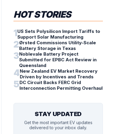
HOT STORIES
1
US Sets Polysilicon Import Tariffs to
Support Solar Manufacturing
2
Ørsted Commissions Utility-Scale
Battery Storage in Texas
3
Noblevale Battery Project
Submitted for EPBC Act Review in
Queensland
4
New Zealand EV Market Recovery
Driven by Incentives and Trends
5
DC Circuit Backs FERC Grid
Interconnection Permitting Overhaul
STAY UPDATED
Get the most important EV updates
delivered to your inbox daily.