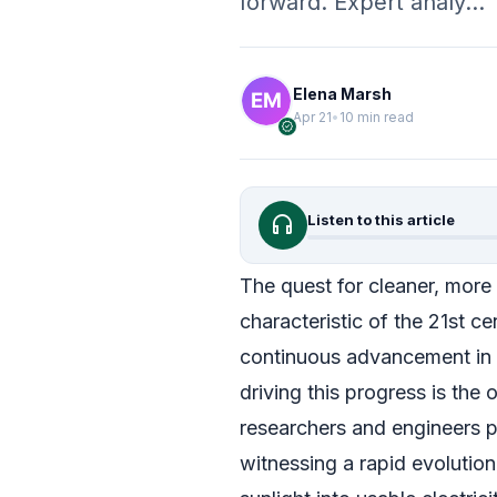
forward. Expert analy…
Elena Marsh
Apr 21
•
10 min read
verified
headphones
Listen to this article
The quest for cleaner, more
characteristic of the 21st cen
continuous advancement in 
driving this progress is the
researchers and engineers p
witnessing a rapid evolution