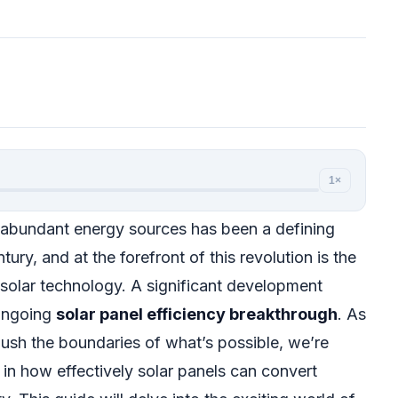
1×
 abundant energy sources has been a defining
tury, and at the forefront of this revolution is the
solar technology. A significant development
 ongoing
solar panel efficiency breakthrough
. As
ush the boundaries of what’s possible, we’re
 in how effectively solar panels can convert