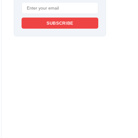
SUBSCRIBE