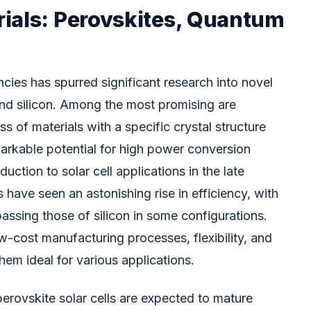
ials: Perovskites, Quantum
encies has spurred significant research into novel
nd silicon. Among the most promising are
s of materials with a specific crystal structure
arkable potential for high power conversion
oduction to solar cell applications in the late
s have seen an astonishing rise in efficiency, with
assing those of silicon in some configurations.
w-cost manufacturing processes, flexibility, and
em ideal for various applications.
rovskite solar cells are expected to mature