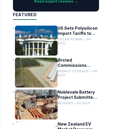
Read expert reviews →
FEATURED
US Sets Polysilicon
Import Tariffs to
Support Solar
SOLAR POWER • 3H
Manufacturing
AGO
Ørsted
Commissions
Utility-Scale
ENERGY STORAGE • 4H
Battery Storage in
AGO
Texas
Noblevale Battery
Project Submitted
for EPBC Act
REVIEWS • 5H AGO
Review in
Queensland
New Zealand EV