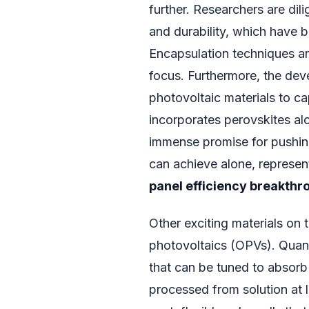
further. Researchers are dili
and durability, which have 
Encapsulation techniques an
focus. Furthermore, the dev
photovoltaic materials to ca
incorporates perovskites al
immense promise for pushing
can achieve alone, represen
panel efficiency breakthr
Other exciting materials on
photovoltaics (OPVs). Quan
that can be tuned to absorb 
processed from solution at 