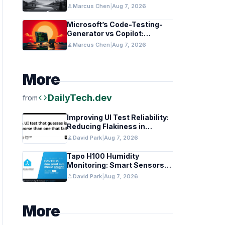
in Healthcare and Finance
person
Marcus Chen
|
Aug 7, 2026
Microsoft’s Code-Testing-
Generator vs Copilot:
Features and Benchmarks
person
Marcus Chen
|
Aug 7, 2026
More
code
DailyTech.dev
from
Improving UI Test Reliability:
Reducing Flakiness in
Automated QA
person
David Park
|
Aug 7, 2026
Tapo H100 Humidity
Monitoring: Smart Sensors
and HACS Integration
person
David Park
|
Aug 7, 2026
More