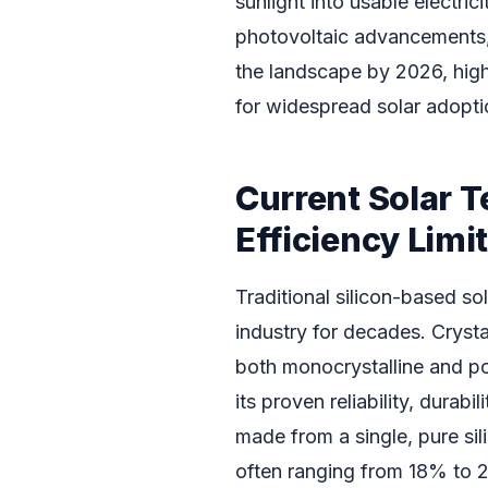
sunlight into usable electrici
photovoltaic advancements,
the landscape by 2026, highl
for widespread solar adopti
Current Solar T
Efficiency Limi
Traditional silicon-based so
industry for decades. Crysta
both monocrystalline and pol
its proven reliability, durab
made from a single, pure sili
often ranging from 18% to 2