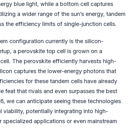
rgy blue light, while a bottom cell captures
tilizing a wider range of the sun’s energy, tandem
s the efficiency limits of single-junction cells.
 configuration currently is the silicon-
etup, a perovskite top cell is grown on a
cell. The perovskite efficiently harvests high-
ilicon captures the lower-energy photons that
ficiencies for these tandem cells have already
feat that rivals and even surpasses the best
26, we can anticipate seeing these technologies
iability, potentially integrating into high-
r specialized applications or even mainstream