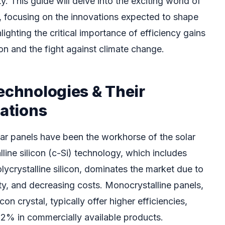
ty. This guide will delve into the exciting world of
 focusing on the innovations expected to shape
ighting the critical importance of efficiency gains
on and the fight against climate change.
echnologies & Their
tations
lar panels have been the workhorse of the solar
lline silicon (c-Si) technology, which includes
ycrystalline silicon, dominates the market due to
ility, and decreasing costs. Monocrystalline panels,
con crystal, typically offer higher efficiencies,
2% in commercially available products.