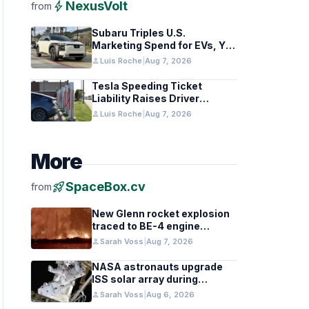
bolt
NexusVolt
from
Subaru Triples U.S.
Marketing Spend for EVs, Yet
Struggles to Lift Sales
person
Luis Roche
|
Aug 7, 2026
Tesla Speeding Ticket
Liability Raises Driver
Responsibility Questions
person
Luis Roche
|
Aug 7, 2026
More
rocket_launch
SpaceBox.cv
from
New Glenn rocket explosion
traced to BE-4 engine
oxygen valve issue
person
Sarah Voss
|
Aug 7, 2026
NASA astronauts upgrade
ISS solar array during
spacewalk
person
Sarah Voss
|
Aug 6, 2026