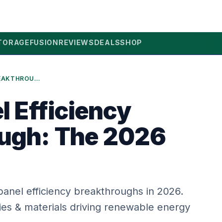
TORAGE
FUSION
REVIEWS
DEALS
SHOP
SOLAR PANEL EFFICIENCY BREAKTHROUGH: THE 2026 GUIDE
l Efficiency
ugh: The 2026
 panel efficiency breakthroughs in 2026.
es & materials driving renewable energy