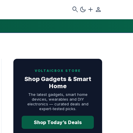
search
dark_mode
add
person
VOLTAICBOX STORE
Shop Gadgets & Smart
Home
The latest gadgets, smart home
devices, wearables and DIY
electronics — curated deals and
expert-tested picks.
Shop Today’s Deals