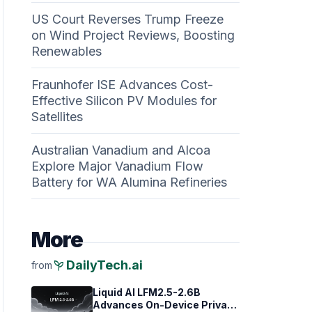
US Court Reverses Trump Freeze
on Wind Project Reviews, Boosting
Renewables
Fraunhofer ISE Advances Cost-
Effective Silicon PV Modules for
Satellites
Australian Vanadium and Alcoa
Explore Major Vanadium Flow
Battery for WA Alumina Refineries
More
psychiatry
DailyTech.ai
from
Liquid AI LFM2.5-2.6B
Advances On-Device Privacy