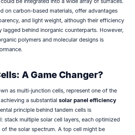
at could be integrated into a wide array of surfaces.
ed on carbon-based materials, offer advantages
nsparency, and light weight, although their efficiency
lly lagged behind inorganic counterparts. However,
organic polymers and molecular designs is
rformance.
ells: A Game Changer?
wn as multi-junction cells, represent one of the
achieving a substantial
solar panel efficiency
ntal principle behind tandem cells is
: stack multiple solar cell layers, each optimized
n of the solar spectrum. A top cell might be