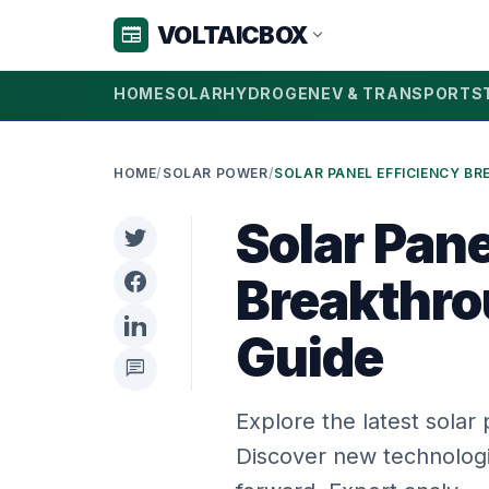
VOLTAICBOX
newspaper
expand_more
HOME
SOLAR
HYDROGEN
EV & TRANSPORT
S
HOME
/
SOLAR POWER
/
Solar Pane
Breakthro
Guide
chat
Explore the latest solar
Discover new technologi