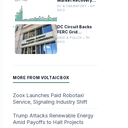
Market Recovery
Driven by
EV & TRANSPORT • 6H
Incentives and
AGO
Trends
DC Circuit Backs
FERC Grid
Interconnection
GRID & POLICY • 7H
Permitting
AGO
Overhaul
MORE FROM VOLTAICBOX
Zoox Launches Paid Robotaxi
Service, Signaling Industry Shift
Trump Attacks Renewable Energy
Amid Payoffs to Halt Projects