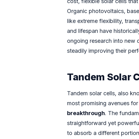
cost, flexible solar cells th
Organic photovoltaics, bas
like extreme flexibility, tra
and lifespan have historica
ongoing research into new 
steadily improving their pe
Tandem Solar C
Tandem solar cells, also kno
most promising avenues for 
breakthrough
. The fundame
straightforward yet powerful
to absorb a different portio