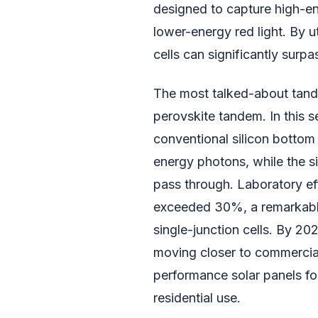
designed to capture high-ene
lower-energy red light. By u
cells can significantly surpas
The most talked-about tandem
perovskite tandem. In this s
conventional silicon bottom 
energy photons, while the s
pass through. Laboratory ef
exceeded 30%, a remarkable 
single-junction cells. By 20
moving closer to commercial v
performance solar panels fo
residential use.