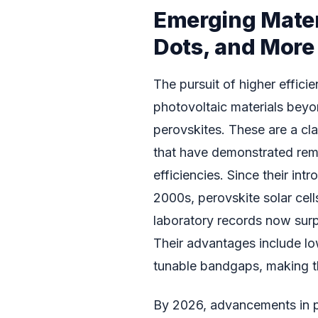
Emerging Mater
Dots, and More
The pursuit of higher effici
photovoltaic materials beyo
perovskites. These are a clas
that have demonstrated rem
efficiencies. Since their intr
2000s, perovskite solar cell
laboratory records now surp
Their advantages include lo
tunable bandgaps, making th
By 2026, advancements in pe