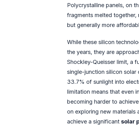
Polycrystalline panels, on t
fragments melted together, 
but generally more affordab
While these silicon techno
the years, they are approachi
Shockley-Queisser limit, a f
single-junction silicon sola
33.7% of sunlight into elect
limitation means that even i
becoming harder to achieve.
on exploring new materials 
achieve a significant
solar 