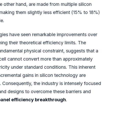
he other hand, are made from multiple silicon
making them slightly less efficient (15% to 18%)
le.
logies have seen remarkable improvements over
ng their theoretical efficiency limits. The
undamental physical constraint, suggests that a
r cell cannot convert more than approximately
ricity under standard conditions. This inherent
ncremental gains in silicon technology are
 Consequently, the industry is intensely focused
and designs to overcome these barriers and
panel efficiency breakthrough
.