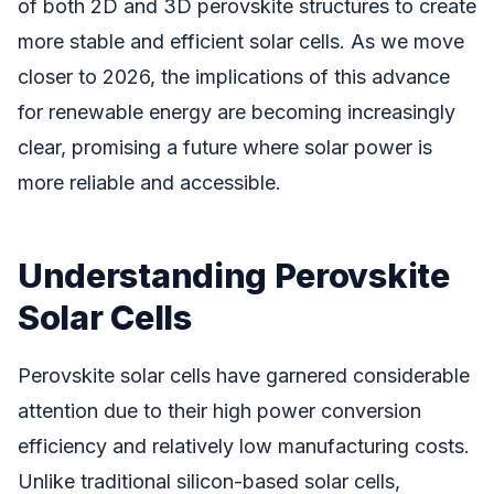
of both 2D and 3D perovskite structures to create
more stable and efficient solar cells. As we move
closer to 2026, the implications of this advance
for renewable energy are becoming increasingly
clear, promising a future where solar power is
more reliable and accessible.
Understanding Perovskite
Solar Cells
Perovskite solar cells have garnered considerable
attention due to their high power conversion
efficiency and relatively low manufacturing costs.
Unlike traditional silicon-based solar cells,