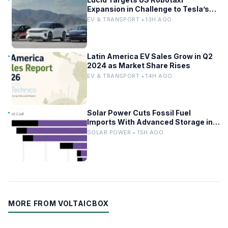
Expansion in Challenge to Tesla’s
Driverless Fleet
EV & TRANSPORT • 13H AGO
Latin America EV Sales Grow in Q2
2024 as Market Share Rises
EV & TRANSPORT • 14H AGO
Solar Power Cuts Fossil Fuel
Imports With Advanced Storage in
Europe
SOLAR POWER • 15H AGO
MORE FROM VOLTAICBOX