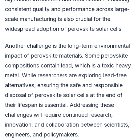
consistent quality and performance across large-
scale manufacturing is also crucial for the
widespread adoption of perovskite solar cells.
Another challenge is the long-term environmental
impact of perovskite materials. Some perovskite
compositions contain lead, which is a toxic heavy
metal. While researchers are exploring lead-free
alternatives, ensuring the safe and responsible
disposal of perovskite solar cells at the end of
their lifespan is essential. Addressing these
challenges will require continued research,
innovation, and collaboration between scientists,
engineers, and policymakers.