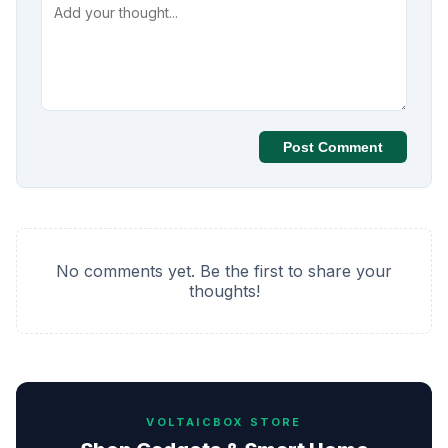
Post Comment
No comments yet. Be the first to share your
thoughts!
VOLTAICBOX STORE