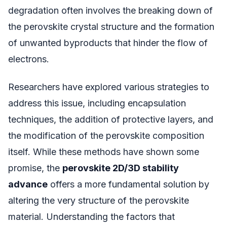
degradation often involves the breaking down of
the perovskite crystal structure and the formation
of unwanted byproducts that hinder the flow of
electrons.
Researchers have explored various strategies to
address this issue, including encapsulation
techniques, the addition of protective layers, and
the modification of the perovskite composition
itself. While these methods have shown some
promise, the
perovskite 2D/3D stability
advance
offers a more fundamental solution by
altering the very structure of the perovskite
material. Understanding the factors that