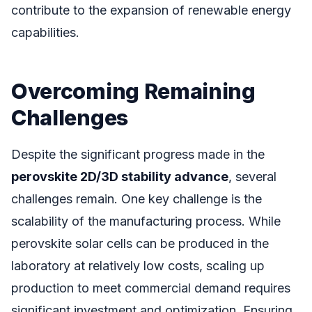
contribute to the expansion of renewable energy
capabilities.
Overcoming Remaining
Challenges
Despite the significant progress made in the
perovskite 2D/3D stability advance
, several
challenges remain. One key challenge is the
scalability of the manufacturing process. While
perovskite solar cells can be produced in the
laboratory at relatively low costs, scaling up
production to meet commercial demand requires
significant investment and optimization. Ensuring