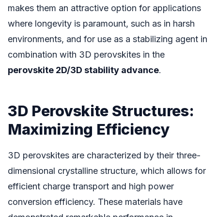
makes them an attractive option for applications
where longevity is paramount, such as in harsh
environments, and for use as a stabilizing agent in
combination with 3D perovskites in the
perovskite 2D/3D stability advance
.
3D Perovskite Structures:
Maximizing Efficiency
3D perovskites are characterized by their three-
dimensional crystalline structure, which allows for
efficient charge transport and high power
conversion efficiency. These materials have