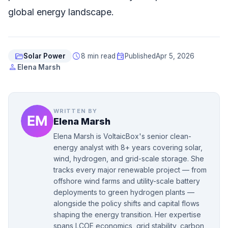
global energy landscape.
folder_open
schedule
event
Solar Power
8 min read
Published
Apr 5, 2026
person
Elena Marsh
WRITTEN BY
Elena Marsh
Elena Marsh is VoltaicBox's senior clean-
energy analyst with 8+ years covering solar,
wind, hydrogen, and grid-scale storage. She
tracks every major renewable project — from
offshore wind farms and utility-scale battery
deployments to green hydrogen plants —
alongside the policy shifts and capital flows
shaping the energy transition. Her expertise
spans LCOE economics, grid stability, carbon