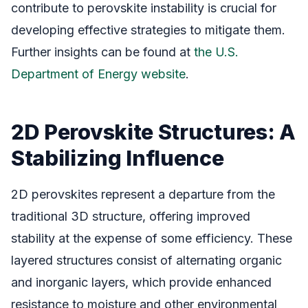
contribute to perovskite instability is crucial for
developing effective strategies to mitigate them.
Further insights can be found at
the U.S.
Department of Energy website
.
2D Perovskite Structures: A
Stabilizing Influence
2D perovskites represent a departure from the
traditional 3D structure, offering improved
stability at the expense of some efficiency. These
layered structures consist of alternating organic
and inorganic layers, which provide enhanced
resistance to moisture and other environmental