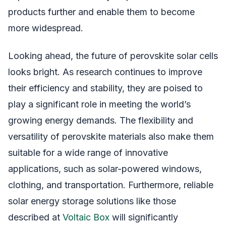
products further and enable them to become
more widespread.
Looking ahead, the future of perovskite solar cells
looks bright. As research continues to improve
their efficiency and stability, they are poised to
play a significant role in meeting the world’s
growing energy demands. The flexibility and
versatility of perovskite materials also make them
suitable for a wide range of innovative
applications, such as solar-powered windows,
clothing, and transportation. Furthermore, reliable
solar energy storage solutions like those
described at
Voltaic Box
will significantly