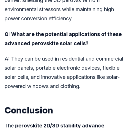
barrier, shielding the 3D perovskite from
environmental stressors while maintaining high
power conversion efficiency.
Q: What are the potential applications of these
advanced perovskite solar cells?
A: They can be used in residential and commercial
solar panels, portable electronic devices, flexible
solar cells, and innovative applications like solar-
powered windows and clothing.
Conclusion
The
perovskite 2D/3D stability advance