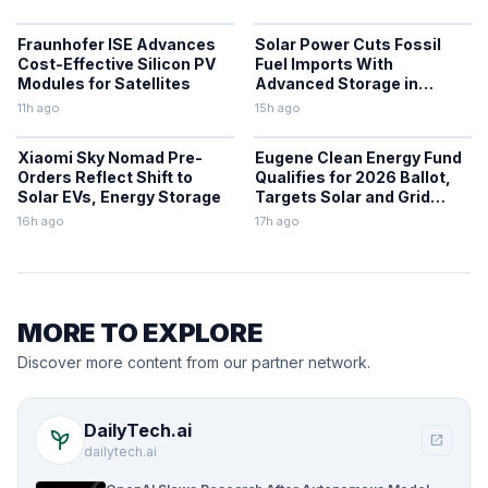
Fraunhofer ISE Advances
Solar Power Cuts Fossil
Cost-Effective Silicon PV
Fuel Imports With
Modules for Satellites
Advanced Storage in
Europe
11h ago
15h ago
Xiaomi Sky Nomad Pre-
Eugene Clean Energy Fund
Orders Reflect Shift to
Qualifies for 2026 Ballot,
Solar EVs, Energy Storage
Targets Solar and Grid
Upgrades
16h ago
17h ago
MORE TO EXPLORE
Discover more content from our partner network.
DailyTech.ai
psychiatry
open_in_new
dailytech.ai