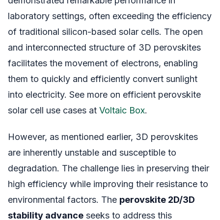
demonstrated remarkable performance in
laboratory settings, often exceeding the efficiency
of traditional silicon-based solar cells. The open
and interconnected structure of 3D perovskites
facilitates the movement of electrons, enabling
them to quickly and efficiently convert sunlight
into electricity. See more on efficient perovskite
solar cell use cases at
Voltaic Box
.
However, as mentioned earlier, 3D perovskites
are inherently unstable and susceptible to
degradation. The challenge lies in preserving their
high efficiency while improving their resistance to
environmental factors. The
perovskite 2D/3D
stability advance
seeks to address this