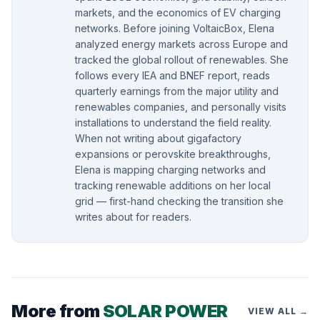
markets, and the economics of EV charging
networks. Before joining VoltaicBox, Elena
analyzed energy markets across Europe and
tracked the global rollout of renewables. She
follows every IEA and BNEF report, reads
quarterly earnings from the major utility and
renewables companies, and personally visits
installations to understand the field reality.
When not writing about gigafactory
expansions or perovskite breakthroughs,
Elena is mapping charging networks and
tracking renewable additions on her local
grid — first-hand checking the transition she
writes about for readers.
More from
SOLAR POWER
VIEW ALL →