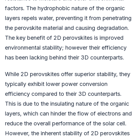
factors. The hydrophobic nature of the organic
layers repels water, preventing it from penetrating
the perovskite material and causing degradation.
The key benefit of 2D perovskites is improved
environmental stability; however their efficiency
has been lacking behind their 3D counterparts.
While 2D perovskites offer superior stability, they
typically exhibit lower power conversion
efficiency compared to their 3D counterparts.
This is due to the insulating nature of the organic
layers, which can hinder the flow of electrons and
reduce the overall performance of the solar cell.
However, the inherent stability of 2D perovskites