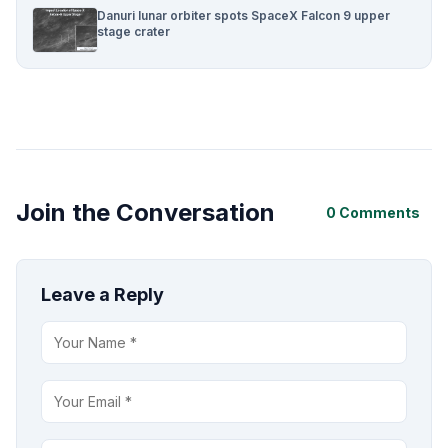
Danuri lunar orbiter spots SpaceX Falcon 9 upper
stage crater
Join the Conversation
0 Comments
Leave a Reply