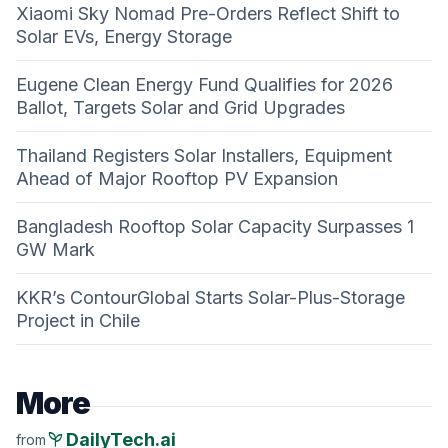
Xiaomi Sky Nomad Pre-Orders Reflect Shift to
Solar EVs, Energy Storage
Eugene Clean Energy Fund Qualifies for 2026
Ballot, Targets Solar and Grid Upgrades
Thailand Registers Solar Installers, Equipment
Ahead of Major Rooftop PV Expansion
Bangladesh Rooftop Solar Capacity Surpasses 1
GW Mark
KKR’s ContourGlobal Starts Solar-Plus-Storage
Project in Chile
More
psychiatry
DailyTech.ai
from