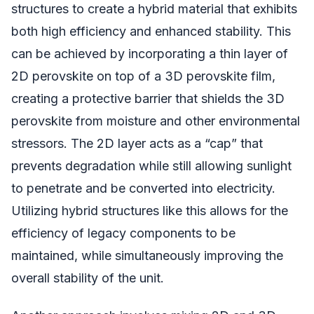
structures to create a hybrid material that exhibits
both high efficiency and enhanced stability. This
can be achieved by incorporating a thin layer of
2D perovskite on top of a 3D perovskite film,
creating a protective barrier that shields the 3D
perovskite from moisture and other environmental
stressors. The 2D layer acts as a “cap” that
prevents degradation while still allowing sunlight
to penetrate and be converted into electricity.
Utilizing hybrid structures like this allows for the
efficiency of legacy components to be
maintained, while simultaneously improving the
overall stability of the unit.