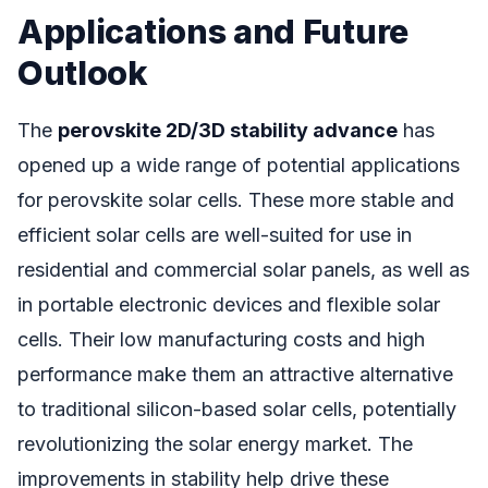
Applications and Future
Outlook
The
perovskite 2D/3D stability advance
has
opened up a wide range of potential applications
for perovskite solar cells. These more stable and
efficient solar cells are well-suited for use in
residential and commercial solar panels, as well as
in portable electronic devices and flexible solar
cells. Their low manufacturing costs and high
performance make them an attractive alternative
to traditional silicon-based solar cells, potentially
revolutionizing the solar energy market. The
improvements in stability help drive these