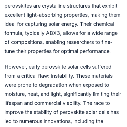
perovskites are crystalline structures that exhibit
excellent light-absorbing properties, making them
ideal for capturing solar energy. Their chemical
formula, typically ABX3, allows for a wide range
of compositions, enabling researchers to fine-
tune their properties for optimal performance.
However, early perovskite solar cells suffered
from a critical flaw: instability. These materials
were prone to degradation when exposed to
moisture, heat, and light, significantly limiting their
lifespan and commercial viability. The race to
improve the stability of perovskite solar cells has
led to numerous innovations, including the