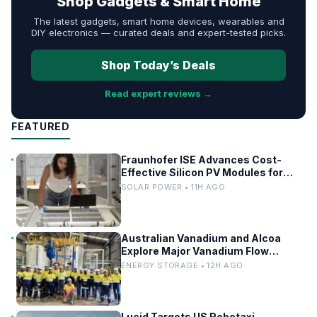
Shop Gadgets & Smart Home
The latest gadgets, smart home devices, wearables and
DIY electronics — curated deals and expert-tested picks.
Shop Today’s Deals
Read expert reviews →
FEATURED
Fraunhofer ISE Advances Cost-
Effective Silicon PV Modules for
Satellites
SOLAR POWER • 11H AGO
Australian Vanadium and Alcoa
Explore Major Vanadium Flow
Battery for WA Alumina Refineries
ENERGY STORAGE • 12H AGO
Lucid Targets US Robotaxi