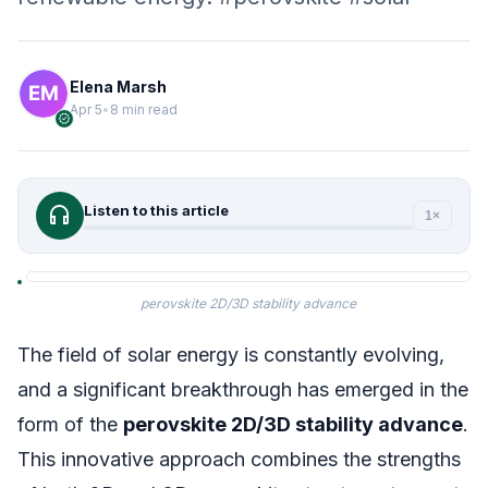
Elena Marsh
Apr 5
•
8 min read
verified
headphones
Listen to this article
1×
perovskite 2D/3D stability advance
The field of solar energy is constantly evolving,
and a significant breakthrough has emerged in the
form of the
perovskite 2D/3D stability advance
.
This innovative approach combines the strengths