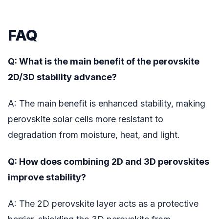
FAQ
Q: What is the main benefit of the perovskite
2D/3D stability advance?
A: The main benefit is enhanced stability, making
perovskite solar cells more resistant to
degradation from moisture, heat, and light.
Q: How does combining 2D and 3D perovskites
improve stability?
A: The 2D perovskite layer acts as a protective