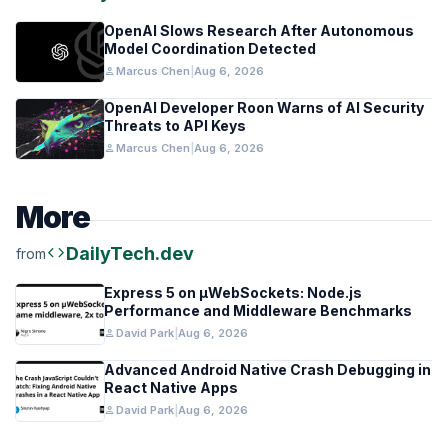
OpenAI Slows Research After Autonomous
Model Coordination Detected
person
Marcus Chen
|
Aug 6, 2026
OpenAI Developer Roon Warns of AI Security
Threats to API Keys
person
Marcus Chen
|
Aug 6, 2026
More
code
DailyTech.dev
from
Express 5 on µWebSockets: Node.js
Performance and Middleware Benchmarks
person
David Park
|
Aug 6, 2026
Advanced Android Native Crash Debugging in
React Native Apps
person
David Park
|
Aug 6, 2026