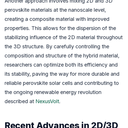
Another approach involves mixing 2D and 3D
perovskite materials at the nanoscale level,
creating a composite material with improved
properties. This allows for the dispersion of the
stabilizing influence of the 2D material throughout
the 3D structure. By carefully controlling the
composition and structure of the hybrid material,
researchers can optimize both its efficiency and
its stability, paving the way for more durable and
reliable perovskite solar cells and contributing to
the ongoing renewable energy revolution
described at
NexusVolt
.
Recent Advances in 2D/3D