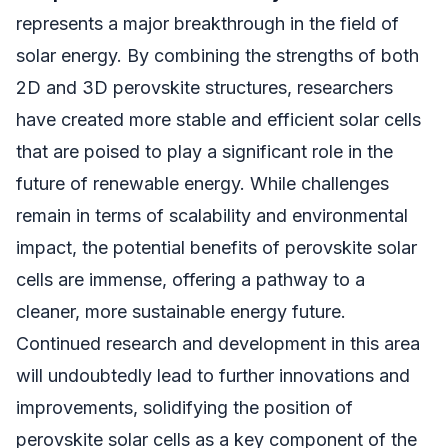
represents a major breakthrough in the field of
solar energy. By combining the strengths of both
2D and 3D perovskite structures, researchers
have created more stable and efficient solar cells
that are poised to play a significant role in the
future of renewable energy. While challenges
remain in terms of scalability and environmental
impact, the potential benefits of perovskite solar
cells are immense, offering a pathway to a
cleaner, more sustainable energy future.
Continued research and development in this area
will undoubtedly lead to further innovations and
improvements, solidifying the position of
perovskite solar cells as a key component of the