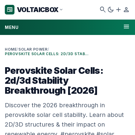
search
dark_mode
add
person
VOLTAICBOX
newspaper
expand_more
menu
MENU
HOME
/
SOLAR POWER
/
PEROVSKITE SOLAR CELLS: 2D/3D STABILITY BREAKTHROUGH [2026]
Perovskite Solar Cells:
2d/3d Stability
Breakthrough [2026]
Discover the 2026 breakthrough in
perovskite solar cell stability. Learn about
2D/3D structures & their impact on
renewable energy. #perovskite #solar