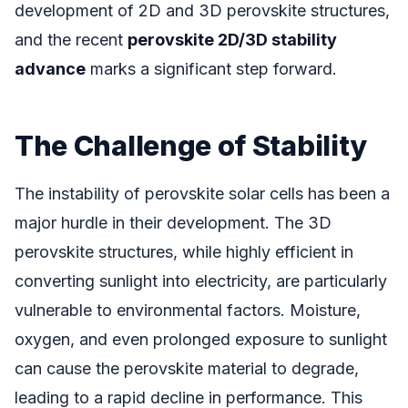
development of 2D and 3D perovskite structures,
and the recent
perovskite 2D/3D stability
advance
marks a significant step forward.
The Challenge of Stability
The instability of perovskite solar cells has been a
major hurdle in their development. The 3D
perovskite structures, while highly efficient in
converting sunlight into electricity, are particularly
vulnerable to environmental factors. Moisture,
oxygen, and even prolonged exposure to sunlight
can cause the perovskite material to degrade,
leading to a rapid decline in performance. This