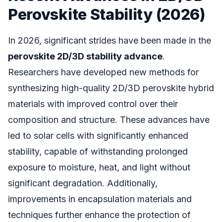
Perovskite Stability (2026)
In 2026, significant strides have been made in the
perovskite 2D/3D stability advance
.
Researchers have developed new methods for
synthesizing high-quality 2D/3D perovskite hybrid
materials with improved control over their
composition and structure. These advances have
led to solar cells with significantly enhanced
stability, capable of withstanding prolonged
exposure to moisture, heat, and light without
significant degradation. Additionally,
improvements in encapsulation materials and
techniques further enhance the protection of