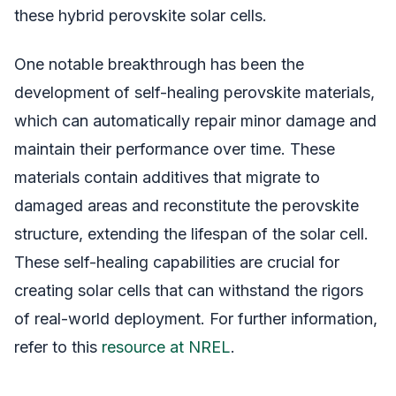
these hybrid perovskite solar cells.
One notable breakthrough has been the
development of self-healing perovskite materials,
which can automatically repair minor damage and
maintain their performance over time. These
materials contain additives that migrate to
damaged areas and reconstitute the perovskite
structure, extending the lifespan of the solar cell.
These self-healing capabilities are crucial for
creating solar cells that can withstand the rigors
of real-world deployment. For further information,
refer to this
resource at NREL
.