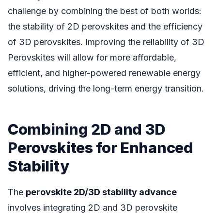
challenge by combining the best of both worlds:
the stability of 2D perovskites and the efficiency
of 3D perovskites. Improving the reliability of 3D
Perovskites will allow for more affordable,
efficient, and higher-powered renewable energy
solutions, driving the long-term energy transition.
Combining 2D and 3D
Perovskites for Enhanced
Stability
The
perovskite 2D/3D stability advance
involves integrating 2D and 3D perovskite