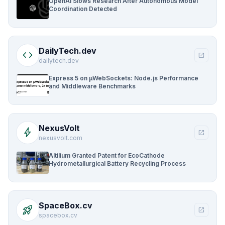
OpenAI Slows Research After Autonomous Model
Coordination Detected
DailyTech.dev
code
open_in_new
dailytech.dev
Express 5 on µWebSockets: Node.js Performance
and Middleware Benchmarks
NexusVolt
bolt
open_in_new
nexusvolt.com
Altilium Granted Patent for EcoCathode
Hydrometallurgical Battery Recycling Process
SpaceBox.cv
rocket_launch
open_in_new
spacebox.cv