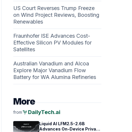
US Court Reverses Trump Freeze
on Wind Project Reviews, Boosting
Renewables
Fraunhofer ISE Advances Cost-
Effective Silicon PV Modules for
Satellites
Australian Vanadium and Alcoa
Explore Major Vanadium Flow
Battery for WA Alumina Refineries
More
psychiatry
DailyTech.ai
from
Liquid AI LFM2.5-2.6B
Advances On-Device Privacy