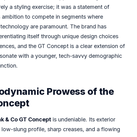
ely a styling exercise; it was a statement of
’s ambition to compete in segments where
technology are paramount. The brand has
erentiating itself through unique design choices
iences, and the GT Concept is a clear extension of
resonate with a younger, tech-savvy demographic
nction.
odynamic Prowess of the
oncept
nk & Co GT Concept
is undeniable. Its exterior
 low-slung profile, sharp creases, and a flowing