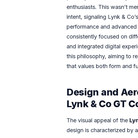
enthusiasts. This wasn’t mer
intent, signaling Lynk & Co
performance and advanced 
consistently focused on diff
and integrated digital exper
this philosophy, aiming to 
that values both form and fu
Design and Aer
Lynk & Co GT C
The visual appeal of the
Ly
design is characterized by a