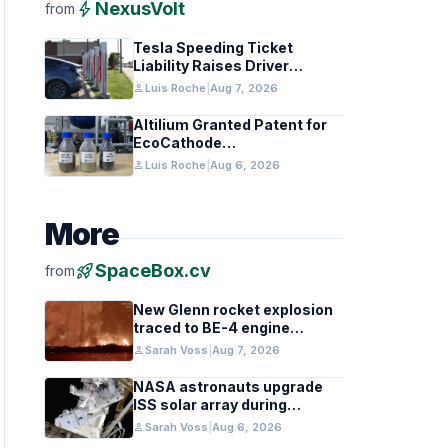
bolt
NexusVolt
from
Tesla Speeding Ticket
Liability Raises Driver
Responsibility Questions
person
Luis Roche
|
Aug 7, 2026
Altilium Granted Patent for
EcoCathode
Hydrometallurgical Battery
person
Luis Roche
|
Aug 6, 2026
Recycling Process
More
rocket_launch
SpaceBox.cv
from
New Glenn rocket explosion
traced to BE-4 engine
oxygen valve issue
person
Sarah Voss
|
Aug 7, 2026
NASA astronauts upgrade
ISS solar array during
spacewalk
person
Sarah Voss
|
Aug 6, 2026