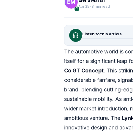
Elena Marsh
Apr 25
•
8 min read
verified
headphones
Listen to this article
The automotive world is con
itself for a significant leap
Co GT Concept
. This strik
considerable fanfare, signa
brand, blending cutting-edg
sustainable mobility. As anti
wider market introduction, m
ambitious venture. The
Lyn
innovative design and advan