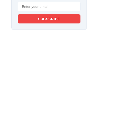
SUBSCRIBE