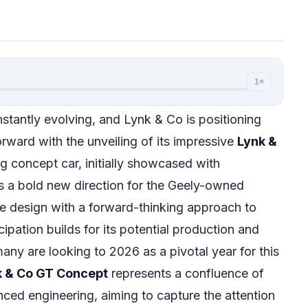
1×
stantly evolving, and Lynk & Co is positioning
 forward with the unveiling of its impressive
Lynk &
ing concept car, initially showcased with
ls a bold new direction for the Geely-owned
e design with a forward-thinking approach to
cipation builds for its potential production and
any are looking to 2026 as a pivotal year for this
k & Co GT Concept
represents a confluence of
ced engineering, aiming to capture the attention