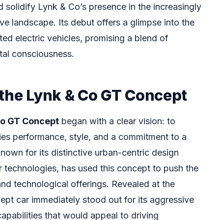
 solidify Lynk & Co’s presence in the increasingly
e landscape. Its debut offers a glimpse into the
ed electric vehicles, promising a blend of
tal consciousness.
 the Lynk & Co GT Concept
Co GT Concept
began with a clear vision: to
ies performance, style, and a commitment to a
nown for its distinctive urban-centric design
 technologies, has used this concept to push the
and technological offerings. Revealed at the
ept car immediately stood out for its aggressive
 capabilities that would appeal to driving