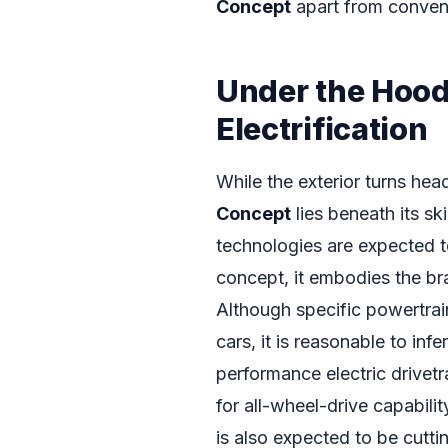
Concept
apart from conventi
Under the Hood
Electrification
While the exterior turns hea
Concept
lies beneath its s
technologies are expected to 
concept, it embodies the br
Although specific powertrai
cars, it is reasonable to in
performance electric drivetr
for all-wheel-drive capabili
is also expected to be cutti