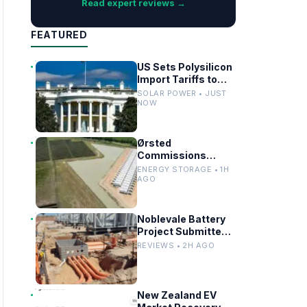
Read expert reviews →
FEATURED
US Sets Polysilicon
Import Tariffs to
Support Solar
SOLAR POWER • JUST
Manufacturing
NOW
Ørsted
Commissions
Utility-Scale
ENERGY STORAGE • 1H
Battery Storage in
AGO
Texas
Noblevale Battery
Project Submitted
for EPBC Act
REVIEWS • 2H AGO
Review in
Queensland
New Zealand EV