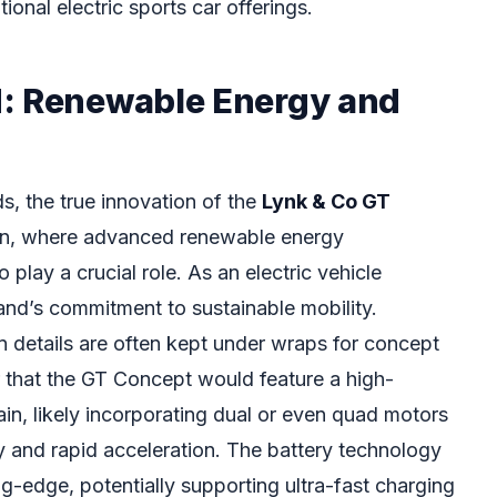
onal electric sports car offerings.
: Renewable Energy and
ds, the true innovation of the
Lynk & Co GT
kin, where advanced renewable energy
play a crucial role. As an electric vehicle
and’s commitment to sustainable mobility.
n details are often kept under wraps for concept
fer that the GT Concept would feature a high-
ain, likely incorporating dual or even quad motors
ty and rapid acceleration. The battery technology
ng-edge, potentially supporting ultra-fast charging