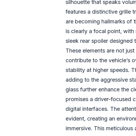
silhouette that speaks volum
features a distinctive grille
are becoming hallmarks of 
is clearly a focal point, wit
sleek rear spoiler designe
These elements are not just
contribute to the vehicle’s
stability at higher speeds. 
adding to the aggressive sta
glass further enhance the cle
promises a driver-focused c
digital interfaces. The attent
evident, creating an environ
immersive. This meticulous 