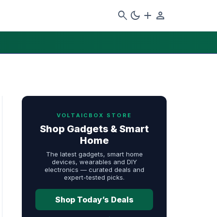
search
dark_mode
add
person
VOLTAICBOX STORE
Shop Gadgets & Smart
Home
The latest gadgets, smart home
devices, wearables and DIY
electronics — curated deals and
expert-tested picks.
Shop Today’s Deals