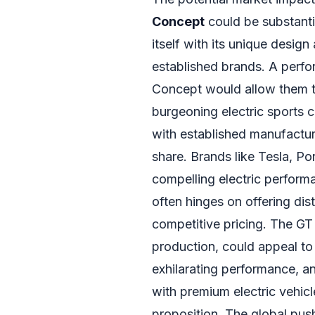
Concept
could be substanti
itself with its unique design
established brands. A perfo
Concept would allow them to
burgeoning electric sports 
with established manufactur
share. Brands like Tesla, P
compelling electric perform
often hinges on offering dist
competitive pricing. The GT 
production, could appeal to
exhilarating performance, a
with premium electric vehicle
proposition. The global push