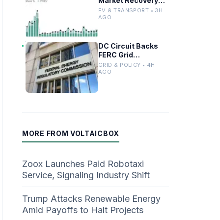
Market Recovery
Driven by
EV & TRANSPORT • 3H
Incentives and
AGO
Trends
DC Circuit Backs
FERC Grid
Interconnection
GRID & POLICY • 4H
Permitting
AGO
Overhaul
MORE FROM VOLTAICBOX
Zoox Launches Paid Robotaxi
Service, Signaling Industry Shift
Trump Attacks Renewable Energy
Amid Payoffs to Halt Projects