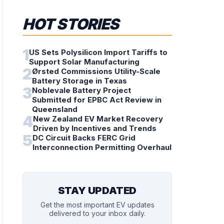
HOT STORIES
1
US Sets Polysilicon Import Tariffs to
Support Solar Manufacturing
2
Ørsted Commissions Utility-Scale
Battery Storage in Texas
3
Noblevale Battery Project
Submitted for EPBC Act Review in
Queensland
4
New Zealand EV Market Recovery
Driven by Incentives and Trends
5
DC Circuit Backs FERC Grid
Interconnection Permitting Overhaul
STAY UPDATED
Get the most important EV updates
delivered to your inbox daily.