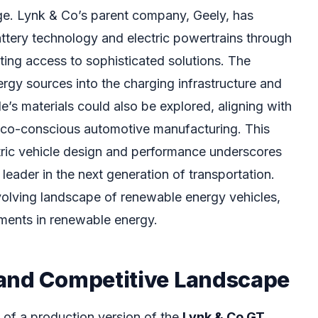
nge. Lynk & Co’s parent company, Geely, has
attery technology and electric powertrains through
ting access to sophisticated solutions. The
rgy sources into the charging infrastructure and
le’s materials could also be explored, aligning with
eco-conscious automotive manufacturing. This
tric vehicle design and performance underscores
 leader in the next generation of transportation.
evolving landscape of renewable energy vehicles,
ments in renewable energy.
and Competitive Landscape
 of a production version of the
Lynk & Co GT