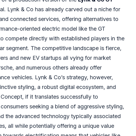
al. Lynk & Co has already carved out a niche for
 and connected services, offering alternatives to
rmance-oriented electric model like the GT
 compete directly with established players in the
car segment. The competitive landscape is fierce,
ers and new EV startups all vying for market
orsche, and numerous others already offer
ance vehicles. Lynk & Co’s strategy, however,
inctive styling, a robust digital ecosystem, and
Concept, if it translates successfully to
 consumers seeking a blend of aggressive styling,
nd the advanced technology typically associated
s, all while potentially offering a unique value
 towards electrification means that vehicles like