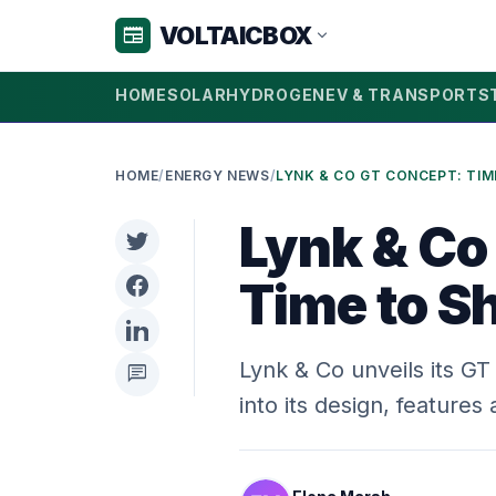
VOLTAICBOX
newspaper
expand_more
HOME
SOLAR
HYDROGEN
EV & TRANSPORT
S
HOME
/
ENERGY NEWS
/
Lynk & Co
Time to S
Lynk & Co unveils its G
chat
into its design, feature