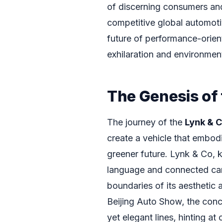
of discerning consumers and
competitive global automotiv
future of performance-orient
exhilaration and environmen
The Genesis of
The journey of the
Lynk & 
create a vehicle that embod
greener future. Lynk & Co, k
language and connected car
boundaries of its aesthetic 
Beijing Auto Show, the conc
yet elegant lines, hinting at