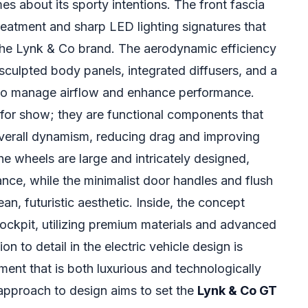
es about its sporty intentions. The front fascia
 treatment and sharp LED lighting signatures that
the Lynk & Co brand. The aerodynamic efficiency
h sculpted body panels, integrated diffusers, and a
d to manage airflow and enhance performance.
 for show; they are functional components that
 overall dynamism, reducing drag and improving
The wheels are large and intricately designed,
nce, while the minimalist door handles and flush
an, futuristic aesthetic. Inside, the concept
ockpit, utilizing premium materials and advanced
ion to detail in the electric vehicle design is
ment that is both luxurious and technologically
approach to design aims to set the
Lynk & Co GT