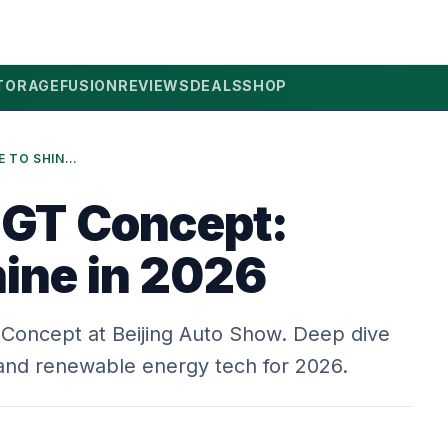
TORAGE
FUSION
REVIEWS
DEALS
SHOP
LYNK & CO GT CONCEPT: TIME TO SHINE IN 2026
 GT Concept:
hine in 2026
T Concept at Beijing Auto Show. Deep dive
s and renewable energy tech for 2026.