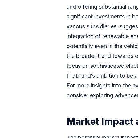
and offering substantial ra
significant investments in b
various subsidiaries, sugges
integration of renewable ene
potentially even in the vehic
the broader trend towards 
focus on sophisticated elec
the brand’s ambition to be a
For more insights into the 
consider exploring advance
Market Impact 
The potential market impact