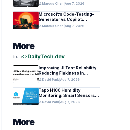
in Healthcare and Finance
person
Marcus Chen
|
Aug 7, 2026
Microsoft’s Code-Testing-
Generator vs Copilot:
Features and Benchmarks
person
Marcus Chen
|
Aug 7, 2026
More
code
DailyTech.dev
from
Improving UI Test Reliability:
Reducing Flakiness in
Automated QA
person
David Park
|
Aug 7, 2026
Tapo H100 Humidity
Monitoring: Smart Sensors
and HACS Integration
person
David Park
|
Aug 7, 2026
More