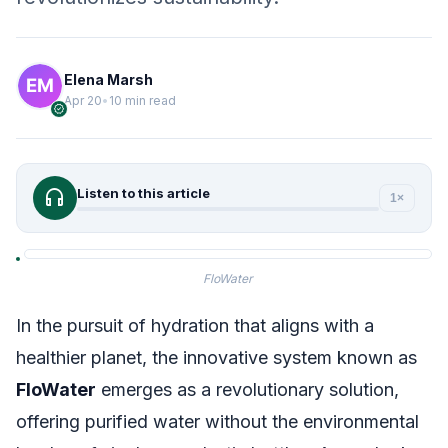
Elena Marsh
Apr 20
•
10 min read
verified
headphones
Listen to this article
1×
FloWater
In the pursuit of hydration that aligns with a
healthier planet, the innovative system known as
FloWater
emerges as a revolutionary solution,
offering purified water without the environmental