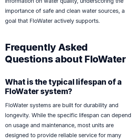
information on water quality, underscoring the
importance of safe and clean water sources, a
goal that FloWater actively supports.
Frequently Asked
Questions about FloWater
What is the typical lifespan of a
FloWater system?
FloWater systems are built for durability and
longevity. While the specific lifespan can depend
on usage and maintenance, most units are
designed to provide reliable service for many