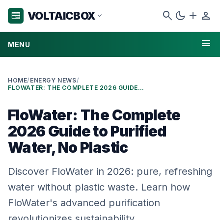
search
dark_mode
add
person
VOLTAICBOX
newspaper
expand_more
menu
MENU
HOME
/
ENERGY NEWS
/
FLOWATER: THE COMPLETE 2026 GUIDE TO PURIFIED WATER, NO PLASTIC
FloWater: The Complete
2026 Guide to Purified
Water, No Plastic
Discover FloWater in 2026: pure, refreshing
water without plastic waste. Learn how
FloWater's advanced purification
revolutionizes sustainability.