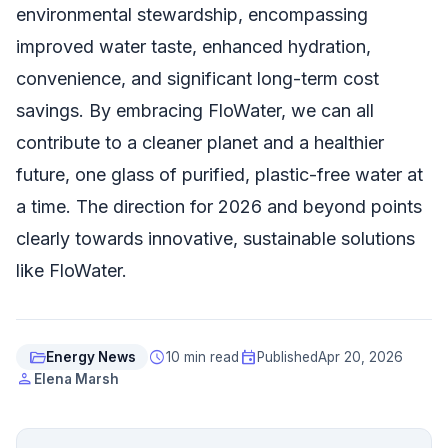
environmental stewardship, encompassing
improved water taste, enhanced hydration,
convenience, and significant long-term cost
savings. By embracing FloWater, we can all
contribute to a cleaner planet and a healthier
future, one glass of purified, plastic-free water at
a time. The direction for 2026 and beyond points
clearly towards innovative, sustainable solutions
like FloWater.
folder_open
schedule
event
Energy News
10 min read
Published
Apr 20, 2026
person
Elena Marsh