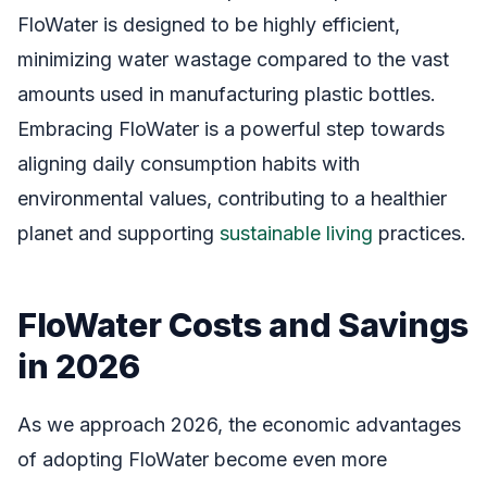
FloWater is designed to be highly efficient,
minimizing water wastage compared to the vast
amounts used in manufacturing plastic bottles.
Embracing FloWater is a powerful step towards
aligning daily consumption habits with
environmental values, contributing to a healthier
planet and supporting
sustainable living
practices.
FloWater Costs and Savings
in 2026
As we approach 2026, the economic advantages
of adopting FloWater become even more