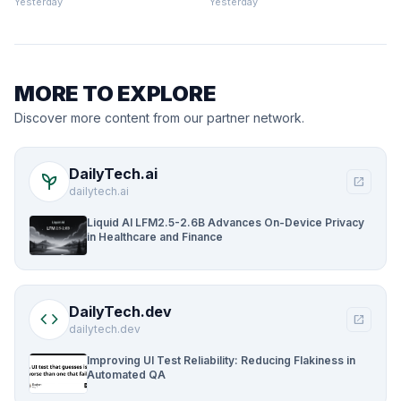
Yesterday
Yesterday
MORE TO EXPLORE
Discover more content from our partner network.
DailyTech.ai
psychiatry
open_in_new
dailytech.ai
Liquid AI LFM2.5-2.6B Advances On-Device Privacy
in Healthcare and Finance
DailyTech.dev
code
open_in_new
dailytech.dev
Improving UI Test Reliability: Reducing Flakiness in
Automated QA