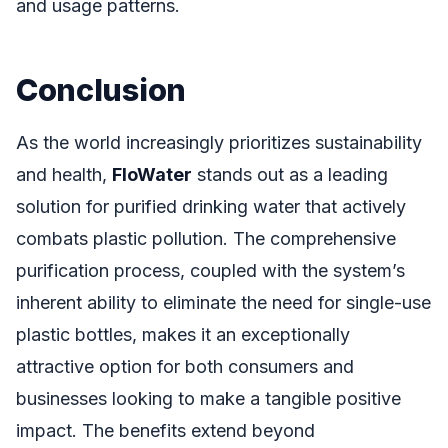
and usage patterns.
Conclusion
As the world increasingly prioritizes sustainability
and health,
FloWater
stands out as a leading
solution for purified drinking water that actively
combats plastic pollution. The comprehensive
purification process, coupled with the system’s
inherent ability to eliminate the need for single-use
plastic bottles, makes it an exceptionally
attractive option for both consumers and
businesses looking to make a tangible positive
impact. The benefits extend beyond