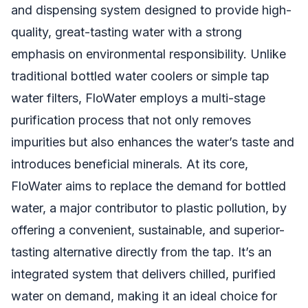
and dispensing system designed to provide high-
quality, great-tasting water with a strong
emphasis on environmental responsibility. Unlike
traditional bottled water coolers or simple tap
water filters, FloWater employs a multi-stage
purification process that not only removes
impurities but also enhances the water’s taste and
introduces beneficial minerals. At its core,
FloWater aims to replace the demand for bottled
water, a major contributor to plastic pollution, by
offering a convenient, sustainable, and superior-
tasting alternative directly from the tap. It’s an
integrated system that delivers chilled, purified
water on demand, making it an ideal choice for