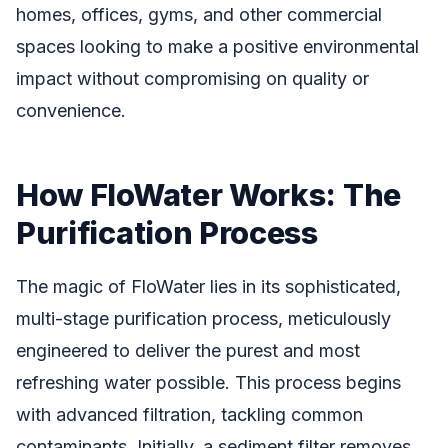
homes, offices, gyms, and other commercial
spaces looking to make a positive environmental
impact without compromising on quality or
convenience.
How FloWater Works: The
Purification Process
The magic of FloWater lies in its sophisticated,
multi-stage purification process, meticulously
engineered to deliver the purest and most
refreshing water possible. This process begins
with advanced filtration, tackling common
contaminants. Initially, a sediment filter removes