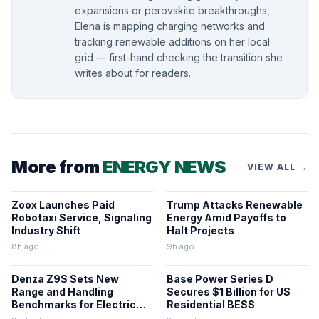
expansions or perovskite breakthroughs,
Elena is mapping charging networks and
tracking renewable additions on her local
grid — first-hand checking the transition she
writes about for readers.
More from
ENERGY NEWS
VIEW ALL →
Zoox Launches Paid
Trump Attacks Renewable
Robotaxi Service, Signaling
Energy Amid Payoffs to
Industry Shift
Halt Projects
8h ago
9h ago
Denza Z9S Sets New
Base Power Series D
Range and Handling
Secures $1 Billion for US
Benchmarks for Electric
Residential BESS
Sedans