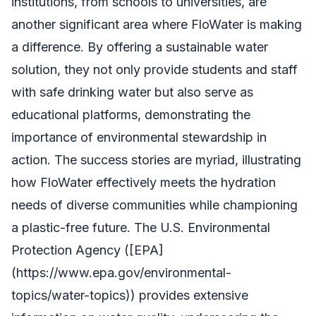
institutions, from schools to universities, are
another significant area where FloWater is making
a difference. By offering a sustainable water
solution, they not only provide students and staff
with safe drinking water but also serve as
educational platforms, demonstrating the
importance of environmental stewardship in
action. The success stories are myriad, illustrating
how FloWater effectively meets the hydration
needs of diverse communities while championing
a plastic-free future. The U.S. Environmental
Protection Agency ([EPA]
(https://www.epa.gov/environmental-
topics/water-topics)) provides extensive