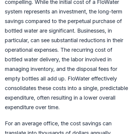
compelling. While the initial cost of a FloWater
system represents an investment, the long-term
savings compared to the perpetual purchase of
bottled water are significant. Businesses, in
particular, can see substantial reductions in their
operational expenses. The recurring cost of
bottled water delivery, the labor involved in
managing inventory, and the disposal fees for
empty bottles all add up. FloWater effectively
consolidates these costs into a single, predictable
expenditure, often resulting in a lower overall
expenditure over time.
For an average office, the cost savings can
translate into thousands of dollars annually.