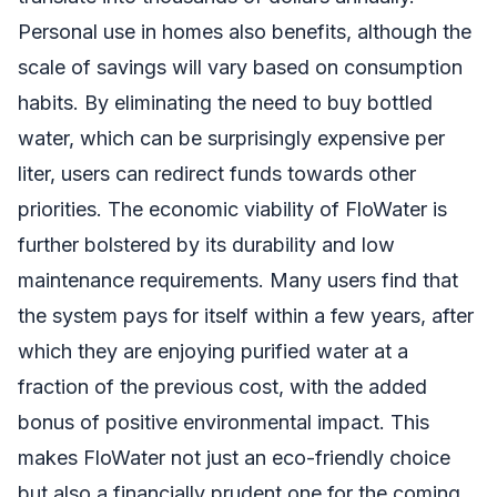
Personal use in homes also benefits, although the
scale of savings will vary based on consumption
habits. By eliminating the need to buy bottled
water, which can be surprisingly expensive per
liter, users can redirect funds towards other
priorities. The economic viability of FloWater is
further bolstered by its durability and low
maintenance requirements. Many users find that
the system pays for itself within a few years, after
which they are enjoying purified water at a
fraction of the previous cost, with the added
bonus of positive environmental impact. This
makes FloWater not just an eco-friendly choice
but also a financially prudent one for the coming