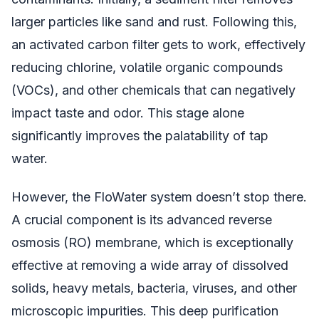
larger particles like sand and rust. Following this,
an activated carbon filter gets to work, effectively
reducing chlorine, volatile organic compounds
(VOCs), and other chemicals that can negatively
impact taste and odor. This stage alone
significantly improves the palatability of tap
water.
However, the FloWater system doesn’t stop there.
A crucial component is its advanced reverse
osmosis (RO) membrane, which is exceptionally
effective at removing a wide array of dissolved
solids, heavy metals, bacteria, viruses, and other
microscopic impurities. This deep purification