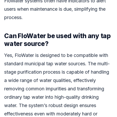
FloWater systems often have indicators to alert
users when maintenance is due, simplifying the
process.
Can FloWater be used with any tap
water source?
Yes, FloWater is designed to be compatible with
standard municipal tap water sources. The multi-
stage purification process is capable of handling
a wide range of water qualities, effectively
removing common impurities and transforming
ordinary tap water into high-quality drinking
water. The system’s robust design ensures
effectiveness even with moderately hard or