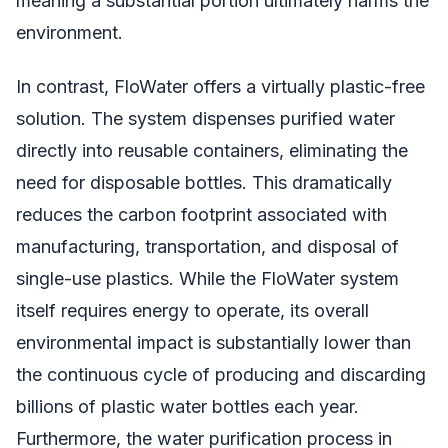
meaning a substantial portion ultimately harms the
environment.
In contrast, FloWater offers a virtually plastic-free
solution. The system dispenses purified water
directly into reusable containers, eliminating the
need for disposable bottles. This dramatically
reduces the carbon footprint associated with
manufacturing, transportation, and disposal of
single-use plastics. While the FloWater system
itself requires energy to operate, its overall
environmental impact is substantially lower than
the continuous cycle of producing and discarding
billions of plastic water bottles each year.
Furthermore, the water purification process in