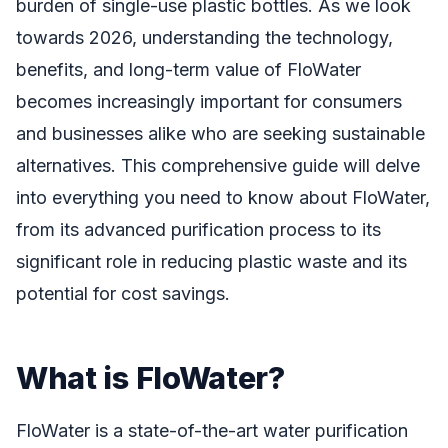
burden of single-use plastic bottles. As we look
towards 2026, understanding the technology,
benefits, and long-term value of FloWater
becomes increasingly important for consumers
and businesses alike who are seeking sustainable
alternatives. This comprehensive guide will delve
into everything you need to know about FloWater,
from its advanced purification process to its
significant role in reducing plastic waste and its
potential for cost savings.
What is FloWater?
FloWater is a state-of-the-art water purification