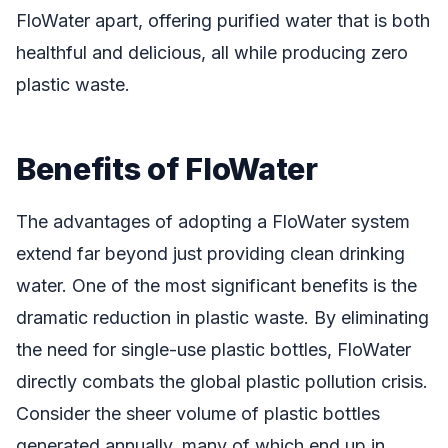
FloWater apart, offering purified water that is both
healthful and delicious, all while producing zero
plastic waste.
Benefits of FloWater
The advantages of adopting a FloWater system
extend far beyond just providing clean drinking
water. One of the most significant benefits is the
dramatic reduction in plastic waste. By eliminating
the need for single-use plastic bottles, FloWater
directly combats the global plastic pollution crisis.
Consider the sheer volume of plastic bottles
generated annually, many of which end up in