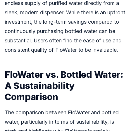
endless supply of purified water directly from a
sleek, modern dispenser. While there is an upfront
investment, the long-term savings compared to
continuously purchasing bottled water can be
substantial. Users often find the ease of use and
consistent quality of FloWater to be invaluable.
FloWater vs. Bottled Water:
A Sustainability
Comparison
The comparison between FloWater and bottled
water, particularly in terms of sustainability, is