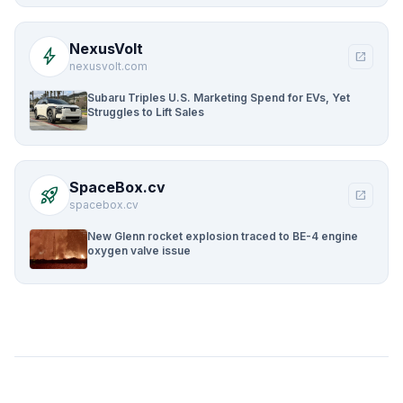
NexusVolt
bolt
open_in_new
nexusvolt.com
Subaru Triples U.S. Marketing Spend for EVs, Yet
Struggles to Lift Sales
SpaceBox.cv
rocket_launch
open_in_new
spacebox.cv
New Glenn rocket explosion traced to BE-4 engine
oxygen valve issue