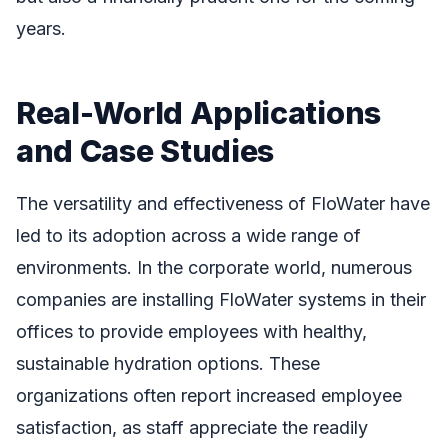
years.
Real-World Applications
and Case Studies
The versatility and effectiveness of FloWater have
led to its adoption across a wide range of
environments. In the corporate world, numerous
companies are installing FloWater systems in their
offices to provide employees with healthy,
sustainable hydration options. These
organizations often report increased employee
satisfaction, as staff appreciate the readily