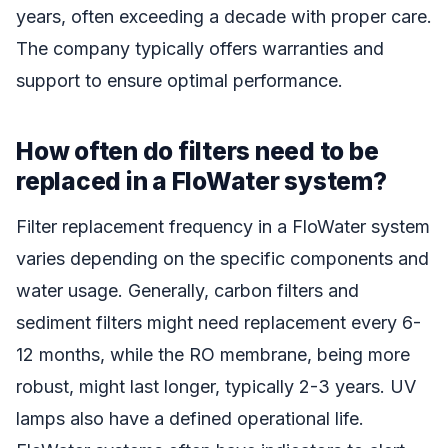
years, often exceeding a decade with proper care.
The company typically offers warranties and
support to ensure optimal performance.
How often do filters need to be
replaced in a FloWater system?
Filter replacement frequency in a FloWater system
varies depending on the specific components and
water usage. Generally, carbon filters and
sediment filters might need replacement every 6-
12 months, while the RO membrane, being more
robust, might last longer, typically 2-3 years. UV
lamps also have a defined operational life.