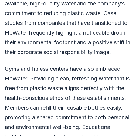
available, high-quality water and the company’s
commitment to reducing plastic waste. Case
studies from companies that have transitioned to
FloWater frequently highlight a noticeable drop in
their environmental footprint and a positive shift in
their corporate social responsibility image.
Gyms and fitness centers have also embraced
FloWater. Providing clean, refreshing water that is
free from plastic waste aligns perfectly with the
health-conscious ethos of these establishments.
Members can refill their reusable bottles easily,
promoting a shared commitment to both personal
and environmental well-being. Educational