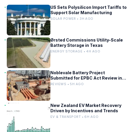
US Sets Polysilicon Import Tariffs to
Support Solar Manufacturing
SOLAR POWER • 3H AGO
Ørsted Commissions Utility-Scale
Battery Storage in Texas
ENERGY STORAGE • 4H AGO
Noblevale Battery Project
Submitted for EPBC Act Review in
Queensland
REVIEWS • 5H AGO
New Zealand EV Market Recovery
Driven by Incentives and Trends
EV & TRANSPORT • 6H AGO