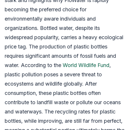
stark and highlights why FloWater is rapidly
becoming the preferred choice for
environmentally aware individuals and
organizations. Bottled water, despite its
widespread popularity, carries a heavy ecological
price tag. The production of plastic bottles
requires significant amounts of fossil fuels and
water. According to the
World Wildlife Fund
,
plastic pollution poses a severe threat to
ecosystems and wildlife globally. After
consumption, these plastic bottles often
contribute to landfill waste or pollute our oceans
and waterways. The recycling rates for plastic
bottles, while improving, are still far from perfect,