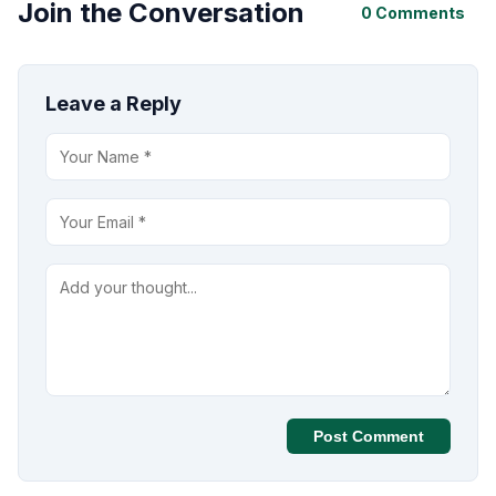
Join the Conversation
0 Comments
Leave a Reply
Post Comment