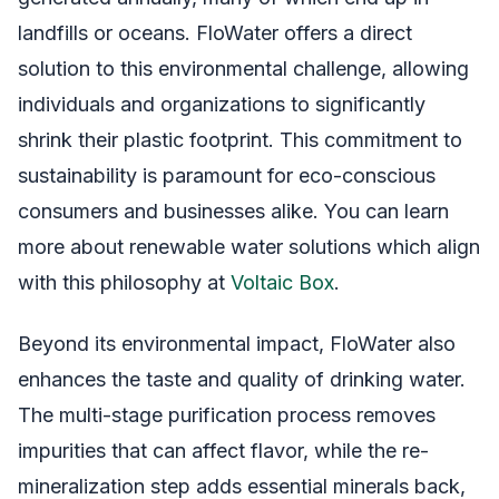
landfills or oceans. FloWater offers a direct
solution to this environmental challenge, allowing
individuals and organizations to significantly
shrink their plastic footprint. This commitment to
sustainability is paramount for eco-conscious
consumers and businesses alike. You can learn
more about renewable water solutions which align
with this philosophy at
Voltaic Box
.
Beyond its environmental impact, FloWater also
enhances the taste and quality of drinking water.
The multi-stage purification process removes
impurities that can affect flavor, while the re-
mineralization step adds essential minerals back,