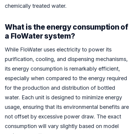
chemically treated water.
What is the energy consumption of
a FloWater system?
While FloWater uses electricity to power its
purification, cooling, and dispensing mechanisms,
its energy consumption is remarkably efficient,
especially when compared to the energy required
for the production and distribution of bottled
water. Each unit is designed to minimize energy
usage, ensuring that its environmental benefits are
not offset by excessive power draw. The exact
consumption will vary slightly based on model