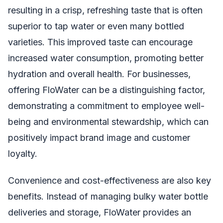
resulting in a crisp, refreshing taste that is often
superior to tap water or even many bottled
varieties. This improved taste can encourage
increased water consumption, promoting better
hydration and overall health. For businesses,
offering FloWater can be a distinguishing factor,
demonstrating a commitment to employee well-
being and environmental stewardship, which can
positively impact brand image and customer
loyalty.
Convenience and cost-effectiveness are also key
benefits. Instead of managing bulky water bottle
deliveries and storage, FloWater provides an