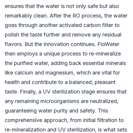
ensures that the water is not only safe but also
remarkably clean. After the RO process, the water
goes through another activated carbon filter to
polish the taste further and remove any residual
flavors. But the innovation continues. FloWater
then employs a unique process to re-mineralize
the purified water, adding back essential minerals
like calcium and magnesium, which are vital for
health and contribute to a balanced, pleasant
taste. Finally, a UV sterilization stage ensures that
any remaining microorganisms are neutralized,
guaranteeing water purity and safety. This
comprehensive approach, from initial filtration to
re-mineralization and UV sterilization, is what sets