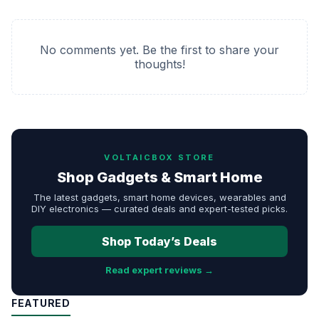
No comments yet. Be the first to share your
thoughts!
VOLTAICBOX STORE
Shop Gadgets & Smart Home
The latest gadgets, smart home devices, wearables and
DIY electronics — curated deals and expert-tested picks.
Shop Today’s Deals
Read expert reviews →
FEATURED