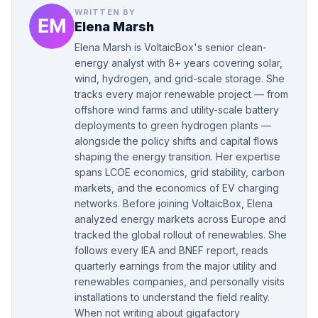
WRITTEN BY
Elena Marsh
Elena Marsh is VoltaicBox's senior clean-
energy analyst with 8+ years covering solar,
wind, hydrogen, and grid-scale storage. She
tracks every major renewable project — from
offshore wind farms and utility-scale battery
deployments to green hydrogen plants —
alongside the policy shifts and capital flows
shaping the energy transition. Her expertise
spans LCOE economics, grid stability, carbon
markets, and the economics of EV charging
networks. Before joining VoltaicBox, Elena
analyzed energy markets across Europe and
tracked the global rollout of renewables. She
follows every IEA and BNEF report, reads
quarterly earnings from the major utility and
renewables companies, and personally visits
installations to understand the field reality.
When not writing about gigafactory