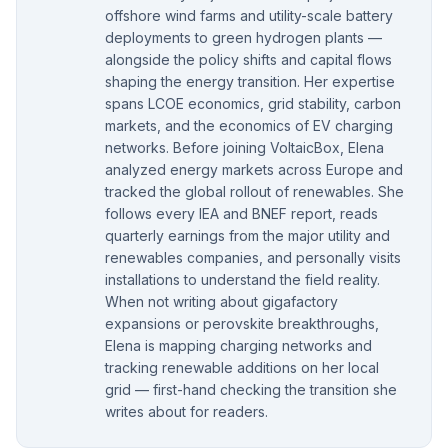
offshore wind farms and utility-scale battery
deployments to green hydrogen plants —
alongside the policy shifts and capital flows
shaping the energy transition. Her expertise
spans LCOE economics, grid stability, carbon
markets, and the economics of EV charging
networks. Before joining VoltaicBox, Elena
analyzed energy markets across Europe and
tracked the global rollout of renewables. She
follows every IEA and BNEF report, reads
quarterly earnings from the major utility and
renewables companies, and personally visits
installations to understand the field reality.
When not writing about gigafactory
expansions or perovskite breakthroughs,
Elena is mapping charging networks and
tracking renewable additions on her local
grid — first-hand checking the transition she
writes about for readers.