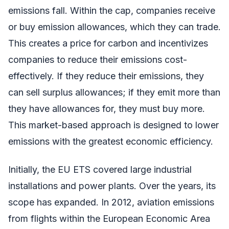
emissions fall. Within the cap, companies receive
or buy emission allowances, which they can trade.
This creates a price for carbon and incentivizes
companies to reduce their emissions cost-
effectively. If they reduce their emissions, they
can sell surplus allowances; if they emit more than
they have allowances for, they must buy more.
This market-based approach is designed to lower
emissions with the greatest economic efficiency.
Initially, the EU ETS covered large industrial
installations and power plants. Over the years, its
scope has expanded. In 2012, aviation emissions
from flights within the European Economic Area