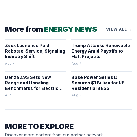
More from
ENERGY NEWS
VIEW ALL →
Zoox Launches Paid
Trump Attacks Renewable
Robotaxi Service, Signaling
Energy Amid Payoffs to
Industry Shift
Halt Projects
Aug 7
Aug 7
Denza Z9S Sets New
Base Power Series D
Range and Handling
Secures $1 Billion for US
Benchmarks for Electric
Residential BESS
Sedans
Aug 5
Aug 5
MORE TO EXPLORE
Discover more content from our partner network.