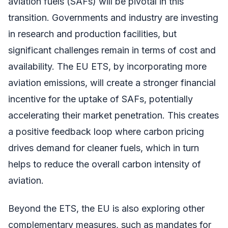
aviation fuels (SAFs) will be pivotal in this
transition. Governments and industry are investing
in research and production facilities, but
significant challenges remain in terms of cost and
availability. The EU ETS, by incorporating more
aviation emissions, will create a stronger financial
incentive for the uptake of SAFs, potentially
accelerating their market penetration. This creates
a positive feedback loop where carbon pricing
drives demand for cleaner fuels, which in turn
helps to reduce the overall carbon intensity of
aviation.
Beyond the ETS, the EU is also exploring other
complementary measures, such as mandates for