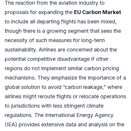
The reaction from the aviation industry to
proposals for expanding the
EU Carbon Market
to include all departing flights has been mixed,
though there is a growing segment that sees the
necessity of such measures for long-term
sustainability. Airlines are concerned about the
potential competitive disadvantage if other
regions do not implement similar carbon pricing
mechanisms. They emphasize the importance of a
global solution to avoid “carbon leakage,” where
airlines might reroute flights or relocate operations
to jurisdictions with less stringent climate
regulations. The International Energy Agency
(IEA) provides extensive data and analysis on the