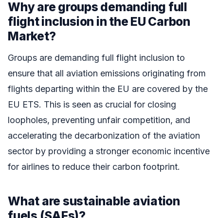
Why are groups demanding full
flight inclusion in the EU Carbon
Market?
Groups are demanding full flight inclusion to
ensure that all aviation emissions originating from
flights departing within the EU are covered by the
EU ETS. This is seen as crucial for closing
loopholes, preventing unfair competition, and
accelerating the decarbonization of the aviation
sector by providing a stronger economic incentive
for airlines to reduce their carbon footprint.
What are sustainable aviation
fuels (SAFs)?