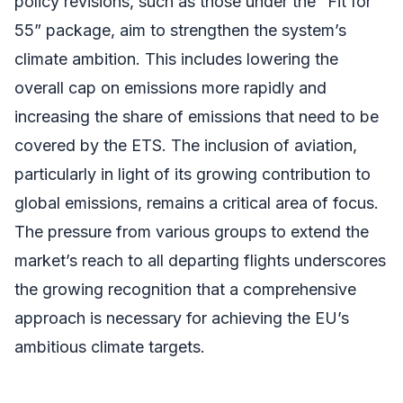
policy revisions, such as those under the “Fit for
55” package, aim to strengthen the system’s
climate ambition. This includes lowering the
overall cap on emissions more rapidly and
increasing the share of emissions that need to be
covered by the ETS. The inclusion of aviation,
particularly in light of its growing contribution to
global emissions, remains a critical area of focus.
The pressure from various groups to extend the
market’s reach to all departing flights underscores
the growing recognition that a comprehensive
approach is necessary for achieving the EU’s
ambitious climate targets.