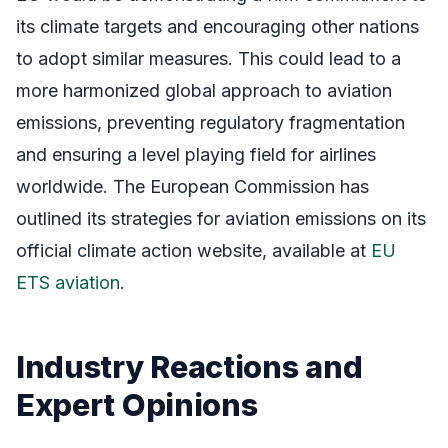
its climate targets and encouraging other nations
to adopt similar measures. This could lead to a
more harmonized global approach to aviation
emissions, preventing regulatory fragmentation
and ensuring a level playing field for airlines
worldwide. The European Commission has
outlined its strategies for aviation emissions on its
official climate action website, available at
EU
ETS aviation
.
Industry Reactions and
Expert Opinions