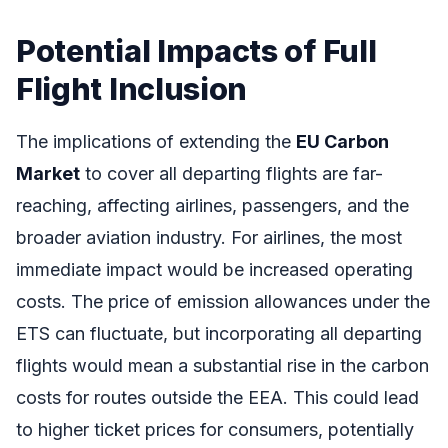
Potential Impacts of Full
Flight Inclusion
The implications of extending the
EU Carbon
Market
to cover all departing flights are far-
reaching, affecting airlines, passengers, and the
broader aviation industry. For airlines, the most
immediate impact would be increased operating
costs. The price of emission allowances under the
ETS can fluctuate, but incorporating all departing
flights would mean a substantial rise in the carbon
costs for routes outside the EEA. This could lead
to higher ticket prices for consumers, potentially