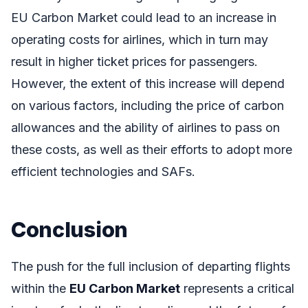
EU Carbon Market could lead to an increase in
operating costs for airlines, which in turn may
result in higher ticket prices for passengers.
However, the extent of this increase will depend
on various factors, including the price of carbon
allowances and the ability of airlines to pass on
these costs, as well as their efforts to adopt more
efficient technologies and SAFs.
Conclusion
The push for the full inclusion of departing flights
within the
EU Carbon Market
represents a critical