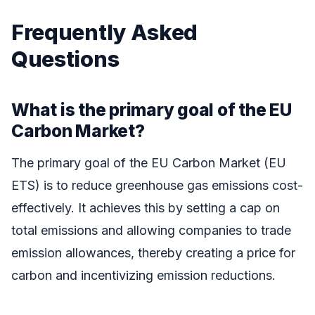
Frequently Asked
Questions
What is the primary goal of the EU
Carbon Market?
The primary goal of the EU Carbon Market (EU
ETS) is to reduce greenhouse gas emissions cost-
effectively. It achieves this by setting a cap on
total emissions and allowing companies to trade
emission allowances, thereby creating a price for
carbon and incentivizing emission reductions.