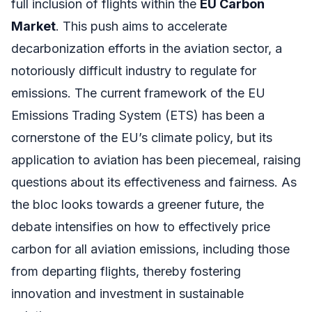
full inclusion of flights within the
EU Carbon
Market
. This push aims to accelerate
decarbonization efforts in the aviation sector, a
notoriously difficult industry to regulate for
emissions. The current framework of the EU
Emissions Trading System (ETS) has been a
cornerstone of the EU’s climate policy, but its
application to aviation has been piecemeal, raising
questions about its effectiveness and fairness. As
the bloc looks towards a greener future, the
debate intensifies on how to effectively price
carbon for all aviation emissions, including those
from departing flights, thereby fostering
innovation and investment in sustainable