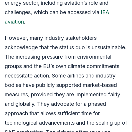
energy sector, including aviation’s role and
challenges, which can be accessed via
IEA
aviation
.
However, many industry stakeholders
acknowledge that the status quo is unsustainable.
The increasing pressure from environmental
groups and the EU’s own climate commitments
necessitate action. Some airlines and industry
bodies have publicly supported market-based
measures, provided they are implemented fairly
and globally. They advocate for a phased
approach that allows sufficient time for
technological advancements and the scaling up of