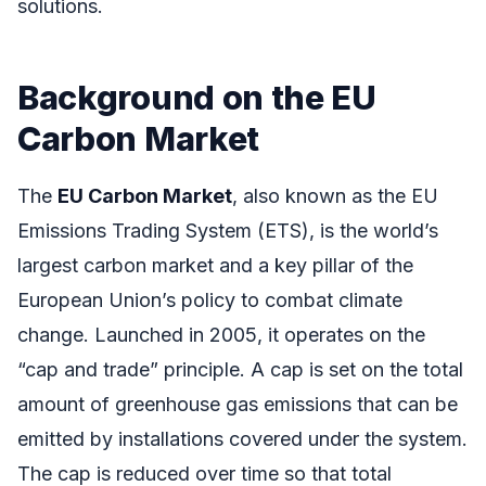
solutions.
Background on the EU
Carbon Market
The
EU Carbon Market
, also known as the EU
Emissions Trading System (ETS), is the world’s
largest carbon market and a key pillar of the
European Union’s policy to combat climate
change. Launched in 2005, it operates on the
“cap and trade” principle. A cap is set on the total
amount of greenhouse gas emissions that can be
emitted by installations covered under the system.
The cap is reduced over time so that total