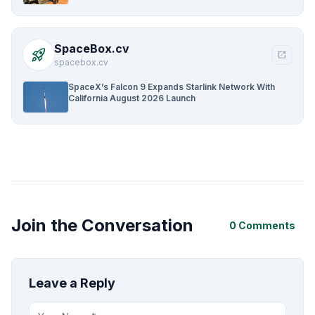
SpaceBox.cv
rocket_launch
open_in_new
spacebox.cv
SpaceX’s Falcon 9 Expands Starlink Network With
California August 2026 Launch
Join the Conversation
0 Comments
Leave a Reply