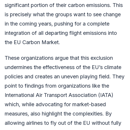
significant portion of their carbon emissions. This
is precisely what the groups want to see change
in the coming years, pushing for a complete
integration of all departing flight emissions into
the EU Carbon Market.
These organizations argue that this exclusion
undermines the effectiveness of the EU’s climate
policies and creates an uneven playing field. They
point to findings from organizations like the
International Air Transport Association (IATA)
which, while advocating for market-based
measures, also highlight the complexities. By
allowing airlines to fly out of the EU without fully