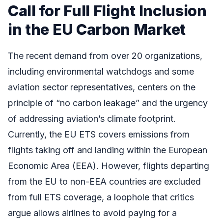
Call for Full Flight Inclusion
in the EU Carbon Market
The recent demand from over 20 organizations,
including environmental watchdogs and some
aviation sector representatives, centers on the
principle of “no carbon leakage” and the urgency
of addressing aviation’s climate footprint.
Currently, the EU ETS covers emissions from
flights taking off and landing within the European
Economic Area (EEA). However, flights departing
from the EU to non-EEA countries are excluded
from full ETS coverage, a loophole that critics
argue allows airlines to avoid paying for a