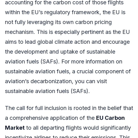
accounting for the carbon cost of those flights
within the EU’s regulatory framework, the EU is
not fully leveraging its own carbon pricing
mechanism. This is especially pertinent as the EU
aims to lead global climate action and encourage
the development and uptake of sustainable
aviation fuels (SAFs). For more information on
sustainable aviation fuels, a crucial component of
aviation’s decarbonization, you can visit
sustainable aviation fuels (SAFs).
The call for full inclusion is rooted in the belief that
a comprehensive application of the
EU Carbon
Market
to all departing flights would significantly
incentivize airlines to reduce their emissions. This