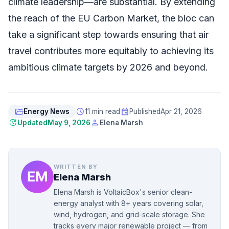
climate leadership—are substantial. By extending
the reach of the EU Carbon Market, the bloc can
take a significant step towards ensuring that air
travel contributes more equitably to achieving its
ambitious climate targets by 2026 and beyond.
folder_open
schedule
event
Energy News
11 min read
Published
Apr 21, 2026
update
person
Updated
May 9, 2026
Elena Marsh
WRITTEN BY
Elena Marsh
Elena Marsh is VoltaicBox's senior clean-
energy analyst with 8+ years covering solar,
wind, hydrogen, and grid-scale storage. She
tracks every major renewable project — from