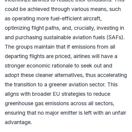
could be achieved through various means, such
as operating more fuel-efficient aircraft,
optimizing flight paths, and, crucially, investing in
and purchasing sustainable aviation fuels (SAFs).
The groups maintain that if emissions from all
departing flights are priced, airlines will have a
stronger economic rationale to seek out and
adopt these cleaner alternatives, thus accelerating
the transition to a greener aviation sector. This
aligns with broader EU strategies to reduce
greenhouse gas emissions across all sectors,
ensuring that no major emitter is left with an unfair
advantage.