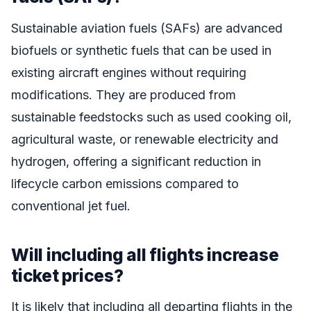
Sustainable aviation fuels (SAFs) are advanced
biofuels or synthetic fuels that can be used in
existing aircraft engines without requiring
modifications. They are produced from
sustainable feedstocks such as used cooking oil,
agricultural waste, or renewable electricity and
hydrogen, offering a significant reduction in
lifecycle carbon emissions compared to
conventional jet fuel.
Will including all flights increase
ticket prices?
It is likely that including all departing flights in the