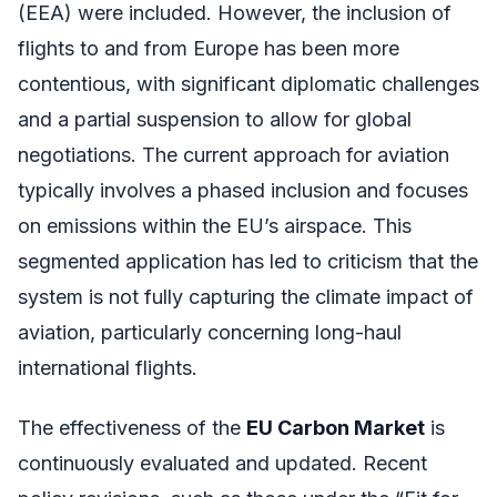
(EEA) were included. However, the inclusion of
flights to and from Europe has been more
contentious, with significant diplomatic challenges
and a partial suspension to allow for global
negotiations. The current approach for aviation
typically involves a phased inclusion and focuses
on emissions within the EU’s airspace. This
segmented application has led to criticism that the
system is not fully capturing the climate impact of
aviation, particularly concerning long-haul
international flights.
The effectiveness of the
EU Carbon Market
is
continuously evaluated and updated. Recent