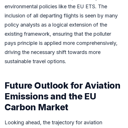
environmental policies like the EU ETS. The
inclusion of all departing flights is seen by many
policy analysts as a logical extension of the
existing framework, ensuring that the polluter
pays principle is applied more comprehensively,
driving the necessary shift towards more
sustainable travel options.
Future Outlook for Aviation
Emissions and the EU
Carbon Market
Looking ahead, the trajectory for aviation