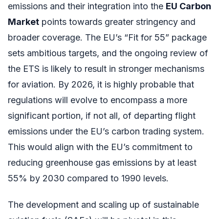
emissions and their integration into the
EU Carbon
Market
points towards greater stringency and
broader coverage. The EU’s “Fit for 55” package
sets ambitious targets, and the ongoing review of
the ETS is likely to result in stronger mechanisms
for aviation. By 2026, it is highly probable that
regulations will evolve to encompass a more
significant portion, if not all, of departing flight
emissions under the EU’s carbon trading system.
This would align with the EU’s commitment to
reducing greenhouse gas emissions by at least
55% by 2030 compared to 1990 levels.
The development and scaling up of sustainable