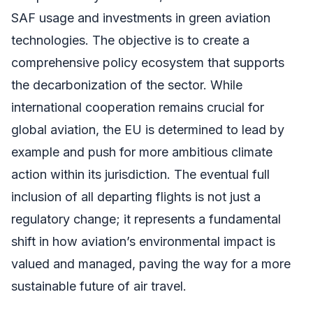
SAF usage and investments in green aviation
technologies. The objective is to create a
comprehensive policy ecosystem that supports
the decarbonization of the sector. While
international cooperation remains crucial for
global aviation, the EU is determined to lead by
example and push for more ambitious climate
action within its jurisdiction. The eventual full
inclusion of all departing flights is not just a
regulatory change; it represents a fundamental
shift in how aviation’s environmental impact is
valued and managed, paving the way for a more
sustainable future of air travel.