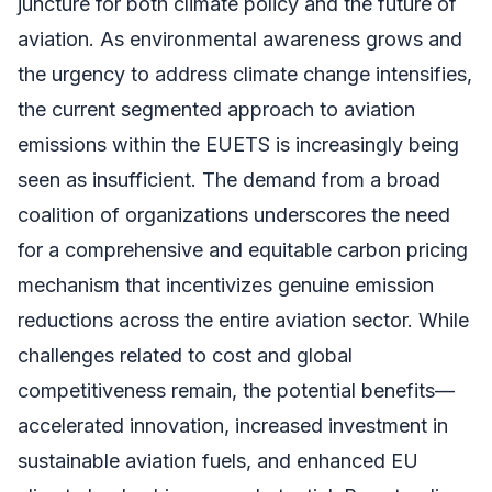
juncture for both climate policy and the future of
aviation. As environmental awareness grows and
the urgency to address climate change intensifies,
the current segmented approach to aviation
emissions within the EUETS is increasingly being
seen as insufficient. The demand from a broad
coalition of organizations underscores the need
for a comprehensive and equitable carbon pricing
mechanism that incentivizes genuine emission
reductions across the entire aviation sector. While
challenges related to cost and global
competitiveness remain, the potential benefits—
accelerated innovation, increased investment in
sustainable aviation fuels, and enhanced EU