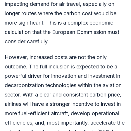
impacting demand for air travel, especially on
longer routes where the carbon cost would be
more significant. This is a complex economic
calculation that the European Commission must
consider carefully.
However, increased costs are not the only
outcome. The full inclusion is expected to be a
powerful driver for innovation and investment in
decarbonization technologies within the aviation
sector. With a clear and consistent carbon price,
airlines will have a stronger incentive to invest in
more fuel-efficient aircraft, develop operational
efficiencies, and, most importantly, accelerate the