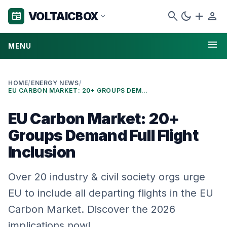
search
dark_mode
add
person
VOLTAICBOX
newspaper
expand_more
menu
MENU
HOME
/
ENERGY NEWS
/
EU CARBON MARKET: 20+ GROUPS DEMAND FULL FLIGHT INCLUSION
EU Carbon Market: 20+
Groups Demand Full Flight
Inclusion
Over 20 industry & civil society orgs urge
EU to include all departing flights in the EU
Carbon Market. Discover the 2026
implications now!