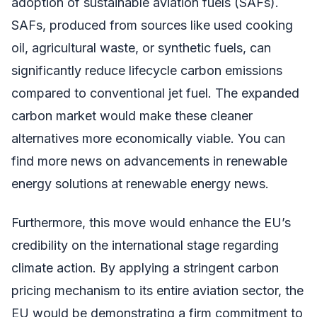
adoption of sustainable aviation fuels (SAFs).
SAFs, produced from sources like used cooking
oil, agricultural waste, or synthetic fuels, can
significantly reduce lifecycle carbon emissions
compared to conventional jet fuel. The expanded
carbon market would make these cleaner
alternatives more economically viable. You can
find more news on advancements in renewable
energy solutions at renewable energy news.
Furthermore, this move would enhance the EU’s
credibility on the international stage regarding
climate action. By applying a stringent carbon
pricing mechanism to its entire aviation sector, the
EU would be demonstrating a firm commitment to