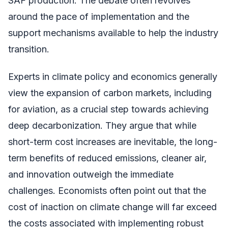
SAF production. The debate often revolves
around the pace of implementation and the
support mechanisms available to help the industry
transition.
Experts in climate policy and economics generally
view the expansion of carbon markets, including
for aviation, as a crucial step towards achieving
deep decarbonization. They argue that while
short-term cost increases are inevitable, the long-
term benefits of reduced emissions, cleaner air,
and innovation outweigh the immediate
challenges. Economists often point out that the
cost of inaction on climate change will far exceed
the costs associated with implementing robust