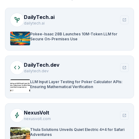
DailyTech.ai
psychiatry
open_in_new
dailytech.ai
Pokee-Isaac 28B Launches 10M-Token LLM for
Secure On-Premises Use
DailyTech.dev
code
open_in_new
dailytech.dev
LLM Input Layer Testing for Poker Calculator APIs:
Ensuring Mathematical Verification
NexusVolt
bolt
open_in_new
nexusvolt.com
Thula Solutions Unveils Quiet Electric 4×4 for Safari
Adventures