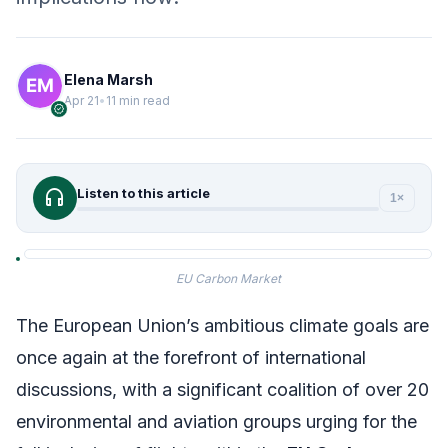
Elena Marsh
Apr 21
•
11 min read
verified
headphones
Listen to this article
1×
EU Carbon Market
The European Union’s ambitious climate goals are
once again at the forefront of international
discussions, with a significant coalition of over 20
environmental and aviation groups urging for the