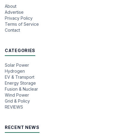
About
Advertise
Privacy Policy
Terms of Service
Contact
CATEGORIES
Solar Power
Hydrogen
EV & Transport
Energy Storage
Fusion & Nuclear
Wind Power
Grid & Policy
REVIEWS
RECENT NEWS