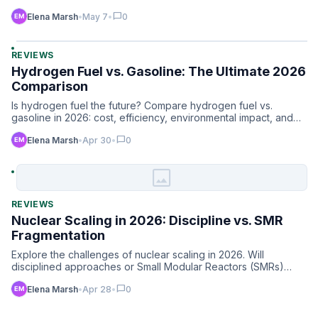
…
chat_bubble
Elena Marsh
•
May 7
•
0
REVIEWS
Hydrogen Fuel vs. Gasoline: The Ultimate 2026
Comparison
Is hydrogen fuel the future? Compare hydrogen fuel vs.
gasoline in 2026: cost, efficiency, environmental impact, and
in…
chat_bubble
Elena Marsh
•
Apr 30
•
0
image
REVIEWS
Nuclear Scaling in 2026: Discipline vs. SMR
Fragmentation
Explore the challenges of nuclear scaling in 2026. Will
disciplined approaches or Small Modular Reactors (SMRs)
lead th…
chat_bubble
Elena Marsh
•
Apr 28
•
0