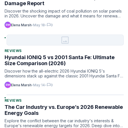
Damage Report
Discover the shocking impact of coal pollution on solar panels
in 2026. Uncover the damage and what it means for renewa…
chat_bubble
Elena Marsh
•
May 18
•
0
image
REVIEWS
Hyundai IONIQ 5 vs 2001 Santa Fe: Ultimate
Size Comparison (2026)
Discover how the all-electric 2026 Hyundai IONIQ 5's
dimensions stack up against the classic 2001 Hyundai Santa Fe.
Siz…
chat_bubble
Elena Marsh
•
May 14
•
0
REVIEWS
The Car Industry vs. Europe’s 2026 Renewable
Energy Goals
Explore the conflict between the car industry's interests &
Europe's renewable energy targets for 2026. Deep dive into