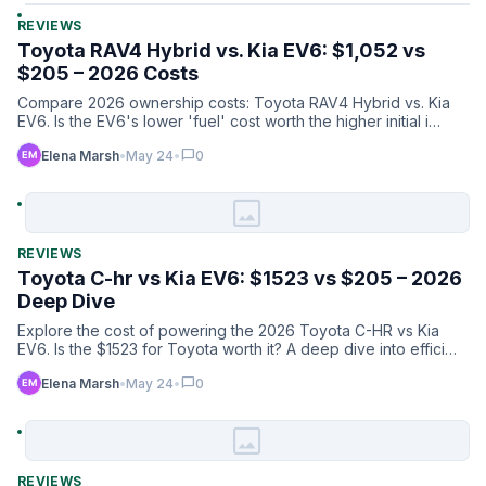
REVIEWS
Toyota RAV4 Hybrid vs. Kia EV6: $1,052 vs
$205 – 2026 Costs
Compare 2026 ownership costs: Toyota RAV4 Hybrid vs. Kia
EV6. Is the EV6's lower 'fuel' cost worth the higher initial i…
chat_bubble
Elena Marsh
•
May 24
•
0
image
REVIEWS
Toyota C-hr vs Kia EV6: $1523 vs $205 – 2026
Deep Dive
Explore the cost of powering the 2026 Toyota C-HR vs Kia
EV6. Is the $1523 for Toyota worth it? A deep dive into effici…
chat_bubble
Elena Marsh
•
May 24
•
0
image
REVIEWS