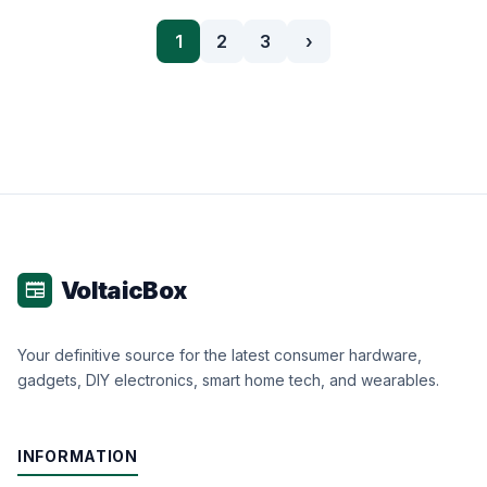
1
2
3
›
VoltaicBox
newspaper
Your definitive source for the latest consumer hardware,
gadgets, DIY electronics, smart home tech, and wearables.
INFORMATION