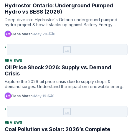
Hydrostor Ontario: Underground Pumped
Hydro vs BESS (2026)
Deep dive into Hydrostor's Ontario underground pumped
hydro project & how it stacks up against Battery Energy
Storage S…
chat_bubble
Elena Marsh
•
May 20
•
0
image
REVIEWS
Oil Price Shock 2026: Supply vs. Demand
Crisis
Explore the 2026 oil price crisis due to supply drops &
demand surges. Understand the impact on renewable energy
& mark…
chat_bubble
Elena Marsh
•
May 19
•
0
image
REVIEWS
Coal Pollution vs Solar: 2026’s Complete