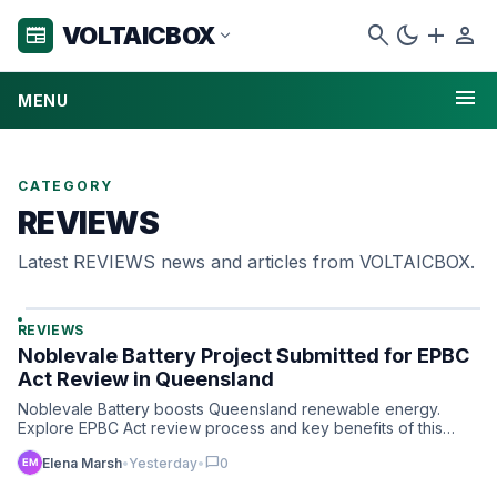
search
dark_mode
add
person
VOLTAICBOX
newspaper
expand_more
menu
MENU
CATEGORY
REVIEWS
Latest REVIEWS news and articles from VOLTAICBOX.
REVIEWS
Noblevale Battery Project Submitted for EPBC
Act Review in Queensland
Noblevale Battery boosts Queensland renewable energy.
Explore EPBC Act review process and key benefits of this
landmark…
chat_bubble
Elena Marsh
•
Yesterday
•
0