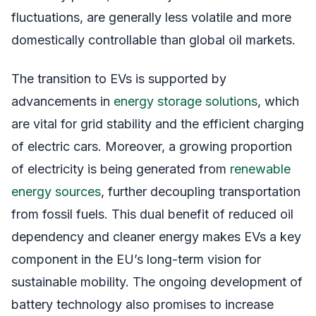
fluctuations, are generally less volatile and more
domestically controllable than global oil markets.
The transition to EVs is supported by
advancements in
energy storage solutions
, which
are vital for grid stability and the efficient charging
of electric cars. Moreover, a growing proportion
of electricity is being generated from
renewable
energy sources
, further decoupling transportation
from fossil fuels. This dual benefit of reduced oil
dependency and cleaner energy makes EVs a key
component in the EU’s long-term vision for
sustainable mobility. The ongoing development of
battery technology also promises to increase