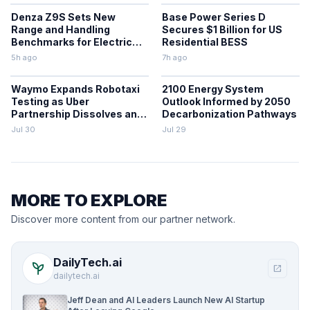
Denza Z9S Sets New
Base Power Series D
Range and Handling
Secures $1 Billion for US
Benchmarks for Electric
Residential BESS
Sedans
5h ago
7h ago
Waymo Expands Robotaxi
2100 Energy System
Testing as Uber
Outlook Informed by 2050
Partnership Dissolves and
Decarbonization Pathways
Parking Fines Mount
Jul 30
Jul 29
MORE TO EXPLORE
Discover more content from our partner network.
DailyTech.ai
psychiatry
open_in_new
dailytech.ai
Jeff Dean and AI Leaders Launch New AI Startup