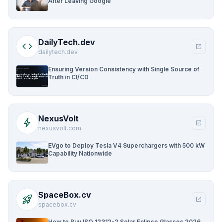
After Leaving Google
DailyTech.dev
code
open_in_new
dailytech.dev
Ensuring Version Consistency with Single Source of
Truth in CI/CD
NexusVolt
bolt
open_in_new
nexusvolt.com
EVgo to Deploy Tesla V4 Superchargers with 500 kW
Capability Nationwide
SpaceBox.cv
rocket_launch
open_in_new
spacebox.cv
How to Buy ISO 12312-2 Solar Eclipse Glasses 2026