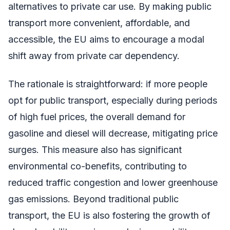
alternatives to private car use. By making public
transport more convenient, affordable, and
accessible, the EU aims to encourage a modal
shift away from private car dependency.
The rationale is straightforward: if more people
opt for public transport, especially during periods
of high fuel prices, the overall demand for
gasoline and diesel will decrease, mitigating price
surges. This measure also has significant
environmental co-benefits, contributing to
reduced traffic congestion and lower greenhouse
gas emissions. Beyond traditional public
transport, the EU is also fostering the growth of