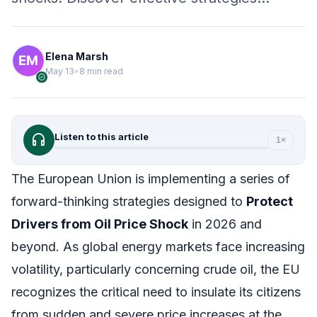
Elena Marsh
May 13
•
8 min read
verified
headphones
Listen to this article
1×
The European Union is implementing a series of
forward-thinking strategies designed to
Protect
Drivers from Oil Price Shock
in 2026 and
beyond. As global energy markets face increasing
volatility, particularly concerning crude oil, the EU
recognizes the critical need to insulate its citizens
from sudden and severe price increases at the