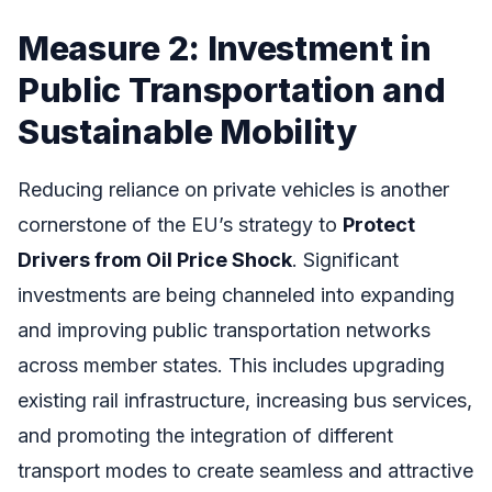
Measure 2: Investment in
Public Transportation and
Sustainable Mobility
Reducing reliance on private vehicles is another
cornerstone of the EU’s strategy to
Protect
Drivers from Oil Price Shock
. Significant
investments are being channeled into expanding
and improving public transportation networks
across member states. This includes upgrading
existing rail infrastructure, increasing bus services,
and promoting the integration of different
transport modes to create seamless and attractive