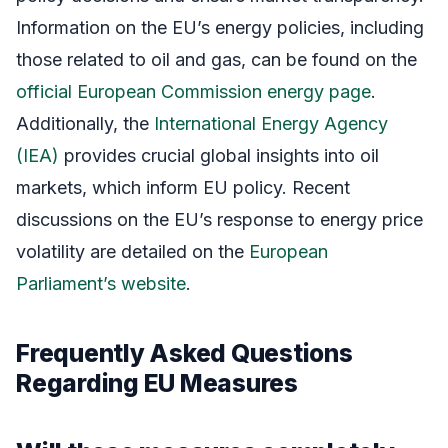
Information on the EU’s energy policies, including
those related to oil and gas, can be found on the
official European Commission energy page
.
Additionally, the
International Energy Agency
(IEA)
provides crucial global insights into oil
markets, which inform EU policy. Recent
discussions on the EU’s response to energy price
volatility are detailed on the
European
Parliament’s website
.
Frequently Asked Questions
Regarding EU Measures