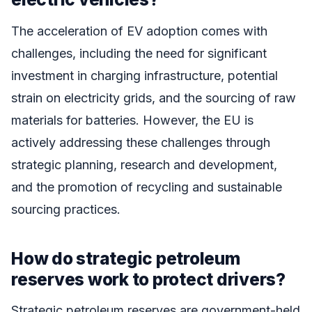
The acceleration of EV adoption comes with
challenges, including the need for significant
investment in charging infrastructure, potential
strain on electricity grids, and the sourcing of raw
materials for batteries. However, the EU is
actively addressing these challenges through
strategic planning, research and development,
and the promotion of recycling and sustainable
sourcing practices.
How do strategic petroleum
reserves work to protect drivers?
Strategic petroleum reserves are government-held