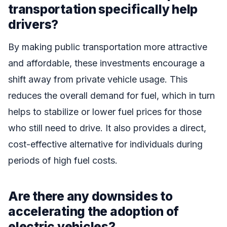
transportation specifically help
drivers?
By making public transportation more attractive
and affordable, these investments encourage a
shift away from private vehicle usage. This
reduces the overall demand for fuel, which in turn
helps to stabilize or lower fuel prices for those
who still need to drive. It also provides a direct,
cost-effective alternative for individuals during
periods of high fuel costs.
Are there any downsides to
accelerating the adoption of
electric vehicles?