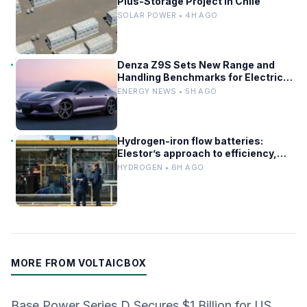
Plus-Storage Project in Chile
SOLAR POWER • 4H AGO
Denza Z9S Sets New Range and
Handling Benchmarks for Electric
Sedans
ENERGY NEWS • 5H AGO
Hydrogen-iron flow batteries:
Elestor’s approach to efficiency,
cost, and grid use
HYDROGEN • 6H AGO
MORE FROM VOLTAICBOX
Base Power Series D Secures $1 Billion for US