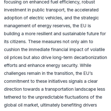
focusing on enhanced fuel efficiency, robust
investment in public transport, the accelerated
adoption of electric vehicles, and the strategic
management of energy reserves, the EU is
building a more resilient and sustainable future for
its citizens. These measures not only aim to
cushion the immediate financial impact of volatile
oil prices but also drive long-term decarbonization
efforts and enhance energy security. While
challenges remain in the transition, the EU’s
commitment to these initiatives signals a clear
direction towards a transportation landscape less
tethered to the unpredictable fluctuations of the
global oil market, ultimately benefiting drivers