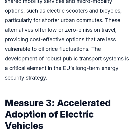
shared mobility services and micro-mobility
options, such as electric scooters and bicycles,
particularly for shorter urban commutes. These
alternatives offer low or zero-emission travel,
providing cost-effective options that are less
vulnerable to oil price fluctuations. The
development of robust public transport systems is
a critical element in the EU’s long-term energy
security strategy.
Measure 3: Accelerated
Adoption of Electric
Vehicles