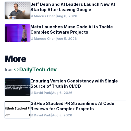
Jeff Dean and AI Leaders Launch New AI
Startup After Leaving Google
person
Marcus Chen
|
Aug 6, 2026
Meta Launches Muse Code AI to Tackle
Complex Software Projects
person
Marcus Chen
|
Aug 5, 2026
More
code
DailyTech.dev
from
Ensuring Version Consistency with Single
Source of Truth in CI/CD
person
David Park
|
Aug 6, 2026
GitHub Stacked PR Streamlines AI Code
Reviews for Complex Projects
person
David Park
|
Aug 5, 2026