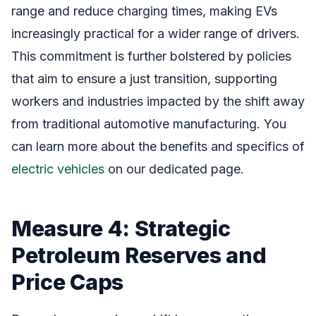
range and reduce charging times, making EVs
increasingly practical for a wider range of drivers.
This commitment is further bolstered by policies
that aim to ensure a just transition, supporting
workers and industries impacted by the shift away
from traditional automotive manufacturing. You
can learn more about the benefits and specifics of
electric vehicles
on our dedicated page.
Measure 4: Strategic
Petroleum Reserves and
Price Caps