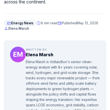
across the continent.
folder_open
schedule
event
Energy News
8 min read
Published
May 13, 2026
person
Elena Marsh
WRITTEN BY
Elena Marsh
Elena Marsh is VoltaicBox's senior clean-
energy analyst with 8+ years covering solar,
wind, hydrogen, and grid-scale storage. She
tracks every major renewable project — from
offshore wind farms and utility-scale battery
deployments to green hydrogen plants —
alongside the policy shifts and capital flows
shaping the energy transition. Her expertise
spans LCOE economics, grid stability, carbon