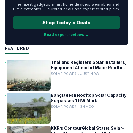
The latest gadgets, smart home devices, wearables and
DIY electronics — curated deals and expert-tested picks.
Shop Today’s Deals
Read expert reviews →
FEATURED
Thailand Registers Solar Installers,
Equipment Ahead of Major Rooftop
PV Expansion
SOLAR POWER • JUST NOW
Bangladesh Rooftop Solar Capacity
Surpasses 1 GW Mark
SOLAR POWER • 3H AGO
KKR’s ContourGlobal Starts Solar-