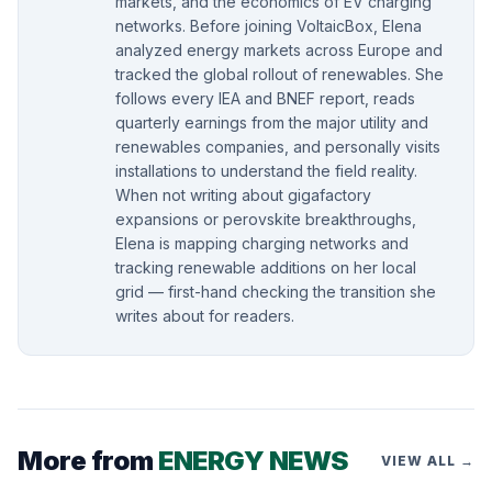
markets, and the economics of EV charging
networks. Before joining VoltaicBox, Elena
analyzed energy markets across Europe and
tracked the global rollout of renewables. She
follows every IEA and BNEF report, reads
quarterly earnings from the major utility and
renewables companies, and personally visits
installations to understand the field reality.
When not writing about gigafactory
expansions or perovskite breakthroughs,
Elena is mapping charging networks and
tracking renewable additions on her local
grid — first-hand checking the transition she
writes about for readers.
More from
ENERGY NEWS
VIEW ALL →