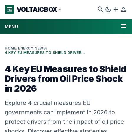
search
dark_mode
add
person
VOLTAICBOX
newspaper
expand_more
menu
MENU
HOME
/
ENERGY NEWS
/
4 KEY EU MEASURES TO SHIELD DRIVERS FROM OIL PRICE SHOCK IN 2026
4 Key EU Measures to Shield
Drivers from Oil Price Shock
in 2026
Explore 4 crucial measures EU
governments can implement in 2026 to
protect drivers from the impact of oil price
shocks. Discover effective strategies…