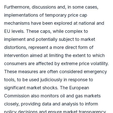
Furthermore, discussions and, in some cases,
implementations of temporary price cap
mechanisms have been explored at national and
EU levels. These caps, while complex to
implement and potentially subject to market
distortions, represent a more direct form of
intervention aimed at limiting the extent to which
consumers are affected by extreme price volatility.
These measures are often considered emergency
tools, to be used judiciously in response to
significant market shocks. The European
Commission also monitors oil and gas markets
closely, providing data and analysis to inform
policy decisions and ensure market transparency.