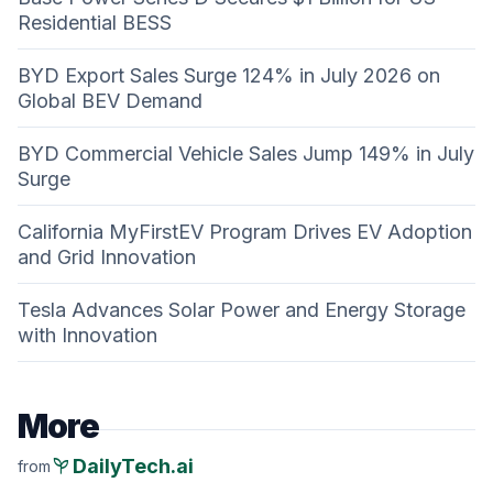
Residential BESS
BYD Export Sales Surge 124% in July 2026 on
Global BEV Demand
BYD Commercial Vehicle Sales Jump 149% in July
Surge
California MyFirstEV Program Drives EV Adoption
and Grid Innovation
Tesla Advances Solar Power and Energy Storage
with Innovation
More
psychiatry
DailyTech.ai
from