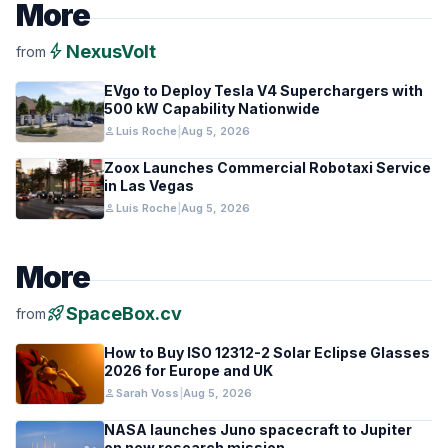
More
bolt
NexusVolt
from
EVgo to Deploy Tesla V4 Superchargers with
500 kW Capability Nationwide
person
Luis Roche
|
Aug 5, 2026
Zoox Launches Commercial Robotaxi Service
in Las Vegas
person
Luis Roche
|
Aug 5, 2026
More
rocket_launch
SpaceBox.cv
from
How to Buy ISO 12312-2 Solar Eclipse Glasses
2026 for Europe and UK
person
Sarah Voss
|
Aug 5, 2026
NASA launches Juno spacecraft to Jupiter
on new research mission