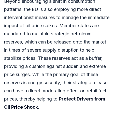
Beyond encouraging a shift in consumption
patterns, the EU is also employing more direct
interventionist measures to manage the immediate
impact of oil price spikes. Member states are
mandated to maintain strategic petroleum
reserves, which can be released onto the market
in times of severe supply disruption to help
stabilize prices. These reserves act as a buffer,
providing a cushion against sudden and extreme
price surges. While the primary goal of these
reserves is energy security, their strategic release
can have a direct moderating effect on retail fuel
prices, thereby helping to
Protect Drivers from
Oil Price Shock
.