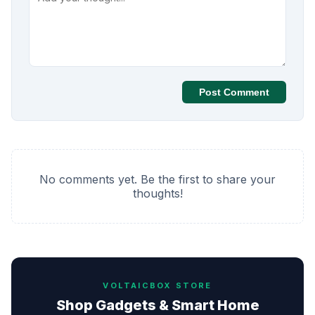
Post Comment
No comments yet. Be the first to share your
thoughts!
VOLTAICBOX STORE
Shop Gadgets & Smart Home