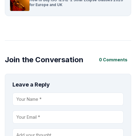
for Europe and UK
Join the Conversation
0 Comments
Leave a Reply