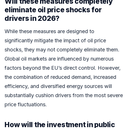
Will these measures completely
eliminate oil price shocks for
drivers in 2026?
While these measures are designed to
significantly mitigate the impact of oil price
shocks, they may not completely eliminate them.
Global oil markets are influenced by numerous
factors beyond the EU’s direct control. However,
the combination of reduced demand, increased
efficiency, and diversified energy sources will
substantially cushion drivers from the most severe
price fluctuations.
How will the investment in public