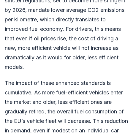
stricter regulations, set to become more stringent
by 2026, mandate lower average CO2 emissions
per kilometre, which directly translates to
improved fuel economy. For drivers, this means
that even if oil prices rise, the cost of driving a
new, more efficient vehicle will not increase as
dramatically as it would for older, less efficient
models.
The impact of these enhanced standards is
cumulative. As more fuel-efficient vehicles enter
the market and older, less efficient ones are
gradually retired, the overall fuel consumption of
the EU’s vehicle fleet will decrease. This reduction
in demand, even if modest on an individual car