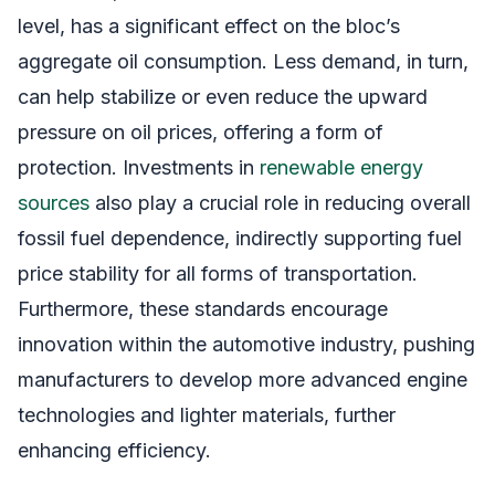
level, has a significant effect on the bloc’s
aggregate oil consumption. Less demand, in turn,
can help stabilize or even reduce the upward
pressure on oil prices, offering a form of
protection. Investments in
renewable energy
sources
also play a crucial role in reducing overall
fossil fuel dependence, indirectly supporting fuel
price stability for all forms of transportation.
Furthermore, these standards encourage
innovation within the automotive industry, pushing
manufacturers to develop more advanced engine
technologies and lighter materials, further
enhancing efficiency.