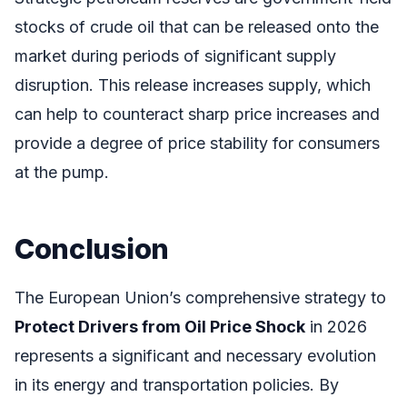
stocks of crude oil that can be released onto the
market during periods of significant supply
disruption. This release increases supply, which
can help to counteract sharp price increases and
provide a degree of price stability for consumers
at the pump.
Conclusion
The European Union’s comprehensive strategy to
Protect Drivers from Oil Price Shock
in 2026
represents a significant and necessary evolution
in its energy and transportation policies. By