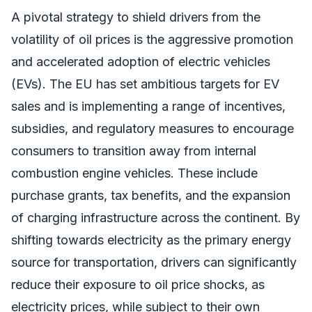
A pivotal strategy to shield drivers from the
volatility of oil prices is the aggressive promotion
and accelerated adoption of electric vehicles
(EVs). The EU has set ambitious targets for EV
sales and is implementing a range of incentives,
subsidies, and regulatory measures to encourage
consumers to transition away from internal
combustion engine vehicles. These include
purchase grants, tax benefits, and the expansion
of charging infrastructure across the continent. By
shifting towards electricity as the primary energy
source for transportation, drivers can significantly
reduce their exposure to oil price shocks, as
electricity prices, while subject to their own