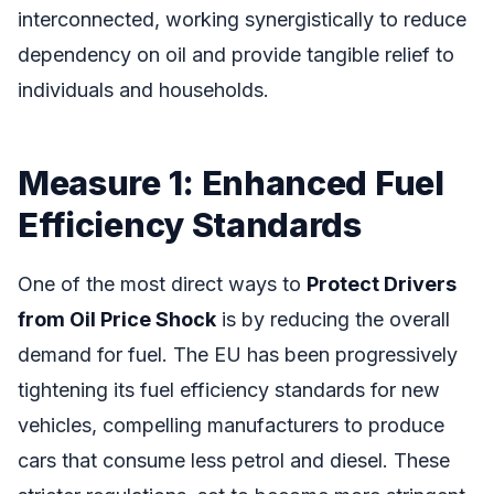
interconnected, working synergistically to reduce
dependency on oil and provide tangible relief to
individuals and households.
Measure 1: Enhanced Fuel
Efficiency Standards
One of the most direct ways to
Protect Drivers
from Oil Price Shock
is by reducing the overall
demand for fuel. The EU has been progressively
tightening its fuel efficiency standards for new
vehicles, compelling manufacturers to produce
cars that consume less petrol and diesel. These