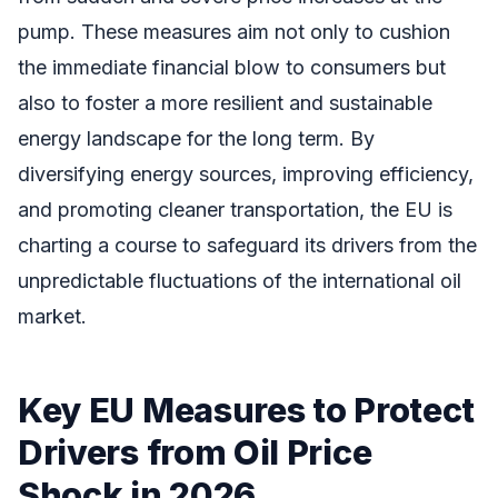
pump. These measures aim not only to cushion
the immediate financial blow to consumers but
also to foster a more resilient and sustainable
energy landscape for the long term. By
diversifying energy sources, improving efficiency,
and promoting cleaner transportation, the EU is
charting a course to safeguard its drivers from the
unpredictable fluctuations of the international oil
market.
Key EU Measures to Protect
Drivers from Oil Price
Shock in 2026