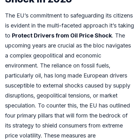
The EU’s commitment to safeguarding its citizens
is evident in the multi-faceted approach it’s taking
to
Protect Drivers from Oil Price Shock
. The
upcoming years are crucial as the bloc navigates
a complex geopolitical and economic
environment. The reliance on fossil fuels,
particularly oil, has long made European drivers
susceptible to external shocks caused by supply
disruptions, geopolitical tensions, or market
speculation. To counter this, the EU has outlined
four primary pillars that will form the bedrock of
its strategy to shield consumers from extreme
price volatility. These measures are