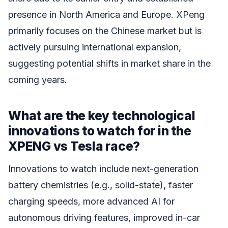
presence in North America and Europe. XPeng
primarily focuses on the Chinese market but is
actively pursuing international expansion,
suggesting potential shifts in market share in the
coming years.
What are the key technological
innovations to watch for in the
XPENG vs Tesla race?
Innovations to watch include next-generation
battery chemistries (e.g., solid-state), faster
charging speeds, more advanced AI for
autonomous driving features, improved in-car