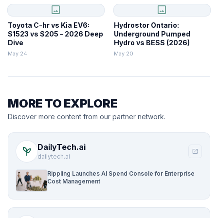
image
image
Toyota C-hr vs Kia EV6:
Hydrostor Ontario:
$1523 vs $205 – 2026 Deep
Underground Pumped
Dive
Hydro vs BESS (2026)
May 24
May 20
MORE TO EXPLORE
Discover more content from our partner network.
DailyTech.ai
psychiatry
open_in_new
dailytech.ai
Rippling Launches AI Spend Console for Enterprise
Cost Management