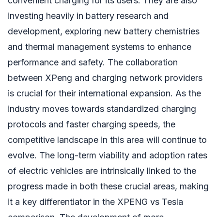
convenient charging for its users. They are also
investing heavily in battery research and
development, exploring new battery chemistries
and thermal management systems to enhance
performance and safety. The collaboration
between XPeng and charging network providers
is crucial for their international expansion. As the
industry moves towards standardized charging
protocols and faster charging speeds, the
competitive landscape in this area will continue to
evolve. The long-term viability and adoption rates
of electric vehicles are intrinsically linked to the
progress made in both these crucial areas, making
it a key differentiator in the XPENG vs Tesla