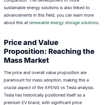
comparison. The development of more
sustainable energy solutions is also linked to
advancements in this field; you can learn more
about this at
renewable energy storage solutions
.
Price and Value
Proposition: Reaching the
Mass Market
The price and overall value proposition are
paramount for mass adoption, making this a
crucial aspect of the XPENG vs Tesla analysis.
Tesla has historically positioned itself as a
premium EV brand, with significant price