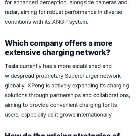
for enhanced perception, alongside cameras and
radar, aiming for robust performance in diverse
conditions with its XNGP system.
Which company offers a more
extensive charging network?
Tesla currently has a more established and
widespread proprietary Supercharger network
globally. XPeng is actively expanding its charging
solutions through partnerships and collaborations,
aiming to provide convenient charging for its
users, especially as it grows internationally.
How do the pricing strategies of