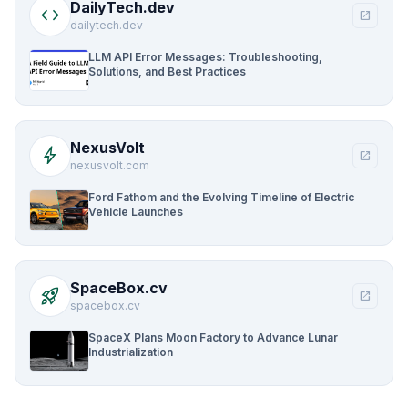
DailyTech.dev
code
open_in_new
dailytech.dev
LLM API Error Messages: Troubleshooting,
Solutions, and Best Practices
NexusVolt
bolt
open_in_new
nexusvolt.com
Ford Fathom and the Evolving Timeline of Electric
Vehicle Launches
SpaceBox.cv
rocket_launch
open_in_new
spacebox.cv
SpaceX Plans Moon Factory to Advance Lunar
Industrialization