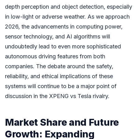
depth perception and object detection, especially
in low-light or adverse weather. As we approach
2026, the advancements in computing power,
sensor technology, and AI algorithms will
undoubtedly lead to even more sophisticated
autonomous driving features from both
companies. The debate around the safety,
reliability, and ethical implications of these
systems will continue to be a major point of
discussion in the XPENG vs Tesla rivalry.
Market Share and Future
Growth: Expanding