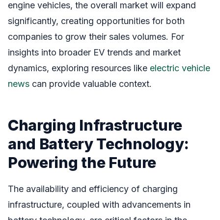
engine vehicles, the overall market will expand
significantly, creating opportunities for both
companies to grow their sales volumes. For
insights into broader EV trends and market
dynamics, exploring resources like
electric vehicle
news
can provide valuable context.
Charging Infrastructure
and Battery Technology:
Powering the Future
The availability and efficiency of charging
infrastructure, coupled with advancements in