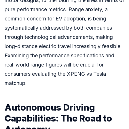
motor designs, further blurring the lines in terms of
pure performance metrics. Range anxiety, a
common concern for EV adoption, is being
systematically addressed by both companies
through technological advancements, making
long-distance electric travel increasingly feasible.
Examining the performance specifications and
real-world range figures will be crucial for
consumers evaluating the XPENG vs Tesla
matchup.
Autonomous Driving
Capabilities: The Road to