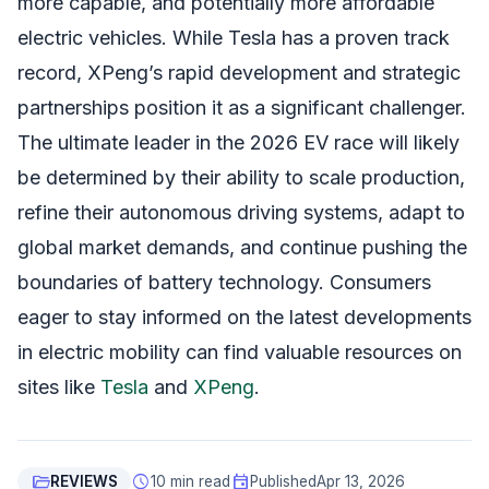
more capable, and potentially more affordable
electric vehicles. While Tesla has a proven track
record, XPeng’s rapid development and strategic
partnerships position it as a significant challenger.
The ultimate leader in the 2026 EV race will likely
be determined by their ability to scale production,
refine their autonomous driving systems, adapt to
global market demands, and continue pushing the
boundaries of battery technology. Consumers
eager to stay informed on the latest developments
in electric mobility can find valuable resources on
sites like
Tesla
and
XPeng
.
folder_open
schedule
event
REVIEWS
10 min read
Published
Apr 13, 2026