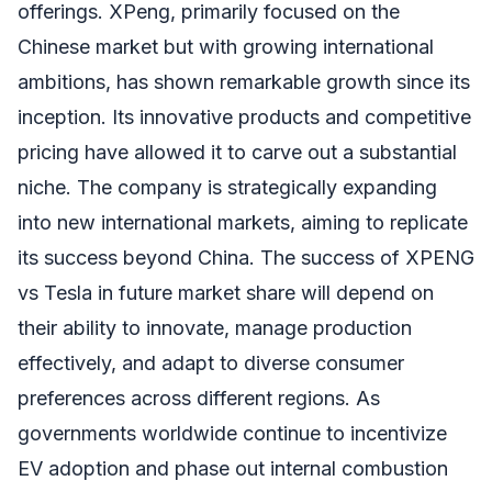
offerings. XPeng, primarily focused on the
Chinese market but with growing international
ambitions, has shown remarkable growth since its
inception. Its innovative products and competitive
pricing have allowed it to carve out a substantial
niche. The company is strategically expanding
into new international markets, aiming to replicate
its success beyond China. The success of XPENG
vs Tesla in future market share will depend on
their ability to innovate, manage production
effectively, and adapt to diverse consumer
preferences across different regions. As
governments worldwide continue to incentivize
EV adoption and phase out internal combustion