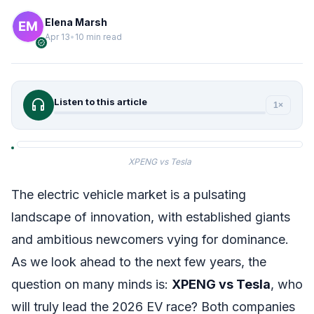
Elena Marsh
Apr 13
•
10 min read
verified
headphones
Listen to this article
1×
XPENG vs Tesla
The electric vehicle market is a pulsating
landscape of innovation, with established giants
and ambitious newcomers vying for dominance.
As we look ahead to the next few years, the
question on many minds is:
XPENG vs Tesla
, who
will truly lead the 2026 EV race? Both companies