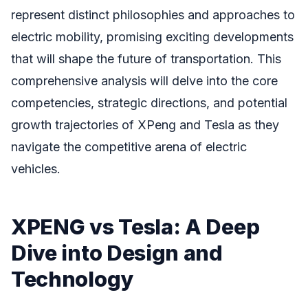
represent distinct philosophies and approaches to
electric mobility, promising exciting developments
that will shape the future of transportation. This
comprehensive analysis will delve into the core
competencies, strategic directions, and potential
growth trajectories of XPeng and Tesla as they
navigate the competitive arena of electric
vehicles.
XPENG vs Tesla: A Deep
Dive into Design and
Technology