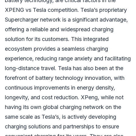
battery technology, are critical factors in the
XPENG vs Tesla competition. Tesla’s proprietary
Supercharger network is a significant advantage,
offering a reliable and widespread charging
solution for its customers. This integrated
ecosystem provides a seamless charging
experience, reducing range anxiety and facilitating
long-distance travel. Tesla has also been at the
forefront of battery technology innovation, with
continuous improvements in energy density,
longevity, and cost reduction. XPeng, while not
having its own global charging network on the
same scale as Tesla’s, is actively developing
charging solutions and partnerships to ensure