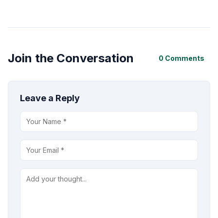
Join the Conversation
0 Comments
Leave a Reply