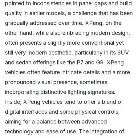
pointed to inconsistencies in panel gaps and build
quality in earlier models, a challenge that has been
gradually addressed over time. XPeng, on the
other hand, while also embracing modern design,
often presents a slightly more conventional yet
still very modern aesthetic, particularly in its SUV
and sedan offerings like the P7 and G9. XPeng
vehicles often feature intricate details and a more
pronounced visual presence, sometimes
incorporating distinctive lighting signatures.
Inside, XPeng vehicles tend to offer a blend of
digital interfaces and some physical controls,
aiming for a balance between advanced
technology and ease of use. The integration of