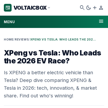
search
dark_mode
add
person
VOLTAICBOX
newspaper
expand_more
menu
MENU
HOME
/
REVIEWS
/
XPENG VS TESLA: WHO LEADS THE 2026 EV RACE?
XPeng vs Tesla: Who Leads
the 2026 EV Race?
Is XPENG a better electric vehicle than
Tesla? Deep dive comparing XPENG &
Tesla in 2026: tech, innovation, & market
share. Find out who's winning!