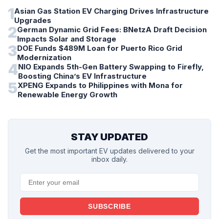
1
Asian Gas Station EV Charging Drives Infrastructure
Upgrades
2
German Dynamic Grid Fees: BNetzA Draft Decision
Impacts Solar and Storage
3
DOE Funds $489M Loan for Puerto Rico Grid
Modernization
4
NIO Expands 5th-Gen Battery Swapping to Firefly,
Boosting China’s EV Infrastructure
5
XPENG Expands to Philippines with Mona for
Renewable Energy Growth
STAY UPDATED
Get the most important EV updates delivered to your
inbox daily.
SUBSCRIBE