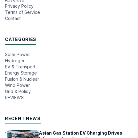
Privacy Policy
Terms of Service
Contact
CATEGORIES
Solar Power
Hydrogen
EV & Transport
Energy Storage
Fusion & Nuclear
Wind Power
Grid & Policy
REVIEWS
RECENT NEWS
Asian Gas Station EV Charging Drives