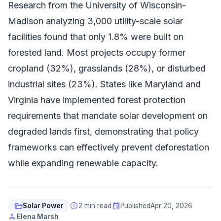
Research from the University of Wisconsin-
Madison analyzing 3,000 utility-scale solar
facilities found that only 1.8% were built on
forested land. Most projects occupy former
cropland (32%), grasslands (28%), or disturbed
industrial sites (23%). States like Maryland and
Virginia have implemented forest protection
requirements that mandate solar development on
degraded lands first, demonstrating that policy
frameworks can effectively prevent deforestation
while expanding renewable capacity.
folder_open
schedule
event
Solar Power
2 min read
Published
Apr 20, 2026
person
Elena Marsh