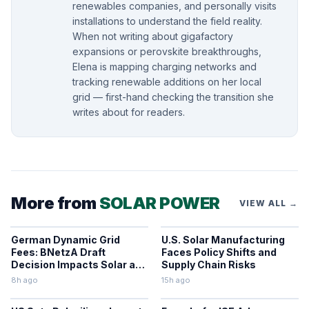
renewables companies, and personally visits
installations to understand the field reality.
When not writing about gigafactory
expansions or perovskite breakthroughs,
Elena is mapping charging networks and
tracking renewable additions on her local
grid — first-hand checking the transition she
writes about for readers.
More from
SOLAR POWER
VIEW ALL →
German Dynamic Grid
U.S. Solar Manufacturing
Fees: BNetzA Draft
Faces Policy Shifts and
Decision Impacts Solar and
Supply Chain Risks
Storage
8h ago
15h ago