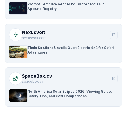
Prompt Template Rendering Discrepancies in
Apicurio Registry
NexusVolt
bolt
open_in_new
nexusvolt.com
Thula Solutions Unveils Quiet Electric 4×4 for Safari
Adventures
SpaceBox.cv
rocket_launch
open_in_new
spacebox.cv
North America Solar Eclipse 2026: Viewing Guide,
Safety Tips, and Past Comparisons