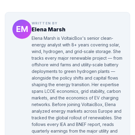
WRITTEN BY
Elena Marsh
Elena Marsh is VoltaicBox's senior clean-
energy analyst with 8+ years covering solar,
wind, hydrogen, and grid-scale storage. She
tracks every major renewable project — from
offshore wind farms and utility-scale battery
deployments to green hydrogen plants —
alongside the policy shifts and capital flows
shaping the energy transition. Her expertise
spans LCOE economics, grid stability, carbon
markets, and the economics of EV charging
networks. Before joining VoltaicBox, Elena
analyzed energy markets across Europe and
tracked the global rollout of renewables. She
follows every IEA and BNEF report, reads
quarterly earnings from the major utility and