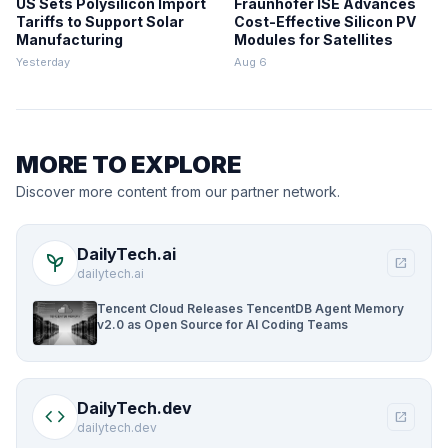
US Sets Polysilicon Import
Fraunhofer ISE Advances
Tariffs to Support Solar
Cost-Effective Silicon PV
Manufacturing
Modules for Satellites
Yesterday
Aug 6
MORE TO EXPLORE
Discover more content from our partner network.
DailyTech.ai
psychiatry
open_in_new
dailytech.ai
Tencent Cloud Releases TencentDB Agent Memory
v2.0 as Open Source for AI Coding Teams
DailyTech.dev
code
open_in_new
dailytech.dev