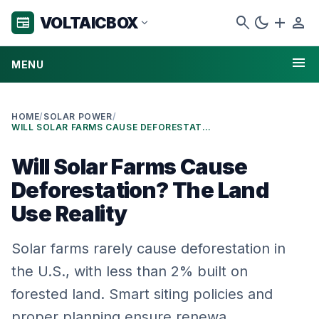
search
dark_mode
add
person
VOLTAICBOX
newspaper
expand_more
menu
MENU
HOME
/
SOLAR POWER
/
WILL SOLAR FARMS CAUSE DEFORESTATION? THE LAND USE REALITY
Will Solar Farms Cause
Deforestation? The Land
Use Reality
Solar farms rarely cause deforestation in
the U.S., with less than 2% built on
forested land. Smart siting policies and
proper planning ensure renewa…