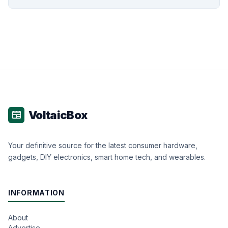
VoltaicBox
newspaper
Your definitive source for the latest consumer hardware,
gadgets, DIY electronics, smart home tech, and wearables.
INFORMATION
About
Advertise