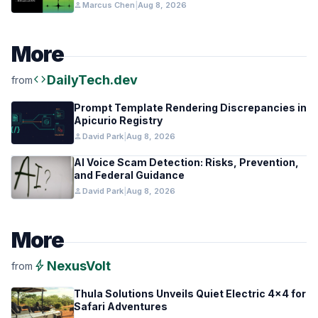
person
Marcus Chen
|
Aug 8, 2026
More
code
DailyTech.dev
from
Prompt Template Rendering Discrepancies in
Apicurio Registry
person
David Park
|
Aug 8, 2026
AI Voice Scam Detection: Risks, Prevention,
and Federal Guidance
person
David Park
|
Aug 8, 2026
More
bolt
NexusVolt
from
Thula Solutions Unveils Quiet Electric 4×4 for
Safari Adventures