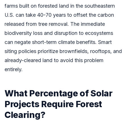
farms built on forested land in the southeastern
U.S. can take 40-70 years to offset the carbon
released from tree removal. The immediate
biodiversity loss and disruption to ecosystems
can negate short-term climate benefits. Smart
siting policies prioritize brownfields, rooftops, and
already-cleared land to avoid this problem
entirely.
What Percentage of Solar
Projects Require Forest
Clearing?