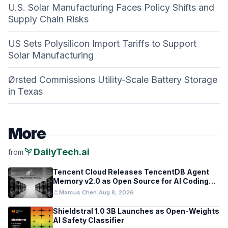
U.S. Solar Manufacturing Faces Policy Shifts and
Supply Chain Risks
US Sets Polysilicon Import Tariffs to Support
Solar Manufacturing
Ørsted Commissions Utility-Scale Battery Storage
in Texas
More
psychiatry
DailyTech.ai
from
Tencent Cloud Releases TencentDB Agent
Memory v2.0 as Open Source for AI Coding
Teams
person
Marcus Chen
|
Aug 8, 2026
Shieldstral 1.0 3B Launches as Open-Weights
AI Safety Classifier