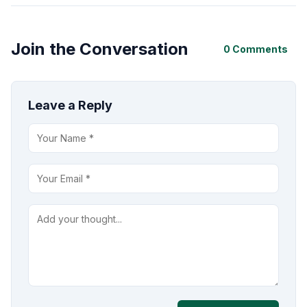
Join the Conversation
0 Comments
Leave a Reply