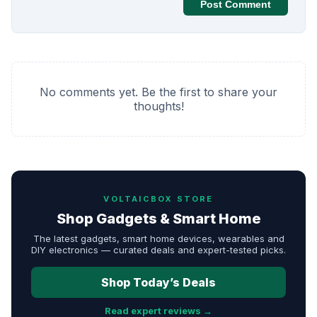
Post Comment
No comments yet. Be the first to share your
thoughts!
VOLTAICBOX STORE
Shop Gadgets & Smart Home
The latest gadgets, smart home devices, wearables and
DIY electronics — curated deals and expert-tested picks.
Shop Today’s Deals
Read expert reviews →