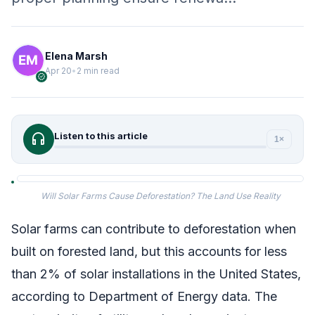
Elena Marsh
Apr 20
•
2 min read
verified
headphones
Listen to this article
1×
Will Solar Farms Cause Deforestation? The Land Use Reality
Solar farms can contribute to deforestation when
built on forested land, but this accounts for less
than 2% of solar installations in the United States,
according to Department of Energy data. The