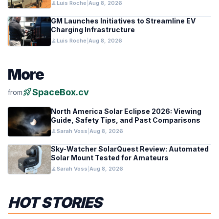
person
Luis Roche
|
Aug 8, 2026
GM Launches Initiatives to Streamline EV
Charging Infrastructure
person
Luis Roche
|
Aug 8, 2026
More
rocket_launch
SpaceBox.cv
from
North America Solar Eclipse 2026: Viewing
Guide, Safety Tips, and Past Comparisons
person
Sarah Voss
|
Aug 8, 2026
Sky-Watcher SolarQuest Review: Automated
Solar Mount Tested for Amateurs
person
Sarah Voss
|
Aug 8, 2026
HOT STORIES