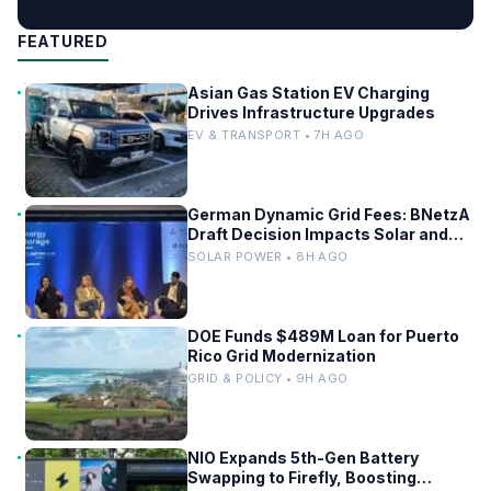
FEATURED
Asian Gas Station EV Charging
Drives Infrastructure Upgrades
EV & TRANSPORT • 7H AGO
German Dynamic Grid Fees: BNetzA
Draft Decision Impacts Solar and
Storage
SOLAR POWER • 8H AGO
DOE Funds $489M Loan for Puerto
Rico Grid Modernization
GRID & POLICY • 9H AGO
NIO Expands 5th-Gen Battery
Swapping to Firefly, Boosting