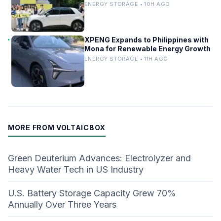
China’s EV Infrastructure
ENERGY STORAGE • 10H AGO
XPENG Expands to Philippines with
Mona for Renewable Energy Growth
ENERGY STORAGE • 11H AGO
MORE FROM VOLTAICBOX
Green Deuterium Advances: Electrolyzer and
Heavy Water Tech in US Industry
U.S. Battery Storage Capacity Grew 70%
Annually Over Three Years