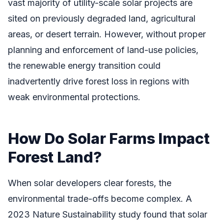
vast majority of utility-scale solar projects are
sited on previously degraded land, agricultural
areas, or desert terrain. However, without proper
planning and enforcement of land-use policies,
the renewable energy transition could
inadvertently drive forest loss in regions with
weak environmental protections.
How Do Solar Farms Impact
Forest Land?
When solar developers clear forests, the
environmental trade-offs become complex. A
2023 Nature Sustainability study found that solar