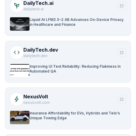
DailyTech.ai
psychiatry
open_in_new
dailytech.ai
Liquid AI LFM2.5-2.6B Advances On-Device Privacy
in Healthcare and Finance
DailyTech.dev
code
open_in_new
dailytech.dev
Improving UI Test Reliability: Reducing Flakiness in
Automated QA
NexusVolt
bolt
open_in_new
nexusvolt.com
Insurance Affordability for EVs, Hybrids and Telo’s
Unique Towing Edge