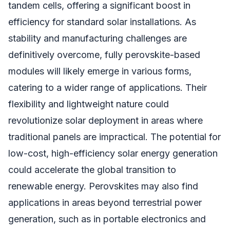
tandem cells, offering a significant boost in
efficiency for standard solar installations. As
stability and manufacturing challenges are
definitively overcome, fully perovskite-based
modules will likely emerge in various forms,
catering to a wider range of applications. Their
flexibility and lightweight nature could
revolutionize solar deployment in areas where
traditional panels are impractical. The potential for
low-cost, high-efficiency solar energy generation
could accelerate the global transition to
renewable energy. Perovskites may also find
applications in areas beyond terrestrial power
generation, such as in portable electronics and