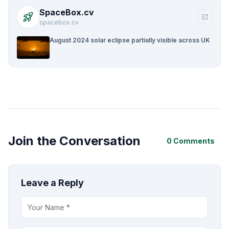
SpaceBox.cv
rocket_launch
open_in_new
spacebox.cv
August 2024 solar eclipse partially visible across UK
Join the Conversation
0 Comments
Leave a Reply