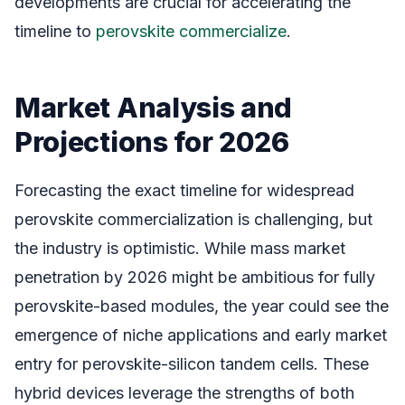
developments are crucial for accelerating the
timeline to
perovskite commercialize
.
Market Analysis and
Projections for 2026
Forecasting the exact timeline for widespread
perovskite commercialization is challenging, but
the industry is optimistic. While mass market
penetration by 2026 might be ambitious for fully
perovskite-based modules, the year could see the
emergence of niche applications and early market
entry for perovskite-silicon tandem cells. These
hybrid devices leverage the strengths of both