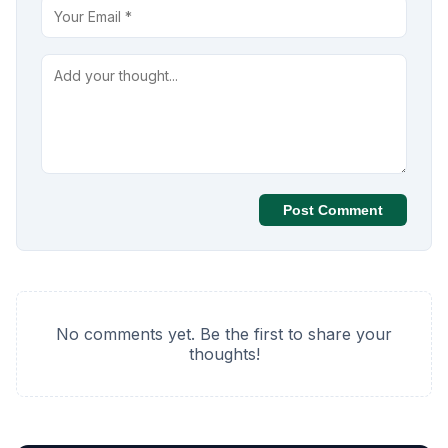
Post Comment
No comments yet. Be the first to share your
thoughts!