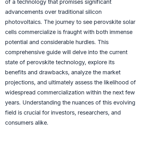
of a technology that promises significant
advancements over traditional silicon
photovoltaics. The journey to see perovskite solar
cells commercialize is fraught with both immense
potential and considerable hurdles. This
comprehensive guide will delve into the current
state of perovskite technology, explore its
benefits and drawbacks, analyze the market
projections, and ultimately assess the likelihood of
widespread commercialization within the next few
years. Understanding the nuances of this evolving
field is crucial for investors, researchers, and
consumers alike.