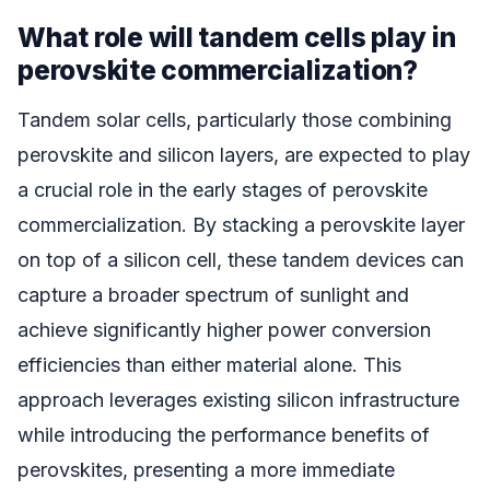
What role will tandem cells play in
perovskite commercialization?
Tandem solar cells, particularly those combining
perovskite and silicon layers, are expected to play
a crucial role in the early stages of perovskite
commercialization. By stacking a perovskite layer
on top of a silicon cell, these tandem devices can
capture a broader spectrum of sunlight and
achieve significantly higher power conversion
efficiencies than either material alone. This
approach leverages existing silicon infrastructure
while introducing the performance benefits of
perovskites, presenting a more immediate