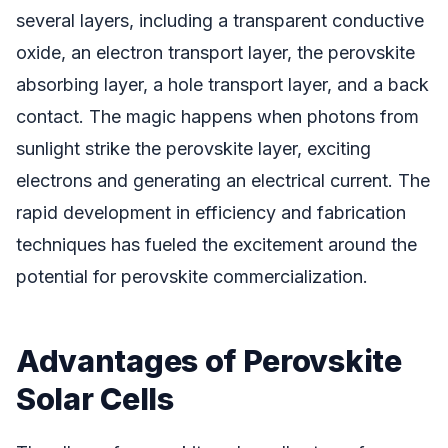
several layers, including a transparent conductive
oxide, an electron transport layer, the perovskite
absorbing layer, a hole transport layer, and a back
contact. The magic happens when photons from
sunlight strike the perovskite layer, exciting
electrons and generating an electrical current. The
rapid development in efficiency and fabrication
techniques has fueled the excitement around the
potential for perovskite commercialization.
Advantages of Perovskite
Solar Cells