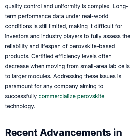
quality control and uniformity is complex. Long-
term performance data under real-world
conditions is still limited, making it difficult for
investors and industry players to fully assess the
reliability and lifespan of perovskite-based
products. Certified efficiency levels often
decrease when moving from small-area lab cells
to larger modules. Addressing these issues is
paramount for any company aiming to
successfully
commercialize perovskite
technology.
Recent Advancements in