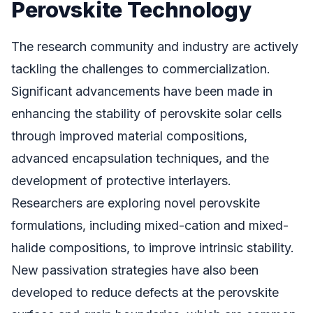
Perovskite Technology
The research community and industry are actively
tackling the challenges to commercialization.
Significant advancements have been made in
enhancing the stability of perovskite solar cells
through improved material compositions,
advanced encapsulation techniques, and the
development of protective interlayers.
Researchers are exploring novel perovskite
formulations, including mixed-cation and mixed-
halide compositions, to improve intrinsic stability.
New passivation strategies have also been
developed to reduce defects at the perovskite