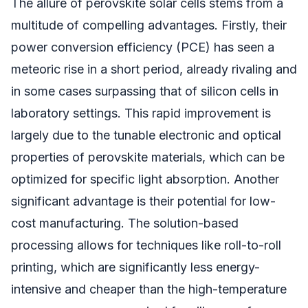
The allure of perovskite solar cells stems from a
multitude of compelling advantages. Firstly, their
power conversion efficiency (PCE) has seen a
meteoric rise in a short period, already rivaling and
in some cases surpassing that of silicon cells in
laboratory settings. This rapid improvement is
largely due to the tunable electronic and optical
properties of perovskite materials, which can be
optimized for specific light absorption. Another
significant advantage is their potential for low-
cost manufacturing. The solution-based
processing allows for techniques like roll-to-roll
printing, which are significantly less energy-
intensive and cheaper than the high-temperature