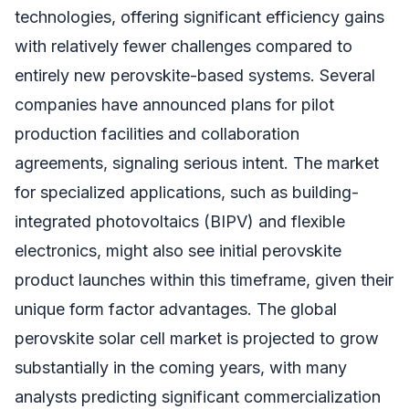
technologies, offering significant efficiency gains
with relatively fewer challenges compared to
entirely new perovskite-based systems. Several
companies have announced plans for pilot
production facilities and collaboration
agreements, signaling serious intent. The market
for specialized applications, such as building-
integrated photovoltaics (BIPV) and flexible
electronics, might also see initial perovskite
product launches within this timeframe, given their
unique form factor advantages. The global
perovskite solar cell market is projected to grow
substantially in the coming years, with many
analysts predicting significant commercialization