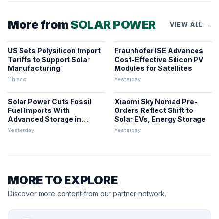
More from
SOLAR POWER
VIEW ALL →
US Sets Polysilicon Import
Fraunhofer ISE Advances
Tariffs to Support Solar
Cost-Effective Silicon PV
Manufacturing
Modules for Satellites
11h ago
Yesterday
Solar Power Cuts Fossil
Xiaomi Sky Nomad Pre-
Fuel Imports With
Orders Reflect Shift to
Advanced Storage in
Solar EVs, Energy Storage
Europe
Yesterday
Yesterday
MORE TO EXPLORE
Discover more content from our partner network.