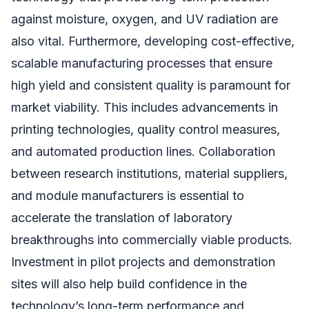
against moisture, oxygen, and UV radiation are
also vital. Furthermore, developing cost-effective,
scalable manufacturing processes that ensure
high yield and consistent quality is paramount for
market viability. This includes advancements in
printing technologies, quality control measures,
and automated production lines. Collaboration
between research institutions, material suppliers,
and module manufacturers is essential to
accelerate the translation of laboratory
breakthroughs into commercially viable products.
Investment in pilot projects and demonstration
sites will also help build confidence in the
technology’s long-term performance and