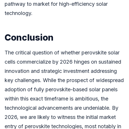
pathway to market for high-efficiency solar
technology.
Conclusion
The critical question of whether perovskite solar
cells commercialize by 2026 hinges on sustained
innovation and strategic investment addressing
key challenges. While the prospect of widespread
adoption of fully perovskite-based solar panels
within this exact timeframe is ambitious, the
technological advancements are undeniable. By
2026, we are likely to witness the initial market
entry of perovskite technologies, most notably in