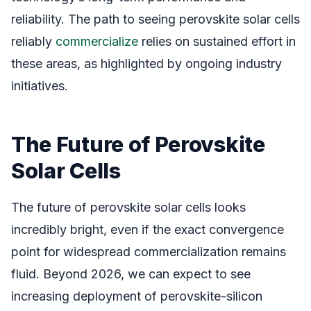
reliability. The path to seeing perovskite solar cells
reliably
commercialize
relies on sustained effort in
these areas, as highlighted by ongoing industry
initiatives.
The Future of Perovskite
Solar Cells
The future of perovskite solar cells looks
incredibly bright, even if the exact convergence
point for widespread commercialization remains
fluid. Beyond 2026, we can expect to see
increasing deployment of perovskite-silicon