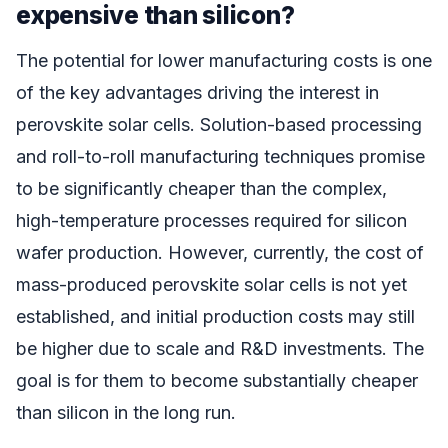
expensive than silicon?
The potential for lower manufacturing costs is one
of the key advantages driving the interest in
perovskite solar cells. Solution-based processing
and roll-to-roll manufacturing techniques promise
to be significantly cheaper than the complex,
high-temperature processes required for silicon
wafer production. However, currently, the cost of
mass-produced perovskite solar cells is not yet
established, and initial production costs may still
be higher due to scale and R&D investments. The
goal is for them to become substantially cheaper
than silicon in the long run.