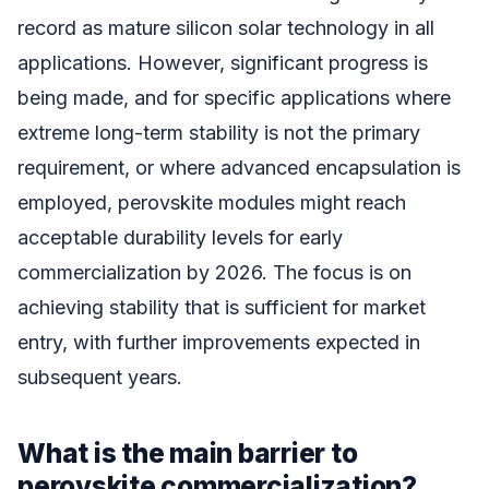
record as mature silicon solar technology in all
applications. However, significant progress is
being made, and for specific applications where
extreme long-term stability is not the primary
requirement, or where advanced encapsulation is
employed, perovskite modules might reach
acceptable durability levels for early
commercialization by 2026. The focus is on
achieving stability that is sufficient for market
entry, with further improvements expected in
subsequent years.
What is the main barrier to
perovskite commercialization?