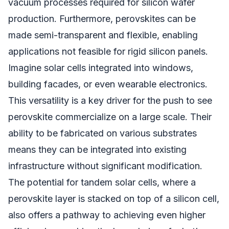
vacuum processes required for silicon wafer
production. Furthermore, perovskites can be
made semi-transparent and flexible, enabling
applications not feasible for rigid silicon panels.
Imagine solar cells integrated into windows,
building facades, or even wearable electronics.
This versatility is a key driver for the push to see
perovskite commercialize on a large scale. Their
ability to be fabricated on various substrates
means they can be integrated into existing
infrastructure without significant modification.
The potential for tandem solar cells, where a
perovskite layer is stacked on top of a silicon cell,
also offers a pathway to achieving even higher