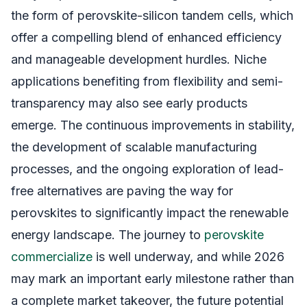
the form of perovskite-silicon tandem cells, which
offer a compelling blend of enhanced efficiency
and manageable development hurdles. Niche
applications benefiting from flexibility and semi-
transparency may also see early products
emerge. The continuous improvements in stability,
the development of scalable manufacturing
processes, and the ongoing exploration of lead-
free alternatives are paving the way for
perovskites to significantly impact the renewable
energy landscape. The journey to
perovskite
commercialize
is well underway, and while 2026
may mark an important early milestone rather than
a complete market takeover, the future potential