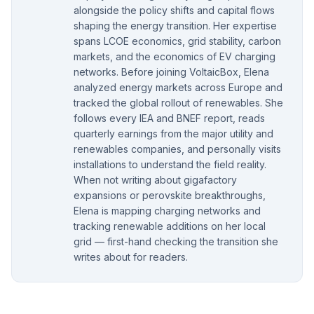
alongside the policy shifts and capital flows
shaping the energy transition. Her expertise
spans LCOE economics, grid stability, carbon
markets, and the economics of EV charging
networks. Before joining VoltaicBox, Elena
analyzed energy markets across Europe and
tracked the global rollout of renewables. She
follows every IEA and BNEF report, reads
quarterly earnings from the major utility and
renewables companies, and personally visits
installations to understand the field reality.
When not writing about gigafactory
expansions or perovskite breakthroughs,
Elena is mapping charging networks and
tracking renewable additions on her local
grid — first-hand checking the transition she
writes about for readers.