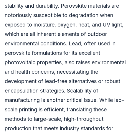
stability and durability. Perovskite materials are
notoriously susceptible to degradation when
exposed to moisture, oxygen, heat, and UV light,
which are all inherent elements of outdoor
environmental conditions. Lead, often used in
perovskite formulations for its excellent
photovoltaic properties, also raises environmental
and health concerns, necessitating the
development of lead-free alternatives or robust
encapsulation strategies. Scalability of
manufacturing is another critical issue. While lab-
scale printing is efficient, translating these
methods to large-scale, high-throughput
production that meets industry standards for