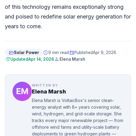
of this technology remains exceptionally strong
and poised to redefine solar energy generation for
years to come.
folder_open
schedule
event
Solar Power
9 min read
Published
Apr 9, 2026
update
person
Updated
Apr 14, 2026
Elena Marsh
WRITTEN BY
Elena Marsh
Elena Marsh is VoltaicBox's senior clean-
energy analyst with 8+ years covering solar,
wind, hydrogen, and grid-scale storage. She
tracks every major renewable project — from
offshore wind farms and utility-scale battery
deployments to green hydrogen plants —