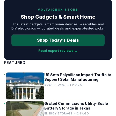
VOLTAICBOX STORE
Shop Gadgets & Smart Home
The latest gadgets, smart home devices, wearables and
DIY electronics — curated deals and expert-tested picks.
Shop Today’s Deals
Read expert reviews →
FEATURED
US Sets Polysilicon Import Tariffs to
Support Solar Manufacturing
SOLAR POWER • 11H AGO
Ørsted Commissions Utility-Scale
Battery Storage in Texas
ENERGY STORAGE • 12H AGO