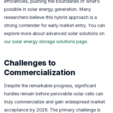
efficiencies, pushing the boundaries of what’s
possible in solar energy generation. Many
researchers believe this hybrid approach is a
strong contender for early market entry. You can
explore more about advanced solar solutions on
our solar energy storage solutions page
.
Challenges to
Commercialization
Despite the remarkable progress, significant
hurdles remain before perovskite solar cells can
truly commercialize and gain widespread market
acceptance by 2026. The primary challenge is