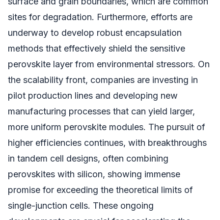
surface and grain boundaries, which are common
sites for degradation. Furthermore, efforts are
underway to develop robust encapsulation
methods that effectively shield the sensitive
perovskite layer from environmental stressors. On
the scalability front, companies are investing in
pilot production lines and developing new
manufacturing processes that can yield larger,
more uniform perovskite modules. The pursuit of
higher efficiencies continues, with breakthroughs
in tandem cell designs, often combining
perovskites with silicon, showing immense
promise for exceeding the theoretical limits of
single-junction cells. These ongoing