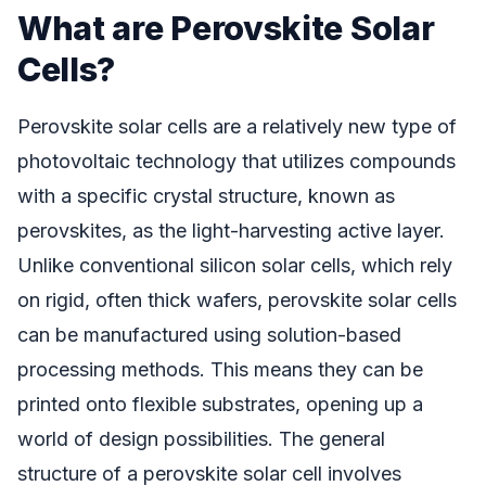
What are Perovskite Solar
Cells?
Perovskite solar cells are a relatively new type of
photovoltaic technology that utilizes compounds
with a specific crystal structure, known as
perovskites, as the light-harvesting active layer.
Unlike conventional silicon solar cells, which rely
on rigid, often thick wafers, perovskite solar cells
can be manufactured using solution-based
processing methods. This means they can be
printed onto flexible substrates, opening up a
world of design possibilities. The general
structure of a perovskite solar cell involves