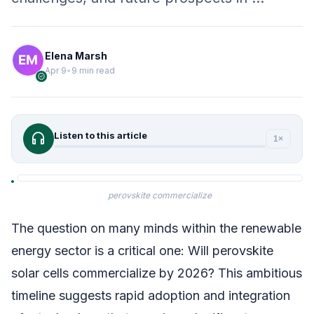
Elena Marsh
Apr 9
•
9 min read
verified
headphones
Listen to this article
1×
perovskite commercialize
The question on many minds within the renewable
energy sector is a critical one: Will perovskite
solar cells commercialize by 2026? This ambitious
timeline suggests rapid adoption and integration