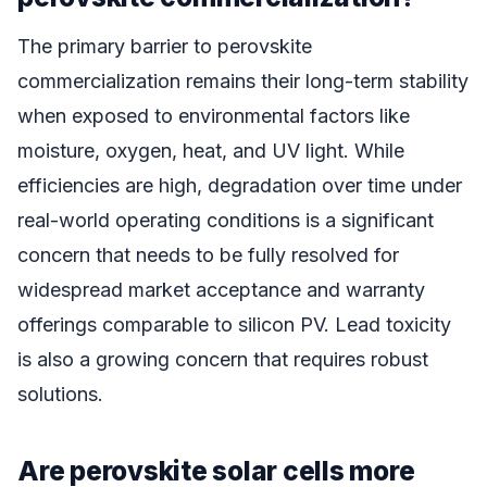
The primary barrier to perovskite
commercialization remains their long-term stability
when exposed to environmental factors like
moisture, oxygen, heat, and UV light. While
efficiencies are high, degradation over time under
real-world operating conditions is a significant
concern that needs to be fully resolved for
widespread market acceptance and warranty
offerings comparable to silicon PV. Lead toxicity
is also a growing concern that requires robust
solutions.
Are perovskite solar cells more