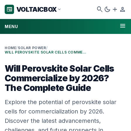
search
dark_mode
add
person
VOLTAICBOX
newspaper
expand_more
menu
MENU
HOME
/
SOLAR POWER
/
WILL PEROVSKITE SOLAR CELLS COMMERCIALIZE BY 2026? THE COMPLETE GUIDE
Will Perovskite Solar Cells
Commercialize by 2026?
The Complete Guide
Explore the potential of perovskite solar
cells for commercialization by 2026.
Discover the latest advancements,
challenges, and future prospects in …