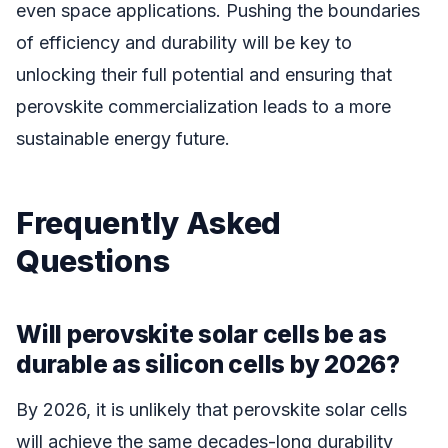
even space applications. Pushing the boundaries
of efficiency and durability will be key to
unlocking their full potential and ensuring that
perovskite commercialization leads to a more
sustainable energy future.
Frequently Asked
Questions
Will perovskite solar cells be as
durable as silicon cells by 2026?
By 2026, it is unlikely that perovskite solar cells
will achieve the same decades-long durability