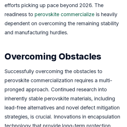
efforts picking up pace beyond 2026. The
readiness to
perovskite commercialize
is heavily
dependent on overcoming the remaining stability
and manufacturing hurdles.
Overcoming Obstacles
Successfully overcoming the obstacles to
perovskite commercialization requires a multi-
pronged approach. Continued research into
inherently stable perovskite materials, including
lead-free alternatives and novel defect mitigation
strategies, is crucial. Innovations in encapsulation
technology that provide long-term protection