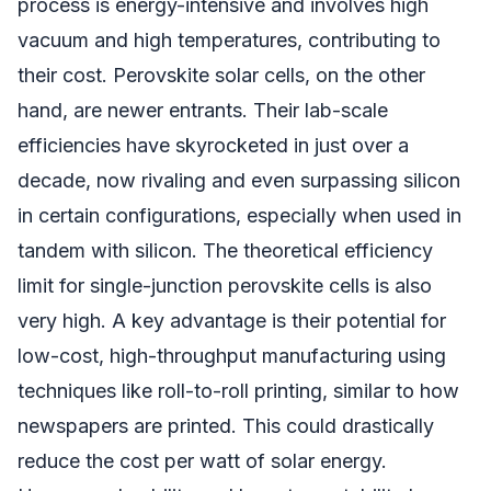
process is energy-intensive and involves high
vacuum and high temperatures, contributing to
their cost. Perovskite solar cells, on the other
hand, are newer entrants. Their lab-scale
efficiencies have skyrocketed in just over a
decade, now rivaling and even surpassing silicon
in certain configurations, especially when used in
tandem with silicon. The theoretical efficiency
limit for single-junction perovskite cells is also
very high. A key advantage is their potential for
low-cost, high-throughput manufacturing using
techniques like roll-to-roll printing, similar to how
newspapers are printed. This could drastically
reduce the cost per watt of solar energy.