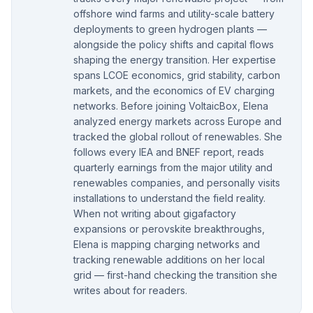
offshore wind farms and utility-scale battery
deployments to green hydrogen plants —
alongside the policy shifts and capital flows
shaping the energy transition. Her expertise
spans LCOE economics, grid stability, carbon
markets, and the economics of EV charging
networks. Before joining VoltaicBox, Elena
analyzed energy markets across Europe and
tracked the global rollout of renewables. She
follows every IEA and BNEF report, reads
quarterly earnings from the major utility and
renewables companies, and personally visits
installations to understand the field reality.
When not writing about gigafactory
expansions or perovskite breakthroughs,
Elena is mapping charging networks and
tracking renewable additions on her local
grid — first-hand checking the transition she
writes about for readers.