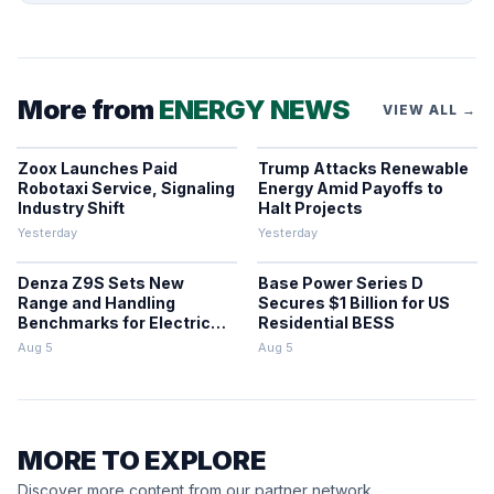
More from
ENERGY NEWS
VIEW ALL →
Zoox Launches Paid
Trump Attacks Renewable
Robotaxi Service, Signaling
Energy Amid Payoffs to
Industry Shift
Halt Projects
Yesterday
Yesterday
Denza Z9S Sets New
Base Power Series D
Range and Handling
Secures $1 Billion for US
Benchmarks for Electric
Residential BESS
Sedans
Aug 5
Aug 5
MORE TO EXPLORE
Discover more content from our partner network.