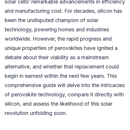
solar cells’ remarkable advancements in efficiency
and manufacturing cost. For decades, silicon has
been the undisputed champion of solar
technology, powering homes and industries
worldwide. However, the rapid progress and
unique properties of perovskites have ignited a
debate about their viability as a mainstream
alternative, and whether that replacement could
begin in earnest within the next few years. This
comprehensive guide will delve into the intricacies
of perovskite technology, compare it directly with
silicon, and assess the likelihood of this solar
revolution unfolding soon.