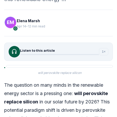
Elena Marsh
Apr 14
•
12 min read
verified
headphones
Listen to this article
1×
will perovskite replace silicon
The question on many minds in the renewable
energy sector is a pressing one:
will perovskite
replace silicon
in our solar future by 2026? This
potential paradigm shift is driven by perovskite