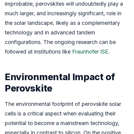
improbable, perovskites will undoubtedly play a
much larger, and increasingly significant, role in
the solar landscape, likely as a complementary
technology and in advanced tandem
configurations. The ongoing research can be
followed at institutions like
Fraunhofer ISE
.
Environmental Impact of
Perovskite
The environmental footprint of perovskite solar
cells is a critical aspect when evaluating their
potential to become a mainstream technology,
especially in contrast to silicon. On the positive