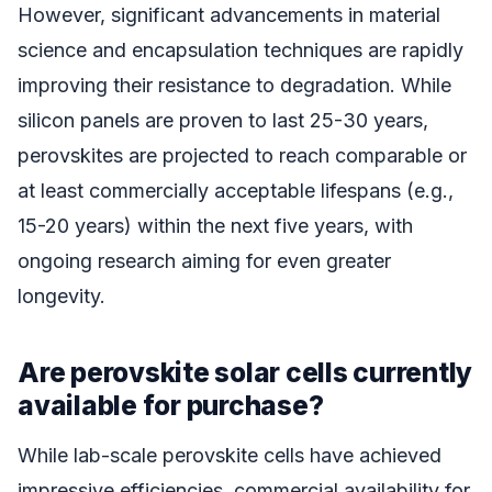
However, significant advancements in material
science and encapsulation techniques are rapidly
improving their resistance to degradation. While
silicon panels are proven to last 25-30 years,
perovskites are projected to reach comparable or
at least commercially acceptable lifespans (e.g.,
15-20 years) within the next five years, with
ongoing research aiming for even greater
longevity.
Are perovskite solar cells currently
available for purchase?
While lab-scale perovskite cells have achieved
impressive efficiencies, commercial availability for