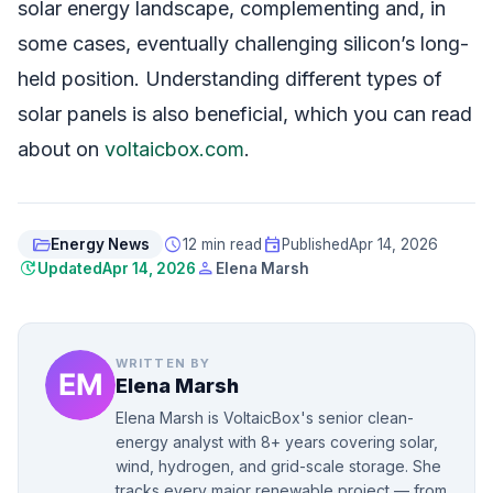
solar energy landscape, complementing and, in
some cases, eventually challenging silicon’s long-
held position. Understanding different types of
solar panels is also beneficial, which you can read
about on
voltaicbox.com
.
folder_open
schedule
event
Energy News
12 min read
Published
Apr 14, 2026
update
person
Updated
Apr 14, 2026
Elena Marsh
WRITTEN BY
Elena Marsh
Elena Marsh is VoltaicBox's senior clean-
energy analyst with 8+ years covering solar,
wind, hydrogen, and grid-scale storage. She
tracks every major renewable project — from