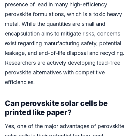
presence of lead in many high-efficiency
perovskite formulations, which is a toxic heavy
metal. While the quantities are small and
encapsulation aims to mitigate risks, concerns
exist regarding manufacturing safety, potential
leakage, and end-of-life disposal and recycling.
Researchers are actively developing lead-free
perovskite alternatives with competitive
efficiencies.
Can perovskite solar cells be
printed like paper?
Yes, one of the major advantages of perovskite
solar cells is their potential for low-cost