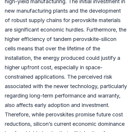
high-yield manufacturing. The initial investment in
new manufacturing plants and the development
of robust supply chains for perovskite materials
are significant economic hurdles. Furthermore, the
higher efficiency of tandem perovskite-silicon
cells means that over the lifetime of the
installation, the energy produced could justify a
higher upfront cost, especially in space-
constrained applications. The perceived risk
associated with the newer technology, particularly
regarding long-term performance and warranty,
also affects early adoption and investment.
Therefore, while perovskites promise future cost
reductions, silicon’s current economic dominance