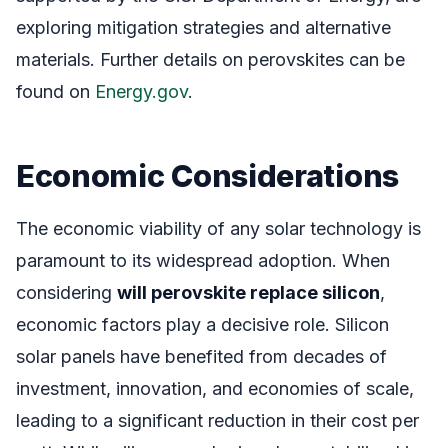
exploring mitigation strategies and alternative
materials. Further details on perovskites can be
found on
Energy.gov
.
Economic Considerations
The economic viability of any solar technology is
paramount to its widespread adoption. When
considering
will perovskite replace silicon
,
economic factors play a decisive role. Silicon
solar panels have benefited from decades of
investment, innovation, and economies of scale,
leading to a significant reduction in their cost per