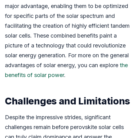
major advantage, enabling them to be optimized
for specific parts of the solar spectrum and
facilitating the creation of highly efficient tandem
solar cells. These combined benefits paint a
picture of a technology that could revolutionize
solar energy generation. For more on the general
advantages of solar energy, you can explore
the
benefits of solar power
.
Challenges and Limitations
Despite the impressive strides, significant
challenges remain before perovskite solar cells
can truly claim dominance and answer the