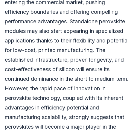
entering the commercial market, pushing
efficiency boundaries and offering compelling
performance advantages. Standalone perovskite
modules may also start appearing in specialized
applications thanks to their flexibility and potential
for low-cost, printed manufacturing. The
established infrastructure, proven longevity, and
cost-effectiveness of silicon will ensure its
continued dominance in the short to medium term.
However, the rapid pace of innovation in
perovskite technology, coupled with its inherent
advantages in efficiency potential and
manufacturing scalability, strongly suggests that
perovskites will become a major player in the