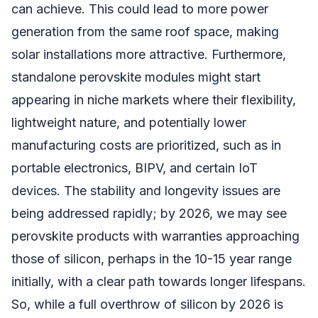
can achieve. This could lead to more power
generation from the same roof space, making
solar installations more attractive. Furthermore,
standalone perovskite modules might start
appearing in niche markets where their flexibility,
lightweight nature, and potentially lower
manufacturing costs are prioritized, such as in
portable electronics, BIPV, and certain IoT
devices. The stability and longevity issues are
being addressed rapidly; by 2026, we may see
perovskite products with warranties approaching
those of silicon, perhaps in the 10-15 year range
initially, with a clear path towards longer lifespans.
So, while a full overthrow of silicon by 2026 is