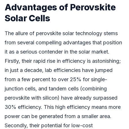
Advantages of Perovskite
Solar Cells
The allure of perovskite solar technology stems
from several compelling advantages that position
it as a serious contender in the solar market.
Firstly, their rapid rise in efficiency is astonishing;
in just a decade, lab efficiencies have jumped
from a few percent to over 25% for single-
junction cells, and tandem cells (combining
perovskite with silicon) have already surpassed
30% efficiency. This high efficiency means more
power can be generated from a smaller area.
Secondly, their potential for low-cost