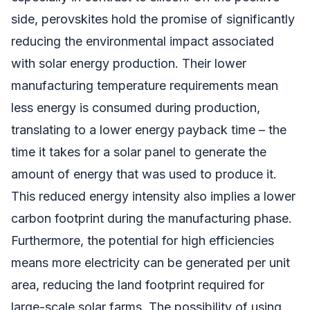
side, perovskites hold the promise of significantly
reducing the environmental impact associated
with solar energy production. Their lower
manufacturing temperature requirements mean
less energy is consumed during production,
translating to a lower energy payback time – the
time it takes for a solar panel to generate the
amount of energy that was used to produce it.
This reduced energy intensity also implies a lower
carbon footprint during the manufacturing phase.
Furthermore, the potential for high efficiencies
means more electricity can be generated per unit
area, reducing the land footprint required for
large-scale solar farms. The possibility of using