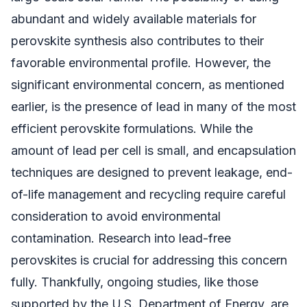
abundant and widely available materials for
perovskite synthesis also contributes to their
favorable environmental profile. However, the
significant environmental concern, as mentioned
earlier, is the presence of lead in many of the most
efficient perovskite formulations. While the
amount of lead per cell is small, and encapsulation
techniques are designed to prevent leakage, end-
of-life management and recycling require careful
consideration to avoid environmental
contamination. Research into lead-free
perovskites is crucial for addressing this concern
fully. Thankfully, ongoing studies, like those
supported by the U.S. Department of Energy, are