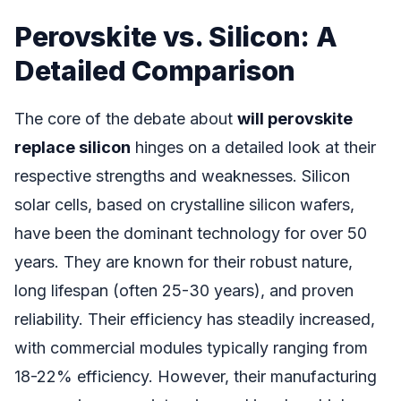
Perovskite vs. Silicon: A
Detailed Comparison
The core of the debate about
will perovskite
replace silicon
hinges on a detailed look at their
respective strengths and weaknesses. Silicon
solar cells, based on crystalline silicon wafers,
have been the dominant technology for over 50
years. They are known for their robust nature,
long lifespan (often 25-30 years), and proven
reliability. Their efficiency has steadily increased,
with commercial modules typically ranging from
18-22% efficiency. However, their manufacturing