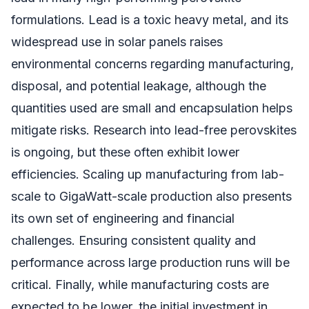
formulations. Lead is a toxic heavy metal, and its
widespread use in solar panels raises
environmental concerns regarding manufacturing,
disposal, and potential leakage, although the
quantities used are small and encapsulation helps
mitigate risks. Research into lead-free perovskites
is ongoing, but these often exhibit lower
efficiencies. Scaling up manufacturing from lab-
scale to GigaWatt-scale production also presents
its own set of engineering and financial
challenges. Ensuring consistent quality and
performance across large production runs will be
critical. Finally, while manufacturing costs are
expected to be lower, the initial investment in