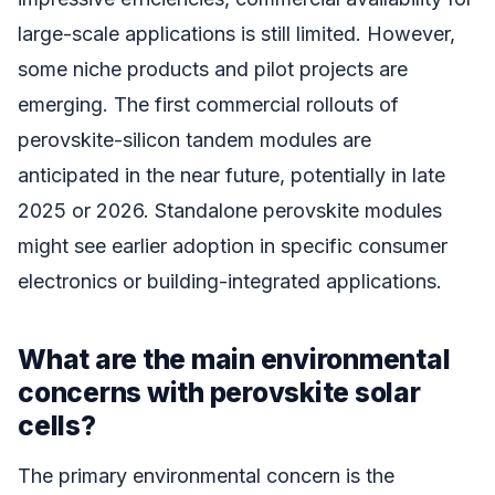
large-scale applications is still limited. However,
some niche products and pilot projects are
emerging. The first commercial rollouts of
perovskite-silicon tandem modules are
anticipated in the near future, potentially in late
2025 or 2026. Standalone perovskite modules
might see earlier adoption in specific consumer
electronics or building-integrated applications.
What are the main environmental
concerns with perovskite solar
cells?
The primary environmental concern is the