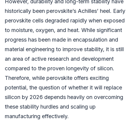
However, durability and long-term stability have
historically been perovskite’s Achilles’ heel. Early
perovskite cells degraded rapidly when exposed
to moisture, oxygen, and heat. While significant
progress has been made in encapsulation and
material engineering to improve stability, it is still
an area of active research and development
compared to the proven longevity of silicon.
Therefore, while perovskite offers exciting
potential, the question of whether it will replace
silicon by 2026 depends heavily on overcoming
these stability hurdles and scaling up
manufacturing effectively.