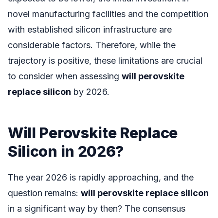
novel manufacturing facilities and the competition
with established silicon infrastructure are
considerable factors. Therefore, while the
trajectory is positive, these limitations are crucial
to consider when assessing
will perovskite
replace silicon
by 2026.
Will Perovskite Replace
Silicon in 2026?
The year 2026 is rapidly approaching, and the
question remains:
will perovskite replace silicon
in a significant way by then? The consensus