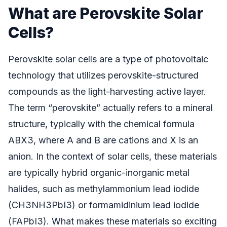
What are Perovskite Solar
Cells?
Perovskite solar cells are a type of photovoltaic
technology that utilizes perovskite-structured
compounds as the light-harvesting active layer.
The term “perovskite” actually refers to a mineral
structure, typically with the chemical formula
ABX3, where A and B are cations and X is an
anion. In the context of solar cells, these materials
are typically hybrid organic-inorganic metal
halides, such as methylammonium lead iodide
(CH3NH3PbI3) or formamidinium lead iodide
(FAPbI3). What makes these materials so exciting