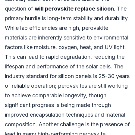
question of
will perovskite replace silicon
. The
primary hurdle is long-term stability and durability.
While lab efficiencies are high, perovskite
materials are inherently sensitive to environmental
factors like moisture, oxygen, heat, and UV light.
This can lead to rapid degradation, reducing the
lifespan and performance of the solar cells. The
industry standard for silicon panels is 25-30 years
of reliable operation; perovskites are still working
to achieve comparable longevity, though
significant progress is being made through
improved encapsulation techniques and material
composition. Another challenge is the presence of
lead in many high-performing perovskite