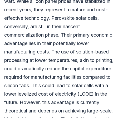
watt. While silicon panel prices have stabilized in
recent years, they represent a mature and cost-
effective technology. Perovskite solar cells,
conversely, are still in their nascent
commercialization phase. Their primary economic
advantage lies in their potentially lower
manufacturing costs. The use of solution-based
processing at lower temperatures, akin to printing,
could dramatically reduce the capital expenditure
required for manufacturing facilities compared to
silicon fabs. This could lead to solar cells with a
lower levelized cost of electricity (LCOE) in the
future. However, this advantage is currently
theoretical and depends on achieving large-scale,