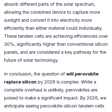
absorb different parts of the solar spectrum,
allowing the combined device to capture more
sunlight and convert it into electricity more
efficiently than either material could individually.
These tandem cells are achieving efficiencies over
30%, significantly higher than conventional silicon
panels, and are considered a key pathway for the
future of solar technology.
In conclusion, the question of
will perovskite
replace silicon
by 2026 is complex. While a
complete overhaul is unlikely, perovskites are
poised to make a significant impact. By 2026, we
anticipate seeing perovskite-silicon tandem cells