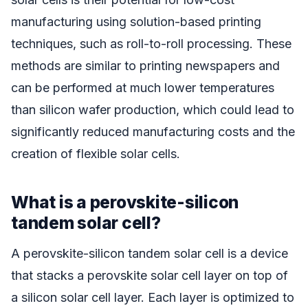
manufacturing using solution-based printing
techniques, such as roll-to-roll processing. These
methods are similar to printing newspapers and
can be performed at much lower temperatures
than silicon wafer production, which could lead to
significantly reduced manufacturing costs and the
creation of flexible solar cells.
What is a perovskite-silicon
tandem solar cell?
A perovskite-silicon tandem solar cell is a device
that stacks a perovskite solar cell layer on top of
a silicon solar cell layer. Each layer is optimized to