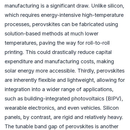
manufacturing is a significant draw. Unlike silicon,
which requires energy-intensive high-temperature
processes, perovskites can be fabricated using
solution-based methods at much lower
temperatures, paving the way for roll-to-roll
printing. This could drastically reduce capital
expenditure and manufacturing costs, making
solar energy more accessible. Thirdly, perovskites
are inherently flexible and lightweight, allowing for
integration into a wider range of applications,
such as building-integrated photovoltaics (BIPV),
wearable electronics, and even vehicles. Silicon
panels, by contrast, are rigid and relatively heavy.
The tunable band gap of perovskites is another