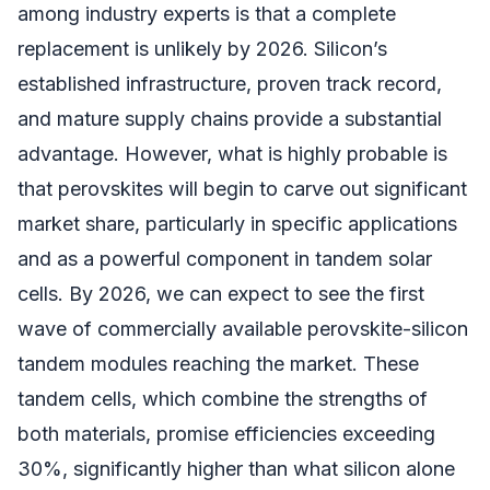
among industry experts is that a complete
replacement is unlikely by 2026. Silicon’s
established infrastructure, proven track record,
and mature supply chains provide a substantial
advantage. However, what is highly probable is
that perovskites will begin to carve out significant
market share, particularly in specific applications
and as a powerful component in tandem solar
cells. By 2026, we can expect to see the first
wave of commercially available perovskite-silicon
tandem modules reaching the market. These
tandem cells, which combine the strengths of
both materials, promise efficiencies exceeding
30%, significantly higher than what silicon alone