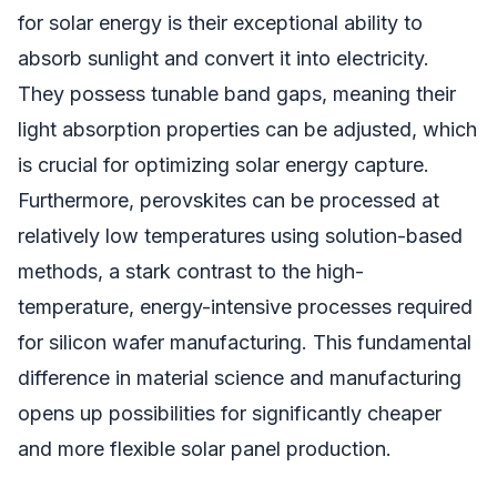
for solar energy is their exceptional ability to
absorb sunlight and convert it into electricity.
They possess tunable band gaps, meaning their
light absorption properties can be adjusted, which
is crucial for optimizing solar energy capture.
Furthermore, perovskites can be processed at
relatively low temperatures using solution-based
methods, a stark contrast to the high-
temperature, energy-intensive processes required
for silicon wafer manufacturing. This fundamental
difference in material science and manufacturing
opens up possibilities for significantly cheaper
and more flexible solar panel production.