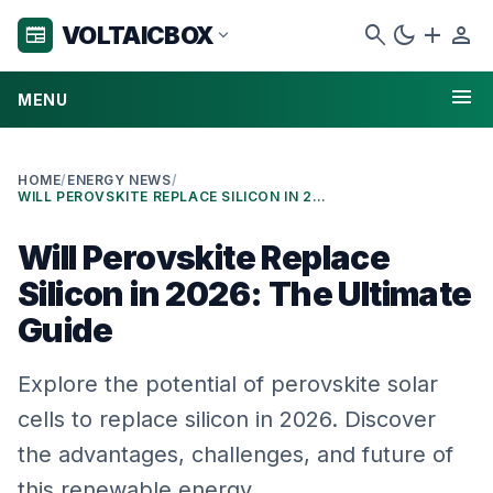
search
dark_mode
add
person
VOLTAICBOX
newspaper
expand_more
menu
MENU
HOME
/
ENERGY NEWS
/
WILL PEROVSKITE REPLACE SILICON IN 2026: THE ULTIMATE GUIDE
Will Perovskite Replace
Silicon in 2026: The Ultimate
Guide
Explore the potential of perovskite solar
cells to replace silicon in 2026. Discover
the advantages, challenges, and future of
this renewable energy …