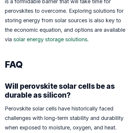
is a formidable barrier that will take time for
perovskites to overcome. Exploring solutions for
storing energy from solar sources is also key to
the economic equation, and options are available
via
solar energy storage solutions
.
FAQ
Will perovskite solar cells be as
durable as silicon?
Perovskite solar cells have historically faced
challenges with long-term stability and durability
when exposed to moisture, oxygen, and heat.