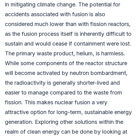
in mitigating climate change. The potential for
accidents associated with fusion is also
considered much lower than with fission reactors,
as the fusion process itself is inherently difficult to
sustain and would cease if containment were lost.
The primary waste product, helium, is harmless.
While some components of the reactor structure
will become activated by neutron bombardment,
the radioactivity is generally shorter-lived and
easier to manage compared to the waste from
fission. This makes nuclear fusion a very
attractive option for long-term, sustainable energy
generation. Exploring other solutions within the
realm of clean energy can be done by looking at