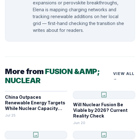
expansions or perovskite breakthroughs,
Elena is mapping charging networks and
tracking renewable additions on her local
grid — first-hand checking the transition she
writes about for readers.
More from
FUSION &AMP;
VIEW ALL
NUCLEAR
→
image
China Outpaces
Renewable Energy Targets
Will Nuclear Fusion Be
While Nuclear Capacity
Viable by 2026? Current
Lags
Jul 25
Reality Check
Jun 20
image
image