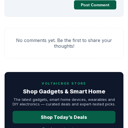
Post Comment
No comments yet. Be the first to share your
thoughts!
VOLTAICBOX STORE
Shop Gadgets & Smart Home
The latest gadgets, smart home devices, wearables and
DIY electronics — curated deals and expert-tested picks.
Shop Today’s Deals