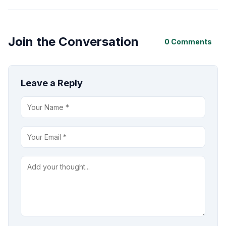
Join the Conversation
0 Comments
Leave a Reply