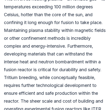
temperatures exceeding 100 million degrees
Celsius, hotter than the core of the sun, and
confining it long enough for fusion to take place.
Maintaining plasma stability within magnetic fields
or other confinement methods is incredibly
complex and energy-intensive. Furthermore,
developing materials that can withstand the
intense heat and neutron bombardment within a
fusion reactor is critical for durability and safety.
Tritium breeding, while conceptually feasible,
requires further technological development to
ensure efficient and safe production within the
reactor. The sheer scale and cost of building and
operating experimental fusion reactors like ITER