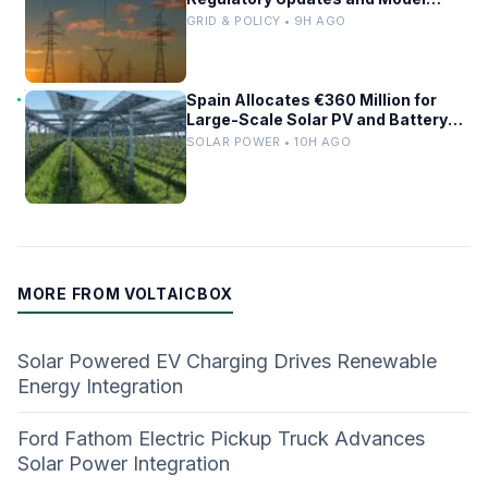
Comparisons
GRID & POLICY • 9H AGO
Spain Allocates €360 Million for
Large-Scale Solar PV and Battery
Storage Projects
SOLAR POWER • 10H AGO
MORE FROM VOLTAICBOX
Solar Powered EV Charging Drives Renewable
Energy Integration
Ford Fathom Electric Pickup Truck Advances
Solar Power Integration