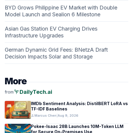
BYD Grows Philippine EV Market with Double
Model Launch and Sealion 6 Milestone
Asian Gas Station EV Charging Drives
Infrastructure Upgrades
German Dynamic Grid Fees: BNetzA Draft
Decision Impacts Solar and Storage
More
psychiatry
DailyTech.ai
from
IMDb Sentiment Analysis: DistilBERT LoRA vs
TF-IDF Baselines
person
Marcus Chen
|
Aug 9, 2026
Pokee-Isaac 28B Launches 10M-Token LLM
for Secure On-Premises Use