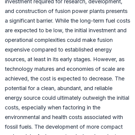
investment required for research, development,
and construction of fusion power plants presents
a significant barrier. While the long-term fuel costs
are expected to be low, the initial investment and
operational complexities could make fusion
expensive compared to established energy
sources, at least in its early stages. However, as
technology matures and economies of scale are
achieved, the cost is expected to decrease. The
potential for a clean, abundant, and reliable
energy source could ultimately outweigh the initial
costs, especially when factoring in the
environmental and health costs associated with
fossil fuels. The development of more compact