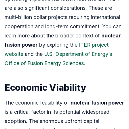
are also significant considerations. These are
multi-billion dollar projects requiring international
cooperation and long-term commitment. You can
learn more about the broader context of
nuclear
fusion power
by exploring the
ITER project
website
and the
U.S. Department of Energy’s
Office of Fusion Energy Sciences
.
Economic Viability
The economic feasibility of
nuclear fusion power
is a critical factor in its potential widespread
adoption. The enormous upfront capital