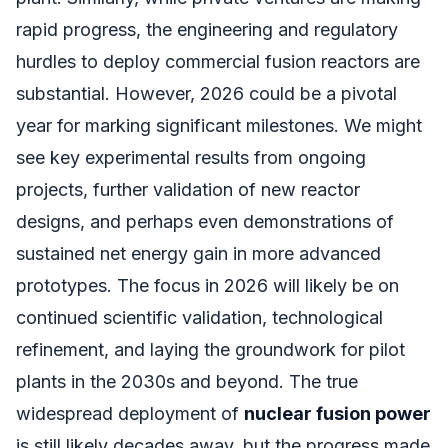
rapid progress, the engineering and regulatory
hurdles to deploy commercial fusion reactors are
substantial. However, 2026 could be a pivotal
year for marking significant milestones. We might
see key experimental results from ongoing
projects, further validation of new reactor
designs, and perhaps even demonstrations of
sustained net energy gain in more advanced
prototypes. The focus in 2026 will likely be on
continued scientific validation, technological
refinement, and laying the groundwork for pilot
plants in the 2030s and beyond. The true
widespread deployment of
nuclear fusion power
is still likely decades away, but the progress made