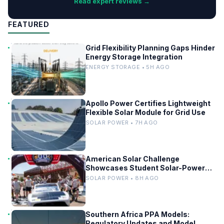
Read expert reviews →
FEATURED
Grid Flexibility Planning Gaps Hinder
Energy Storage Integration
ENERGY STORAGE • 5H AGO
Apollo Power Certifies Lightweight
Flexible Solar Module for Grid Use
SOLAR POWER • 7H AGO
American Solar Challenge
Showcases Student Solar-Powered
Racing Cars
SOLAR POWER • 8H AGO
Southern Africa PPA Models:
Regulatory Updates and Model