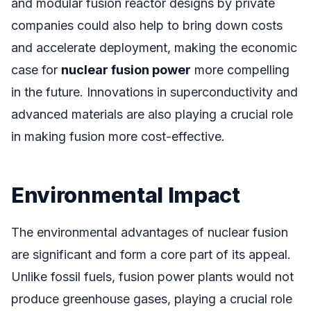
and modular fusion reactor designs by private
companies could also help to bring down costs
and accelerate deployment, making the economic
case for
nuclear fusion power
more compelling
in the future. Innovations in superconductivity and
advanced materials are also playing a crucial role
in making fusion more cost-effective.
Environmental Impact
The environmental advantages of nuclear fusion
are significant and form a core part of its appeal.
Unlike fossil fuels, fusion power plants would not
produce greenhouse gases, playing a crucial role