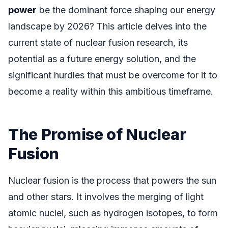
power
be the dominant force shaping our energy
landscape by 2026? This article delves into the
current state of nuclear fusion research, its
potential as a future energy solution, and the
significant hurdles that must be overcome for it to
become a reality within this ambitious timeframe.
The Promise of Nuclear
Fusion
Nuclear fusion is the process that powers the sun
and other stars. It involves the merging of light
atomic nuclei, such as hydrogen isotopes, to form