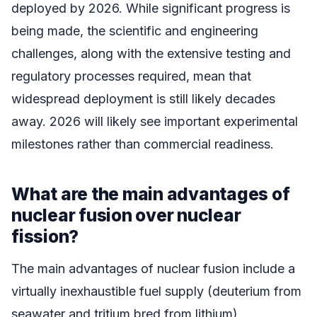
deployed by 2026. While significant progress is
being made, the scientific and engineering
challenges, along with the extensive testing and
regulatory processes required, mean that
widespread deployment is still likely decades
away. 2026 will likely see important experimental
milestones rather than commercial readiness.
What are the main advantages of
nuclear fusion over nuclear
fission?
The main advantages of nuclear fusion include a
virtually inexhaustible fuel supply (deuterium from
seawater and tritium bred from lithium),