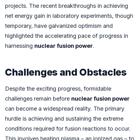
projects. The recent breakthroughs in achieving
net energy gain in laboratory experiments, though
temporary, have galvanized optimism and
highlighted the accelerating pace of progress in
harnessing
nuclear fusion power
.
Challenges and Obstacles
Despite the exciting progress, formidable
challenges remain before
nuclear fusion power
can become a widespread reality. The primary
hurdle is achieving and sustaining the extreme
conditions required for fusion reactions to occur.
This involves heating plasma – an ionized gas – to