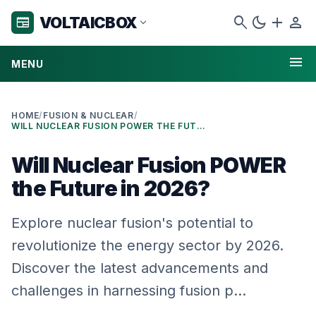
search
dark_mode
add
person
VOLTAICBOX
newspaper
expand_more
menu
MENU
HOME
/
FUSION & NUCLEAR
/
WILL NUCLEAR FUSION POWER THE FUTURE IN 2026?
Will Nuclear Fusion POWER
the Future in 2026?
Explore nuclear fusion's potential to
revolutionize the energy sector by 2026.
Discover the latest advancements and
challenges in harnessing fusion p…