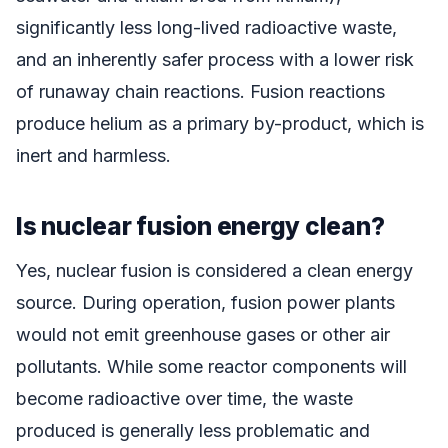
significantly less long-lived radioactive waste,
and an inherently safer process with a lower risk
of runaway chain reactions. Fusion reactions
produce helium as a primary by-product, which is
inert and harmless.
Is nuclear fusion energy clean?
Yes, nuclear fusion is considered a clean energy
source. During operation, fusion power plants
would not emit greenhouse gases or other air
pollutants. While some reactor components will
become radioactive over time, the waste
produced is generally less problematic and