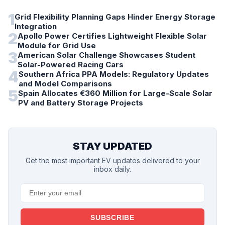
1
Grid Flexibility Planning Gaps Hinder Energy Storage
Integration
2
Apollo Power Certifies Lightweight Flexible Solar
Module for Grid Use
3
American Solar Challenge Showcases Student
Solar-Powered Racing Cars
4
Southern Africa PPA Models: Regulatory Updates
and Model Comparisons
5
Spain Allocates €360 Million for Large-Scale Solar
PV and Battery Storage Projects
STAY UPDATED
Get the most important EV updates delivered to your
inbox daily.
SUBSCRIBE