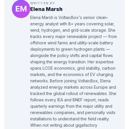
WRITTEN BY
Elena Marsh
Elena Marsh is VoltaicBox's senior clean-
energy analyst with 8+ years covering solar,
wind, hydrogen, and grid-scale storage. She
tracks every major renewable project — from
offshore wind farms and utility-scale battery
deployments to green hydrogen plants —
alongside the policy shifts and capital flows
shaping the energy transition. Her expertise
spans LCOE economics, grid stability, carbon
markets, and the economics of EV charging
networks. Before joining VoltaicBox, Elena
analyzed energy markets across Europe and
tracked the global rollout of renewables. She
follows every IEA and BNEF report, reads
quarterly earnings from the major utility and
renewables companies, and personally visits
installations to understand the field reality.
When not writing about gigafactory