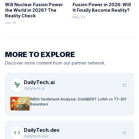
Will Nuclear Fusion Power
Fusion Power in 2026: Will
the World in 2026? The
It Finally Become Reality?
Reality Check
May 24
Jun 19
MORE TO EXPLORE
Discover more content from our partner network.
DailyTech.ai
psychiatry
open_in_new
dailytech.ai
IMDb Sentiment Analysis: DistilBERT LoRA vs TF-IDF
Baselines
DailyTech.dev
code
open_in_new
dailytech.dev