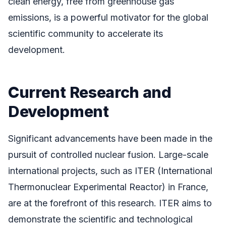
clean energy, free from greenhouse gas
emissions, is a powerful motivator for the global
scientific community to accelerate its
development.
Current Research and
Development
Significant advancements have been made in the
pursuit of controlled nuclear fusion. Large-scale
international projects, such as ITER (International
Thermonuclear Experimental Reactor) in France,
are at the forefront of this research. ITER aims to
demonstrate the scientific and technological