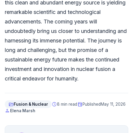
this clean and abundant energy source is yielding
remarkable scientific and technological
advancements. The coming years will
undoubtedly bring us closer to understanding and
harnessing its immense potential. The journey is
long and challenging, but the promise of a
sustainable energy future makes the continued
investment and innovation in nuclear fusion a
critical endeavor for humanity.
folder_open
schedule
event
Fusion & Nuclear
8 min read
Published
May 11, 2026
person
Elena Marsh