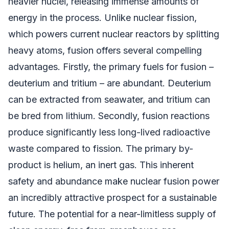
heavier nuclei, releasing immense amounts of
energy in the process. Unlike nuclear fission,
which powers current nuclear reactors by splitting
heavy atoms, fusion offers several compelling
advantages. Firstly, the primary fuels for fusion –
deuterium and tritium – are abundant. Deuterium
can be extracted from seawater, and tritium can
be bred from lithium. Secondly, fusion reactions
produce significantly less long-lived radioactive
waste compared to fission. The primary by-
product is helium, an inert gas. This inherent
safety and abundance make nuclear fusion power
an incredibly attractive prospect for a sustainable
future. The potential for a near-limitless supply of