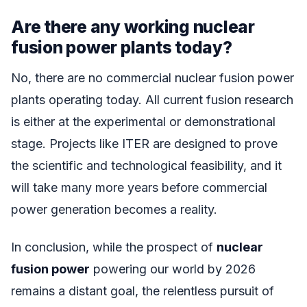
Are there any working nuclear
fusion power plants today?
No, there are no commercial nuclear fusion power
plants operating today. All current fusion research
is either at the experimental or demonstrational
stage. Projects like ITER are designed to prove
the scientific and technological feasibility, and it
will take many more years before commercial
power generation becomes a reality.
In conclusion, while the prospect of
nuclear
fusion power
powering our world by 2026
remains a distant goal, the relentless pursuit of