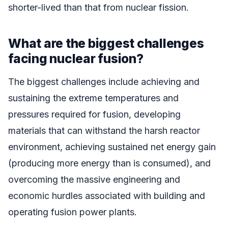
shorter-lived than that from nuclear fission.
What are the biggest challenges
facing nuclear fusion?
The biggest challenges include achieving and
sustaining the extreme temperatures and
pressures required for fusion, developing
materials that can withstand the harsh reactor
environment, achieving sustained net energy gain
(producing more energy than is consumed), and
overcoming the massive engineering and
economic hurdles associated with building and
operating fusion power plants.