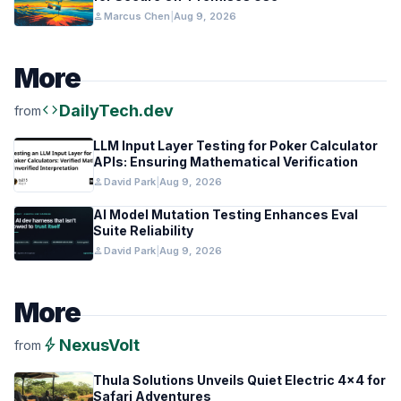
person
Marcus Chen
|
Aug 9, 2026
More
code
DailyTech.dev
from
LLM Input Layer Testing for Poker Calculator
APIs: Ensuring Mathematical Verification
person
David Park
|
Aug 9, 2026
AI Model Mutation Testing Enhances Eval
Suite Reliability
person
David Park
|
Aug 9, 2026
More
bolt
NexusVolt
from
Thula Solutions Unveils Quiet Electric 4×4 for
Safari Adventures