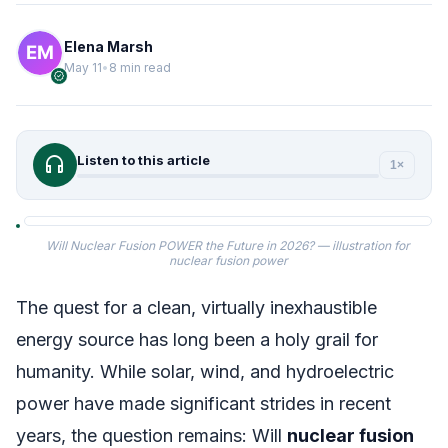
Elena Marsh
May 11
•
8 min read
verified
headphones
Listen to this article
1×
Will Nuclear Fusion POWER the Future in 2026? — illustration for
nuclear fusion power
The quest for a clean, virtually inexhaustible
energy source has long been a holy grail for
humanity. While solar, wind, and hydroelectric
power have made significant strides in recent
years, the question remains: Will
nuclear fusion