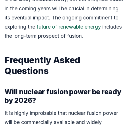
in the coming years will be crucial in determining
its eventual impact. The ongoing commitment to
exploring the
future of renewable energy
includes
the long-term prospect of fusion.
Frequently Asked
Questions
Will nuclear fusion power be ready
by 2026?
It is highly improbable that nuclear fusion power
will be commercially available and widely