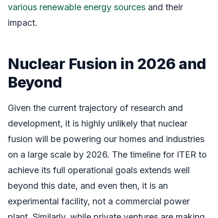
various renewable energy sources
and their
impact.
Nuclear Fusion in 2026 and
Beyond
Given the current trajectory of research and
development, it is highly unlikely that nuclear
fusion will be powering our homes and industries
on a large scale by 2026. The timeline for ITER to
achieve its full operational goals extends well
beyond this date, and even then, it is an
experimental facility, not a commercial power
plant. Similarly, while private ventures are making