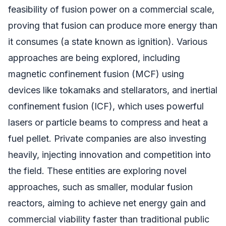
feasibility of fusion power on a commercial scale,
proving that fusion can produce more energy than
it consumes (a state known as ignition). Various
approaches are being explored, including
magnetic confinement fusion (MCF) using
devices like tokamaks and stellarators, and inertial
confinement fusion (ICF), which uses powerful
lasers or particle beams to compress and heat a
fuel pellet. Private companies are also investing
heavily, injecting innovation and competition into
the field. These entities are exploring novel
approaches, such as smaller, modular fusion
reactors, aiming to achieve net energy gain and
commercial viability faster than traditional public