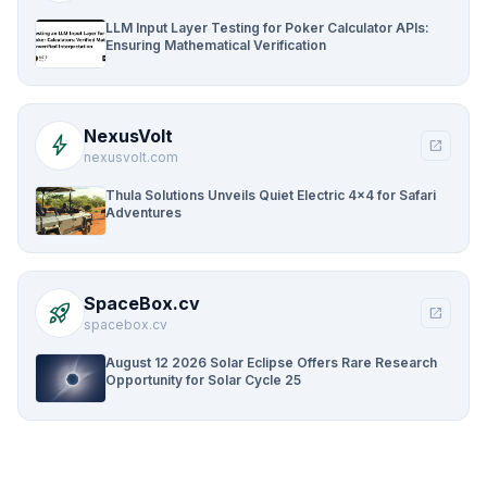
LLM Input Layer Testing for Poker Calculator APIs:
Ensuring Mathematical Verification
NexusVolt
bolt
open_in_new
nexusvolt.com
Thula Solutions Unveils Quiet Electric 4×4 for Safari
Adventures
SpaceBox.cv
rocket_launch
open_in_new
spacebox.cv
August 12 2026 Solar Eclipse Offers Rare Research
Opportunity for Solar Cycle 25