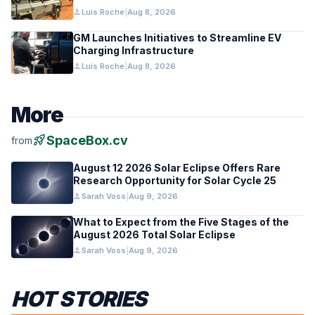
person
Luis Roche
|
Aug 8, 2026
GM Launches Initiatives to Streamline EV
Charging Infrastructure
person
Luis Roche
|
Aug 8, 2026
More
rocket_launch
SpaceBox.cv
from
August 12 2026 Solar Eclipse Offers Rare
Research Opportunity for Solar Cycle 25
person
Sarah Voss
|
Aug 9, 2026
What to Expect from the Five Stages of the
August 2026 Total Solar Eclipse
person
Sarah Voss
|
Aug 9, 2026
HOT STORIES