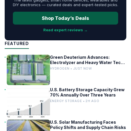
DIY electronics — curated deals and expert-tested picks.
Shop Today’s Deals
Read expert reviews →
FEATURED
Green Deuterium Advances:
Electrolyzer and Heavy Water Tech
in US Industry
HYDROGEN • JUST NOW
U.S. Battery Storage Capacity Grew
70% Annually Over Three Years
ENERGY STORAGE • 2H AGO
U.S. Solar Manufacturing Faces
Policy Shifts and Supply Chain Risks