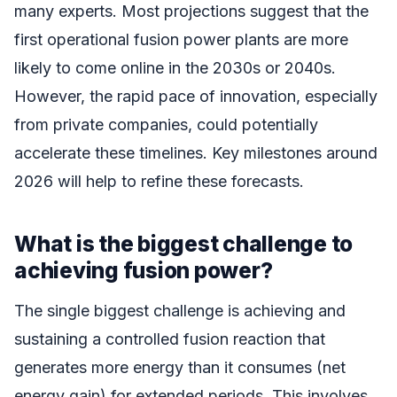
many experts. Most projections suggest that the
first operational fusion power plants are more
likely to come online in the 2030s or 2040s.
However, the rapid pace of innovation, especially
from private companies, could potentially
accelerate these timelines. Key milestones around
2026 will help to refine these forecasts.
What is the biggest challenge to
achieving fusion power?
The single biggest challenge is achieving and
sustaining a controlled fusion reaction that
generates more energy than it consumes (net
energy gain) for extended periods. This involves