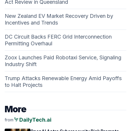
Act Review in Queensland
New Zealand EV Market Recovery Driven by
Incentives and Trends
DC Circuit Backs FERC Grid Interconnection
Permitting Overhaul
Zoox Launches Paid Robotaxi Service, Signaling
Industry Shift
Trump Attacks Renewable Energy Amid Payoffs
to Halt Projects
More
psychiatry
DailyTech.ai
from