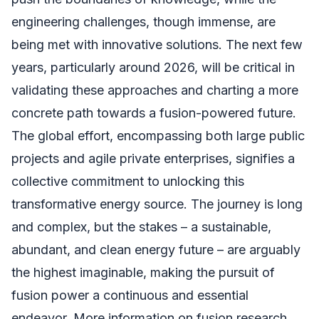
engineering challenges, though immense, are
being met with innovative solutions. The next few
years, particularly around 2026, will be critical in
validating these approaches and charting a more
concrete path towards a fusion-powered future.
The global effort, encompassing both large public
projects and agile private enterprises, signifies a
collective commitment to unlocking this
transformative energy source. The journey is long
and complex, but the stakes – a sustainable,
abundant, and clean energy future – are arguably
the highest imaginable, making the pursuit of
fusion power a continuous and essential
endeavor. More information on fusion research