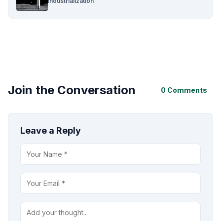
Industrialization
Join the Conversation
0 Comments
Leave a Reply