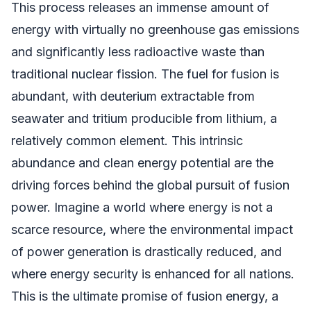
This process releases an immense amount of
energy with virtually no greenhouse gas emissions
and significantly less radioactive waste than
traditional nuclear fission. The fuel for fusion is
abundant, with deuterium extractable from
seawater and tritium producible from lithium, a
relatively common element. This intrinsic
abundance and clean energy potential are the
driving forces behind the global pursuit of fusion
power. Imagine a world where energy is not a
scarce resource, where the environmental impact
of power generation is drastically reduced, and
where energy security is enhanced for all nations.
This is the ultimate promise of fusion energy, a