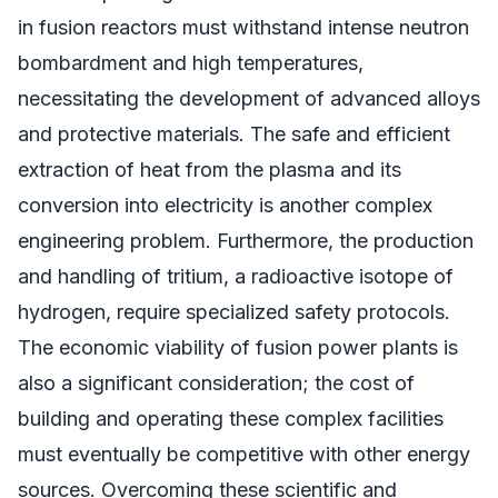
in fusion reactors must withstand intense neutron
bombardment and high temperatures,
necessitating the development of advanced alloys
and protective materials. The safe and efficient
extraction of heat from the plasma and its
conversion into electricity is another complex
engineering problem. Furthermore, the production
and handling of tritium, a radioactive isotope of
hydrogen, require specialized safety protocols.
The economic viability of fusion power plants is
also a significant consideration; the cost of
building and operating these complex facilities
must eventually be competitive with other energy
sources. Overcoming these scientific and