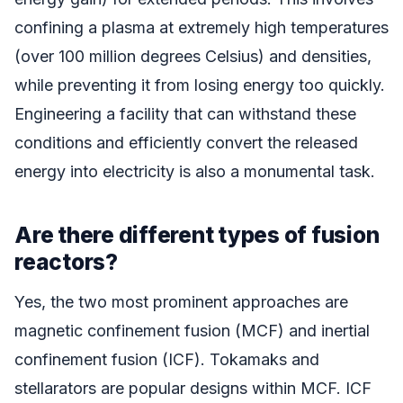
confining a plasma at extremely high temperatures
(over 100 million degrees Celsius) and densities,
while preventing it from losing energy too quickly.
Engineering a facility that can withstand these
conditions and efficiently convert the released
energy into electricity is also a monumental task.
Are there different types of fusion
reactors?
Yes, the two most prominent approaches are
magnetic confinement fusion (MCF) and inertial
confinement fusion (ICF). Tokamaks and
stellarators are popular designs within MCF. ICF