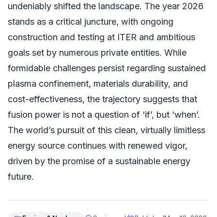
undeniably shifted the landscape. The year 2026
stands as a critical juncture, with ongoing
construction and testing at ITER and ambitious
goals set by numerous private entities. While
formidable challenges persist regarding sustained
plasma confinement, materials durability, and
cost-effectiveness, the trajectory suggests that
fusion power is not a question of ‘if’, but ‘when’.
The world’s pursuit of this clean, virtually limitless
energy source continues with renewed vigor,
driven by the promise of a sustainable energy
future.