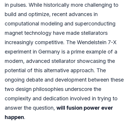
in pulses. While historically more challenging to
build and optimize, recent advances in
computational modeling and superconducting
magnet technology have made stellarators
increasingly competitive. The Wendelstein 7-X
experiment in Germany is a prime example of a
modern, advanced stellarator showcasing the
potential of this alternative approach. The
ongoing debate and development between these
two design philosophies underscore the
complexity and dedication involved in trying to
answer the question,
will fusion power ever
happen
.