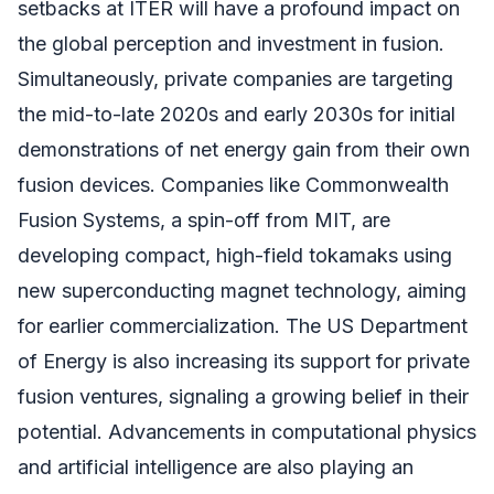
setbacks at ITER will have a profound impact on
the global perception and investment in fusion.
Simultaneously, private companies are targeting
the mid-to-late 2020s and early 2030s for initial
demonstrations of net energy gain from their own
fusion devices. Companies like Commonwealth
Fusion Systems, a spin-off from MIT, are
developing compact, high-field tokamaks using
new superconducting magnet technology, aiming
for earlier commercialization. The US Department
of Energy is also increasing its support for private
fusion ventures, signaling a growing belief in their
potential. Advancements in computational physics
and artificial intelligence are also playing an