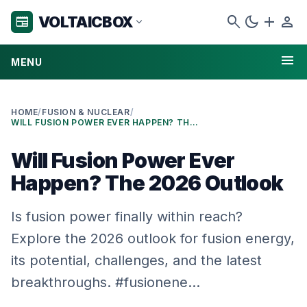
search
dark_mode
add
person
VOLTAICBOX
newspaper
expand_more
menu
MENU
HOME
/
FUSION & NUCLEAR
/
WILL FUSION POWER EVER HAPPEN? THE 2026 OUTLOOK
Will Fusion Power Ever
Happen? The 2026 Outlook
Is fusion power finally within reach?
Explore the 2026 outlook for fusion energy,
its potential, challenges, and the latest
breakthroughs. #fusionene…