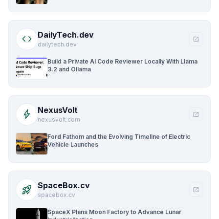
DailyTech.dev
code
open_in_new
dailytech.dev
Build a Private AI Code Reviewer Locally With Llama
3.2 and Ollama
NexusVolt
bolt
open_in_new
nexusvolt.com
Ford Fathom and the Evolving Timeline of Electric
Vehicle Launches
SpaceBox.cv
rocket_launch
open_in_new
spacebox.cv
SpaceX Plans Moon Factory to Advance Lunar