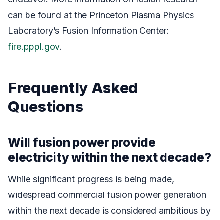
can be found at the Princeton Plasma Physics
Laboratory’s Fusion Information Center:
fire.pppl.gov
.
Frequently Asked
Questions
Will fusion power provide
electricity within the next decade?
While significant progress is being made,
widespread commercial fusion power generation
within the next decade is considered ambitious by