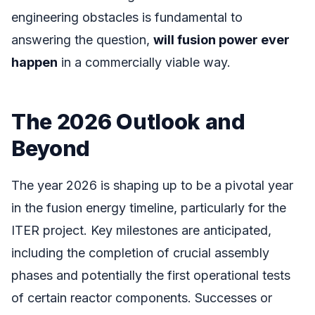
engineering obstacles is fundamental to
answering the question,
will fusion power ever
happen
in a commercially viable way.
The 2026 Outlook and
Beyond
The year 2026 is shaping up to be a pivotal year
in the fusion energy timeline, particularly for the
ITER project. Key milestones are anticipated,
including the completion of crucial assembly
phases and potentially the first operational tests
of certain reactor components. Successes or