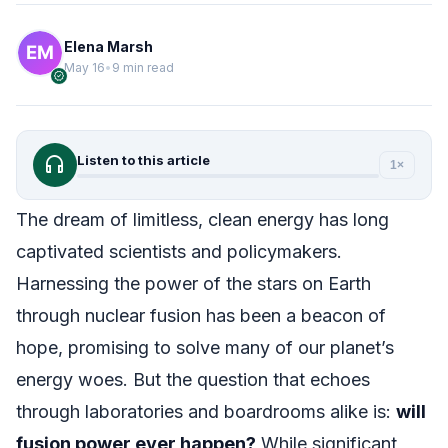
Elena Marsh
May 16
•
9 min read
verified
headphones
Listen to this article
1×
The dream of limitless, clean energy has long
captivated scientists and policymakers.
Harnessing the power of the stars on Earth
through nuclear fusion has been a beacon of
hope, promising to solve many of our planet’s
energy woes. But the question that echoes
through laboratories and boardrooms alike is:
will
fusion power ever happen?
While significant