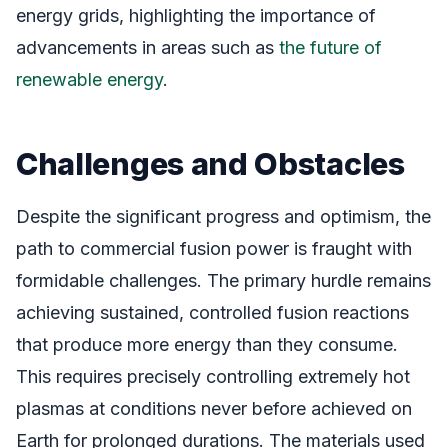
energy grids, highlighting the importance of
advancements in areas such as
the future of
renewable energy
.
Challenges and Obstacles
Despite the significant progress and optimism, the
path to commercial fusion power is fraught with
formidable challenges. The primary hurdle remains
achieving sustained, controlled fusion reactions
that produce more energy than they consume.
This requires precisely controlling extremely hot
plasmas at conditions never before achieved on
Earth for prolonged durations. The materials used