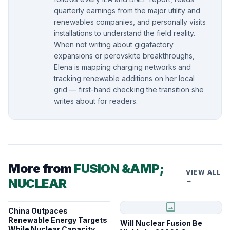
quarterly earnings from the major utility and
renewables companies, and personally visits
installations to understand the field reality.
When not writing about gigafactory
expansions or perovskite breakthroughs,
Elena is mapping charging networks and
tracking renewable additions on her local
grid — first-hand checking the transition she
writes about for readers.
More from
FUSION &AMP;
VIEW ALL
NUCLEAR
→
image
China Outpaces
Renewable Energy Targets
Will Nuclear Fusion Be
While Nuclear Capacity