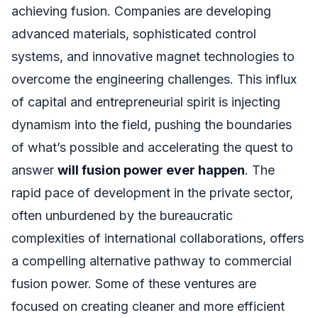
achieving fusion. Companies are developing
advanced materials, sophisticated control
systems, and innovative magnet technologies to
overcome the engineering challenges. This influx
of capital and entrepreneurial spirit is injecting
dynamism into the field, pushing the boundaries
of what’s possible and accelerating the quest to
answer
will fusion power ever happen
. The
rapid pace of development in the private sector,
often unburdened by the bureaucratic
complexities of international collaborations, offers
a compelling alternative pathway to commercial
fusion power. Some of these ventures are
focused on creating cleaner and more efficient