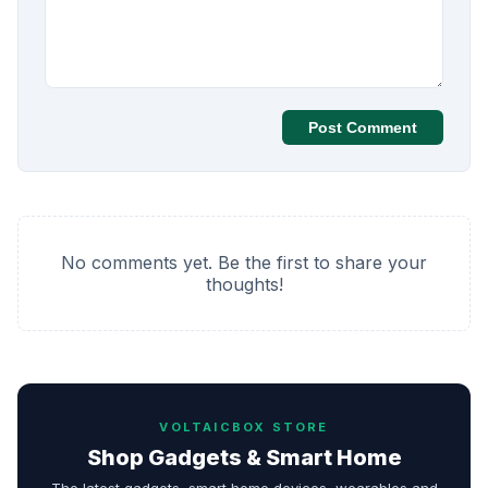
Post Comment
No comments yet. Be the first to share your
thoughts!
VOLTAICBOX STORE
Shop Gadgets & Smart Home
The latest gadgets, smart home devices, wearables and