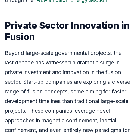
Private Sector Innovation in
Fusion
Beyond large-scale governmental projects, the
last decade has witnessed a dramatic surge in
private investment and innovation in the fusion
sector. Start-up companies are exploring a diverse
range of fusion concepts, some aiming for faster
development timelines than traditional large-scale
projects. These companies leverage novel
approaches in magnetic confinement, inertial
confinement, and even entirely new paradigms for