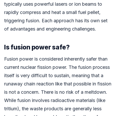
typically uses powerful lasers or ion beams to
rapidly compress and heat a small fuel pellet,
triggering fusion. Each approach has its own set
of advantages and engineering challenges.
Is fusion power safe?
Fusion power is considered inherently safer than
current nuclear fission power. The fusion process
itself is very difficult to sustain, meaning that a
runaway chain reaction like that possible in fission
is not a concern. There is no risk of a meltdown.
While fusion involves radioactive materials (like
tritium), the waste products are generally less