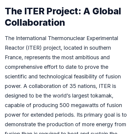
The ITER Project: A Global
Collaboration
The International Thermonuclear Experimental
Reactor (ITER) project, located in southern
France, represents the most ambitious and
comprehensive effort to date to prove the
scientific and technological feasibility of fusion
power. A collaboration of 35 nations, ITER is
designed to be the world’s largest tokamak,
capable of producing 500 megawatts of fusion
power for extended periods. Its primary goal is to
demonstrate the production of more energy from
fusion than is required to heat and sustain the