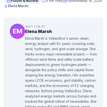
folder_open
schedule
event
Fusion & Nuclear
9 min read
Published
May 16, 2026
person
Elena Marsh
WRITTEN BY
Elena Marsh
Elena Marsh is VoltaicBox's senior clean-
energy analyst with 8+ years covering solar,
wind, hydrogen, and grid-scale storage. She
tracks every major renewable project — from
offshore wind farms and utility-scale battery
deployments to green hydrogen plants —
alongside the policy shifts and capital flows
shaping the energy transition. Her expertise
spans LCOE economics, grid stability, carbon
markets, and the economics of EV charging
networks. Before joining VoltaicBox, Elena
analyzed energy markets across Europe and
tracked the global rollout of renewables. She
follows every IEA and BNEF report, reads