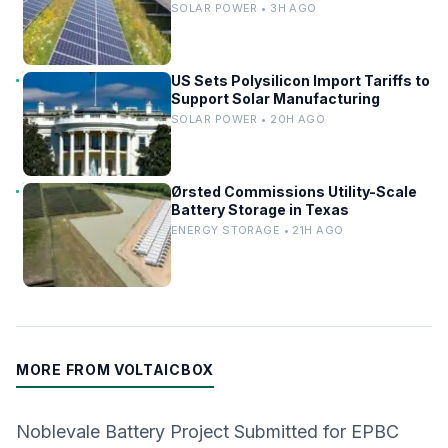
SOLAR POWER • 3H AGO
US Sets Polysilicon Import Tariffs to
Support Solar Manufacturing
SOLAR POWER • 20H AGO
Ørsted Commissions Utility-Scale
Battery Storage in Texas
ENERGY STORAGE • 21H AGO
MORE FROM VOLTAICBOX
Noblevale Battery Project Submitted for EPBC