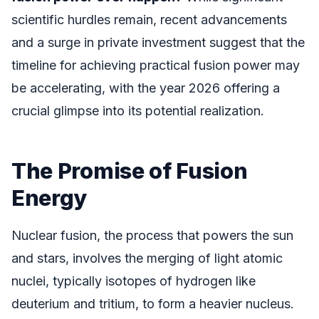
scientific hurdles remain, recent advancements
and a surge in private investment suggest that the
timeline for achieving practical fusion power may
be accelerating, with the year 2026 offering a
crucial glimpse into its potential realization.
The Promise of Fusion
Energy
Nuclear fusion, the process that powers the sun
and stars, involves the merging of light atomic
nuclei, typically isotopes of hydrogen like
deuterium and tritium, to form a heavier nucleus.