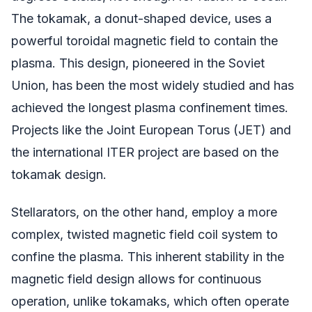
The tokamak, a donut-shaped device, uses a
powerful toroidal magnetic field to contain the
plasma. This design, pioneered in the Soviet
Union, has been the most widely studied and has
achieved the longest plasma confinement times.
Projects like the Joint European Torus (JET) and
the international ITER project are based on the
tokamak design.
Stellarators, on the other hand, employ a more
complex, twisted magnetic field coil system to
confine the plasma. This inherent stability in the
magnetic field design allows for continuous
operation, unlike tokamaks, which often operate