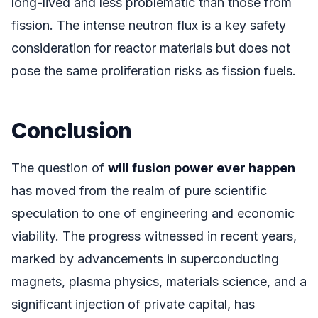
long-lived and less problematic than those from
fission. The intense neutron flux is a key safety
consideration for reactor materials but does not
pose the same proliferation risks as fission fuels.
Conclusion
The question of
will fusion power ever happen
has moved from the realm of pure scientific
speculation to one of engineering and economic
viability. The progress witnessed in recent years,
marked by advancements in superconducting
magnets, plasma physics, materials science, and a
significant injection of private capital, has