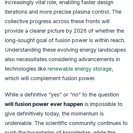
increasingly vital role, enabling faster design
iterations and more precise plasma control. The
collective progress across these fronts will
provide a clearer picture by 2026 of whether the
long-sought goal of fusion power is within reach.
Understanding these evolving energy landscapes
also necessitates considering advancements in
technologies like
renewable energy storage
,
which will complement fusion power.
While a definitive “yes” or “no” to the question
will fusion power ever happen
is impossible to
give definitively today, the momentum is
undeniable. The scientific community continues to
push the boundaries of knowledge, while the