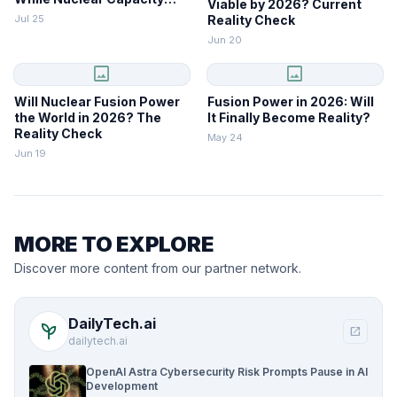
Viable by 2026? Current
Lags
Jul 25
Reality Check
Jun 20
image
image
Will Nuclear Fusion Power
Fusion Power in 2026: Will
the World in 2026? The
It Finally Become Reality?
Reality Check
May 24
Jun 19
MORE TO EXPLORE
Discover more content from our partner network.
DailyTech.ai
psychiatry
open_in_new
dailytech.ai
OpenAI Astra Cybersecurity Risk Prompts Pause in AI
Development