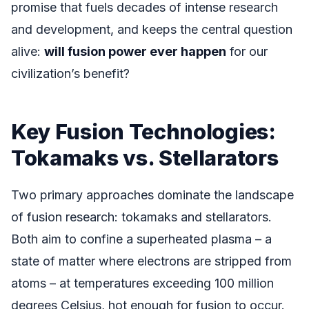
promise that fuels decades of intense research
and development, and keeps the central question
alive:
will fusion power ever happen
for our
civilization’s benefit?
Key Fusion Technologies:
Tokamaks vs. Stellarators
Two primary approaches dominate the landscape
of fusion research: tokamaks and stellarators.
Both aim to confine a superheated plasma – a
state of matter where electrons are stripped from
atoms – at temperatures exceeding 100 million
degrees Celsius, hot enough for fusion to occur.