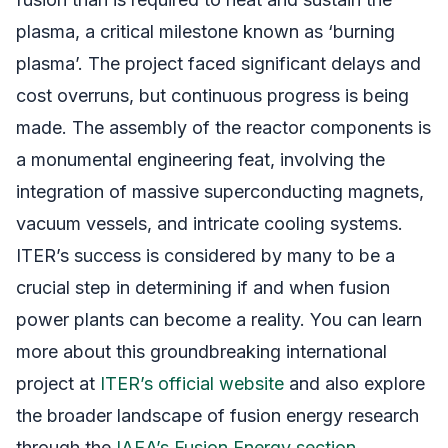
plasma, a critical milestone known as ‘burning
plasma’. The project faced significant delays and
cost overruns, but continuous progress is being
made. The assembly of the reactor components is
a monumental engineering feat, involving the
integration of massive superconducting magnets,
vacuum vessels, and intricate cooling systems.
ITER’s success is considered by many to be a
crucial step in determining if and when fusion
power plants can become a reality. You can learn
more about this groundbreaking international
project at
ITER’s official website
and also explore
the broader landscape of fusion energy research
through the
IAEA’s Fusion Energy section
.