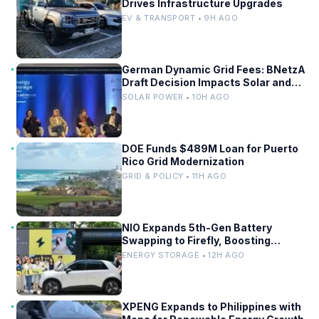
Drives Infrastructure Upgrades
EV & TRANSPORT • 9H AGO
German Dynamic Grid Fees: BNetzA
Draft Decision Impacts Solar and
Storage
SOLAR POWER • 10H AGO
DOE Funds $489M Loan for Puerto
Rico Grid Modernization
GRID & POLICY • 11H AGO
NIO Expands 5th-Gen Battery
Swapping to Firefly, Boosting
China’s EV Infrastructure
ENERGY STORAGE • 12H AGO
XPENG Expands to Philippines with