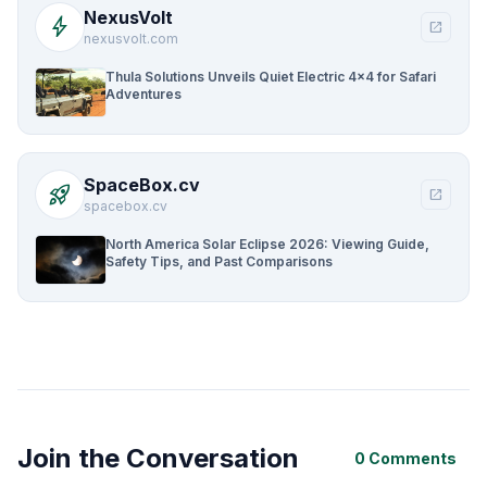
NexusVolt
bolt
open_in_new
nexusvolt.com
Thula Solutions Unveils Quiet Electric 4×4 for Safari
Adventures
SpaceBox.cv
rocket_launch
open_in_new
spacebox.cv
North America Solar Eclipse 2026: Viewing Guide,
Safety Tips, and Past Comparisons
Join the Conversation
0 Comments