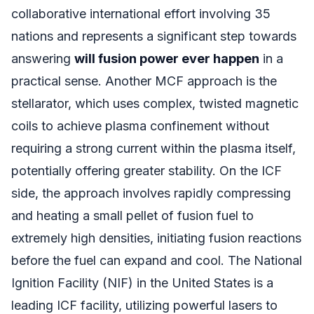
collaborative international effort involving 35
nations and represents a significant step towards
answering
will fusion power ever happen
in a
practical sense. Another MCF approach is the
stellarator, which uses complex, twisted magnetic
coils to achieve plasma confinement without
requiring a strong current within the plasma itself,
potentially offering greater stability. On the ICF
side, the approach involves rapidly compressing
and heating a small pellet of fusion fuel to
extremely high densities, initiating fusion reactions
before the fuel can expand and cool. The National
Ignition Facility (NIF) in the United States is a
leading ICF facility, utilizing powerful lasers to