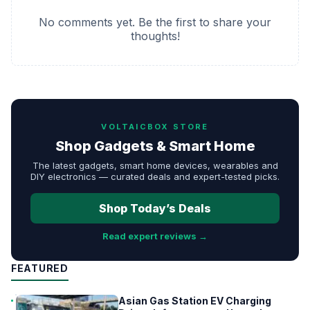
No comments yet. Be the first to share your
thoughts!
VOLTAICBOX STORE
Shop Gadgets & Smart Home
The latest gadgets, smart home devices, wearables and
DIY electronics — curated deals and expert-tested picks.
Shop Today’s Deals
Read expert reviews →
FEATURED
Asian Gas Station EV Charging