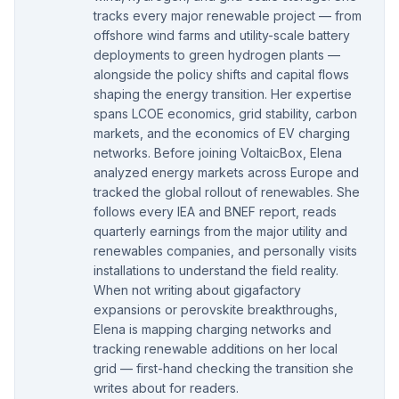
tracks every major renewable project — from
offshore wind farms and utility-scale battery
deployments to green hydrogen plants —
alongside the policy shifts and capital flows
shaping the energy transition. Her expertise
spans LCOE economics, grid stability, carbon
markets, and the economics of EV charging
networks. Before joining VoltaicBox, Elena
analyzed energy markets across Europe and
tracked the global rollout of renewables. She
follows every IEA and BNEF report, reads
quarterly earnings from the major utility and
renewables companies, and personally visits
installations to understand the field reality.
When not writing about gigafactory
expansions or perovskite breakthroughs,
Elena is mapping charging networks and
tracking renewable additions on her local
grid — first-hand checking the transition she
writes about for readers.