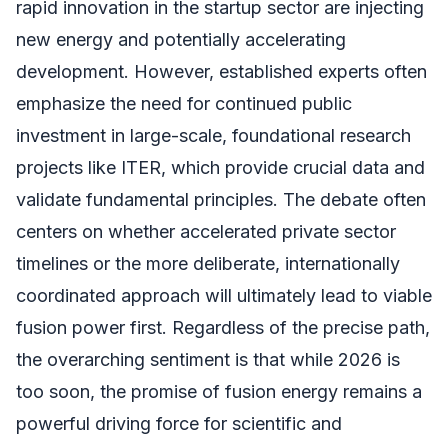
rapid innovation in the startup sector are injecting
new energy and potentially accelerating
development. However, established experts often
emphasize the need for continued public
investment in large-scale, foundational research
projects like ITER, which provide crucial data and
validate fundamental principles. The debate often
centers on whether accelerated private sector
timelines or the more deliberate, internationally
coordinated approach will ultimately lead to viable
fusion power first. Regardless of the precise path,
the overarching sentiment is that while 2026 is
too soon, the promise of fusion energy remains a
powerful driving force for scientific and