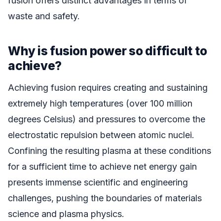
fusion offers distinct advantages in terms of
waste and safety.
Why is fusion power so difficult to
achieve?
Achieving fusion requires creating and sustaining
extremely high temperatures (over 100 million
degrees Celsius) and pressures to overcome the
electrostatic repulsion between atomic nuclei.
Confining the resulting plasma at these conditions
for a sufficient time to achieve net energy gain
presents immense scientific and engineering
challenges, pushing the boundaries of materials
science and plasma physics.