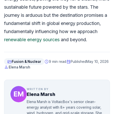
sustainable future powered by the stars. The
journey is arduous but the destination promises a
fundamental shift in global energy production,
fundamentally influencing how we approach
renewable energy sources
and beyond.
folder_open
schedule
event
Fusion & Nuclear
9 min read
Published
May 10, 2026
person
Elena Marsh
WRITTEN BY
Elena Marsh
Elena Marsh is VoltaicBox's senior clean-
energy analyst with 8+ years covering solar,
wind, hydrogen, and grid-scale storage. She