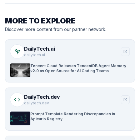
MORE TO EXPLORE
Discover more content from our partner network.
DailyTech.ai
psychiatry
open_in_new
dailytech.ai
Tencent Cloud Releases TencentDB Agent Memory
v2.0 as Open Source for AI Coding Teams
DailyTech.dev
code
open_in_new
dailytech.dev
Prompt Template Rendering Discrepancies in
Apicurio Registry