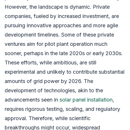
However, the landscape is dynamic. Private
companies, fueled by increased investment, are
pursuing innovative approaches and more agile
development timelines. Some of these private
ventures aim for pilot plant operation much
sooner, perhaps in the late 2020s or early 2030s.
These efforts, while ambitious, are still
experimental and unlikely to contribute substantial
amounts of grid power by 2026. The
development of technologies, akin to the
advancements seen in
solar panel installation
,
requires rigorous testing, scaling, and regulatory
approval. Therefore, while scientific
breakthroughs might occur, widespread