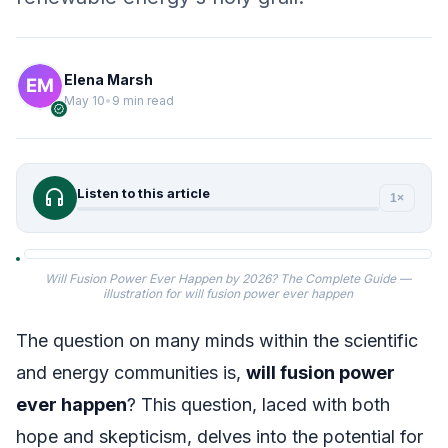
Elena Marsh
May 10
•
9 min read
verified
headphones
Listen to this article
1×
Will Fusion Power Ever Happen by 2026? The Complete Guide —
illustration for will fusion power ever happen
The question on many minds within the scientific
and energy communities is,
will fusion power
ever happen
? This question, laced with both
hope and skepticism, delves into the potential for