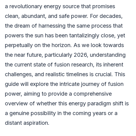
a revolutionary energy source that promises
clean, abundant, and safe power. For decades,
the dream of harnessing the same process that
powers the sun has been tantalizingly close, yet
perpetually on the horizon. As we look towards
the near future, particularly 2026, understanding
the current state of fusion research, its inherent
challenges, and realistic timelines is crucial. This
guide will explore the intricate journey of fusion
power, aiming to provide a comprehensive
overview of whether this energy paradigm shift is
a genuine possibility in the coming years or a
distant aspiration.