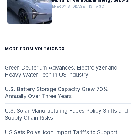
Mona for Renewable Energy Growth
ENERGY STORAGE • 13H AGO
MORE FROM VOLTAICBOX
Green Deuterium Advances: Electrolyzer and
Heavy Water Tech in US Industry
U.S. Battery Storage Capacity Grew 70%
Annually Over Three Years
U.S. Solar Manufacturing Faces Policy Shifts and
Supply Chain Risks
US Sets Polysilicon Import Tariffs to Support