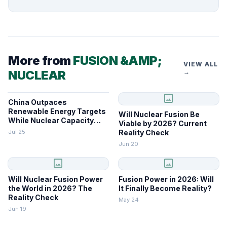
More from
FUSION &AMP;
VIEW ALL
NUCLEAR
→
image
China Outpaces
Renewable Energy Targets
Will Nuclear Fusion Be
While Nuclear Capacity
Viable by 2026? Current
Lags
Jul 25
Reality Check
Jun 20
image
image
Will Nuclear Fusion Power
Fusion Power in 2026: Will
the World in 2026? The
It Finally Become Reality?
Reality Check
May 24
Jun 19