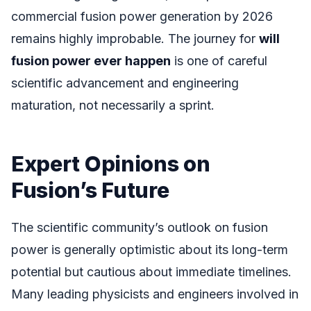
commercial fusion power generation by 2026
remains highly improbable. The journey for
will
fusion power ever happen
is one of careful
scientific advancement and engineering
maturation, not necessarily a sprint.
Expert Opinions on
Fusion’s Future
The scientific community’s outlook on fusion
power is generally optimistic about its long-term
potential but cautious about immediate timelines.
Many leading physicists and engineers involved in