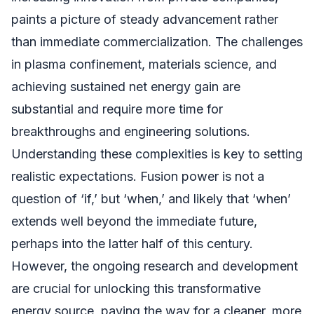
paints a picture of steady advancement rather
than immediate commercialization. The challenges
in plasma confinement, materials science, and
achieving sustained net energy gain are
substantial and require more time for
breakthroughs and engineering solutions.
Understanding these complexities is key to setting
realistic expectations. Fusion power is not a
question of ‘if,’ but ‘when,’ and likely that ‘when’
extends well beyond the immediate future,
perhaps into the latter half of this century.
However, the ongoing research and development
are crucial for unlocking this transformative
energy source, paving the way for a cleaner, more