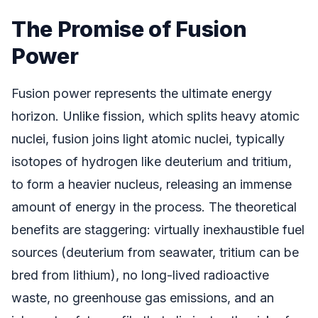
The Promise of Fusion
Power
Fusion power represents the ultimate energy
horizon. Unlike fission, which splits heavy atomic
nuclei, fusion joins light atomic nuclei, typically
isotopes of hydrogen like deuterium and tritium,
to form a heavier nucleus, releasing an immense
amount of energy in the process. The theoretical
benefits are staggering: virtually inexhaustible fuel
sources (deuterium from seawater, tritium can be
bred from lithium), no long-lived radioactive
waste, no greenhouse gas emissions, and an