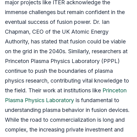
major projects like ITER acknowledge the
immense challenges but remain confident in the
eventual success of fusion power. Dr. Ian
Chapman, CEO of the UK Atomic Energy
Authority, has stated that fusion could be viable
on the grid in the 2040s. Similarly, researchers at
Princeton Plasma Physics Laboratory (PPPL)
continue to push the boundaries of plasma
physics research, contributing vital knowledge to
the field. Their work at institutions like
Princeton
Plasma Physics Laboratory
is fundamental to
understanding plasma behavior in fusion devices.
While the road to commercialization is long and
complex, the increasing private investment and