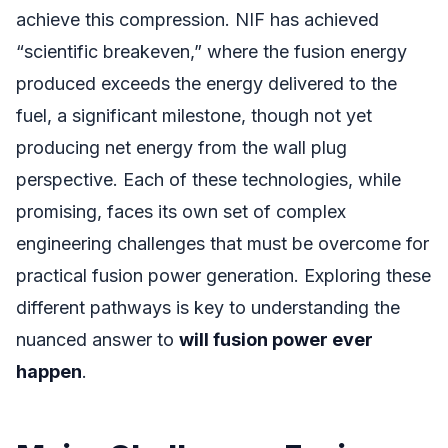
achieve this compression. NIF has achieved
“scientific breakeven,” where the fusion energy
produced exceeds the energy delivered to the
fuel, a significant milestone, though not yet
producing net energy from the wall plug
perspective. Each of these technologies, while
promising, faces its own set of complex
engineering challenges that must be overcome for
practical fusion power generation. Exploring these
different pathways is key to understanding the
nuanced answer to
will fusion power ever
happen
.