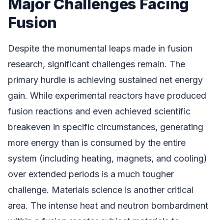
Major Challenges Facing
Fusion
Despite the monumental leaps made in fusion
research, significant challenges remain. The
primary hurdle is achieving sustained net energy
gain. While experimental reactors have produced
fusion reactions and even achieved scientific
breakeven in specific circumstances, generating
more energy than is consumed by the entire
system (including heating, magnets, and cooling)
over extended periods is a much tougher
challenge. Materials science is another critical
area. The intense heat and neutron bombardment