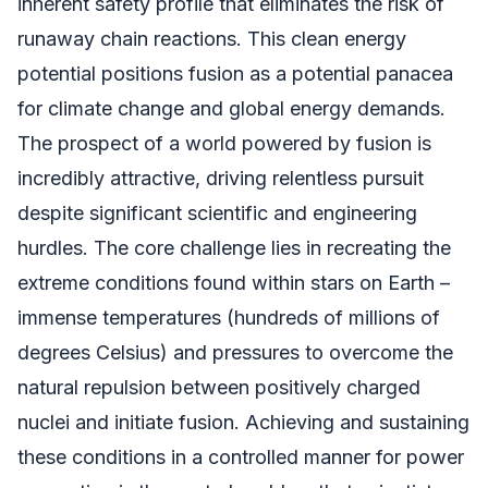
inherent safety profile that eliminates the risk of
runaway chain reactions. This clean energy
potential positions fusion as a potential panacea
for climate change and global energy demands.
The prospect of a world powered by fusion is
incredibly attractive, driving relentless pursuit
despite significant scientific and engineering
hurdles. The core challenge lies in recreating the
extreme conditions found within stars on Earth –
immense temperatures (hundreds of millions of
degrees Celsius) and pressures to overcome the
natural repulsion between positively charged
nuclei and initiate fusion. Achieving and sustaining
these conditions in a controlled manner for power