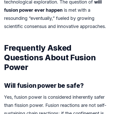
technological exploration. The question of
will
fusion power ever happen
is met with a
resounding “eventually,” fueled by growing
scientific consensus and innovative approaches.
Frequently Asked
Questions About Fusion
Power
Will fusion power be safe?
Yes, fusion power is considered inherently safer
than fission power. Fusion reactions are not self-
sustaining chain reactions; if the confinement is