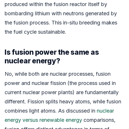
produced within the fusion reactor itself by
bombarding lithium with neutrons generated by
the fusion process. This in-situ breeding makes
the fuel cycle sustainable.
Is fusion power the same as
nuclear energy?
No, while both are nuclear processes, fusion
power and nuclear fission (the process used in
current nuclear power plants) are fundamentally
different. Fission splits heavy atoms, while fusion
combines light atoms. As discussed in
nuclear
energy versus renewable energy
comparisons,