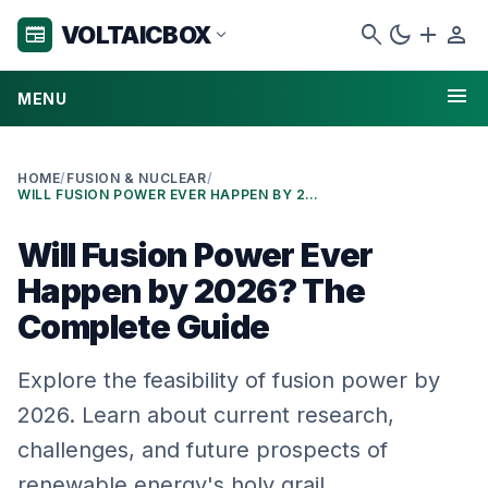
search
dark_mode
add
person
VOLTAICBOX
newspaper
expand_more
menu
MENU
HOME
/
FUSION & NUCLEAR
/
WILL FUSION POWER EVER HAPPEN BY 2026? THE COMPLETE GUIDE
Will Fusion Power Ever
Happen by 2026? The
Complete Guide
Explore the feasibility of fusion power by
2026. Learn about current research,
challenges, and future prospects of
renewable energy's holy grail.