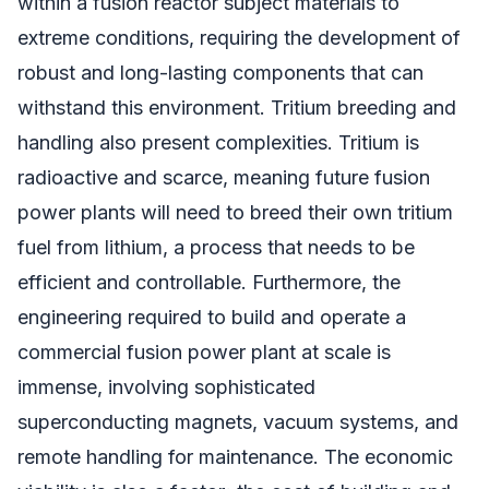
within a fusion reactor subject materials to
extreme conditions, requiring the development of
robust and long-lasting components that can
withstand this environment. Tritium breeding and
handling also present complexities. Tritium is
radioactive and scarce, meaning future fusion
power plants will need to breed their own tritium
fuel from lithium, a process that needs to be
efficient and controllable. Furthermore, the
engineering required to build and operate a
commercial fusion power plant at scale is
immense, involving sophisticated
superconducting magnets, vacuum systems, and
remote handling for maintenance. The economic