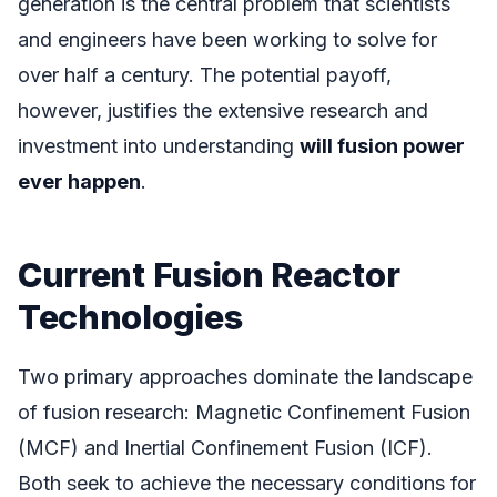
generation is the central problem that scientists
and engineers have been working to solve for
over half a century. The potential payoff,
however, justifies the extensive research and
investment into understanding
will fusion power
ever happen
.
Current Fusion Reactor
Technologies
Two primary approaches dominate the landscape
of fusion research: Magnetic Confinement Fusion
(MCF) and Inertial Confinement Fusion (ICF).
Both seek to achieve the necessary conditions for