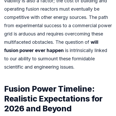
viability is also a factor; the cost of building and
operating fusion reactors must eventually be
competitive with other energy sources. The path
from experimental success to a commercial power
grid is arduous and requires overcoming these
multifaceted obstacles. The question of
will
fusion power ever happen
is intrinsically linked
to our ability to surmount these formidable
scientific and engineering issues.
Fusion Power Timeline:
Realistic Expectations for
2026 and Beyond