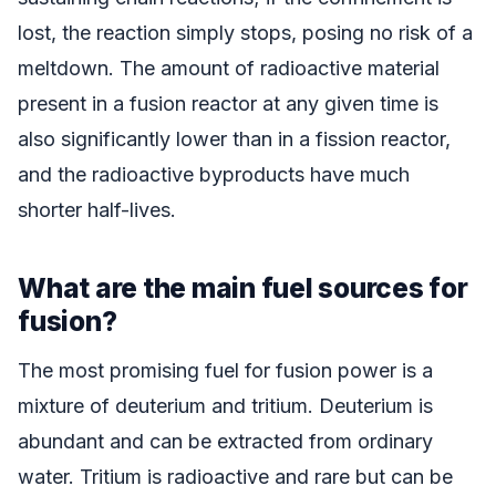
lost, the reaction simply stops, posing no risk of a
meltdown. The amount of radioactive material
present in a fusion reactor at any given time is
also significantly lower than in a fission reactor,
and the radioactive byproducts have much
shorter half-lives.
What are the main fuel sources for
fusion?
The most promising fuel for fusion power is a
mixture of deuterium and tritium. Deuterium is
abundant and can be extracted from ordinary
water. Tritium is radioactive and rare but can be