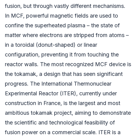
fusion, but through vastly different mechanisms.
In MCF, powerful magnetic fields are used to
confine the superheated plasma – the state of
matter where electrons are stripped from atoms –
in a toroidal (donut-shaped) or linear
configuration, preventing it from touching the
reactor walls. The most recognized MCF device is
the tokamak, a design that has seen significant
progress. The International Thermonuclear
Experimental Reactor (ITER), currently under
construction in France, is the largest and most
ambitious tokamak project, aiming to demonstrate
the scientific and technological feasibility of
fusion power on a commercial scale. ITER is a