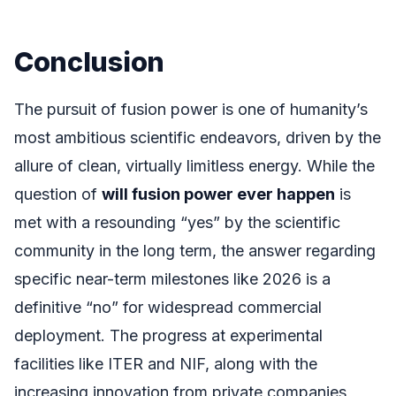
Conclusion
The pursuit of fusion power is one of humanity’s
most ambitious scientific endeavors, driven by the
allure of clean, virtually limitless energy. While the
question of
will fusion power ever happen
is
met with a resounding “yes” by the scientific
community in the long term, the answer regarding
specific near-term milestones like 2026 is a
definitive “no” for widespread commercial
deployment. The progress at experimental
facilities like ITER and NIF, along with the
increasing innovation from private companies,