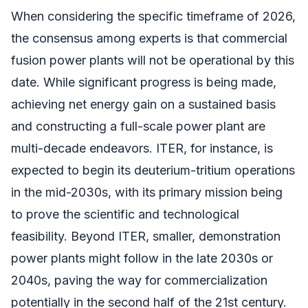
When considering the specific timeframe of 2026,
the consensus among experts is that commercial
fusion power plants will not be operational by this
date. While significant progress is being made,
achieving net energy gain on a sustained basis
and constructing a full-scale power plant are
multi-decade endeavors. ITER, for instance, is
expected to begin its deuterium-tritium operations
in the mid-2030s, with its primary mission being
to prove the scientific and technological
feasibility. Beyond ITER, smaller, demonstration
power plants might follow in the late 2030s or
2040s, paving the way for commercialization
potentially in the second half of the 21st century.