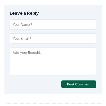
Leave a Reply
Post Comment