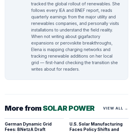
tracked the global rollout of renewables. She
follows every IEA and BNEF report, reads
quarterly earnings from the major utility and
renewables companies, and personally visits
installations to understand the field reality.
When not writing about gigafactory
expansions or perovskite breakthroughs,
Elena is mapping charging networks and
tracking renewable additions on her local
grid — first-hand checking the transition she
writes about for readers.
More from
SOLAR POWER
VIEW ALL →
German Dynamic Grid
U.S. Solar Manufacturing
Fees: BNetzA Draft
Faces Policy Shifts and