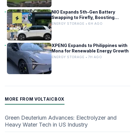
NIO Expands 5th-Gen Battery
Swapping to Firefly, Boosting
China’s EV Infrastructure
ENERGY STORAGE • 6H AGO
XPENG Expands to Philippines with
Mona for Renewable Energy Growth
ENERGY STORAGE • 7H AGO
MORE FROM VOLTAICBOX
Green Deuterium Advances: Electrolyzer and
Heavy Water Tech in US Industry