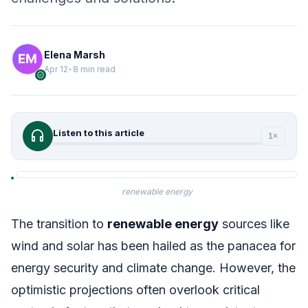
Elena Marsh
Apr 12
•
8 min read
verified
headphones
Listen to this article
1×
renewable energy
The transition to
renewable energy
sources like
wind and solar has been hailed as the panacea for
energy security and climate change. However, the
optimistic projections often overlook critical