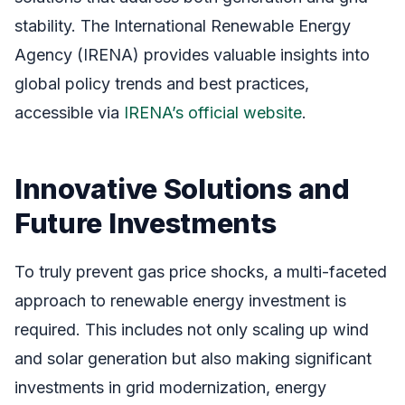
stability. The International Renewable Energy
Agency (IRENA) provides valuable insights into
global policy trends and best practices,
accessible via
IRENA’s official website
.
Innovative Solutions and
Future Investments
To truly prevent gas price shocks, a multi-faceted
approach to renewable energy investment is
required. This includes not only scaling up wind
and solar generation but also making significant
investments in grid modernization, energy