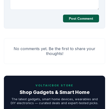
Post Comment
No comments yet. Be the first to share your
thoughts!
VOLTAICBOX STORE
Shop Gadgets & Smart Home
The latest gadgets, smart home devices, wearables and
DIY electronics — curated deals and expert-tested picks.