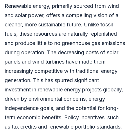
Renewable energy, primarily sourced from wind
and solar power, offers a compelling vision of a
cleaner, more sustainable future. Unlike fossil
fuels, these resources are naturally replenished
and produce little to no greenhouse gas emissions
during operation. The decreasing costs of solar
panels and wind turbines have made them
increasingly competitive with traditional energy
generation. This has spurred significant
investment in renewable energy projects globally,
driven by environmental concerns, energy
independence goals, and the potential for long-
term economic benefits. Policy incentives, such
as tax credits and renewable portfolio standards,