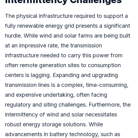
The physical infrastructure required to support a
fully renewable energy grid presents a significant
hurdle. While wind and solar farms are being built
at an impressive rate, the transmission
infrastructure needed to carry this power from
often remote generation sites to consumption
centers is lagging. Expanding and upgrading
transmission lines is a complex, time-consuming,
and expensive undertaking, often facing
regulatory and siting challenges. Furthermore, the
intermittency of wind and solar necessitates
robust energy storage solutions. While
advancements in battery technology, such as