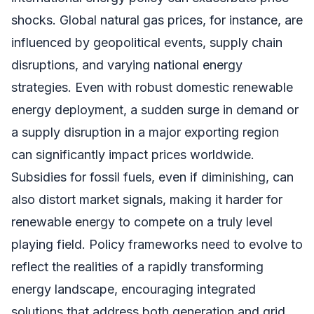
shocks. Global natural gas prices, for instance, are
influenced by geopolitical events, supply chain
disruptions, and varying national energy
strategies. Even with robust domestic renewable
energy deployment, a sudden surge in demand or
a supply disruption in a major exporting region
can significantly impact prices worldwide.
Subsidies for fossil fuels, even if diminishing, can
also distort market signals, making it harder for
renewable energy to compete on a truly level
playing field. Policy frameworks need to evolve to
reflect the realities of a rapidly transforming
energy landscape, encouraging integrated
solutions that address both generation and grid