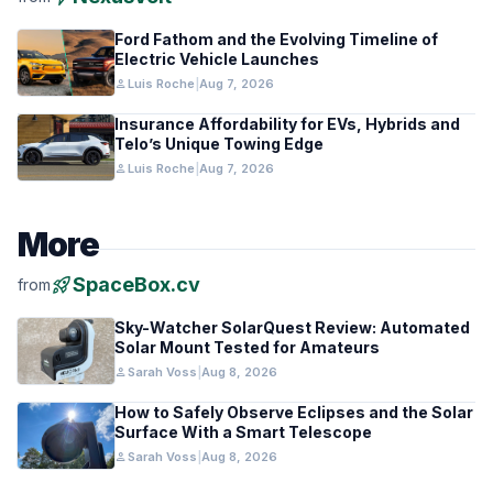
Ford Fathom and the Evolving Timeline of
Electric Vehicle Launches
person
Luis Roche
|
Aug 7, 2026
Insurance Affordability for EVs, Hybrids and
Telo’s Unique Towing Edge
person
Luis Roche
|
Aug 7, 2026
More
rocket_launch
SpaceBox.cv
from
Sky-Watcher SolarQuest Review: Automated
Solar Mount Tested for Amateurs
person
Sarah Voss
|
Aug 8, 2026
How to Safely Observe Eclipses and the Solar
Surface With a Smart Telescope
person
Sarah Voss
|
Aug 8, 2026