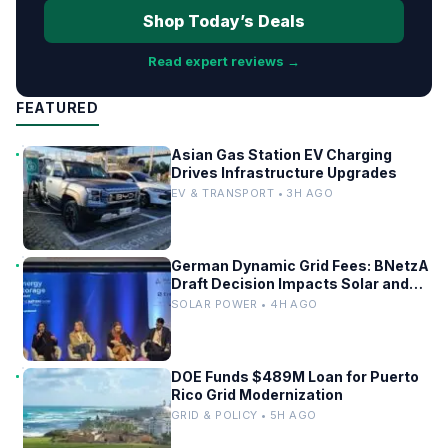
Shop Today’s Deals
Read expert reviews →
FEATURED
Asian Gas Station EV Charging
Drives Infrastructure Upgrades
EV & TRANSPORT • 3H AGO
German Dynamic Grid Fees: BNetzA
Draft Decision Impacts Solar and
Storage
SOLAR POWER • 4H AGO
DOE Funds $489M Loan for Puerto
Rico Grid Modernization
GRID & POLICY • 5H AGO