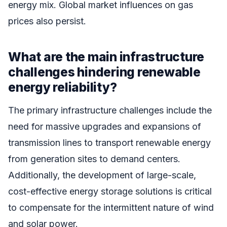
energy mix. Global market influences on gas
prices also persist.
What are the main infrastructure
challenges hindering renewable
energy reliability?
The primary infrastructure challenges include the
need for massive upgrades and expansions of
transmission lines to transport renewable energy
from generation sites to demand centers.
Additionally, the development of large-scale,
cost-effective energy storage solutions is critical
to compensate for the intermittent nature of wind
and solar power.