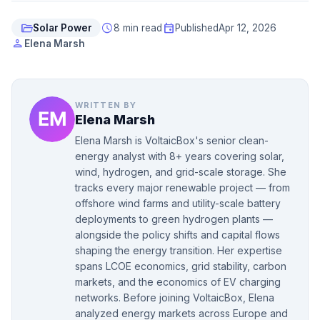
folder_open
schedule
event
Solar Power
8 min read
Published
Apr 12, 2026
person
Elena Marsh
WRITTEN BY
Elena Marsh
Elena Marsh is VoltaicBox's senior clean-
energy analyst with 8+ years covering solar,
wind, hydrogen, and grid-scale storage. She
tracks every major renewable project — from
offshore wind farms and utility-scale battery
deployments to green hydrogen plants —
alongside the policy shifts and capital flows
shaping the energy transition. Her expertise
spans LCOE economics, grid stability, carbon
markets, and the economics of EV charging
networks. Before joining VoltaicBox, Elena
analyzed energy markets across Europe and