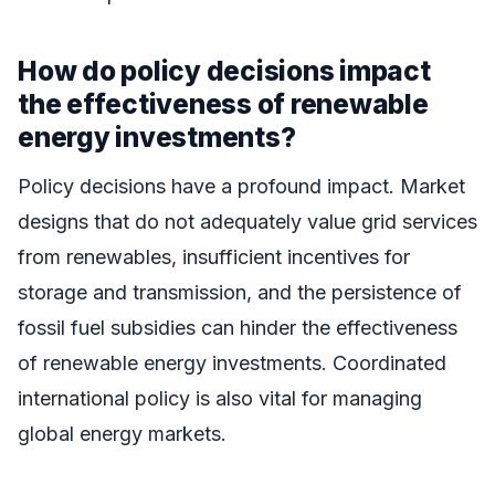
How do policy decisions impact
the effectiveness of renewable
energy investments?
Policy decisions have a profound impact. Market
designs that do not adequately value grid services
from renewables, insufficient incentives for
storage and transmission, and the persistence of
fossil fuel subsidies can hinder the effectiveness
of renewable energy investments. Coordinated
international policy is also vital for managing
global energy markets.