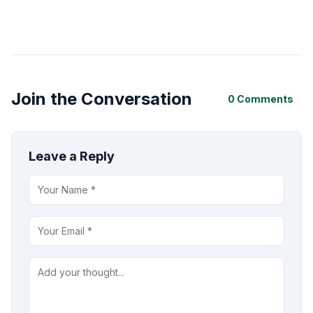
Join the Conversation
0 Comments
Leave a Reply