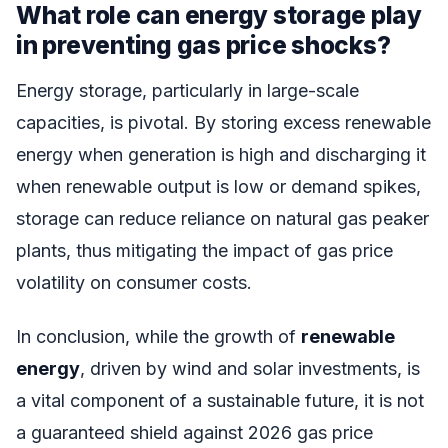
What role can energy storage play
in preventing gas price shocks?
Energy storage, particularly in large-scale
capacities, is pivotal. By storing excess renewable
energy when generation is high and discharging it
when renewable output is low or demand spikes,
storage can reduce reliance on natural gas peaker
plants, thus mitigating the impact of gas price
volatility on consumer costs.
In conclusion, while the growth of
renewable
energy
, driven by wind and solar investments, is
a vital component of a sustainable future, it is not
a guaranteed shield against 2026 gas price