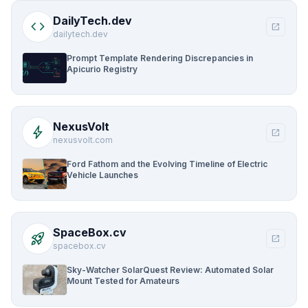
DailyTech.dev
code
open_in_new
dailytech.dev
Prompt Template Rendering Discrepancies in
Apicurio Registry
NexusVolt
bolt
open_in_new
nexusvolt.com
Ford Fathom and the Evolving Timeline of Electric
Vehicle Launches
SpaceBox.cv
rocket_launch
open_in_new
spacebox.cv
Sky-Watcher SolarQuest Review: Automated Solar
Mount Tested for Amateurs