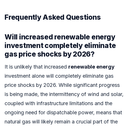
Frequently Asked Questions
Will increased renewable energy
investment completely eliminate
gas price shocks by 2026?
It is unlikely that increased
renewable energy
investment alone will completely eliminate gas
price shocks by 2026. While significant progress
is being made, the intermittency of wind and solar,
coupled with infrastructure limitations and the
ongoing need for dispatchable power, means that
natural gas will likely remain a crucial part of the