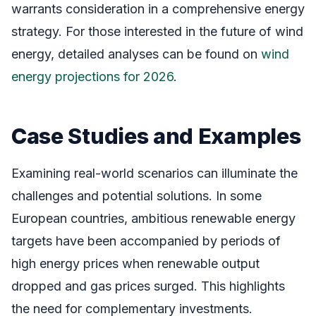
warrants consideration in a comprehensive energy
strategy. For those interested in the future of wind
energy, detailed analyses can be found on
wind
energy projections for 2026
.
Case Studies and Examples
Examining real-world scenarios can illuminate the
challenges and potential solutions. In some
European countries, ambitious renewable energy
targets have been accompanied by periods of
high energy prices when renewable output
dropped and gas prices surged. This highlights
the need for complementary investments.