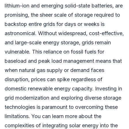
lithium-ion and emerging solid-state batteries, are
promising, the sheer scale of storage required to
backstop entire grids for days or weeks is
astronomical. Without widespread, cost-effective,
and large-scale energy storage, grids remain
vulnerable. This reliance on fossil fuels for
baseload and peak load management means that
when natural gas supply or demand faces
disruption, prices can spike regardless of
domestic renewable energy capacity. Investing in
grid modernization and exploring diverse storage
technologies is paramount to overcoming these
limitations. You can learn more about the
complexities of integrating solar energy into the