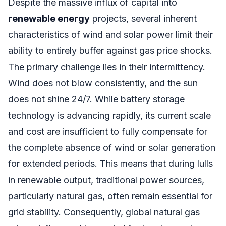
Despite the massive influx of capital into
renewable energy
projects, several inherent
characteristics of wind and solar power limit their
ability to entirely buffer against gas price shocks.
The primary challenge lies in their intermittency.
Wind does not blow consistently, and the sun
does not shine 24/7. While battery storage
technology is advancing rapidly, its current scale
and cost are insufficient to fully compensate for
the complete absence of wind or solar generation
for extended periods. This means that during lulls
in renewable output, traditional power sources,
particularly natural gas, often remain essential for
grid stability. Consequently, global natural gas