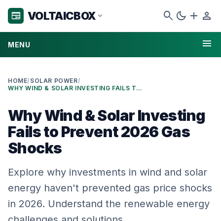
search
dark_mode
add
person
VOLTAICBOX
newspaper
expand_more
menu
MENU
HOME
/
SOLAR POWER
/
WHY WIND & SOLAR INVESTING FAILS TO PREVENT 2026 GAS SHOCKS
Why Wind & Solar Investing
Fails to Prevent 2026 Gas
Shocks
Explore why investments in wind and solar
energy haven't prevented gas price shocks
in 2026. Understand the renewable energy
challenges and solutions.