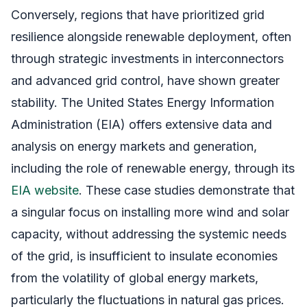
Conversely, regions that have prioritized grid
resilience alongside renewable deployment, often
through strategic investments in interconnectors
and advanced grid control, have shown greater
stability. The United States Energy Information
Administration (EIA) offers extensive data and
analysis on energy markets and generation,
including the role of renewable energy, through its
EIA website
. These case studies demonstrate that
a singular focus on installing more wind and solar
capacity, without addressing the systemic needs
of the grid, is insufficient to insulate economies
from the volatility of global energy markets,
particularly the fluctuations in natural gas prices.