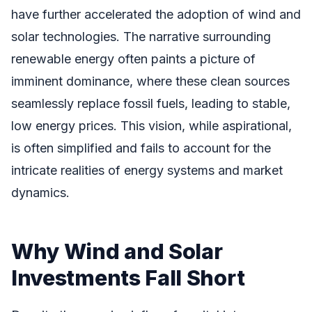
have further accelerated the adoption of wind and
solar technologies. The narrative surrounding
renewable energy often paints a picture of
imminent dominance, where these clean sources
seamlessly replace fossil fuels, leading to stable,
low energy prices. This vision, while aspirational,
is often simplified and fails to account for the
intricate realities of energy systems and market
dynamics.
Why Wind and Solar
Investments Fall Short