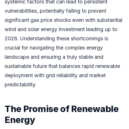
systemic factors that can lead to persistent
vulnerabilities, potentially failing to prevent
significant gas price shocks even with substantial
wind and solar energy investment leading up to
2026. Understanding these shortcomings is
crucial for navigating the complex energy
landscape and ensuring a truly stable and
sustainable future that balances rapid renewable
deployment with grid reliability and market
predictability.
The Promise of Renewable
Energy