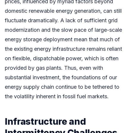
prices, influenced by myriad factors beyond
domestic renewable energy generation, can still
fluctuate dramatically. A lack of sufficient grid
modernization and the slow pace of large-scale
energy storage deployment mean that much of
the existing energy infrastructure remains reliant
on flexible, dispatchable power, which is often
provided by gas plants. Thus, even with
substantial investment, the foundations of our
energy supply chain continue to be tethered to
the volatility inherent in fossil fuel markets.
Infrastructure and
Intermittency Challenges