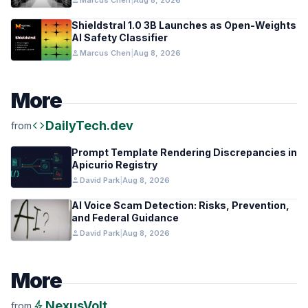
person
Marcus Chen
|
Aug 8, 2026
Shieldstral 1.0 3B Launches as Open-Weights
AI Safety Classifier
person
Marcus Chen
|
Aug 8, 2026
More
code
DailyTech.dev
from
Prompt Template Rendering Discrepancies in
Apicurio Registry
person
David Park
|
Aug 8, 2026
AI Voice Scam Detection: Risks, Prevention,
and Federal Guidance
person
David Park
|
Aug 8, 2026
More
bolt
NexusVolt
from