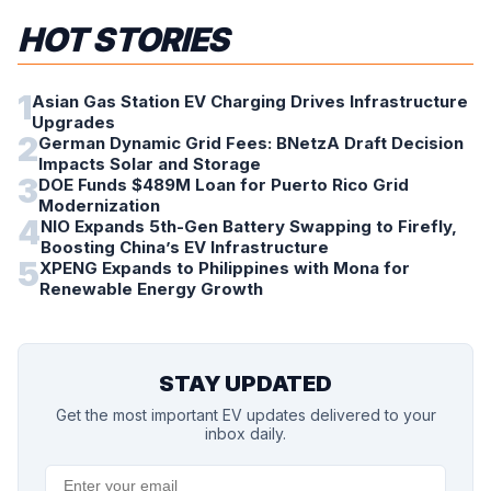
HOT STORIES
1
Asian Gas Station EV Charging Drives Infrastructure
Upgrades
2
German Dynamic Grid Fees: BNetzA Draft Decision
Impacts Solar and Storage
3
DOE Funds $489M Loan for Puerto Rico Grid
Modernization
4
NIO Expands 5th-Gen Battery Swapping to Firefly,
Boosting China’s EV Infrastructure
5
XPENG Expands to Philippines with Mona for
Renewable Energy Growth
STAY UPDATED
Get the most important EV updates delivered to your
inbox daily.