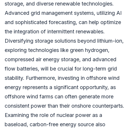
storage, and diverse renewable technologies.
Advanced grid management systems, utilizing AI
and sophisticated forecasting, can help optimize
the integration of intermittent renewables.
Diversifying storage solutions beyond lithium-ion,
exploring technologies like green hydrogen,
compressed air energy storage, and advanced
flow batteries, will be crucial for long-term grid
stability. Furthermore, investing in offshore wind
energy represents a significant opportunity, as
offshore wind farms can often generate more
consistent power than their onshore counterparts.
Examining the role of nuclear power as a
baseload, carbon-free energy source also