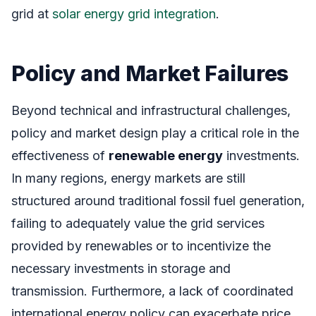
grid at
solar energy grid integration
.
Policy and Market Failures
Beyond technical and infrastructural challenges,
policy and market design play a critical role in the
effectiveness of
renewable energy
investments.
In many regions, energy markets are still
structured around traditional fossil fuel generation,
failing to adequately value the grid services
provided by renewables or to incentivize the
necessary investments in storage and
transmission. Furthermore, a lack of coordinated
international energy policy can exacerbate price