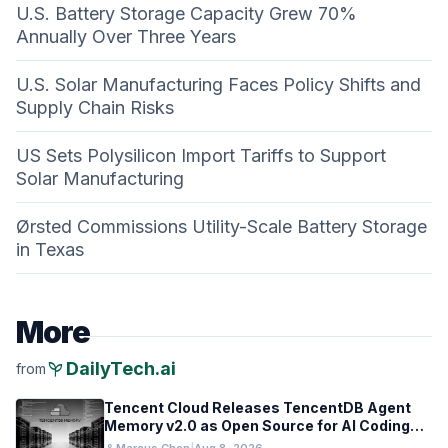
U.S. Battery Storage Capacity Grew 70%
Annually Over Three Years
U.S. Solar Manufacturing Faces Policy Shifts and
Supply Chain Risks
US Sets Polysilicon Import Tariffs to Support
Solar Manufacturing
Ørsted Commissions Utility-Scale Battery Storage
in Texas
More
psychiatry
DailyTech.ai
from
Tencent Cloud Releases TencentDB Agent
Memory v2.0 as Open Source for AI Coding
Teams