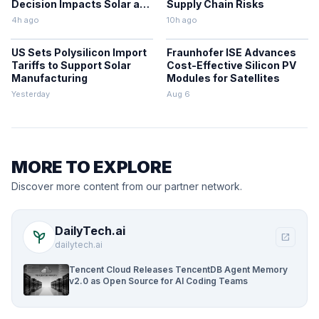
Decision Impacts Solar and
Supply Chain Risks
Storage
4h ago
10h ago
US Sets Polysilicon Import
Fraunhofer ISE Advances
Tariffs to Support Solar
Cost-Effective Silicon PV
Manufacturing
Modules for Satellites
Yesterday
Aug 6
MORE TO EXPLORE
Discover more content from our partner network.
DailyTech.ai
psychiatry
open_in_new
dailytech.ai
Tencent Cloud Releases TencentDB Agent Memory
v2.0 as Open Source for AI Coding Teams