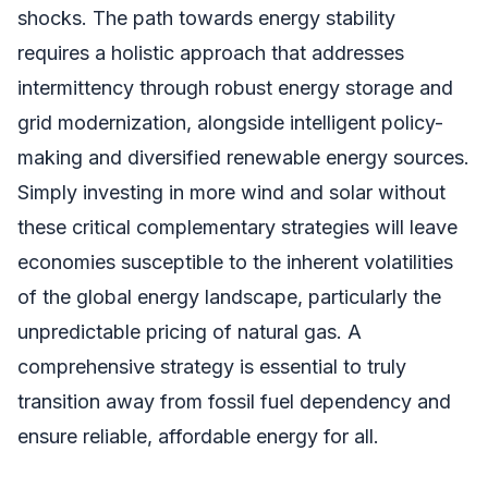
shocks. The path towards energy stability
requires a holistic approach that addresses
intermittency through robust energy storage and
grid modernization, alongside intelligent policy-
making and diversified renewable energy sources.
Simply investing in more wind and solar without
these critical complementary strategies will leave
economies susceptible to the inherent volatilities
of the global energy landscape, particularly the
unpredictable pricing of natural gas. A
comprehensive strategy is essential to truly
transition away from fossil fuel dependency and
ensure reliable, affordable energy for all.