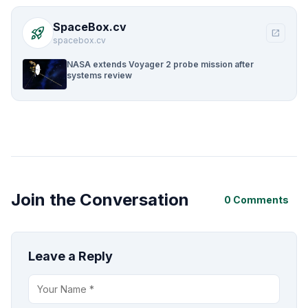
SpaceBox.cv
rocket_launch
open_in_new
spacebox.cv
NASA extends Voyager 2 probe mission after
systems review
Join the Conversation
0 Comments
Leave a Reply