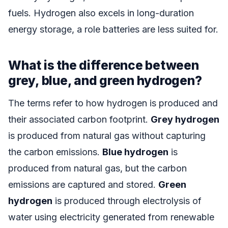
fuels. Hydrogen also excels in long-duration
energy storage, a role batteries are less suited for.
What is the difference between
grey, blue, and green hydrogen?
The terms refer to how hydrogen is produced and
their associated carbon footprint.
Grey hydrogen
is produced from natural gas without capturing
the carbon emissions.
Blue hydrogen
is
produced from natural gas, but the carbon
emissions are captured and stored.
Green
hydrogen
is produced through electrolysis of
water using electricity generated from renewable