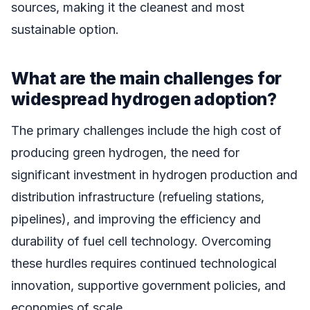
sources, making it the cleanest and most
sustainable option.
What are the main challenges for
widespread hydrogen adoption?
The primary challenges include the high cost of
producing green hydrogen, the need for
significant investment in hydrogen production and
distribution infrastructure (refueling stations,
pipelines), and improving the efficiency and
durability of fuel cell technology. Overcoming
these hurdles requires continued technological
innovation, supportive government policies, and
economies of scale.