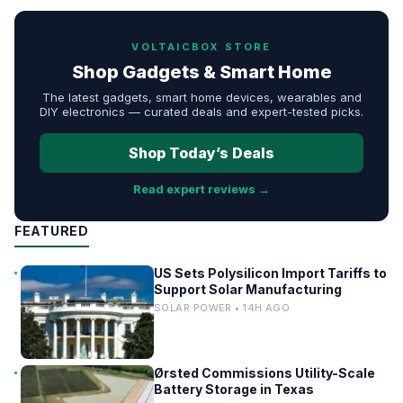
VOLTAICBOX STORE
Shop Gadgets & Smart Home
The latest gadgets, smart home devices, wearables and
DIY electronics — curated deals and expert-tested picks.
Shop Today’s Deals
Read expert reviews →
FEATURED
US Sets Polysilicon Import Tariffs to
Support Solar Manufacturing
SOLAR POWER • 14H AGO
Ørsted Commissions Utility-Scale
Battery Storage in Texas