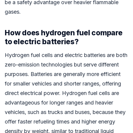
be a safety advantage over heavier flammable
gases.
How does hydrogen fuel compare
to electric batteries?
Hydrogen fuel cells and electric batteries are both
zero-emission technologies but serve different
purposes. Batteries are generally more efficient
for smaller vehicles and shorter ranges, offering
direct electrical power. Hydrogen fuel cells are
advantageous for longer ranges and heavier
vehicles, such as trucks and buses, because they
offer faster refueling times and higher energy
density by weight, similar to traditional liquid