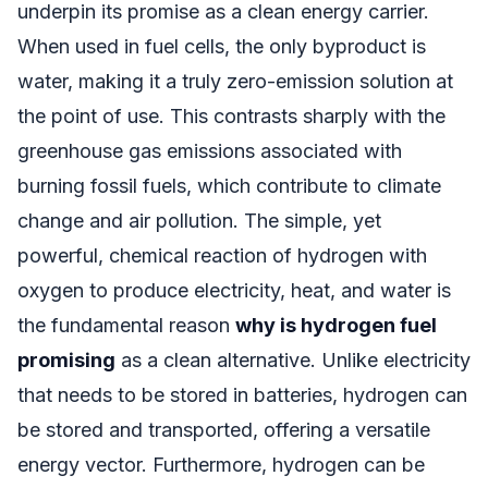
underpin its promise as a clean energy carrier.
When used in fuel cells, the only byproduct is
water, making it a truly zero-emission solution at
the point of use. This contrasts sharply with the
greenhouse gas emissions associated with
burning fossil fuels, which contribute to climate
change and air pollution. The simple, yet
powerful, chemical reaction of hydrogen with
oxygen to produce electricity, heat, and water is
the fundamental reason
why is hydrogen fuel
promising
as a clean alternative. Unlike electricity
that needs to be stored in batteries, hydrogen can
be stored and transported, offering a versatile
energy vector. Furthermore, hydrogen can be