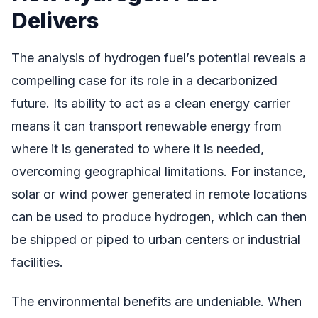
Delivers
The analysis of hydrogen fuel’s potential reveals a
compelling case for its role in a decarbonized
future. Its ability to act as a clean energy carrier
means it can transport renewable energy from
where it is generated to where it is needed,
overcoming geographical limitations. For instance,
solar or wind power generated in remote locations
can be used to produce hydrogen, which can then
be shipped or piped to urban centers or industrial
facilities.
The environmental benefits are undeniable. When