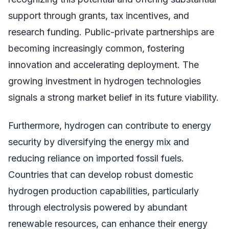
support through grants, tax incentives, and
research funding. Public-private partnerships are
becoming increasingly common, fostering
innovation and accelerating deployment. The
growing investment in hydrogen technologies
signals a strong market belief in its future viability.
Furthermore, hydrogen can contribute to energy
security by diversifying the energy mix and
reducing reliance on imported fossil fuels.
Countries that can develop robust domestic
hydrogen production capabilities, particularly
through electrolysis powered by abundant
renewable resources, can enhance their energy