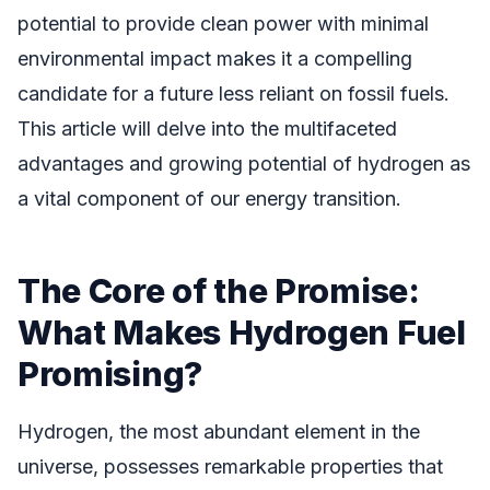
potential to provide clean power with minimal
environmental impact makes it a compelling
candidate for a future less reliant on fossil fuels.
This article will delve into the multifaceted
advantages and growing potential of hydrogen as
a vital component of our energy transition.
The Core of the Promise:
What Makes Hydrogen Fuel
Promising?
Hydrogen, the most abundant element in the
universe, possesses remarkable properties that