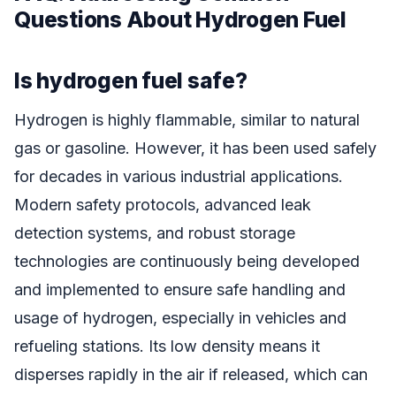
Questions About Hydrogen Fuel
Is hydrogen fuel safe?
Hydrogen is highly flammable, similar to natural
gas or gasoline. However, it has been used safely
for decades in various industrial applications.
Modern safety protocols, advanced leak
detection systems, and robust storage
technologies are continuously being developed
and implemented to ensure safe handling and
usage of hydrogen, especially in vehicles and
refueling stations. Its low density means it
disperses rapidly in the air if released, which can