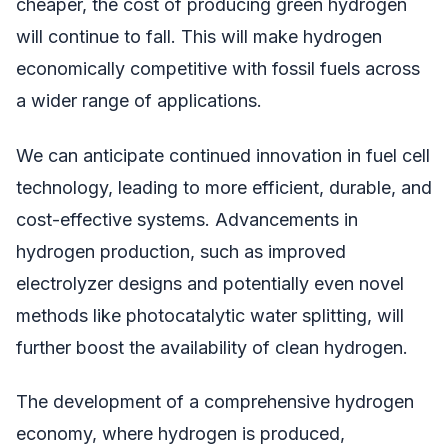
cheaper, the cost of producing green hydrogen
will continue to fall. This will make hydrogen
economically competitive with fossil fuels across
a wider range of applications.
We can anticipate continued innovation in fuel cell
technology, leading to more efficient, durable, and
cost-effective systems. Advancements in
hydrogen production, such as improved
electrolyzer designs and potentially even novel
methods like photocatalytic water splitting, will
further boost the availability of clean hydrogen.
The development of a comprehensive hydrogen
economy, where hydrogen is produced,