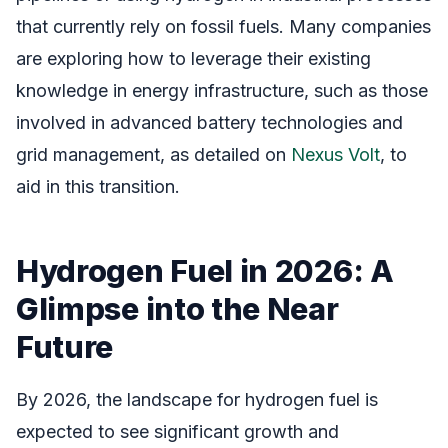
that currently rely on fossil fuels. Many companies
are exploring how to leverage their existing
knowledge in energy infrastructure, such as those
involved in advanced battery technologies and
grid management, as detailed on
Nexus Volt
, to
aid in this transition.
Hydrogen Fuel in 2026: A
Glimpse into the Near
Future
By 2026, the landscape for hydrogen fuel is
expected to see significant growth and