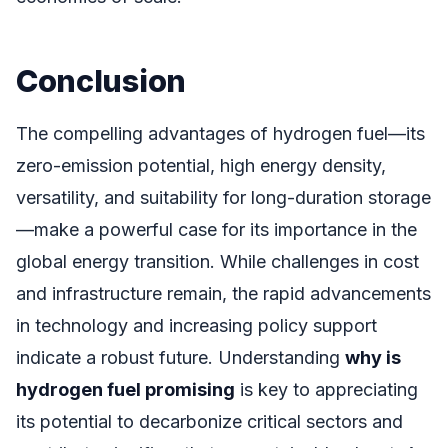
Conclusion
The compelling advantages of hydrogen fuel—its
zero-emission potential, high energy density,
versatility, and suitability for long-duration storage
—make a powerful case for its importance in the
global energy transition. While challenges in cost
and infrastructure remain, the rapid advancements
in technology and increasing policy support
indicate a robust future. Understanding
why is
hydrogen fuel promising
is key to appreciating
its potential to decarbonize critical sectors and