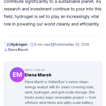
contribute significantly to a sustainable planet. As
research and investment continue to pour into this
field, hydrogen is set to play an increasingly vital
role in powering our world cleanly and efficiently.
folder_open
schedule
event
Hydrogen
9 min read
Published
Apr 20, 2026
person
Elena Marsh
WRITTEN BY
Elena Marsh
Elena Marsh is VoltaicBox's senior clean-
energy analyst with 8+ years covering solar,
wind, hydrogen, and grid-scale storage. She
tracks every major renewable project — from
offshore wind farms and utility-scale battery