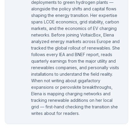
deployments to green hydrogen plants —
alongside the policy shifts and capital flows
shaping the energy transition. Her expertise
spans LCOE economics, grid stability, carbon
markets, and the economics of EV charging
networks. Before joining VoltaicBox, Elena
analyzed energy markets across Europe and
tracked the global rollout of renewables. She
follows every IEA and BNEF report, reads
quarterly earnings from the major utility and
renewables companies, and personally visits
installations to understand the field reality.
When not writing about gigafactory
expansions or perovskite breakthroughs,
Elena is mapping charging networks and
tracking renewable additions on her local
grid — first-hand checking the transition she
writes about for readers.