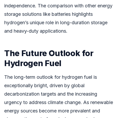
independence. The comparison with other energy
storage solutions like batteries highlights
hydrogen’s unique role in long-duration storage
and heavy-duty applications.
The Future Outlook for
Hydrogen Fuel
The long-term outlook for hydrogen fuel is
exceptionally bright, driven by global
decarbonization targets and the increasing
urgency to address climate change. As renewable
energy sources become more prevalent and