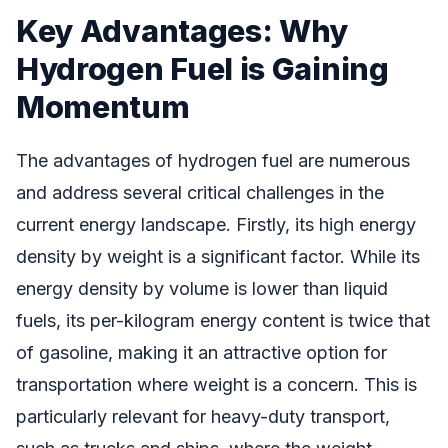
Key Advantages: Why
Hydrogen Fuel is Gaining
Momentum
The advantages of hydrogen fuel are numerous
and address several critical challenges in the
current energy landscape. Firstly, its high energy
density by weight is a significant factor. While its
energy density by volume is lower than liquid
fuels, its per-kilogram energy content is twice that
of gasoline, making it an attractive option for
transportation where weight is a concern. This is
particularly relevant for heavy-duty transport,