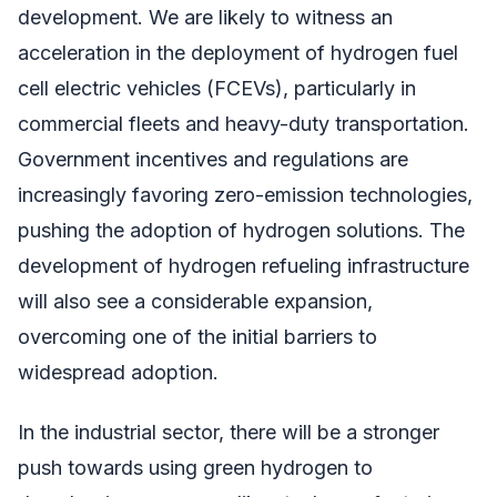
development. We are likely to witness an
acceleration in the deployment of hydrogen fuel
cell electric vehicles (FCEVs), particularly in
commercial fleets and heavy-duty transportation.
Government incentives and regulations are
increasingly favoring zero-emission technologies,
pushing the adoption of hydrogen solutions. The
development of hydrogen refueling infrastructure
will also see a considerable expansion,
overcoming one of the initial barriers to
widespread adoption.
In the industrial sector, there will be a stronger
push towards using green hydrogen to