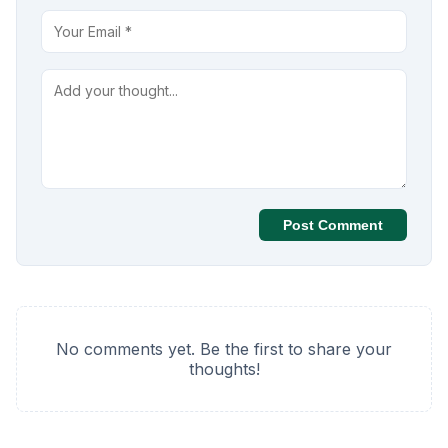
Post Comment
No comments yet. Be the first to share your
thoughts!