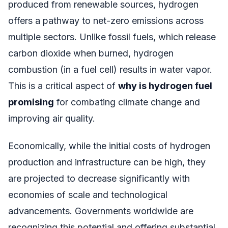
produced from renewable sources, hydrogen
offers a pathway to net-zero emissions across
multiple sectors. Unlike fossil fuels, which release
carbon dioxide when burned, hydrogen
combustion (in a fuel cell) results in water vapor.
This is a critical aspect of
why is hydrogen fuel
promising
for combating climate change and
improving air quality.
Economically, while the initial costs of hydrogen
production and infrastructure can be high, they
are projected to decrease significantly with
economies of scale and technological
advancements. Governments worldwide are
recognizing this potential and offering substantial