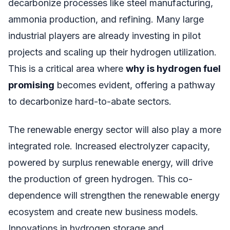
decarbonize processes like steel manufacturing,
ammonia production, and refining. Many large
industrial players are already investing in pilot
projects and scaling up their hydrogen utilization.
This is a critical area where
why is hydrogen fuel
promising
becomes evident, offering a pathway
to decarbonize hard-to-abate sectors.
The renewable energy sector will also play a more
integrated role. Increased electrolyzer capacity,
powered by surplus renewable energy, will drive
the production of green hydrogen. This co-
dependence will strengthen the renewable energy
ecosystem and create new business models.
Innovations in hydrogen storage and