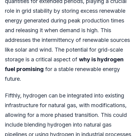
quantities for extended periods, playing a crucial
role in grid stability by storing excess renewable
energy generated during peak production times
and releasing it when demand is high. This
addresses the intermittency of renewable sources
like solar and wind. The potential for grid-scale
storage is a critical aspect of
why is hydrogen
fuel promising
for a stable renewable energy
future.
Fifthly, hydrogen can be integrated into existing
infrastructure for natural gas, with modifications,
allowing for a more phased transition. This could
include blending hydrogen into natural gas
pipelines or using hydrogen in industrial processes