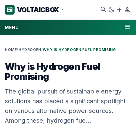
search
dark_mode
add
person
VOLTAICBOX
newspaper
expand_more
menu
MENU
HOME
/
HYDROGEN
/
WHY IS HYDROGEN FUEL PROMISING
Why is Hydrogen Fuel
Promising
The global pursuit of sustainable energy
solutions has placed a significant spotlight
on various alternative power sources.
Among these, hydrogen fue…