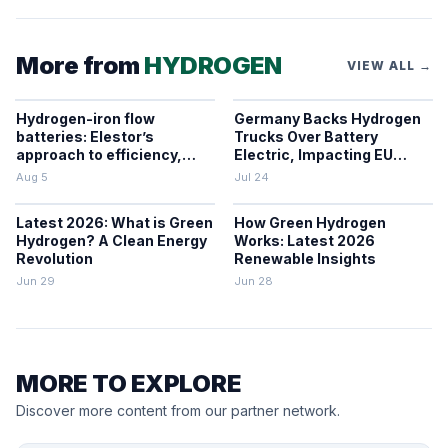
More from
HYDROGEN
VIEW ALL →
Hydrogen-iron flow
Germany Backs Hydrogen
batteries: Elestor’s
Trucks Over Battery
approach to efficiency,
Electric, Impacting EU
cost, and grid use
Zero-Emission Freight
Aug 5
Jul 24
Latest 2026: What is Green
How Green Hydrogen
Hydrogen? A Clean Energy
Works: Latest 2026
Revolution
Renewable Insights
Jun 29
Jun 28
MORE TO EXPLORE
Discover more content from our partner network.