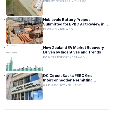
ENERGY STORAGE • 15H AGO
Noblevale Battery Project
Submitted for EPBC Act Review in
Queensland
REVIEWS • 16H AGO
New Zealand EV Market Recovery
Driven by Incentives and Trends
EV & TRANSPORT • 17H AGO
DC Circuit Backs FERC Grid
Interconnection Permitting
Overhaul
GRID & POLICY • 18H AGO