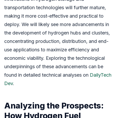
transportation technologies will further mature,
making it more cost-effective and practical to
deploy. We will likely see more advancements in
the development of hydrogen hubs and clusters,
concentrating production, distribution, and end-
use applications to maximize efficiency and
economic viability. Exploring the technological
underpinnings of these advancements can be
found in detailed technical analyses on
DailyTech
Dev
.
Analyzing the Prospects:
How Hydrogen Fuel