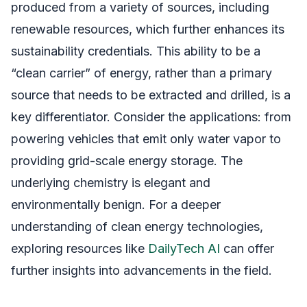
produced from a variety of sources, including
renewable resources, which further enhances its
sustainability credentials. This ability to be a
“clean carrier” of energy, rather than a primary
source that needs to be extracted and drilled, is a
key differentiator. Consider the applications: from
powering vehicles that emit only water vapor to
providing grid-scale energy storage. The
underlying chemistry is elegant and
environmentally benign. For a deeper
understanding of clean energy technologies,
exploring resources like
DailyTech AI
can offer
further insights into advancements in the field.