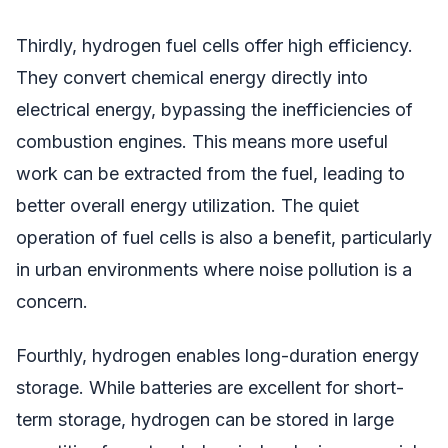
Thirdly, hydrogen fuel cells offer high efficiency.
They convert chemical energy directly into
electrical energy, bypassing the inefficiencies of
combustion engines. This means more useful
work can be extracted from the fuel, leading to
better overall energy utilization. The quiet
operation of fuel cells is also a benefit, particularly
in urban environments where noise pollution is a
concern.
Fourthly, hydrogen enables long-duration energy
storage. While batteries are excellent for short-
term storage, hydrogen can be stored in large