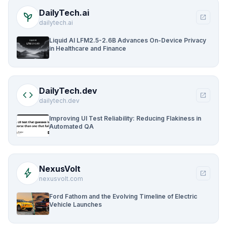
DailyTech.ai
psychiatry
open_in_new
dailytech.ai
Liquid AI LFM2.5-2.6B Advances On-Device Privacy
in Healthcare and Finance
DailyTech.dev
code
open_in_new
dailytech.dev
Improving UI Test Reliability: Reducing Flakiness in
Automated QA
NexusVolt
bolt
open_in_new
nexusvolt.com
Ford Fathom and the Evolving Timeline of Electric
Vehicle Launches