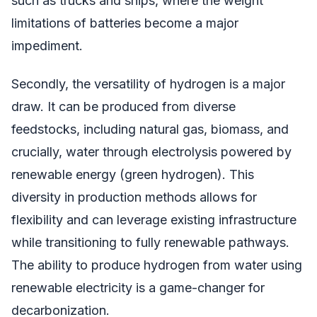
such as trucks and ships, where the weight
limitations of batteries become a major
impediment.
Secondly, the versatility of hydrogen is a major
draw. It can be produced from diverse
feedstocks, including natural gas, biomass, and
crucially, water through electrolysis powered by
renewable energy (green hydrogen). This
diversity in production methods allows for
flexibility and can leverage existing infrastructure
while transitioning to fully renewable pathways.
The ability to produce hydrogen from water using
renewable electricity is a game-changer for
decarbonization.