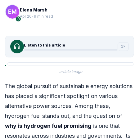
Elena Marsh
Apr 20
•
9 min read
verified
headphones
Listen to this article
1×
article image
The global pursuit of sustainable energy solutions
has placed a significant spotlight on various
alternative power sources. Among these,
hydrogen fuel stands out, and the question of
why is hydrogen fuel promising
is one that
resonates across industries and governments. Its