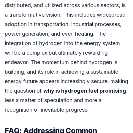
distributed, and utilized across various sectors, is
a transformative vision. This includes widespread
adoption in transportation, industrial processes,
power generation, and even heating. The
integration of hydrogen into the energy system
will be a complex but ultimately rewarding
endeavor. The momentum behind hydrogen is
building, and its role in achieving a sustainable
energy future appears increasingly secure, making
the question of
why is hydrogen fuel promising
less a matter of speculation and more a
recognition of inevitable progress.
FAQ: Addressing Common