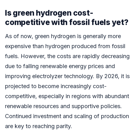
Is green hydrogen cost-
competitive with fossil fuels yet?
As of now, green hydrogen is generally more
expensive than hydrogen produced from fossil
fuels. However, the costs are rapidly decreasing
due to falling renewable energy prices and
improving electrolyzer technology. By 2026, it is
projected to become increasingly cost-
competitive, especially in regions with abundant
renewable resources and supportive policies.
Continued investment and scaling of production
are key to reaching parity.