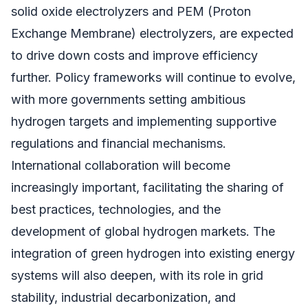
solid oxide electrolyzers and PEM (Proton
Exchange Membrane) electrolyzers, are expected
to drive down costs and improve efficiency
further. Policy frameworks will continue to evolve,
with more governments setting ambitious
hydrogen targets and implementing supportive
regulations and financial mechanisms.
International collaboration will become
increasingly important, facilitating the sharing of
best practices, technologies, and the
development of global hydrogen markets. The
integration of green hydrogen into existing energy
systems will also deepen, with its role in grid
stability, industrial decarbonization, and