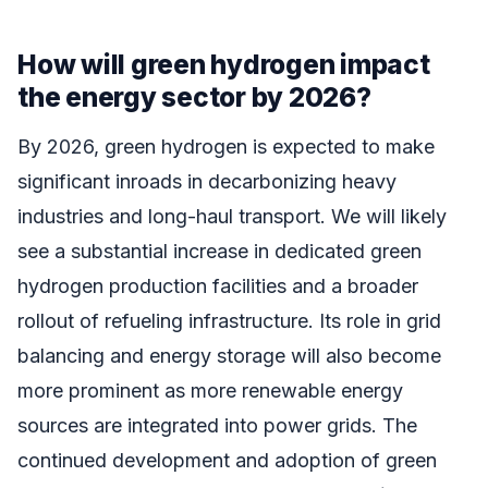
How will green hydrogen impact
the energy sector by 2026?
By 2026, green hydrogen is expected to make
significant inroads in decarbonizing heavy
industries and long-haul transport. We will likely
see a substantial increase in dedicated green
hydrogen production facilities and a broader
rollout of refueling infrastructure. Its role in grid
balancing and energy storage will also become
more prominent as more renewable energy
sources are integrated into power grids. The
continued development and adoption of green