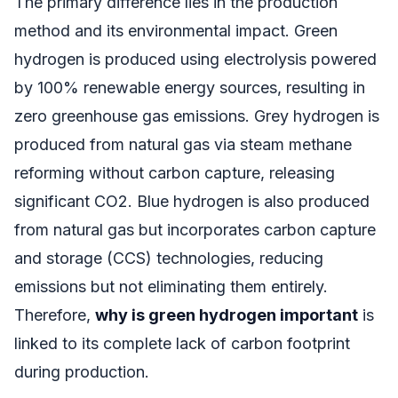
The primary difference lies in the production
method and its environmental impact. Green
hydrogen is produced using electrolysis powered
by 100% renewable energy sources, resulting in
zero greenhouse gas emissions. Grey hydrogen is
produced from natural gas via steam methane
reforming without carbon capture, releasing
significant CO2. Blue hydrogen is also produced
from natural gas but incorporates carbon capture
and storage (CCS) technologies, reducing
emissions but not eliminating them entirely.
Therefore,
why is green hydrogen important
is
linked to its complete lack of carbon footprint
during production.