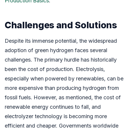
Production Basics
.
Challenges and Solutions
Despite its immense potential, the widespread
adoption of green hydrogen faces several
challenges. The primary hurdle has historically
been the cost of production. Electrolysis,
especially when powered by renewables, can be
more expensive than producing hydrogen from
fossil fuels. However, as mentioned, the cost of
renewable energy continues to fall, and
electrolyzer technology is becoming more
efficient and cheaper. Governments worldwide