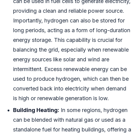
can be used in fuel cells to generate electricity,
providing a clean and reliable power source.
Importantly, hydrogen can also be stored for
long periods, acting as a form of long-duration
energy storage. This capability is crucial for
balancing the grid, especially when renewable
energy sources like solar and wind are
intermittent. Excess renewable energy can be
used to produce hydrogen, which can then be
converted back into electricity when demand
is high or renewable generation is low.
Building Heating:
In some regions, hydrogen
can be blended with natural gas or used as a
standalone fuel for heating buildings, offering a