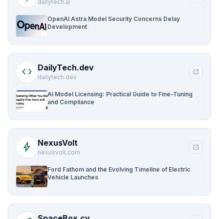
dailytech.ai
OpenAI Astra Model Security Concerns Delay
Development
DailyTech.dev
code
open_in_new
dailytech.dev
AI Model Licensing: Practical Guide to Fine-Tuning
and Compliance
NexusVolt
bolt
open_in_new
nexusvolt.com
Ford Fathom and the Evolving Timeline of Electric
Vehicle Launches
SpaceBox.cv