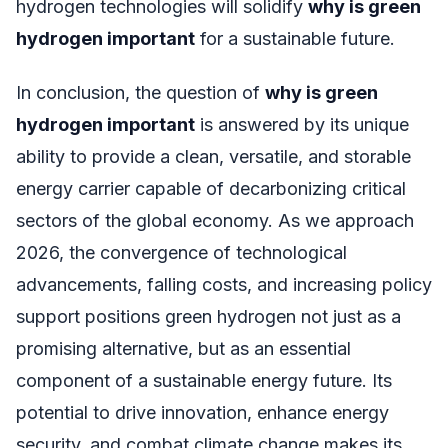
hydrogen technologies will solidify
why is green
hydrogen important
for a sustainable future.
In conclusion, the question of
why is green
hydrogen important
is answered by its unique
ability to provide a clean, versatile, and storable
energy carrier capable of decarbonizing critical
sectors of the global economy. As we approach
2026, the convergence of technological
advancements, falling costs, and increasing policy
support positions green hydrogen not just as a
promising alternative, but as an essential
component of a sustainable energy future. Its
potential to drive innovation, enhance energy
security, and combat climate change makes its