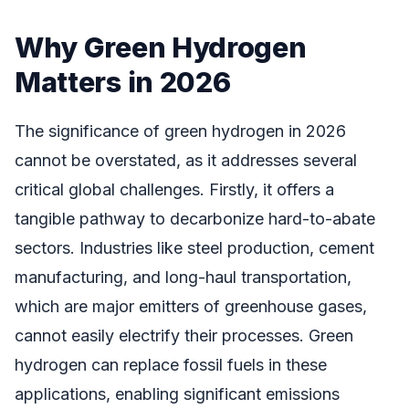
Why Green Hydrogen
Matters in 2026
The significance of green hydrogen in 2026
cannot be overstated, as it addresses several
critical global challenges. Firstly, it offers a
tangible pathway to decarbonize hard-to-abate
sectors. Industries like steel production, cement
manufacturing, and long-haul transportation,
which are major emitters of greenhouse gases,
cannot easily electrify their processes. Green
hydrogen can replace fossil fuels in these
applications, enabling significant emissions