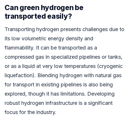
Can green hydrogen be
transported easily?
Transporting hydrogen presents challenges due to
its low volumetric energy density and
flammability. It can be transported as a
compressed gas in specialized pipelines or tanks,
or as a liquid at very low temperatures (cryogenic
liquefaction). Blending hydrogen with natural gas
for transport in existing pipelines is also being
explored, though it has limitations. Developing
robust hydrogen infrastructure is a significant
focus for the industry.