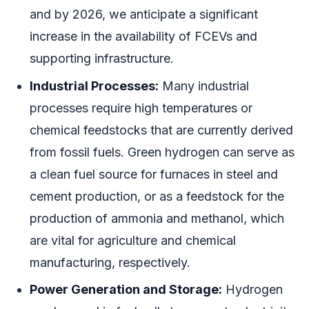
and by 2026, we anticipate a significant
increase in the availability of FCEVs and
supporting infrastructure.
Industrial Processes:
Many industrial
processes require high temperatures or
chemical feedstocks that are currently derived
from fossil fuels. Green hydrogen can serve as
a clean fuel source for furnaces in steel and
cement production, or as a feedstock for the
production of ammonia and methanol, which
are vital for agriculture and chemical
manufacturing, respectively.
Power Generation and Storage:
Hydrogen