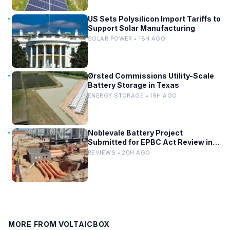
US Sets Polysilicon Import Tariffs to
Support Solar Manufacturing
SOLAR POWER • 18H AGO
Ørsted Commissions Utility-Scale
Battery Storage in Texas
ENERGY STORAGE • 19H AGO
Noblevale Battery Project
Submitted for EPBC Act Review in
Queensland
REVIEWS • 20H AGO
MORE FROM VOLTAICBOX