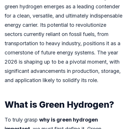
green hydrogen emerges as a leading contender
for a clean, versatile, and ultimately indispensable
energy carrier. Its potential to revolutionize
sectors currently reliant on fossil fuels, from
transportation to heavy industry, positions it as a
cornerstone of future energy systems. The year
2026 is shaping up to be a pivotal moment, with
significant advancements in production, storage,
and application likely to solidify its role.
What is Green Hydrogen?
To truly grasp
why is green hydrogen
important
, we must first define it. Green