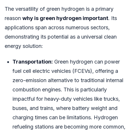
The versatility of green hydrogen is a primary
reason
why is green hydrogen important
. Its
applications span across numerous sectors,
demonstrating its potential as a universal clean
energy solution:
Transportation:
Green hydrogen can power
fuel cell electric vehicles (FCEVs), offering a
zero-emission alternative to traditional internal
combustion engines. This is particularly
impactful for heavy-duty vehicles like trucks,
buses, and trains, where battery weight and
charging times can be limitations. Hydrogen
refueling stations are becoming more common,