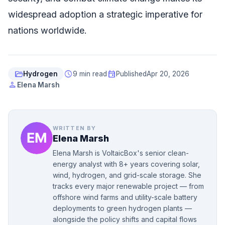
widespread adoption a strategic imperative for
nations worldwide.
folder_open
schedule
event
Hydrogen
9 min read
Published
Apr 20, 2026
person
Elena Marsh
WRITTEN BY
Elena Marsh
Elena Marsh is VoltaicBox's senior clean-
energy analyst with 8+ years covering solar,
wind, hydrogen, and grid-scale storage. She
tracks every major renewable project — from
offshore wind farms and utility-scale battery
deployments to green hydrogen plants —
alongside the policy shifts and capital flows