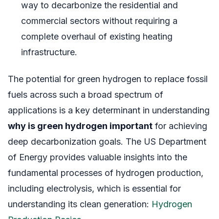
way to decarbonize the residential and
commercial sectors without requiring a
complete overhaul of existing heating
infrastructure.
The potential for green hydrogen to replace fossil
fuels across such a broad spectrum of
applications is a key determinant in understanding
why is green hydrogen important
for achieving
deep decarbonization goals. The US Department
of Energy provides valuable insights into the
fundamental processes of hydrogen production,
including electrolysis, which is essential for
understanding its clean generation:
Hydrogen