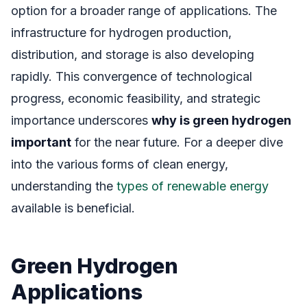
option for a broader range of applications. The
infrastructure for hydrogen production,
distribution, and storage is also developing
rapidly. This convergence of technological
progress, economic feasibility, and strategic
importance underscores
why is green hydrogen
important
for the near future. For a deeper dive
into the various forms of clean energy,
understanding the
types of renewable energy
available is beneficial.
Green Hydrogen
Applications