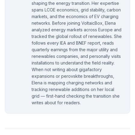
shaping the energy transition. Her expertise
spans LCOE economics, grid stability, carbon
markets, and the economics of EV charging
networks. Before joining VoltaicBox, Elena
analyzed energy markets across Europe and
tracked the global rollout of renewables. She
follows every IEA and BNEF report, reads
quarterly earnings from the major utility and
renewables companies, and personally visits
installations to understand the field reality.
When not writing about gigafactory
expansions or perovskite breakthroughs,
Elena is mapping charging networks and
tracking renewable additions on her local
grid — first-hand checking the transition she
writes about for readers.