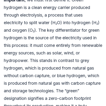
hydrogen is a clean energy carrier produced
through electrolysis, a process that uses
electricity to split water (H₂O) into hydrogen (H₂)
and oxygen (O₂). The key differentiator for green
hydrogen is the source of the electricity used in
this process: it must come entirely from renewable
energy sources, such as solar, wind, or
hydropower. This stands in contrast to grey
hydrogen, which is produced from natural gas
without carbon capture, or blue hydrogen, which
is produced from natural gas with carbon capture
and storage technologies. The “green”
designation signifies a zero-carbon footprint
throughout its production, making it a truly