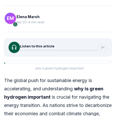
Elena Marsh
Apr 20
•
9 min read
verified
headphones
Listen to this article
1×
why is green hydrogen important
The global push for sustainable energy is
accelerating, and understanding
why is green
hydrogen important
is crucial for navigating the
energy transition. As nations strive to decarbonize
their economies and combat climate change,