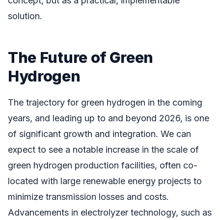
concept, but as a practical, implementable
solution.
The Future of Green
Hydrogen
The trajectory for green hydrogen in the coming
years, and leading up to and beyond 2026, is one
of significant growth and integration. We can
expect to see a notable increase in the scale of
green hydrogen production facilities, often co-
located with large renewable energy projects to
minimize transmission losses and costs.
Advancements in electrolyzer technology, such as