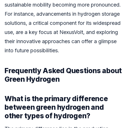
sustainable mobility becoming more pronounced.
For instance, advancements in hydrogen storage
solutions, a critical component for its widespread
use, are a key focus at NexusVolt, and exploring
their innovative approaches can offer a glimpse
into future possibilities.
Frequently Asked Questions about
Green Hydrogen
What is the primary difference
between green hydrogen and
other types of hydrogen?