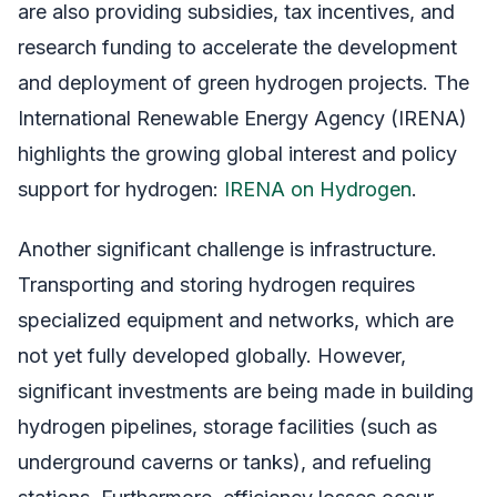
are also providing subsidies, tax incentives, and
research funding to accelerate the development
and deployment of green hydrogen projects. The
International Renewable Energy Agency (IRENA)
highlights the growing global interest and policy
support for hydrogen:
IRENA on Hydrogen
.
Another significant challenge is infrastructure.
Transporting and storing hydrogen requires
specialized equipment and networks, which are
not yet fully developed globally. However,
significant investments are being made in building
hydrogen pipelines, storage facilities (such as
underground caverns or tanks), and refueling