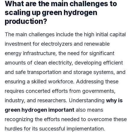
What are the main challenges to
scaling up green hydrogen
production?
The main challenges include the high initial capital
investment for electrolyzers and renewable
energy infrastructure, the need for significant
amounts of clean electricity, developing efficient
and safe transportation and storage systems, and
ensuring a skilled workforce. Addressing these
requires concerted efforts from governments,
industry, and researchers. Understanding
why is
green hydrogen important
also means
recognizing the efforts needed to overcome these
hurdles for its successful implementation.