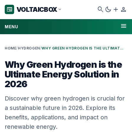
search
dark_mode
add
person
VOLTAICBOX
newspaper
expand_more
menu
MENU
HOME
/
HYDROGEN
/
WHY GREEN HYDROGEN IS THE ULTIMATE ENERGY SOLUTION IN 2026
Why Green Hydrogen is the
Ultimate Energy Solution in
2026
Discover why green hydrogen is crucial for
a sustainable future in 2026. Explore its
benefits, applications, and impact on
renewable energy.