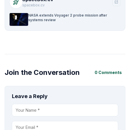
rocket_launch
open_in_new
spacebox.cv
NASA extends Voyager 2 probe mission after
systems review
Join the Conversation
0 Comments
Leave a Reply