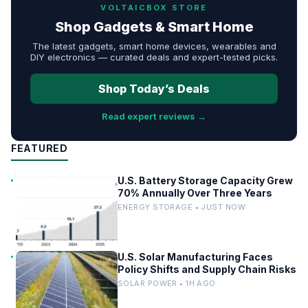
VOLTAICBOX STORE
Shop Gadgets & Smart Home
The latest gadgets, smart home devices, wearables and
DIY electronics — curated deals and expert-tested picks.
Shop Today’s Deals
Read expert reviews →
FEATURED
U.S. Battery Storage Capacity Grew
70% Annually Over Three Years
ENERGY STORAGE • JUST NOW
U.S. Solar Manufacturing Faces
Policy Shifts and Supply Chain Risks
SOLAR POWER • 1H AGO