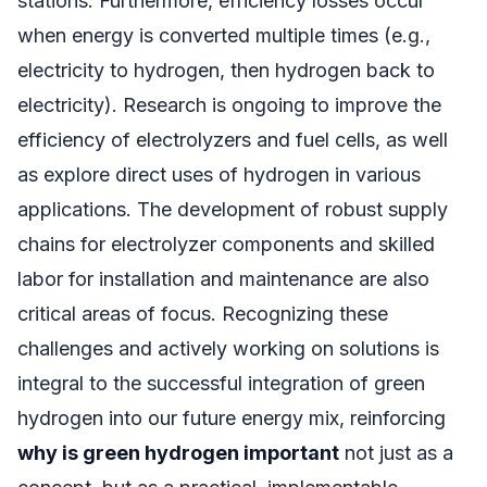
stations. Furthermore, efficiency losses occur
when energy is converted multiple times (e.g.,
electricity to hydrogen, then hydrogen back to
electricity). Research is ongoing to improve the
efficiency of electrolyzers and fuel cells, as well
as explore direct uses of hydrogen in various
applications. The development of robust supply
chains for electrolyzer components and skilled
labor for installation and maintenance are also
critical areas of focus. Recognizing these
challenges and actively working on solutions is
integral to the successful integration of green
hydrogen into our future energy mix, reinforcing
why is green hydrogen important
not just as a