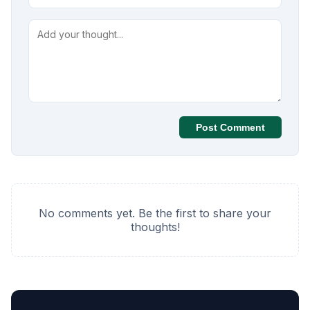
Post Comment
No comments yet. Be the first to share your
thoughts!