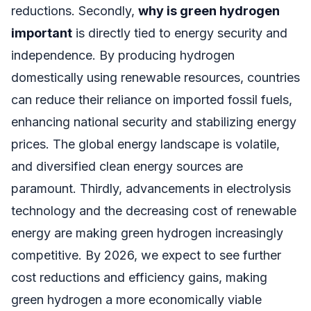
reductions. Secondly,
why is green hydrogen
important
is directly tied to energy security and
independence. By producing hydrogen
domestically using renewable resources, countries
can reduce their reliance on imported fossil fuels,
enhancing national security and stabilizing energy
prices. The global energy landscape is volatile,
and diversified clean energy sources are
paramount. Thirdly, advancements in electrolysis
technology and the decreasing cost of renewable
energy are making green hydrogen increasingly
competitive. By 2026, we expect to see further
cost reductions and efficiency gains, making
green hydrogen a more economically viable