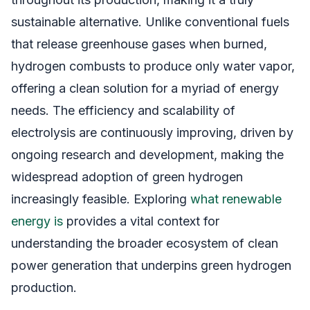
sustainable alternative. Unlike conventional fuels
that release greenhouse gases when burned,
hydrogen combusts to produce only water vapor,
offering a clean solution for a myriad of energy
needs. The efficiency and scalability of
electrolysis are continuously improving, driven by
ongoing research and development, making the
widespread adoption of green hydrogen
increasingly feasible. Exploring
what renewable
energy is
provides a vital context for
understanding the broader ecosystem of clean
power generation that underpins green hydrogen
production.