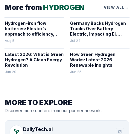
More from
HYDROGEN
VIEW ALL →
Hydrogen-iron flow
Germany Backs Hydrogen
batteries: Elestor’s
Trucks Over Battery
approach to efficiency,
Electric, Impacting EU
cost, and grid use
Zero-Emission Freight
Aug 5
Jul 24
Latest 2026: What is Green
How Green Hydrogen
Hydrogen? A Clean Energy
Works: Latest 2026
Revolution
Renewable Insights
Jun 29
Jun 28
MORE TO EXPLORE
Discover more content from our partner network.
DailyTech.ai
psychiatry
open_in_new