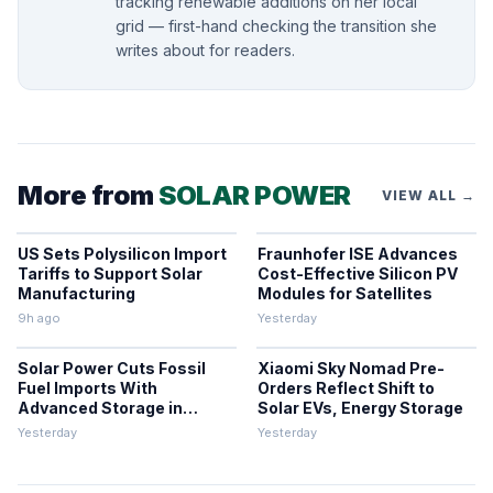
tracking renewable additions on her local
grid — first-hand checking the transition she
writes about for readers.
More from
SOLAR POWER
VIEW ALL →
US Sets Polysilicon Import
Fraunhofer ISE Advances
Tariffs to Support Solar
Cost-Effective Silicon PV
Manufacturing
Modules for Satellites
9h ago
Yesterday
Solar Power Cuts Fossil
Xiaomi Sky Nomad Pre-
Fuel Imports With
Orders Reflect Shift to
Advanced Storage in
Solar EVs, Energy Storage
Europe
Yesterday
Yesterday