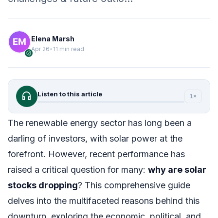
Elena Marsh
Apr 26
•
11 min read
verified
headphones
Listen to this article
1×
The renewable energy sector has long been a
darling of investors, with solar power at the
forefront. However, recent performance has
raised a critical question for many:
why are solar
stocks dropping
? This comprehensive guide
delves into the multifaceted reasons behind this
downturn, exploring the economic, political, and