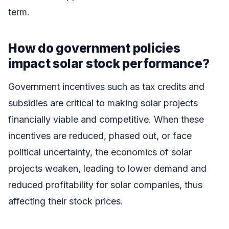
term.
How do government policies
impact solar stock performance?
Government incentives such as tax credits and
subsidies are critical to making solar projects
financially viable and competitive. When these
incentives are reduced, phased out, or face
political uncertainty, the economics of solar
projects weaken, leading to lower demand and
reduced profitability for solar companies, thus
affecting their stock prices.