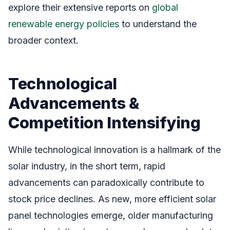
explore their extensive reports on
global
renewable energy policies
to understand the
broader context.
Technological
Advancements &
Competition Intensifying
While technological innovation is a hallmark of the
solar industry, in the short term, rapid
advancements can paradoxically contribute to
stock price declines. As new, more efficient solar
panel technologies emerge, older manufacturing