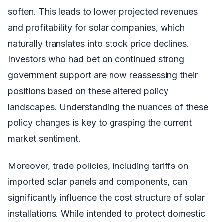
soften. This leads to lower projected revenues
and profitability for solar companies, which
naturally translates into stock price declines.
Investors who had bet on continued strong
government support are now reassessing their
positions based on these altered policy
landscapes. Understanding the nuances of these
policy changes is key to grasping the current
market sentiment.
Moreover, trade policies, including tariffs on
imported solar panels and components, can
significantly influence the cost structure of solar
installations. While intended to protect domestic