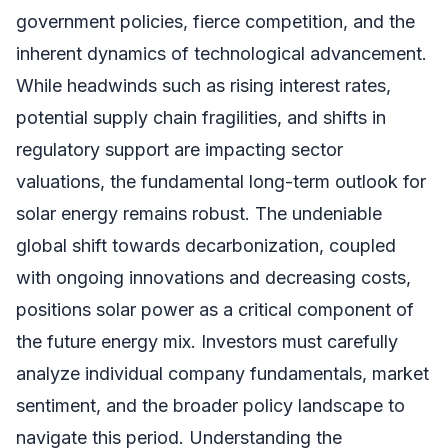
government policies, fierce competition, and the
inherent dynamics of technological advancement.
While headwinds such as rising interest rates,
potential supply chain fragilities, and shifts in
regulatory support are impacting sector
valuations, the fundamental long-term outlook for
solar energy remains robust. The undeniable
global shift towards decarbonization, coupled
with ongoing innovations and decreasing costs,
positions solar power as a critical component of
the future energy mix. Investors must carefully
analyze individual company fundamentals, market
sentiment, and the broader policy landscape to
navigate this period. Understanding the