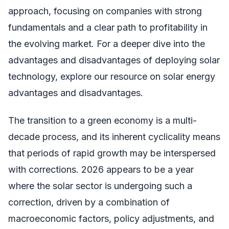
approach, focusing on companies with strong
fundamentals and a clear path to profitability in
the evolving market. For a deeper dive into the
advantages and disadvantages of deploying solar
technology, explore our resource on solar energy
advantages and disadvantages.
The transition to a green economy is a multi-
decade process, and its inherent cyclicality means
that periods of rapid growth may be interspersed
with corrections. 2026 appears to be a year
where the solar sector is undergoing such a
correction, driven by a combination of
macroeconomic factors, policy adjustments, and