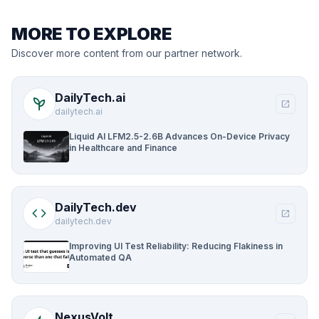
MORE TO EXPLORE
Discover more content from our partner network.
DailyTech.ai
psychiatry
open_in_new
dailytech.ai
Liquid AI LFM2.5-2.6B Advances On-Device Privacy
in Healthcare and Finance
DailyTech.dev
code
open_in_new
dailytech.dev
Improving UI Test Reliability: Reducing Flakiness in
Automated QA
NexusVolt