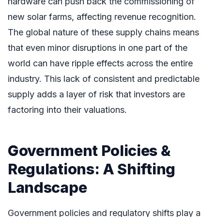
hardware can push back the commissioning of
new solar farms, affecting revenue recognition.
The global nature of these supply chains means
that even minor disruptions in one part of the
world can have ripple effects across the entire
industry. This lack of consistent and predictable
supply adds a layer of risk that investors are
factoring into their valuations.
Government Policies &
Regulations: A Shifting
Landscape
Government policies and regulatory shifts play a