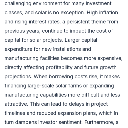
challenging environment for many investment
classes, and solar is no exception. High inflation
and rising interest rates, a persistent theme from
previous years, continue to impact the cost of
capital for solar projects. Larger capital
expenditure for new installations and
manufacturing facilities becomes more expensive,
directly affecting profitability and future growth
projections. When borrowing costs rise, it makes
financing large-scale solar farms or expanding
manufacturing capabilities more difficult and less
attractive. This can lead to delays in project
timelines and reduced expansion plans, which in
turn dampens investor sentiment. Furthermore, a