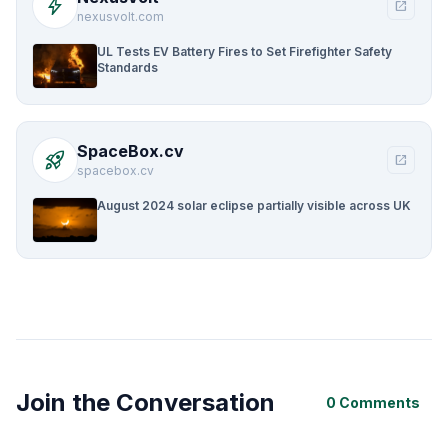
bolt
open_in_new
nexusvolt.com
UL Tests EV Battery Fires to Set Firefighter Safety
Standards
SpaceBox.cv
rocket_launch
open_in_new
spacebox.cv
August 2024 solar eclipse partially visible across UK
Join the Conversation
0 Comments