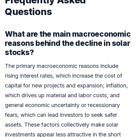
Questions
What are the main macroeconomic
reasons behind the decline in solar
stocks?
The primary macroeconomic reasons include
rising interest rates, which increase the cost of
capital for new projects and expansion; inflation,
which drives up material and labor costs; and
general economic uncertainty or recessionary
fears, which can lead investors to seek safer
assets. These factors collectively make solar
investments appear less attractive in the short