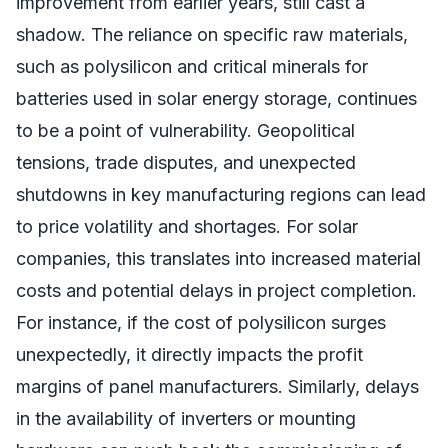
improvement from earlier years, still cast a
shadow. The reliance on specific raw materials,
such as polysilicon and critical minerals for
batteries used in solar energy storage, continues
to be a point of vulnerability. Geopolitical
tensions, trade disputes, and unexpected
shutdowns in key manufacturing regions can lead
to price volatility and shortages. For solar
companies, this translates into increased material
costs and potential delays in project completion.
For instance, if the cost of polysilicon surges
unexpectedly, it directly impacts the profit
margins of panel manufacturers. Similarly, delays
in the availability of inverters or mounting