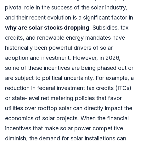
pivotal role in the success of the solar industry,
and their recent evolution is a significant factor in
why are solar stocks dropping
. Subsidies, tax
credits, and renewable energy mandates have
historically been powerful drivers of solar
adoption and investment. However, in 2026,
some of these incentives are being phased out or
are subject to political uncertainty. For example, a
reduction in federal investment tax credits (ITCs)
or state-level net metering policies that favor
utilities over rooftop solar can directly impact the
economics of solar projects. When the financial
incentives that make solar power competitive
diminish, the demand for solar installations can