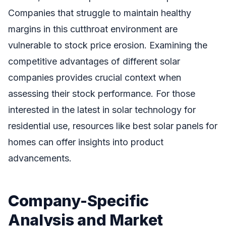
Companies that struggle to maintain healthy
margins in this cutthroat environment are
vulnerable to stock price erosion. Examining the
competitive advantages of different solar
companies provides crucial context when
assessing their stock performance. For those
interested in the latest in solar technology for
residential use, resources like best solar panels for
homes can offer insights into product
advancements.
Company-Specific
Analysis and Market