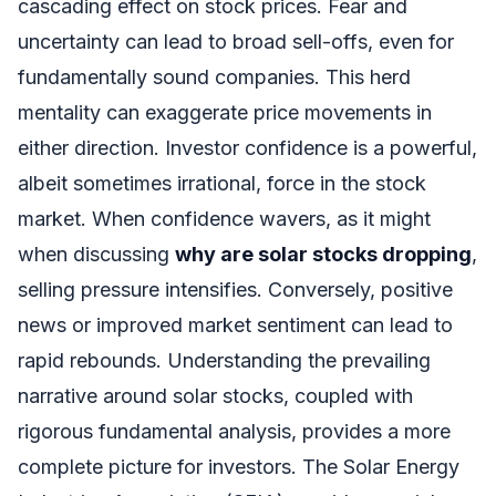
cascading effect on stock prices. Fear and
uncertainty can lead to broad sell-offs, even for
fundamentally sound companies. This herd
mentality can exaggerate price movements in
either direction. Investor confidence is a powerful,
albeit sometimes irrational, force in the stock
market. When confidence wavers, as it might
when discussing
why are solar stocks dropping
,
selling pressure intensifies. Conversely, positive
news or improved market sentiment can lead to
rapid rebounds. Understanding the prevailing
narrative around solar stocks, coupled with
rigorous fundamental analysis, provides a more
complete picture for investors. The Solar Energy