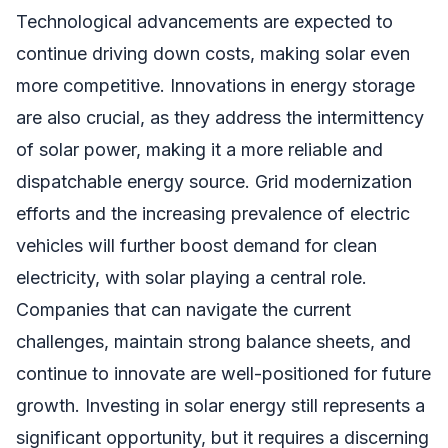
Technological advancements are expected to
continue driving down costs, making solar even
more competitive. Innovations in energy storage
are also crucial, as they address the intermittency
of solar power, making it a more reliable and
dispatchable energy source. Grid modernization
efforts and the increasing prevalence of electric
vehicles will further boost demand for clean
electricity, with solar playing a central role.
Companies that can navigate the current
challenges, maintain strong balance sheets, and
continue to innovate are well-positioned for future
growth. Investing in solar energy still represents a
significant opportunity, but it requires a discerning