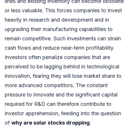
lines and existing inventory can become obsolete
or less valuable. This forces companies to invest
heavily in research and development and in
upgrading their manufacturing capabilities to
remain competitive. Such investments can strain
cash flows and reduce near-term profitability.
Investors often penalize companies that are
perceived to be lagging behind in technological
innovation, fearing they will lose market share to
more advanced competitors. The constant
pressure to innovate and the significant capital
required for R&D can therefore contribute to
investor apprehension, feeding into the question
of
why are solar stocks dropping
.