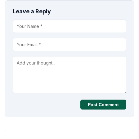
Leave a Reply
Post Comment