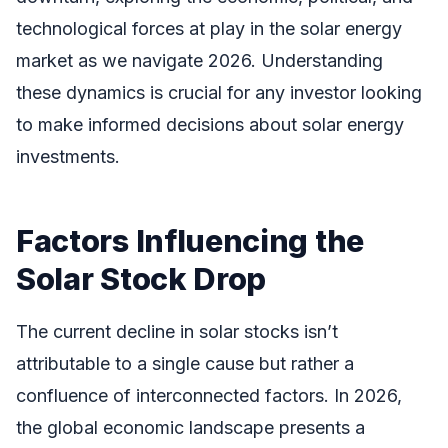
technological forces at play in the solar energy
market as we navigate 2026. Understanding
these dynamics is crucial for any investor looking
to make informed decisions about solar energy
investments.
Factors Influencing the
Solar Stock Drop
The current decline in solar stocks isn’t
attributable to a single cause but rather a
confluence of interconnected factors. In 2026,
the global economic landscape presents a