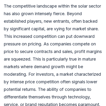
The competitive landscape within the solar sector
has also grown intensely fierce. Beyond
established players, new entrants, often backed
by significant capital, are vying for market share.
This increased competition can put downward
pressure on pricing. As companies compete on
price to secure contracts and sales, profit margins
are squeezed. This is particularly true in mature
markets where demand growth might be
moderating. For investors, a market characterized
by intense price competition often signals lower
potential returns. The ability of companies to
differentiate themselves through technology,
service, or brand reputation becomes paramount.