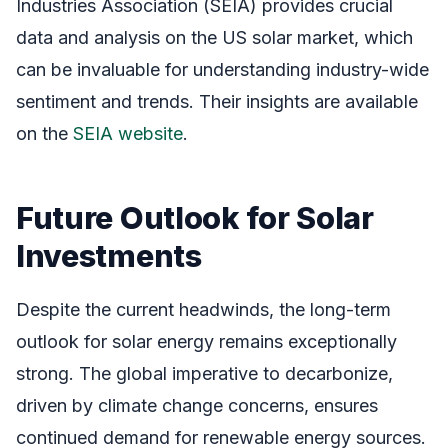
Industries Association (SEIA) provides crucial
data and analysis on the US solar market, which
can be invaluable for understanding industry-wide
sentiment and trends. Their insights are available
on the
SEIA website
.
Future Outlook for Solar
Investments
Despite the current headwinds, the long-term
outlook for solar energy remains exceptionally
strong. The global imperative to decarbonize,
driven by climate change concerns, ensures
continued demand for renewable energy sources.