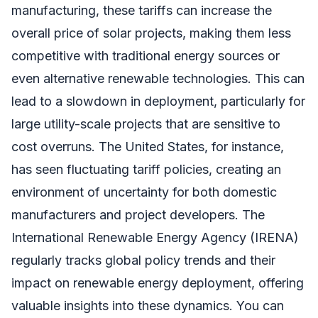
manufacturing, these tariffs can increase the
overall price of solar projects, making them less
competitive with traditional energy sources or
even alternative renewable technologies. This can
lead to a slowdown in deployment, particularly for
large utility-scale projects that are sensitive to
cost overruns. The United States, for instance,
has seen fluctuating tariff policies, creating an
environment of uncertainty for both domestic
manufacturers and project developers. The
International Renewable Energy Agency (IRENA)
regularly tracks global policy trends and their
impact on renewable energy deployment, offering
valuable insights into these dynamics. You can