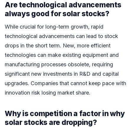
Are technological advancements
always good for solar stocks?
While crucial for long-term growth, rapid
technological advancements can lead to stock
drops in the short term. New, more efficient
technologies can make existing equipment and
manufacturing processes obsolete, requiring
significant new investments in R&D and capital
upgrades. Companies that cannot keep pace with
innovation risk losing market share.
Why is competition a factor in why
solar stocks are dropping?