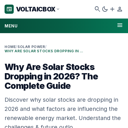
search
dark_mode
add
person
VOLTAICBOX
newspaper
expand_more
menu
MENU
HOME
/
SOLAR POWER
/
WHY ARE SOLAR STOCKS DROPPING IN 2026? THE COMPLETE GUIDE
Why Are Solar Stocks
Dropping in 2026? The
Complete Guide
Discover why solar stocks are dropping in
2026 and what factors are influencing the
renewable energy market. Understand the
challenges & future outlo…