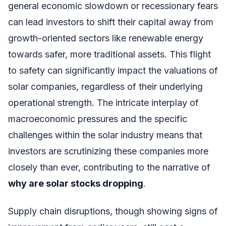
general economic slowdown or recessionary fears
can lead investors to shift their capital away from
growth-oriented sectors like renewable energy
towards safer, more traditional assets. This flight
to safety can significantly impact the valuations of
solar companies, regardless of their underlying
operational strength. The intricate interplay of
macroeconomic pressures and the specific
challenges within the solar industry means that
investors are scrutinizing these companies more
closely than ever, contributing to the narrative of
why are solar stocks dropping
.
Supply chain disruptions, though showing signs of