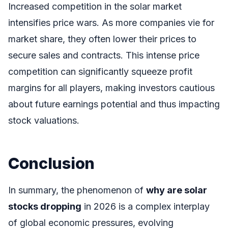
Increased competition in the solar market
intensifies price wars. As more companies vie for
market share, they often lower their prices to
secure sales and contracts. This intense price
competition can significantly squeeze profit
margins for all players, making investors cautious
about future earnings potential and thus impacting
stock valuations.
Conclusion
In summary, the phenomenon of
why are solar
stocks dropping
in 2026 is a complex interplay
of global economic pressures, evolving