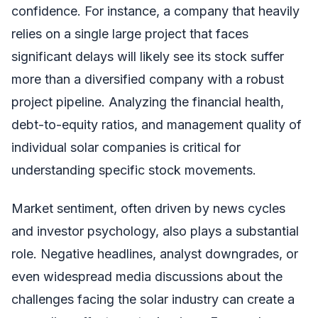
confidence. For instance, a company that heavily
relies on a single large project that faces
significant delays will likely see its stock suffer
more than a diversified company with a robust
project pipeline. Analyzing the financial health,
debt-to-equity ratios, and management quality of
individual solar companies is critical for
understanding specific stock movements.
Market sentiment, often driven by news cycles
and investor psychology, also plays a substantial
role. Negative headlines, analyst downgrades, or
even widespread media discussions about the
challenges facing the solar industry can create a