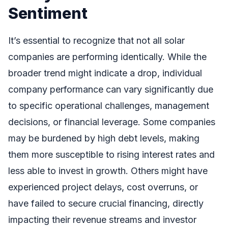
Sentiment
It’s essential to recognize that not all solar
companies are performing identically. While the
broader trend might indicate a drop, individual
company performance can vary significantly due
to specific operational challenges, management
decisions, or financial leverage. Some companies
may be burdened by high debt levels, making
them more susceptible to rising interest rates and
less able to invest in growth. Others might have
experienced project delays, cost overruns, or
have failed to secure crucial financing, directly
impacting their revenue streams and investor