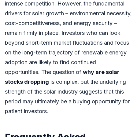
intense competition. However, the fundamental
drivers for solar growth – environmental necessity,
cost-competitiveness, and energy security –
remain firmly in place. Investors who can look
beyond short-term market fluctuations and focus
on the long-term trajectory of renewable energy
adoption are likely to find continued
opportunities. The question of
why are solar
stocks dropping
is complex, but the underlying
strength of the solar industry suggests that this
period may ultimately be a buying opportunity for
patient investors.
Frequently Asked