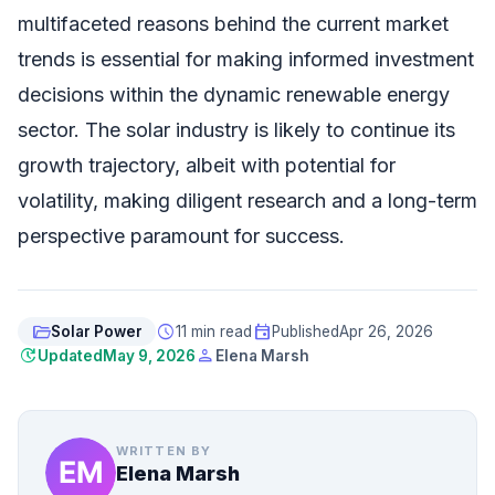
multifaceted reasons behind the current market
trends is essential for making informed investment
decisions within the dynamic renewable energy
sector. The solar industry is likely to continue its
growth trajectory, albeit with potential for
volatility, making diligent research and a long-term
perspective paramount for success.
folder_open
schedule
event
Solar Power
11 min read
Published
Apr 26, 2026
update
person
Updated
May 9, 2026
Elena Marsh
WRITTEN BY
Elena Marsh