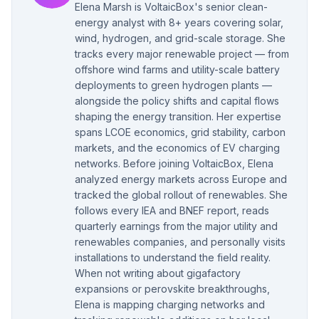
Elena Marsh is VoltaicBox's senior clean-
energy analyst with 8+ years covering solar,
wind, hydrogen, and grid-scale storage. She
tracks every major renewable project — from
offshore wind farms and utility-scale battery
deployments to green hydrogen plants —
alongside the policy shifts and capital flows
shaping the energy transition. Her expertise
spans LCOE economics, grid stability, carbon
markets, and the economics of EV charging
networks. Before joining VoltaicBox, Elena
analyzed energy markets across Europe and
tracked the global rollout of renewables. She
follows every IEA and BNEF report, reads
quarterly earnings from the major utility and
renewables companies, and personally visits
installations to understand the field reality.
When not writing about gigafactory
expansions or perovskite breakthroughs,
Elena is mapping charging networks and