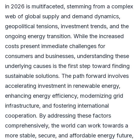
in 2026 is multifaceted, stemming from a complex
web of global supply and demand dynamics,
geopolitical tensions, investment trends, and the
ongoing energy transition. While the increased
costs present immediate challenges for
consumers and businesses, understanding these
underlying causes is the first step toward finding
sustainable solutions. The path forward involves
accelerating investment in renewable energy,
enhancing energy efficiency, modernizing grid
infrastructure, and fostering international
cooperation. By addressing these factors
comprehensively, the world can work towards a
more stable, secure, and affordable energy future,