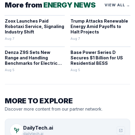
More from
ENERGY NEWS
VIEW ALL →
Zoox Launches Paid
Trump Attacks Renewable
Robotaxi Service, Signaling
Energy Amid Payoffs to
Industry Shift
Halt Projects
Aug 7
Aug 7
Denza Z9S Sets New
Base Power Series D
Range and Handling
Secures $1 Billion for US
Benchmarks for Electric
Residential BESS
Sedans
Aug 5
Aug 5
MORE TO EXPLORE
Discover more content from our partner network.
DailyTech.ai
psychiatry
open_in_new
dailytech.ai