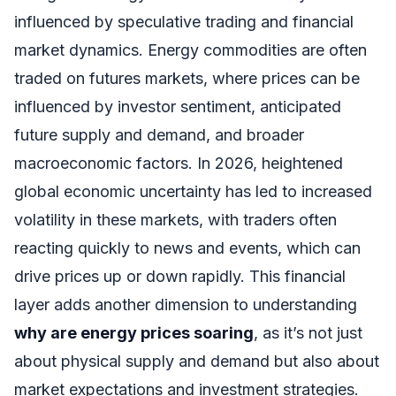
influenced by speculative trading and financial
market dynamics. Energy commodities are often
traded on futures markets, where prices can be
influenced by investor sentiment, anticipated
future supply and demand, and broader
macroeconomic factors. In 2026, heightened
global economic uncertainty has led to increased
volatility in these markets, with traders often
reacting quickly to news and events, which can
drive prices up or down rapidly. This financial
layer adds another dimension to understanding
why are energy prices soaring
, as it’s not just
about physical supply and demand but also about
market expectations and investment strategies.