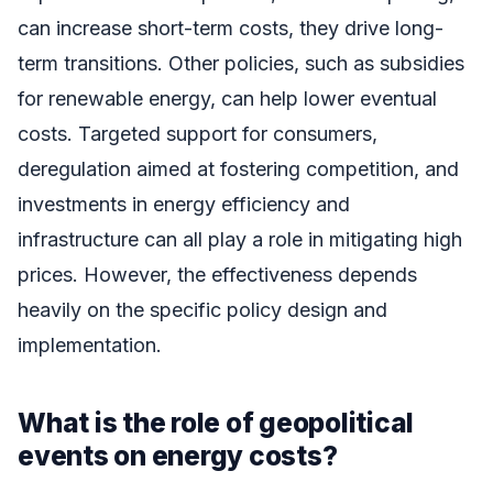
can increase short-term costs, they drive long-
term transitions. Other policies, such as subsidies
for renewable energy, can help lower eventual
costs. Targeted support for consumers,
deregulation aimed at fostering competition, and
investments in energy efficiency and
infrastructure can all play a role in mitigating high
prices. However, the effectiveness depends
heavily on the specific policy design and
implementation.
What is the role of geopolitical
events on energy costs?