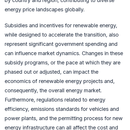
by country and region, contributing to diverse
energy price landscapes globally.
Subsidies and incentives for renewable energy,
while designed to accelerate the transition, also
represent significant government spending and
can influence market dynamics. Changes in these
subsidy programs, or the pace at which they are
phased out or adjusted, can impact the
economics of renewable energy projects and,
consequently, the overall energy market.
Furthermore, regulations related to energy
efficiency, emissions standards for vehicles and
power plants, and the permitting process for new
energy infrastructure can all affect the cost and