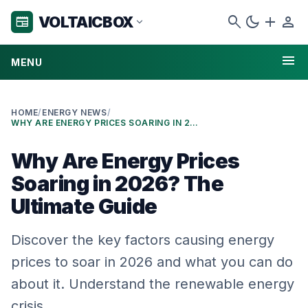
search
dark_mode
add
person
VOLTAICBOX
newspaper
expand_more
menu
MENU
HOME
/
ENERGY NEWS
/
WHY ARE ENERGY PRICES SOARING IN 2026? THE ULTIMATE GUIDE
Why Are Energy Prices
Soaring in 2026? The
Ultimate Guide
Discover the key factors causing energy
prices to soar in 2026 and what you can do
about it. Understand the renewable energy
crisis.