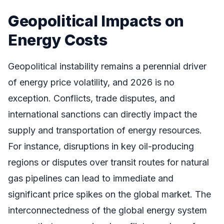
Geopolitical Impacts on
Energy Costs
Geopolitical instability remains a perennial driver
of energy price volatility, and 2026 is no
exception. Conflicts, trade disputes, and
international sanctions can directly impact the
supply and transportation of energy resources.
For instance, disruptions in key oil-producing
regions or disputes over transit routes for natural
gas pipelines can lead to immediate and
significant price spikes on the global market. The
interconnectedness of the global energy system