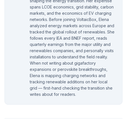
shaping the energy transition. Her expertise
spans LCOE economics, grid stability, carbon
markets, and the economics of EV charging
networks. Before joining VoltaicBox, Elena
analyzed energy markets across Europe and
tracked the global rollout of renewables. She
follows every IEA and BNEF report, reads
quarterly earnings from the major utility and
renewables companies, and personally visits
installations to understand the field reality.
When not writing about gigafactory
expansions or perovskite breakthroughs,
Elena is mapping charging networks and
tracking renewable additions on her local
grid — first-hand checking the transition she
writes about for readers.