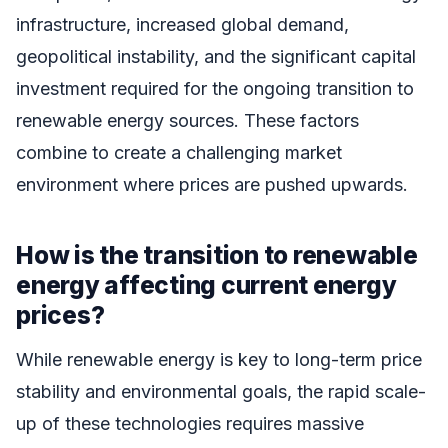
infrastructure, increased global demand,
geopolitical instability, and the significant capital
investment required for the ongoing transition to
renewable energy sources. These factors
combine to create a challenging market
environment where prices are pushed upwards.
How is the transition to renewable
energy affecting current energy
prices?
While renewable energy is key to long-term price
stability and environmental goals, the rapid scale-
up of these technologies requires massive