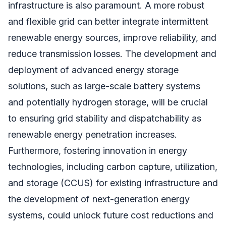
infrastructure is also paramount. A more robust
and flexible grid can better integrate intermittent
renewable energy sources, improve reliability, and
reduce transmission losses. The development and
deployment of advanced energy storage
solutions, such as large-scale battery systems
and potentially hydrogen storage, will be crucial
to ensuring grid stability and dispatchability as
renewable energy penetration increases.
Furthermore, fostering innovation in energy
technologies, including carbon capture, utilization,
and storage (CCUS) for existing infrastructure and
the development of next-generation energy
systems, could unlock future cost reductions and