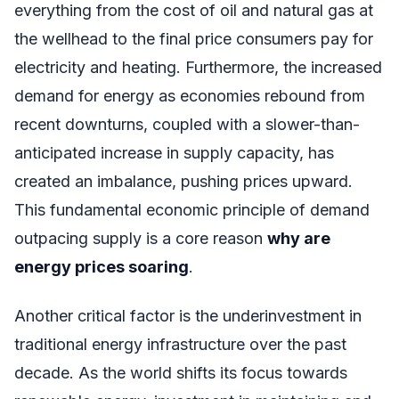
everything from the cost of oil and natural gas at
the wellhead to the final price consumers pay for
electricity and heating. Furthermore, the increased
demand for energy as economies rebound from
recent downturns, coupled with a slower-than-
anticipated increase in supply capacity, has
created an imbalance, pushing prices upward.
This fundamental economic principle of demand
outpacing supply is a core reason
why are
energy prices soaring
.
Another critical factor is the underinvestment in
traditional energy infrastructure over the past
decade. As the world shifts its focus towards