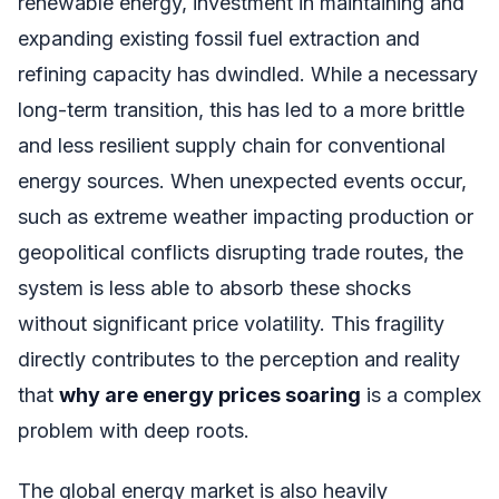
renewable energy, investment in maintaining and
expanding existing fossil fuel extraction and
refining capacity has dwindled. While a necessary
long-term transition, this has led to a more brittle
and less resilient supply chain for conventional
energy sources. When unexpected events occur,
such as extreme weather impacting production or
geopolitical conflicts disrupting trade routes, the
system is less able to absorb these shocks
without significant price volatility. This fragility
directly contributes to the perception and reality
that
why are energy prices soaring
is a complex
problem with deep roots.
The global energy market is also heavily