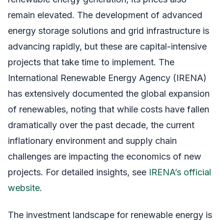
remain elevated. The development of advanced
energy storage solutions and grid infrastructure is
advancing rapidly, but these are capital-intensive
projects that take time to implement. The
International Renewable Energy Agency (IRENA)
has extensively documented the global expansion
of renewables, noting that while costs have fallen
dramatically over the past decade, the current
inflationary environment and supply chain
challenges are impacting the economics of new
projects. For detailed insights, see
IRENA’s official
website
.
The investment landscape for renewable energy is