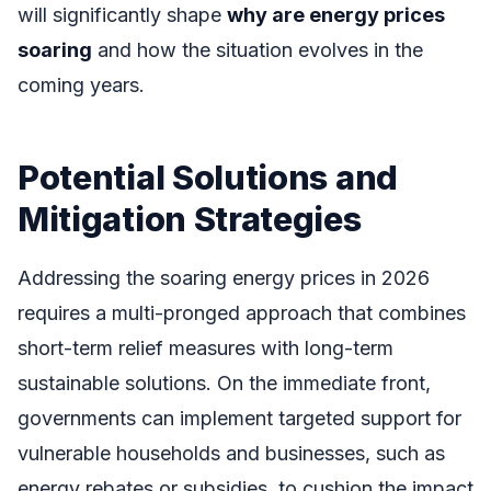
will significantly shape
why are energy prices
soaring
and how the situation evolves in the
coming years.
Potential Solutions and
Mitigation Strategies
Addressing the soaring energy prices in 2026
requires a multi-pronged approach that combines
short-term relief measures with long-term
sustainable solutions. On the immediate front,
governments can implement targeted support for
vulnerable households and businesses, such as
energy rebates or subsidies, to cushion the impact