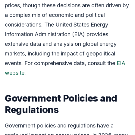
prices, though these decisions are often driven by
a complex mix of economic and political
considerations. The United States Energy
Information Administration (EIA) provides
extensive data and analysis on global energy
markets, including the impact of geopolitical
events. For comprehensive data, consult the
EIA
website
.
Government Policies and
Regulations
Government policies and regulations have a