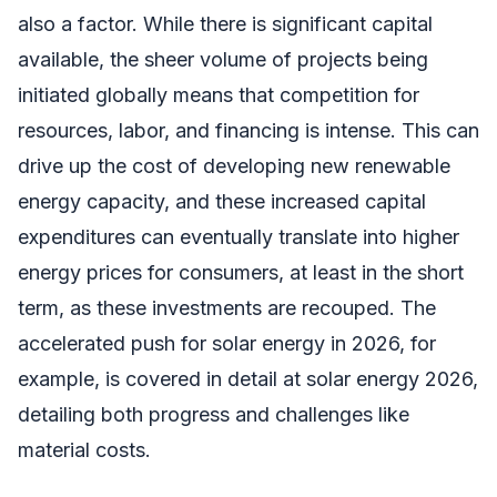
also a factor. While there is significant capital
available, the sheer volume of projects being
initiated globally means that competition for
resources, labor, and financing is intense. This can
drive up the cost of developing new renewable
energy capacity, and these increased capital
expenditures can eventually translate into higher
energy prices for consumers, at least in the short
term, as these investments are recouped. The
accelerated push for solar energy in 2026, for
example, is covered in detail at solar energy 2026,
detailing both progress and challenges like
material costs.