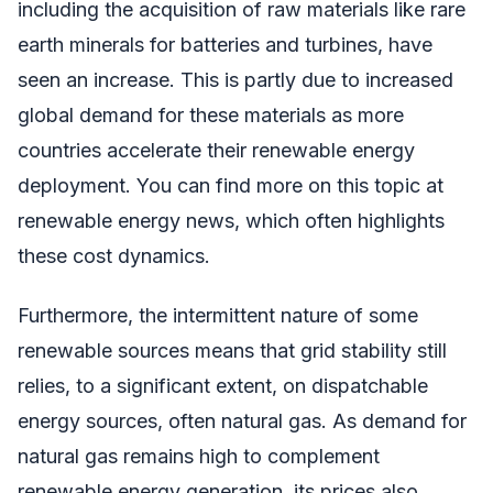
including the acquisition of raw materials like rare
earth minerals for batteries and turbines, have
seen an increase. This is partly due to increased
global demand for these materials as more
countries accelerate their renewable energy
deployment. You can find more on this topic at
renewable energy news, which often highlights
these cost dynamics.
Furthermore, the intermittent nature of some
renewable sources means that grid stability still
relies, to a significant extent, on dispatchable
energy sources, often natural gas. As demand for
natural gas remains high to complement
renewable energy generation, its prices also