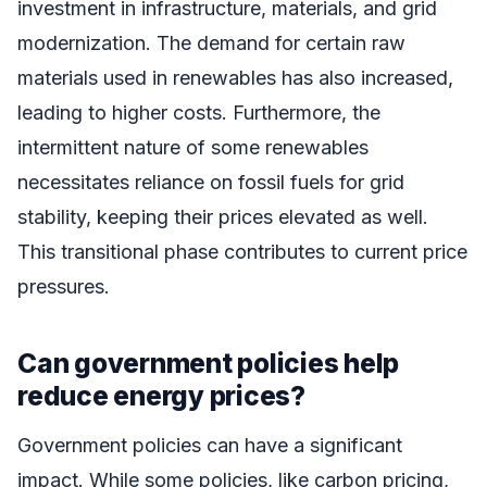
investment in infrastructure, materials, and grid
modernization. The demand for certain raw
materials used in renewables has also increased,
leading to higher costs. Furthermore, the
intermittent nature of some renewables
necessitates reliance on fossil fuels for grid
stability, keeping their prices elevated as well.
This transitional phase contributes to current price
pressures.
Can government policies help
reduce energy prices?
Government policies can have a significant
impact. While some policies, like carbon pricing,