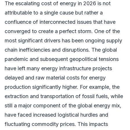
The escalating cost of energy in 2026 is not
attributable to a single cause but rather a
confluence of interconnected issues that have
converged to create a perfect storm. One of the
most significant drivers has been ongoing supply
chain inefficiencies and disruptions. The global
pandemic and subsequent geopolitical tensions
have left many energy infrastructure projects
delayed and raw material costs for energy
production significantly higher. For example, the
extraction and transportation of fossil fuels, while
still a major component of the global energy mix,
have faced increased logistical hurdles and
fluctuating commodity prices. This impacts