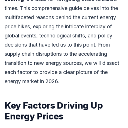
times. This comprehensive guide delves into the
multifaceted reasons behind the current energy
price hikes, exploring the intricate interplay of
global events, technological shifts, and policy
decisions that have led us to this point. From
supply chain disruptions to the accelerating
transition to new energy sources, we will dissect
each factor to provide a clear picture of the
energy market in 2026.
Key Factors Driving Up
Energy Prices