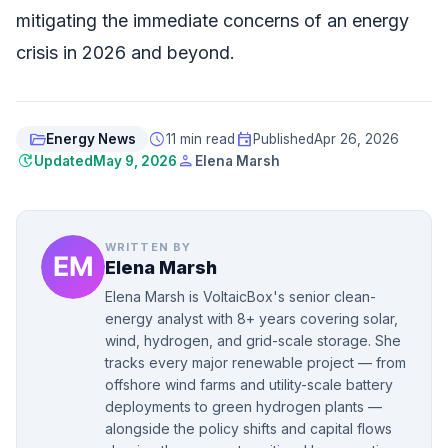
mitigating the immediate concerns of an energy
crisis in 2026 and beyond.
folder_open
schedule
event
Energy News
11 min read
Published
Apr 26, 2026
update
person
Updated
May 9, 2026
Elena Marsh
WRITTEN BY
Elena Marsh
Elena Marsh is VoltaicBox's senior clean-
energy analyst with 8+ years covering solar,
wind, hydrogen, and grid-scale storage. She
tracks every major renewable project — from
offshore wind farms and utility-scale battery
deployments to green hydrogen plants —
alongside the policy shifts and capital flows