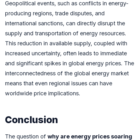
Geopolitical events, such as conflicts in energy-
producing regions, trade disputes, and
international sanctions, can directly disrupt the
supply and transportation of energy resources.
This reduction in available supply, coupled with
increased uncertainty, often leads to immediate
and significant spikes in global energy prices. The
interconnectedness of the global energy market
means that even regional issues can have
worldwide price implications.
Conclusion
The question of
why are energy prices soaring