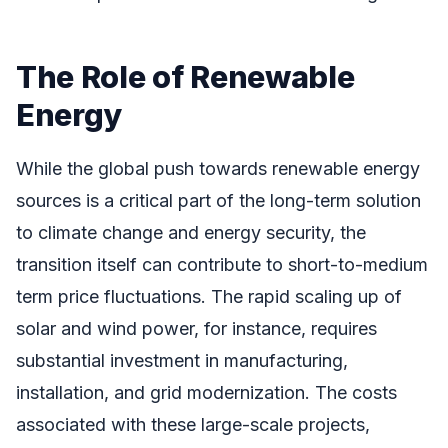
The Role of Renewable
Energy
While the global push towards renewable energy
sources is a critical part of the long-term solution
to climate change and energy security, the
transition itself can contribute to short-to-medium
term price fluctuations. The rapid scaling up of
solar and wind power, for instance, requires
substantial investment in manufacturing,
installation, and grid modernization. The costs
associated with these large-scale projects,