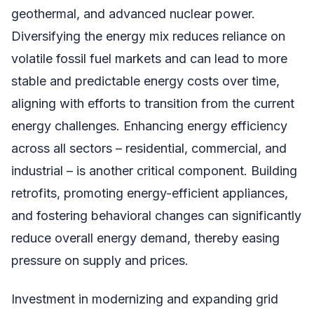
geothermal, and advanced nuclear power.
Diversifying the energy mix reduces reliance on
volatile fossil fuel markets and can lead to more
stable and predictable energy costs over time,
aligning with efforts to transition from the current
energy challenges. Enhancing energy efficiency
across all sectors – residential, commercial, and
industrial – is another critical component. Building
retrofits, promoting energy-efficient appliances,
and fostering behavioral changes can significantly
reduce overall energy demand, thereby easing
pressure on supply and prices.
Investment in modernizing and expanding grid