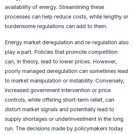
availability of energy. Streamlining these
processes can help reduce costs, while lengthy or
burdensome regulations can add to them.
Energy market deregulation and re-regulation also
play a part. Policies that promote competition
can, in theory, lead to lower prices. However,
poorly managed deregulation can sometimes lead
to market manipulation or instability. Conversely,
increased government intervention or price
controls, while offering short-term relief, can
distort market signals and potentially lead to
supply shortages or underinvestment in the long
run. The decisions made by policymakers today