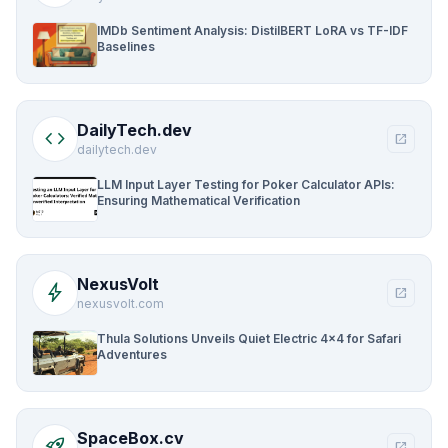
IMDb Sentiment Analysis: DistilBERT LoRA vs TF-IDF
Baselines
DailyTech.dev
code
open_in_new
dailytech.dev
LLM Input Layer Testing for Poker Calculator APIs:
Ensuring Mathematical Verification
NexusVolt
bolt
open_in_new
nexusvolt.com
Thula Solutions Unveils Quiet Electric 4×4 for Safari
Adventures
SpaceBox.cv
rocket_launch
open_in_new