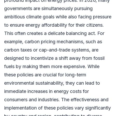
profound impact on energy prices. In 2026, many
governments are simultaneously pursuing
ambitious climate goals while also facing pressure
to ensure energy affordability for their citizens.
This often creates a delicate balancing act. For
example, carbon pricing mechanisms, such as
carbon taxes or cap-and-trade systems, are
designed to incentivize a shift away from fossil
fuels by making them more expensive. While
these policies are crucial for long-term
environmental sustainability, they can lead to
immediate increases in energy costs for
consumers and industries. The effectiveness and
implementation of these policies vary significantly