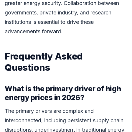
greater energy security. Collaboration between
governments, private industry, and research
institutions is essential to drive these
advancements forward.
Frequently Asked
Questions
What is the primary driver of high
energy prices in 2026?
The primary drivers are complex and
interconnected, including persistent supply chain
disruptions, underinvestment in traditional energy