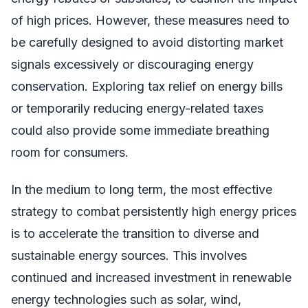
of high prices. However, these measures need to
be carefully designed to avoid distorting market
signals excessively or discouraging energy
conservation. Exploring tax relief on energy bills
or temporarily reducing energy-related taxes
could also provide some immediate breathing
room for consumers.
In the medium to long term, the most effective
strategy to combat persistently high energy prices
is to accelerate the transition to diverse and
sustainable energy sources. This involves
continued and increased investment in renewable
energy technologies such as solar, wind,