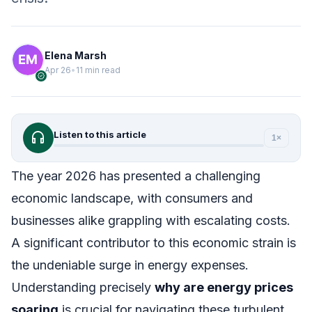
Elena Marsh
Apr 26
•
11 min read
verified
headphones
Listen to this article
1×
The year 2026 has presented a challenging
economic landscape, with consumers and
businesses alike grappling with escalating costs.
A significant contributor to this economic strain is
the undeniable surge in energy expenses.
Understanding precisely
why are energy prices
soaring
is crucial for navigating these turbulent