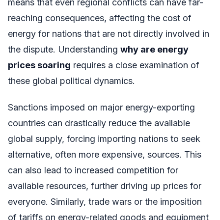
means that even regional conflicts can have far-
reaching consequences, affecting the cost of
energy for nations that are not directly involved in
the dispute. Understanding
why are energy
prices soaring
requires a close examination of
these global political dynamics.
Sanctions imposed on major energy-exporting
countries can drastically reduce the available
global supply, forcing importing nations to seek
alternative, often more expensive, sources. This
can also lead to increased competition for
available resources, further driving up prices for
everyone. Similarly, trade wars or the imposition
of tariffs on energy-related goods and equipment