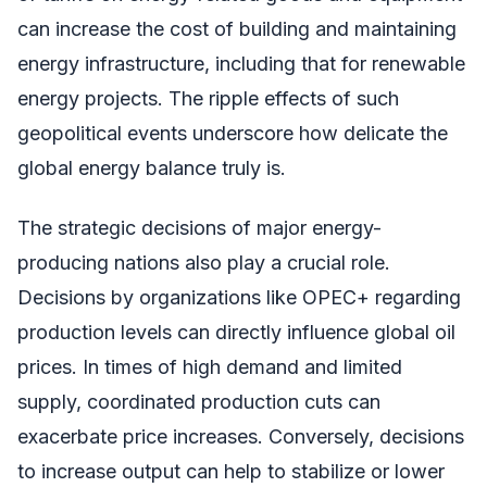
can increase the cost of building and maintaining
energy infrastructure, including that for renewable
energy projects. The ripple effects of such
geopolitical events underscore how delicate the
global energy balance truly is.
The strategic decisions of major energy-
producing nations also play a crucial role.
Decisions by organizations like OPEC+ regarding
production levels can directly influence global oil
prices. In times of high demand and limited
supply, coordinated production cuts can
exacerbate price increases. Conversely, decisions
to increase output can help to stabilize or lower