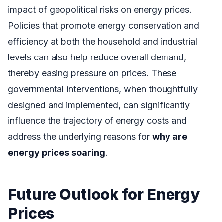
impact of geopolitical risks on energy prices.
Policies that promote energy conservation and
efficiency at both the household and industrial
levels can also help reduce overall demand,
thereby easing pressure on prices. These
governmental interventions, when thoughtfully
designed and implemented, can significantly
influence the trajectory of energy costs and
address the underlying reasons for
why are
energy prices soaring
.
Future Outlook for Energy
Prices