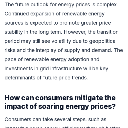
The future outlook for energy prices is complex.
Continued expansion of renewable energy
sources is expected to promote greater price
stability in the long term. However, the transition
period may still see volatility due to geopolitical
risks and the interplay of supply and demand. The
pace of renewable energy adoption and
investments in grid infrastructure will be key
determinants of future price trends.
How can consumers mitigate the
impact of soaring energy prices?
Consumers can take several steps, such as