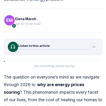
Elena Marsh
Apr 20
•
9 min read
verified
headphones
Listen to this article
1×
why are energy prices soaring
The question on everyone’s mind as we navigate
through 2026 is:
why are energy prices
soaring
? This phenomenon impacts every facet
of our lives, from the cost of heating our homes to