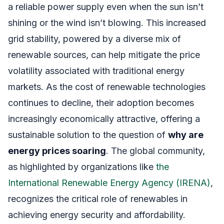
a reliable power supply even when the sun isn’t
shining or the wind isn’t blowing. This increased
grid stability, powered by a diverse mix of
renewable sources, can help mitigate the price
volatility associated with traditional energy
markets. As the cost of renewable technologies
continues to decline, their adoption becomes
increasingly economically attractive, offering a
sustainable solution to the question of
why are
energy prices soaring
. The global community,
as highlighted by organizations like
the
International Renewable Energy Agency (IRENA)
,
recognizes the critical role of renewables in
achieving energy security and affordability.