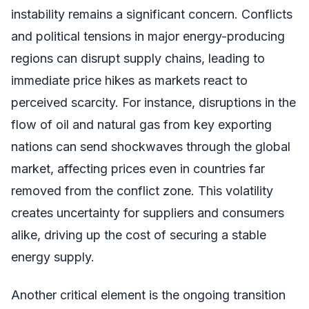
instability remains a significant concern. Conflicts
and political tensions in major energy-producing
regions can disrupt supply chains, leading to
immediate price hikes as markets react to
perceived scarcity. For instance, disruptions in the
flow of oil and natural gas from key exporting
nations can send shockwaves through the global
market, affecting prices even in countries far
removed from the conflict zone. This volatility
creates uncertainty for suppliers and consumers
alike, driving up the cost of securing a stable
energy supply.
Another critical element is the ongoing transition