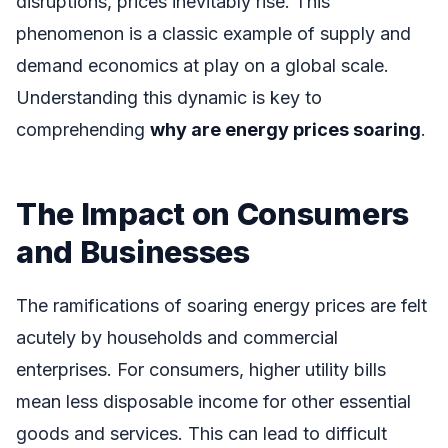
disruptions, prices inevitably rise. This
phenomenon is a classic example of supply and
demand economics at play on a global scale.
Understanding this dynamic is key to
comprehending
why are energy prices soaring
.
The Impact on Consumers
and Businesses
The ramifications of soaring energy prices are felt
acutely by households and commercial
enterprises. For consumers, higher utility bills
mean less disposable income for other essential
goods and services. This can lead to difficult