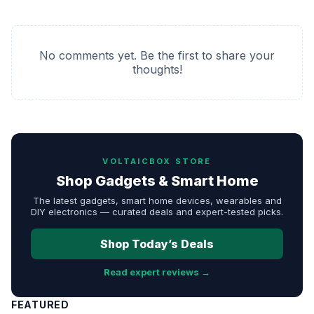
No comments yet. Be the first to share your
thoughts!
VOLTAICBOX STORE
Shop Gadgets & Smart Home
The latest gadgets, smart home devices, wearables and
DIY electronics — curated deals and expert-tested picks.
Shop Today’s Deals
Read expert reviews →
FEATURED