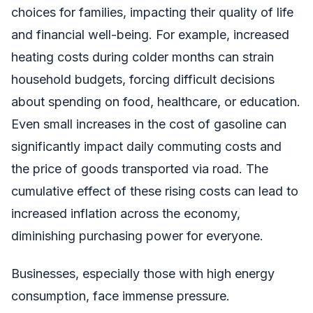
choices for families, impacting their quality of life
and financial well-being. For example, increased
heating costs during colder months can strain
household budgets, forcing difficult decisions
about spending on food, healthcare, or education.
Even small increases in the cost of gasoline can
significantly impact daily commuting costs and
the price of goods transported via road. The
cumulative effect of these rising costs can lead to
increased inflation across the economy,
diminishing purchasing power for everyone.
Businesses, especially those with high energy
consumption, face immense pressure.