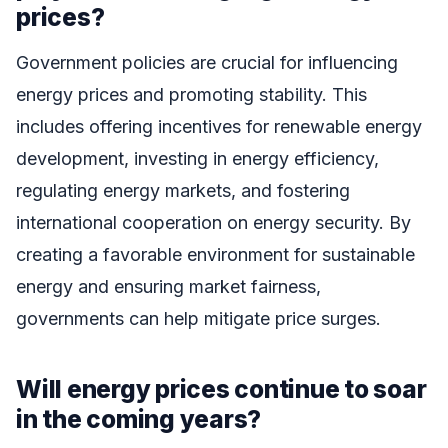
prices?
Government policies are crucial for influencing
energy prices and promoting stability. This
includes offering incentives for renewable energy
development, investing in energy efficiency,
regulating energy markets, and fostering
international cooperation on energy security. By
creating a favorable environment for sustainable
energy and ensuring market fairness,
governments can help mitigate price surges.
Will energy prices continue to soar
in the coming years?