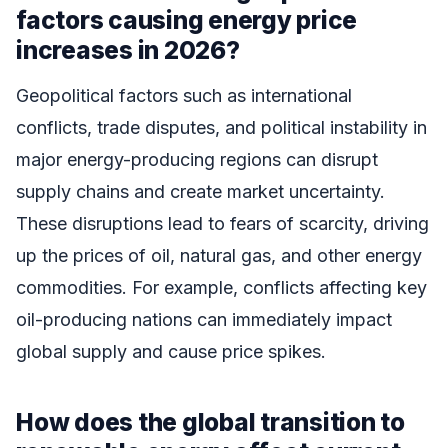
factors causing energy price
increases in 2026?
Geopolitical factors such as international
conflicts, trade disputes, and political instability in
major energy-producing regions can disrupt
supply chains and create market uncertainty.
These disruptions lead to fears of scarcity, driving
up the prices of oil, natural gas, and other energy
commodities. For example, conflicts affecting key
oil-producing nations can immediately impact
global supply and cause price spikes.
How does the global transition to