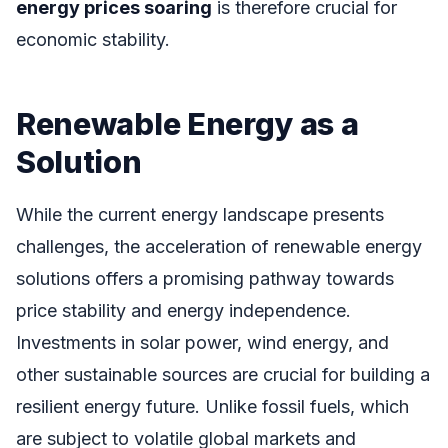
energy prices soaring
is therefore crucial for
economic stability.
Renewable Energy as a
Solution
While the current energy landscape presents
challenges, the acceleration of renewable energy
solutions offers a promising pathway towards
price stability and energy independence.
Investments in solar power, wind energy, and
other sustainable sources are crucial for building a
resilient energy future. Unlike fossil fuels, which
are subject to volatile global markets and