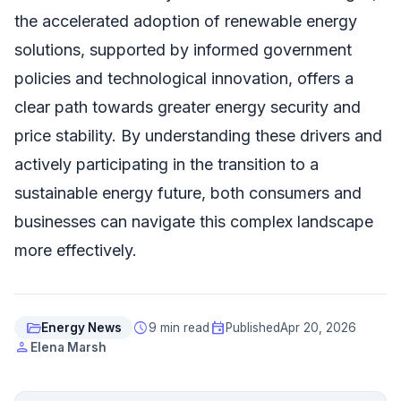
the accelerated adoption of renewable energy
solutions, supported by informed government
policies and technological innovation, offers a
clear path towards greater energy security and
price stability. By understanding these drivers and
actively participating in the transition to a
sustainable energy future, both consumers and
businesses can navigate this complex landscape
more effectively.
folder_open
schedule
event
Energy News
9 min read
Published
Apr 20, 2026
person
Elena Marsh