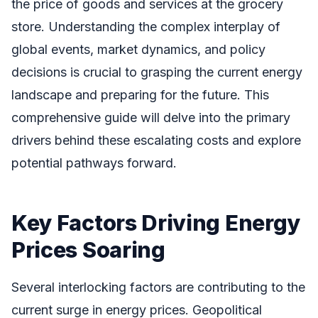
the price of goods and services at the grocery
store. Understanding the complex interplay of
global events, market dynamics, and policy
decisions is crucial to grasping the current energy
landscape and preparing for the future. This
comprehensive guide will delve into the primary
drivers behind these escalating costs and explore
potential pathways forward.
Key Factors Driving Energy
Prices Soaring
Several interlocking factors are contributing to the
current surge in energy prices. Geopolitical