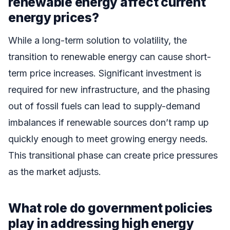
renewable energy affect current
energy prices?
While a long-term solution to volatility, the
transition to renewable energy can cause short-
term price increases. Significant investment is
required for new infrastructure, and the phasing
out of fossil fuels can lead to supply-demand
imbalances if renewable sources don’t ramp up
quickly enough to meet growing energy needs.
This transitional phase can create price pressures
as the market adjusts.
What role do government policies
play in addressing high energy