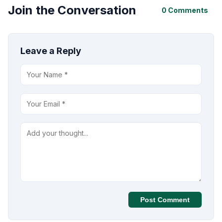
Join the Conversation
0 Comments
Leave a Reply
Post Comment