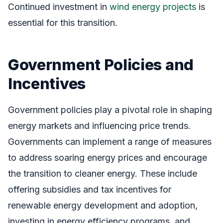
Continued investment in
wind energy projects
is
essential for this transition.
Government Policies and
Incentives
Government policies play a pivotal role in shaping
energy markets and influencing price trends.
Governments can implement a range of measures
to address soaring energy prices and encourage
the transition to cleaner energy. These include
offering subsidies and tax incentives for
renewable energy development and adoption,
investing in energy efficiency programs, and