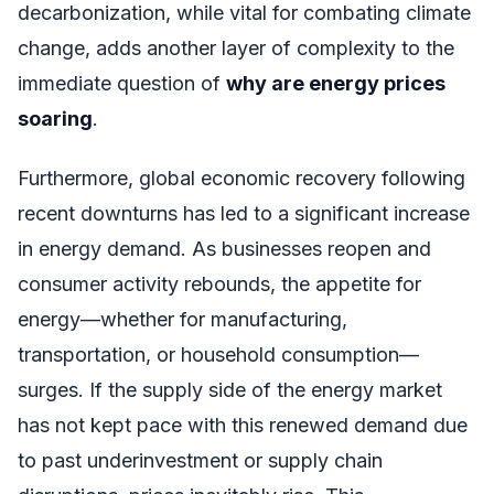
decarbonization, while vital for combating climate
change, adds another layer of complexity to the
immediate question of
why are energy prices
soaring
.
Furthermore, global economic recovery following
recent downturns has led to a significant increase
in energy demand. As businesses reopen and
consumer activity rebounds, the appetite for
energy—whether for manufacturing,
transportation, or household consumption—
surges. If the supply side of the energy market
has not kept pace with this renewed demand due
to past underinvestment or supply chain