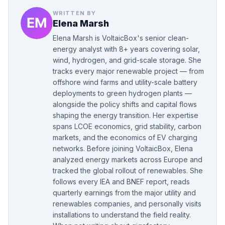
WRITTEN BY
Elena Marsh
Elena Marsh is VoltaicBox's senior clean-
energy analyst with 8+ years covering solar,
wind, hydrogen, and grid-scale storage. She
tracks every major renewable project — from
offshore wind farms and utility-scale battery
deployments to green hydrogen plants —
alongside the policy shifts and capital flows
shaping the energy transition. Her expertise
spans LCOE economics, grid stability, carbon
markets, and the economics of EV charging
networks. Before joining VoltaicBox, Elena
analyzed energy markets across Europe and
tracked the global rollout of renewables. She
follows every IEA and BNEF report, reads
quarterly earnings from the major utility and
renewables companies, and personally visits
installations to understand the field reality.