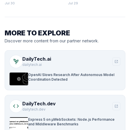
Parking Fines Mount
Jul 30
Jul 29
MORE TO EXPLORE
Discover more content from our partner network.
DailyTech.ai
psychiatry
open_in_new
dailytech.ai
OpenAI Slows Research After Autonomous Model
Coordination Detected
DailyTech.dev
code
open_in_new
dailytech.dev
Express 5 on µWebSockets: Node.js Performance
and Middleware Benchmarks