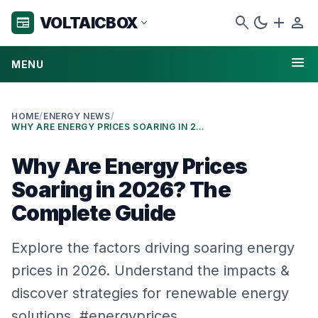
search
dark_mode
add
person
VOLTAICBOX
newspaper
expand_more
menu
MENU
HOME
/
ENERGY NEWS
/
WHY ARE ENERGY PRICES SOARING IN 2026? THE COMPLETE GUIDE
Why Are Energy Prices
Soaring in 2026? The
Complete Guide
Explore the factors driving soaring energy
prices in 2026. Understand the impacts &
discover strategies for renewable energy
solutions. #energyprices…