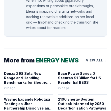
When not writing about gigafactory
expansions or perovskite breakthroughs,
Elena is mapping charging networks and
tracking renewable additions on her local
grid — first-hand checking the transition she
writes about for readers.
More from
ENERGY NEWS
VIEW ALL →
Denza Z9S Sets New
Base Power Series D
Range and Handling
Secures $1 Billion for US
Benchmarks for Electric
Residential BESS
Sedans
20h ago
22h ago
Waymo Expands Robotaxi
2100 Energy System
Testing as Uber
Outlook Informed by 2050
Partnership Dissolves and
Decarbonization Pathways