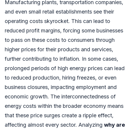
Manufacturing plants, transportation companies,
and even small retail establishments see their
operating costs skyrocket. This can lead to
reduced profit margins, forcing some businesses
to pass on these costs to consumers through
higher prices for their products and services,
further contributing to inflation. In some cases,
prolonged periods of high energy prices can lead
to reduced production, hiring freezes, or even
business closures, impacting employment and
economic growth. The interconnectedness of
energy costs within the broader economy means
that these price surges create a ripple effect,
affecting almost every sector. Analyzing
why are