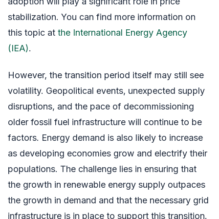
adoption will play a significant role in price
stabilization. You can find more information on
this topic at
the International Energy Agency
(IEA)
.
However, the transition period itself may still see
volatility. Geopolitical events, unexpected supply
disruptions, and the pace of decommissioning
older fossil fuel infrastructure will continue to be
factors. Energy demand is also likely to increase
as developing economies grow and electrify their
populations. The challenge lies in ensuring that
the growth in renewable energy supply outpaces
the growth in demand and that the necessary grid
infrastructure is in place to support this transition.