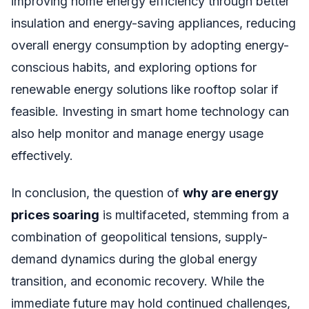
improving home energy efficiency through better
insulation and energy-saving appliances, reducing
overall energy consumption by adopting energy-
conscious habits, and exploring options for
renewable energy solutions like rooftop solar if
feasible. Investing in smart home technology can
also help monitor and manage energy usage
effectively.
In conclusion, the question of
why are energy
prices soaring
is multifaceted, stemming from a
combination of geopolitical tensions, supply-
demand dynamics during the global energy
transition, and economic recovery. While the
immediate future may hold continued challenges,