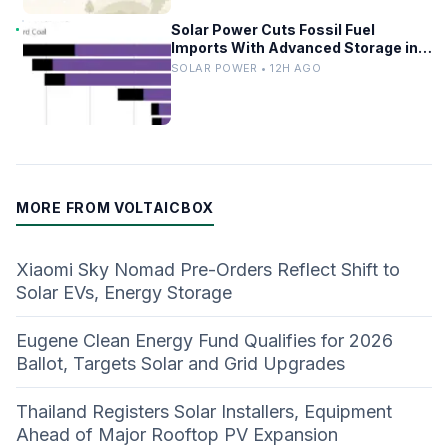
Solar Power Cuts Fossil Fuel
Imports With Advanced Storage in
Europe
SOLAR POWER • 12H AGO
MORE FROM VOLTAICBOX
Xiaomi Sky Nomad Pre-Orders Reflect Shift to
Solar EVs, Energy Storage
Eugene Clean Energy Fund Qualifies for 2026
Ballot, Targets Solar and Grid Upgrades
Thailand Registers Solar Installers, Equipment
Ahead of Major Rooftop PV Expansion