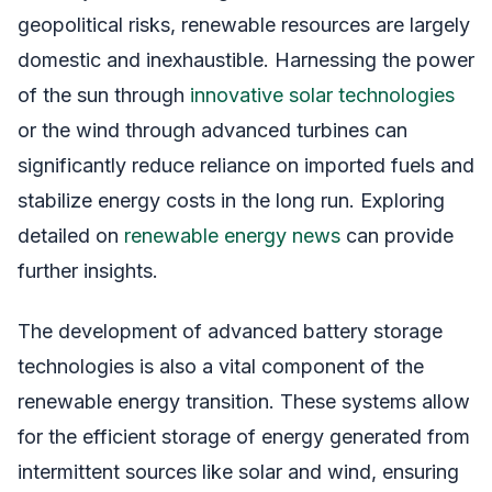
geopolitical risks, renewable resources are largely
domestic and inexhaustible. Harnessing the power
of the sun through
innovative solar technologies
or the wind through advanced turbines can
significantly reduce reliance on imported fuels and
stabilize energy costs in the long run. Exploring
detailed on
renewable energy news
can provide
further insights.
The development of advanced battery storage
technologies is also a vital component of the
renewable energy transition. These systems allow
for the efficient storage of energy generated from
intermittent sources like solar and wind, ensuring