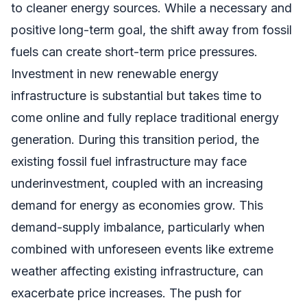
to cleaner energy sources. While a necessary and
positive long-term goal, the shift away from fossil
fuels can create short-term price pressures.
Investment in new renewable energy
infrastructure is substantial but takes time to
come online and fully replace traditional energy
generation. During this transition period, the
existing fossil fuel infrastructure may face
underinvestment, coupled with an increasing
demand for energy as economies grow. This
demand-supply imbalance, particularly when
combined with unforeseen events like extreme
weather affecting existing infrastructure, can
exacerbate price increases. The push for