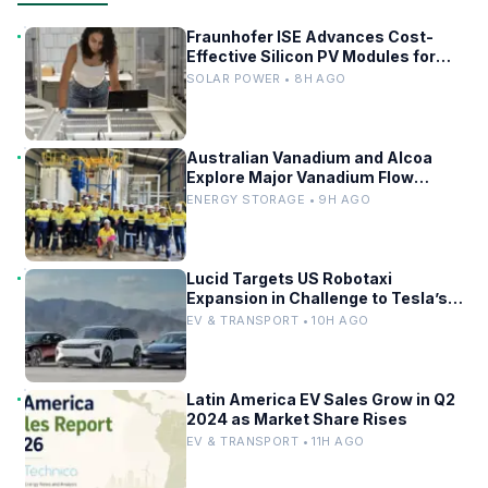
Fraunhofer ISE Advances Cost-
Effective Silicon PV Modules for
Satellites
SOLAR POWER • 8H AGO
Australian Vanadium and Alcoa
Explore Major Vanadium Flow
Battery for WA Alumina Refineries
ENERGY STORAGE • 9H AGO
Lucid Targets US Robotaxi
Expansion in Challenge to Tesla’s
Driverless Fleet
EV & TRANSPORT • 10H AGO
Latin America EV Sales Grow in Q2
2024 as Market Share Rises
EV & TRANSPORT • 11H AGO