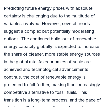
Predicting future energy prices with absolute
certainty is challenging due to the multitude of
variables involved. However, several trends
suggest a complex but potentially moderating
outlook. The continued build-out of renewable
energy capacity globally is expected to increase
the share of cleaner, more stable energy sources
in the global mix. As economies of scale are
achieved and technological advancements
continue, the cost of renewable energy is
projected to fall further, making it an increasingly
competitive alternative to fossil fuels. This
transition is a long-term process, and the pace of