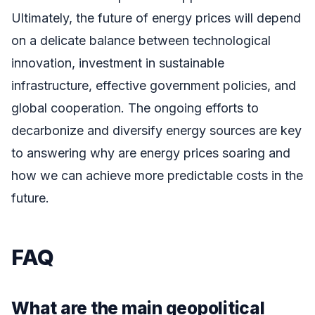
Ultimately, the future of energy prices will depend
on a delicate balance between technological
innovation, investment in sustainable
infrastructure, effective government policies, and
global cooperation. The ongoing efforts to
decarbonize and diversify energy sources are key
to answering why are energy prices soaring and
how we can achieve more predictable costs in the
future.
FAQ
What are the main geopolitical