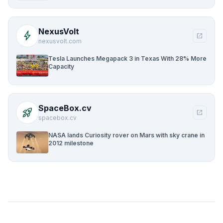
NexusVolt
bolt
open_in_new
nexusvolt.com
Tesla Launches Megapack 3 in Texas With 28% More
Capacity
SpaceBox.cv
rocket_launch
open_in_new
spacebox.cv
NASA lands Curiosity rover on Mars with sky crane in
2012 milestone