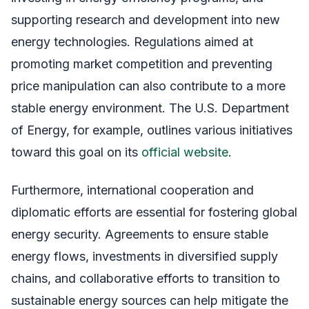
supporting research and development into new
energy technologies. Regulations aimed at
promoting market competition and preventing
price manipulation can also contribute to a more
stable energy environment. The U.S. Department
of Energy, for example, outlines various initiatives
toward this goal on its
official website
.
Furthermore, international cooperation and
diplomatic efforts are essential for fostering global
energy security. Agreements to ensure stable
energy flows, investments in diversified supply
chains, and collaborative efforts to transition to
sustainable energy sources can help mitigate the