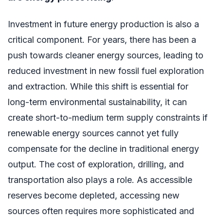
Investment in future energy production is also a
critical component. For years, there has been a
push towards cleaner energy sources, leading to
reduced investment in new fossil fuel exploration
and extraction. While this shift is essential for
long-term environmental sustainability, it can
create short-to-medium term supply constraints if
renewable energy sources cannot yet fully
compensate for the decline in traditional energy
output. The cost of exploration, drilling, and
transportation also plays a role. As accessible
reserves become depleted, accessing new
sources often requires more sophisticated and