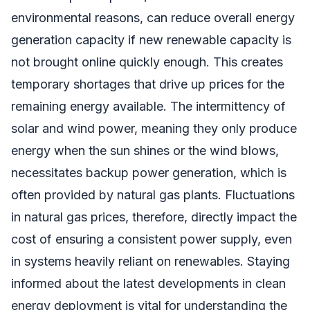
environmental reasons, can reduce overall energy
generation capacity if new renewable capacity is
not brought online quickly enough. This creates
temporary shortages that drive up prices for the
remaining energy available. The intermittency of
solar and wind power, meaning they only produce
energy when the sun shines or the wind blows,
necessitates backup power generation, which is
often provided by natural gas plants. Fluctuations
in natural gas prices, therefore, directly impact the
cost of ensuring a consistent power supply, even
in systems heavily reliant on renewables. Staying
informed about the latest developments in clean
energy deployment is vital for understanding the