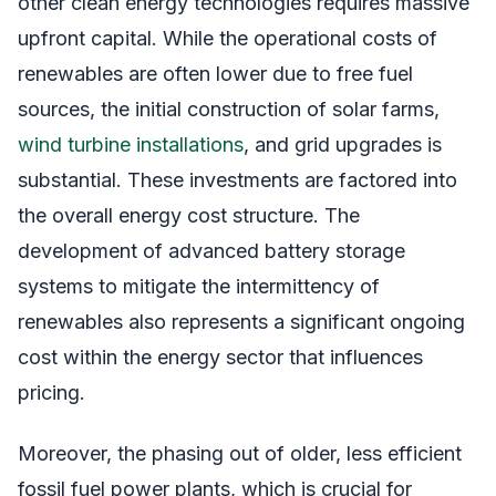
other clean energy technologies requires massive
upfront capital. While the operational costs of
renewables are often lower due to free fuel
sources, the initial construction of solar farms,
wind turbine installations
, and grid upgrades is
substantial. These investments are factored into
the overall energy cost structure. The
development of advanced battery storage
systems to mitigate the intermittency of
renewables also represents a significant ongoing
cost within the energy sector that influences
pricing.
Moreover, the phasing out of older, less efficient
fossil fuel power plants, which is crucial for