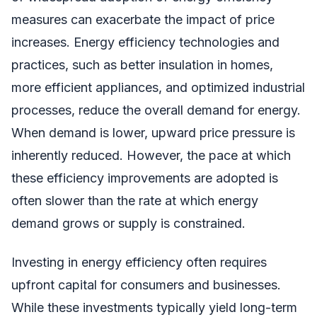
measures can exacerbate the impact of price
increases. Energy efficiency technologies and
practices, such as better insulation in homes,
more efficient appliances, and optimized industrial
processes, reduce the overall demand for energy.
When demand is lower, upward price pressure is
inherently reduced. However, the pace at which
these efficiency improvements are adopted is
often slower than the rate at which energy
demand grows or supply is constrained.
Investing in energy efficiency often requires
upfront capital for consumers and businesses.
While these investments typically yield long-term