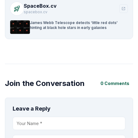
SpaceBox.cv
rocket_launch
open_in_new
spacebox.cv
James Webb Telescope detects ‘little red dots’
hinting at black hole stars in early galaxies
Join the Conversation
0 Comments
Leave a Reply