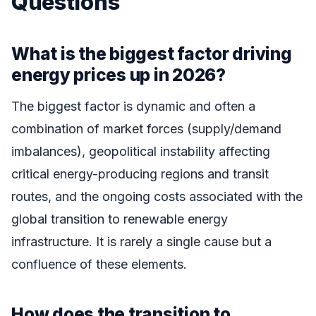
Questions
What is the biggest factor driving
energy prices up in 2026?
The biggest factor is dynamic and often a
combination of market forces (supply/demand
imbalances), geopolitical instability affecting
critical energy-producing regions and transit
routes, and the ongoing costs associated with the
global transition to renewable energy
infrastructure. It is rarely a single cause but a
confluence of these elements.
How does the transition to