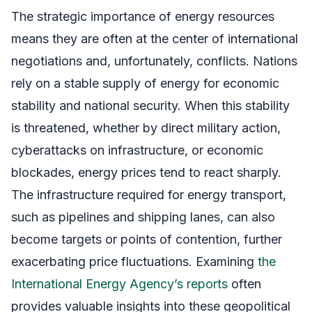
The strategic importance of energy resources
means they are often at the center of international
negotiations and, unfortunately, conflicts. Nations
rely on a stable supply of energy for economic
stability and national security. When this stability
is threatened, whether by direct military action,
cyberattacks on infrastructure, or economic
blockades, energy prices tend to react sharply.
The infrastructure required for energy transport,
such as pipelines and shipping lanes, can also
become targets or points of contention, further
exacerbating price fluctuations. Examining
the
International Energy Agency’s reports
often
provides valuable insights into these geopolitical