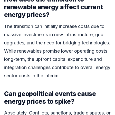
renewable energy affect current
energy prices?
The transition can initially increase costs due to
massive investments in new infrastructure, grid
upgrades, and the need for bridging technologies.
While renewables promise lower operating costs
long-term, the upfront capital expenditure and
integration challenges contribute to overall energy
sector costs in the interim.
Can geopolitical events cause
energy prices to spike?
Absolutely. Conflicts, sanctions, trade disputes, or