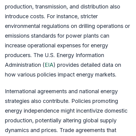
production, transmission, and distribution also
introduce costs. For instance, stricter
environmental regulations on drilling operations or
emissions standards for power plants can
increase operational expenses for energy
producers. The U.S. Energy Information
Administration (
EIA
) provides detailed data on
how various policies impact energy markets.
International agreements and national energy
strategies also contribute. Policies promoting
energy independence might incentivize domestic
production, potentially altering global supply
dynamics and prices. Trade agreements that