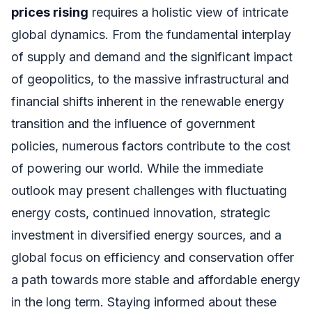
prices rising
requires a holistic view of intricate
global dynamics. From the fundamental interplay
of supply and demand and the significant impact
of geopolitics, to the massive infrastructural and
financial shifts inherent in the renewable energy
transition and the influence of government
policies, numerous factors contribute to the cost
of powering our world. While the immediate
outlook may present challenges with fluctuating
energy costs, continued innovation, strategic
investment in diversified energy sources, and a
global focus on efficiency and conservation offer
a path towards more stable and affordable energy
in the long term. Staying informed about these