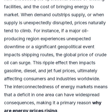
facilities, and the cost of bringing energy to
market. When demand outstrips supply, or when
supply is unexpectedly disrupted, prices naturally
tend to climb. For instance, if a major oil-
producing region experiences unexpected
downtime or a significant geopolitical event
impacts shipping routes, the global price of crude
oil can surge. This ripple effect then impacts
gasoline, diesel, and jet fuel prices, ultimately
affecting consumers and industries worldwide.
The interconnectedness of energy markets means
that a deficit in one area can have widespread
consequences, making it a primary reason
why
are energy prices rising
.