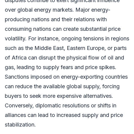
disputes continue to exert significant influence
over global energy markets. Major energy-
producing nations and their relations with
consuming nations can create substantial price
volatility. For instance, ongoing tensions in regions
such as the Middle East, Eastern Europe, or parts
of Africa can disrupt the physical flow of oil and
gas, leading to supply fears and price spikes.
Sanctions imposed on energy-exporting countries
can reduce the available global supply, forcing
buyers to seek more expensive alternatives.
Conversely, diplomatic resolutions or shifts in
alliances can lead to increased supply and price
stabilization.