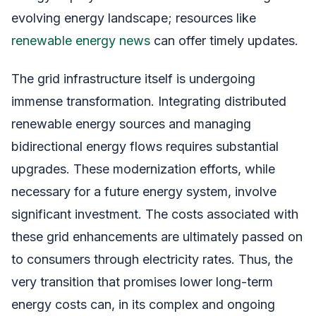
evolving energy landscape; resources like
renewable energy news
can offer timely updates.
The grid infrastructure itself is undergoing
immense transformation. Integrating distributed
renewable energy sources and managing
bidirectional energy flows requires substantial
upgrades. These modernization efforts, while
necessary for a future energy system, involve
significant investment. The costs associated with
these grid enhancements are ultimately passed on
to consumers through electricity rates. Thus, the
very transition that promises lower long-term
energy costs can, in its complex and ongoing