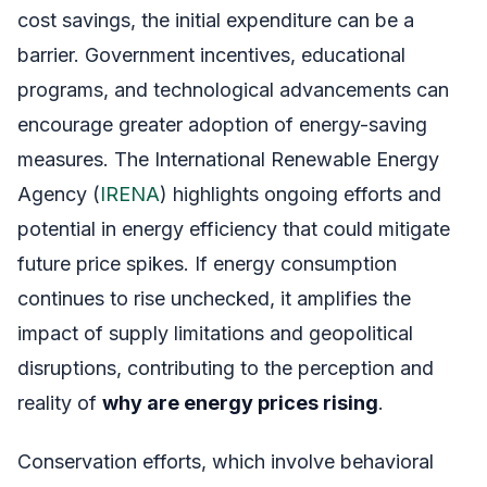
cost savings, the initial expenditure can be a
barrier. Government incentives, educational
programs, and technological advancements can
encourage greater adoption of energy-saving
measures. The International Renewable Energy
Agency (
IRENA
) highlights ongoing efforts and
potential in energy efficiency that could mitigate
future price spikes. If energy consumption
continues to rise unchecked, it amplifies the
impact of supply limitations and geopolitical
disruptions, contributing to the perception and
reality of
why are energy prices rising
.
Conservation efforts, which involve behavioral