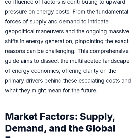
confluence of factors is contributing to upward
pressure on energy costs. From the fundamental
forces of supply and demand to intricate
geopolitical maneuvers and the ongoing massive
shifts in energy generation, pinpointing the exact
reasons can be challenging. This comprehensive
guide aims to dissect the multifaceted landscape
of energy economics, offering clarity on the
primary drivers behind these escalating costs and
what they might mean for the future.
Market Factors: Supply,
Demand, and the Global