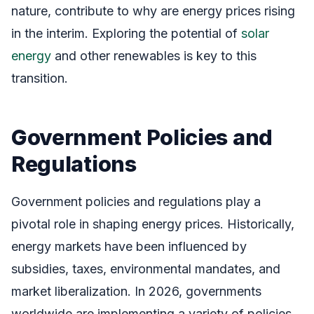
nature, contribute to why are energy prices rising
in the interim. Exploring the potential of
solar
energy
and other renewables is key to this
transition.
Government Policies and
Regulations
Government policies and regulations play a
pivotal role in shaping energy prices. Historically,
energy markets have been influenced by
subsidies, taxes, environmental mandates, and
market liberalization. In 2026, governments
worldwide are implementing a variety of policies