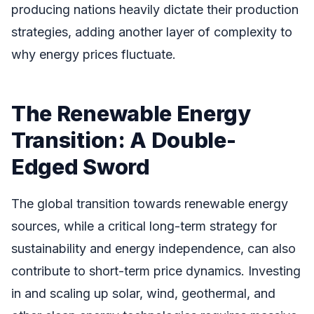
producing nations heavily dictate their production
strategies, adding another layer of complexity to
why energy prices fluctuate.
The Renewable Energy
Transition: A Double-
Edged Sword
The global transition towards renewable energy
sources, while a critical long-term strategy for
sustainability and energy independence, can also
contribute to short-term price dynamics. Investing
in and scaling up solar, wind, geothermal, and