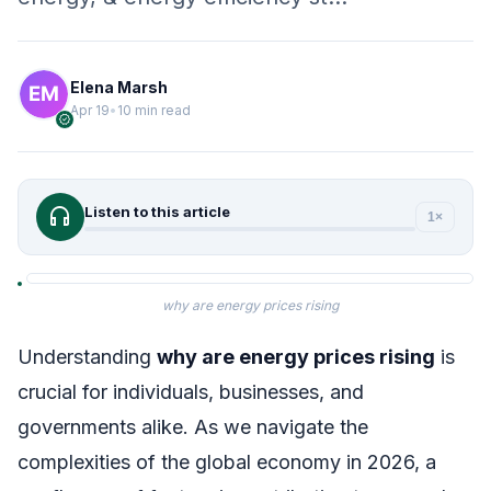
Elena Marsh
Apr 19
•
10 min read
verified
headphones
Listen to this article
1×
why are energy prices rising
Understanding
why are energy prices rising
is
crucial for individuals, businesses, and
governments alike. As we navigate the
complexities of the global economy in 2026, a