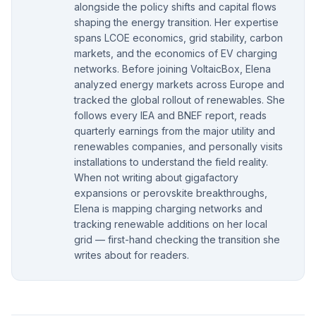
alongside the policy shifts and capital flows
shaping the energy transition. Her expertise
spans LCOE economics, grid stability, carbon
markets, and the economics of EV charging
networks. Before joining VoltaicBox, Elena
analyzed energy markets across Europe and
tracked the global rollout of renewables. She
follows every IEA and BNEF report, reads
quarterly earnings from the major utility and
renewables companies, and personally visits
installations to understand the field reality.
When not writing about gigafactory
expansions or perovskite breakthroughs,
Elena is mapping charging networks and
tracking renewable additions on her local
grid — first-hand checking the transition she
writes about for readers.