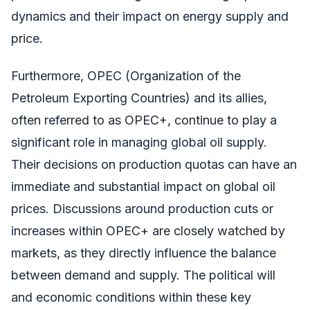
dynamics and their impact on energy supply and
price.
Furthermore, OPEC (Organization of the
Petroleum Exporting Countries) and its allies,
often referred to as OPEC+, continue to play a
significant role in managing global oil supply.
Their decisions on production quotas can have an
immediate and substantial impact on global oil
prices. Discussions around production cuts or
increases within OPEC+ are closely watched by
markets, as they directly influence the balance
between demand and supply. The political will
and economic conditions within these key