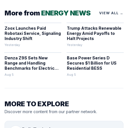
More from
ENERGY NEWS
VIEW ALL →
Zoox Launches Paid
Trump Attacks Renewable
Robotaxi Service, Signaling
Energy Amid Payoffs to
Industry Shift
Halt Projects
Yesterday
Yesterday
Denza Z9S Sets New
Base Power Series D
Range and Handling
Secures $1 Billion for US
Benchmarks for Electric
Residential BESS
Sedans
Aug 5
Aug 5
MORE TO EXPLORE
Discover more content from our partner network.