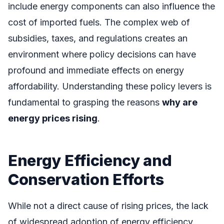
include energy components can also influence the
cost of imported fuels. The complex web of
subsidies, taxes, and regulations creates an
environment where policy decisions can have
profound and immediate effects on energy
affordability. Understanding these policy levers is
fundamental to grasping the reasons
why are
energy prices rising
.
Energy Efficiency and
Conservation Efforts
While not a direct cause of rising prices, the lack
of widespread adoption of energy efficiency