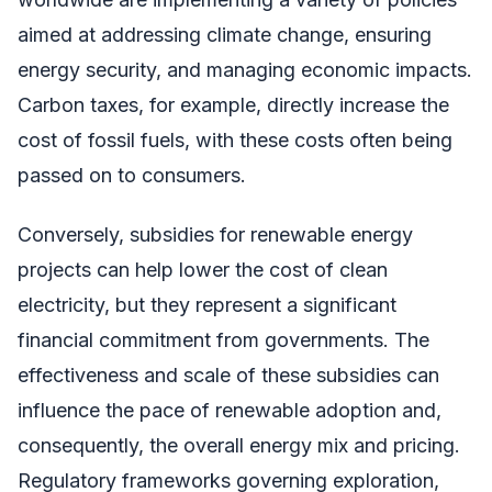
aimed at addressing climate change, ensuring
energy security, and managing economic impacts.
Carbon taxes, for example, directly increase the
cost of fossil fuels, with these costs often being
passed on to consumers.
Conversely, subsidies for renewable energy
projects can help lower the cost of clean
electricity, but they represent a significant
financial commitment from governments. The
effectiveness and scale of these subsidies can
influence the pace of renewable adoption and,
consequently, the overall energy mix and pricing.
Regulatory frameworks governing exploration,