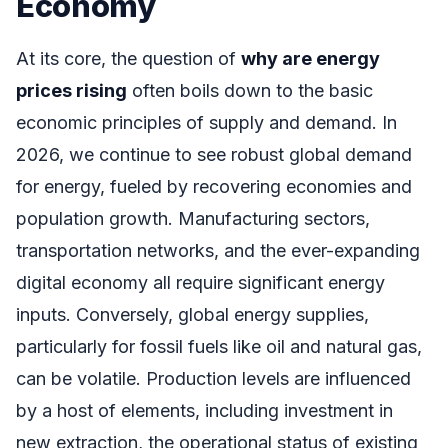
Economy
At its core, the question of
why are energy
prices rising
often boils down to the basic
economic principles of supply and demand. In
2026, we continue to see robust global demand
for energy, fueled by recovering economies and
population growth. Manufacturing sectors,
transportation networks, and the ever-expanding
digital economy all require significant energy
inputs. Conversely, global energy supplies,
particularly for fossil fuels like oil and natural gas,
can be volatile. Production levels are influenced
by a host of elements, including investment in
new extraction, the operational status of existing