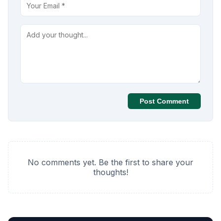
Post Comment
No comments yet. Be the first to share your
thoughts!