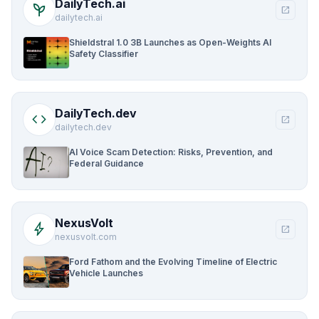
DailyTech.ai
psychiatry
open_in_new
dailytech.ai
Shieldstral 1.0 3B Launches as Open-Weights AI
Safety Classifier
DailyTech.dev
code
open_in_new
dailytech.dev
AI Voice Scam Detection: Risks, Prevention, and
Federal Guidance
NexusVolt
bolt
open_in_new
nexusvolt.com
Ford Fathom and the Evolving Timeline of Electric
Vehicle Launches