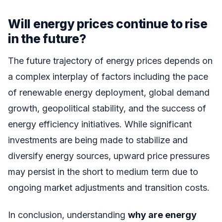
Will energy prices continue to rise
in the future?
The future trajectory of energy prices depends on
a complex interplay of factors including the pace
of renewable energy deployment, global demand
growth, geopolitical stability, and the success of
energy efficiency initiatives. While significant
investments are being made to stabilize and
diversify energy sources, upward price pressures
may persist in the short to medium term due to
ongoing market adjustments and transition costs.
In conclusion, understanding
why are energy