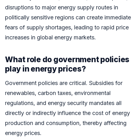
disruptions to major energy supply routes in
politically sensitive regions can create immediate
fears of supply shortages, leading to rapid price
increases in global energy markets.
What role do government policies
play in energy prices?
Government policies are critical. Subsidies for
renewables, carbon taxes, environmental
regulations, and energy security mandates all
directly or indirectly influence the cost of energy
production and consumption, thereby affecting
energy prices.