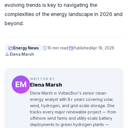
evolving trends is key to navigating the
complexities of the energy landscape in 2026 and
beyond.
folder_open
schedule
event
Energy News
10 min read
Published
Apr 19, 2026
person
Elena Marsh
WRITTEN BY
Elena Marsh
Elena Marsh is VoltaicBox's senior clean-
energy analyst with 8+ years covering solar,
wind, hydrogen, and grid-scale storage. She
tracks every major renewable project — from
offshore wind farms and utility-scale battery
deployments to green hydrogen plants —