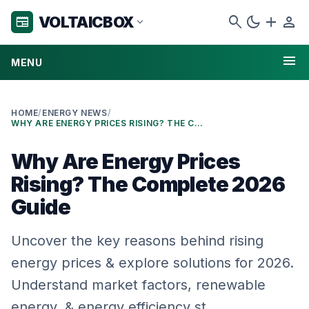
search
dark_mode
add
person
VOLTAICBOX
newspaper
expand_more
menu
MENU
HOME
/
ENERGY NEWS
/
WHY ARE ENERGY PRICES RISING? THE COMPLETE 2026 GUIDE
Why Are Energy Prices
Rising? The Complete 2026
Guide
Uncover the key reasons behind rising
energy prices & explore solutions for 2026.
Understand market factors, renewable
energy, & energy efficiency st…