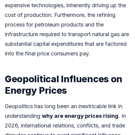
expensive technologies, inherently driving up the
cost of production. Furthermore, the refining
process for petroleum products and the
infrastructure required to transport natural gas are
substantial capital expenditures that are factored
into the final price consumers pay.
Geopolitical Influences on
Energy Prices
Geopolitics has long been an inextricable link in
understanding
why are energy prices rising
. In
2026, international relations, conflicts, and trade