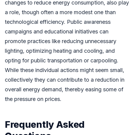
changes to reduce energy consumption, also play
a role, though often a more modest one than
technological efficiency. Public awareness
campaigns and educational initiatives can
promote practices like reducing unnecessary
lighting, optimizing heating and cooling, and
opting for public transportation or carpooling.
While these individual actions might seem small,
collectively they can contribute to a reduction in
overall energy demand, thereby easing some of
the pressure on prices.
Frequently Asked