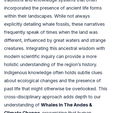
incorporated the presence of ancient life forms
within their landscapes. While not always
explicitly detailing whale fossils, these narratives
frequently speak of times when the land was
different, influenced by great waters and strange
creatures. Integrating this ancestral wisdom with
modern scientific inquiry can provide a more
holistic understanding of the region’s history.
Indigenous knowledge often holds subtle clues
about ecological changes and the presence of
past life that might otherwise be overlooked. This
cross-disciplinary approach adds depth to our
understanding of
Whales In The Andes &
Climate Change
, recognizing that human