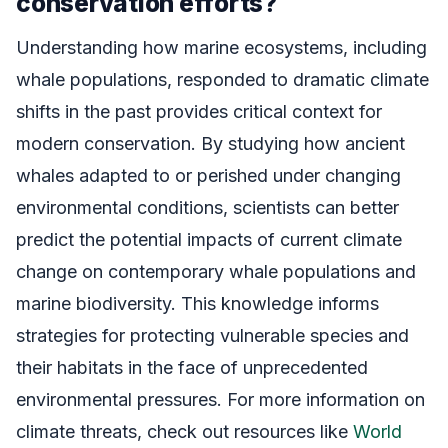
conservation efforts?
Understanding how marine ecosystems, including
whale populations, responded to dramatic climate
shifts in the past provides critical context for
modern conservation. By studying how ancient
whales adapted to or perished under changing
environmental conditions, scientists can better
predict the potential impacts of current climate
change on contemporary whale populations and
marine biodiversity. This knowledge informs
strategies for protecting vulnerable species and
their habitats in the face of unprecedented
environmental pressures. For more information on
climate threats, check out resources like
World