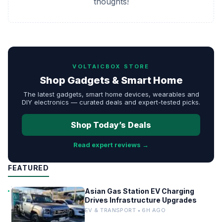
thoughts!
VOLTAICBOX STORE
Shop Gadgets & Smart Home
The latest gadgets, smart home devices, wearables and
DIY electronics — curated deals and expert-tested picks.
Shop Today’s Deals
Read expert reviews →
FEATURED
Asian Gas Station EV Charging
Drives Infrastructure Upgrades
EV & TRANSPORT • 6H AGO