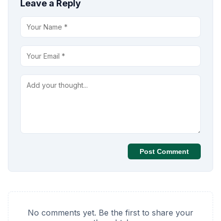
Leave a Reply
Post Comment
No comments yet. Be the first to share your