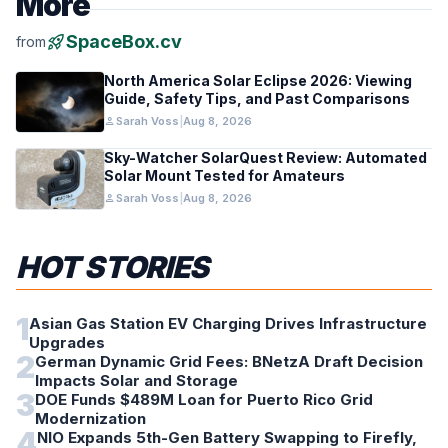
More
rocket_launch
SpaceBox.cv
from
North America Solar Eclipse 2026: Viewing
Guide, Safety Tips, and Past Comparisons
person
Sarah Voss
|
Aug 8, 2026
Sky-Watcher SolarQuest Review: Automated
Solar Mount Tested for Amateurs
person
Sarah Voss
|
Aug 8, 2026
HOT STORIES
1
Asian Gas Station EV Charging Drives Infrastructure
Upgrades
2
German Dynamic Grid Fees: BNetzA Draft Decision
Impacts Solar and Storage
3
DOE Funds $489M Loan for Puerto Rico Grid
Modernization
4
NIO Expands 5th-Gen Battery Swapping to Firefly,