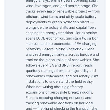
energy analyst with 8+ years covering solar,
wind, hydrogen, and grid-scale storage. She
tracks every major renewable project — from
offshore wind farms and utility-scale battery
deployments to green hydrogen plants —
alongside the policy shifts and capital flows
shaping the energy transition. Her expertise
spans LCOE economics, grid stability, carbon
markets, and the economics of EV charging
networks. Before joining VoltaicBox, Elena
analyzed energy markets across Europe and
tracked the global rollout of renewables. She
follows every IEA and BNEF report, reads
quarterly earnings from the major utility and
renewables companies, and personally visits
installations to understand the field reality.
When not writing about gigafactory
expansions or perovskite breakthroughs,
Elena is mapping charging networks and
tracking renewable additions on her local
grid — first-hand checking the transition she