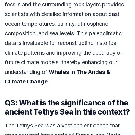
fossils and the surrounding rock layers provides
scientists with detailed information about past
ocean temperatures, salinity, atmospheric
composition, and sea levels. This paleoclimatic
data is invaluable for reconstructing historical
climate patterns and improving the accuracy of
future climate models, thereby enhancing our
understanding of
Whales In The Andes &
Climate Change
.
Q3: What is the significance of the
ancient Tethys Sea in this context?
The Tethys Sea was a vast ancient ocean that