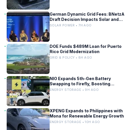
German Dynamic Grid Fees: BNetzA
Draft Decision Impacts Solar and
Storage
SOLAR POWER • 7H AGO
DOE Funds $489M Loan for Puerto
Rico Grid Modernization
GRID & POLICY • 8H AGO
NIO Expands 5th-Gen Battery
Swapping to Firefly, Boosting
China’s EV Infrastructure
ENERGY STORAGE • 9H AGO
XPENG Expands to Philippines with
Mona for Renewable Energy Growth
ENERGY STORAGE • 10H AGO