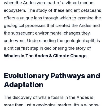
when the Andes were part of a vibrant marine
ecosystem. The study of these ancient cetaceans
offers a unique lens through which to examine the
geological processes that created the Andes and
the subsequent environmental changes they
underwent. Understanding the geological uplift is
a critical first step in deciphering the story of
Whales In The Andes & Climate Change
.
Evolutionary Pathways and
Adaptation
The discovery of whale fossils in the Andes is
more than just a geological marker; it’s a window