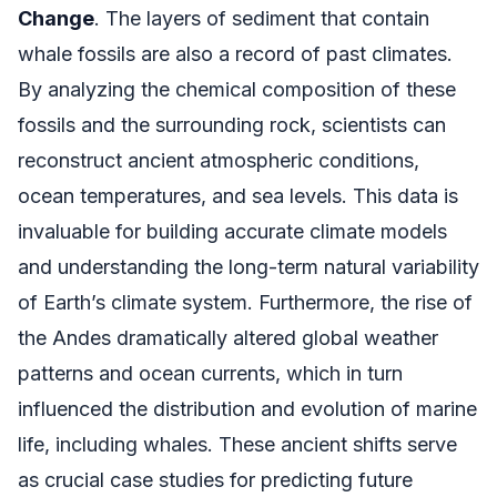
Change
. The layers of sediment that contain
whale fossils are also a record of past climates.
By analyzing the chemical composition of these
fossils and the surrounding rock, scientists can
reconstruct ancient atmospheric conditions,
ocean temperatures, and sea levels. This data is
invaluable for building accurate climate models
and understanding the long-term natural variability
of Earth’s climate system. Furthermore, the rise of
the Andes dramatically altered global weather
patterns and ocean currents, which in turn
influenced the distribution and evolution of marine
life, including whales. These ancient shifts serve
as crucial case studies for predicting future