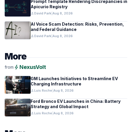
Prompt Template Rendering Discrepancies in
Apicurio Registry
person
David Park
|
Aug 8, 2026
AI Voice Scam Detection: Risks, Prevention,
and Federal Guidance
person
David Park
|
Aug 8, 2026
More
bolt
NexusVolt
from
GM Launches Initiatives to Streamline EV
Charging Infrastructure
person
Luis Roche
|
Aug 8, 2026
Ford Bronco EV Launches in China: Battery
Strategy and Global Impact
person
Luis Roche
|
Aug 8, 2026