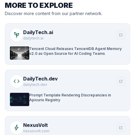
MORE TO EXPLORE
Discover more content from our partner network.
DailyTech.ai
psychiatry
open_in_new
dailytech.ai
Tencent Cloud Releases TencentDB Agent Memory
v2.0 as Open Source for AI Coding Teams
DailyTech.dev
code
open_in_new
dailytech.dev
Prompt Template Rendering Discrepancies in
Apicurio Registry
NexusVolt
bolt
open_in_new
nexusvolt.com