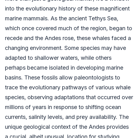
into the evolutionary history of these magnificent
marine mammals. As the ancient Tethys Sea,
which once covered much of the region, began to
recede and the Andes rose, these whales faced a
changing environment. Some species may have
adapted to shallower waters, while others
perhaps became isolated in developing marine
basins. These fossils allow paleontologists to
trace the evolutionary pathways of various whale
species, observing adaptations that occurred over
millions of years in response to shifting ocean
currents, salinity levels, and prey availability. The
unique geological context of the Andes provides
a crucial, albeit unusual, location for studying