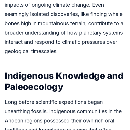
impacts of ongoing climate change. Even
seemingly isolated discoveries, like finding whale
bones high in mountainous terrain, contribute to a
broader understanding of how planetary systems
interact and respond to climatic pressures over
geological timescales.
Indigenous Knowledge and
Paleoecology
Long before scientific expeditions began
unearthing fossils, indigenous communities in the
Andean regions possessed their own rich oral
traditions and knowledge systems that often