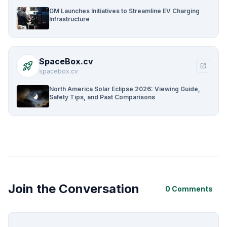
GM Launches Initiatives to Streamline EV Charging
Infrastructure
SpaceBox.cv
rocket_launch
open_in_new
spacebox.cv
North America Solar Eclipse 2026: Viewing Guide,
Safety Tips, and Past Comparisons
Join the Conversation
0 Comments