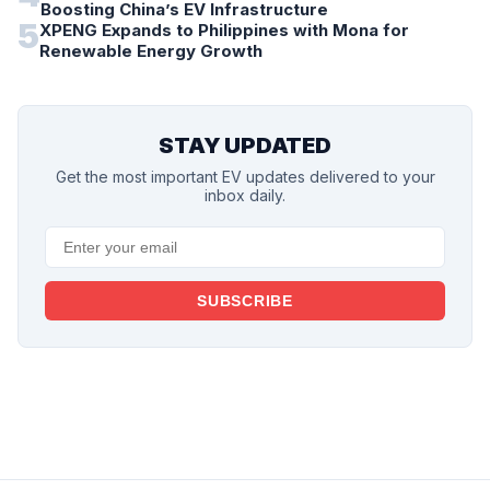
Boosting China’s EV Infrastructure
5
XPENG Expands to Philippines with Mona for
Renewable Energy Growth
STAY UPDATED
Get the most important EV updates delivered to your
inbox daily.
SUBSCRIBE