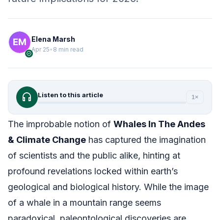
Elena Marsh
Apr 25
•
8 min read
verified
headphones
Listen to this article
1×
The improbable notion of
Whales In The Andes
& Climate Change
has captured the imagination
of scientists and the public alike, hinting at
profound revelations locked within earth’s
geological and biological history. While the image
of a whale in a mountain range seems
paradoxical, paleontological discoveries are