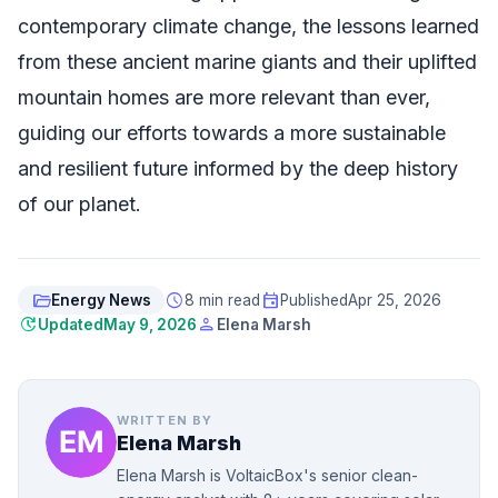
contemporary climate change, the lessons learned
from these ancient marine giants and their uplifted
mountain homes are more relevant than ever,
guiding our efforts towards a more sustainable
and resilient future informed by the deep history
of our planet.
folder_open
schedule
event
Energy News
8 min read
Published
Apr 25, 2026
update
person
Updated
May 9, 2026
Elena Marsh
WRITTEN BY
Elena Marsh
Elena Marsh is VoltaicBox's senior clean-