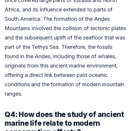
once covered large parts of Eurasia and North
Africa, and its influence extended to parts of
South America. The formation of the Andes
Mountains involved the collision of tectonic plates
and the subsequent uplift of the seafloor that was
part of the Tethys Sea. Therefore, the fossils
found in the Andes, including those of whales,
originate from this ancient marine environment,
offering a direct link between past oceanic
conditions and the formation of modern mountain
ranges.
Q4: How does the study of ancient
marine life relate to modern