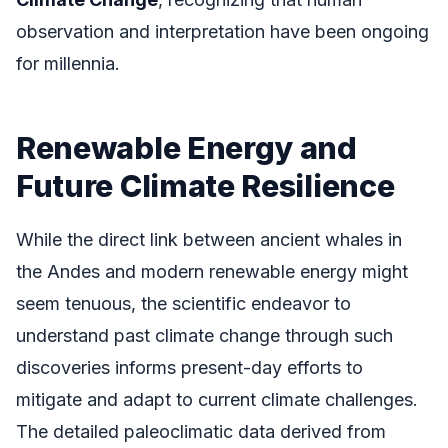
observation and interpretation have been ongoing
for millennia.
Renewable Energy and
Future Climate Resilience
While the direct link between ancient whales in
the Andes and modern renewable energy might
seem tenuous, the scientific endeavor to
understand past climate change through such
discoveries informs present-day efforts to
mitigate and adapt to current climate challenges.
The detailed paleoclimatic data derived from