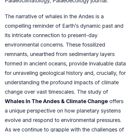
Palaeoclimatology, Palaeoecology journal.
The narrative of whales in the Andes is a
compelling reminder of Earth’s dynamic past and
its intricate connection to present-day
environmental concerns. These fossilized
remnants, unearthed from sedimentary layers
formed in ancient oceans, provide invaluable data
for unraveling geological history and, crucially, for
understanding the profound impacts of climate
change over vast timescales. The study of
Whales In The Andes & Climate Change
offers
a unique perspective on how planetary systems
evolve and respond to environmental pressures.
As we continue to grapple with the challenges of