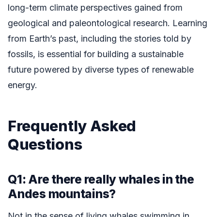
long-term climate perspectives gained from
geological and paleontological research. Learning
from Earth’s past, including the stories told by
fossils, is essential for building a sustainable
future powered by diverse types of renewable
energy.
Frequently Asked
Questions
Q1: Are there really whales in the
Andes mountains?
Not in the sense of living whales swimming in