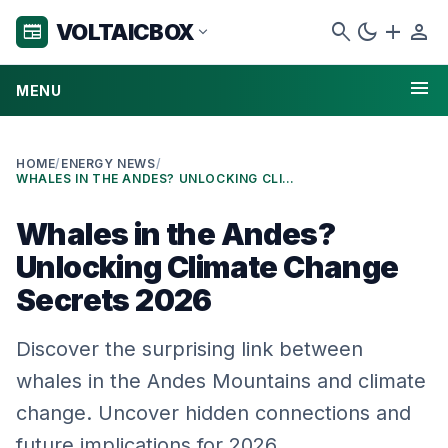
search
dark_mode
add
person
VOLTAICBOX
newspaper
expand_more
menu
MENU
HOME
/
ENERGY NEWS
/
WHALES IN THE ANDES? UNLOCKING CLIMATE CHANGE SECRETS 2026
Whales in the Andes?
Unlocking Climate Change
Secrets 2026
Discover the surprising link between
whales in the Andes Mountains and climate
change. Uncover hidden connections and
future implications for 2026.