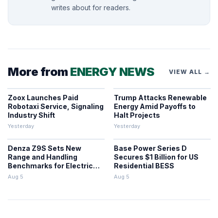
writes about for readers.
More from
ENERGY NEWS
VIEW ALL →
Zoox Launches Paid
Trump Attacks Renewable
Robotaxi Service, Signaling
Energy Amid Payoffs to
Industry Shift
Halt Projects
Yesterday
Yesterday
Denza Z9S Sets New
Base Power Series D
Range and Handling
Secures $1 Billion for US
Benchmarks for Electric
Residential BESS
Sedans
Aug 5
Aug 5