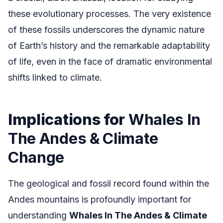
these evolutionary processes. The very existence
of these fossils underscores the dynamic nature
of Earth’s history and the remarkable adaptability
of life, even in the face of dramatic environmental
shifts linked to climate.
Implications for
Whales In
The Andes & Climate
Change
The geological and fossil record found within the
Andes mountains is profoundly important for
understanding
Whales In The Andes & Climate