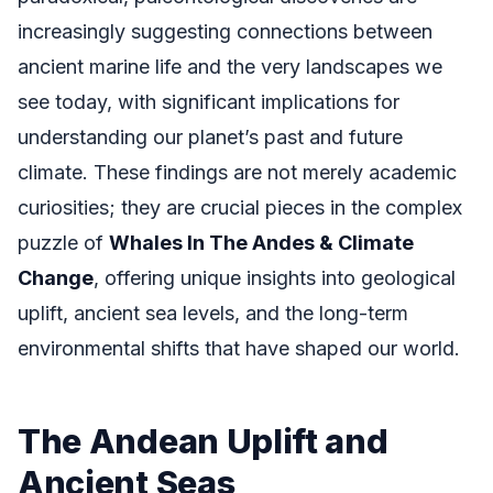
increasingly suggesting connections between
ancient marine life and the very landscapes we
see today, with significant implications for
understanding our planet’s past and future
climate. These findings are not merely academic
curiosities; they are crucial pieces in the complex
puzzle of
Whales In The Andes & Climate
Change
, offering unique insights into geological
uplift, ancient sea levels, and the long-term
environmental shifts that have shaped our world.
The Andean Uplift and
Ancient Seas