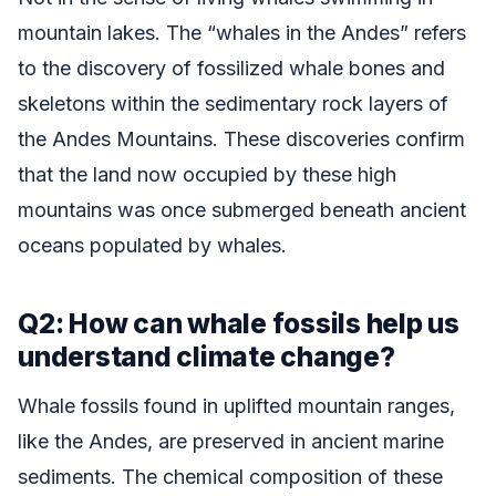
mountain lakes. The “whales in the Andes” refers
to the discovery of fossilized whale bones and
skeletons within the sedimentary rock layers of
the Andes Mountains. These discoveries confirm
that the land now occupied by these high
mountains was once submerged beneath ancient
oceans populated by whales.
Q2: How can whale fossils help us
understand climate change?
Whale fossils found in uplifted mountain ranges,
like the Andes, are preserved in ancient marine
sediments. The chemical composition of these