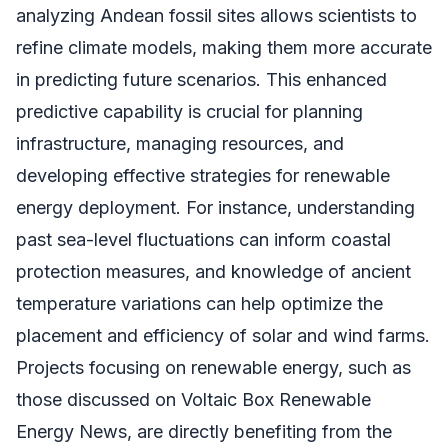
analyzing Andean fossil sites allows scientists to
refine climate models, making them more accurate
in predicting future scenarios. This enhanced
predictive capability is crucial for planning
infrastructure, managing resources, and
developing effective strategies for renewable
energy deployment. For instance, understanding
past sea-level fluctuations can inform coastal
protection measures, and knowledge of ancient
temperature variations can help optimize the
placement and efficiency of solar and wind farms.
Projects focusing on renewable energy, such as
those discussed on Voltaic Box Renewable
Energy News, are directly benefiting from the