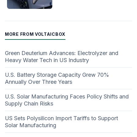
MORE FROM VOLTAICBOX
Green Deuterium Advances: Electrolyzer and
Heavy Water Tech in US Industry
U.S. Battery Storage Capacity Grew 70%
Annually Over Three Years
U.S. Solar Manufacturing Faces Policy Shifts and
Supply Chain Risks
US Sets Polysilicon Import Tariffs to Support
Solar Manufacturing