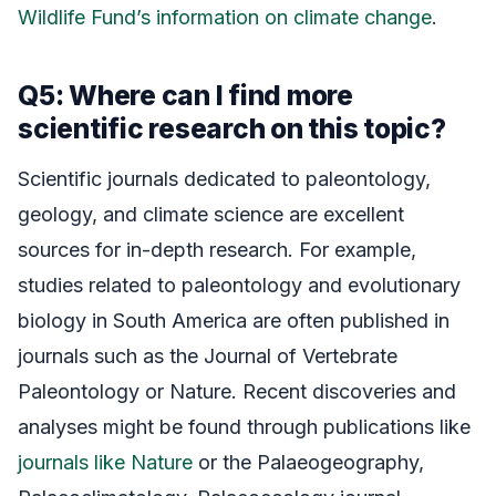
Wildlife Fund’s information on climate change
.
Q5: Where can I find more
scientific research on this topic?
Scientific journals dedicated to paleontology,
geology, and climate science are excellent
sources for in-depth research. For example,
studies related to paleontology and evolutionary
biology in South America are often published in
journals such as the Journal of Vertebrate
Paleontology or Nature. Recent discoveries and
analyses might be found through publications like
journals like Nature
or the Palaeogeography,