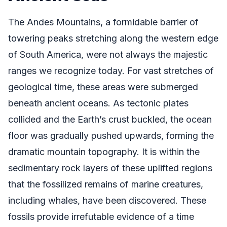
The Andes Mountains, a formidable barrier of
towering peaks stretching along the western edge
of South America, were not always the majestic
ranges we recognize today. For vast stretches of
geological time, these areas were submerged
beneath ancient oceans. As tectonic plates
collided and the Earth’s crust buckled, the ocean
floor was gradually pushed upwards, forming the
dramatic mountain topography. It is within the
sedimentary rock layers of these uplifted regions
that the fossilized remains of marine creatures,
including whales, have been discovered. These
fossils provide irrefutable evidence of a time