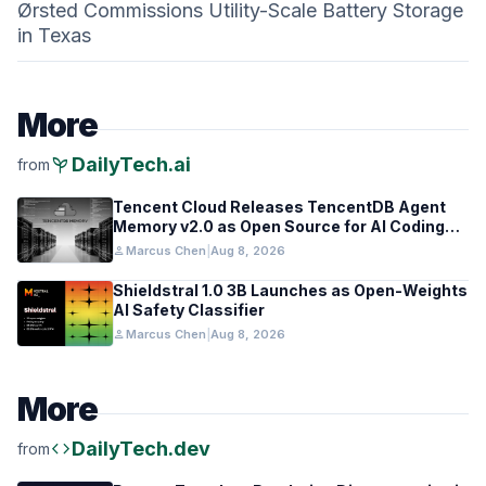
Ørsted Commissions Utility-Scale Battery Storage
in Texas
More
psychiatry
DailyTech.ai
from
Tencent Cloud Releases TencentDB Agent
Memory v2.0 as Open Source for AI Coding
Teams
person
Marcus Chen
|
Aug 8, 2026
Shieldstral 1.0 3B Launches as Open-Weights
AI Safety Classifier
person
Marcus Chen
|
Aug 8, 2026
More
code
DailyTech.dev
from