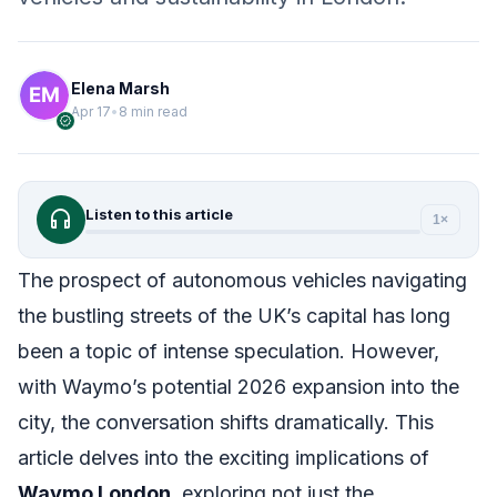
Elena Marsh
Apr 17
•
8 min read
verified
headphones
Listen to this article
1×
The prospect of autonomous vehicles navigating
the bustling streets of the UK’s capital has long
been a topic of intense speculation. However,
with Waymo’s potential 2026 expansion into the
city, the conversation shifts dramatically. This
article delves into the exciting implications of
Waymo London
, exploring not just the