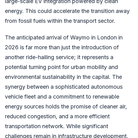
large-scale EV integration powered by clean
energy. This could accelerate the transition away
from fossil fuels within the transport sector.
The anticipated arrival of Waymo in London in
2026 is far more than just the introduction of
another ride-hailing service; it represents a
potential turning point for urban mobility and
environmental sustainability in the capital. The
synergy between a sophisticated autonomous
vehicle fleet and a commitment to renewable
energy sources holds the promise of cleaner air,
reduced congestion, and a more efficient
transportation network. While significant
challenges remain in infrastructure development,