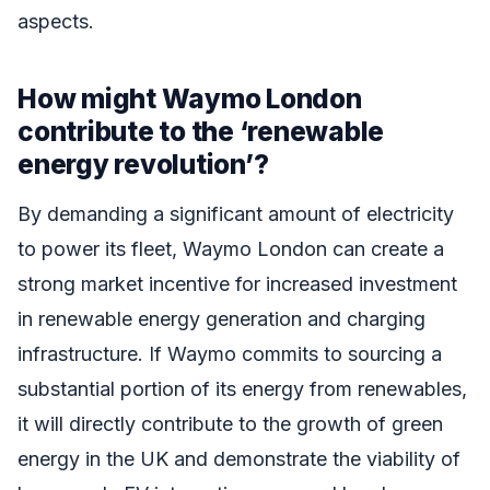
aspects.
How might Waymo London
contribute to the ‘renewable
energy revolution’?
By demanding a significant amount of electricity
to power its fleet, Waymo London can create a
strong market incentive for increased investment
in renewable energy generation and charging
infrastructure. If Waymo commits to sourcing a
substantial portion of its energy from renewables,
it will directly contribute to the growth of green
energy in the UK and demonstrate the viability of