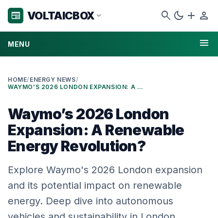
search
dark_mode
add
person
VOLTAICBOX
newspaper
expand_more
menu
MENU
HOME
/
ENERGY NEWS
/
WAYMO’S 2026 LONDON EXPANSION: A RENEWABLE ENERGY REVOLUTION?
Waymo’s 2026 London
Expansion: A Renewable
Energy Revolution?
Explore Waymo's 2026 London expansion
and its potential impact on renewable
energy. Deep dive into autonomous
vehicles and sustainability in London.