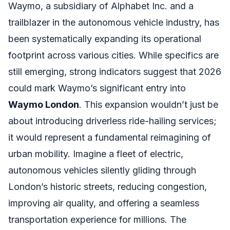
Waymo, a subsidiary of Alphabet Inc. and a
trailblazer in the autonomous vehicle industry, has
been systematically expanding its operational
footprint across various cities. While specifics are
still emerging, strong indicators suggest that 2026
could mark Waymo’s significant entry into
Waymo London
. This expansion wouldn’t just be
about introducing driverless ride-hailing services;
it would represent a fundamental reimagining of
urban mobility. Imagine a fleet of electric,
autonomous vehicles silently gliding through
London’s historic streets, reducing congestion,
improving air quality, and offering a seamless
transportation experience for millions. The