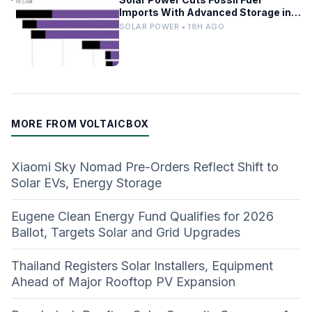
Imports With Advanced Storage in
Europe
SOLAR POWER • 18H AGO
MORE FROM VOLTAICBOX
Xiaomi Sky Nomad Pre-Orders Reflect Shift to
Solar EVs, Energy Storage
Eugene Clean Energy Fund Qualifies for 2026
Ballot, Targets Solar and Grid Upgrades
Thailand Registers Solar Installers, Equipment
Ahead of Major Rooftop PV Expansion