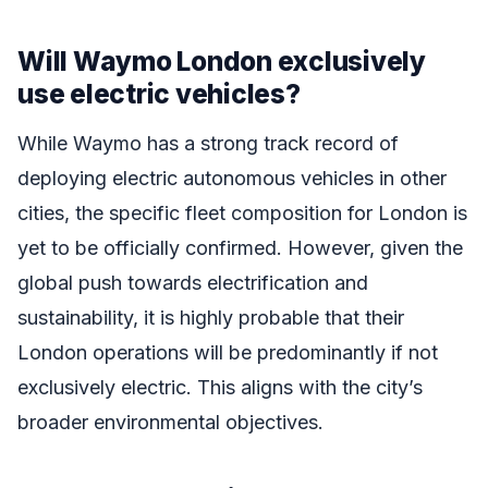
Will Waymo London exclusively
use electric vehicles?
While Waymo has a strong track record of
deploying electric autonomous vehicles in other
cities, the specific fleet composition for London is
yet to be officially confirmed. However, given the
global push towards electrification and
sustainability, it is highly probable that their
London operations will be predominantly if not
exclusively electric. This aligns with the city’s
broader environmental objectives.