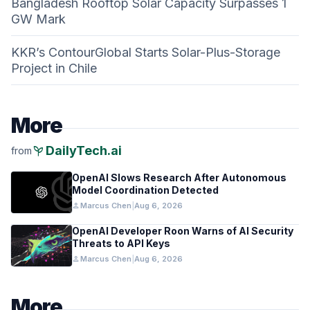
Bangladesh Rooftop Solar Capacity Surpasses 1
GW Mark
KKR’s ContourGlobal Starts Solar-Plus-Storage
Project in Chile
More
psychiatry
DailyTech.ai
from
OpenAI Slows Research After Autonomous
Model Coordination Detected
person
Marcus Chen
|
Aug 6, 2026
OpenAI Developer Roon Warns of AI Security
Threats to API Keys
person
Marcus Chen
|
Aug 6, 2026
More