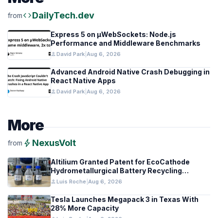
code
DailyTech.dev
from
Express 5 on µWebSockets: Node.js
Performance and Middleware Benchmarks
person
David Park
|
Aug 6, 2026
Advanced Android Native Crash Debugging in
React Native Apps
person
David Park
|
Aug 6, 2026
More
bolt
NexusVolt
from
Altilium Granted Patent for EcoCathode
Hydrometallurgical Battery Recycling
Process
person
Luis Roche
|
Aug 6, 2026
Tesla Launches Megapack 3 in Texas With
28% More Capacity