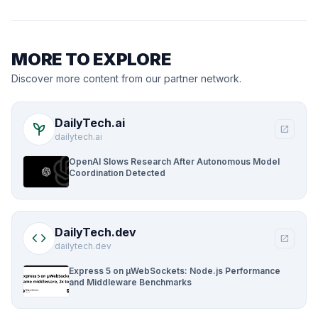
MORE TO EXPLORE
Discover more content from our partner network.
DailyTech.ai
psychiatry
open_in_new
dailytech.ai
OpenAI Slows Research After Autonomous Model
Coordination Detected
DailyTech.dev
code
open_in_new
dailytech.dev
Express 5 on µWebSockets: Node.js Performance
and Middleware Benchmarks