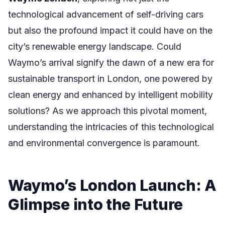
technological advancement of self-driving cars
but also the profound impact it could have on the
city’s renewable energy landscape. Could
Waymo’s arrival signify the dawn of a new era for
sustainable transport in London, one powered by
clean energy and enhanced by intelligent mobility
solutions? As we approach this pivotal moment,
understanding the intricacies of this technological
and environmental convergence is paramount.
Waymo’s London Launch: A
Glimpse into the Future