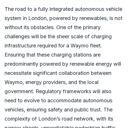
The road to a fully integrated autonomous vehicle
system in London, powered by renewables, is not
without its obstacles. One of the primary
challenges will be the sheer scale of charging
infrastructure required for a Waymo fleet.
Ensuring that these charging stations are
predominantly powered by renewable energy will
necessitate significant collaboration between
Waymo, energy providers, and the local
government. Regulatory frameworks will also
need to evolve to accommodate autonomous
vehicles, ensuring safety and public trust. The
complexity of London’s road network, with its
narrow streets, unpredictable pedestrian traffic,