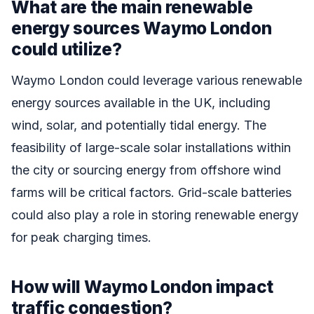
What are the main renewable
energy sources Waymo London
could utilize?
Waymo London could leverage various renewable
energy sources available in the UK, including
wind, solar, and potentially tidal energy. The
feasibility of large-scale solar installations within
the city or sourcing energy from offshore wind
farms will be critical factors. Grid-scale batteries
could also play a role in storing renewable energy
for peak charging times.
How will Waymo London impact
traffic congestion?