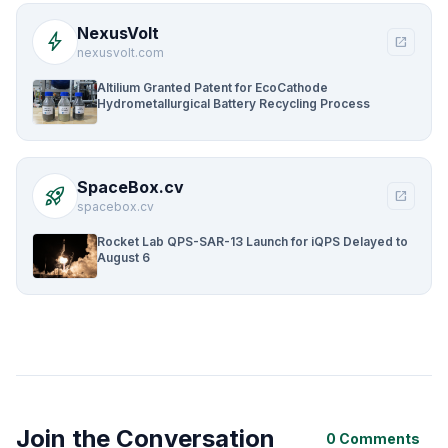
NexusVolt
bolt
open_in_new
nexusvolt.com
Altilium Granted Patent for EcoCathode
Hydrometallurgical Battery Recycling Process
SpaceBox.cv
rocket_launch
open_in_new
spacebox.cv
Rocket Lab QPS-SAR-13 Launch for iQPS Delayed to
August 6
Join the Conversation
0 Comments