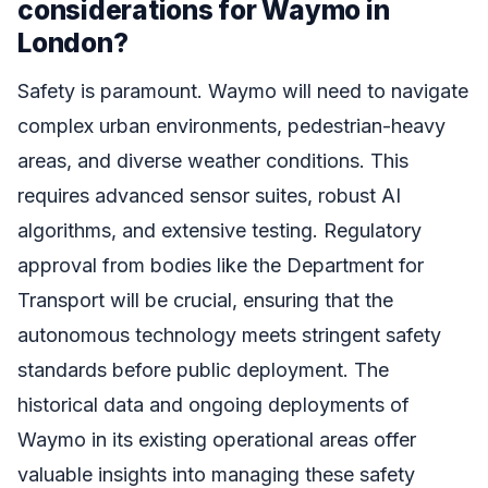
considerations for Waymo in
London?
Safety is paramount. Waymo will need to navigate
complex urban environments, pedestrian-heavy
areas, and diverse weather conditions. This
requires advanced sensor suites, robust AI
algorithms, and extensive testing. Regulatory
approval from bodies like the Department for
Transport will be crucial, ensuring that the
autonomous technology meets stringent safety
standards before public deployment. The
historical data and ongoing deployments of
Waymo in its existing operational areas offer
valuable insights into managing these safety