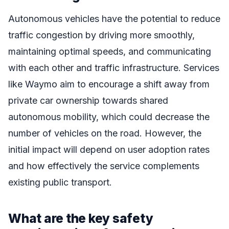
Autonomous vehicles have the potential to reduce
traffic congestion by driving more smoothly,
maintaining optimal speeds, and communicating
with each other and traffic infrastructure. Services
like Waymo aim to encourage a shift away from
private car ownership towards shared
autonomous mobility, which could decrease the
number of vehicles on the road. However, the
initial impact will depend on user adoption rates
and how effectively the service complements
existing public transport.
What are the key safety