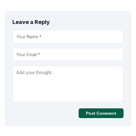
Leave a Reply
Post Comment