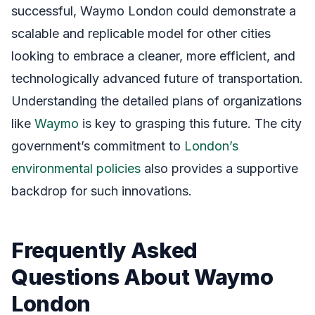
successful, Waymo London could demonstrate a
scalable and replicable model for other cities
looking to embrace a cleaner, more efficient, and
technologically advanced future of transportation.
Understanding the detailed plans of organizations
like
Waymo
is key to grasping this future. The city
government’s commitment to
London’s
environmental policies
also provides a supportive
backdrop for such innovations.
Frequently Asked
Questions About Waymo
London