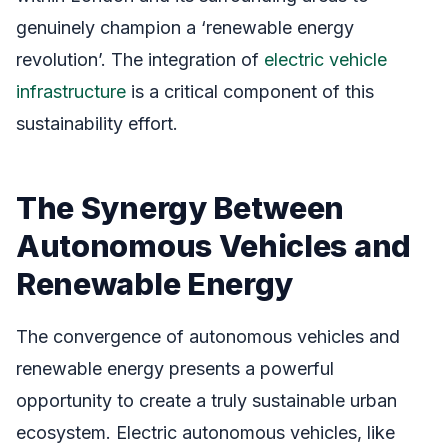
genuinely champion a ‘renewable energy
revolution’. The integration of
electric vehicle
infrastructure
is a critical component of this
sustainability effort.
The Synergy Between
Autonomous Vehicles and
Renewable Energy
The convergence of autonomous vehicles and
renewable energy presents a powerful
opportunity to create a truly sustainable urban
ecosystem. Electric autonomous vehicles, like