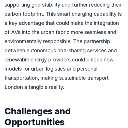
supporting grid stability and further reducing their
carbon footprint. This smart charging capability is
a key advantage that could make the integration
of AVs into the urban fabric more seamless and
environmentally responsible. The partnership
between autonomous ride-sharing services and
renewable energy providers could unlock new
models for urban logistics and personal
transportation, making sustainable transport
London a tangible reality.
Challenges and
Opportunities