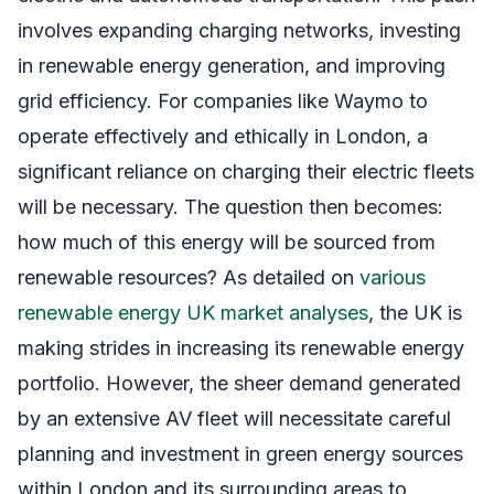
involves expanding charging networks, investing
in renewable energy generation, and improving
grid efficiency. For companies like Waymo to
operate effectively and ethically in London, a
significant reliance on charging their electric fleets
will be necessary. The question then becomes:
how much of this energy will be sourced from
renewable resources? As detailed on
various
renewable energy UK market analyses
, the UK is
making strides in increasing its renewable energy
portfolio. However, the sheer demand generated
by an extensive AV fleet will necessitate careful
planning and investment in green energy sources
within London and its surrounding areas to