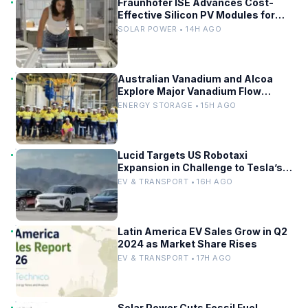
Fraunhofer ISE Advances Cost-
Effective Silicon PV Modules for
Satellites
SOLAR POWER • 14H AGO
Australian Vanadium and Alcoa
Explore Major Vanadium Flow
Battery for WA Alumina Refineries
ENERGY STORAGE • 15H AGO
Lucid Targets US Robotaxi
Expansion in Challenge to Tesla’s
Driverless Fleet
EV & TRANSPORT • 16H AGO
Latin America EV Sales Grow in Q2
2024 as Market Share Rises
EV & TRANSPORT • 17H AGO
Solar Power Cuts Fossil Fuel