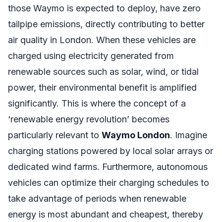
those Waymo is expected to deploy, have zero
tailpipe emissions, directly contributing to better
air quality in London. When these vehicles are
charged using electricity generated from
renewable sources such as solar, wind, or tidal
power, their environmental benefit is amplified
significantly. This is where the concept of a
‘renewable energy revolution’ becomes
particularly relevant to
Waymo London
. Imagine
charging stations powered by local solar arrays or
dedicated wind farms. Furthermore, autonomous
vehicles can optimize their charging schedules to
take advantage of periods when renewable
energy is most abundant and cheapest, thereby