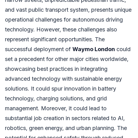
and vast public transport system, presents unique
operational challenges for autonomous driving
technology. However, these challenges also
represent significant opportunities. The
successful deployment of
Waymo London
could
set a precedent for other major cities worldwide,
showcasing best practices in integrating
advanced technology with sustainable energy
solutions. It could spur innovation in battery
technology, charging solutions, and grid
management. Moreover, it could lead to
substantial job creation in sectors related to AI,
robotics, green energy, and urban planning. The
potential for enhanced safety through reduced