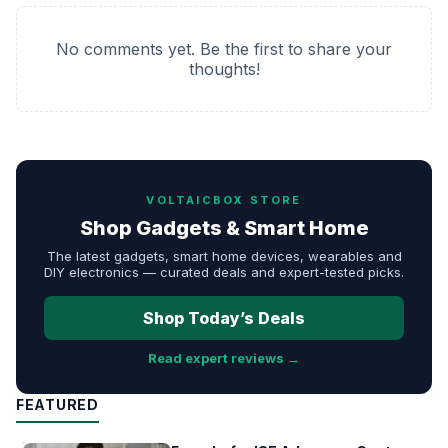
No comments yet. Be the first to share your
thoughts!
VOLTAICBOX STORE
Shop Gadgets & Smart Home
The latest gadgets, smart home devices, wearables and
DIY electronics — curated deals and expert-tested picks.
Shop Today’s Deals
Read expert reviews →
FEATURED