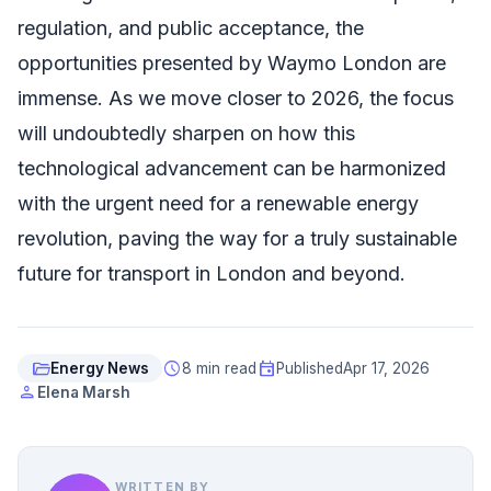
regulation, and public acceptance, the
opportunities presented by Waymo London are
immense. As we move closer to 2026, the focus
will undoubtedly sharpen on how this
technological advancement can be harmonized
with the urgent need for a renewable energy
revolution, paving the way for a truly sustainable
future for transport in London and beyond.
folder_open
schedule
event
Energy News
8 min read
Published
Apr 17, 2026
person
Elena Marsh
WRITTEN BY