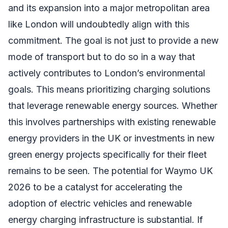
and its expansion into a major metropolitan area
like London will undoubtedly align with this
commitment. The goal is not just to provide a new
mode of transport but to do so in a way that
actively contributes to London’s environmental
goals. This means prioritizing charging solutions
that leverage renewable energy sources. Whether
this involves partnerships with existing renewable
energy providers in the UK or investments in new
green energy projects specifically for their fleet
remains to be seen. The potential for Waymo UK
2026 to be a catalyst for accelerating the
adoption of electric vehicles and renewable
energy charging infrastructure is substantial. If