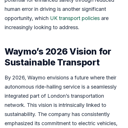
human error in driving is another significant
opportunity, which
UK transport policies
are
increasingly looking to address.
Waymo’s 2026 Vision for
Sustainable Transport
By 2026, Waymo envisions a future where their
autonomous ride-hailing service is a seamlessly
integrated part of London’s transportation
network. This vision is intrinsically linked to
sustainability. The company has consistently
emphasized its commitment to electric vehicles,