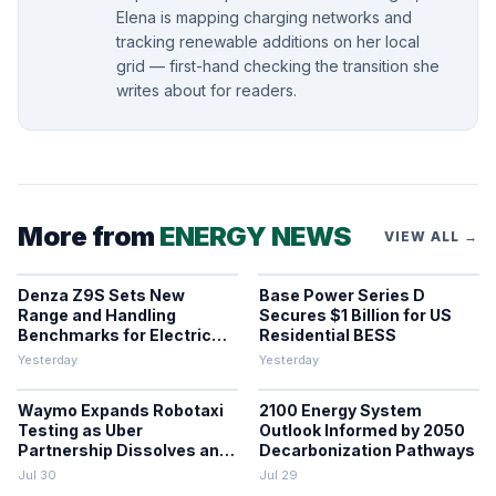
Elena is mapping charging networks and
tracking renewable additions on her local
grid — first-hand checking the transition she
writes about for readers.
More from
ENERGY NEWS
VIEW ALL →
Denza Z9S Sets New
Base Power Series D
Range and Handling
Secures $1 Billion for US
Benchmarks for Electric
Residential BESS
Sedans
Yesterday
Yesterday
Waymo Expands Robotaxi
2100 Energy System
Testing as Uber
Outlook Informed by 2050
Partnership Dissolves and
Decarbonization Pathways
Parking Fines Mount
Jul 30
Jul 29