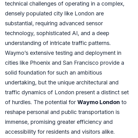
technical challenges of operating in a complex,
densely populated city like London are
substantial, requiring advanced sensor
technology, sophisticated AI, and a deep
understanding of intricate traffic patterns.
Waymo’s extensive testing and deployment in
cities like Phoenix and San Francisco provide a
solid foundation for such an ambitious
undertaking, but the unique architectural and
traffic dynamics of London present a distinct set
of hurdles. The potential for
Waymo London
to
reshape personal and public transportation is
immense, promising greater efficiency and
accessibility for residents and visitors alike.