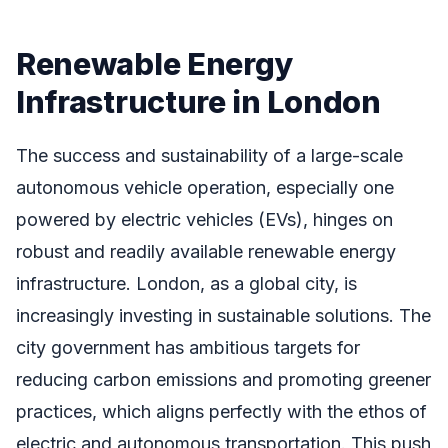
Renewable Energy
Infrastructure in London
The success and sustainability of a large-scale
autonomous vehicle operation, especially one
powered by electric vehicles (EVs), hinges on
robust and readily available renewable energy
infrastructure. London, as a global city, is
increasingly investing in sustainable solutions. The
city government has ambitious targets for
reducing carbon emissions and promoting greener
practices, which aligns perfectly with the ethos of
electric and autonomous transportation. This push