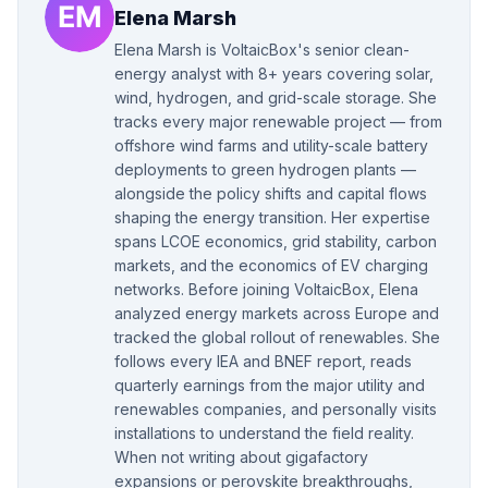
Elena Marsh
Elena Marsh is VoltaicBox's senior clean-
energy analyst with 8+ years covering solar,
wind, hydrogen, and grid-scale storage. She
tracks every major renewable project — from
offshore wind farms and utility-scale battery
deployments to green hydrogen plants —
alongside the policy shifts and capital flows
shaping the energy transition. Her expertise
spans LCOE economics, grid stability, carbon
markets, and the economics of EV charging
networks. Before joining VoltaicBox, Elena
analyzed energy markets across Europe and
tracked the global rollout of renewables. She
follows every IEA and BNEF report, reads
quarterly earnings from the major utility and
renewables companies, and personally visits
installations to understand the field reality.
When not writing about gigafactory
expansions or perovskite breakthroughs,