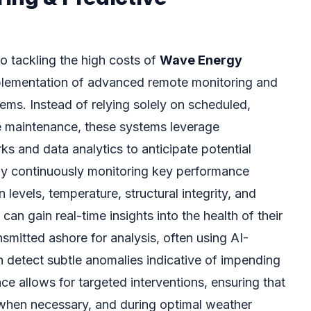
o tackling the high costs of
Wave Energy
mplementation of advanced remote monitoring and
ems. Instead of relying solely on scheduled,
e maintenance, these systems leverage
s and data analytics to anticipate potential
 By continuously monitoring key performance
n levels, temperature, structural integrity, and
 can gain real-time insights into the health of their
smitted ashore for analysis, often using AI-
 detect subtle anomalies indicative of impending
ce allows for targeted interventions, ensuring that
y when necessary, and during optimal weather