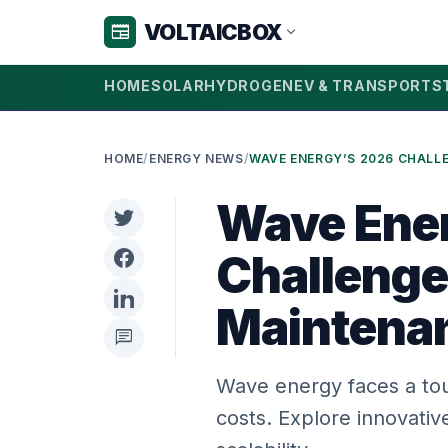
VOLTAICBOX
newspaper
expand_more
HOME
SOLAR
HYDROGEN
EV & TRANSPORT
S
HOME
/
ENERGY NEWS
/
Wave Ene
Challenge
Maintena
chat
Wave energy faces a tou
costs. Explore innovativ