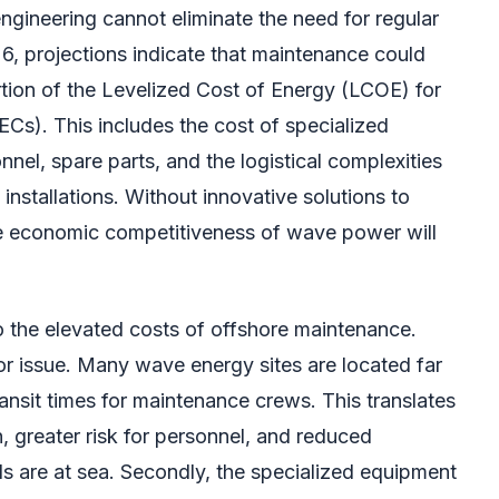
ngineering cannot eliminate the need for regular
26, projections indicate that maintenance could
rtion of the Levelized Cost of Energy (LCOE) for
s). This includes the cost of specialized
nnel, spare parts, and the logistical complexities
installations. Without innovative solutions to
he economic competitiveness of wave power will
to the elevated costs of offshore maintenance.
ajor issue. Many wave energy sites are located far
ransit times for maintenance crews. This translates
, greater risk for personnel, and reduced
ls are at sea. Secondly, the specialized equipment