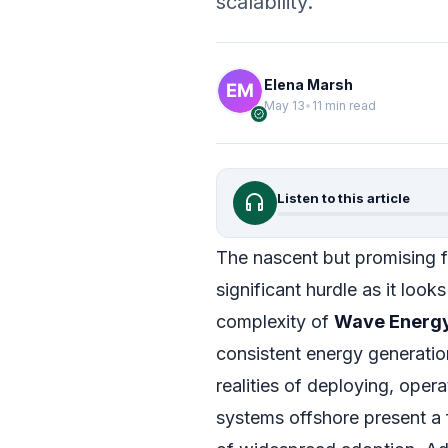
scalability.
Elena Marsh
May 13
•
11 min read
verified
headphones
Listen to this article
The nascent but promising f
significant hurdle as it loo
complexity of
Wave Energ
consistent energy generatio
realities of deploying, oper
systems offshore present a 