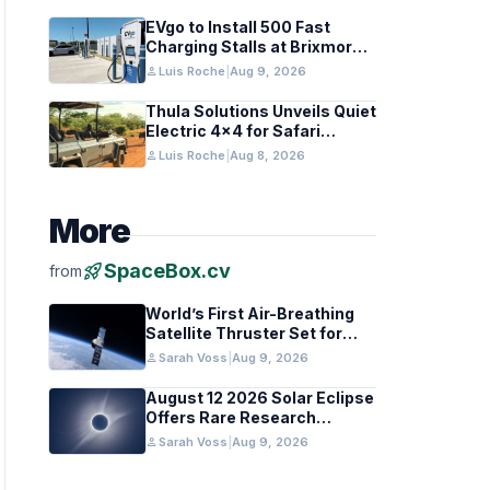
EVgo to Install 500 Fast
Charging Stalls at Brixmor
Centers
person
Luis Roche
|
Aug 9, 2026
Thula Solutions Unveils Quiet
Electric 4×4 for Safari
Adventures
person
Luis Roche
|
Aug 8, 2026
More
rocket_launch
SpaceBox.cv
from
World’s First Air-Breathing
Satellite Thruster Set for
VLEO Test
person
Sarah Voss
|
Aug 9, 2026
August 12 2026 Solar Eclipse
Offers Rare Research
Opportunity for Solar Cycle
person
Sarah Voss
|
Aug 9, 2026
25