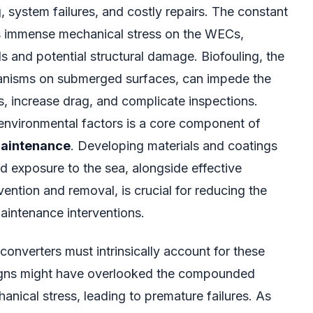
, system failures, and costly repairs. The constant
s immense mechanical stress on the WECs,
ls and potential structural damage. Biofouling, the
anisms on submerged surfaces, can impede the
s, increase drag, and complicate inspections.
environmental factors is a core component of
aintenance
. Developing materials and coatings
d exposure to the sea, alongside effective
vention and removal, is crucial for reducing the
aintenance interventions.
onverters must intrinsically account for these
signs might have overlooked the compounded
anical stress, leading to premature failures. As