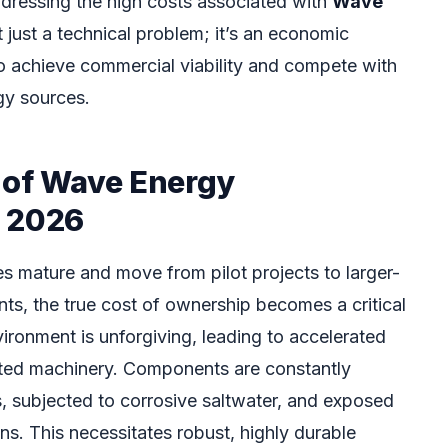
dressing the high costs associated with
Wave
t just a technical problem; it’s an economic
to achieve commercial viability and compete with
gy sources.
 of Wave Energy
n 2026
 mature and move from pilot projects to larger-
s, the true cost of ownership becomes a critical
ironment is unforgiving, leading to accelerated
ated machinery. Components are constantly
 subjected to corrosive saltwater, and exposed
s. This necessitates robust, highly durable