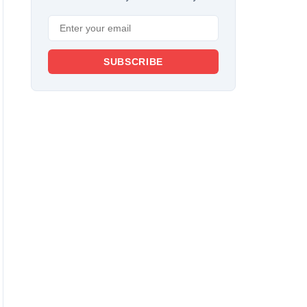
SUBSCRIBE