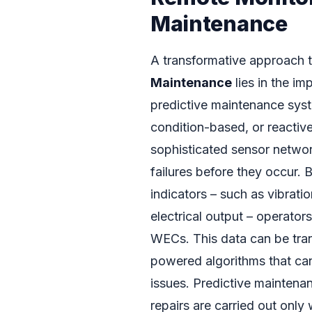
Maintenance
A transformative approach t
Maintenance
lies in the i
predictive maintenance syst
condition-based, or reactiv
sophisticated sensor network
failures before they occur.
indicators – such as vibratio
electrical output – operators
WECs. This data can be tran
powered algorithms that can
issues. Predictive maintenan
repairs are carried out onl