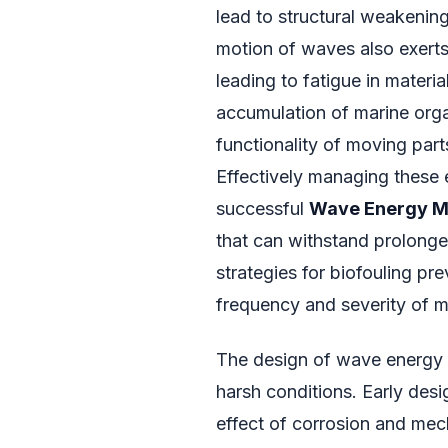
lead to structural weakening
motion of waves also exert
leading to fatigue in materia
accumulation of marine org
functionality of moving part
Effectively managing these 
successful
Wave Energy M
that can withstand prolonge
strategies for biofouling pre
frequency and severity of m
The design of wave energy c
harsh conditions. Early de
effect of corrosion and mech