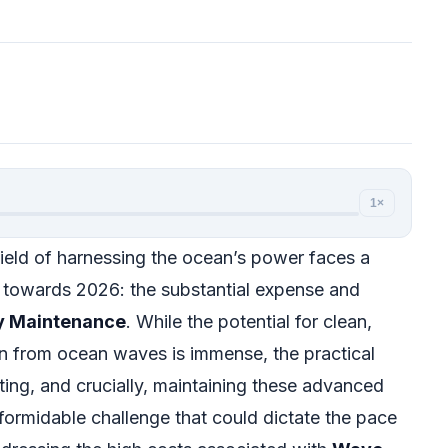
1×
ield of harnessing the ocean’s power faces a
ks towards 2026: the substantial expense and
y Maintenance
. While the potential for clean,
n from ocean waves is immense, the practical
ating, and crucially, maintaining these advanced
formidable challenge that could dictate the pace