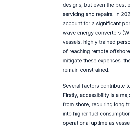
designs, but even the best e
servicing and repairs. In 20
account for a significant po
wave energy converters (WEC
vessels, highly trained perso
of reaching remote offshore 
mitigate these expenses, t
remain constrained.
Several factors contribute 
Firstly, accessibility is a m
from shore, requiring long t
into higher fuel consumption
operational uptime as vesse