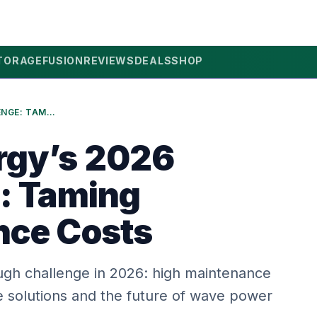
TORAGE
FUSION
REVIEWS
DEALS
SHOP
WAVE ENERGY’S 2026 CHALLENGE: TAMING MAINTENANCE COSTS
rgy’s 2026
: Taming
nce Costs
gh challenge in 2026: high maintenance
e solutions and the future of wave power