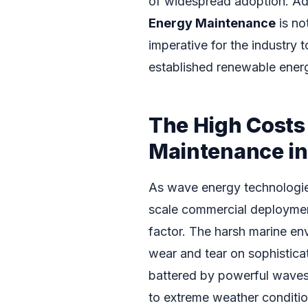
of widespread adoption. Ad
Energy Maintenance
is no
imperative for the industry 
established renewable ener
The High Costs
Maintenance i
As wave energy technologies
scale commercial deployment
factor. The harsh marine env
wear and tear on sophistic
battered by powerful waves,
to extreme weather condition