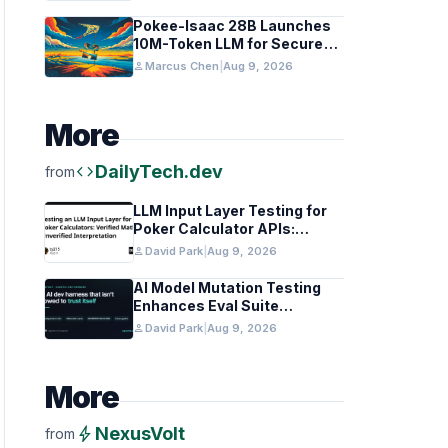
Pokee-Isaac 28B Launches
10M-Token LLM for Secure
On-Premises Use
person
Marcus Chen
|
Aug 9, 2026
More
code
DailyTech.dev
from
LLM Input Layer Testing for
Poker Calculator APIs:
Ensuring Mathematical
person
David Park
|
Aug 9, 2026
Verification
AI Model Mutation Testing
Enhances Eval Suite
Reliability
person
David Park
|
Aug 9, 2026
More
bolt
NexusVolt
from