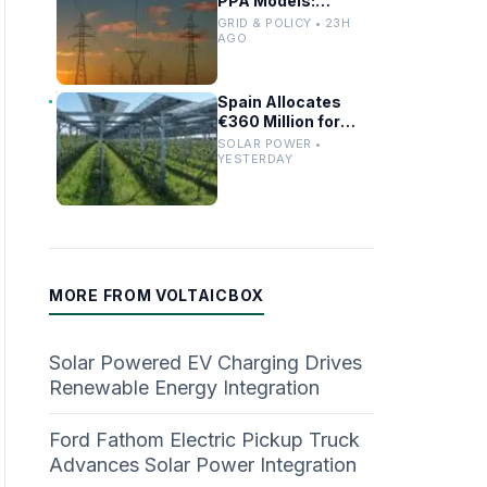
PPA Models:
Regulatory Updates
GRID & POLICY • 23H
and Model
AGO
Comparisons
Spain Allocates
€360 Million for
Large-Scale Solar
SOLAR POWER •
PV and Battery
YESTERDAY
Storage Projects
MORE FROM VOLTAICBOX
Solar Powered EV Charging Drives
Renewable Energy Integration
Ford Fathom Electric Pickup Truck
Advances Solar Power Integration