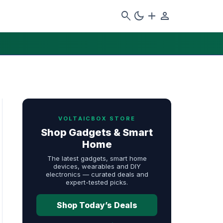
search
dark_mode
add
person
VOLTAICBOX STORE
Shop Gadgets & Smart
Home
The latest gadgets, smart home
devices, wearables and DIY
electronics — curated deals and
expert-tested picks.
Shop Today’s Deals