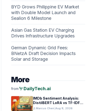
BYD Grows Philippine EV Market
with Double Model Launch and
Sealion 6 Milestone
Asian Gas Station EV Charging
Drives Infrastructure Upgrades
German Dynamic Grid Fees:
BNetzA Draft Decision Impacts
Solar and Storage
More
psychiatry
DailyTech.ai
from
IMDb Sentiment Analysis:
DistilBERT LoRA vs TF-IDF
Baselines
person
Marcus Chen
|
Aug 9, 2026