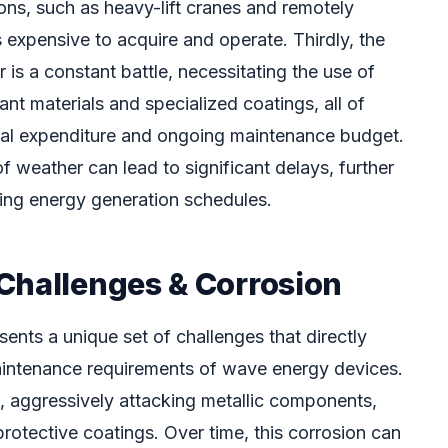
ons, such as heavy-lift cranes and remotely
 expensive to acquire and operate. Thirdly, the
 is a constant battle, necessitating the use of
ant materials and specialized coatings, all of
pital expenditure and ongoing maintenance budget.
 of weather can lead to significant delays, further
ing energy generation schedules.
Challenges & Corrosion
ents a unique set of challenges that directly
aintenance requirements of wave energy devices.
e, aggressively attacking metallic components,
protective coatings. Over time, this corrosion can