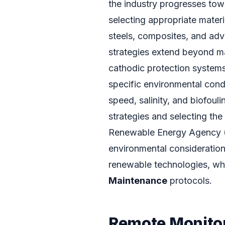
the industry progresses tow
selecting appropriate materi
steels, composites, and adv
strategies extend beyond mat
cathodic protection systems
specific environmental cond
speed, salinity, and biofouli
strategies and selecting the
Renewable Energy Agency (I
environmental consideration
renewable technologies, whi
Maintenance
protocols.
Remote Monitor