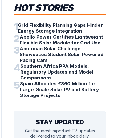
HOT STORIES
1
Grid Flexibility Planning Gaps Hinder
Energy Storage Integration
2
Apollo Power Certifies Lightweight
Flexible Solar Module for Grid Use
3
American Solar Challenge
Showcases Student Solar-Powered
Racing Cars
4
Southern Africa PPA Models:
Regulatory Updates and Model
Comparisons
5
Spain Allocates €360 Million for
Large-Scale Solar PV and Battery
Storage Projects
STAY UPDATED
Get the most important EV updates
delivered to your inbox daily.