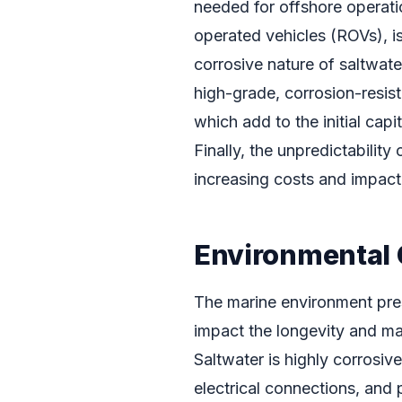
needed for offshore operati
operated vehicles (ROVs), is
corrosive nature of saltwater
high-grade, corrosion-resist
which add to the initial ca
Finally, the unpredictability
increasing costs and impact
Environmental 
The marine environment pres
impact the longevity and m
Saltwater is highly corrosiv
electrical connections, and 