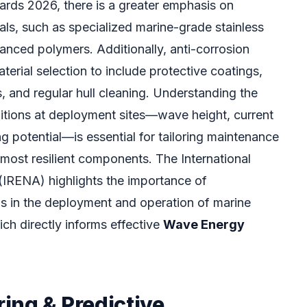
ards 2026, there is a greater emphasis on
als, such as specialized marine-grade stainless
anced polymers. Additionally, anti-corrosion
erial selection to include protective coatings,
, and regular hull cleaning. Understanding the
itions at deployment sites—wave height, current
ng potential—is essential for tailoring maintenance
 most resilient components. The International
RENA) highlights the importance of
s in the deployment and operation of marine
ch directly informs effective
Wave Energy
ing & Predictive