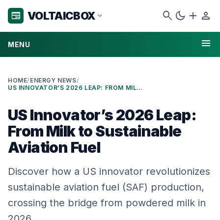
search
dark_mode
add
person
VOLTAICBOX
newspaper
expand_more
menu
MENU
HOME
/
ENERGY NEWS
/
US INNOVATOR’S 2026 LEAP: FROM MILK TO SUSTAINABLE AVIATION FUEL
US Innovator’s 2026 Leap:
From Milk to Sustainable
Aviation Fuel
Discover how a US innovator revolutionizes
sustainable aviation fuel (SAF) production,
crossing the bridge from powdered milk in
2026.