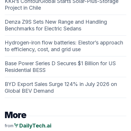
KKR’s ContourGlobal Starts Solar-Plus-Storage
Project in Chile
Denza Z9S Sets New Range and Handling
Benchmarks for Electric Sedans
Hydrogen-iron flow batteries: Elestor’s approach
to efficiency, cost, and grid use
Base Power Series D Secures $1 Billion for US
Residential BESS
BYD Export Sales Surge 124% in July 2026 on
Global BEV Demand
More
psychiatry
DailyTech.ai
from