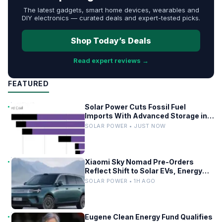
The latest gadgets, smart home devices, wearables and
DIY electronics — curated deals and expert-tested picks.
Shop Today’s Deals
Read expert reviews →
FEATURED
Solar Power Cuts Fossil Fuel
Imports With Advanced Storage in
Europe
SOLAR POWER • JUST NOW
Xiaomi Sky Nomad Pre-Orders
Reflect Shift to Solar EVs, Energy
Storage
SOLAR POWER • 1H AGO
Eugene Clean Energy Fund Qualifies