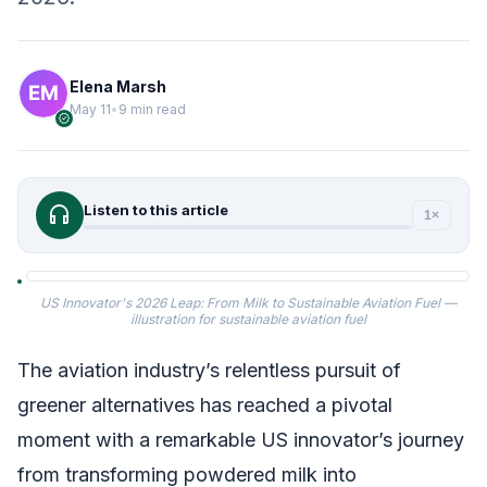
Elena Marsh
May 11
•
9 min read
verified
headphones
Listen to this article
1×
US Innovator's 2026 Leap: From Milk to Sustainable Aviation Fuel —
illustration for sustainable aviation fuel
The aviation industry’s relentless pursuit of
greener alternatives has reached a pivotal
moment with a remarkable US innovator’s journey
from transforming powdered milk into