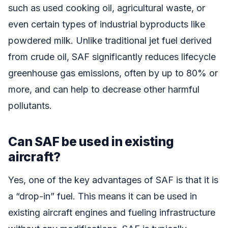
such as used cooking oil, agricultural waste, or
even certain types of industrial byproducts like
powdered milk. Unlike traditional jet fuel derived
from crude oil, SAF significantly reduces lifecycle
greenhouse gas emissions, often by up to 80% or
more, and can help to decrease other harmful
pollutants.
Can SAF be used in existing
aircraft?
Yes, one of the key advantages of SAF is that it is
a “drop-in” fuel. This means it can be used in
existing aircraft engines and fueling infrastructure