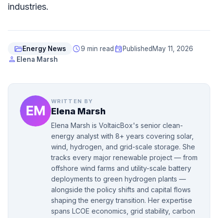
industries.
folder_open
schedule
event
Energy News
9 min read
Published
May 11, 2026
person
Elena Marsh
WRITTEN BY
Elena Marsh
Elena Marsh is VoltaicBox's senior clean-
energy analyst with 8+ years covering solar,
wind, hydrogen, and grid-scale storage. She
tracks every major renewable project — from
offshore wind farms and utility-scale battery
deployments to green hydrogen plants —
alongside the policy shifts and capital flows
shaping the energy transition. Her expertise
spans LCOE economics, grid stability, carbon