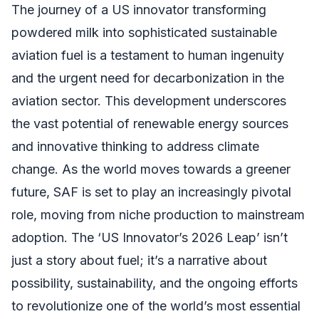
The journey of a US innovator transforming
powdered milk into sophisticated sustainable
aviation fuel is a testament to human ingenuity
and the urgent need for decarbonization in the
aviation sector. This development underscores
the vast potential of renewable energy sources
and innovative thinking to address climate
change. As the world moves towards a greener
future, SAF is set to play an increasingly pivotal
role, moving from niche production to mainstream
adoption. The ‘US Innovator’s 2026 Leap’ isn’t
just a story about fuel; it’s a narrative about
possibility, sustainability, and the ongoing efforts
to revolutionize one of the world’s most essential