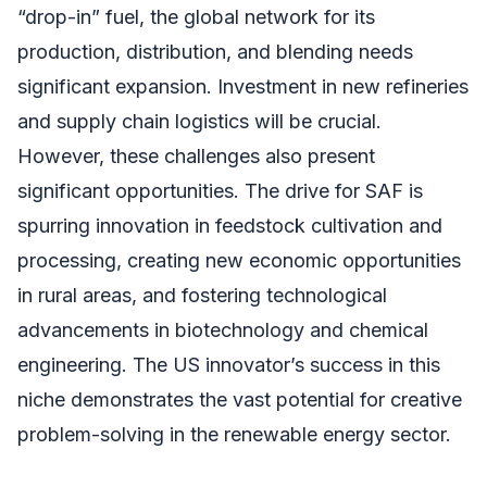
“drop-in” fuel, the global network for its
production, distribution, and blending needs
significant expansion. Investment in new refineries
and supply chain logistics will be crucial.
However, these challenges also present
significant opportunities. The drive for SAF is
spurring innovation in feedstock cultivation and
processing, creating new economic opportunities
in rural areas, and fostering technological
advancements in biotechnology and chemical
engineering. The US innovator’s success in this
niche demonstrates the vast potential for creative
problem-solving in the renewable energy sector.