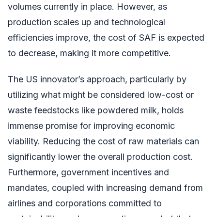
volumes currently in place. However, as
production scales up and technological
efficiencies improve, the cost of SAF is expected
to decrease, making it more competitive.
The US innovator’s approach, particularly by
utilizing what might be considered low-cost or
waste feedstocks like powdered milk, holds
immense promise for improving economic
viability. Reducing the cost of raw materials can
significantly lower the overall production cost.
Furthermore, government incentives and
mandates, coupled with increasing demand from
airlines and corporations committed to