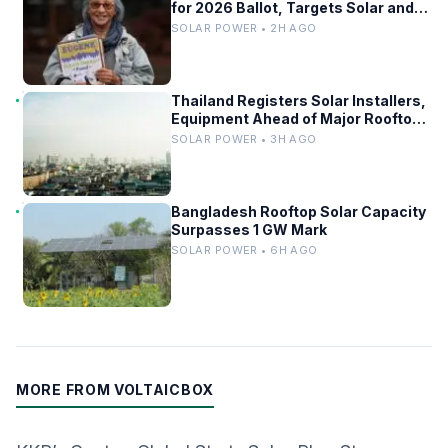
for 2026 Ballot, Targets Solar and
Grid Upgrades
SOLAR POWER • 2H AGO
Thailand Registers Solar Installers,
Equipment Ahead of Major Rooftop
PV Expansion
SOLAR POWER • 3H AGO
Bangladesh Rooftop Solar Capacity
Surpasses 1 GW Mark
SOLAR POWER • 6H AGO
MORE FROM VOLTAICBOX