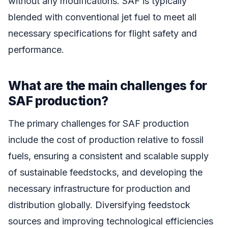
without any modifications. SAF is typically
blended with conventional jet fuel to meet all
necessary specifications for flight safety and
performance.
What are the main challenges for
SAF production?
The primary challenges for SAF production
include the cost of production relative to fossil
fuels, ensuring a consistent and scalable supply
of sustainable feedstocks, and developing the
necessary infrastructure for production and
distribution globally. Diversifying feedstock
sources and improving technological efficiencies