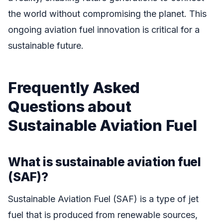
the world without compromising the planet. This
ongoing aviation fuel innovation is critical for a
sustainable future.
Frequently Asked
Questions about
Sustainable Aviation Fuel
What is sustainable aviation fuel
(SAF)?
Sustainable Aviation Fuel (SAF) is a type of jet
fuel that is produced from renewable sources,