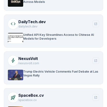
Across Models
DailyTech.dev
code
open_in_new
dailytech.dev
Unified API Key Streamlines Access to Chinese AI
Models for Developers
NexusVolt
bolt
open_in_new
nexusvolt.com
Trump Electric Vehicle Comments Fuel Debate at Las
Vegas Rally
SpaceBox.cv
rocket_launch
open_in_new
spacebox.cv