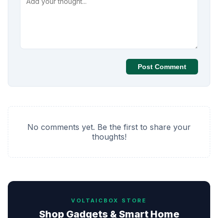
Post Comment
No comments yet. Be the first to share your
thoughts!
VOLTAICBOX STORE
Shop Gadgets & Smart Home