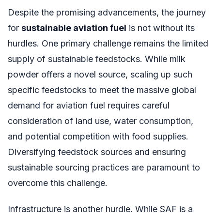
Despite the promising advancements, the journey
for
sustainable aviation fuel
is not without its
hurdles. One primary challenge remains the limited
supply of sustainable feedstocks. While milk
powder offers a novel source, scaling up such
specific feedstocks to meet the massive global
demand for aviation fuel requires careful
consideration of land use, water consumption,
and potential competition with food supplies.
Diversifying feedstock sources and ensuring
sustainable sourcing practices are paramount to
overcome this challenge.
Infrastructure is another hurdle. While SAF is a