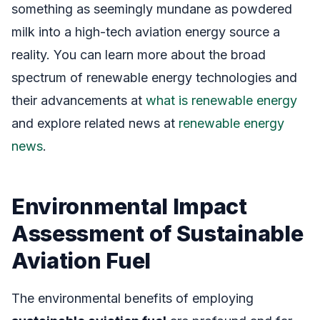
something as seemingly mundane as powdered
milk into a high-tech aviation energy source a
reality. You can learn more about the broad
spectrum of renewable energy technologies and
their advancements at
what is renewable energy
and explore related news at
renewable energy
news
.
Environmental Impact
Assessment of Sustainable
Aviation Fuel
The environmental benefits of employing