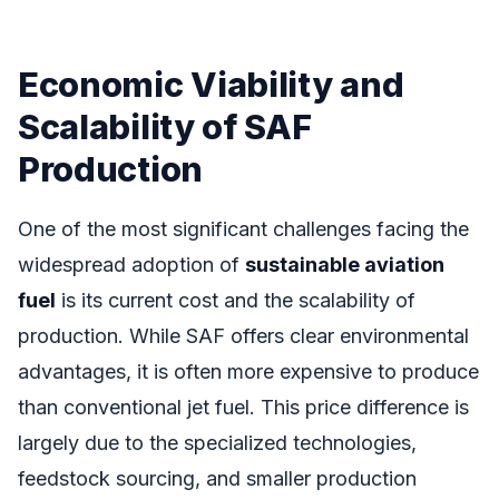
Economic Viability and
Scalability of SAF
Production
One of the most significant challenges facing the
widespread adoption of
sustainable aviation
fuel
is its current cost and the scalability of
production. While SAF offers clear environmental
advantages, it is often more expensive to produce
than conventional jet fuel. This price difference is
largely due to the specialized technologies,
feedstock sourcing, and smaller production