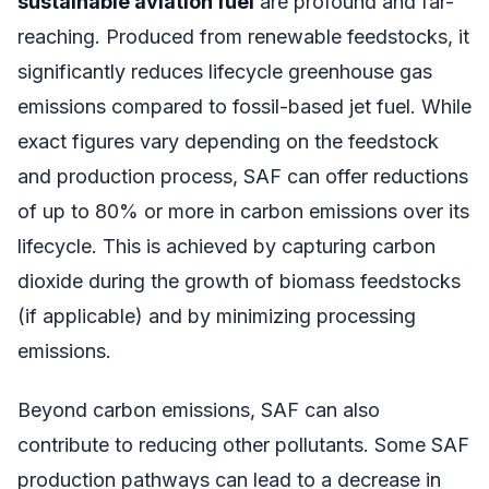
sustainable aviation fuel
are profound and far-
reaching. Produced from renewable feedstocks, it
significantly reduces lifecycle greenhouse gas
emissions compared to fossil-based jet fuel. While
exact figures vary depending on the feedstock
and production process, SAF can offer reductions
of up to 80% or more in carbon emissions over its
lifecycle. This is achieved by capturing carbon
dioxide during the growth of biomass feedstocks
(if applicable) and by minimizing processing
emissions.
Beyond carbon emissions, SAF can also
contribute to reducing other pollutants. Some SAF
production pathways can lead to a decrease in