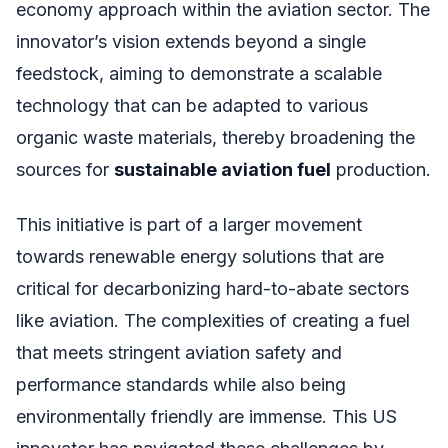
economy approach within the aviation sector. The
innovator’s vision extends beyond a single
feedstock, aiming to demonstrate a scalable
technology that can be adapted to various
organic waste materials, thereby broadening the
sources for
sustainable aviation fuel
production.
This initiative is part of a larger movement
towards renewable energy solutions that are
critical for decarbonizing hard-to-abate sectors
like aviation. The complexities of creating a fuel
that meets stringent aviation safety and
performance standards while also being
environmentally friendly are immense. This US