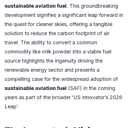
sustainable aviation fuel
. This groundbreaking
development signifies a significant leap forward in
the quest for cleaner skies, offering a tangible
solution to reduce the carbon footprint of air
travel. The ability to convert a common
commodity like milk powder into a viable fuel
source highlights the ingenuity driving the
renewable energy sector and presents a
compelling case for the widespread adoption of
sustainable aviation fuel
(SAF) in the coming
years as part of the broader ‘US Innovator’s 2026
Leap’.