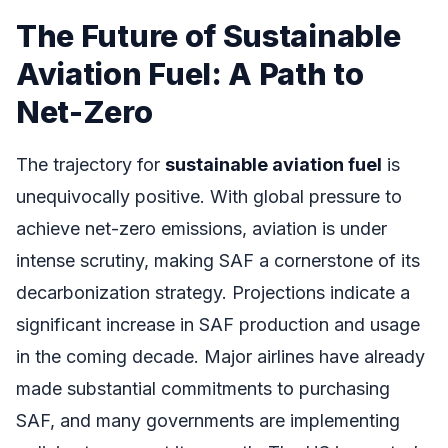
The Future of Sustainable
Aviation Fuel: A Path to
Net-Zero
The trajectory for
sustainable aviation fuel
is
unequivocally positive. With global pressure to
achieve net-zero emissions, aviation is under
intense scrutiny, making SAF a cornerstone of its
decarbonization strategy. Projections indicate a
significant increase in SAF production and usage
in the coming decade. Major airlines have already
made substantial commitments to purchasing
SAF, and many governments are implementing