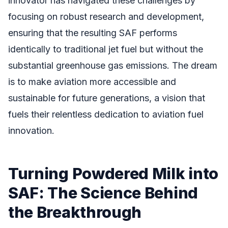
innovator has navigated these challenges by
focusing on robust research and development,
ensuring that the resulting SAF performs
identically to traditional jet fuel but without the
substantial greenhouse gas emissions. The dream
is to make aviation more accessible and
sustainable for future generations, a vision that
fuels their relentless dedication to aviation fuel
innovation.
Turning Powdered Milk into
SAF: The Science Behind
the Breakthrough