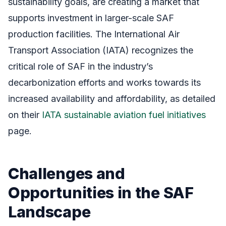
sustainability goals, are creating a market that
supports investment in larger-scale SAF
production facilities. The International Air
Transport Association (IATA) recognizes the
critical role of SAF in the industry’s
decarbonization efforts and works towards its
increased availability and affordability, as detailed
on their
IATA sustainable aviation fuel initiatives
page.
Challenges and
Opportunities in the SAF
Landscape