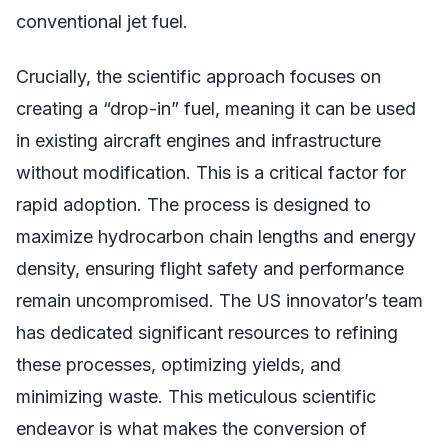
conventional jet fuel.
Crucially, the scientific approach focuses on
creating a “drop-in” fuel, meaning it can be used
in existing aircraft engines and infrastructure
without modification. This is a critical factor for
rapid adoption. The process is designed to
maximize hydrocarbon chain lengths and energy
density, ensuring flight safety and performance
remain uncompromised. The US innovator’s team
has dedicated significant resources to refining
these processes, optimizing yields, and
minimizing waste. This meticulous scientific
endeavor is what makes the conversion of