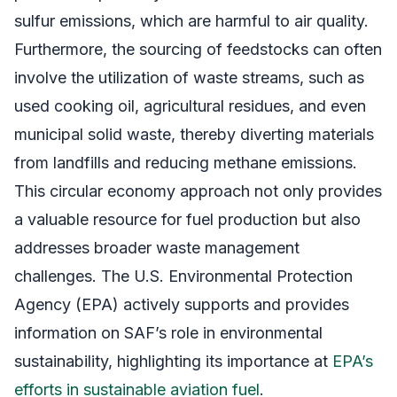
sulfur emissions, which are harmful to air quality.
Furthermore, the sourcing of feedstocks can often
involve the utilization of waste streams, such as
used cooking oil, agricultural residues, and even
municipal solid waste, thereby diverting materials
from landfills and reducing methane emissions.
This circular economy approach not only provides
a valuable resource for fuel production but also
addresses broader waste management
challenges. The U.S. Environmental Protection
Agency (EPA) actively supports and provides
information on SAF’s role in environmental
sustainability, highlighting its importance at
EPA’s
efforts in sustainable aviation fuel
.