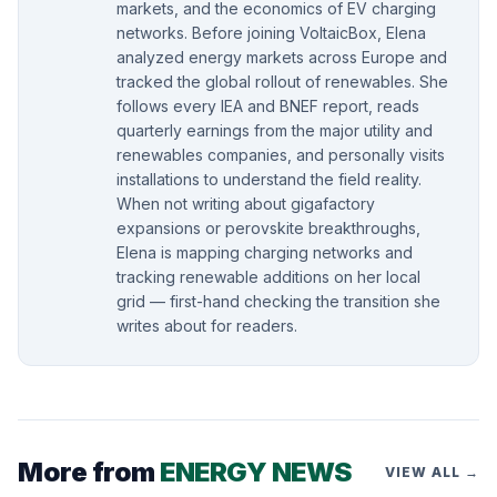
markets, and the economics of EV charging
networks. Before joining VoltaicBox, Elena
analyzed energy markets across Europe and
tracked the global rollout of renewables. She
follows every IEA and BNEF report, reads
quarterly earnings from the major utility and
renewables companies, and personally visits
installations to understand the field reality.
When not writing about gigafactory
expansions or perovskite breakthroughs,
Elena is mapping charging networks and
tracking renewable additions on her local
grid — first-hand checking the transition she
writes about for readers.
More from
ENERGY NEWS
VIEW ALL →