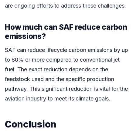
are ongoing efforts to address these challenges.
How much can SAF reduce carbon
emissions?
SAF can reduce lifecycle carbon emissions by up
to 80% or more compared to conventional jet
fuel. The exact reduction depends on the
feedstock used and the specific production
pathway. This significant reduction is vital for the
aviation industry to meet its climate goals.
Conclusion