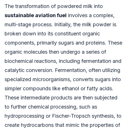
The transformation of powdered milk into
sustainable aviation fuel
involves a complex,
multi-stage process. Initially, the milk powder is
broken down into its constituent organic
components, primarily sugars and proteins. These
organic molecules then undergo a series of
biochemical reactions, including fermentation and
catalytic conversion. Fermentation, often utilizing
specialized microorganisms, converts sugars into
simpler compounds like ethanol or fatty acids.
These intermediate products are then subjected
to further chemical processing, such as
hydroprocessing or Fischer-Tropsch synthesis, to
create hydrocarbons that mimic the properties of