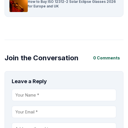
How to Buy ISO 12312-2 Solar Eclipse Glasses 2026
for Europe and UK
Join the Conversation
0 Comments
Leave a Reply