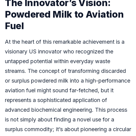
The Innovator’s Vision:
Powdered Milk to Aviation
Fuel
At the heart of this remarkable achievement is a
visionary US innovator who recognized the
untapped potential within everyday waste
streams. The concept of transforming discarded
or surplus powdered milk into a high-performance
aviation fuel might sound far-fetched, but it
represents a sophisticated application of
advanced biochemical engineering. This process
is not simply about finding a novel use for a
surplus commodity; it’s about pioneering a circular