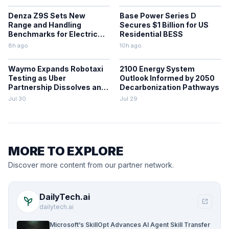
Denza Z9S Sets New
Base Power Series D
Range and Handling
Secures $1 Billion for US
Benchmarks for Electric
Residential BESS
Sedans
8h ago
10h ago
Waymo Expands Robotaxi
2100 Energy System
Testing as Uber
Outlook Informed by 2050
Partnership Dissolves and
Decarbonization Pathways
Parking Fines Mount
Jul 30
Jul 29
MORE TO EXPLORE
Discover more content from our partner network.
DailyTech.ai
psychiatry
open_in_new
dailytech.ai
Microsoft’s SkillOpt Advances AI Agent Skill Transfer