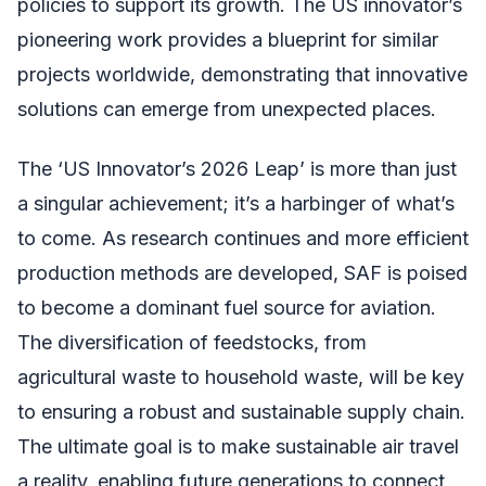
policies to support its growth. The US innovator’s
pioneering work provides a blueprint for similar
projects worldwide, demonstrating that innovative
solutions can emerge from unexpected places.
The ‘US Innovator’s 2026 Leap’ is more than just
a singular achievement; it’s a harbinger of what’s
to come. As research continues and more efficient
production methods are developed, SAF is poised
to become a dominant fuel source for aviation.
The diversification of feedstocks, from
agricultural waste to household waste, will be key
to ensuring a robust and sustainable supply chain.
The ultimate goal is to make sustainable air travel
a reality, enabling future generations to connect