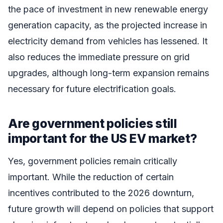
the pace of investment in new renewable energy
generation capacity, as the projected increase in
electricity demand from vehicles has lessened. It
also reduces the immediate pressure on grid
upgrades, although long-term expansion remains
necessary for future electrification goals.
Are government policies still
important for the US EV market?
Yes, government policies remain critically
important. While the reduction of certain
incentives contributed to the 2026 downturn,
future growth will depend on policies that support