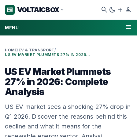
search
dark_mode
add
person
VOLTAICBOX
newspaper
expand_more
menu
MENU
HOME
/
EV & TRANSPORT
/
US EV MARKET PLUMMETS 27% IN 2026: COMPLETE ANALYSIS
US EV Market Plummets
27% in 2026: Complete
Analysis
US EV market sees a shocking 27% drop in
Q1 2026. Discover the reasons behind this
decline and what it means for the
renewable energy sector. Analysi…