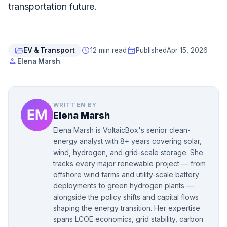
transportation future.
folder_open
schedule
event
EV & Transport
12 min read
Published
Apr 15, 2026
person
Elena Marsh
WRITTEN BY
Elena Marsh
Elena Marsh is VoltaicBox's senior clean-
energy analyst with 8+ years covering solar,
wind, hydrogen, and grid-scale storage. She
tracks every major renewable project — from
offshore wind farms and utility-scale battery
deployments to green hydrogen plants —
alongside the policy shifts and capital flows
shaping the energy transition. Her expertise
spans LCOE economics, grid stability, carbon