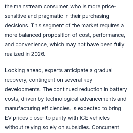
the mainstream consumer, who is more price-
sensitive and pragmatic in their purchasing
decisions. This segment of the market requires a
more balanced proposition of cost, performance,
and convenience, which may not have been fully
realized in 2026.
Looking ahead, experts anticipate a gradual
recovery, contingent on several key
developments. The continued reduction in battery
costs, driven by technological advancements and
manufacturing efficiencies, is expected to bring
EV prices closer to parity with ICE vehicles
without relying solely on subsidies. Concurrent