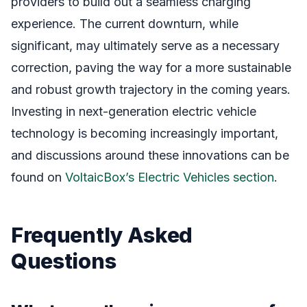
providers to build out a seamless charging
experience. The current downturn, while
significant, may ultimately serve as a necessary
correction, paving the way for a more sustainable
and robust growth trajectory in the coming years.
Investing in next-generation electric vehicle
technology is becoming increasingly important,
and discussions around these innovations can be
found on
VoltaicBox’s Electric Vehicles section
.
Frequently Asked
Questions