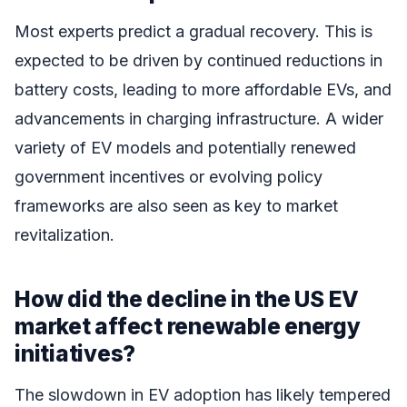
Most experts predict a gradual recovery. This is
expected to be driven by continued reductions in
battery costs, leading to more affordable EVs, and
advancements in charging infrastructure. A wider
variety of EV models and potentially renewed
government incentives or evolving policy
frameworks are also seen as key to market
revitalization.
How did the decline in the US EV
market affect renewable energy
initiatives?
The slowdown in EV adoption has likely tempered