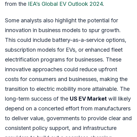
from the
IEA’s Global EV Outlook 2024
.
Some analysts also highlight the potential for
innovation in business models to spur growth.
This could include battery-as-a-service options,
subscription models for EVs, or enhanced fleet
electrification programs for businesses. These
innovative approaches could reduce upfront
costs for consumers and businesses, making the
transition to electric mobility more attainable. The
long-term success of the
US EV Market
will likely
depend on a concerted effort from manufacturers
to deliver value, governments to provide clear and
consistent policy support, and infrastructure