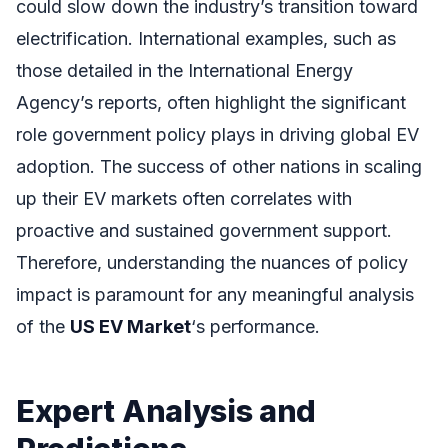
could slow down the industry’s transition toward
electrification. International examples, such as
those detailed in the International Energy
Agency’s reports, often highlight the significant
role government policy plays in driving global EV
adoption. The success of other nations in scaling
up their EV markets often correlates with
proactive and sustained government support.
Therefore, understanding the nuances of policy
impact is paramount for any meaningful analysis
of the
US EV Market
‘s performance.
Expert Analysis and