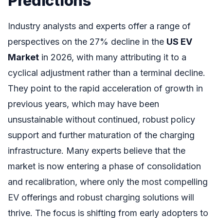
Predictions
Industry analysts and experts offer a range of
perspectives on the 27% decline in the
US EV
Market
in 2026, with many attributing it to a
cyclical adjustment rather than a terminal decline.
They point to the rapid acceleration of growth in
previous years, which may have been
unsustainable without continued, robust policy
support and further maturation of the charging
infrastructure. Many experts believe that the
market is now entering a phase of consolidation
and recalibration, where only the most compelling
EV offerings and robust charging solutions will
thrive. The focus is shifting from early adopters to