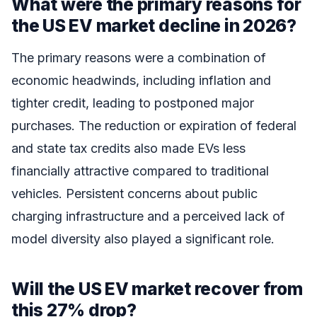
What were the primary reasons for
the US EV market decline in 2026?
The primary reasons were a combination of
economic headwinds, including inflation and
tighter credit, leading to postponed major
purchases. The reduction or expiration of federal
and state tax credits also made EVs less
financially attractive compared to traditional
vehicles. Persistent concerns about public
charging infrastructure and a perceived lack of
model diversity also played a significant role.
Will the US EV market recover from
this 27% drop?