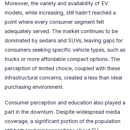
Moreover, the variety and availability of EV
models, while increasing, still hadn’t reached a
point where every consumer segment felt
adequately served. The market continues to be
dominated by sedans and SUVs, leaving gaps for
consumers seeking specific vehicle types, such as
trucks or more affordable compact options. The
perception of limited choice, coupled with these
infrastructural concerns, created a less than ideal
purchasing environment.
Consumer perception and education also played a
part in the downturn. Despite widespread media
coverage, a significant portion of the population