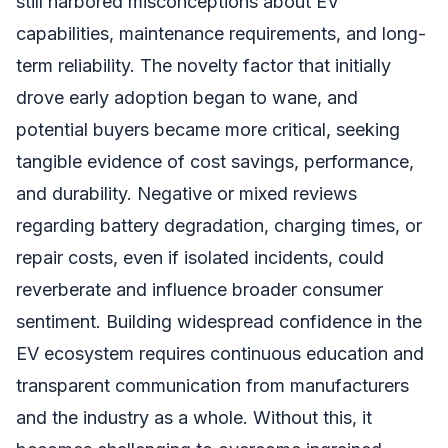
still harbored misconceptions about EV
capabilities, maintenance requirements, and long-
term reliability. The novelty factor that initially
drove early adoption began to wane, and
potential buyers became more critical, seeking
tangible evidence of cost savings, performance,
and durability. Negative or mixed reviews
regarding battery degradation, charging times, or
repair costs, even if isolated incidents, could
reverberate and influence broader consumer
sentiment. Building widespread confidence in the
EV ecosystem requires continuous education and
transparent communication from manufacturers
and the industry as a whole. Without this, it