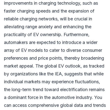
improvements in charging technology, such as
faster charging speeds and the expansion of
reliable charging networks, will be crucial in
alleviating range anxiety and enhancing the
practicality of EV ownership. Furthermore,
automakers are expected to introduce a wider
array of EV models to cater to diverse consumer
preferences and price points, thereby broadening
market appeal. The global EV outlook, as tracked
by organizations like the IEA, suggests that while
individual markets may experience fluctuations,
the long-term trend toward electrification remains
a dominant force in the automotive industry. You
can access comprehensive global data and trends