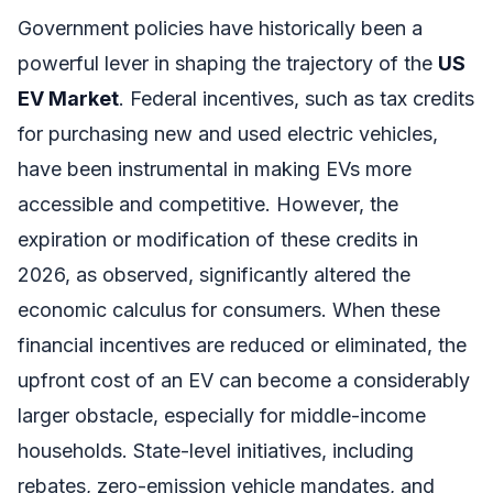
Government policies have historically been a
powerful lever in shaping the trajectory of the
US
EV Market
. Federal incentives, such as tax credits
for purchasing new and used electric vehicles,
have been instrumental in making EVs more
accessible and competitive. However, the
expiration or modification of these credits in
2026, as observed, significantly altered the
economic calculus for consumers. When these
financial incentives are reduced or eliminated, the
upfront cost of an EV can become a considerably
larger obstacle, especially for middle-income
households. State-level initiatives, including
rebates, zero-emission vehicle mandates, and