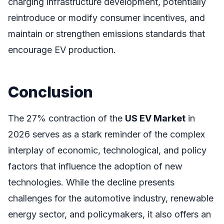
charging infrastructure development, potentially
reintroduce or modify consumer incentives, and
maintain or strengthen emissions standards that
encourage EV production.
Conclusion
The 27% contraction of the
US EV Market
in
2026 serves as a stark reminder of the complex
interplay of economic, technological, and policy
factors that influence the adoption of new
technologies. While the decline presents
challenges for the automotive industry, renewable
energy sector, and policymakers, it also offers an