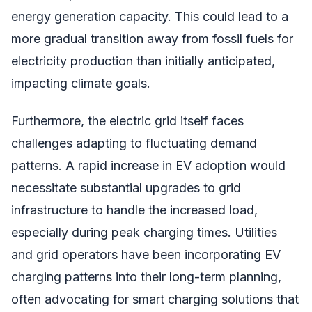
energy generation capacity. This could lead to a
more gradual transition away from fossil fuels for
electricity production than initially anticipated,
impacting climate goals.
Furthermore, the electric grid itself faces
challenges adapting to fluctuating demand
patterns. A rapid increase in EV adoption would
necessitate substantial upgrades to grid
infrastructure to handle the increased load,
especially during peak charging times. Utilities
and grid operators have been incorporating EV
charging patterns into their long-term planning,
often advocating for smart charging solutions that