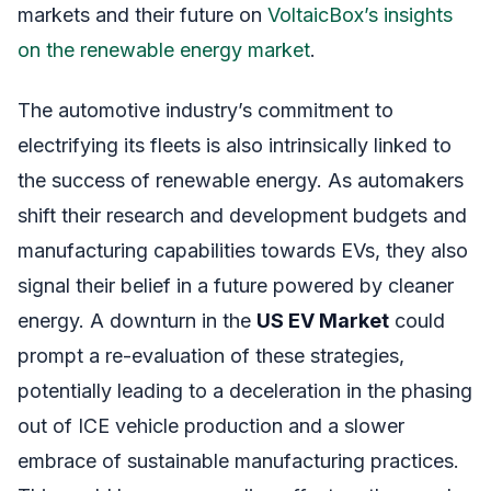
markets and their future on
VoltaicBox’s insights
on the renewable energy market
.
The automotive industry’s commitment to
electrifying its fleets is also intrinsically linked to
the success of renewable energy. As automakers
shift their research and development budgets and
manufacturing capabilities towards EVs, they also
signal their belief in a future powered by cleaner
energy. A downturn in the
US EV Market
could
prompt a re-evaluation of these strategies,
potentially leading to a deceleration in the phasing
out of ICE vehicle production and a slower
embrace of sustainable manufacturing practices.