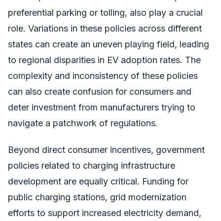
preferential parking or tolling, also play a crucial
role. Variations in these policies across different
states can create an uneven playing field, leading
to regional disparities in EV adoption rates. The
complexity and inconsistency of these policies
can also create confusion for consumers and
deter investment from manufacturers trying to
navigate a patchwork of regulations.
Beyond direct consumer incentives, government
policies related to charging infrastructure
development are equally critical. Funding for
public charging stations, grid modernization
efforts to support increased electricity demand,