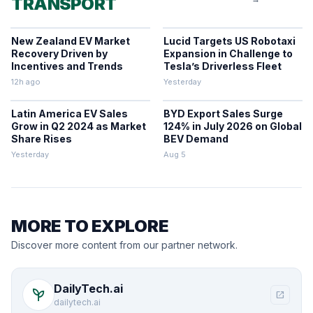
TRANSPORT
New Zealand EV Market
Lucid Targets US Robotaxi
Recovery Driven by
Expansion in Challenge to
Incentives and Trends
Tesla’s Driverless Fleet
12h ago
Yesterday
Latin America EV Sales
BYD Export Sales Surge
Grow in Q2 2024 as Market
124% in July 2026 on Global
Share Rises
BEV Demand
Yesterday
Aug 5
MORE TO EXPLORE
Discover more content from our partner network.
DailyTech.ai
psychiatry
open_in_new
dailytech.ai