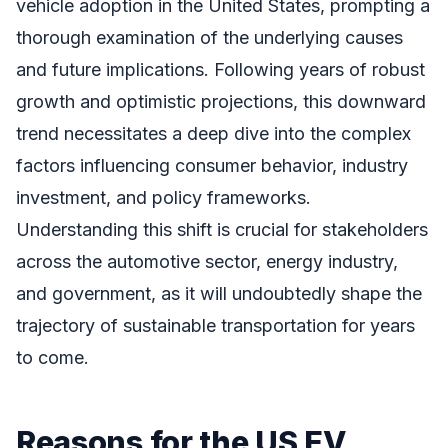
vehicle adoption in the United States, prompting a
thorough examination of the underlying causes
and future implications. Following years of robust
growth and optimistic projections, this downward
trend necessitates a deep dive into the complex
factors influencing consumer behavior, industry
investment, and policy frameworks.
Understanding this shift is crucial for stakeholders
across the automotive sector, energy industry,
and government, as it will undoubtedly shape the
trajectory of sustainable transportation for years
to come.
Reasons for the US EV