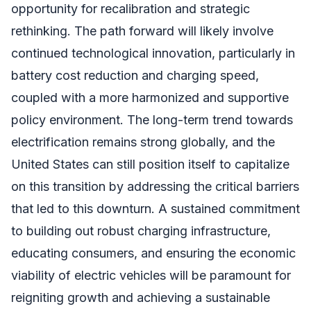
opportunity for recalibration and strategic
rethinking. The path forward will likely involve
continued technological innovation, particularly in
battery cost reduction and charging speed,
coupled with a more harmonized and supportive
policy environment. The long-term trend towards
electrification remains strong globally, and the
United States can still position itself to capitalize
on this transition by addressing the critical barriers
that led to this downturn. A sustained commitment
to building out robust charging infrastructure,
educating consumers, and ensuring the economic
viability of electric vehicles will be paramount for
reigniting growth and achieving a sustainable