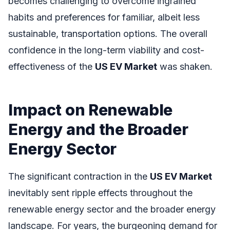
becomes challenging to overcome ingrained
habits and preferences for familiar, albeit less
sustainable, transportation options. The overall
confidence in the long-term viability and cost-
effectiveness of the
US EV Market
was shaken.
Impact on Renewable
Energy and the Broader
Energy Sector
The significant contraction in the
US EV Market
inevitably sent ripple effects throughout the
renewable energy sector and the broader energy
landscape. For years, the burgeoning demand for