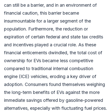
can still be a barrier, and in an environment of
financial caution, this barrier became
insurmountable for a larger segment of the
population. Furthermore, the reduction or
expiration of certain federal and state tax credits
and incentives played a crucial role. As these
financial enticements dwindled, the total cost of
ownership for EVs became less competitive
compared to traditional internal combustion
engine (ICE) vehicles, eroding a key driver of
adoption. Consumers found themselves weighing
the long-term benefits of EVs against the more
immediate savings offered by gasoline-powered
alternatives, especially with fluctuating fuel prices.