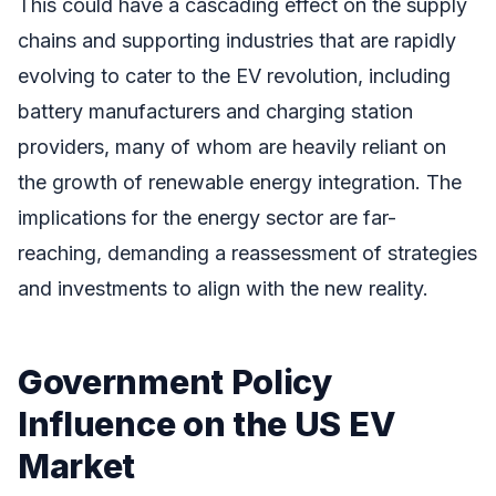
This could have a cascading effect on the supply
chains and supporting industries that are rapidly
evolving to cater to the EV revolution, including
battery manufacturers and charging station
providers, many of whom are heavily reliant on
the growth of renewable energy integration. The
implications for the energy sector are far-
reaching, demanding a reassessment of strategies
and investments to align with the new reality.
Government Policy
Influence on the US EV
Market