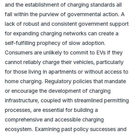
and the establishment of charging standards all
fall within the purview of governmental action. A
lack of robust and consistent government support
for expanding charging networks can create a
self-fulfilling prophecy of slow adoption.
Consumers are unlikely to commit to EVs if they
cannot reliably charge their vehicles, particularly
for those living in apartments or without access to
home charging. Regulatory policies that mandate
or encourage the development of charging
infrastructure, coupled with streamlined permitting
processes, are essential for building a
comprehensive and accessible charging
ecosystem. Examining past policy successes and