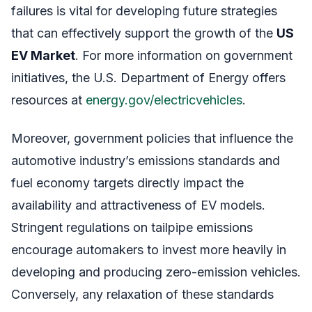
failures is vital for developing future strategies
that can effectively support the growth of the
US
EV Market
. For more information on government
initiatives, the U.S. Department of Energy offers
resources at
energy.gov/electricvehicles
.
Moreover, government policies that influence the
automotive industry’s emissions standards and
fuel economy targets directly impact the
availability and attractiveness of EV models.
Stringent regulations on tailpipe emissions
encourage automakers to invest more heavily in
developing and producing zero-emission vehicles.
Conversely, any relaxation of these standards