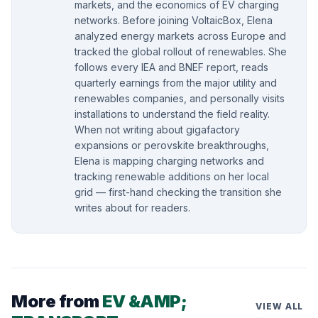
markets, and the economics of EV charging
networks. Before joining VoltaicBox, Elena
analyzed energy markets across Europe and
tracked the global rollout of renewables. She
follows every IEA and BNEF report, reads
quarterly earnings from the major utility and
renewables companies, and personally visits
installations to understand the field reality.
When not writing about gigafactory
expansions or perovskite breakthroughs,
Elena is mapping charging networks and
tracking renewable additions on her local
grid — first-hand checking the transition she
writes about for readers.
More from
EV &AMP;
VIEW ALL
→