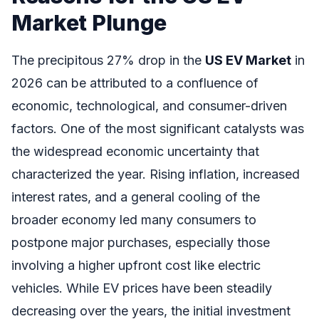
Market Plunge
The precipitous 27% drop in the
US EV Market
in
2026 can be attributed to a confluence of
economic, technological, and consumer-driven
factors. One of the most significant catalysts was
the widespread economic uncertainty that
characterized the year. Rising inflation, increased
interest rates, and a general cooling of the
broader economy led many consumers to
postpone major purchases, especially those
involving a higher upfront cost like electric
vehicles. While EV prices have been steadily
decreasing over the years, the initial investment