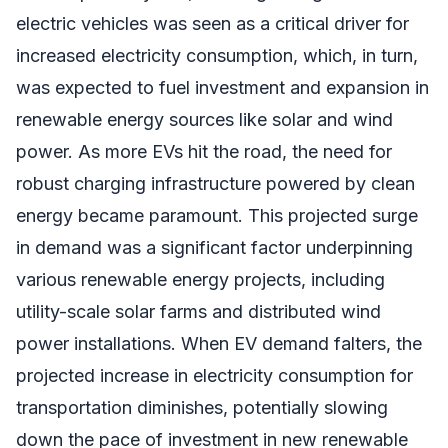
electric vehicles was seen as a critical driver for
increased electricity consumption, which, in turn,
was expected to fuel investment and expansion in
renewable energy sources like solar and wind
power. As more EVs hit the road, the need for
robust charging infrastructure powered by clean
energy became paramount. This projected surge
in demand was a significant factor underpinning
various renewable energy projects, including
utility-scale solar farms and distributed wind
power installations. When EV demand falters, the
projected increase in electricity consumption for
transportation diminishes, potentially slowing
down the pace of investment in new renewable