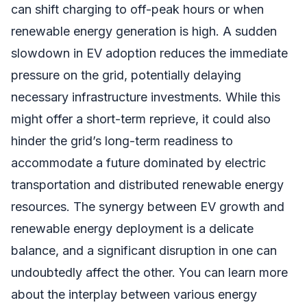
can shift charging to off-peak hours or when
renewable energy generation is high. A sudden
slowdown in EV adoption reduces the immediate
pressure on the grid, potentially delaying
necessary infrastructure investments. While this
might offer a short-term reprieve, it could also
hinder the grid’s long-term readiness to
accommodate a future dominated by electric
transportation and distributed renewable energy
resources. The synergy between EV growth and
renewable energy deployment is a delicate
balance, and a significant disruption in one can
undoubtedly affect the other. You can learn more
about the interplay between various energy