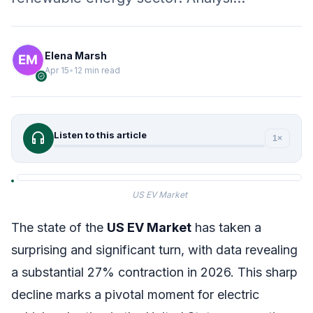
Elena Marsh
Apr 15
•
12 min read
verified
headphones
Listen to this article
1×
US EV Market
The state of the
US EV Market
has taken a
surprising and significant turn, with data revealing
a substantial 27% contraction in 2026. This sharp
decline marks a pivotal moment for electric