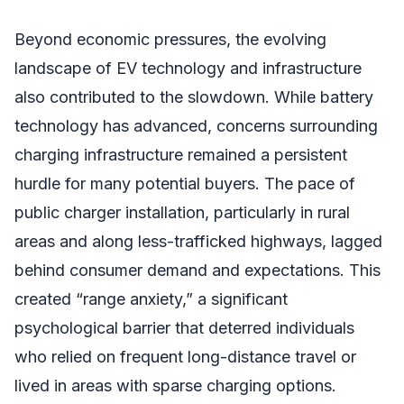
Beyond economic pressures, the evolving
landscape of EV technology and infrastructure
also contributed to the slowdown. While battery
technology has advanced, concerns surrounding
charging infrastructure remained a persistent
hurdle for many potential buyers. The pace of
public charger installation, particularly in rural
areas and along less-trafficked highways, lagged
behind consumer demand and expectations. This
created “range anxiety,” a significant
psychological barrier that deterred individuals
who relied on frequent long-distance travel or
lived in areas with sparse charging options.