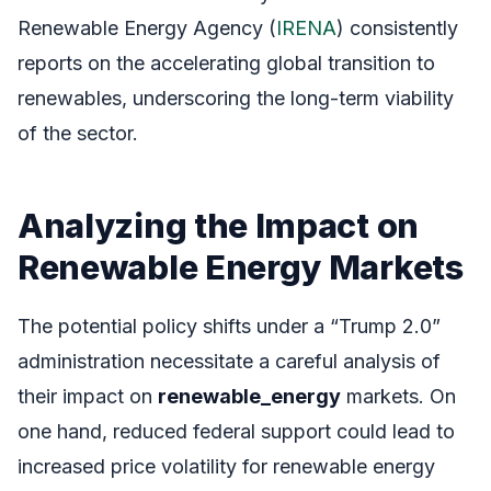
Renewable Energy Agency (
IRENA
) consistently
reports on the accelerating global transition to
renewables, underscoring the long-term viability
of the sector.
Analyzing the Impact on
Renewable Energy Markets
The potential policy shifts under a “Trump 2.0”
administration necessitate a careful analysis of
their impact on
renewable_energy
markets. On
one hand, reduced federal support could lead to
increased price volatility for renewable energy