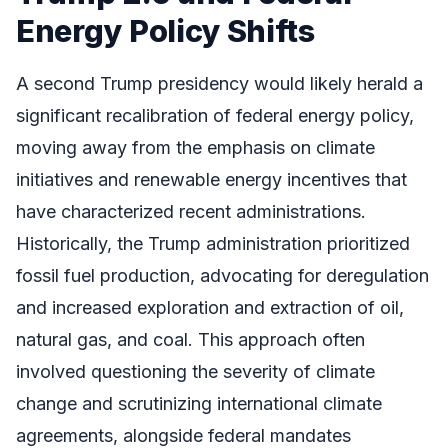
Energy Policy Shifts
A second Trump presidency would likely herald a
significant recalibration of federal energy policy,
moving away from the emphasis on climate
initiatives and renewable energy incentives that
have characterized recent administrations.
Historically, the Trump administration prioritized
fossil fuel production, advocating for deregulation
and increased exploration and extraction of oil,
natural gas, and coal. This approach often
involved questioning the severity of climate
change and scrutinizing international climate
agreements, alongside federal mandates