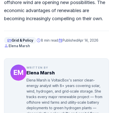
offshore wind are opening new possibilities. The
economic advantages of renewables are
becoming increasingly compelling on their own.
folder_open
schedule
event
Grid & Policy
8 min read
Published
Apr 14, 2026
person
Elena Marsh
WRITTEN BY
Elena Marsh
Elena Marsh is VoltaicBox's senior clean-
energy analyst with 8+ years covering solar,
wind, hydrogen, and grid-scale storage. She
tracks every major renewable project — from
offshore wind farms and utility-scale battery
deployments to green hydrogen plants —