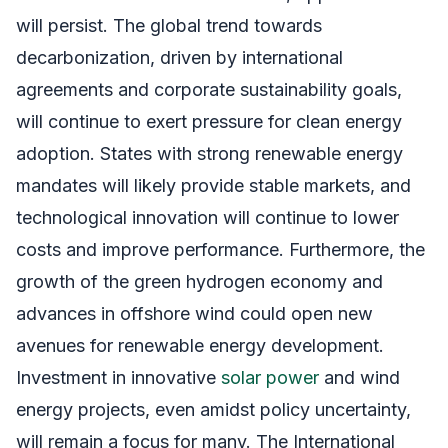
will persist. The global trend towards
decarbonization, driven by international
agreements and corporate sustainability goals,
will continue to exert pressure for clean energy
adoption. States with strong renewable energy
mandates will likely provide stable markets, and
technological innovation will continue to lower
costs and improve performance. Furthermore, the
growth of the green hydrogen economy and
advances in offshore wind could open new
avenues for renewable energy development.
Investment in innovative
solar power
and wind
energy projects, even amidst policy uncertainty,
will remain a focus for many. The International