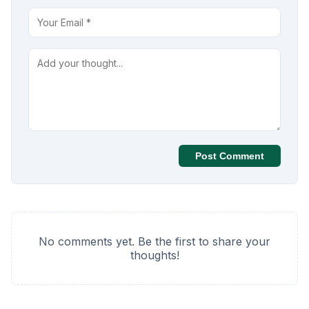
Post Comment
No comments yet. Be the first to share your
thoughts!