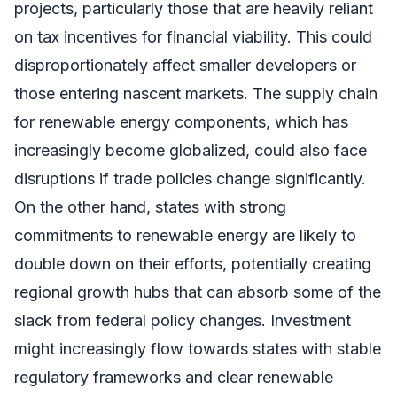
projects, particularly those that are heavily reliant
on tax incentives for financial viability. This could
disproportionately affect smaller developers or
those entering nascent markets. The supply chain
for renewable energy components, which has
increasingly become globalized, could also face
disruptions if trade policies change significantly.
On the other hand, states with strong
commitments to renewable energy are likely to
double down on their efforts, potentially creating
regional growth hubs that can absorb some of the
slack from federal policy changes. Investment
might increasingly flow towards states with stable
regulatory frameworks and clear renewable