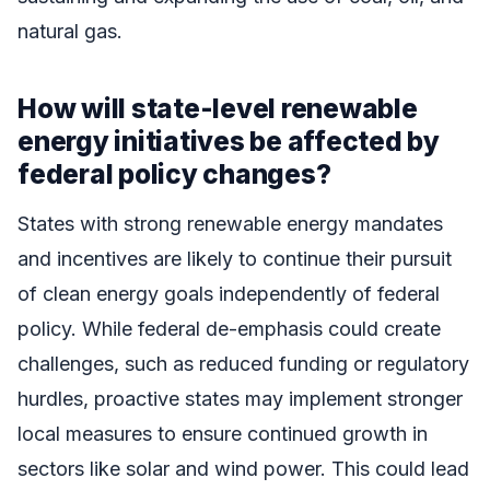
natural gas.
How will state-level renewable
energy initiatives be affected by
federal policy changes?
States with strong renewable energy mandates
and incentives are likely to continue their pursuit
of clean energy goals independently of federal
policy. While federal de-emphasis could create
challenges, such as reduced funding or regulatory
hurdles, proactive states may implement stronger
local measures to ensure continued growth in
sectors like solar and wind power. This could lead