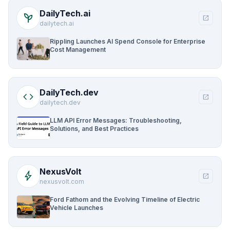
DailyTech.ai
psychiatry
open_in_new
dailytech.ai
Rippling Launches AI Spend Console for Enterprise
Cost Management
DailyTech.dev
code
open_in_new
dailytech.dev
LLM API Error Messages: Troubleshooting,
Solutions, and Best Practices
NexusVolt
bolt
open_in_new
nexusvolt.com
Ford Fathom and the Evolving Timeline of Electric
Vehicle Launches