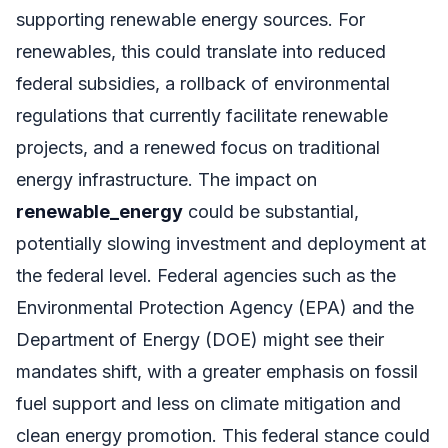
supporting renewable energy sources. For
renewables, this could translate into reduced
federal subsidies, a rollback of environmental
regulations that currently facilitate renewable
projects, and a renewed focus on traditional
energy infrastructure. The impact on
renewable_energy
could be substantial,
potentially slowing investment and deployment at
the federal level. Federal agencies such as the
Environmental Protection Agency (EPA) and the
Department of Energy (DOE) might see their
mandates shift, with a greater emphasis on fossil
fuel support and less on climate mitigation and
clean energy promotion. This federal stance could