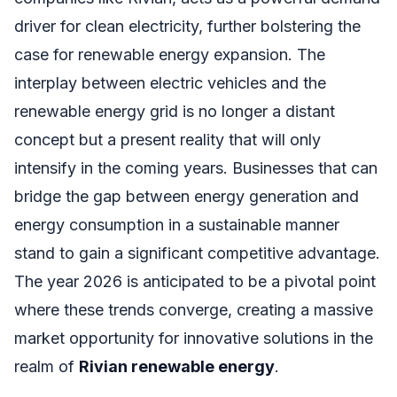
driver for clean electricity, further bolstering the
case for renewable energy expansion. The
interplay between electric vehicles and the
renewable energy grid is no longer a distant
concept but a present reality that will only
intensify in the coming years. Businesses that can
bridge the gap between energy generation and
energy consumption in a sustainable manner
stand to gain a significant competitive advantage.
The year 2026 is anticipated to be a pivotal point
where these trends converge, creating a massive
market opportunity for innovative solutions in the
realm of
Rivian renewable energy
.