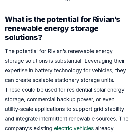
What is the potential for Rivian’s
renewable energy storage
solutions?
The potential for Rivian’s renewable energy
storage solutions is substantial. Leveraging their
expertise in battery technology for vehicles, they
can create scalable stationary storage units.
These could be used for residential solar energy
storage, commercial backup power, or even
utility-scale applications to support grid stability
and integrate intermittent renewable sources. The
company’s existing
electric vehicles
already