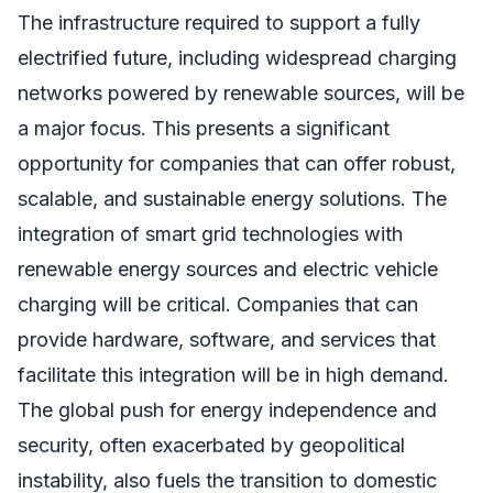
The infrastructure required to support a fully
electrified future, including widespread charging
networks powered by renewable sources, will be
a major focus. This presents a significant
opportunity for companies that can offer robust,
scalable, and sustainable energy solutions. The
integration of smart grid technologies with
renewable energy sources and electric vehicle
charging will be critical. Companies that can
provide hardware, software, and services that
facilitate this integration will be in high demand.
The global push for energy independence and
security, often exacerbated by geopolitical
instability, also fuels the transition to domestic