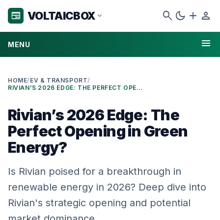
search
dark_mode
add
person
VOLTAICBOX
newspaper
expand_more
menu
MENU
HOME
/
EV & TRANSPORT
/
RIVIAN’S 2026 EDGE: THE PERFECT OPENING IN GREEN ENERGY?
Rivian’s 2026 Edge: The
Perfect Opening in Green
Energy?
Is Rivian poised for a breakthrough in
renewable energy in 2026? Deep dive into
Rivian's strategic opening and potential
market dominance.