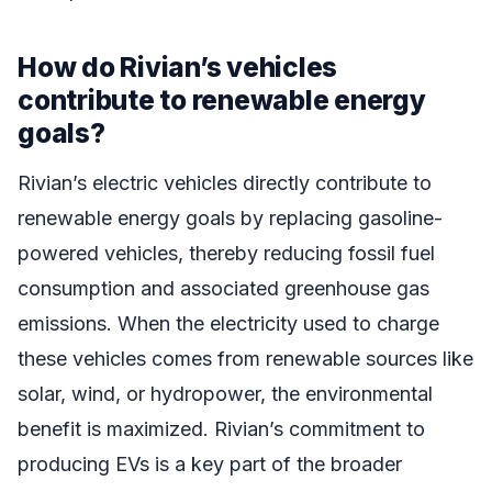
How do Rivian’s vehicles
contribute to renewable energy
goals?
Rivian’s electric vehicles directly contribute to
renewable energy goals by replacing gasoline-
powered vehicles, thereby reducing fossil fuel
consumption and associated greenhouse gas
emissions. When the electricity used to charge
these vehicles comes from renewable sources like
solar, wind, or hydropower, the environmental
benefit is maximized. Rivian’s commitment to
producing EVs is a key part of the broader