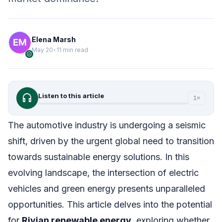
Elena Marsh
May 20
•
11 min read
verified
headphones
Listen to this article
1×
The automotive industry is undergoing a seismic
shift, driven by the urgent global need to transition
towards sustainable energy solutions. In this
evolving landscape, the intersection of electric
vehicles and green energy presents unparalleled
opportunities. This article delves into the potential
for
Rivian renewable energy
, exploring whether