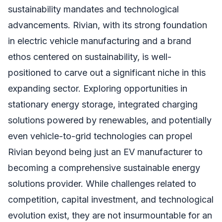
sustainability mandates and technological
advancements. Rivian, with its strong foundation
in electric vehicle manufacturing and a brand
ethos centered on sustainability, is well-
positioned to carve out a significant niche in this
expanding sector. Exploring opportunities in
stationary energy storage, integrated charging
solutions powered by renewables, and potentially
even vehicle-to-grid technologies can propel
Rivian beyond being just an EV manufacturer to
becoming a comprehensive sustainable energy
solutions provider. While challenges related to
competition, capital investment, and technological
evolution exist, they are not insurmountable for an