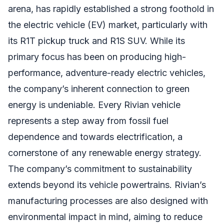
arena, has rapidly established a strong foothold in
the electric vehicle (EV) market, particularly with
its R1T pickup truck and R1S SUV. While its
primary focus has been on producing high-
performance, adventure-ready electric vehicles,
the company’s inherent connection to green
energy is undeniable. Every Rivian vehicle
represents a step away from fossil fuel
dependence and towards electrification, a
cornerstone of any renewable energy strategy.
The company’s commitment to sustainability
extends beyond its vehicle powertrains. Rivian’s
manufacturing processes are also designed with
environmental impact in mind, aiming to reduce