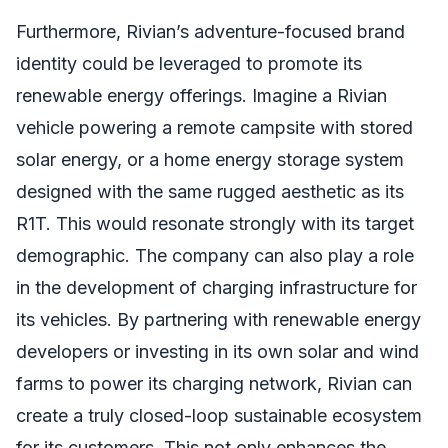
Furthermore, Rivian’s adventure-focused brand
identity could be leveraged to promote its
renewable energy offerings. Imagine a Rivian
vehicle powering a remote campsite with stored
solar energy, or a home energy storage system
designed with the same rugged aesthetic as its
R1T. This would resonate strongly with its target
demographic. The company can also play a role
in the development of charging infrastructure for
its vehicles. By partnering with renewable energy
developers or investing in its own solar and wind
farms to power its charging network, Rivian can
create a truly closed-loop sustainable ecosystem
for its customers. This not only enhances the