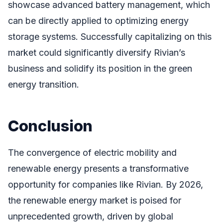
showcase advanced battery management, which
can be directly applied to optimizing energy
storage systems. Successfully capitalizing on this
market could significantly diversify Rivian’s
business and solidify its position in the green
energy transition.
Conclusion
The convergence of electric mobility and
renewable energy presents a transformative
opportunity for companies like Rivian. By 2026,
the renewable energy market is poised for
unprecedented growth, driven by global