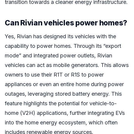
transition towards a cleaner energy infrastructure.
Can Rivian vehicles power homes?
Yes, Rivian has designed its vehicles with the
capability to power homes. Through its “export
mode” and integrated power outlets, Rivian
vehicles can act as mobile generators. This allows
owners to use their R1T or R1S to power
appliances or even an entire home during power
outages, leveraging stored battery energy. This
feature highlights the potential for vehicle-to-
home (V2H) applications, further integrating EVs
into the home energy ecosystem, which often
includes renewable energy sources.