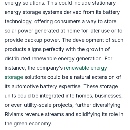
energy solutions. This could include stationary
energy storage systems derived from its battery
technology, offering consumers a way to store
solar power generated at home for later use or to
provide backup power. The development of such
products aligns perfectly with the growth of
distributed renewable energy generation. For
instance, the company’s
renewable energy
storage
solutions could be a natural extension of
its automotive battery expertise. These storage
units could be integrated into homes, businesses,
or even utility-scale projects, further diversifying
Rivian’s revenue streams and solidifying its role in
the green economy.