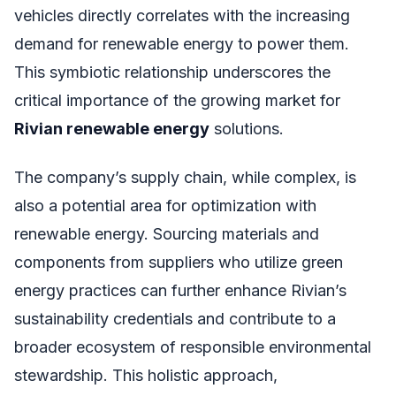
vehicles directly correlates with the increasing
demand for renewable energy to power them.
This symbiotic relationship underscores the
critical importance of the growing market for
Rivian renewable energy
solutions.
The company’s supply chain, while complex, is
also a potential area for optimization with
renewable energy. Sourcing materials and
components from suppliers who utilize green
energy practices can further enhance Rivian’s
sustainability credentials and contribute to a
broader ecosystem of responsible environmental
stewardship. This holistic approach,