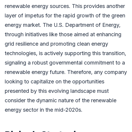
renewable energy sources. This provides another
layer of impetus for the rapid growth of the green
energy market. The U.S. Department of Energy,
through initiatives like those aimed at enhancing
grid resilience and promoting clean energy
technologies, is actively supporting this transition,
signaling a robust governmental commitment to a
renewable energy future. Therefore, any company
looking to capitalize on the opportunities
presented by this evolving landscape must
consider the dynamic nature of the renewable
energy sector in the mid-2020s.