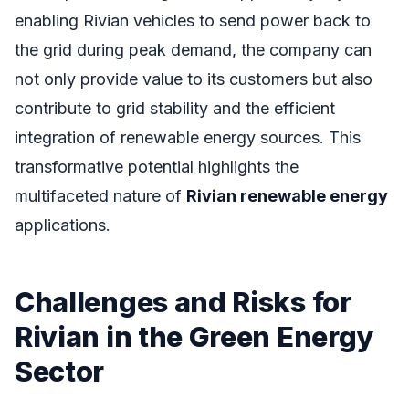
enabling Rivian vehicles to send power back to
the grid during peak demand, the company can
not only provide value to its customers but also
contribute to grid stability and the efficient
integration of renewable energy sources. This
transformative potential highlights the
multifaceted nature of
Rivian renewable energy
applications.
Challenges and Risks for
Rivian in the Green Energy
Sector