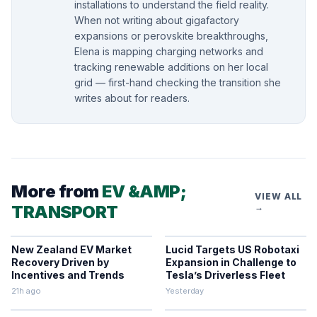
installations to understand the field reality.
When not writing about gigafactory
expansions or perovskite breakthroughs,
Elena is mapping charging networks and
tracking renewable additions on her local
grid — first-hand checking the transition she
writes about for readers.
More from
EV &AMP;
VIEW ALL
TRANSPORT
→
New Zealand EV Market
Lucid Targets US Robotaxi
Recovery Driven by
Expansion in Challenge to
Incentives and Trends
Tesla’s Driverless Fleet
21h ago
Yesterday