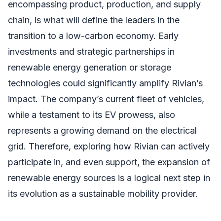
encompassing product, production, and supply
chain, is what will define the leaders in the
transition to a low-carbon economy. Early
investments and strategic partnerships in
renewable energy generation or storage
technologies could significantly amplify Rivian’s
impact. The company’s current fleet of vehicles,
while a testament to its EV prowess, also
represents a growing demand on the electrical
grid. Therefore, exploring how Rivian can actively
participate in, and even support, the expansion of
renewable energy sources is a logical next step in
its evolution as a sustainable mobility provider.