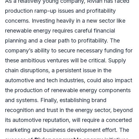
As a relatively young company, Rivian has faced
production ramp-up issues and profitability
concerns. Investing heavily in a new sector like
renewable energy requires careful financial
planning and a clear path to profitability. The
company’s ability to secure necessary funding for
these ambitious ventures will be critical. Supply
chain disruptions, a persistent issue in the
automotive and tech industries, could also impact
the production of renewable energy components
and systems. Finally, establishing brand
recognition and trust in the energy sector, beyond
its automotive reputation, will require a concerted
marketing and business development effort. The