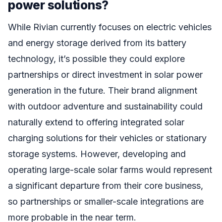
power solutions?
While Rivian currently focuses on electric vehicles
and energy storage derived from its battery
technology, it’s possible they could explore
partnerships or direct investment in solar power
generation in the future. Their brand alignment
with outdoor adventure and sustainability could
naturally extend to offering integrated solar
charging solutions for their vehicles or stationary
storage systems. However, developing and
operating large-scale solar farms would represent
a significant departure from their core business,
so partnerships or smaller-scale integrations are
more probable in the near term.