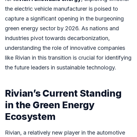
the electric vehicle manufacturer is poised to
capture a significant opening in the burgeoning
green energy sector by 2026. As nations and
industries pivot towards decarbonization,
understanding the role of innovative companies
like Rivian in this transition is crucial for identifying
the future leaders in sustainable technology.
Rivian’s Current Standing
in the Green Energy
Ecosystem
Rivian, a relatively new player in the automotive