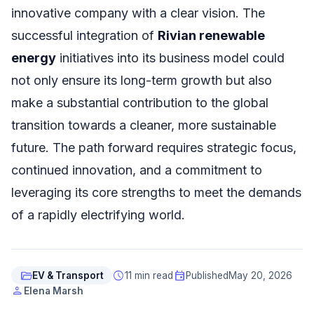
innovative company with a clear vision. The
successful integration of
Rivian renewable
energy
initiatives into its business model could
not only ensure its long-term growth but also
make a substantial contribution to the global
transition towards a cleaner, more sustainable
future. The path forward requires strategic focus,
continued innovation, and a commitment to
leveraging its core strengths to meet the demands
of a rapidly electrifying world.
folder_open
schedule
event
EV & Transport
11 min read
Published
May 20, 2026
person
Elena Marsh