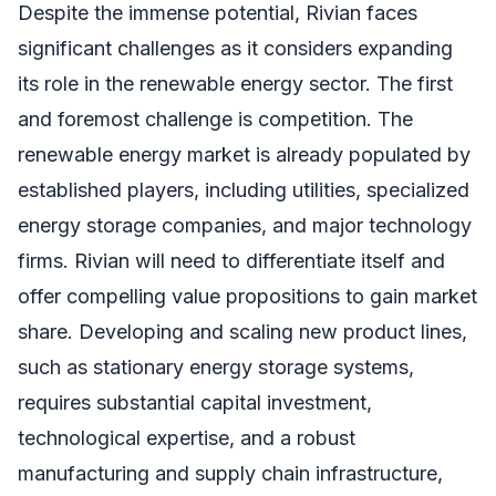
Despite the immense potential, Rivian faces
significant challenges as it considers expanding
its role in the renewable energy sector. The first
and foremost challenge is competition. The
renewable energy market is already populated by
established players, including utilities, specialized
energy storage companies, and major technology
firms. Rivian will need to differentiate itself and
offer compelling value propositions to gain market
share. Developing and scaling new product lines,
such as stationary energy storage systems,
requires substantial capital investment,
technological expertise, and a robust
manufacturing and supply chain infrastructure,