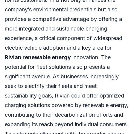
company’s environmental credentials but also
provides a competitive advantage by offering a
more integrated and sustainable charging
experience, a critical component of widespread
electric vehicle adoption and a key area for
Rivian renewable energy
innovation. The
potential for fleet solutions also presents a
significant avenue. As businesses increasingly
seek to electrify their fleets and meet
sustainability goals, Rivian could offer optimized
charging solutions powered by renewable energy,
contributing to their decarbonization efforts and
expanding its reach beyond individual consumers.
This strategic alignment with the broader energy