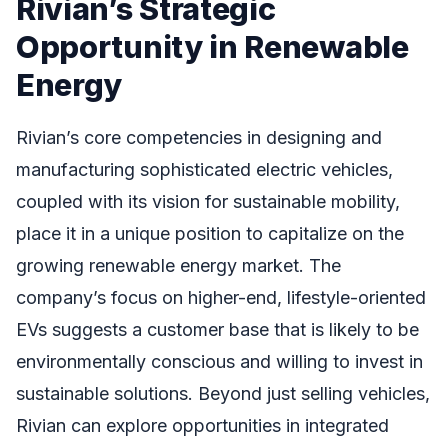
Rivian’s Strategic
Opportunity in Renewable
Energy
Rivian’s core competencies in designing and
manufacturing sophisticated electric vehicles,
coupled with its vision for sustainable mobility,
place it in a unique position to capitalize on the
growing renewable energy market. The
company’s focus on higher-end, lifestyle-oriented
EVs suggests a customer base that is likely to be
environmentally conscious and willing to invest in
sustainable solutions. Beyond just selling vehicles,
Rivian can explore opportunities in integrated