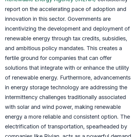
report on the accelerating pace of adoption and
innovation in this sector. Governments are
incentivizing the development and deployment of
renewable energy through tax credits, subsidies,
and ambitious policy mandates. This creates a
fertile ground for companies that can offer
solutions that integrate with or enhance the utility
of renewable energy. Furthermore, advancements
in energy storage technology are addressing the
intermittency challenges traditionally associated
with solar and wind power, making renewable
energy a more reliable and consistent option. The
electrification of transportation, spearheaded by
companies like Rivian, acts as a powerful demand