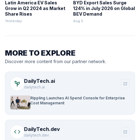
Latin America EV Sales
BYD Export Sales Surge
Grow in Q2 2024 as Market
124% in July 2026 on Global
Share Rises
BEV Demand
Yesterday
Aug 5
MORE TO EXPLORE
Discover more content from our partner network.
DailyTech.ai
psychiatry
open_in_new
dailytech.ai
Rippling Launches AI Spend Console for Enterprise
Cost Management
DailyTech.dev
code
open_in_new
dailytech.dev