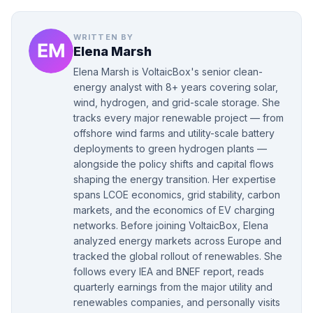
WRITTEN BY
Elena Marsh
Elena Marsh is VoltaicBox's senior clean-
energy analyst with 8+ years covering solar,
wind, hydrogen, and grid-scale storage. She
tracks every major renewable project — from
offshore wind farms and utility-scale battery
deployments to green hydrogen plants —
alongside the policy shifts and capital flows
shaping the energy transition. Her expertise
spans LCOE economics, grid stability, carbon
markets, and the economics of EV charging
networks. Before joining VoltaicBox, Elena
analyzed energy markets across Europe and
tracked the global rollout of renewables. She
follows every IEA and BNEF report, reads
quarterly earnings from the major utility and
renewables companies, and personally visits