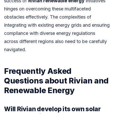
success of
Rivian renewable energy
initiatives
hinges on overcoming these multifaceted
obstacles effectively. The complexities of
integrating with existing energy grids and ensuring
compliance with diverse energy regulations
across different regions also need to be carefully
navigated.
Frequently Asked
Questions about Rivian and
Renewable Energy
Will Rivian develop its own solar