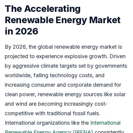
The Accelerating
Renewable Energy Market
in 2026
By 2026, the global renewable energy market is
projected to experience explosive growth. Driven
by aggressive climate targets set by governments
worldwide, falling technology costs, and
increasing consumer and corporate demand for
clean power, renewable energy sources like solar
and wind are becoming increasingly cost-
competitive with traditional fossil fuels.
International organizations like the
International
Renewable Energy Agency (IRENA)
consistently