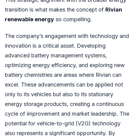
transition is what makes the concept of
Rivian
renewable energy
so compelling.
The company’s engagement with technology and
innovation is a critical asset. Developing
advanced battery management systems,
optimizing energy efficiency, and exploring new
battery chemistries are areas where Rivian can
excel. These advancements can be applied not
only to its vehicles but also to its stationary
energy storage products, creating a continuous
cycle of improvement and market leadership. The
potential for vehicle-to-grid (V2G) technology
also represents a significant opportunity. By