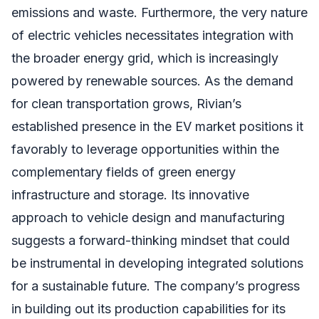
emissions and waste. Furthermore, the very nature
of electric vehicles necessitates integration with
the broader energy grid, which is increasingly
powered by renewable sources. As the demand
for clean transportation grows, Rivian’s
established presence in the EV market positions it
favorably to leverage opportunities within the
complementary fields of green energy
infrastructure and storage. Its innovative
approach to vehicle design and manufacturing
suggests a forward-thinking mindset that could
be instrumental in developing integrated solutions
for a sustainable future. The company’s progress
in building out its production capabilities for its