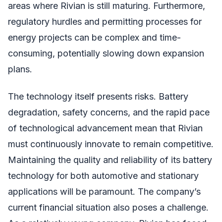
areas where Rivian is still maturing. Furthermore,
regulatory hurdles and permitting processes for
energy projects can be complex and time-
consuming, potentially slowing down expansion
plans.
The technology itself presents risks. Battery
degradation, safety concerns, and the rapid pace
of technological advancement mean that Rivian
must continuously innovate to remain competitive.
Maintaining the quality and reliability of its battery
technology for both automotive and stationary
applications will be paramount. The company’s
current financial situation also poses a challenge.