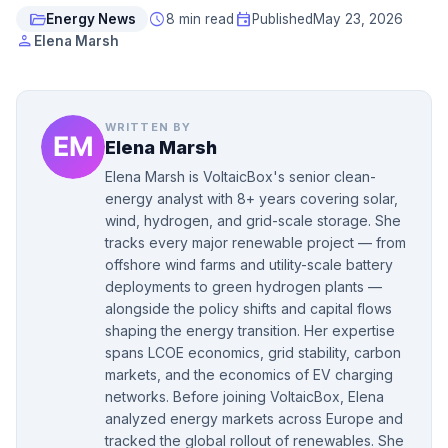
folder_open
schedule
event
Energy News
8 min read
Published
May 23, 2026
person
Elena Marsh
WRITTEN BY
Elena Marsh
Elena Marsh is VoltaicBox's senior clean-
energy analyst with 8+ years covering solar,
wind, hydrogen, and grid-scale storage. She
tracks every major renewable project — from
offshore wind farms and utility-scale battery
deployments to green hydrogen plants —
alongside the policy shifts and capital flows
shaping the energy transition. Her expertise
spans LCOE economics, grid stability, carbon
markets, and the economics of EV charging
networks. Before joining VoltaicBox, Elena
analyzed energy markets across Europe and
tracked the global rollout of renewables. She