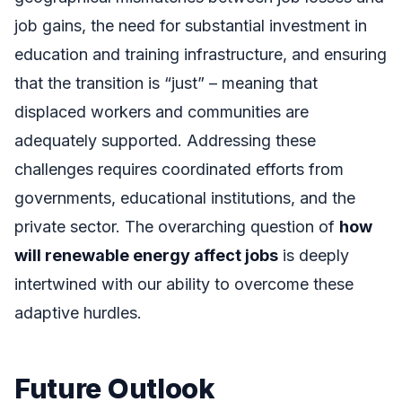
job gains, the need for substantial investment in
education and training infrastructure, and ensuring
that the transition is “just” – meaning that
displaced workers and communities are
adequately supported. Addressing these
challenges requires coordinated efforts from
governments, educational institutions, and the
private sector. The overarching question of
how
will renewable energy affect jobs
is deeply
intertwined with our ability to overcome these
adaptive hurdles.
Future Outlook