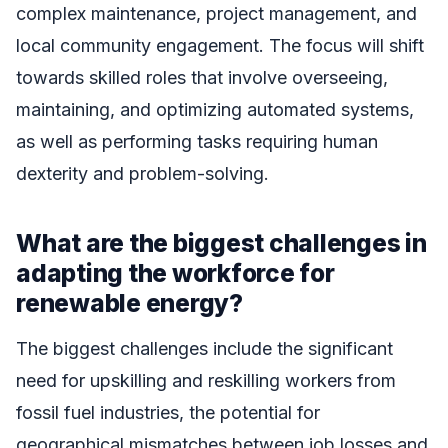
complex maintenance, project management, and
local community engagement. The focus will shift
towards skilled roles that involve overseeing,
maintaining, and optimizing automated systems,
as well as performing tasks requiring human
dexterity and problem-solving.
What are the biggest challenges in
adapting the workforce for
renewable energy?
The biggest challenges include the significant
need for upskilling and reskilling workers from
fossil fuel industries, the potential for
geographical mismatches between job losses and