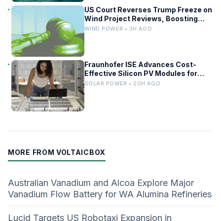
US Court Reverses Trump Freeze on
Wind Project Reviews, Boosting
Renewables
WIND POWER • 3H AGO
Fraunhofer ISE Advances Cost-
Effective Silicon PV Modules for
Satellites
SOLAR POWER • 20H AGO
MORE FROM VOLTAICBOX
Australian Vanadium and Alcoa Explore Major
Vanadium Flow Battery for WA Alumina Refineries
Lucid Targets US Robotaxi Expansion in