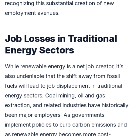
recognizing this substantial creation of new
employment avenues.
Job Losses in Traditional
Energy Sectors
While renewable energy is a net job creator, it’s
also undeniable that the shift away from fossil
fuels will lead to job displacement in traditional
energy sectors. Coal mining, oil and gas
extraction, and related industries have historically
been major employers. As governments
implement policies to curb carbon emissions and
as renewable energy becomes more cost-