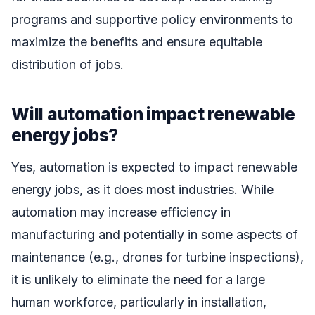
programs and supportive policy environments to
maximize the benefits and ensure equitable
distribution of jobs.
Will automation impact renewable
energy jobs?
Yes, automation is expected to impact renewable
energy jobs, as it does most industries. While
automation may increase efficiency in
manufacturing and potentially in some aspects of
maintenance (e.g., drones for turbine inspections),
it is unlikely to eliminate the need for a large
human workforce, particularly in installation,