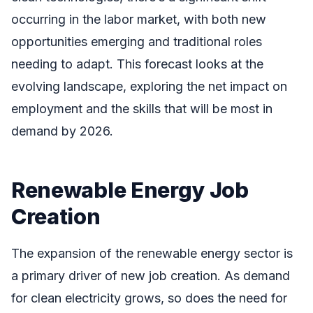
occurring in the labor market, with both new
opportunities emerging and traditional roles
needing to adapt. This forecast looks at the
evolving landscape, exploring the net impact on
employment and the skills that will be most in
demand by 2026.
Renewable Energy Job
Creation
The expansion of the renewable energy sector is
a primary driver of new job creation. As demand
for clean electricity grows, so does the need for