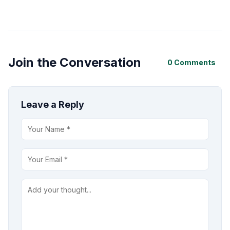
Join the Conversation
0 Comments
Leave a Reply