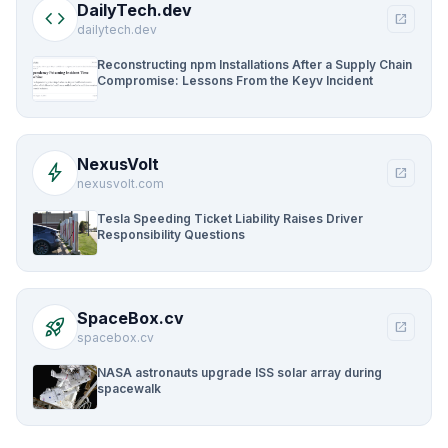
DailyTech.dev
code
open_in_new
dailytech.dev
Reconstructing npm Installations After a Supply Chain
Compromise: Lessons From the Keyv Incident
NexusVolt
bolt
open_in_new
nexusvolt.com
Tesla Speeding Ticket Liability Raises Driver
Responsibility Questions
SpaceBox.cv
rocket_launch
open_in_new
spacebox.cv
NASA astronauts upgrade ISS solar array during
spacewalk