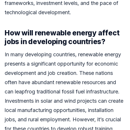
frameworks, investment levels, and the pace of
technological development.
How will renewable energy affect
jobs in developing countries?
In many developing countries, renewable energy
presents a significant opportunity for economic
development and job creation. These nations
often have abundant renewable resources and
can leapfrog traditional fossil fuel infrastructure.
Investments in solar and wind projects can create
local manufacturing opportunities, installation
jobs, and rural employment. However, it’s crucial
for these countries to develop robust training