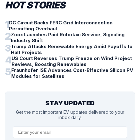
HOT STORIES
1
DC Circuit Backs FERC Grid Interconnection
Permitting Overhaul
2
Zoox Launches Paid Robotaxi Service, Signaling
Industry Shift
3
Trump Attacks Renewable Energy Amid Payoffs to
Halt Projects
4
US Court Reverses Trump Freeze on Wind Project
Reviews, Boosting Renewables
5
Fraunhofer ISE Advances Cost-Effective Silicon PV
Modules for Satellites
STAY UPDATED
Get the most important EV updates delivered to your
inbox daily.