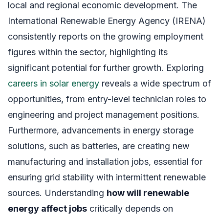
local and regional economic development. The
International Renewable Energy Agency (IRENA)
consistently reports on the growing employment
figures within the sector, highlighting its
significant potential for further growth. Exploring
careers in solar energy
reveals a wide spectrum of
opportunities, from entry-level technician roles to
engineering and project management positions.
Furthermore, advancements in energy storage
solutions, such as batteries, are creating new
manufacturing and installation jobs, essential for
ensuring grid stability with intermittent renewable
sources. Understanding
how will renewable
energy affect jobs
critically depends on