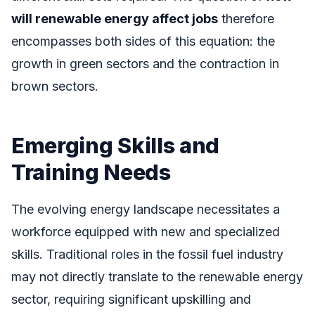
will renewable energy affect jobs
therefore
encompasses both sides of this equation: the
growth in green sectors and the contraction in
brown sectors.
Emerging Skills and
Training Needs
The evolving energy landscape necessitates a
workforce equipped with new and specialized
skills. Traditional roles in the fossil fuel industry
may not directly translate to the renewable energy
sector, requiring significant upskilling and