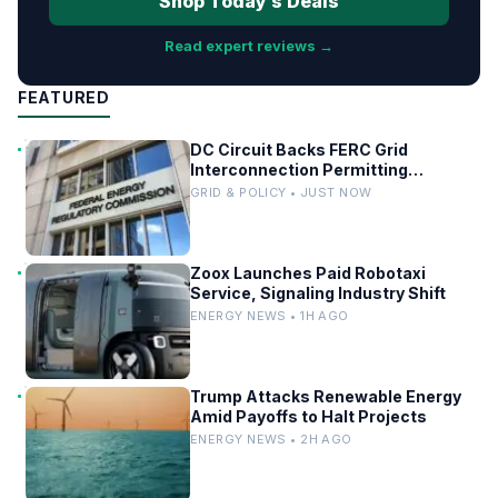
Shop Today’s Deals
Read expert reviews →
FEATURED
DC Circuit Backs FERC Grid
Interconnection Permitting
Overhaul
GRID & POLICY • JUST NOW
Zoox Launches Paid Robotaxi
Service, Signaling Industry Shift
ENERGY NEWS • 1H AGO
Trump Attacks Renewable Energy
Amid Payoffs to Halt Projects
ENERGY NEWS • 2H AGO