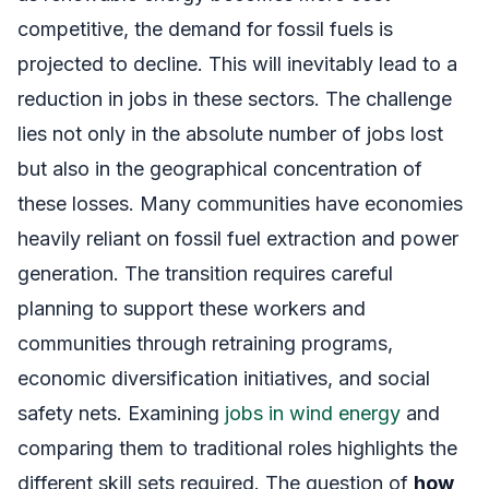
competitive, the demand for fossil fuels is
projected to decline. This will inevitably lead to a
reduction in jobs in these sectors. The challenge
lies not only in the absolute number of jobs lost
but also in the geographical concentration of
these losses. Many communities have economies
heavily reliant on fossil fuel extraction and power
generation. The transition requires careful
planning to support these workers and
communities through retraining programs,
economic diversification initiatives, and social
safety nets. Examining
jobs in wind energy
and
comparing them to traditional roles highlights the
different skill sets required. The question of
how