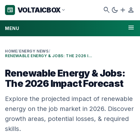
search
dark_mode
add
person
VOLTAICBOX
newspaper
expand_more
menu
MENU
HOME
/
ENERGY NEWS
/
RENEWABLE ENERGY & JOBS: THE 2026 IMPACT FORECAST
Renewable Energy & Jobs:
The 2026 Impact Forecast
Explore the projected impact of renewable
energy on the job market in 2026. Discover
growth areas, potential losses, & required
skills.