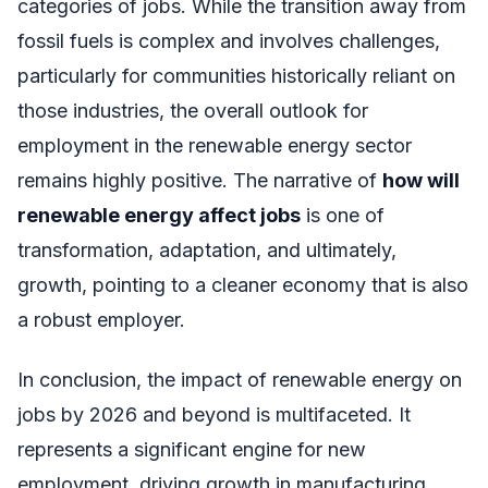
categories of jobs. While the transition away from
fossil fuels is complex and involves challenges,
particularly for communities historically reliant on
those industries, the overall outlook for
employment in the renewable energy sector
remains highly positive. The narrative of
how will
renewable energy affect jobs
is one of
transformation, adaptation, and ultimately,
growth, pointing to a cleaner economy that is also
a robust employer.
In conclusion, the impact of renewable energy on
jobs by 2026 and beyond is multifaceted. It
represents a significant engine for new
employment, driving growth in manufacturing,