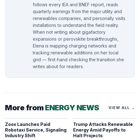
follows every IEA and BNEF report, reads
quarterly earnings from the major utility and
renewables companies, and personally visits
installations to understand the field reality.
When not writing about gigafactory
expansions or perovskite breakthroughs,
Elena is mapping charging networks and
tracking renewable additions on her local
grid — first-hand checking the transition she
writes about for readers.
More from
ENERGY NEWS
VIEW ALL →
Zoox Launches Paid
Trump Attacks Renewable
Robotaxi Service, Signaling
Energy Amid Payoffs to
Industry Shift
Halt Projects