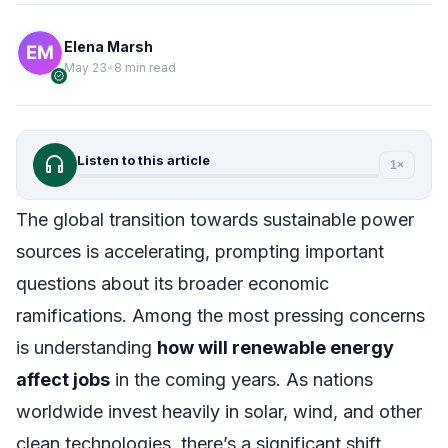
Elena Marsh
May 23
•
8 min read
verified
headphones
Listen to this article
1×
The global transition towards sustainable power
sources is accelerating, prompting important
questions about its broader economic
ramifications. Among the most pressing concerns
is understanding
how will renewable energy
affect jobs
in the coming years. As nations
worldwide invest heavily in solar, wind, and other
clean technologies, there’s a significant shift