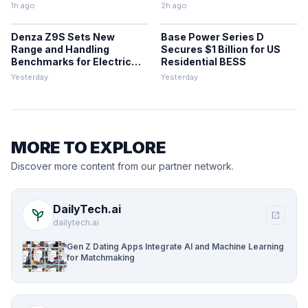
1h ago
2h ago
Denza Z9S Sets New
Base Power Series D
Range and Handling
Secures $1 Billion for US
Benchmarks for Electric
Residential BESS
Sedans
Yesterday
Yesterday
MORE TO EXPLORE
Discover more content from our partner network.
DailyTech.ai
psychiatry
open_in_new
dailytech.ai
Gen Z Dating Apps Integrate AI and Machine Learning
for Matchmaking