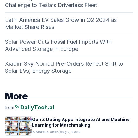
Challenge to Tesla’s Driverless Fleet
Latin America EV Sales Grow in Q2 2024 as
Market Share Rises
Solar Power Cuts Fossil Fuel Imports With
Advanced Storage in Europe
Xiaomi Sky Nomad Pre-Orders Reflect Shift to
Solar EVs, Energy Storage
More
psychiatry
DailyTech.ai
from
Gen Z Dating Apps Integrate AI and Machine
Learning for Matchmaking
person
Marcus Chen
|
Aug 7, 2026