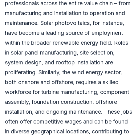
professionals across the entire value chain – from
manufacturing and installation to operation and
maintenance. Solar photovoltaics, for instance,
have become a leading source of employment
within the broader renewable energy field. Roles
in solar panel manufacturing, site selection,
system design, and rooftop installation are
proliferating. Similarly, the wind energy sector,
both onshore and offshore, requires a skilled
workforce for turbine manufacturing, component
assembly, foundation construction, offshore
installation, and ongoing maintenance. These jobs
often offer competitive wages and can be found
in diverse geographical locations, contributing to