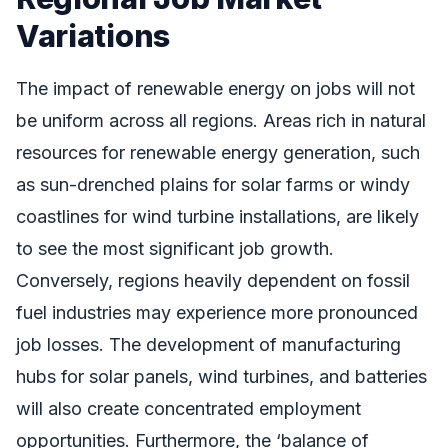
Variations
The impact of renewable energy on jobs will not
be uniform across all regions. Areas rich in natural
resources for renewable energy generation, such
as sun-drenched plains for solar farms or windy
coastlines for wind turbine installations, are likely
to see the most significant job growth.
Conversely, regions heavily dependent on fossil
fuel industries may experience more pronounced
job losses. The development of manufacturing
hubs for solar panels, wind turbines, and batteries
will also create concentrated employment
opportunities. Furthermore, the ‘balance of