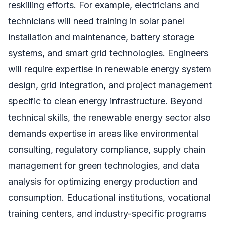
reskilling efforts. For example, electricians and
technicians will need training in solar panel
installation and maintenance, battery storage
systems, and smart grid technologies. Engineers
will require expertise in renewable energy system
design, grid integration, and project management
specific to clean energy infrastructure. Beyond
technical skills, the renewable energy sector also
demands expertise in areas like environmental
consulting, regulatory compliance, supply chain
management for green technologies, and data
analysis for optimizing energy production and
consumption. Educational institutions, vocational
training centers, and industry-specific programs