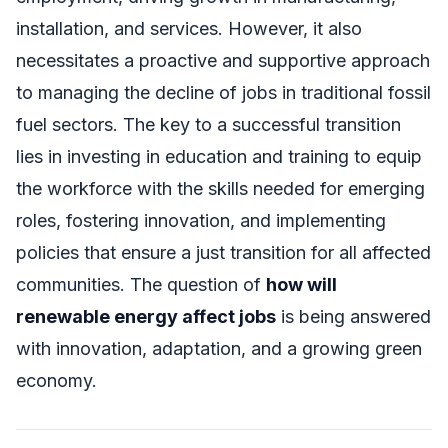
installation, and services. However, it also
necessitates a proactive and supportive approach
to managing the decline of jobs in traditional fossil
fuel sectors. The key to a successful transition
lies in investing in education and training to equip
the workforce with the skills needed for emerging
roles, fostering innovation, and implementing
policies that ensure a just transition for all affected
communities. The question of
how will
renewable energy affect jobs
is being answered
with innovation, adaptation, and a growing green
economy.