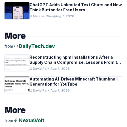
ChatGPT Adds Unlimited Text Chats and New
Think Button for Free Users
person
Marcus Chen
|
Aug 7, 2026
More
code
DailyTech.dev
from
Reconstructing npm Installations After a
Supply Chain Compromise: Lessons From the
Keyv Incident
person
David Park
|
Aug 7, 2026
Automating AI-Driven Minecraft Thumbnail
Generation for YouTube
person
David Park
|
Aug 7, 2026
More
bolt
NexusVolt
from