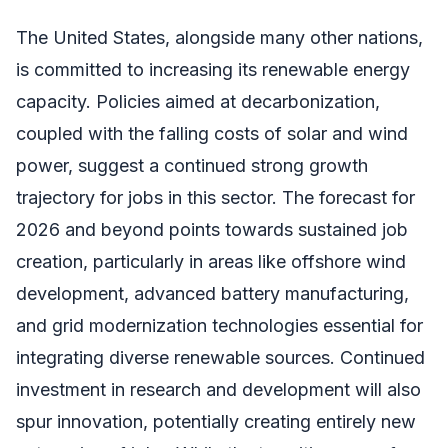
The United States, alongside many other nations,
is committed to increasing its renewable energy
capacity. Policies aimed at decarbonization,
coupled with the falling costs of solar and wind
power, suggest a continued strong growth
trajectory for jobs in this sector. The forecast for
2026 and beyond points towards sustained job
creation, particularly in areas like offshore wind
development, advanced battery manufacturing,
and grid modernization technologies essential for
integrating diverse renewable sources. Continued
investment in research and development will also
spur innovation, potentially creating entirely new