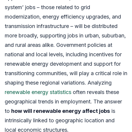
system’ jobs – those related to grid
modernization, energy efficiency upgrades, and
transmission infrastructure – will be distributed
more broadly, supporting jobs in urban, suburban,
and rural areas alike. Government policies at
national and local levels, including incentives for
renewable energy development and support for
transitioning communities, will play a critical role in
shaping these regional variations. Analyzing
renewable energy statistics
often reveals these
geographical trends in employment. The answer
to
how will renewable energy affect jobs
is
intrinsically linked to geographic location and
local economic structures.