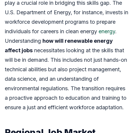
play a crucial role in bridging this skills gap. The
U.S. Department of Energy, for instance, invests in
workforce development programs to prepare
individuals for careers in clean energy
energy
.
Understanding
how will renewable energy
affect jobs
necessitates looking at the skills that
will be in demand. This includes not just hands-on
technical abilities but also project management,
data science, and an understanding of
environmental regulations. The transition requires
a proactive approach to education and training to
ensure a just and efficient workforce adaptation.
Regional Job Market