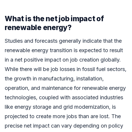
What is the net job impact of
renewable energy?
Studies and forecasts generally indicate that the
renewable energy transition is expected to result
in a net positive impact on job creation globally.
While there will be job losses in fossil fuel sectors,
the growth in manufacturing, installation,
operation, and maintenance for renewable energy
technologies, coupled with associated industries
like energy storage and grid modernization, is
projected to create more jobs than are lost. The
precise net impact can vary depending on policy