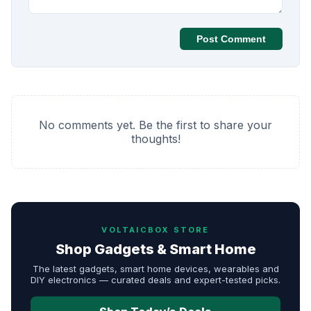
Post Comment
No comments yet. Be the first to share your
thoughts!
VOLTAICBOX STORE
Shop Gadgets & Smart Home
The latest gadgets, smart home devices, wearables and
DIY electronics — curated deals and expert-tested picks.