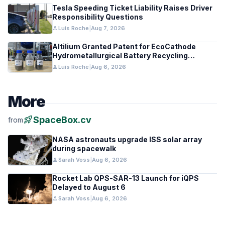
Tesla Speeding Ticket Liability Raises Driver
Responsibility Questions
person
Luis Roche
|
Aug 7, 2026
Altilium Granted Patent for EcoCathode
Hydrometallurgical Battery Recycling
Process
person
Luis Roche
|
Aug 6, 2026
More
rocket_launch
SpaceBox.cv
from
NASA astronauts upgrade ISS solar array
during spacewalk
person
Sarah Voss
|
Aug 6, 2026
Rocket Lab QPS-SAR-13 Launch for iQPS
Delayed to August 6
person
Sarah Voss
|
Aug 6, 2026