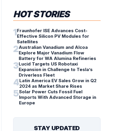
HOT STORIES
1
Fraunhofer ISE Advances Cost-
Effective Silicon PV Modules for
Satellites
2
Australian Vanadium and Alcoa
Explore Major Vanadium Flow
Battery for WA Alumina Refineries
3
Lucid Targets US Robotaxi
Expansion in Challenge to Tesla’s
Driverless Fleet
4
Latin America EV Sales Grow in Q2
2024 as Market Share Rises
5
Solar Power Cuts Fossil Fuel
Imports With Advanced Storage in
Europe
STAY UPDATED