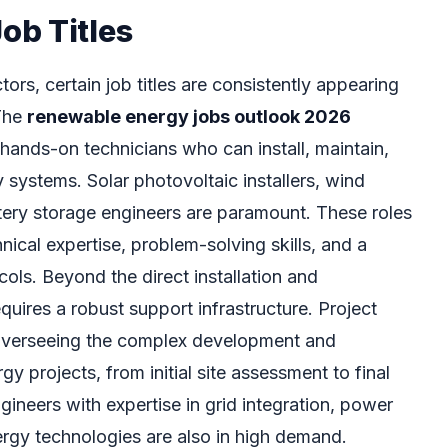
b Titles
ors, certain job titles are consistently appearing
 The
renewable energy jobs outlook 2026
r hands-on technicians who can install, maintain,
 systems. Solar photovoltaic installers, wind
ttery storage engineers are paramount. These roles
nical expertise, problem-solving skills, and a
ols. Beyond the direct installation and
quires a robust support infrastructure. Project
 overseeing the complex development and
y projects, from initial site assessment to final
gineers with expertise in grid integration, power
rgy technologies are also in high demand.