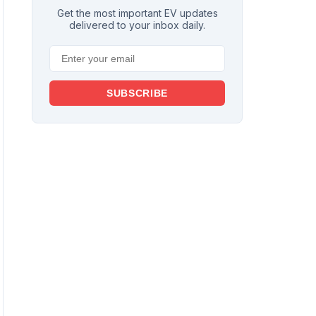
Get the most important EV updates
delivered to your inbox daily.
SUBSCRIBE