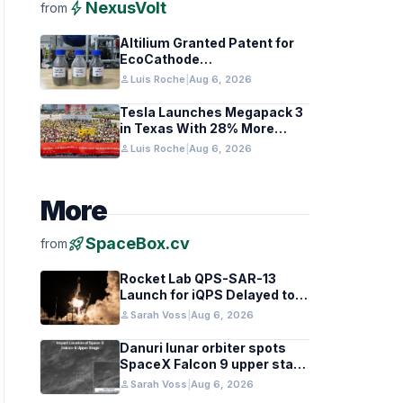
bolt
NexusVolt
from
Altilium Granted Patent for
EcoCathode
Hydrometallurgical Battery
person
Luis Roche
|
Aug 6, 2026
Recycling Process
Tesla Launches Megapack 3
in Texas With 28% More
Capacity
person
Luis Roche
|
Aug 6, 2026
More
rocket_launch
SpaceBox.cv
from
Rocket Lab QPS-SAR-13
Launch for iQPS Delayed to
August 6
person
Sarah Voss
|
Aug 6, 2026
Danuri lunar orbiter spots
SpaceX Falcon 9 upper stage
crater
person
Sarah Voss
|
Aug 6, 2026