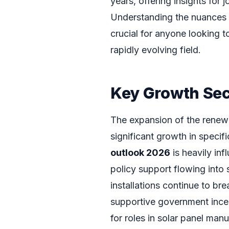
years, offering insights for 
Understanding the nuances 
crucial for anyone looking t
rapidly evolving field.
Key Growth Sec
The expansion of the renewab
significant growth in specif
outlook 2026
is heavily in
policy support flowing into
installations continue to br
supportive government incen
for roles in solar panel manu