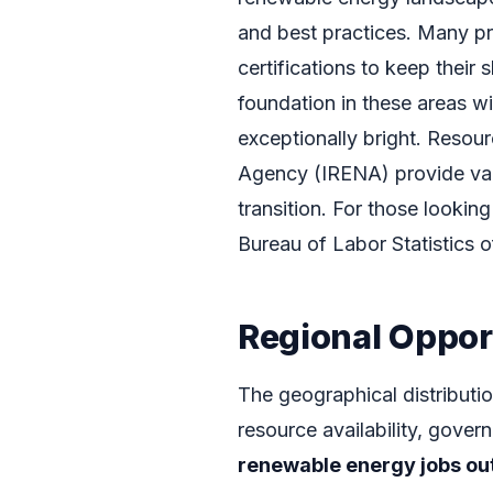
and best practices. Many pr
certifications to keep their 
foundation in these areas w
exceptionally bright. Resou
Agency (IRENA) provide valu
transition. For those lookin
Bureau of Labor Statistics o
Regional Oppor
The geographical distributio
resource availability, govern
renewable energy jobs ou