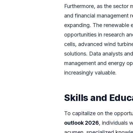
Furthermore, as the sector ma
and financial management re
expanding. The renewable en
opportunities in research a
cells, advanced wind turbin
solutions. Data analysts an
management and energy opt
increasingly valuable.
Skills and Edu
To capitalize on the opport
outlook 2026
, individuals 
acumen, specialized knowled