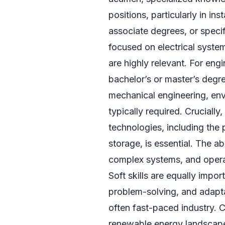
positions, particularly in in
associate degrees, or specif
focused on electrical syste
are highly relevant. For en
bachelor’s or master’s degree
mechanical engineering, env
typically required. Cruciall
technologies, including the
storage, is essential. The ab
complex systems, and operat
Soft skills are equally impo
problem-solving, and adaptab
often fast-paced industry. C
renewable energy landscape