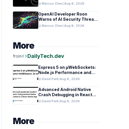
Coordination Detected
person
Marcus Chen
|
Aug 6, 2026
OpenAI Developer Roon
Warns of AI Security Threats
to API Keys
person
Marcus Chen
|
Aug 6, 2026
More
code
DailyTech.dev
from
Express 5 on µWebSockets:
Node.js Performance and
Middleware Benchmarks
person
David Park
|
Aug 6, 2026
Advanced Android Native
Crash Debugging in React
Native Apps
person
David Park
|
Aug 6, 2026
More