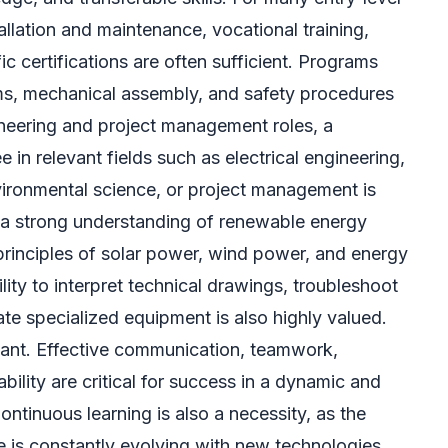
stallation and maintenance, vocational training,
ic certifications are often sufficient. Programs
ms, mechanical assembly, and safety procedures
gineering and project management roles, a
 in relevant fields such as electrical engineering,
ironmental science, or project management is
y, a strong understanding of renewable energy
 principles of solar power, wind power, and energy
ility to interpret technical drawings, troubleshoot
e specialized equipment is also highly valued.
rtant. Effective communication, teamwork,
ility are critical for success in a dynamic and
ontinuous learning is also a necessity, as the
 is constantly evolving with new technologies