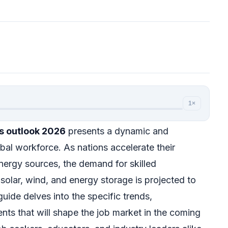
1×
s outlook 2026
presents a dynamic and
obal workforce. As nations accelerate their
energy sources, the demand for skilled
e solar, wind, and energy storage is projected to
uide delves into the specific trends,
nts that will shape the job market in the coming