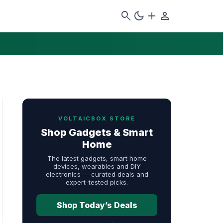
search
dark_mode
add
person
VOLTAICBOX STORE
Shop Gadgets & Smart
Home
The latest gadgets, smart home
devices, wearables and DIY
electronics — curated deals and
expert-tested picks.
Shop Today’s Deals