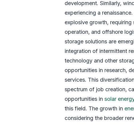
development. Similarly, win
experiencing a renaissance. O
explosive growth, requiring s
operation, and offshore logi
storage solutions are emergin
integration of intermittent
technology and other stora
opportunities in research, 
services. This diversificati
spectrum of job creation, cat
opportunities in
solar energ
this field. The growth in
ene
considering the broader re