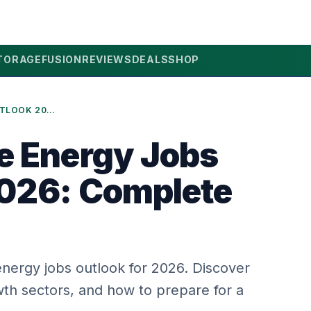
TORAGE
FUSION
REVIEWS
DEALS
SHOP
RENEWABLE ENERGY JOBS OUTLOOK 2026: COMPLETE GUIDE
e Energy Jobs
026: Complete
nergy jobs outlook for 2026. Discover
th sectors, and how to prepare for a