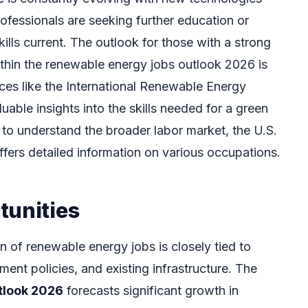
ofessionals are seeking further education or
skills current. The outlook for those with a strong
ithin the renewable energy jobs outlook 2026 is
rces like the International Renewable Energy
able insights into the skills needed for a green
g to understand the broader labor market, the U.S.
ffers detailed information on various occupations.
tunities
n of renewable energy jobs is closely tied to
ment policies, and existing infrastructure. The
tlook 2026
forecasts significant growth in