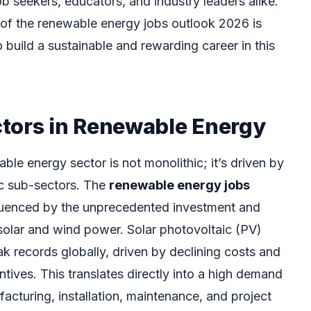
job seekers, educators, and industry leaders alike.
of the renewable energy jobs outlook 2026 is
o build a sustainable and rewarding career in this
tors in Renewable Energy
le energy sector is not monolithic; it’s driven by
ic sub-sectors. The
renewable energy jobs
fluenced by the unprecedented investment and
 solar and wind power. Solar photovoltaic (PV)
eak records globally, driven by declining costs and
tives. This translates directly into a high demand
facturing, installation, maintenance, and project