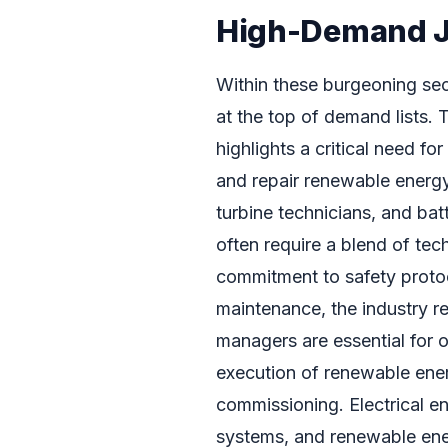
High-Demand Jo
Within these burgeoning sect
at the top of demand lists.
highlights a critical need fo
and repair renewable energy
turbine technicians, and ba
often require a blend of tech
commitment to safety protoc
maintenance, the industry re
managers are essential for
execution of renewable energ
commissioning. Electrical en
systems, and renewable ene