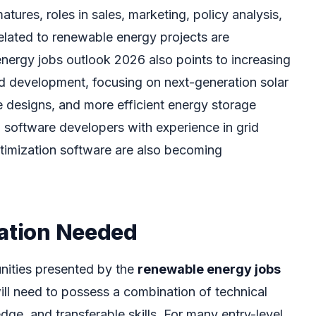
tures, roles in sales, marketing, policy analysis,
lated to renewable energy projects are
ergy jobs outlook 2026 also points to increasing
nd development, focusing on next-generation solar
e designs, and more efficient energy storage
d software developers with experience in grid
imization software are also becoming
cation Needed
unities presented by the
renewable energy jobs
will need to possess a combination of technical
ge, and transferable skills. For many entry-level