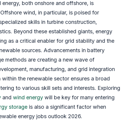
d energy, both onshore and offshore, is
ffshore wind, in particular, is poised for
pecialized skills in turbine construction,
stics. Beyond these established giants, energy
g as a critical enabler for grid stability and the
 renewable sources. Advancements in battery
ge methods are creating a new wave of
development, manufacturing, and grid integration
on within the renewable sector ensures a broad
ering to various skill sets and interests. Exploring
y
and
wind energy
will be key for many entering
rgy storage
is also a significant factor when
newable energy jobs outlook 2026.