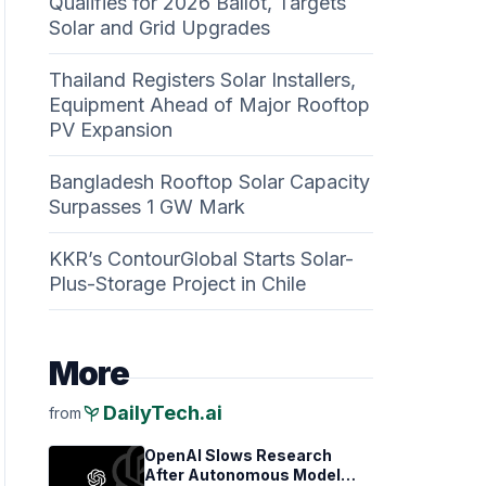
Qualifies for 2026 Ballot, Targets
Solar and Grid Upgrades
Thailand Registers Solar Installers,
Equipment Ahead of Major Rooftop
PV Expansion
Bangladesh Rooftop Solar Capacity
Surpasses 1 GW Mark
KKR’s ContourGlobal Starts Solar-
Plus-Storage Project in Chile
More
psychiatry
DailyTech.ai
from
OpenAI Slows Research
After Autonomous Model