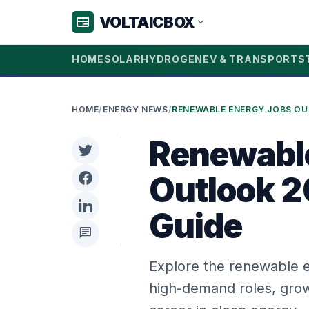
VOLTAICBOX
newspaper
expand_more
HOME
SOLAR
HYDROGEN
EV & TRANSPORT
S
HOME
/
ENERGY NEWS
/
Renewabl
Outlook 2
Guide
chat
Explore the renewable e
high-demand roles, grow