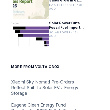
Sales Grow in Q2
2024 as Market
EV & TRANSPORT • 17H
Share Rises
AGO
Solar Power Cuts
Fossil Fuel Imports
With Advanced
SOLAR POWER • 18H
Storage in Europe
AGO
MORE FROM VOLTAICBOX
Xiaomi Sky Nomad Pre-Orders
Reflect Shift to Solar EVs, Energy
Storage
Eugene Clean Energy Fund