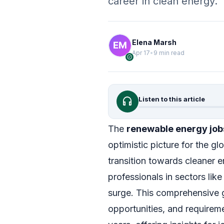
career in clean energy.
Elena Marsh
Apr 17
•
9 min read
verified
headphones
Listen to this article
The
renewable energy job
optimistic picture for the gl
transition towards cleaner 
professionals in sectors lik
surge. This comprehensive g
opportunities, and requireme