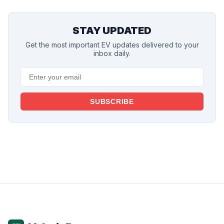
STAY UPDATED
Get the most important EV updates delivered to your
inbox daily.
SUBSCRIBE