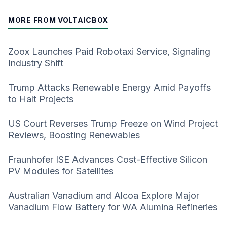
MORE FROM VOLTAICBOX
Zoox Launches Paid Robotaxi Service, Signaling
Industry Shift
Trump Attacks Renewable Energy Amid Payoffs
to Halt Projects
US Court Reverses Trump Freeze on Wind Project
Reviews, Boosting Renewables
Fraunhofer ISE Advances Cost-Effective Silicon
PV Modules for Satellites
Australian Vanadium and Alcoa Explore Major
Vanadium Flow Battery for WA Alumina Refineries