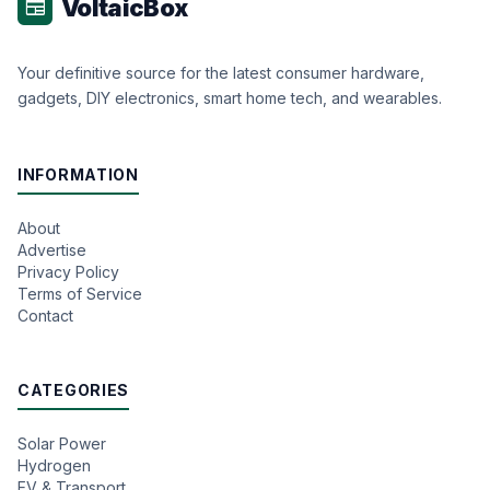
VoltaicBox
newspaper
Your definitive source for the latest consumer hardware,
gadgets, DIY electronics, smart home tech, and wearables.
INFORMATION
About
Advertise
Privacy Policy
Terms of Service
Contact
CATEGORIES
Solar Power
Hydrogen
EV & Transport