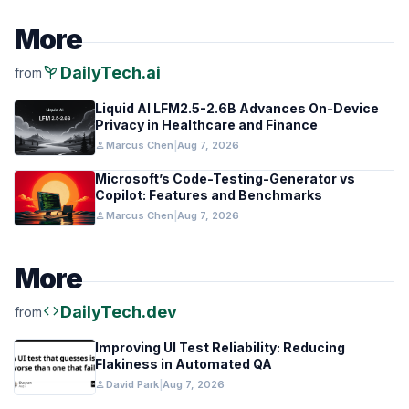
More
psychiatry
DailyTech.ai
from
Liquid AI LFM2.5-2.6B Advances On-Device
Privacy in Healthcare and Finance
person
Marcus Chen
|
Aug 7, 2026
Microsoft’s Code-Testing-Generator vs
Copilot: Features and Benchmarks
person
Marcus Chen
|
Aug 7, 2026
More
code
DailyTech.dev
from
Improving UI Test Reliability: Reducing
Flakiness in Automated QA
person
David Park
|
Aug 7, 2026