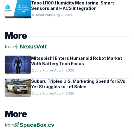
Tapo H100 Humidity Monitoring: Smart
Sensors and HACS Integration
person
David Park
|
Aug 7, 2026
More
bolt
NexusVolt
from
Mitsubishi Enters Humanoid Robot Market
With Battery Tech Focus
person
Luis Roche
|
Aug 7, 2026
Subaru Triples U.S. Marketing Spend for EVs,
Yet Struggles to Lift Sales
person
Luis Roche
|
Aug 7, 2026
More
rocket_launch
SpaceBox.cv
from