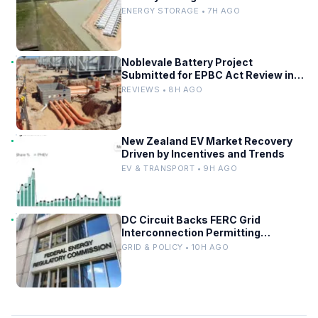
ENERGY STORAGE • 7H AGO
Noblevale Battery Project
Submitted for EPBC Act Review in
Queensland
REVIEWS • 8H AGO
New Zealand EV Market Recovery
Driven by Incentives and Trends
EV & TRANSPORT • 9H AGO
DC Circuit Backs FERC Grid
Interconnection Permitting
Overhaul
GRID & POLICY • 10H AGO