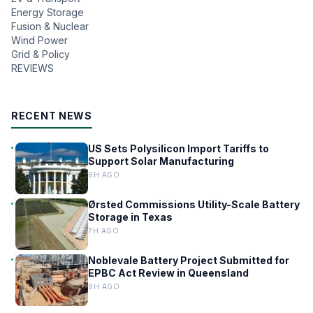
Energy Storage
Fusion & Nuclear
Wind Power
Grid & Policy
REVIEWS
RECENT NEWS
US Sets Polysilicon Import Tariffs to
Support Solar Manufacturing
6H AGO
Ørsted Commissions Utility-Scale Battery
Storage in Texas
7H AGO
Noblevale Battery Project Submitted for
EPBC Act Review in Queensland
8H AGO