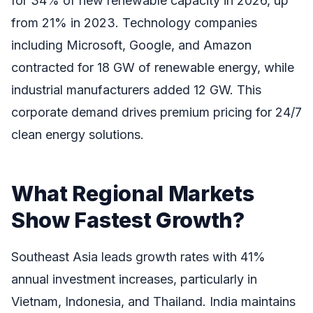
for 34% of new renewable capacity in 2026, up
from 21% in 2023. Technology companies
including Microsoft, Google, and Amazon
contracted for 18 GW of renewable energy, while
industrial manufacturers added 12 GW. This
corporate demand drives premium pricing for 24/7
clean energy solutions.
What Regional Markets
Show Fastest Growth?
Southeast Asia leads growth rates with 41%
annual investment increases, particularly in
Vietnam, Indonesia, and Thailand. India maintains