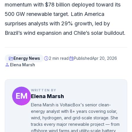
momentum with $78 billion deployed toward its
500 GW renewable target. Latin America
surprises analysts with 29% growth, led by
Brazil’s wind expansion and Chile’s solar buildout.
folder_open
schedule
event
Energy News
2 min read
Published
Apr 20, 2026
person
Elena Marsh
WRITTEN BY
Elena Marsh
Elena Marsh is VoltaicBox's senior clean-
energy analyst with 8+ years covering solar,
wind, hydrogen, and grid-scale storage. She
tracks every major renewable project — from
offshore wind farms and utility-scale battery