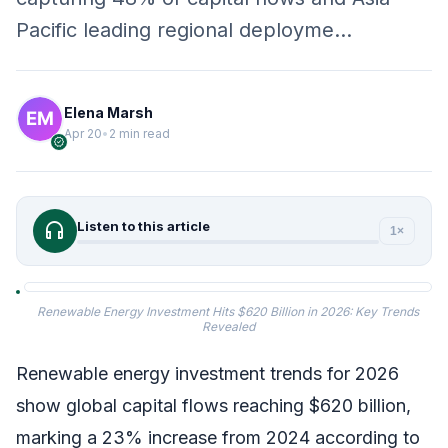
Pacific leading regional deployme…
Elena Marsh
Apr 20
•
2 min read
verified
headphones
Listen to this article
1×
Renewable Energy Investment Hits $620 Billion in 2026: Key Trends
Revealed
Renewable energy investment trends for 2026
show global capital flows reaching $620 billion,
marking a 23% increase from 2024 according to