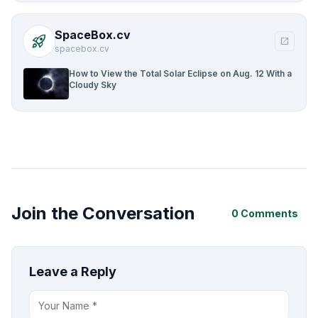
SpaceBox.cv
rocket_launch
open_in_new
spacebox.cv
How to View the Total Solar Eclipse on Aug. 12 With a
Cloudy Sky
Join the Conversation
0 Comments
Leave a Reply