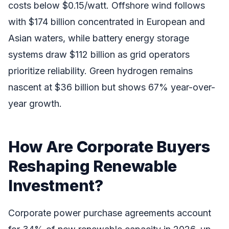
costs below $0.15/watt. Offshore wind follows
with $174 billion concentrated in European and
Asian waters, while battery energy storage
systems draw $112 billion as grid operators
prioritize reliability. Green hydrogen remains
nascent at $36 billion but shows 67% year-over-
year growth.
How Are Corporate Buyers
Reshaping Renewable
Investment?
Corporate power purchase agreements account