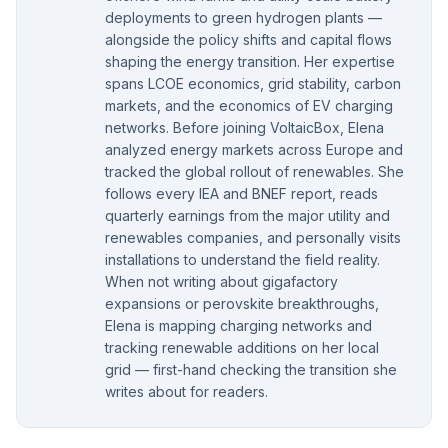
deployments to green hydrogen plants —
alongside the policy shifts and capital flows
shaping the energy transition. Her expertise
spans LCOE economics, grid stability, carbon
markets, and the economics of EV charging
networks. Before joining VoltaicBox, Elena
analyzed energy markets across Europe and
tracked the global rollout of renewables. She
follows every IEA and BNEF report, reads
quarterly earnings from the major utility and
renewables companies, and personally visits
installations to understand the field reality.
When not writing about gigafactory
expansions or perovskite breakthroughs,
Elena is mapping charging networks and
tracking renewable additions on her local
grid — first-hand checking the transition she
writes about for readers.