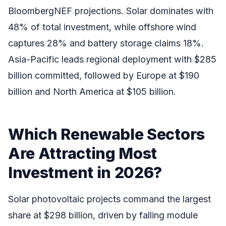
BloombergNEF projections. Solar dominates with
48% of total investment, while offshore wind
captures 28% and battery storage claims 18%.
Asia-Pacific leads regional deployment with $285
billion committed, followed by Europe at $190
billion and North America at $105 billion.
Which Renewable Sectors
Are Attracting Most
Investment in 2026?
Solar photovoltaic projects command the largest
share at $298 billion, driven by falling module