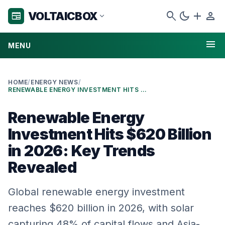
search
dark_mode
add
person
VOLTAICBOX
newspaper
expand_more
menu
MENU
HOME
/
ENERGY NEWS
/
RENEWABLE ENERGY INVESTMENT HITS $620 BILLION IN 2026: KEY TRENDS REVEALED
Renewable Energy
Investment Hits $620 Billion
in 2026: Key Trends
Revealed
Global renewable energy investment
reaches $620 billion in 2026, with solar
capturing 48% of capital flows and Asia-