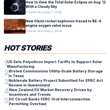
How to View the Total Solar Eclipse on Aug. 12
With a Cloudy Sky
person
Sarah Voss
|
Aug 7, 2026
New Glenn rocket explosion traced to BE-4
engine oxygen valve issue
person
Sarah Voss
|
Aug 7, 2026
HOT STORIES
1
US Sets Polysilicon Import Tariffs to Support Solar
Manufacturing
2
Ørsted Commissions Utility-Scale Battery Storage
in Texas
3
Noblevale Battery Project Submitted for EPBC Act
Review in Queensland
4
New Zealand EV Market Recovery Driven by
Incentives and Trends
5
DC Circuit Backs FERC Grid Interconnection
Permitting Overhaul