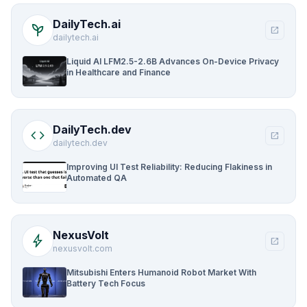
DailyTech.ai
psychiatry
open_in_new
dailytech.ai
Liquid AI LFM2.5-2.6B Advances On-Device Privacy
in Healthcare and Finance
DailyTech.dev
code
open_in_new
dailytech.dev
Improving UI Test Reliability: Reducing Flakiness in
Automated QA
NexusVolt
bolt
open_in_new
nexusvolt.com
Mitsubishi Enters Humanoid Robot Market With
Battery Tech Focus