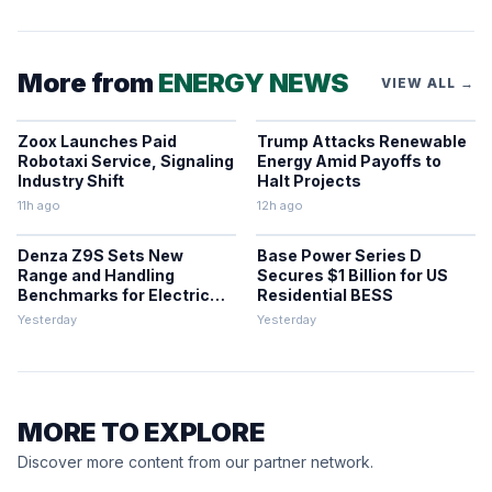
More from
ENERGY NEWS
VIEW ALL →
Zoox Launches Paid
Trump Attacks Renewable
Robotaxi Service, Signaling
Energy Amid Payoffs to
Industry Shift
Halt Projects
11h ago
12h ago
Denza Z9S Sets New
Base Power Series D
Range and Handling
Secures $1 Billion for US
Benchmarks for Electric
Residential BESS
Sedans
Yesterday
Yesterday
MORE TO EXPLORE
Discover more content from our partner network.