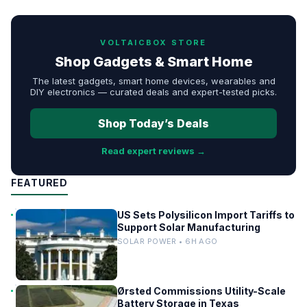
VOLTAICBOX STORE
Shop Gadgets & Smart Home
The latest gadgets, smart home devices, wearables and
DIY electronics — curated deals and expert-tested picks.
Shop Today’s Deals
Read expert reviews →
FEATURED
US Sets Polysilicon Import Tariffs to
Support Solar Manufacturing
SOLAR POWER • 6H AGO
Ørsted Commissions Utility-Scale
Battery Storage in Texas