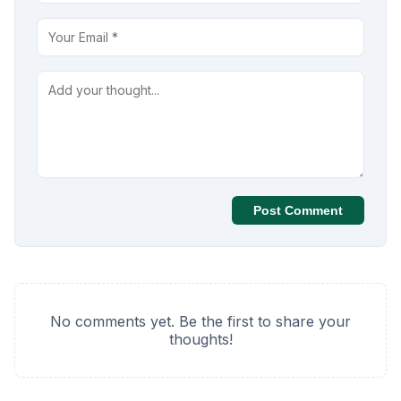
Post Comment
No comments yet. Be the first to share your
thoughts!