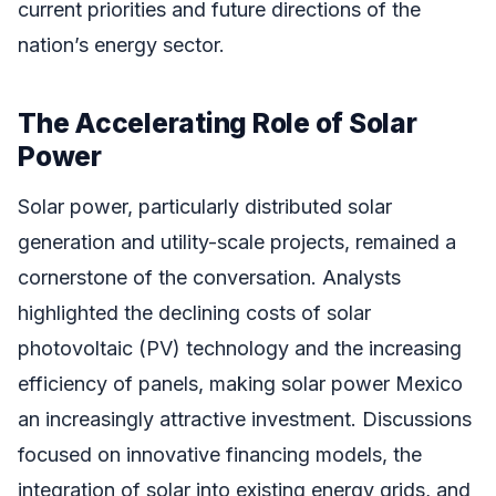
current priorities and future directions of the
nation’s energy sector.
The Accelerating Role of Solar
Power
Solar power, particularly distributed solar
generation and utility-scale projects, remained a
cornerstone of the conversation. Analysts
highlighted the declining costs of solar
photovoltaic (PV) technology and the increasing
efficiency of panels, making solar power Mexico
an increasingly attractive investment. Discussions
focused on innovative financing models, the
integration of solar into existing energy grids, and