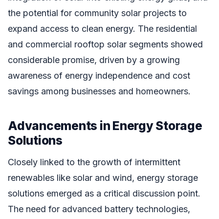
the potential for community solar projects to
expand access to clean energy. The residential
and commercial rooftop solar segments showed
considerable promise, driven by a growing
awareness of energy independence and cost
savings among businesses and homeowners.
Advancements in Energy Storage
Solutions
Closely linked to the growth of intermittent
renewables like solar and wind, energy storage
solutions emerged as a critical discussion point.
The need for advanced battery technologies,