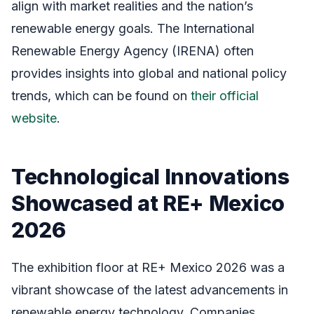
align with market realities and the nation’s
renewable energy goals. The International
Renewable Energy Agency (IRENA) often
provides insights into global and national policy
trends, which can be found on
their official
website
.
Technological Innovations
Showcased at RE+ Mexico
2026
The exhibition floor at RE+ Mexico 2026 was a
vibrant showcase of the latest advancements in
renewable energy technology. Companies