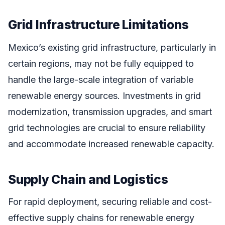
Grid Infrastructure Limitations
Mexico’s existing grid infrastructure, particularly in
certain regions, may not be fully equipped to
handle the large-scale integration of variable
renewable energy sources. Investments in grid
modernization, transmission upgrades, and smart
grid technologies are crucial to ensure reliability
and accommodate increased renewable capacity.
Supply Chain and Logistics
For rapid deployment, securing reliable and cost-
effective supply chains for renewable energy