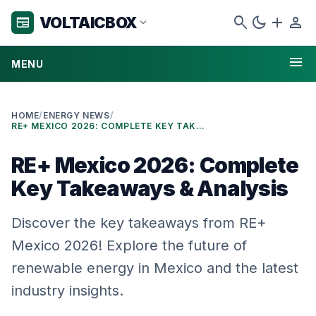
search
dark_mode
add
person
VOLTAICBOX
newspaper
expand_more
menu
MENU
HOME
/
ENERGY NEWS
/
RE+ MEXICO 2026: COMPLETE KEY TAKEAWAYS & ANALYSIS
RE+ Mexico 2026: Complete
Key Takeaways & Analysis
Discover the key takeaways from RE+
Mexico 2026! Explore the future of
renewable energy in Mexico and the latest
industry insights.