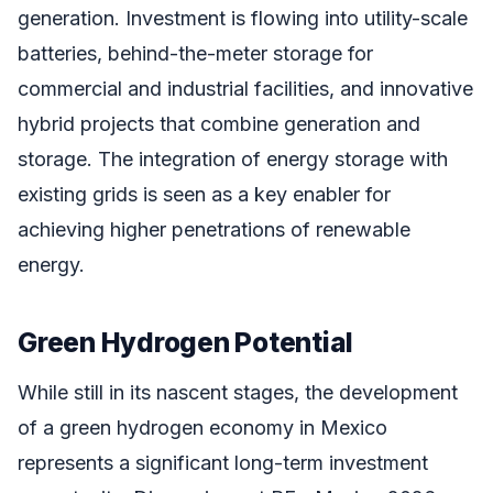
generation. Investment is flowing into utility-scale
batteries, behind-the-meter storage for
commercial and industrial facilities, and innovative
hybrid projects that combine generation and
storage. The integration of energy storage with
existing grids is seen as a key enabler for
achieving higher penetrations of renewable
energy.
Green Hydrogen Potential
While still in its nascent stages, the development
of a green hydrogen economy in Mexico
represents a significant long-term investment