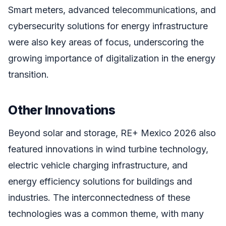
Smart meters, advanced telecommunications, and
cybersecurity solutions for energy infrastructure
were also key areas of focus, underscoring the
growing importance of digitalization in the energy
transition.
Other Innovations
Beyond solar and storage, RE+ Mexico 2026 also
featured innovations in wind turbine technology,
electric vehicle charging infrastructure, and
energy efficiency solutions for buildings and
industries. The interconnectedness of these
technologies was a common theme, with many