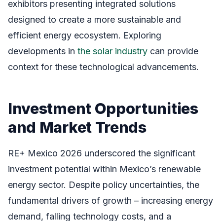
exhibitors presenting integrated solutions
designed to create a more sustainable and
efficient energy ecosystem. Exploring
developments in
the solar industry
can provide
context for these technological advancements.
Investment Opportunities
and Market Trends
RE+ Mexico 2026 underscored the significant
investment potential within Mexico’s renewable
energy sector. Despite policy uncertainties, the
fundamental drivers of growth – increasing energy
demand, falling technology costs, and a