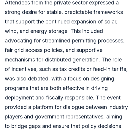
Attendees from the private sector expressed a
strong desire for stable, predictable frameworks
that support the continued expansion of solar,
wind, and energy storage. This included
advocating for streamlined permitting processes,
fair grid access policies, and supportive
mechanisms for distributed generation. The role
of incentives, such as tax credits or feed-in tariffs,
was also debated, with a focus on designing
programs that are both effective in driving
deployment and fiscally responsible. The event
provided a platform for dialogue between industry
players and government representatives, aiming
to bridge gaps and ensure that policy decisions