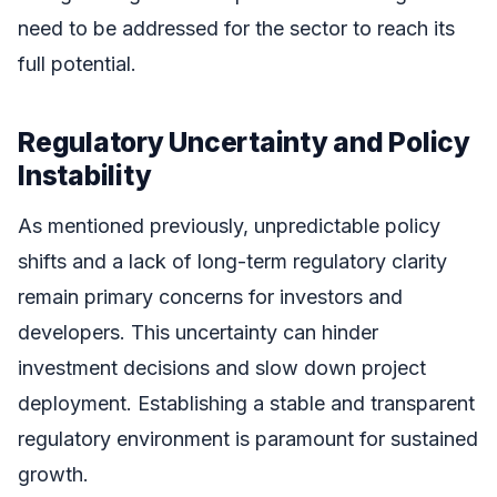
need to be addressed for the sector to reach its
full potential.
Regulatory Uncertainty and Policy
Instability
As mentioned previously, unpredictable policy
shifts and a lack of long-term regulatory clarity
remain primary concerns for investors and
developers. This uncertainty can hinder
investment decisions and slow down project
deployment. Establishing a stable and transparent
regulatory environment is paramount for sustained
growth.