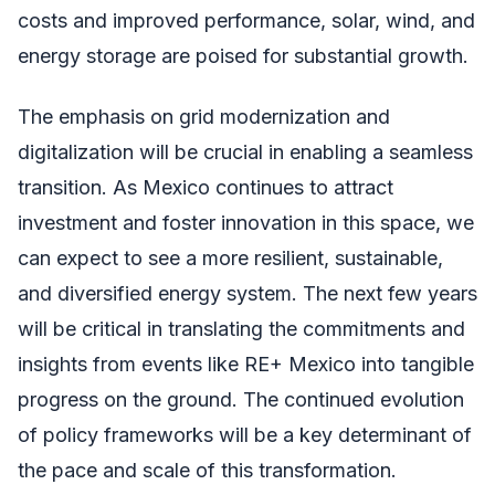
costs and improved performance, solar, wind, and
energy storage are poised for substantial growth.
The emphasis on grid modernization and
digitalization will be crucial in enabling a seamless
transition. As Mexico continues to attract
investment and foster innovation in this space, we
can expect to see a more resilient, sustainable,
and diversified energy system. The next few years
will be critical in translating the commitments and
insights from events like RE+ Mexico into tangible
progress on the ground. The continued evolution
of policy frameworks will be a key determinant of
the pace and scale of this transformation.