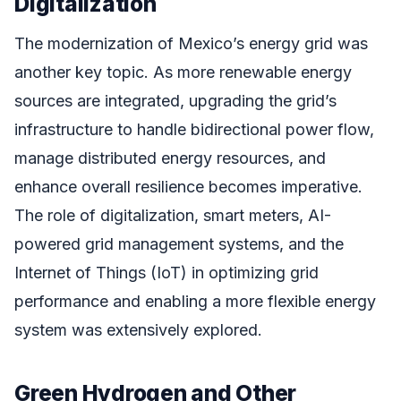
Digitalization
The modernization of Mexico’s energy grid was
another key topic. As more renewable energy
sources are integrated, upgrading the grid’s
infrastructure to handle bidirectional power flow,
manage distributed energy resources, and
enhance overall resilience becomes imperative.
The role of digitalization, smart meters, AI-
powered grid management systems, and the
Internet of Things (IoT) in optimizing grid
performance and enabling a more flexible energy
system was extensively explored.
Green Hydrogen and Other