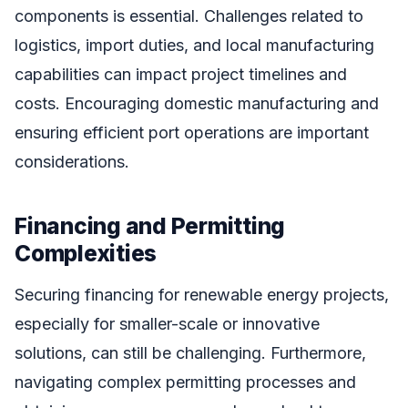
components is essential. Challenges related to
logistics, import duties, and local manufacturing
capabilities can impact project timelines and
costs. Encouraging domestic manufacturing and
ensuring efficient port operations are important
considerations.
Financing and Permitting
Complexities
Securing financing for renewable energy projects,
especially for smaller-scale or innovative
solutions, can still be challenging. Furthermore,
navigating complex permitting processes and