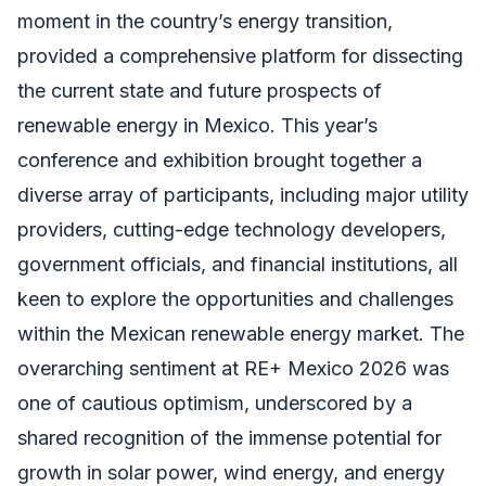
moment in the country’s energy transition,
provided a comprehensive platform for dissecting
the current state and future prospects of
renewable energy in Mexico. This year’s
conference and exhibition brought together a
diverse array of participants, including major utility
providers, cutting-edge technology developers,
government officials, and financial institutions, all
keen to explore the opportunities and challenges
within the Mexican renewable energy market. The
overarching sentiment at RE+ Mexico 2026 was
one of cautious optimism, underscored by a
shared recognition of the immense potential for
growth in solar power, wind energy, and energy