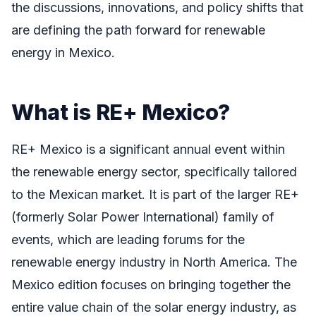
the discussions, innovations, and policy shifts that
are defining the path forward for renewable
energy in Mexico.
What is RE+ Mexico?
RE+ Mexico is a significant annual event within
the renewable energy sector, specifically tailored
to the Mexican market. It is part of the larger RE+
(formerly Solar Power International) family of
events, which are leading forums for the
renewable energy industry in North America. The
Mexico edition focuses on bringing together the
entire value chain of the solar energy industry, as