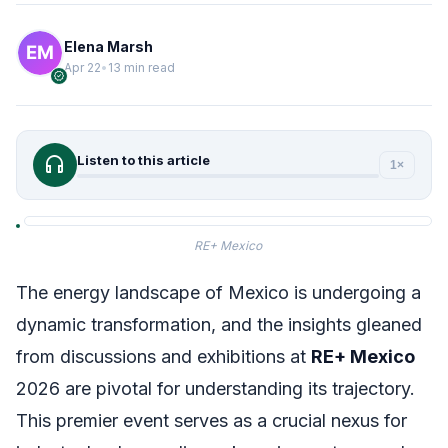
Elena Marsh
Apr 22
•
13 min read
verified
headphones
Listen to this article
1×
RE+ Mexico
The energy landscape of Mexico is undergoing a
dynamic transformation, and the insights gleaned
from discussions and exhibitions at
RE+ Mexico
2026 are pivotal for understanding its trajectory.
This premier event serves as a crucial nexus for