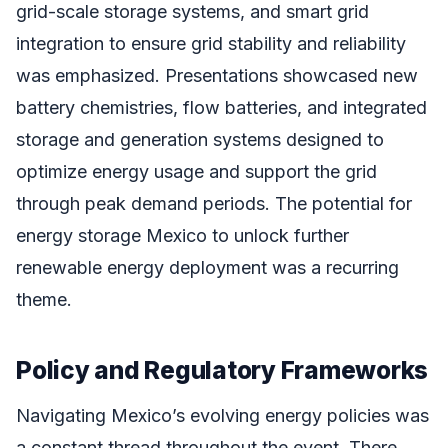
grid-scale storage systems, and smart grid
integration to ensure grid stability and reliability
was emphasized. Presentations showcased new
battery chemistries, flow batteries, and integrated
storage and generation systems designed to
optimize energy usage and support the grid
through peak demand periods. The potential for
energy storage Mexico to unlock further
renewable energy deployment was a recurring
theme.
Policy and Regulatory Frameworks
Navigating Mexico’s evolving energy policies was
a constant thread throughout the event. There