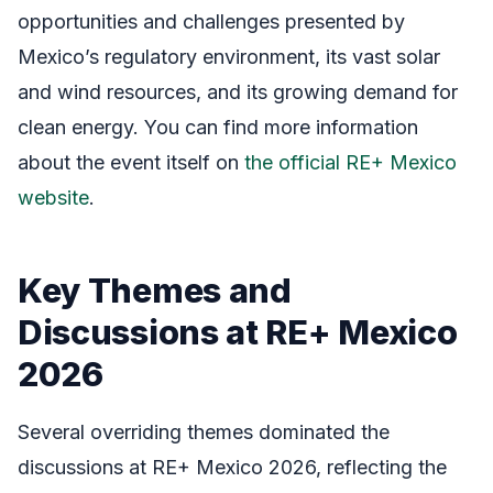
opportunities and challenges presented by
Mexico’s regulatory environment, its vast solar
and wind resources, and its growing demand for
clean energy. You can find more information
about the event itself on
the official RE+ Mexico
website
.
Key Themes and
Discussions at RE+ Mexico
2026
Several overriding themes dominated the
discussions at RE+ Mexico 2026, reflecting the