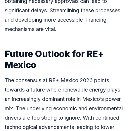
obtaining necessary approvals can lead to
significant delays. Streamlining these processes
and developing more accessible financing
mechanisms are vital.
Future Outlook for RE+
Mexico
The consensus at RE+ Mexico 2026 points
towards a future where renewable energy plays
an increasingly dominant role in Mexico’s power
mix. The underlying economic and environmental
drivers are too strong to ignore. With continued
technological advancements leading to lower