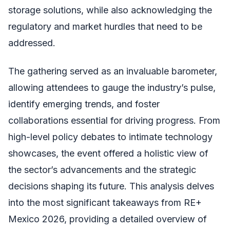
storage solutions, while also acknowledging the
regulatory and market hurdles that need to be
addressed.
The gathering served as an invaluable barometer,
allowing attendees to gauge the industry’s pulse,
identify emerging trends, and foster
collaborations essential for driving progress. From
high-level policy debates to intimate technology
showcases, the event offered a holistic view of
the sector’s advancements and the strategic
decisions shaping its future. This analysis delves
into the most significant takeaways from RE+
Mexico 2026, providing a detailed overview of