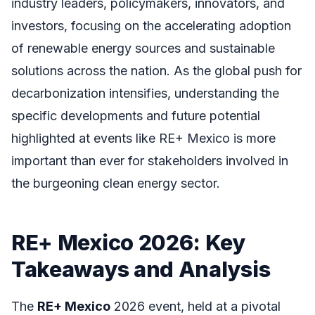
industry leaders, policymakers, innovators, and
investors, focusing on the accelerating adoption
of renewable energy sources and sustainable
solutions across the nation. As the global push for
decarbonization intensifies, understanding the
specific developments and future potential
highlighted at events like RE+ Mexico is more
important than ever for stakeholders involved in
the burgeoning clean energy sector.
RE+ Mexico 2026: Key
Takeaways and Analysis
The
RE+ Mexico
2026 event, held at a pivotal