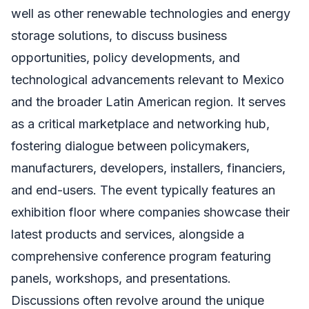
well as other renewable technologies and energy
storage solutions, to discuss business
opportunities, policy developments, and
technological advancements relevant to Mexico
and the broader Latin American region. It serves
as a critical marketplace and networking hub,
fostering dialogue between policymakers,
manufacturers, developers, installers, financiers,
and end-users. The event typically features an
exhibition floor where companies showcase their
latest products and services, alongside a
comprehensive conference program featuring
panels, workshops, and presentations.
Discussions often revolve around the unique