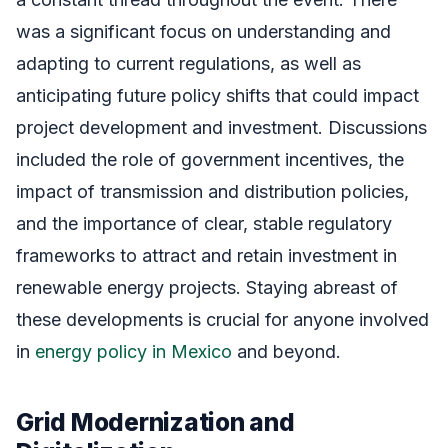
was a significant focus on understanding and
adapting to current regulations, as well as
anticipating future policy shifts that could impact
project development and investment. Discussions
included the role of government incentives, the
impact of transmission and distribution policies,
and the importance of clear, stable regulatory
frameworks to attract and retain investment in
renewable energy projects. Staying abreast of
these developments is crucial for anyone involved
in
energy policy in Mexico
and beyond.
Grid Modernization and