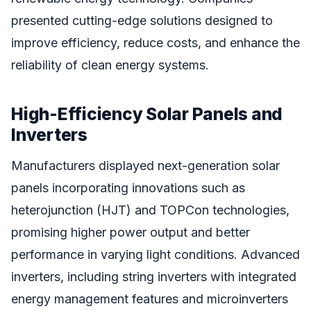
presented cutting-edge solutions designed to
improve efficiency, reduce costs, and enhance the
reliability of clean energy systems.
High-Efficiency Solar Panels and
Inverters
Manufacturers displayed next-generation solar
panels incorporating innovations such as
heterojunction (HJT) and TOPCon technologies,
promising higher power output and better
performance in varying light conditions. Advanced
inverters, including string inverters with integrated
energy management features and microinverters