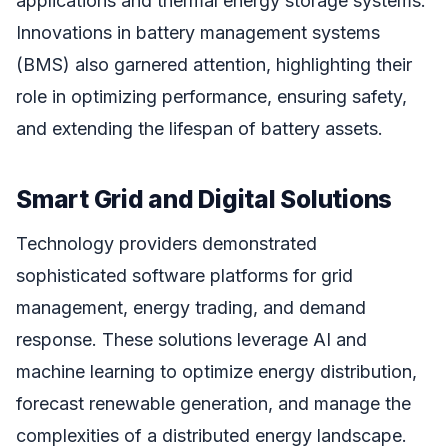
applications and thermal energy storage systems.
Innovations in battery management systems
(BMS) also garnered attention, highlighting their
role in optimizing performance, ensuring safety,
and extending the lifespan of battery assets.
Smart Grid and Digital Solutions
Technology providers demonstrated
sophisticated software platforms for grid
management, energy trading, and demand
response. These solutions leverage AI and
machine learning to optimize energy distribution,
forecast renewable generation, and manage the
complexities of a distributed energy landscape.