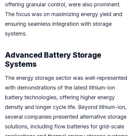
offering granular control, were also prominent.
The focus was on maximizing energy yield and
ensuring seamless integration with storage
systems.
Advanced Battery Storage
Systems
The energy storage sector was well-represented
with demonstrations of the latest lithium-ion
battery technologies, offering higher energy
density and longer cycle life. Beyond lithium-ion,
several companies presented alternative storage
solutions, including flow batteries for grid-scale