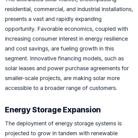
residential, commercial, and industrial installations,
presents a vast and rapidly expanding
opportunity. Favorable economics, coupled with
increasing consumer interest in energy resilience
and cost savings, are fueling growth in this
segment. Innovative financing models, such as
solar leases and power purchase agreements for
smaller-scale projects, are making solar more
accessible to a broader range of customers.
Energy Storage Expansion
The deployment of energy storage systems is
projected to grow in tandem with renewable