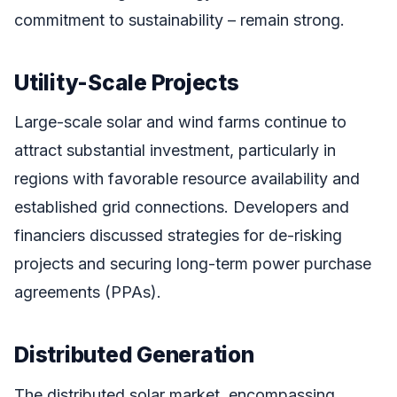
commitment to sustainability – remain strong.
Utility-Scale Projects
Large-scale solar and wind farms continue to
attract substantial investment, particularly in
regions with favorable resource availability and
established grid connections. Developers and
financiers discussed strategies for de-risking
projects and securing long-term power purchase
agreements (PPAs).
Distributed Generation
The distributed solar market, encompassing