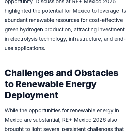
opportunity. Discussions at RE+ Mexico 2026
highlighted the potential for Mexico to leverage its
abundant renewable resources for cost-effective
green hydrogen production, attracting investment
in electrolysis technology, infrastructure, and end-
use applications.
Challenges and Obstacles
to Renewable Energy
Deployment
While the opportunities for renewable energy in
Mexico are substantial, RE+ Mexico 2026 also
brought to light several persistent challenges that