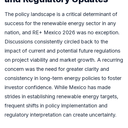
The policy landscape is a critical determinant of
success for the renewable energy sector in any
nation, and RE+ Mexico 2026 was no exception.
Discussions consistently circled back to the
impact of current and potential future regulations
on project viability and market growth. A recurring
concern was the need for greater clarity and
consistency in long-term energy policies to foster
investor confidence. While Mexico has made
strides in establishing renewable energy targets,
frequent shifts in policy implementation and
regulatory interpretation can create uncertainty.