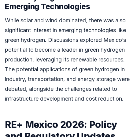
Emerging Technologies
While solar and wind dominated, there was also
significant interest in emerging technologies like
green hydrogen. Discussions explored Mexico’s
potential to become a leader in green hydrogen
production, leveraging its renewable resources.
The potential applications of green hydrogen in
industry, transportation, and energy storage were
debated, alongside the challenges related to
infrastructure development and cost reduction.
RE+ Mexico 2026: Policy
and Regulatory Updates