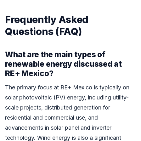
Frequently Asked
Questions (FAQ)
What are the main types of
renewable energy discussed at
RE+ Mexico?
The primary focus at RE+ Mexico is typically on
solar photovoltaic (PV) energy, including utility-
scale projects, distributed generation for
residential and commercial use, and
advancements in solar panel and inverter
technology. Wind energy is also a significant