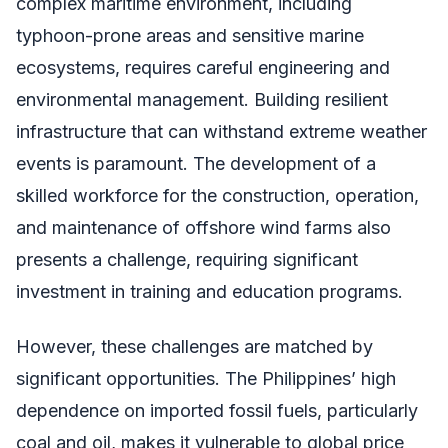
complex maritime environment, including
typhoon-prone areas and sensitive marine
ecosystems, requires careful engineering and
environmental management. Building resilient
infrastructure that can withstand extreme weather
events is paramount. The development of a
skilled workforce for the construction, operation,
and maintenance of offshore wind farms also
presents a challenge, requiring significant
investment in training and education programs.
However, these challenges are matched by
significant opportunities. The Philippines’ high
dependence on imported fossil fuels, particularly
coal and oil, makes it vulnerable to global price