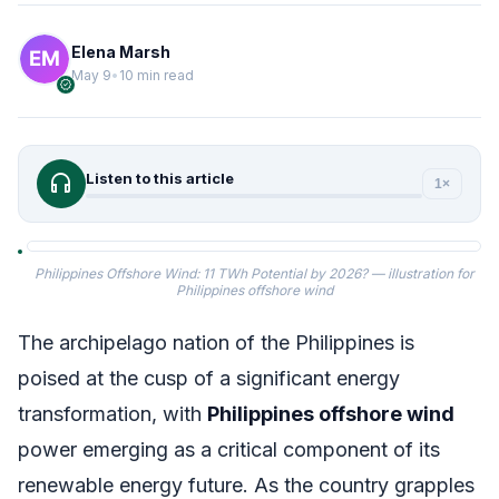
Elena Marsh
May 9
•
10 min read
verified
headphones
Listen to this article
1×
Philippines Offshore Wind: 11 TWh Potential by 2026? — illustration for
Philippines offshore wind
The archipelago nation of the Philippines is
poised at the cusp of a significant energy
transformation, with
Philippines offshore wind
power emerging as a critical component of its
renewable energy future. As the country grapples