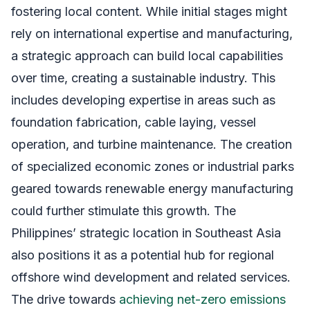
fostering local content. While initial stages might
rely on international expertise and manufacturing,
a strategic approach can build local capabilities
over time, creating a sustainable industry. This
includes developing expertise in areas such as
foundation fabrication, cable laying, vessel
operation, and turbine maintenance. The creation
of specialized economic zones or industrial parks
geared towards renewable energy manufacturing
could further stimulate this growth. The
Philippines’ strategic location in Southeast Asia
also positions it as a potential hub for regional
offshore wind development and related services.
The drive towards
achieving net-zero emissions