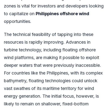
zones is vital for investors and developers looking
to capitalize on
Philippines offshore wind
opportunities.
The technical feasibility of tapping into these
resources is rapidly improving. Advances in
turbine technology, including floating offshore
wind platforms, are making it possible to exploit
deeper waters that were previously inaccessible.
For countries like the Philippines, with its complex
bathymetry, floating technologies could unlock
vast swathes of its maritime territory for wind
energy generation. The initial focus, however, is
likely to remain on shallower, fixed-bottom