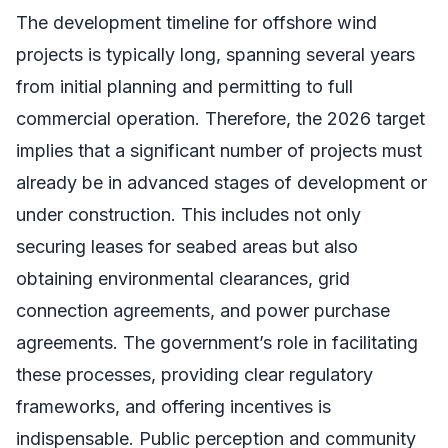
The development timeline for offshore wind
projects is typically long, spanning several years
from initial planning and permitting to full
commercial operation. Therefore, the 2026 target
implies that a significant number of projects must
already be in advanced stages of development or
under construction. This includes not only
securing leases for seabed areas but also
obtaining environmental clearances, grid
connection agreements, and power purchase
agreements. The government’s role in facilitating
these processes, providing clear regulatory
frameworks, and offering incentives is
indispensable. Public perception and community