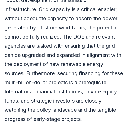
robust development of transmission
infrastructure. Grid capacity is a critical enabler;
without adequate capacity to absorb the power
generated by offshore wind farms, the potential
cannot be fully realized. The DOE and relevant
agencies are tasked with ensuring that the grid
can be upgraded and expanded in alignment with
the deployment of new renewable energy
sources. Furthermore, securing financing for these
multi-billion-dollar projects is a prerequisite.
International financial institutions, private equity
funds, and strategic investors are closely
watching the policy landscape and the tangible
progress of early-stage projects.