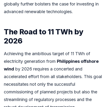
globally further bolsters the case for investing in
advanced renewable technologies.
The Road to 11 TWh by
2026
Achieving the ambitious target of 11 TWh of
electricity generation from
Philippines offshore
wind
by 2026 requires a concerted and
accelerated effort from all stakeholders. This goal
necessitates not only the successful
commissioning of planned projects but also the
streamlining of regulatory processes and the