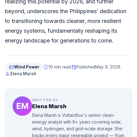
realizing this potential by 2026, and further
beyond, underscores the Philippines’ dedication
to transitioning towards cleaner, more resilient
energy systems, fundamentally reshaping its
energy landscape for generations to come.
folder_open
schedule
event
Wind Power
10 min read
Published
May 9, 2026
person
Elena Marsh
WRITTEN BY
Elena Marsh
Elena Marsh is VoltaicBox's senior clean-
energy analyst with 8+ years covering solar,
wind, hydrogen, and grid-scale storage. She
tracks every major renewable project — from