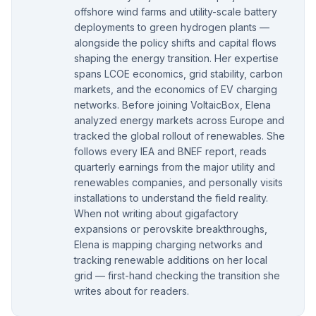
offshore wind farms and utility-scale battery
deployments to green hydrogen plants —
alongside the policy shifts and capital flows
shaping the energy transition. Her expertise
spans LCOE economics, grid stability, carbon
markets, and the economics of EV charging
networks. Before joining VoltaicBox, Elena
analyzed energy markets across Europe and
tracked the global rollout of renewables. She
follows every IEA and BNEF report, reads
quarterly earnings from the major utility and
renewables companies, and personally visits
installations to understand the field reality.
When not writing about gigafactory
expansions or perovskite breakthroughs,
Elena is mapping charging networks and
tracking renewable additions on her local
grid — first-hand checking the transition she
writes about for readers.