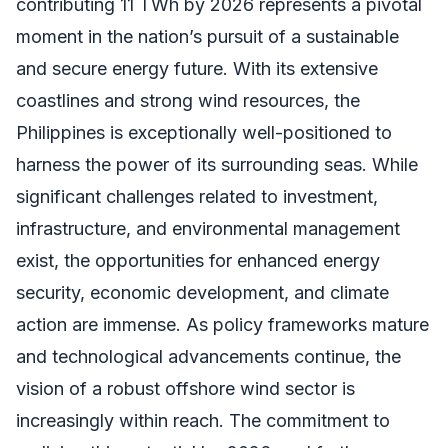
contributing 11 TWh by 2026 represents a pivotal
moment in the nation’s pursuit of a sustainable
and secure energy future. With its extensive
coastlines and strong wind resources, the
Philippines is exceptionally well-positioned to
harness the power of its surrounding seas. While
significant challenges related to investment,
infrastructure, and environmental management
exist, the opportunities for enhanced energy
security, economic development, and climate
action are immense. As policy frameworks mature
and technological advancements continue, the
vision of a robust offshore wind sector is
increasingly within reach. The commitment to