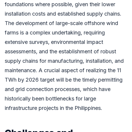
foundations where possible, given their lower
installation costs and established supply chains.
The development of large-scale offshore wind
farms is a complex undertaking, requiring
extensive surveys, environmental impact
assessments, and the establishment of robust
supply chains for manufacturing, installation, and
maintenance. A crucial aspect of realizing the 11
TWh by 2026 target will be the timely permitting
and grid connection processes, which have
historically been bottlenecks for large
infrastructure projects in the Philippines.