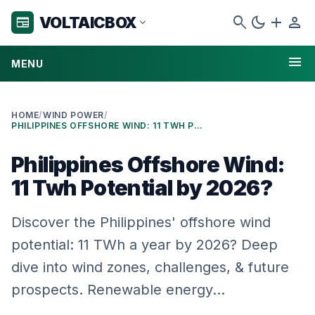
search
dark_mode
add
person
VOLTAICBOX
newspaper
expand_more
menu
MENU
HOME
/
WIND POWER
/
PHILIPPINES OFFSHORE WIND: 11 TWH POTENTIAL BY 2026?
Philippines Offshore Wind:
11 Twh Potential by 2026?
Discover the Philippines' offshore wind
potential: 11 TWh a year by 2026? Deep
dive into wind zones, challenges, & future
prospects. Renewable energy…