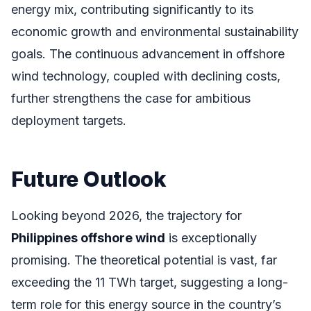
energy mix, contributing significantly to its
economic growth and environmental sustainability
goals. The continuous advancement in offshore
wind technology, coupled with declining costs,
further strengthens the case for ambitious
deployment targets.
Future Outlook
Looking beyond 2026, the trajectory for
Philippines offshore wind
is exceptionally
promising. The theoretical potential is vast, far
exceeding the 11 TWh target, suggesting a long-
term role for this energy source in the country’s