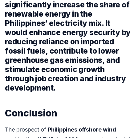
significantly increase the share of
renewable energy in the
Philippines’ electricity mix. It
would enhance energy security by
reducing reliance on imported
fossil fuels, contribute to lower
greenhouse gas emissions, and
stimulate economic growth
through job creation and industry
development.
Conclusion
The prospect of
Philippines offshore wind