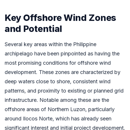
Key Offshore Wind Zones
and Potential
Several key areas within the Philippine
archipelago have been pinpointed as having the
most promising conditions for offshore wind
development. These zones are characterized by
deep waters close to shore, consistent wind
patterns, and proximity to existing or planned grid
infrastructure. Notable among these are the
offshore areas of Northern Luzon, particularly
around Ilocos Norte, which has already seen
significant interest and initial project development.