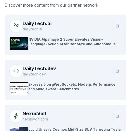
Discover more content from our partner network.
DailyTech.ai
psychiatry
open_in_new
dailytech.ai
NVIDIA Alpamayo 2 Super Elevates Vision-
Language-Action AI for Robotaxi and Autonomous
Driving
DailyTech.dev
code
open_in_new
dailytech.dev
Express 5 on µWebSockets: Node.js Performance
and Middleware Benchmarks
NexusVolt
bolt
open_in_new
nexusvolt.com
Lucid Unveils Cosmos Mid-Size SUV Targeting Tesla