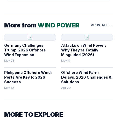
More from
WIND POWER
VIEW ALL →
image
image
Germany Challenges
Attacks on Wind Power:
Trump: 2026 Offshore
Why They’re Totally
Wind Expansion
Misguided (2026)
May 23
May 17
Philippine Offshore Wind:
Offshore Wind Farm
Ports Are Key to 2026
Delays: 2026 Challenges &
Success
Solutions
May 10
Apr 29
MORE TO EXPLORE