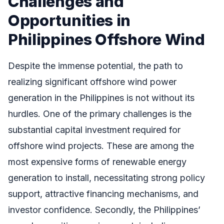
Challenges and
Opportunities in
Philippines Offshore Wind
Despite the immense potential, the path to
realizing significant offshore wind power
generation in the Philippines is not without its
hurdles. One of the primary challenges is the
substantial capital investment required for
offshore wind projects. These are among the
most expensive forms of renewable energy
generation to install, necessitating strong policy
support, attractive financing mechanisms, and
investor confidence. Secondly, the Philippines’