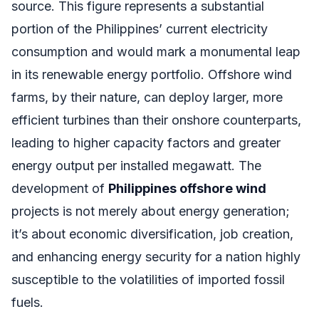
source. This figure represents a substantial
portion of the Philippines’ current electricity
consumption and would mark a monumental leap
in its renewable energy portfolio. Offshore wind
farms, by their nature, can deploy larger, more
efficient turbines than their onshore counterparts,
leading to higher capacity factors and greater
energy output per installed megawatt. The
development of
Philippines offshore wind
projects is not merely about energy generation;
it’s about economic diversification, job creation,
and enhancing energy security for a nation highly
susceptible to the volatilities of imported fossil
fuels.