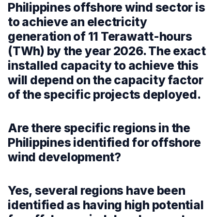
Philippines offshore wind sector is
to achieve an electricity
generation of 11 Terawatt-hours
(TWh) by the year 2026. The exact
installed capacity to achieve this
will depend on the capacity factor
of the specific projects deployed.
Are there specific regions in the
Philippines identified for offshore
wind development?
Yes, several regions have been
identified as having high potential