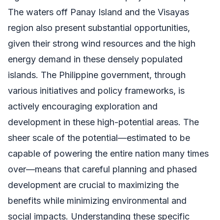
The waters off Panay Island and the Visayas
region also present substantial opportunities,
given their strong wind resources and the high
energy demand in these densely populated
islands. The Philippine government, through
various initiatives and policy frameworks, is
actively encouraging exploration and
development in these high-potential areas. The
sheer scale of the potential—estimated to be
capable of powering the entire nation many times
over—means that careful planning and phased
development are crucial to maximizing the
benefits while minimizing environmental and
social impacts. Understanding these specific