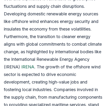
fluctuations and supply chain disruptions.
Developing domestic renewable energy sources
like offshore wind enhances energy security and
insulates the economy from these volatilities.
Furthermore, the transition to cleaner energy
aligns with global commitments to combat climate
change, as highlighted by international bodies like
the International Renewable Energy Agency
(IRENA)
IRENA
. The growth of the offshore wind
sector is expected to drive economic
development, creating high-value jobs and
fostering local industries. Companies involved in
the supply chain, from manufacturing components
to providing specialized maritime services, stand