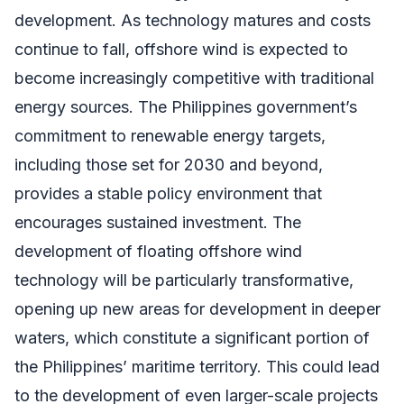
development. As technology matures and costs
continue to fall, offshore wind is expected to
become increasingly competitive with traditional
energy sources. The Philippines government’s
commitment to renewable energy targets,
including those set for 2030 and beyond,
provides a stable policy environment that
encourages sustained investment. The
development of floating offshore wind
technology will be particularly transformative,
opening up new areas for development in deeper
waters, which constitute a significant portion of
the Philippines’ maritime territory. This could lead
to the development of even larger-scale projects