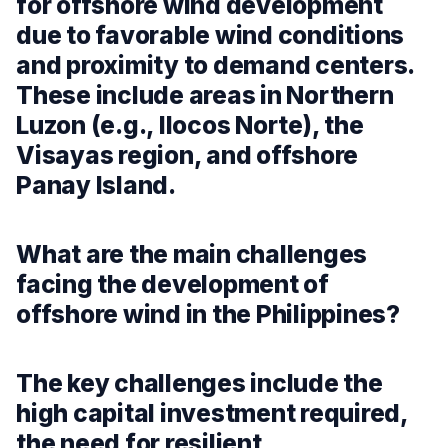
for offshore wind development
due to favorable wind conditions
and proximity to demand centers.
These include areas in Northern
Luzon (e.g., Ilocos Norte), the
Visayas region, and offshore
Panay Island.
What are the main challenges
facing the development of
offshore wind in the Philippines?
The key challenges include the
high capital investment required,
the need for resilient