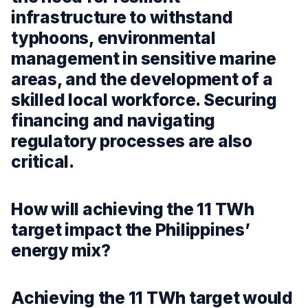
infrastructure to withstand
typhoons, environmental
management in sensitive marine
areas, and the development of a
skilled local workforce. Securing
financing and navigating
regulatory processes are also
critical.
How will achieving the 11 TWh
target impact the Philippines’
energy mix?
Achieving the 11 TWh target would