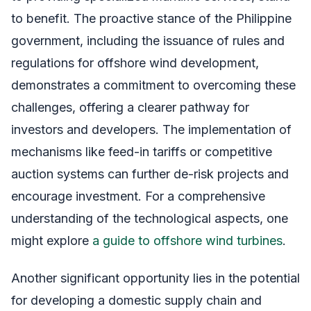
to benefit. The proactive stance of the Philippine
government, including the issuance of rules and
regulations for offshore wind development,
demonstrates a commitment to overcoming these
challenges, offering a clearer pathway for
investors and developers. The implementation of
mechanisms like feed-in tariffs or competitive
auction systems can further de-risk projects and
encourage investment. For a comprehensive
understanding of the technological aspects, one
might explore
a guide to offshore wind turbines
.
Another significant opportunity lies in the potential
for developing a domestic supply chain and