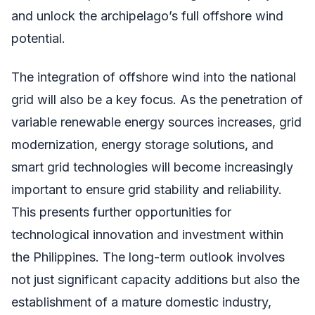
and unlock the archipelago’s full offshore wind
potential.
The integration of offshore wind into the national
grid will also be a key focus. As the penetration of
variable renewable energy sources increases, grid
modernization, energy storage solutions, and
smart grid technologies will become increasingly
important to ensure grid stability and reliability.
This presents further opportunities for
technological innovation and investment within
the Philippines. The long-term outlook involves
not just significant capacity additions but also the
establishment of a mature domestic industry,