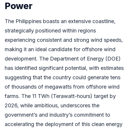
Power
The Philippines boasts an extensive coastline,
strategically positioned within regions
experiencing consistent and strong wind speeds,
making it an ideal candidate for offshore wind
development. The Department of Energy (DOE)
has identified significant potential, with estimates
suggesting that the country could generate tens
of thousands of megawatts from offshore wind
farms. The 11 TWh (Terawatt-hours) target by
2026, while ambitious, underscores the
government’s and industry’s commitment to
accelerating the deployment of this clean energy