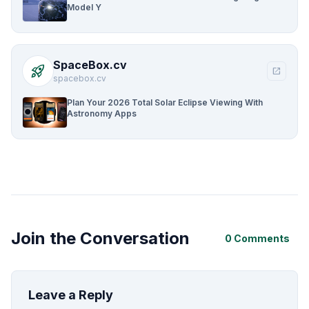
Model Y
SpaceBox.cv
rocket_launch
open_in_new
spacebox.cv
Plan Your 2026 Total Solar Eclipse Viewing With
Astronomy Apps
Join the Conversation
0 Comments
Leave a Reply