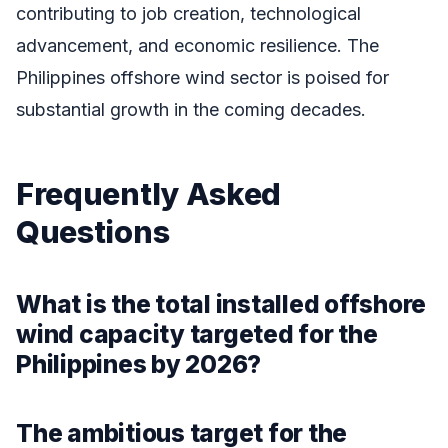
contributing to job creation, technological
advancement, and economic resilience. The
Philippines offshore wind sector is poised for
substantial growth in the coming decades.
Frequently Asked
Questions
What is the total installed offshore
wind capacity targeted for the
Philippines by 2026?
The ambitious target for the