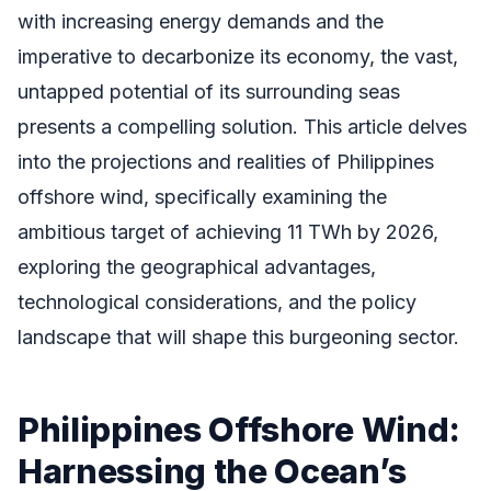
with increasing energy demands and the
imperative to decarbonize its economy, the vast,
untapped potential of its surrounding seas
presents a compelling solution. This article delves
into the projections and realities of Philippines
offshore wind, specifically examining the
ambitious target of achieving 11 TWh by 2026,
exploring the geographical advantages,
technological considerations, and the policy
landscape that will shape this burgeoning sector.
Philippines Offshore Wind:
Harnessing the Ocean’s