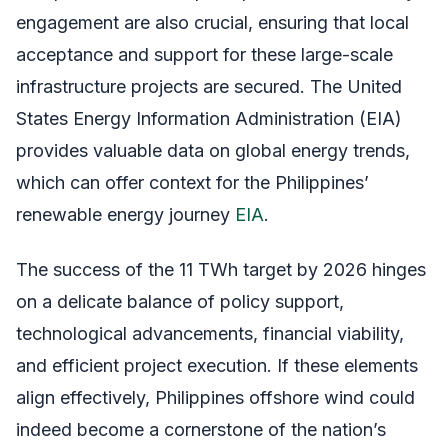
engagement are also crucial, ensuring that local
acceptance and support for these large-scale
infrastructure projects are secured. The United
States Energy Information Administration (EIA)
provides valuable data on global energy trends,
which can offer context for the Philippines’
renewable energy journey
EIA
.
The success of the 11 TWh target by 2026 hinges
on a delicate balance of policy support,
technological advancements, financial viability,
and efficient project execution. If these elements
align effectively, Philippines offshore wind could
indeed become a cornerstone of the nation’s