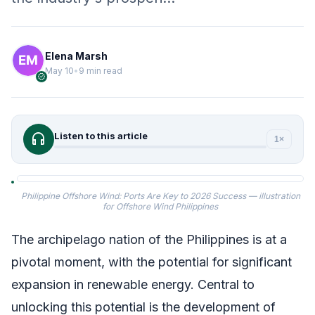
Elena Marsh
May 10
•
9 min read
verified
headphones
Listen to this article
1×
Philippine Offshore Wind: Ports Are Key to 2026 Success — illustration
for Offshore Wind Philippines
The archipelago nation of the Philippines is at a
pivotal moment, with the potential for significant
expansion in renewable energy. Central to
unlocking this potential is the development of