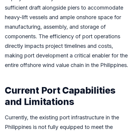
sufficient draft alongside piers to accommodate
heavy-lift vessels and ample onshore space for
manufacturing, assembly, and storage of
components. The efficiency of port operations
directly impacts project timelines and costs,
making port development a critical enabler for the
entire offshore wind value chain in the Philippines.
Current Port Capabilities
and Limitations
Currently, the existing port infrastructure in the
Philippines is not fully equipped to meet the