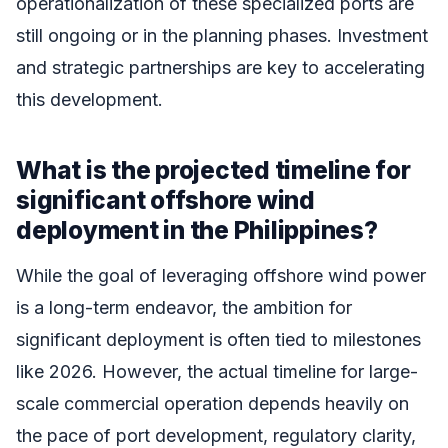
operationalization of these specialized ports are
still ongoing or in the planning phases. Investment
and strategic partnerships are key to accelerating
this development.
What is the projected timeline for
significant offshore wind
deployment in the Philippines?
While the goal of leveraging offshore wind power
is a long-term endeavor, the ambition for
significant deployment is often tied to milestones
like 2026. However, the actual timeline for large-
scale commercial operation depends heavily on
the pace of port development, regulatory clarity,