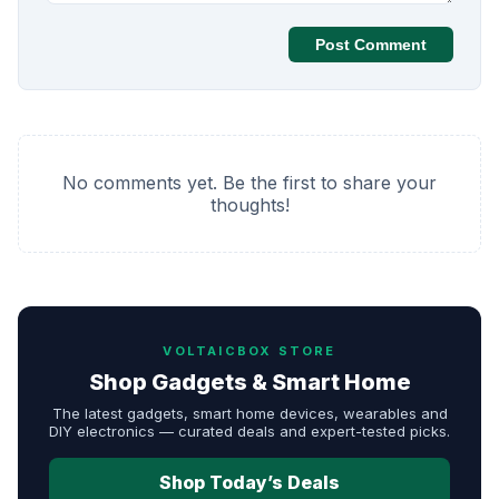
Post Comment
No comments yet. Be the first to share your
thoughts!
VOLTAICBOX STORE
Shop Gadgets & Smart Home
The latest gadgets, smart home devices, wearables and
DIY electronics — curated deals and expert-tested picks.
Shop Today’s Deals