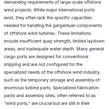
demanding requirements of large-scale offshore
wind projects. While major international ports
exist, they often lack the specific capacities
needed for handling the gargantuan components
of offshore wind turbines. These limitations
include insufficient quay strength, limited laydown
areas, and inadequate water depth. Many general
cargo ports are designed for conventional
shipping and are not configured for the
specialized needs of the offshore wind industry,
such as the temporary storage and assembly of
enormous turbine parts. Specialized fabrication
yards and assembly sites, often referred to as
“wind ports,” are crucial but are still in their