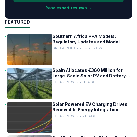
Read expert reviews →
FEATURED
Southern Africa PPA Models:
Regulatory Updates and Model
Comparisons
GRID & POLICY • JUST NOW
Spain Allocates €360 Million for
Large-Scale Solar PV and Battery
Storage Projects
SOLAR POWER • 1H AGO
Solar Powered EV Charging Drives
Renewable Energy Integration
SOLAR POWER • 2H AGO