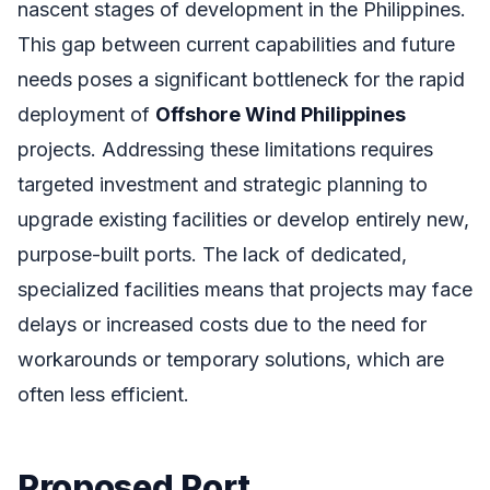
nascent stages of development in the Philippines.
This gap between current capabilities and future
needs poses a significant bottleneck for the rapid
deployment of
Offshore Wind Philippines
projects. Addressing these limitations requires
targeted investment and strategic planning to
upgrade existing facilities or develop entirely new,
purpose-built ports. The lack of dedicated,
specialized facilities means that projects may face
delays or increased costs due to the need for
workarounds or temporary solutions, which are
often less efficient.
Proposed Port