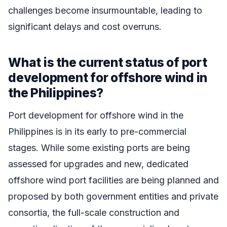
challenges become insurmountable, leading to
significant delays and cost overruns.
What is the current status of port
development for offshore wind in
the Philippines?
Port development for offshore wind in the
Philippines is in its early to pre-commercial
stages. While some existing ports are being
assessed for upgrades and new, dedicated
offshore wind port facilities are being planned and
proposed by both government entities and private
consortia, the full-scale construction and