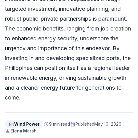
targeted investment, innovative planning, and
robust public-private partnerships is paramount.
The economic benefits, ranging from job creation
to enhanced energy security, underscore the
urgency and importance of this endeavor. By
investing in and developing specialized ports, the
Philippines can position itself as a regional leader
in renewable energy, driving sustainable growth
and a cleaner energy future for generations to
come.
folder_open
schedule
event
Wind Power
9 min read
Published
May 10, 2026
person
Elena Marsh