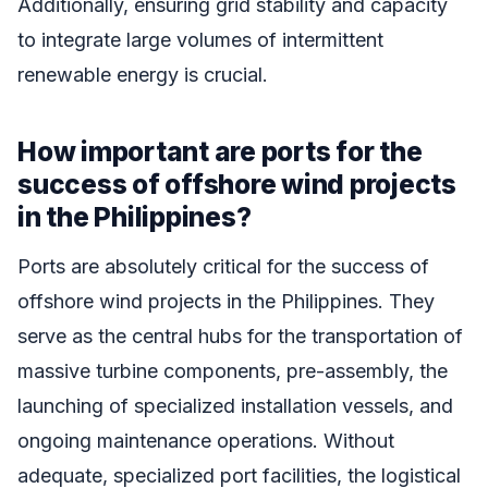
Additionally, ensuring grid stability and capacity
to integrate large volumes of intermittent
renewable energy is crucial.
How important are ports for the
success of offshore wind projects
in the Philippines?
Ports are absolutely critical for the success of
offshore wind projects in the Philippines. They
serve as the central hubs for the transportation of
massive turbine components, pre-assembly, the
launching of specialized installation vessels, and
ongoing maintenance operations. Without
adequate, specialized port facilities, the logistical