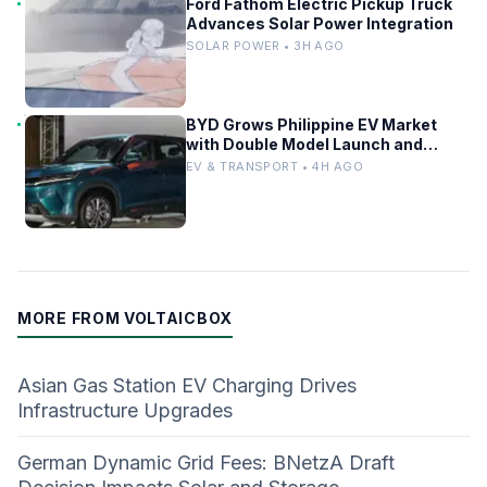
Ford Fathom Electric Pickup Truck
Advances Solar Power Integration
SOLAR POWER • 3H AGO
BYD Grows Philippine EV Market
with Double Model Launch and
Sealion 6 Milestone
EV & TRANSPORT • 4H AGO
MORE FROM VOLTAICBOX
Asian Gas Station EV Charging Drives
Infrastructure Upgrades
German Dynamic Grid Fees: BNetzA Draft