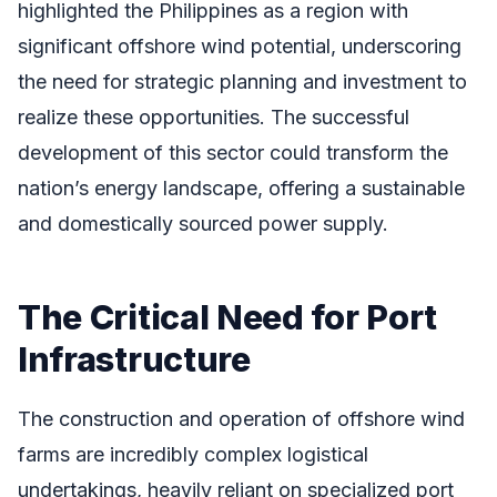
highlighted the Philippines as a region with
significant offshore wind potential, underscoring
the need for strategic planning and investment to
realize these opportunities. The successful
development of this sector could transform the
nation’s energy landscape, offering a sustainable
and domestically sourced power supply.
The Critical Need for Port
Infrastructure
The construction and operation of offshore wind
farms are incredibly complex logistical
undertakings, heavily reliant on specialized port