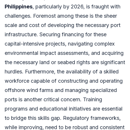
Philippines
, particularly by 2026, is fraught with
challenges. Foremost among these is the sheer
scale and cost of developing the necessary port
infrastructure. Securing financing for these
capital-intensive projects, navigating complex
environmental impact assessments, and acquiring
the necessary land or seabed rights are significant
hurdles. Furthermore, the availability of a skilled
workforce capable of constructing and operating
offshore wind farms and managing specialized
ports is another critical concern. Training
programs and educational initiatives are essential
to bridge this skills gap. Regulatory frameworks,
while improving, need to be robust and consistent