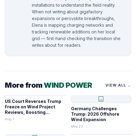
installations to understand the field reality.
When not writing about gigafactory
expansions or perovskite breakthroughs,
Elena is mapping charging networks and
tracking renewable additions on her local
grid — first-hand checking the transition she
writes about for readers.
More from
WIND POWER
VIEW ALL →
image
US Court Reverses Trump
Freeze on Wind Project
Germany Challenges
Reviews, Boosting
Trump: 2026 Offshore
Renewables
Aug 7
Wind Expansion
May 23