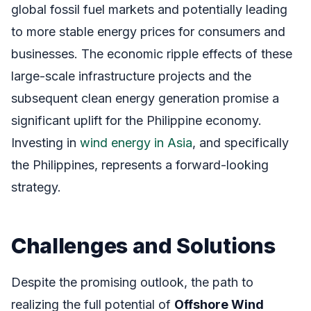
global fossil fuel markets and potentially leading
to more stable energy prices for consumers and
businesses. The economic ripple effects of these
large-scale infrastructure projects and the
subsequent clean energy generation promise a
significant uplift for the Philippine economy.
Investing in
wind energy in Asia
, and specifically
the Philippines, represents a forward-looking
strategy.
Challenges and Solutions
Despite the promising outlook, the path to
realizing the full potential of
Offshore Wind