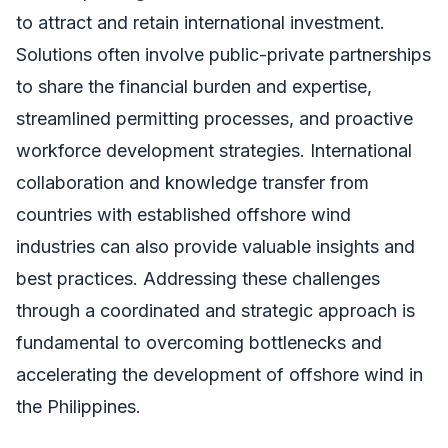
to attract and retain international investment.
Solutions often involve public-private partnerships
to share the financial burden and expertise,
streamlined permitting processes, and proactive
workforce development strategies. International
collaboration and knowledge transfer from
countries with established offshore wind
industries can also provide valuable insights and
best practices. Addressing these challenges
through a coordinated and strategic approach is
fundamental to overcoming bottlenecks and
accelerating the development of offshore wind in
the Philippines.