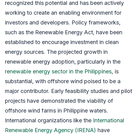
recognized this potential and has been actively
working to create an enabling environment for
investors and developers. Policy frameworks,
such as the Renewable Energy Act, have been
established to encourage investment in clean
energy sources. The projected growth in
renewable energy adoption, particularly in the
renewable energy sector in the Philippines
, is
substantial, with offshore wind poised to be a
major contributor. Early feasibility studies and pilot
projects have demonstrated the viability of
offshore wind farms in Philippine waters.
International organizations like the
International
Renewable Energy Agency (IRENA)
have