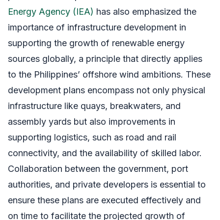
Energy Agency (IEA)
has also emphasized the
importance of infrastructure development in
supporting the growth of renewable energy
sources globally, a principle that directly applies
to the Philippines’ offshore wind ambitions. These
development plans encompass not only physical
infrastructure like quays, breakwaters, and
assembly yards but also improvements in
supporting logistics, such as road and rail
connectivity, and the availability of skilled labor.
Collaboration between the government, port
authorities, and private developers is essential to
ensure these plans are executed effectively and
on time to facilitate the projected growth of