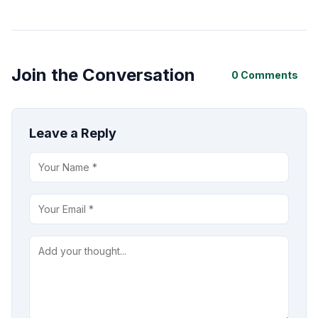
Join the Conversation
0 Comments
Leave a Reply