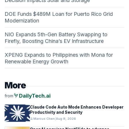
Decision Impacts Solar and Storage
DOE Funds $489M Loan for Puerto Rico Grid
Modernization
NIO Expands 5th-Gen Battery Swapping to
Firefly, Boosting China’s EV Infrastructure
XPENG Expands to Philippines with Mona for
Renewable Energy Growth
More
psychiatry
DailyTech.ai
from
Claude Code Auto Mode Enhances Developer
Productivity and Security
person
Marcus Chen
|
Aug 9, 2026