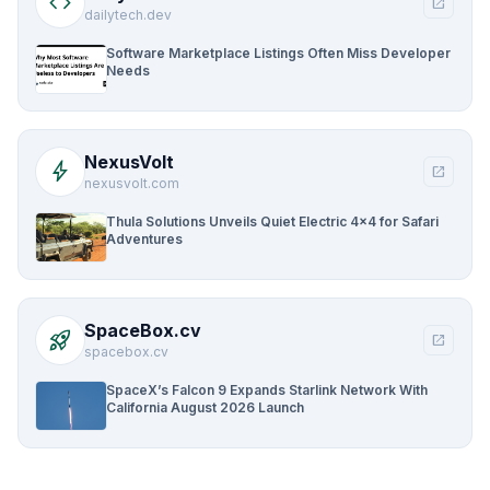
code
open_in_new
dailytech.dev
Software Marketplace Listings Often Miss Developer
Needs
NexusVolt
bolt
open_in_new
nexusvolt.com
Thula Solutions Unveils Quiet Electric 4×4 for Safari
Adventures
SpaceBox.cv
rocket_launch
open_in_new
spacebox.cv
SpaceX’s Falcon 9 Expands Starlink Network With
California August 2026 Launch