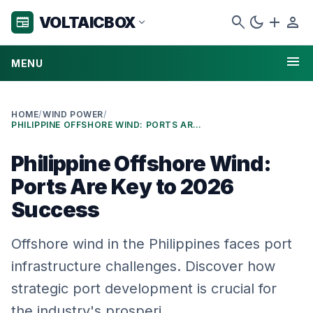
search
dark_mode
add
person
VOLTAICBOX
newspaper
expand_more
menu
MENU
HOME
/
WIND POWER
/
PHILIPPINE OFFSHORE WIND: PORTS ARE KEY TO 2026 SUCCESS
Philippine Offshore Wind:
Ports Are Key to 2026
Success
Offshore wind in the Philippines faces port
infrastructure challenges. Discover how
strategic port development is crucial for
the industry's prosperi…