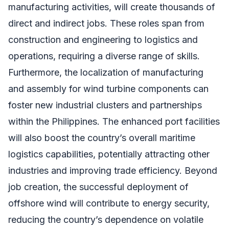
manufacturing activities, will create thousands of
direct and indirect jobs. These roles span from
construction and engineering to logistics and
operations, requiring a diverse range of skills.
Furthermore, the localization of manufacturing
and assembly for wind turbine components can
foster new industrial clusters and partnerships
within the Philippines. The enhanced port facilities
will also boost the country’s overall maritime
logistics capabilities, potentially attracting other
industries and improving trade efficiency. Beyond
job creation, the successful deployment of
offshore wind will contribute to energy security,
reducing the country’s dependence on volatile