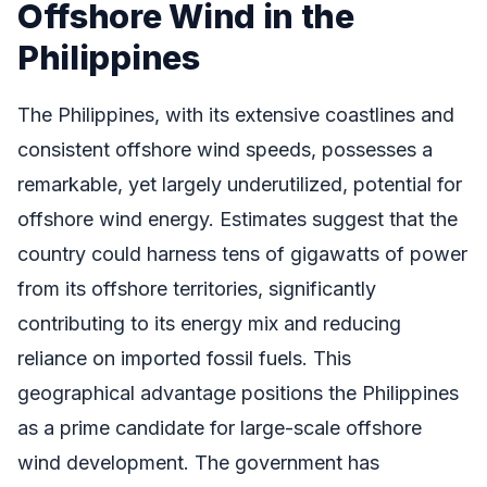
Offshore Wind in the
Philippines
The Philippines, with its extensive coastlines and
consistent offshore wind speeds, possesses a
remarkable, yet largely underutilized, potential for
offshore wind energy. Estimates suggest that the
country could harness tens of gigawatts of power
from its offshore territories, significantly
contributing to its energy mix and reducing
reliance on imported fossil fuels. This
geographical advantage positions the Philippines
as a prime candidate for large-scale offshore
wind development. The government has