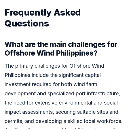
Frequently Asked
Questions
What are the main challenges for
Offshore Wind Philippines?
The primary challenges for Offshore Wind
Philippines include the significant capital
investment required for both wind farm
development and specialized port infrastructure,
the need for extensive environmental and social
impact assessments, securing suitable sites and
permits, and developing a skilled local workforce.