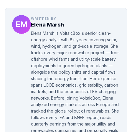
WRITTEN BY
Elena Marsh
Elena Marsh is VoltaicBox's senior clean-
energy analyst with 8+ years covering solar,
wind, hydrogen, and grid-scale storage. She
tracks every major renewable project — from
offshore wind farms and utility-scale battery
deployments to green hydrogen plants —
alongside the policy shifts and capital flows
shaping the energy transition. Her expertise
spans LCOE economics, grid stability, carbon
markets, and the economics of EV charging
networks. Before joining VoltaicBox, Elena
analyzed energy markets across Europe and
tracked the global rollout of renewables. She
follows every IEA and BNEF report, reads
quarterly earnings from the major utility and
renewables companies, and personally visits