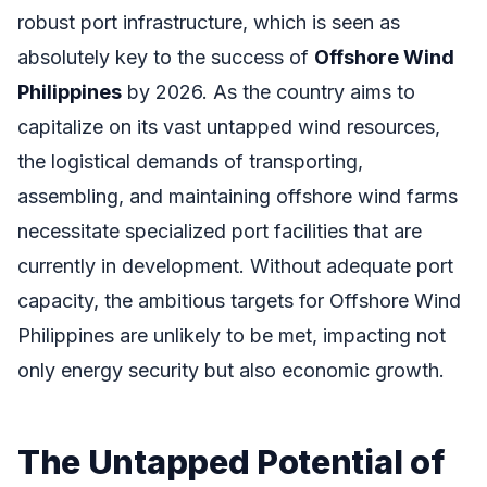
robust port infrastructure, which is seen as
absolutely key to the success of
Offshore Wind
Philippines
by 2026. As the country aims to
capitalize on its vast untapped wind resources,
the logistical demands of transporting,
assembling, and maintaining offshore wind farms
necessitate specialized port facilities that are
currently in development. Without adequate port
capacity, the ambitious targets for Offshore Wind
Philippines are unlikely to be met, impacting not
only energy security but also economic growth.
The Untapped Potential of