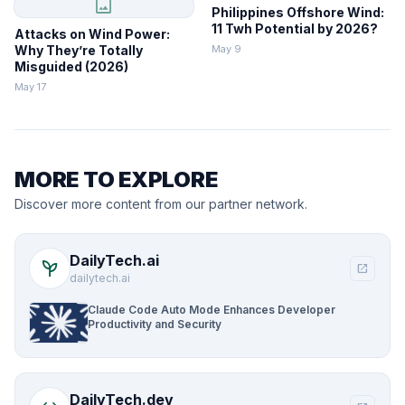
image
Philippines Offshore Wind:
11 Twh Potential by 2026?
Attacks on Wind Power:
Why They’re Totally
May 9
Misguided (2026)
May 17
MORE TO EXPLORE
Discover more content from our partner network.
DailyTech.ai
psychiatry
open_in_new
dailytech.ai
Claude Code Auto Mode Enhances Developer
Productivity and Security
DailyTech.dev