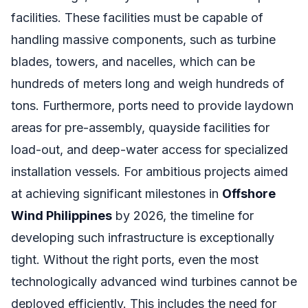
facilities. These facilities must be capable of
handling massive components, such as turbine
blades, towers, and nacelles, which can be
hundreds of meters long and weigh hundreds of
tons. Furthermore, ports need to provide laydown
areas for pre-assembly, quayside facilities for
load-out, and deep-water access for specialized
installation vessels. For ambitious projects aimed
at achieving significant milestones in
Offshore
Wind Philippines
by 2026, the timeline for
developing such infrastructure is exceptionally
tight. Without the right ports, even the most
technologically advanced wind turbines cannot be
deployed efficiently. This includes the need for