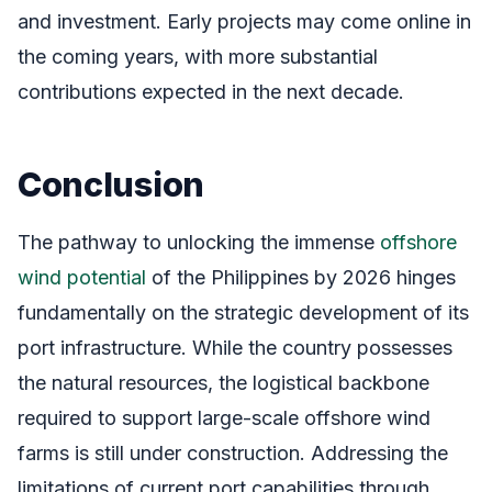
and investment. Early projects may come online in
the coming years, with more substantial
contributions expected in the next decade.
Conclusion
The pathway to unlocking the immense
offshore
wind potential
of the Philippines by 2026 hinges
fundamentally on the strategic development of its
port infrastructure. While the country possesses
the natural resources, the logistical backbone
required to support large-scale offshore wind
farms is still under construction. Addressing the
limitations of current port capabilities through