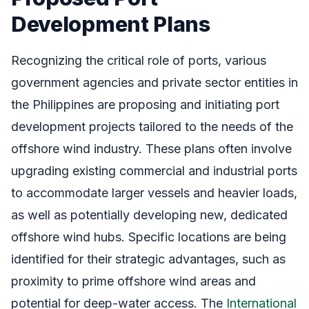
Development Plans
Recognizing the critical role of ports, various
government agencies and private sector entities in
the Philippines are proposing and initiating port
development projects tailored to the needs of the
offshore wind industry. These plans often involve
upgrading existing commercial and industrial ports
to accommodate larger vessels and heavier loads,
as well as potentially developing new, dedicated
offshore wind hubs. Specific locations are being
identified for their strategic advantages, such as
proximity to prime offshore wind areas and
potential for deep-water access. The
International