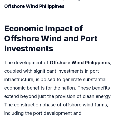
Offshore Wind Philippines
.
Economic Impact of
Offshore Wind and Port
Investments
The development of
Offshore Wind Philippines
,
coupled with significant investments in port
infrastructure, is poised to generate substantial
economic benefits for the nation. These benefits
extend beyond just the provision of clean energy.
The construction phase of offshore wind farms,
including the port development and