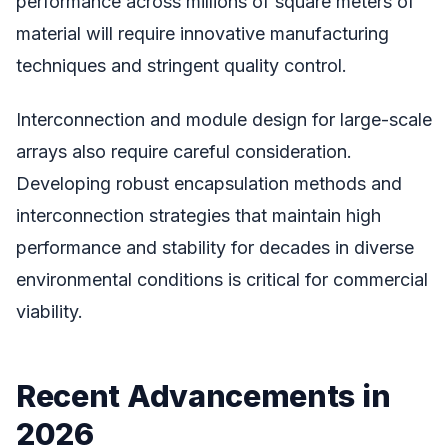
performance across millions of square meters of
material will require innovative manufacturing
techniques and stringent quality control.
Interconnection and module design for large-scale
arrays also require careful consideration.
Developing robust encapsulation methods and
interconnection strategies that maintain high
performance and stability for decades in diverse
environmental conditions is critical for commercial
viability.
Recent Advancements in
2026