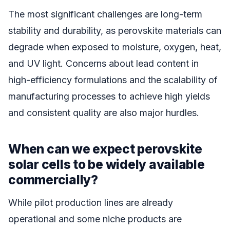
The most significant challenges are long-term
stability and durability, as perovskite materials can
degrade when exposed to moisture, oxygen, heat,
and UV light. Concerns about lead content in
high-efficiency formulations and the scalability of
manufacturing processes to achieve high yields
and consistent quality are also major hurdles.
When can we expect perovskite
solar cells to be widely available
commercially?
While pilot production lines are already
operational and some niche products are