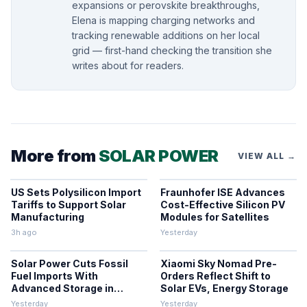
expansions or perovskite breakthroughs,
Elena is mapping charging networks and
tracking renewable additions on her local
grid — first-hand checking the transition she
writes about for readers.
More from
SOLAR POWER
VIEW ALL →
US Sets Polysilicon Import
Fraunhofer ISE Advances
Tariffs to Support Solar
Cost-Effective Silicon PV
Manufacturing
Modules for Satellites
3h ago
Yesterday
Solar Power Cuts Fossil
Xiaomi Sky Nomad Pre-
Fuel Imports With
Orders Reflect Shift to
Advanced Storage in
Solar EVs, Energy Storage
Europe
Yesterday
Yesterday