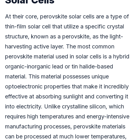
At their core, perovskite solar cells are a type of
thin-film solar cell that utilize a specific crystal
structure, known as a perovskite, as the light-
harvesting active layer. The most common
perovskite material used in solar cells is a hybrid
organic-inorganic lead or tin halide-based
material. This material possesses unique
optoelectronic properties that make it incredibly
effective at absorbing sunlight and converting it
into electricity. Unlike crystalline silicon, which
requires high temperatures and energy-intensive
manufacturing processes, perovskite materials
can be processed at much lower temperatures,