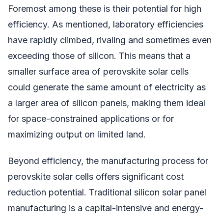
Foremost among these is their potential for high
efficiency. As mentioned, laboratory efficiencies
have rapidly climbed, rivaling and sometimes even
exceeding those of silicon. This means that a
smaller surface area of perovskite solar cells
could generate the same amount of electricity as
a larger area of silicon panels, making them ideal
for space-constrained applications or for
maximizing output on limited land.
Beyond efficiency, the manufacturing process for
perovskite solar cells offers significant cost
reduction potential. Traditional silicon solar panel
manufacturing is a capital-intensive and energy-