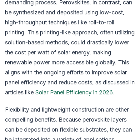
demanding process. Perovskites, in contrast, can
be synthesized and deposited using low-cost,
high-throughput techniques like roll-to-roll
printing. This printing-like approach, often utilizing
solution-based methods, could drastically lower
the cost per watt of solar energy, making
renewable power more accessible globally. This
aligns with the ongoing efforts to improve solar
panel efficiency and reduce costs, as discussed in
articles like
Solar Panel Efficiency in 2026
.
Flexibility and lightweight construction are other
compelling benefits. Because perovskite layers
can be deposited on flexible substrates, they can
be integrated into a variety of applications