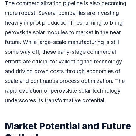
The commercialization pipeline is also becoming
more robust. Several companies are investing
heavily in pilot production lines, aiming to bring
perovskite solar modules to market in the near
future. While large-scale manufacturing is still
some way off, these early-stage commercial
efforts are crucial for validating the technology
and driving down costs through economies of
scale and continuous process optimization. The
rapid evolution of perovskite solar technology
underscores its transformative potential.
Market Potential and Future