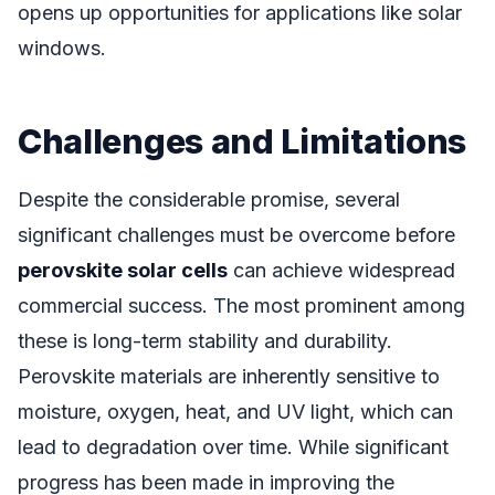
opens up opportunities for applications like solar
windows.
Challenges and Limitations
Despite the considerable promise, several
significant challenges must be overcome before
perovskite solar cells
can achieve widespread
commercial success. The most prominent among
these is long-term stability and durability.
Perovskite materials are inherently sensitive to
moisture, oxygen, heat, and UV light, which can
lead to degradation over time. While significant
progress has been made in improving the