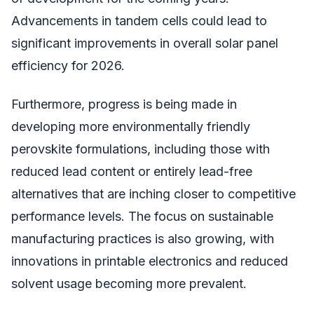
Advancements in tandem cells could lead to
significant improvements in overall solar panel
efficiency for 2026.
Furthermore, progress is being made in
developing more environmentally friendly
perovskite formulations, including those with
reduced lead content or entirely lead-free
alternatives that are inching closer to competitive
performance levels. The focus on sustainable
manufacturing practices is also growing, with
innovations in printable electronics and reduced
solvent usage becoming more prevalent.