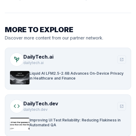
MORE TO EXPLORE
Discover more content from our partner network.
DailyTech.ai
psychiatry
open_in_new
dailytech.ai
Liquid AI LFM2.5-2.6B Advances On-Device Privacy
in Healthcare and Finance
DailyTech.dev
code
open_in_new
dailytech.dev
Improving UI Test Reliability: Reducing Flakiness in
Automated QA