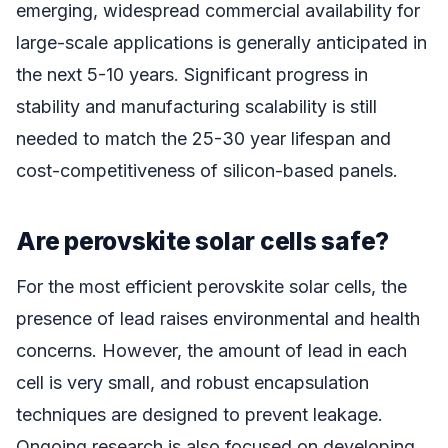
emerging, widespread commercial availability for
large-scale applications is generally anticipated in
the next 5-10 years. Significant progress in
stability and manufacturing scalability is still
needed to match the 25-30 year lifespan and
cost-competitiveness of silicon-based panels.
Are perovskite solar cells safe?
For the most efficient perovskite solar cells, the
presence of lead raises environmental and health
concerns. However, the amount of lead in each
cell is very small, and robust encapsulation
techniques are designed to prevent leakage.
Ongoing research is also focused on developing