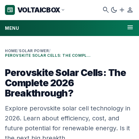
search
dark_mode
add
person
VOLTAICBOX
newspaper
expand_more
menu
MENU
HOME
/
SOLAR POWER
/
PEROVSKITE SOLAR CELLS: THE COMPLETE 2026 BREAKTHROUGH?
Perovskite Solar Cells: The
Complete 2026
Breakthrough?
Explore perovskite solar cell technology in
2026. Learn about efficiency, cost, and
future potential for renewable energy. Is it
the next big breakth…