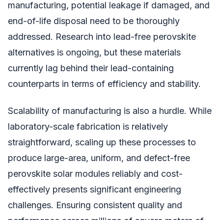
manufacturing, potential leakage if damaged, and
end-of-life disposal need to be thoroughly
addressed. Research into lead-free perovskite
alternatives is ongoing, but these materials
currently lag behind their lead-containing
counterparts in terms of efficiency and stability.
Scalability of manufacturing is also a hurdle. While
laboratory-scale fabrication is relatively
straightforward, scaling up these processes to
produce large-area, uniform, and defect-free
perovskite solar modules reliably and cost-
effectively presents significant engineering
challenges. Ensuring consistent quality and