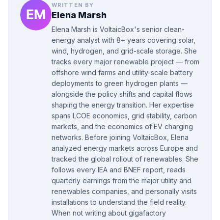
WRITTEN BY
Elena Marsh
Elena Marsh is VoltaicBox's senior clean-
energy analyst with 8+ years covering solar,
wind, hydrogen, and grid-scale storage. She
tracks every major renewable project — from
offshore wind farms and utility-scale battery
deployments to green hydrogen plants —
alongside the policy shifts and capital flows
shaping the energy transition. Her expertise
spans LCOE economics, grid stability, carbon
markets, and the economics of EV charging
networks. Before joining VoltaicBox, Elena
analyzed energy markets across Europe and
tracked the global rollout of renewables. She
follows every IEA and BNEF report, reads
quarterly earnings from the major utility and
renewables companies, and personally visits
installations to understand the field reality.
When not writing about gigafactory