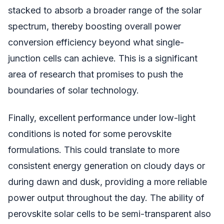
stacked to absorb a broader range of the solar
spectrum, thereby boosting overall power
conversion efficiency beyond what single-
junction cells can achieve. This is a significant
area of research that promises to push the
boundaries of solar technology.
Finally, excellent performance under low-light
conditions is noted for some perovskite
formulations. This could translate to more
consistent energy generation on cloudy days or
during dawn and dusk, providing a more reliable
power output throughout the day. The ability of
perovskite solar cells to be semi-transparent also