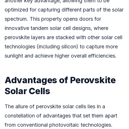
another key advantage, allowing them to be
optimized for capturing different parts of the solar
spectrum. This property opens doors for
innovative tandem solar cell designs, where
perovskite layers are stacked with other solar cell
technologies (including silicon) to capture more
sunlight and achieve higher overall efficiencies.
Advantages of Perovskite
Solar Cells
The allure of perovskite solar cells lies in a
constellation of advantages that set them apart
from conventional photovoltaic technologies.