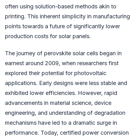
often using solution-based methods akin to
printing. This inherent simplicity in manufacturing
points towards a future of significantly lower
production costs for solar panels.
The journey of perovskite solar cells began in
earnest around 2009, when researchers first
explored their potential for photovoltaic
applications. Early designs were less stable and
exhibited lower efficiencies. However, rapid
advancements in material science, device
engineering, and understanding of degradation
mechanisms have led to a dramatic surge in
performance. Today, certified power conversion