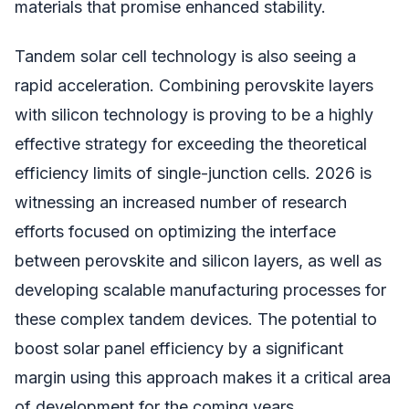
materials that promise enhanced stability.
Tandem solar cell technology is also seeing a
rapid acceleration. Combining perovskite layers
with silicon technology is proving to be a highly
effective strategy for exceeding the theoretical
efficiency limits of single-junction cells. 2026 is
witnessing an increased number of research
efforts focused on optimizing the interface
between perovskite and silicon layers, as well as
developing scalable manufacturing processes for
these complex tandem devices. The potential to
boost solar panel efficiency by a significant
margin using this approach makes it a critical area
of development for the coming years.