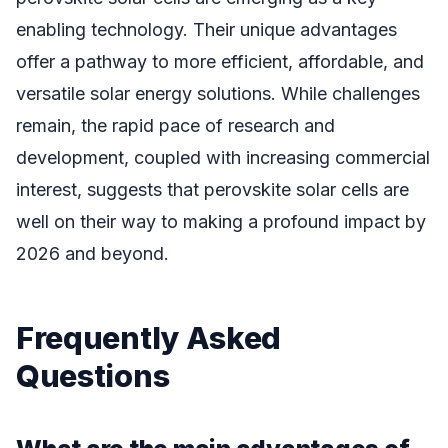
enabling technology. Their unique advantages
offer a pathway to more efficient, affordable, and
versatile solar energy solutions. While challenges
remain, the rapid pace of research and
development, coupled with increasing commercial
interest, suggests that perovskite solar cells are
well on their way to making a profound impact by
2026 and beyond.
Frequently Asked
Questions