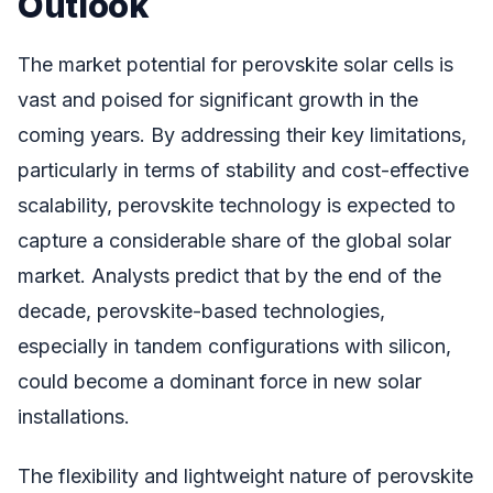
Outlook
The market potential for perovskite solar cells is
vast and poised for significant growth in the
coming years. By addressing their key limitations,
particularly in terms of stability and cost-effective
scalability, perovskite technology is expected to
capture a considerable share of the global solar
market. Analysts predict that by the end of the
decade, perovskite-based technologies,
especially in tandem configurations with silicon,
could become a dominant force in new solar
installations.
The flexibility and lightweight nature of perovskite