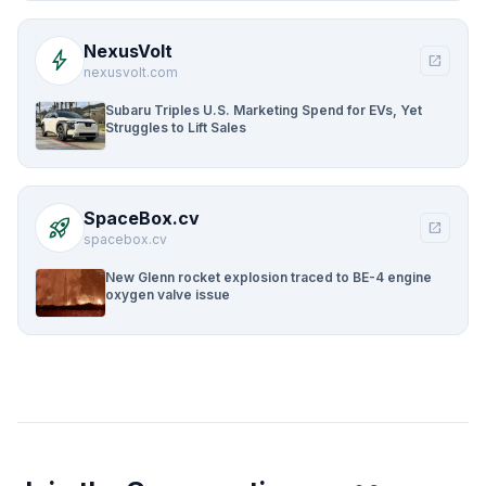
NexusVolt
bolt
open_in_new
nexusvolt.com
Subaru Triples U.S. Marketing Spend for EVs, Yet
Struggles to Lift Sales
SpaceBox.cv
rocket_launch
open_in_new
spacebox.cv
New Glenn rocket explosion traced to BE-4 engine
oxygen valve issue