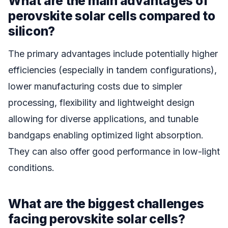
What are the main advantages of
perovskite solar cells compared to
silicon?
The primary advantages include potentially higher
efficiencies (especially in tandem configurations),
lower manufacturing costs due to simpler
processing, flexibility and lightweight design
allowing for diverse applications, and tunable
bandgaps enabling optimized light absorption.
They can also offer good performance in low-light
conditions.
What are the biggest challenges
facing perovskite solar cells?