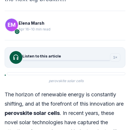
Elena Marsh
Apr 16
•
10 min read
verified
headphones
Listen to this article
1×
perovskite solar cells
The horizon of renewable energy is constantly
shifting, and at the forefront of this innovation are
perovskite solar cells
. In recent years, these
novel solar technologies have captured the