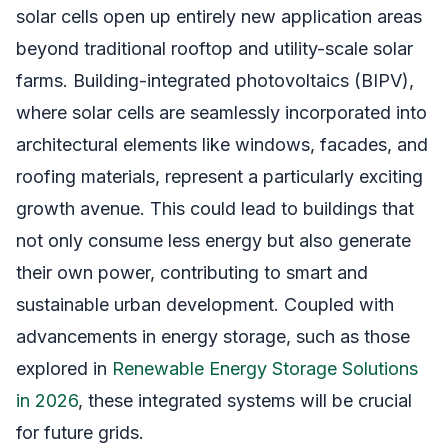
solar cells open up entirely new application areas
beyond traditional rooftop and utility-scale solar
farms. Building-integrated photovoltaics (BIPV),
where solar cells are seamlessly incorporated into
architectural elements like windows, facades, and
roofing materials, represent a particularly exciting
growth avenue. This could lead to buildings that
not only consume less energy but also generate
their own power, contributing to smart and
sustainable urban development. Coupled with
advancements in energy storage, such as those
explored in
Renewable Energy Storage Solutions
in 2026
, these integrated systems will be crucial
for future grids.