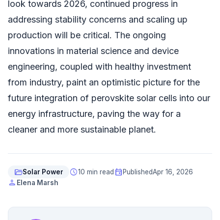
look towards 2026, continued progress in
addressing stability concerns and scaling up
production will be critical. The ongoing
innovations in material science and device
engineering, coupled with healthy investment
from industry, paint an optimistic picture for the
future integration of perovskite solar cells into our
energy infrastructure, paving the way for a
cleaner and more sustainable planet.
folder_open
schedule
event
Solar Power
10 min read
Published
Apr 16, 2026
person
Elena Marsh