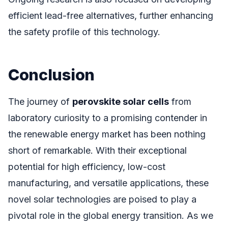
efficient lead-free alternatives, further enhancing
the safety profile of this technology.
Conclusion
The journey of
perovskite solar cells
from
laboratory curiosity to a promising contender in
the renewable energy market has been nothing
short of remarkable. With their exceptional
potential for high efficiency, low-cost
manufacturing, and versatile applications, these
novel solar technologies are poised to play a
pivotal role in the global energy transition. As we