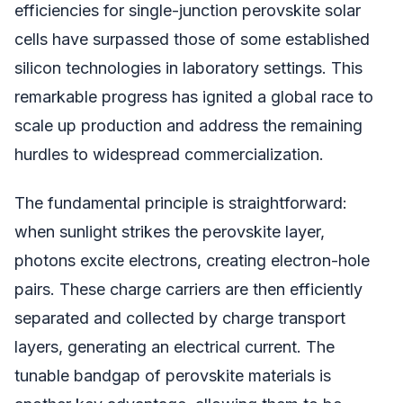
efficiencies for single-junction perovskite solar
cells have surpassed those of some established
silicon technologies in laboratory settings. This
remarkable progress has ignited a global race to
scale up production and address the remaining
hurdles to widespread commercialization.
The fundamental principle is straightforward:
when sunlight strikes the perovskite layer,
photons excite electrons, creating electron-hole
pairs. These charge carriers are then efficiently
separated and collected by charge transport
layers, generating an electrical current. The
tunable bandgap of perovskite materials is