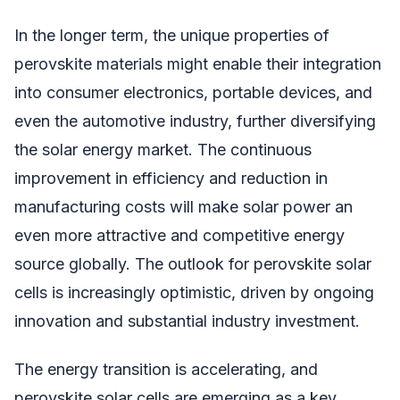
In the longer term, the unique properties of
perovskite materials might enable their integration
into consumer electronics, portable devices, and
even the automotive industry, further diversifying
the solar energy market. The continuous
improvement in efficiency and reduction in
manufacturing costs will make solar power an
even more attractive and competitive energy
source globally. The outlook for perovskite solar
cells is increasingly optimistic, driven by ongoing
innovation and substantial industry investment.
The energy transition is accelerating, and
perovskite solar cells are emerging as a key