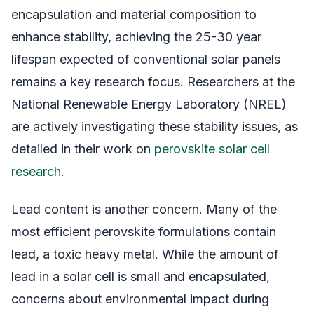
encapsulation and material composition to
enhance stability, achieving the 25-30 year
lifespan expected of conventional solar panels
remains a key research focus. Researchers at the
National Renewable Energy Laboratory (NREL)
are actively investigating these stability issues, as
detailed in their work on
perovskite solar cell
research
.
Lead content is another concern. Many of the
most efficient perovskite formulations contain
lead, a toxic heavy metal. While the amount of
lead in a solar cell is small and encapsulated,
concerns about environmental impact during