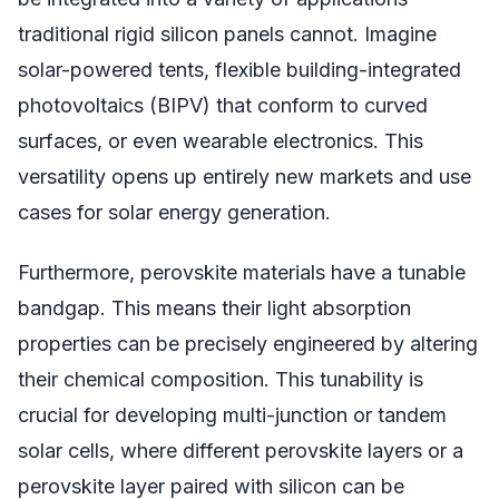
traditional rigid silicon panels cannot. Imagine
solar-powered tents, flexible building-integrated
photovoltaics (BIPV) that conform to curved
surfaces, or even wearable electronics. This
versatility opens up entirely new markets and use
cases for solar energy generation.
Furthermore, perovskite materials have a tunable
bandgap. This means their light absorption
properties can be precisely engineered by altering
their chemical composition. This tunability is
crucial for developing multi-junction or tandem
solar cells, where different perovskite layers or a
perovskite layer paired with silicon can be