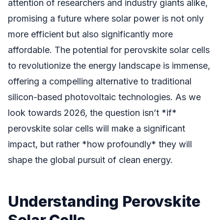
attention of researchers and industry giants alike,
promising a future where solar power is not only
more efficient but also significantly more
affordable. The potential for perovskite solar cells
to revolutionize the energy landscape is immense,
offering a compelling alternative to traditional
silicon-based photovoltaic technologies. As we
look towards 2026, the question isn’t *if*
perovskite solar cells will make a significant
impact, but rather *how profoundly* they will
shape the global pursuit of clean energy.
Understanding Perovskite
Solar Cells