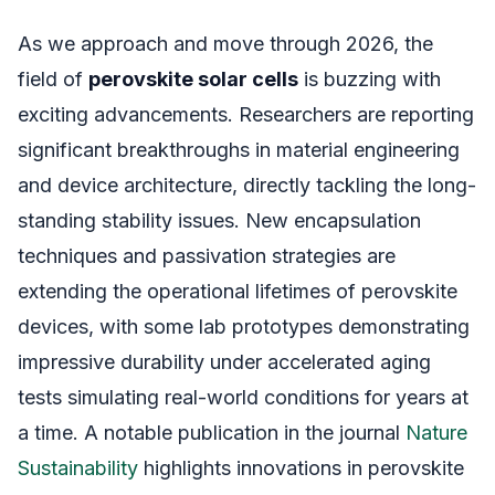
As we approach and move through 2026, the
field of
perovskite solar cells
is buzzing with
exciting advancements. Researchers are reporting
significant breakthroughs in material engineering
and device architecture, directly tackling the long-
standing stability issues. New encapsulation
techniques and passivation strategies are
extending the operational lifetimes of perovskite
devices, with some lab prototypes demonstrating
impressive durability under accelerated aging
tests simulating real-world conditions for years at
a time. A notable publication in the journal
Nature
Sustainability
highlights innovations in perovskite