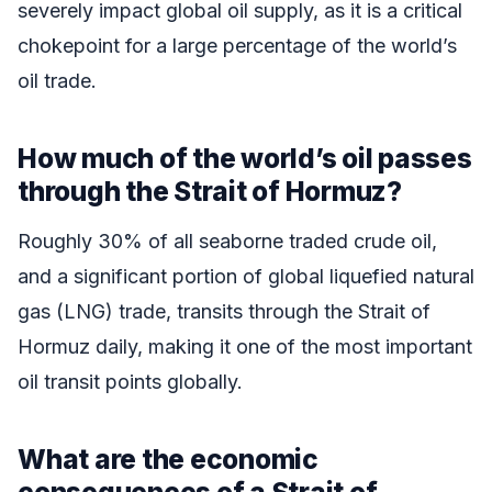
severely impact global oil supply, as it is a critical
chokepoint for a large percentage of the world’s
oil trade.
How much of the world’s oil passes
through the Strait of Hormuz?
Roughly 30% of all seaborne traded crude oil,
and a significant portion of global liquefied natural
gas (LNG) trade, transits through the Strait of
Hormuz daily, making it one of the most important
oil transit points globally.
What are the economic
consequences of a Strait of