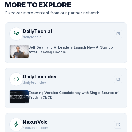
MORE TO EXPLORE
Discover more content from our partner network.
DailyTech.ai
psychiatry
open_in_new
dailytech.ai
Jeff Dean and AI Leaders Launch New AI Startup
After Leaving Google
DailyTech.dev
code
open_in_new
dailytech.dev
Ensuring Version Consistency with Single Source of
Truth in CI/CD
NexusVolt
bolt
open_in_new
nexusvolt.com