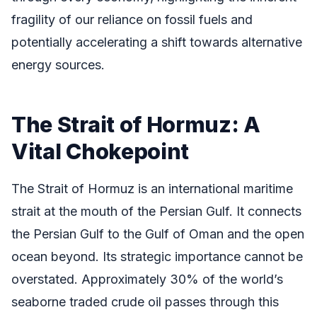
fragility of our reliance on fossil fuels and
potentially accelerating a shift towards alternative
energy sources.
The Strait of Hormuz: A
Vital Chokepoint
The Strait of Hormuz is an international maritime
strait at the mouth of the Persian Gulf. It connects
the Persian Gulf to the Gulf of Oman and the open
ocean beyond. Its strategic importance cannot be
overstated. Approximately 30% of the world’s
seaborne traded crude oil passes through this