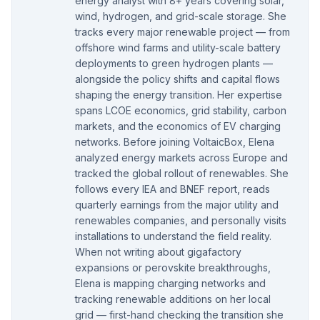
energy analyst with 8+ years covering solar,
wind, hydrogen, and grid-scale storage. She
tracks every major renewable project — from
offshore wind farms and utility-scale battery
deployments to green hydrogen plants —
alongside the policy shifts and capital flows
shaping the energy transition. Her expertise
spans LCOE economics, grid stability, carbon
markets, and the economics of EV charging
networks. Before joining VoltaicBox, Elena
analyzed energy markets across Europe and
tracked the global rollout of renewables. She
follows every IEA and BNEF report, reads
quarterly earnings from the major utility and
renewables companies, and personally visits
installations to understand the field reality.
When not writing about gigafactory
expansions or perovskite breakthroughs,
Elena is mapping charging networks and
tracking renewable additions on her local
grid — first-hand checking the transition she