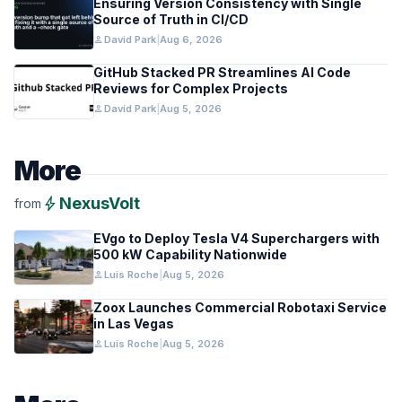
Ensuring Version Consistency with Single
Source of Truth in CI/CD
person
David Park
|
Aug 6, 2026
GitHub Stacked PR Streamlines AI Code
Reviews for Complex Projects
person
David Park
|
Aug 5, 2026
More
bolt
NexusVolt
from
EVgo to Deploy Tesla V4 Superchargers with
500 kW Capability Nationwide
person
Luis Roche
|
Aug 5, 2026
Zoox Launches Commercial Robotaxi Service
in Las Vegas
person
Luis Roche
|
Aug 5, 2026