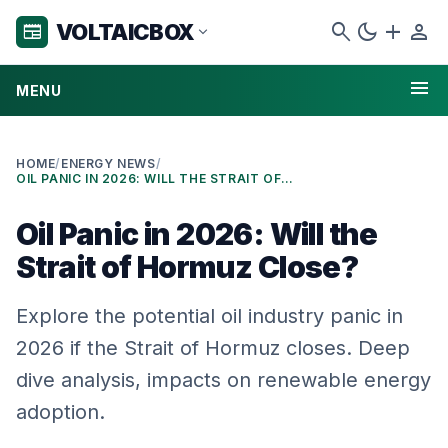
search
dark_mode
add
person
VOLTAICBOX
newspaper
expand_more
menu
MENU
HOME
/
ENERGY NEWS
/
OIL PANIC IN 2026: WILL THE STRAIT OF HORMUZ CLOSE?
Oil Panic in 2026: Will the
Strait of Hormuz Close?
Explore the potential oil industry panic in
2026 if the Strait of Hormuz closes. Deep
dive analysis, impacts on renewable energy
adoption.