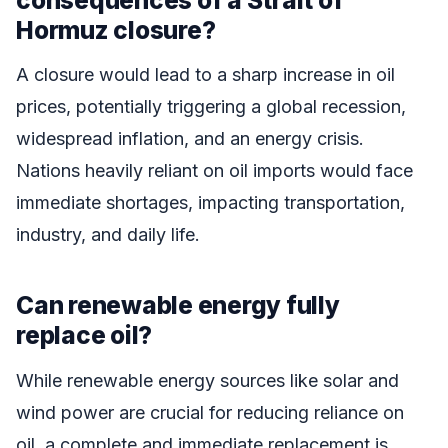
Hormuz closure?
A closure would lead to a sharp increase in oil
prices, potentially triggering a global recession,
widespread inflation, and an energy crisis.
Nations heavily reliant on oil imports would face
immediate shortages, impacting transportation,
industry, and daily life.
Can renewable energy fully
replace oil?
While renewable energy sources like solar and
wind power are crucial for reducing reliance on
oil, a complete and immediate replacement is