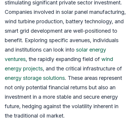
stimulating significant private sector investment.
Companies involved in solar panel manufacturing,
wind turbine production, battery technology, and
smart grid development are well-positioned to
benefit. Exploring specific avenues, individuals
and institutions can look into
solar energy
ventures
, the rapidly expanding field of
wind
energy projects
, and the critical infrastructure of
energy storage solutions
. These areas represent
not only potential financial returns but also an
investment in a more stable and secure energy
future, hedging against the volatility inherent in
the traditional oil market.