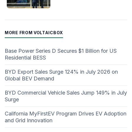
MORE FROM VOLTAICBOX
Base Power Series D Secures $1 Billion for US
Residential BESS
BYD Export Sales Surge 124% in July 2026 on
Global BEV Demand
BYD Commercial Vehicle Sales Jump 149% in July
Surge
California MyFirstEV Program Drives EV Adoption
and Grid Innovation