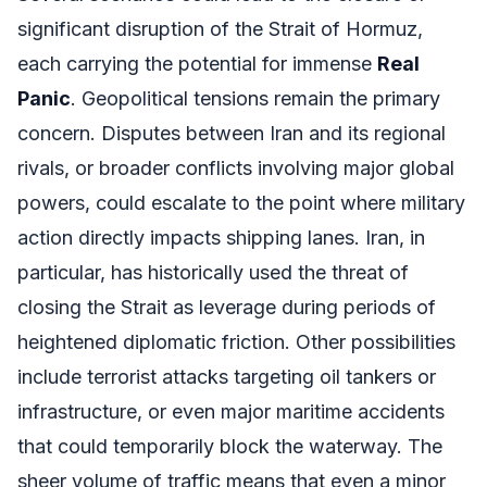
significant disruption of the Strait of Hormuz,
each carrying the potential for immense
Real
Panic
. Geopolitical tensions remain the primary
concern. Disputes between Iran and its regional
rivals, or broader conflicts involving major global
powers, could escalate to the point where military
action directly impacts shipping lanes. Iran, in
particular, has historically used the threat of
closing the Strait as leverage during periods of
heightened diplomatic friction. Other possibilities
include terrorist attacks targeting oil tankers or
infrastructure, or even major maritime accidents
that could temporarily block the waterway. The
sheer volume of traffic means that even a minor