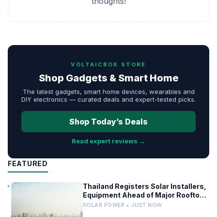
thoughts!
VOLTAICBOX STORE
Shop Gadgets & Smart Home
The latest gadgets, smart home devices, wearables and
DIY electronics — curated deals and expert-tested picks.
Shop Today’s Deals
Read expert reviews →
FEATURED
Thailand Registers Solar Installers,
Equipment Ahead of Major Rooftop
PV Expansion
SOLAR POWER • JUST NOW