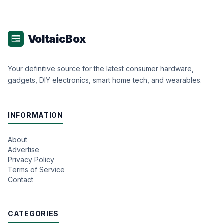
VoltaicBox
newspaper
Your definitive source for the latest consumer hardware,
gadgets, DIY electronics, smart home tech, and wearables.
INFORMATION
About
Advertise
Privacy Policy
Terms of Service
Contact
CATEGORIES