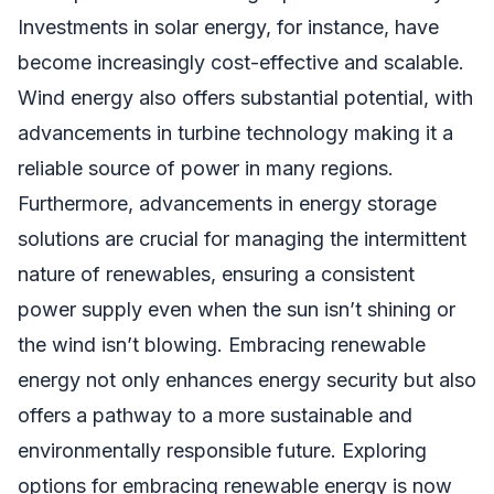
Investments in solar energy, for instance, have
become increasingly cost-effective and scalable.
Wind energy also offers substantial potential, with
advancements in turbine technology making it a
reliable source of power in many regions.
Furthermore, advancements in energy storage
solutions are crucial for managing the intermittent
nature of renewables, ensuring a consistent
power supply even when the sun isn’t shining or
the wind isn’t blowing. Embracing renewable
energy not only enhances energy security but also
offers a pathway to a more sustainable and
environmentally responsible future. Exploring
options for embracing renewable energy is now