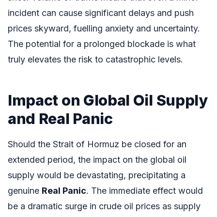
incident can cause significant delays and push
prices skyward, fuelling anxiety and uncertainty.
The potential for a prolonged blockade is what
truly elevates the risk to catastrophic levels.
Impact on Global Oil Supply
and Real Panic
Should the Strait of Hormuz be closed for an
extended period, the impact on the global oil
supply would be devastating, precipitating a
genuine
Real Panic
. The immediate effect would
be a dramatic surge in crude oil prices as supply