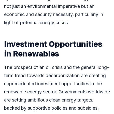
not just an environmental imperative but an
economic and security necessity, particularly in
light of potential energy crises.
Investment Opportunities
in Renewables
The prospect of an oil crisis and the general long-
term trend towards decarbonization are creating
unprecedented investment opportunities in the
renewable energy sector. Governments worldwide
are setting ambitious clean energy targets,
backed by supportive policies and subsidies,