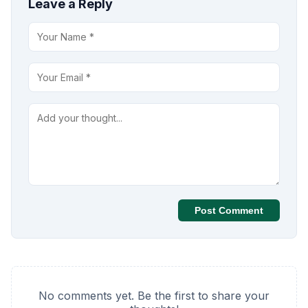
Leave a Reply
Post Comment
No comments yet. Be the first to share your