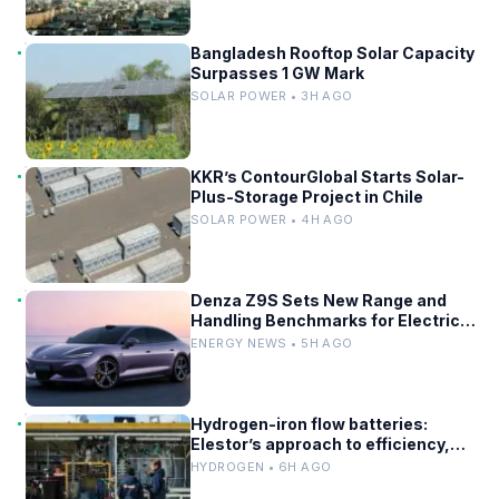
Bangladesh Rooftop Solar Capacity
Surpasses 1 GW Mark
SOLAR POWER • 3H AGO
KKR’s ContourGlobal Starts Solar-
Plus-Storage Project in Chile
SOLAR POWER • 4H AGO
Denza Z9S Sets New Range and
Handling Benchmarks for Electric
Sedans
ENERGY NEWS • 5H AGO
Hydrogen-iron flow batteries:
Elestor’s approach to efficiency,
cost, and grid use
HYDROGEN • 6H AGO