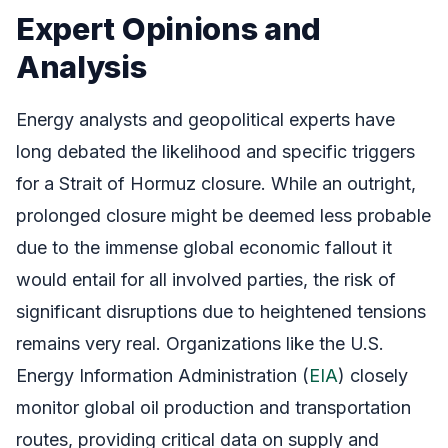
Expert Opinions and
Analysis
Energy analysts and geopolitical experts have
long debated the likelihood and specific triggers
for a Strait of Hormuz closure. While an outright,
prolonged closure might be deemed less probable
due to the immense global economic fallout it
would entail for all involved parties, the risk of
significant disruptions due to heightened tensions
remains very real. Organizations like the U.S.
Energy Information Administration (
EIA
) closely
monitor global oil production and transportation
routes, providing critical data on supply and