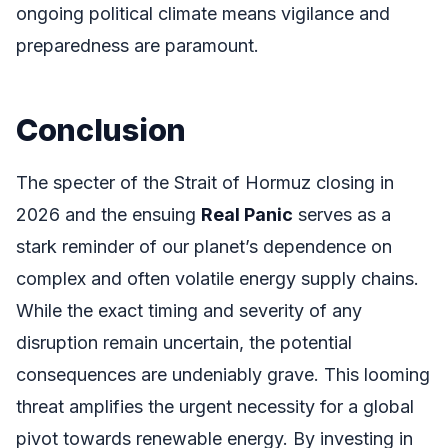
ongoing political climate means vigilance and
preparedness are paramount.
Conclusion
The specter of the Strait of Hormuz closing in
2026 and the ensuing
Real Panic
serves as a
stark reminder of our planet’s dependence on
complex and often volatile energy supply chains.
While the exact timing and severity of any
disruption remain uncertain, the potential
consequences are undeniably grave. This looming
threat amplifies the urgent necessity for a global
pivot towards renewable energy. By investing in