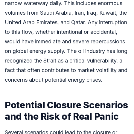
narrow waterway daily. This includes enormous
volumes from Saudi Arabia, Iran, Iraq, Kuwait, the
United Arab Emirates, and Qatar. Any interruption
to this flow, whether intentional or accidental,
would have immediate and severe repercussions
on global energy supply. The oil industry has long
recognized the Strait as a critical vulnerability, a
fact that often contributes to market volatility and
concerns about potential energy crises.
Potential Closure Scenarios
and the Risk of Real Panic
Several scenarios could lead to the closure or