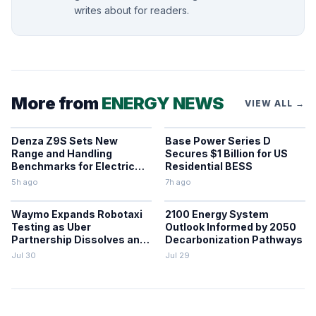
writes about for readers.
More from
ENERGY NEWS
VIEW ALL →
Denza Z9S Sets New
Base Power Series D
Range and Handling
Secures $1 Billion for US
Benchmarks for Electric
Residential BESS
Sedans
5h ago
7h ago
Waymo Expands Robotaxi
2100 Energy System
Testing as Uber
Outlook Informed by 2050
Partnership Dissolves and
Decarbonization Pathways
Parking Fines Mount
Jul 30
Jul 29