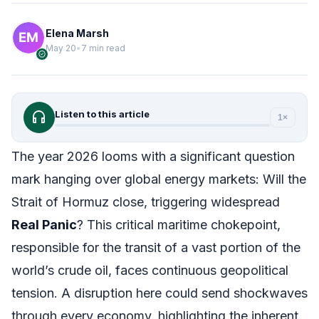
Elena Marsh
May 20
•
7 min read
verified
headphones
Listen to this article
1×
The year 2026 looms with a significant question
mark hanging over global energy markets: Will the
Strait of Hormuz close, triggering widespread
Real Panic
? This critical maritime chokepoint,
responsible for the transit of a vast portion of the
world’s crude oil, faces continuous geopolitical
tension. A disruption here could send shockwaves
through every economy, highlighting the inherent