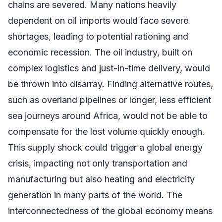
chains are severed. Many nations heavily
dependent on oil imports would face severe
shortages, leading to potential rationing and
economic recession. The oil industry, built on
complex logistics and just-in-time delivery, would
be thrown into disarray. Finding alternative routes,
such as overland pipelines or longer, less efficient
sea journeys around Africa, would not be able to
compensate for the lost volume quickly enough.
This supply shock could trigger a global energy
crisis, impacting not only transportation and
manufacturing but also heating and electricity
generation in many parts of the world. The
interconnectedness of the global economy means