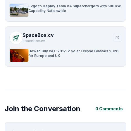
EVgo to Deploy Tesla V4 Superchargers with 500 kW
Capability Nationwide
SpaceBox.cv
rocket_launch
open_in_new
spacebox.cv
How to Buy ISO 12312-2 Solar Eclipse Glasses 2026
for Europe and UK
Join the Conversation
0 Comments