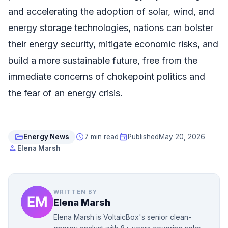
and accelerating the adoption of solar, wind, and
energy storage technologies, nations can bolster
their energy security, mitigate economic risks, and
build a more sustainable future, free from the
immediate concerns of chokepoint politics and
the fear of an energy crisis.
folder_open
schedule
event
Energy News
7 min read
Published
May 20, 2026
person
Elena Marsh
WRITTEN BY
Elena Marsh
Elena Marsh is VoltaicBox's senior clean-