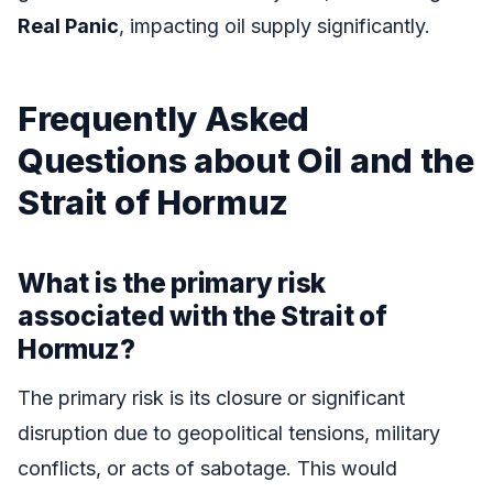
Real Panic
, impacting oil supply significantly.
Frequently Asked
Questions about Oil and the
Strait of Hormuz
What is the primary risk
associated with the Strait of
Hormuz?
The primary risk is its closure or significant
disruption due to geopolitical tensions, military
conflicts, or acts of sabotage. This would