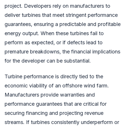
project. Developers rely on manufacturers to
deliver turbines that meet stringent performance
guarantees, ensuring a predictable and profitable
energy output. When these turbines fail to
perform as expected, or if defects lead to
premature breakdowns, the financial implications
for the developer can be substantial.
Turbine performance is directly tied to the
economic viability of an offshore wind farm.
Manufacturers provide warranties and
performance guarantees that are critical for
securing financing and projecting revenue
streams. If turbines consistently underperform or