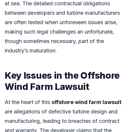
at sea. The detailed contractual obligations
between developers and turbine manufacturers
are often tested when unforeseen issues arise,
making such legal challenges an unfortunate,
though sometimes necessary, part of the
industry’s maturation.
Key Issues in the Offshore
Wind Farm Lawsuit
At the heart of this
offshore wind farm lawsuit
are allegations of defective turbine design and
manufacturing, leading to breaches of contract
and warranty. The developer claims that the