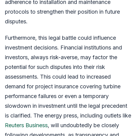
adherence to installation and maintenance
protocols to strengthen their position in future
disputes.
Furthermore, this legal battle could influence
investment decisions. Financial institutions and
investors, always risk-averse, may factor the
potential for such disputes into their risk
assessments. This could lead to increased
demand for project insurance covering turbine
performance failures or even a temporary
slowdown in investment until the legal precedent
is clarified. The energy press, including outlets like
Reuters Business
, will undoubtedly be closely
following developments, as transparency and