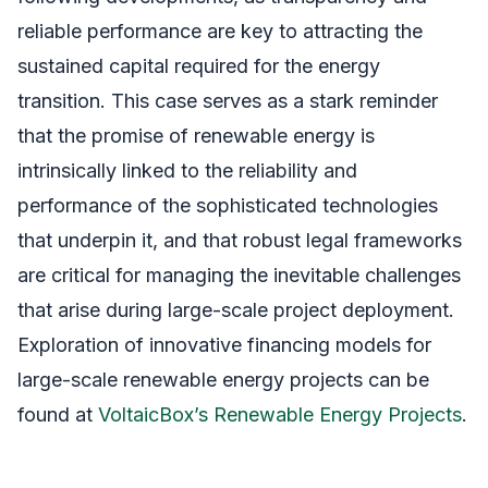
reliable performance are key to attracting the
sustained capital required for the energy
transition. This case serves as a stark reminder
that the promise of renewable energy is
intrinsically linked to the reliability and
performance of the sophisticated technologies
that underpin it, and that robust legal frameworks
are critical for managing the inevitable challenges
that arise during large-scale project deployment.
Exploration of innovative financing models for
large-scale renewable energy projects can be
found at
VoltaicBox’s Renewable Energy Projects
.