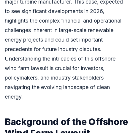
major turbine manufacturer. This case, expected
to see significant developments in 2026,
highlights the complex financial and operational
challenges inherent in large-scale renewable
energy projects and could set important
precedents for future industry disputes.
Understanding the intricacies of this offshore
wind farm lawsuit is crucial for investors,
policymakers, and industry stakeholders
navigating the evolving landscape of clean
energy.
Background of the Offshore
Wind Farm Lawsuit