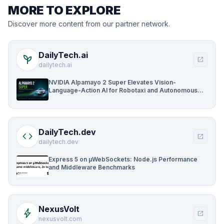
MORE TO EXPLORE
Discover more content from our partner network.
DailyTech.ai
psychiatry
open_in_new
dailytech.ai
NVIDIA Alpamayo 2 Super Elevates Vision-
Language-Action AI for Robotaxi and Autonomous
Driving
DailyTech.dev
code
open_in_new
dailytech.dev
Express 5 on µWebSockets: Node.js Performance
and Middleware Benchmarks
NexusVolt
bolt
open_in_new
nexusvolt.com