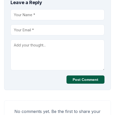
Leave a Reply
Post Comment
No comments yet. Be the first to share your