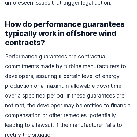
unforeseen issues that trigger legal action.
How do performance guarantees
typically work in offshore wind
contracts?
Performance guarantees are contractual
commitments made by turbine manufacturers to
developers, assuring a certain level of energy
production or a maximum allowable downtime
over a specified period. If these guarantees are
not met, the developer may be entitled to financial
compensation or other remedies, potentially
leading to a lawsuit if the manufacturer fails to
rectify the situation.