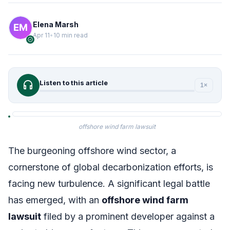
Elena Marsh
Apr 11
•
10 min read
verified
headphones
Listen to this article
1×
offshore wind farm lawsuit
The burgeoning offshore wind sector, a
cornerstone of global decarbonization efforts, is
facing new turbulence. A significant legal battle
has emerged, with an
offshore wind farm
lawsuit
filed by a prominent developer against a