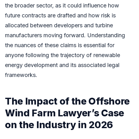
the broader sector, as it could influence how
future contracts are drafted and how risk is
allocated between developers and turbine
manufacturers moving forward. Understanding
the nuances of these claims is essential for
anyone following the trajectory of renewable
energy development and its associated legal
frameworks.
The Impact of the Offshore
Wind Farm Lawyer’s Case
on the Industry in 2026