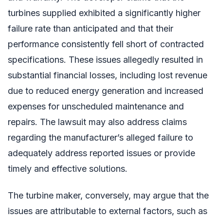
turbines supplied exhibited a significantly higher
failure rate than anticipated and that their
performance consistently fell short of contracted
specifications. These issues allegedly resulted in
substantial financial losses, including lost revenue
due to reduced energy generation and increased
expenses for unscheduled maintenance and
repairs. The lawsuit may also address claims
regarding the manufacturer’s alleged failure to
adequately address reported issues or provide
timely and effective solutions.
The turbine maker, conversely, may argue that the
issues are attributable to external factors, such as