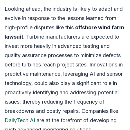
Looking ahead, the industry is likely to adapt and
evolve in response to the lessons learned from
high-profile disputes like this
offshore wind farm
lawsuit
. Turbine manufacturers are expected to
invest more heavily in advanced testing and
quality assurance processes to minimize defects
before turbines reach project sites. Innovations in
predictive maintenance, leveraging AI and sensor
technology, could also play a significant role in
proactively identifying and addressing potential
issues, thereby reducing the frequency of
breakdowns and costly repairs. Companies like
DailyTech AI
are at the forefront of developing
such advanced monitoring solutions.