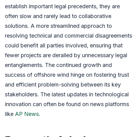
establish important legal precedents, they are
often slow and rarely lead to collaborative
solutions. A more streamlined approach to
resolving technical and commercial disagreements
could benefit all parties involved, ensuring that
fewer projects are derailed by unnecessary legal
entanglements. The continued growth and
success of offshore wind hinge on fostering trust
and efficient problem-solving between its key
stakeholders. The latest updates in technological
innovation can often be found on news platforms
like
AP News
.