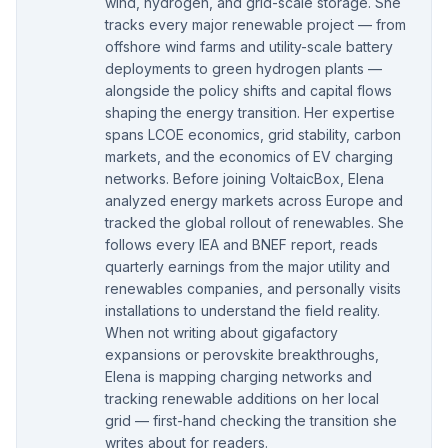
wind, hydrogen, and grid-scale storage. She
tracks every major renewable project — from
offshore wind farms and utility-scale battery
deployments to green hydrogen plants —
alongside the policy shifts and capital flows
shaping the energy transition. Her expertise
spans LCOE economics, grid stability, carbon
markets, and the economics of EV charging
networks. Before joining VoltaicBox, Elena
analyzed energy markets across Europe and
tracked the global rollout of renewables. She
follows every IEA and BNEF report, reads
quarterly earnings from the major utility and
renewables companies, and personally visits
installations to understand the field reality.
When not writing about gigafactory
expansions or perovskite breakthroughs,
Elena is mapping charging networks and
tracking renewable additions on her local
grid — first-hand checking the transition she
writes about for readers.