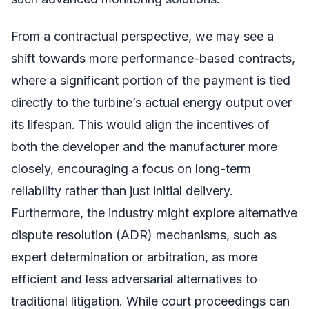
From a contractual perspective, we may see a
shift towards more performance-based contracts,
where a significant portion of the payment is tied
directly to the turbine’s actual energy output over
its lifespan. This would align the incentives of
both the developer and the manufacturer more
closely, encouraging a focus on long-term
reliability rather than just initial delivery.
Furthermore, the industry might explore alternative
dispute resolution (ADR) mechanisms, such as
expert determination or arbitration, as more
efficient and less adversarial alternatives to
traditional litigation. While court proceedings can