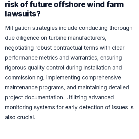
risk of future offshore wind farm
lawsuits?
Mitigation strategies include conducting thorough
due diligence on turbine manufacturers,
negotiating robust contractual terms with clear
performance metrics and warranties, ensuring
rigorous quality control during installation and
commissioning, implementing comprehensive
maintenance programs, and maintaining detailed
project documentation. Utilizing advanced
monitoring systems for early detection of issues is
also crucial.