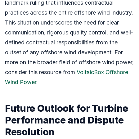
landmark ruling that influences contractual
practices across the entire offshore wind industry.
This situation underscores the need for clear
communication, rigorous quality control, and well-
defined contractual responsibilities from the
outset of any offshore wind development. For
more on the broader field of offshore wind power,
consider this resource from
VoltaicBox Offshore
Wind Power
.
Future Outlook for Turbine
Performance and Dispute
Resolution