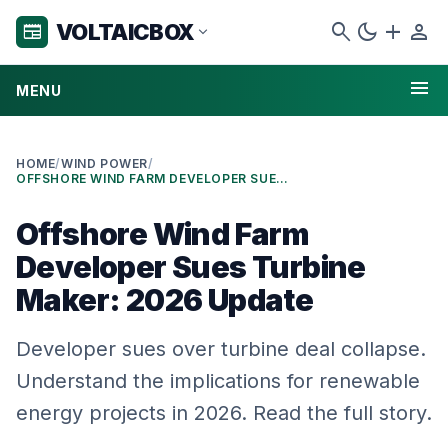
search
dark_mode
add
person
VOLTAICBOX
newspaper
expand_more
menu
MENU
HOME
/
WIND POWER
/
OFFSHORE WIND FARM DEVELOPER SUES TURBINE MAKER: 2026 UPDATE
Offshore Wind Farm
Developer Sues Turbine
Maker: 2026 Update
Developer sues over turbine deal collapse.
Understand the implications for renewable
energy projects in 2026. Read the full story.