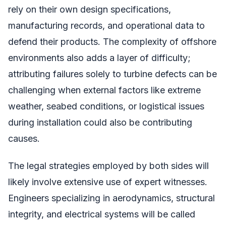
rely on their own design specifications,
manufacturing records, and operational data to
defend their products. The complexity of offshore
environments also adds a layer of difficulty;
attributing failures solely to turbine defects can be
challenging when external factors like extreme
weather, seabed conditions, or logistical issues
during installation could also be contributing
causes.
The legal strategies employed by both sides will
likely involve extensive use of expert witnesses.
Engineers specializing in aerodynamics, structural
integrity, and electrical systems will be called