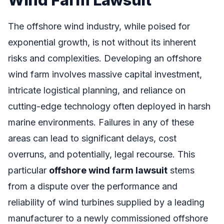
The offshore wind industry, while poised for
exponential growth, is not without its inherent
risks and complexities. Developing an offshore
wind farm involves massive capital investment,
intricate logistical planning, and reliance on
cutting-edge technology often deployed in harsh
marine environments. Failures in any of these
areas can lead to significant delays, cost
overruns, and potentially, legal recourse. This
particular
offshore wind farm lawsuit
stems
from a dispute over the performance and
reliability of wind turbines supplied by a leading
manufacturer to a newly commissioned offshore