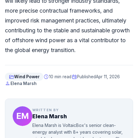
will likely lead to stronger industry standards,
more precise contractual frameworks, and
improved risk management practices, ultimately
contributing to the stable and sustainable growth
of offshore wind power as a vital contributor to
the global energy transition.
folder_open
schedule
event
Wind Power
10 min read
Published
Apr 11, 2026
person
Elena Marsh
WRITTEN BY
Elena Marsh
Elena Marsh is VoltaicBox's senior clean-
energy analyst with 8+ years covering solar,