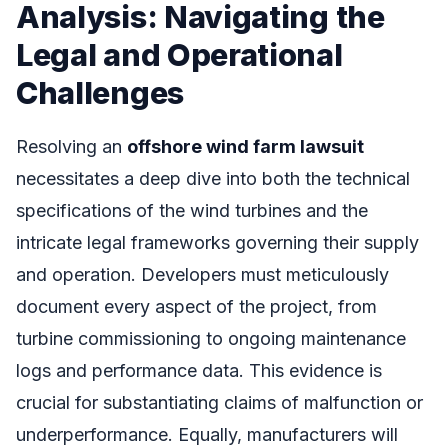
Analysis: Navigating the
Legal and Operational
Challenges
Resolving an
offshore wind farm lawsuit
necessitates a deep dive into both the technical
specifications of the wind turbines and the
intricate legal frameworks governing their supply
and operation. Developers must meticulously
document every aspect of the project, from
turbine commissioning to ongoing maintenance
logs and performance data. This evidence is
crucial for substantiating claims of malfunction or
underperformance. Equally, manufacturers will