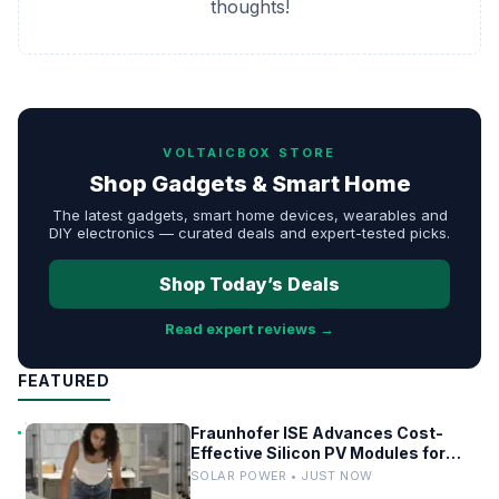
thoughts!
VOLTAICBOX STORE
Shop Gadgets & Smart Home
The latest gadgets, smart home devices, wearables and
DIY electronics — curated deals and expert-tested picks.
Shop Today’s Deals
Read expert reviews →
FEATURED
Fraunhofer ISE Advances Cost-
Effective Silicon PV Modules for
Satellites
SOLAR POWER • JUST NOW