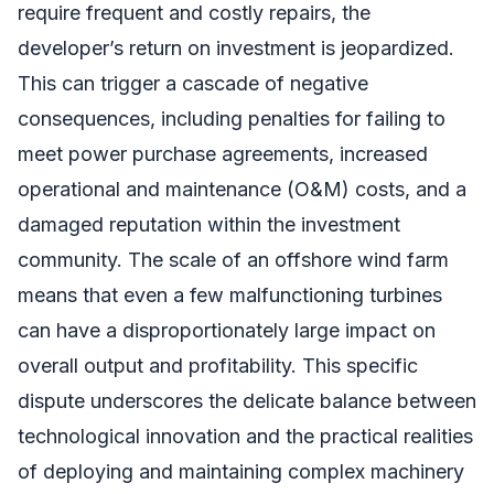
require frequent and costly repairs, the
developer’s return on investment is jeopardized.
This can trigger a cascade of negative
consequences, including penalties for failing to
meet power purchase agreements, increased
operational and maintenance (O&M) costs, and a
damaged reputation within the investment
community. The scale of an offshore wind farm
means that even a few malfunctioning turbines
can have a disproportionately large impact on
overall output and profitability. This specific
dispute underscores the delicate balance between
technological innovation and the practical realities
of deploying and maintaining complex machinery