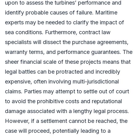
upon to assess the turbines’ performance and
identify probable causes of failure. Maritime
experts may be needed to clarify the impact of
sea conditions. Furthermore, contract law
specialists will dissect the purchase agreements,
warranty terms, and performance guarantees. The
sheer financial scale of these projects means that
legal battles can be protracted and incredibly
expensive, often involving multi-jurisdictional
claims. Parties may attempt to settle out of court
to avoid the prohibitive costs and reputational
damage associated with a lengthy legal process.
However, if a settlement cannot be reached, the
case will proceed, potentially leading to a