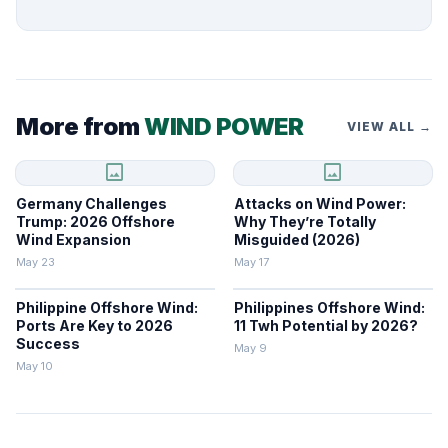
More from
WIND POWER
VIEW ALL →
image
image
Germany Challenges
Attacks on Wind Power:
Trump: 2026 Offshore
Why They’re Totally
Wind Expansion
Misguided (2026)
May 23
May 17
Philippine Offshore Wind:
Philippines Offshore Wind:
Ports Are Key to 2026
11 Twh Potential by 2026?
Success
May 9
May 10