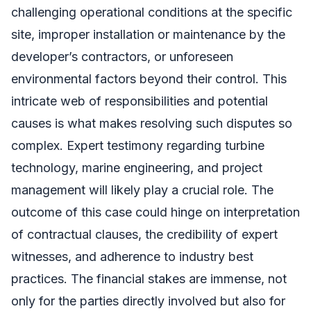
challenging operational conditions at the specific
site, improper installation or maintenance by the
developer’s contractors, or unforeseen
environmental factors beyond their control. This
intricate web of responsibilities and potential
causes is what makes resolving such disputes so
complex. Expert testimony regarding turbine
technology, marine engineering, and project
management will likely play a crucial role. The
outcome of this case could hinge on interpretation
of contractual clauses, the credibility of expert
witnesses, and adherence to industry best
practices. The financial stakes are immense, not
only for the parties directly involved but also for