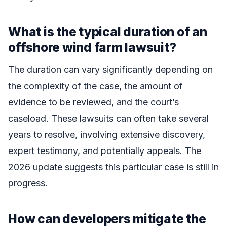
What is the typical duration of an
offshore wind farm lawsuit?
The duration can vary significantly depending on
the complexity of the case, the amount of
evidence to be reviewed, and the court’s
caseload. These lawsuits can often take several
years to resolve, involving extensive discovery,
expert testimony, and potentially appeals. The
2026 update suggests this particular case is still in
progress.
How can developers mitigate the