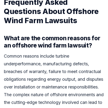
Frequently Asked
Questions About Offshore
Wind Farm Lawsuits
What are the common reasons for
an offshore wind farm lawsuit?
Common reasons include turbine
underperformance, manufacturing defects,
breaches of warranty, failure to meet contractual
obligations regarding energy output, and disputes
over installation or maintenance responsibilities.
The complex nature of offshore environments and
the cutting-edge technology involved can lead to