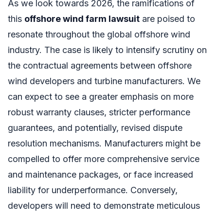
As we look towards 2026, the ramifications of
this
offshore wind farm lawsuit
are poised to
resonate throughout the global offshore wind
industry. The case is likely to intensify scrutiny on
the contractual agreements between offshore
wind developers and turbine manufacturers. We
can expect to see a greater emphasis on more
robust warranty clauses, stricter performance
guarantees, and potentially, revised dispute
resolution mechanisms. Manufacturers might be
compelled to offer more comprehensive service
and maintenance packages, or face increased
liability for underperformance. Conversely,
developers will need to demonstrate meticulous