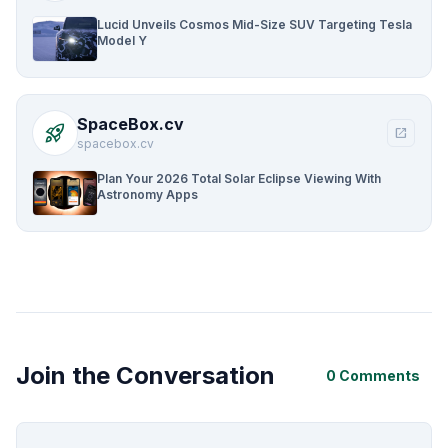
Lucid Unveils Cosmos Mid-Size SUV Targeting Tesla
Model Y
SpaceBox.cv
rocket_launch
open_in_new
spacebox.cv
Plan Your 2026 Total Solar Eclipse Viewing With
Astronomy Apps
Join the Conversation
0 Comments