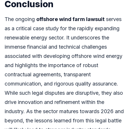
Conclusion
The ongoing
offshore wind farm lawsuit
serves
as a critical case study for the rapidly expanding
renewable energy sector. It underscores the
immense financial and technical challenges
associated with developing offshore wind energy
and highlights the importance of robust
contractual agreements, transparent
communication, and rigorous quality assurance.
While such legal disputes are disruptive, they also
drive innovation and refinement within the
industry. As the sector matures towards 2026 and
beyond, the lessons learned from this legal battle