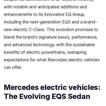
with notable and anticipated additions and
enhancements to its innovative EQ lineup,
including the next-generation EQS and a brand-
new electric C-Class. This evolution promises to
blend the brand’s signature luxury, performance,
and advanced technology with the sustainable
benefits of electric powertrains, reshaping
expectations for what Mercedes electric vehicles
can offer.
Mercedes electric vehicles:
The Evolving EQS Sedan