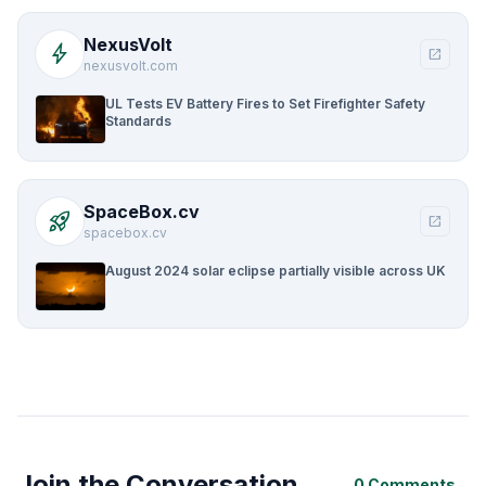
NexusVolt
bolt
open_in_new
nexusvolt.com
UL Tests EV Battery Fires to Set Firefighter Safety
Standards
SpaceBox.cv
rocket_launch
open_in_new
spacebox.cv
August 2024 solar eclipse partially visible across UK
Join the Conversation
0 Comments