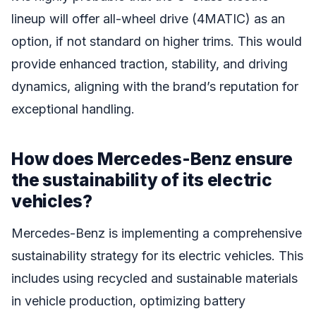
lineup will offer all-wheel drive (4MATIC) as an
option, if not standard on higher trims. This would
provide enhanced traction, stability, and driving
dynamics, aligning with the brand’s reputation for
exceptional handling.
How does Mercedes-Benz ensure
the sustainability of its electric
vehicles?
Mercedes-Benz is implementing a comprehensive
sustainability strategy for its electric vehicles. This
includes using recycled and sustainable materials
in vehicle production, optimizing battery