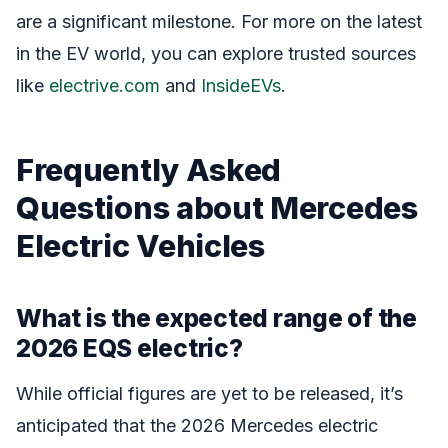
are a significant milestone. For more on the latest
in the EV world, you can explore trusted sources
like
electrive.com
and
InsideEVs
.
Frequently Asked
Questions about Mercedes
Electric Vehicles
What is the expected range of the
2026 EQS electric?
While official figures are yet to be released, it’s
anticipated that the 2026 Mercedes electric