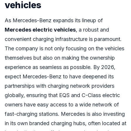
vehicles
As Mercedes-Benz expands its lineup of
Mercedes electric vehicles
, a robust and
convenient charging infrastructure is paramount.
The company is not only focusing on the vehicles
themselves but also on making the ownership
experience as seamless as possible. By 2026,
expect Mercedes-Benz to have deepened its
partnerships with charging network providers
globally, ensuring that EQS and C-Class electric
owners have easy access to a wide network of
fast-charging stations. Mercedes is also investing
in its own branded charging hubs, often located at