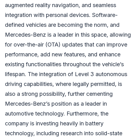
augmented reality navigation, and seamless
integration with personal devices. Software-
defined vehicles are becoming the norm, and
Mercedes-Benz is a leader in this space, allowing
for over-the-air (OTA) updates that can improve
performance, add new features, and enhance
existing functionalities throughout the vehicle’s
lifespan. The integration of Level 3 autonomous
driving capabilities, where legally permitted, is
also a strong possibility, further cementing
Mercedes-Benz’s position as a leader in
automotive technology. Furthermore, the
company is investing heavily in battery
technology, including research into solid-state