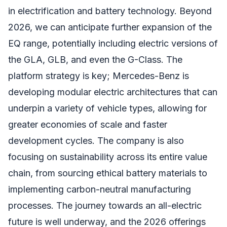
in electrification and battery technology. Beyond
2026, we can anticipate further expansion of the
EQ range, potentially including electric versions of
the GLA, GLB, and even the G-Class. The
platform strategy is key; Mercedes-Benz is
developing modular electric architectures that can
underpin a variety of vehicle types, allowing for
greater economies of scale and faster
development cycles. The company is also
focusing on sustainability across its entire value
chain, from sourcing ethical battery materials to
implementing carbon-neutral manufacturing
processes. The journey towards an all-electric
future is well underway, and the 2026 offerings