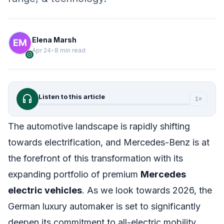
Elena Marsh
Apr 24
•
8 min read
verified
headphones
Listen to this article
1×
The automotive landscape is rapidly shifting
towards electrification, and Mercedes-Benz is at
the forefront of this transformation with its
expanding portfolio of premium
Mercedes
electric vehicles
. As we look towards 2026, the
German luxury automaker is set to significantly
deepen its commitment to all-electric mobility,