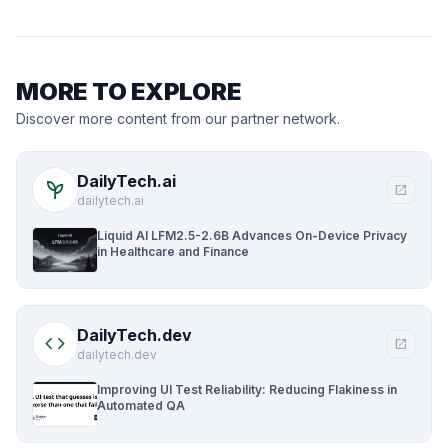
MORE TO EXPLORE
Discover more content from our partner network.
DailyTech.ai
psychiatry
open_in_new
dailytech.ai
Liquid AI LFM2.5-2.6B Advances On-Device Privacy
in Healthcare and Finance
DailyTech.dev
code
open_in_new
dailytech.dev
Improving UI Test Reliability: Reducing Flakiness in
Automated QA