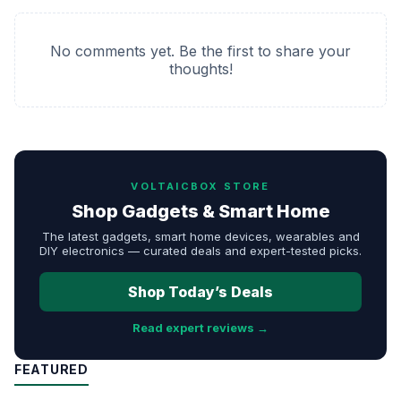
No comments yet. Be the first to share your
thoughts!
VOLTAICBOX STORE
Shop Gadgets & Smart Home
The latest gadgets, smart home devices, wearables and
DIY electronics — curated deals and expert-tested picks.
Shop Today’s Deals
Read expert reviews →
FEATURED