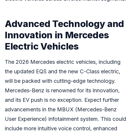
Advanced Technology and
Innovation in Mercedes
Electric Vehicles
The 2026 Mercedes electric vehicles, including
the updated EQS and the new C-Class electric,
will be packed with cutting-edge technology.
Mercedes-Benz is renowned for its innovation,
and its EV push is no exception. Expect further
advancements in the MBUX (Mercedes-Benz
User Experience) infotainment system. This could
include more intuitive voice control, enhanced