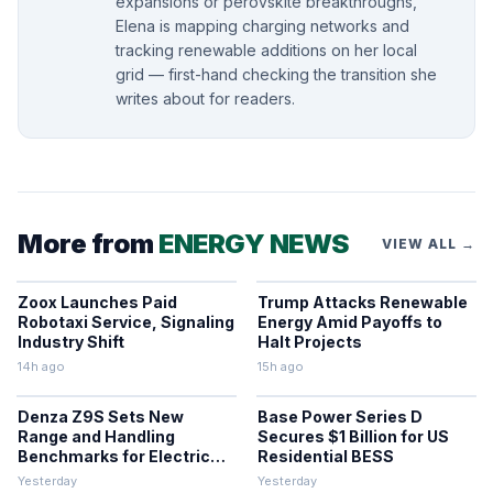
expansions or perovskite breakthroughs,
Elena is mapping charging networks and
tracking renewable additions on her local
grid — first-hand checking the transition she
writes about for readers.
More from
ENERGY NEWS
VIEW ALL →
Zoox Launches Paid
Trump Attacks Renewable
Robotaxi Service, Signaling
Energy Amid Payoffs to
Industry Shift
Halt Projects
14h ago
15h ago
Denza Z9S Sets New
Base Power Series D
Range and Handling
Secures $1 Billion for US
Benchmarks for Electric
Residential BESS
Sedans
Yesterday
Yesterday