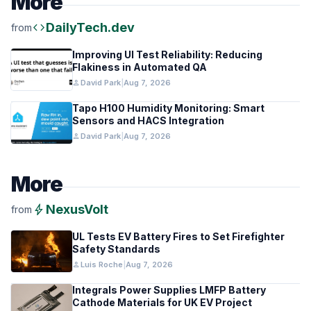
More
code
DailyTech.dev
from
Improving UI Test Reliability: Reducing
Flakiness in Automated QA
person
David Park
|
Aug 7, 2026
Tapo H100 Humidity Monitoring: Smart
Sensors and HACS Integration
person
David Park
|
Aug 7, 2026
More
bolt
NexusVolt
from
UL Tests EV Battery Fires to Set Firefighter
Safety Standards
person
Luis Roche
|
Aug 7, 2026
Integrals Power Supplies LMFP Battery
Cathode Materials for UK EV Project