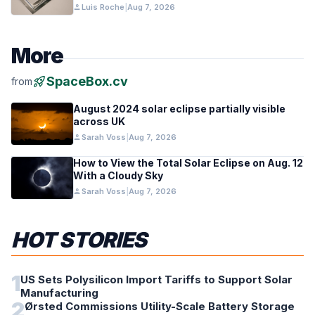
person
Luis Roche
|
Aug 7, 2026
More
rocket_launch
SpaceBox.cv
from
August 2024 solar eclipse partially visible
across UK
person
Sarah Voss
|
Aug 7, 2026
How to View the Total Solar Eclipse on Aug. 12
With a Cloudy Sky
person
Sarah Voss
|
Aug 7, 2026
HOT STORIES
1
US Sets Polysilicon Import Tariffs to Support Solar
Manufacturing
2
Ørsted Commissions Utility-Scale Battery Storage