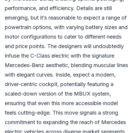
performance, and efficiency. Details are still
emerging, but it’s reasonable to expect a range of
powertrain options, with varying battery sizes and
motor configurations to cater to different needs
and price points. The designers will undoubtedly
infuse the C-Class electric with the signature
Mercedes-Benz aesthetic, blending muscular lines
with elegant curves. Inside, expect a modern,
driver-centric cockpit, potentially featuring a
scaled-down version of the MBUX system,
ensuring that even this more accessible model
feels cutting-edge. This move signals a strong
commitment to expanding the reach of Mercedes
electric vehicles across diverse market segments.