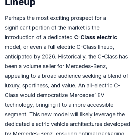
Lineup
Perhaps the most exciting prospect for a
significant portion of the market is the
introduction of a dedicated
C-Class electric
model, or even a full electric C-Class lineup,
anticipated by 2026. Historically, the C-Class has
been a volume seller for Mercedes-Benz,
appealing to a broad audience seeking a blend of
luxury, sportiness, and value. An all-electric C-
Class would democratize Mercedes’ EV
technology, bringing it to a more accessible
segment. This new model will likely leverage the
dedicated electric vehicle architectures developed
by Mercedes-Benz, ensuring optimal packaging,