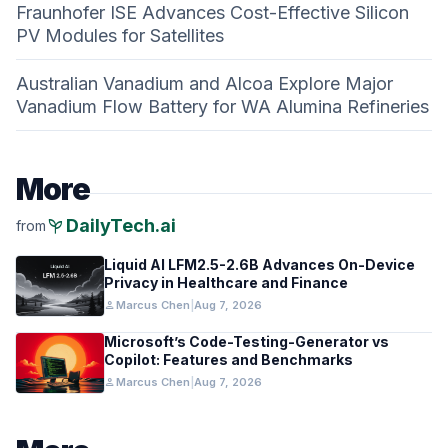
Fraunhofer ISE Advances Cost-Effective Silicon
PV Modules for Satellites
Australian Vanadium and Alcoa Explore Major
Vanadium Flow Battery for WA Alumina Refineries
More
psychiatry
DailyTech.ai
from
Liquid AI LFM2.5-2.6B Advances On-Device
Privacy in Healthcare and Finance
person
Marcus Chen
|
Aug 7, 2026
Microsoft’s Code-Testing-Generator vs
Copilot: Features and Benchmarks
person
Marcus Chen
|
Aug 7, 2026