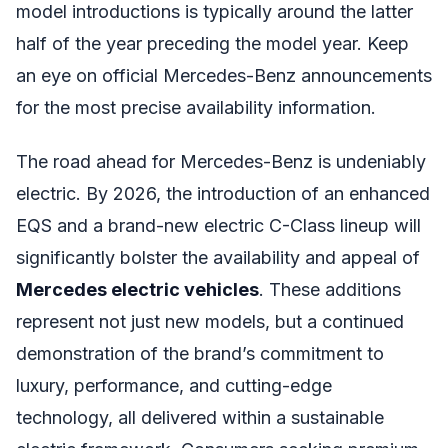
model introductions is typically around the latter
half of the year preceding the model year. Keep
an eye on official Mercedes-Benz announcements
for the most precise availability information.
The road ahead for Mercedes-Benz is undeniably
electric. By 2026, the introduction of an enhanced
EQS and a brand-new electric C-Class lineup will
significantly bolster the availability and appeal of
Mercedes electric vehicles
. These additions
represent not just new models, but a continued
demonstration of the brand’s commitment to
luxury, performance, and cutting-edge
technology, all delivered within a sustainable