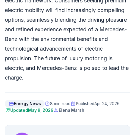
electric framework. Consumers seeking premium
electric mobility will find increasingly compelling
options, seamlessly blending the driving pleasure
and refined experience expected of a Mercedes-
Benz with the environmental benefits and
technological advancements of electric
propulsion. The future of luxury motoring is
electric, and Mercedes-Benz is poised to lead the
charge.
folder_open
schedule
event
Energy News
8 min read
Published
Apr 24, 2026
update
person
Updated
May 9, 2026
Elena Marsh