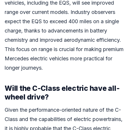
vehicles, including the EQS, will see improved
range over current models. Industry observers
expect the EQS to exceed 400 miles on a single
charge, thanks to advancements in battery
chemistry and improved aerodynamic efficiency.
This focus on range is crucial for making premium
Mercedes electric vehicles more practical for
longer journeys.
Will the C-Class electric have all-
wheel drive?
Given the performance-oriented nature of the C-
Class and the capabilities of electric powertrains,
it is highly probable that the C-Class electric