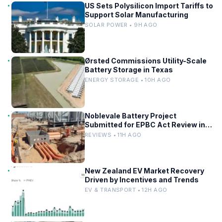
US Sets Polysilicon Import Tariffs to
Support Solar Manufacturing
SOLAR POWER • 9H AGO
Ørsted Commissions Utility-Scale
Battery Storage in Texas
ENERGY STORAGE • 10H AGO
Noblevale Battery Project
Submitted for EPBC Act Review in
Queensland
REVIEWS • 11H AGO
New Zealand EV Market Recovery
Driven by Incentives and Trends
EV & TRANSPORT • 12H AGO