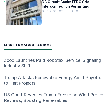
DC Circuit Backs FERC Grid
Interconnection Permitting
Overhaul
GRID & POLICY • 13H AGO
MORE FROM VOLTAICBOX
Zoox Launches Paid Robotaxi Service, Signaling
Industry Shift
Trump Attacks Renewable Energy Amid Payoffs
to Halt Projects
US Court Reverses Trump Freeze on Wind Project
Reviews, Boosting Renewables