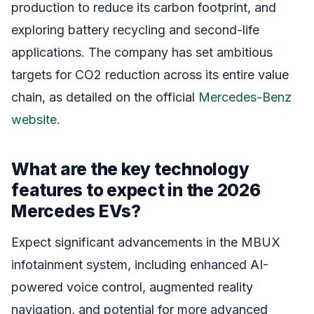
production to reduce its carbon footprint, and
exploring battery recycling and second-life
applications. The company has set ambitious
targets for CO2 reduction across its entire value
chain, as detailed on the official
Mercedes-Benz
website
.
What are the key technology
features to expect in the 2026
Mercedes EVs?
Expect significant advancements in the MBUX
infotainment system, including enhanced AI-
powered voice control, augmented reality
navigation, and potential for more advanced