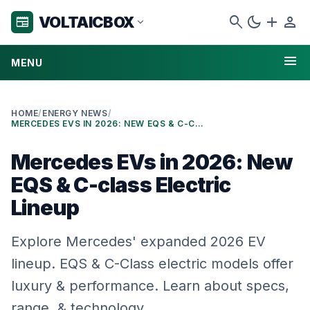
search
dark_mode
add
person
VOLTAICBOX
newspaper
expand_more
menu
MENU
HOME
/
ENERGY NEWS
/
MERCEDES EVS IN 2026: NEW EQS & C-CLASS ELECTRIC LINEUP
Mercedes EVs in 2026: New
EQS & C-class Electric
Lineup
Explore Mercedes' expanded 2026 EV
lineup. EQS & C-Class electric models offer
luxury & performance. Learn about specs,
range, & technology.