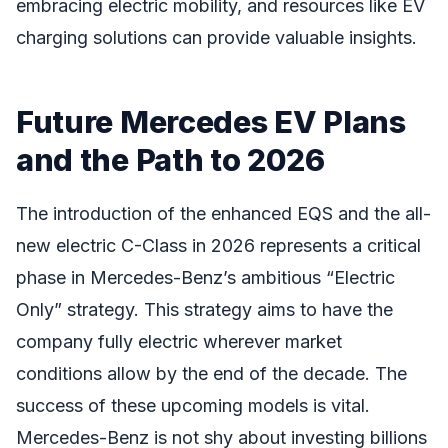
embracing electric mobility, and resources like EV
charging solutions can provide valuable insights.
Future Mercedes EV Plans
and the Path to 2026
The introduction of the enhanced EQS and the all-
new electric C-Class in 2026 represents a critical
phase in Mercedes-Benz’s ambitious “Electric
Only” strategy. This strategy aims to have the
company fully electric wherever market
conditions allow by the end of the decade. The
success of these upcoming models is vital.
Mercedes-Benz is not shy about investing billions