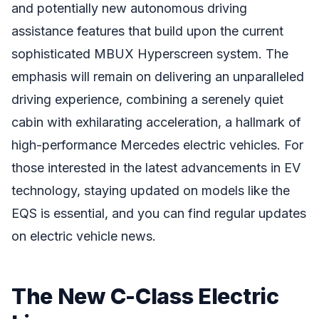
and potentially new autonomous driving
assistance features that build upon the current
sophisticated MBUX Hyperscreen system. The
emphasis will remain on delivering an unparalleled
driving experience, combining a serenely quiet
cabin with exhilarating acceleration, a hallmark of
high-performance Mercedes electric vehicles. For
those interested in the latest advancements in EV
technology, staying updated on models like the
EQS is essential, and you can find regular updates
on electric vehicle news.
The New C-Class Electric