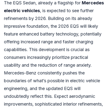
The EQS Sedan, already a flagship for
Mercedes
electric vehicles
, is expected to see further
refinements by 2026. Building on its already
impressive foundation, the 2026 EQS will likely
feature enhanced battery technology, potentially
offering increased range and faster charging
capabilities. This development is crucial as
consumers increasingly prioritize practical
usability and the reduction of range anxiety.
Mercedes-Benz consistently pushes the
boundaries of what’s possible in electric vehicle
engineering, and the updated EQS will
undoubtedly reflect this. Expect aerodynamic
improvements, sophisticated interior refinements,