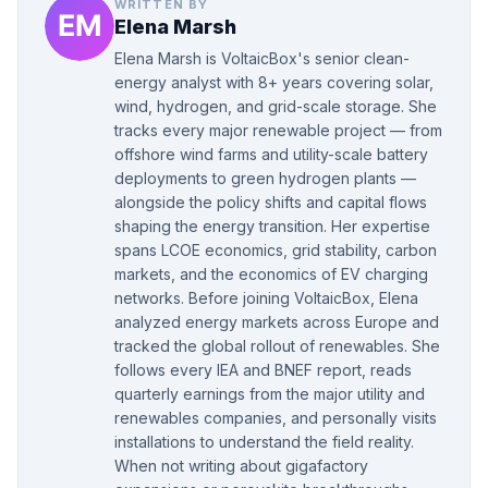
WRITTEN BY
Elena Marsh
Elena Marsh is VoltaicBox's senior clean-
energy analyst with 8+ years covering solar,
wind, hydrogen, and grid-scale storage. She
tracks every major renewable project — from
offshore wind farms and utility-scale battery
deployments to green hydrogen plants —
alongside the policy shifts and capital flows
shaping the energy transition. Her expertise
spans LCOE economics, grid stability, carbon
markets, and the economics of EV charging
networks. Before joining VoltaicBox, Elena
analyzed energy markets across Europe and
tracked the global rollout of renewables. She
follows every IEA and BNEF report, reads
quarterly earnings from the major utility and
renewables companies, and personally visits
installations to understand the field reality.
When not writing about gigafactory