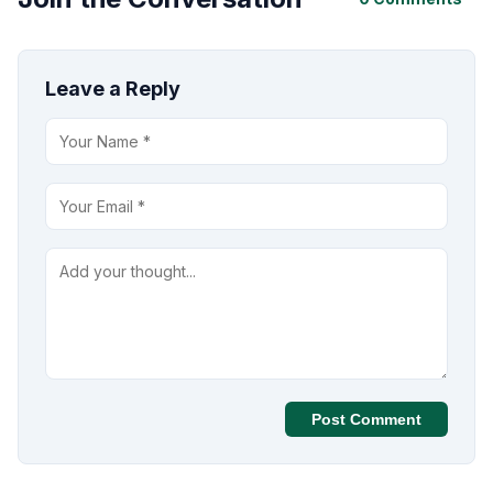
Leave a Reply
Post Comment