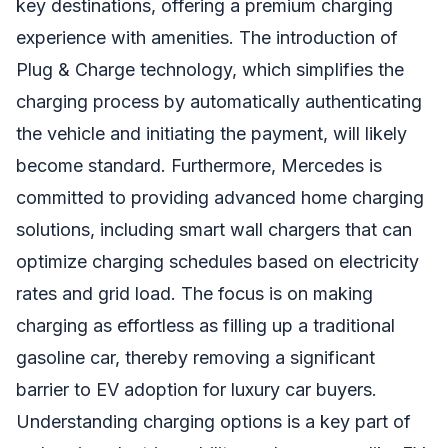
key destinations, offering a premium charging
experience with amenities. The introduction of
Plug & Charge technology, which simplifies the
charging process by automatically authenticating
the vehicle and initiating the payment, will likely
become standard. Furthermore, Mercedes is
committed to providing advanced home charging
solutions, including smart wall chargers that can
optimize charging schedules based on electricity
rates and grid load. The focus is on making
charging as effortless as filling up a traditional
gasoline car, thereby removing a significant
barrier to EV adoption for luxury car buyers.
Understanding charging options is a key part of