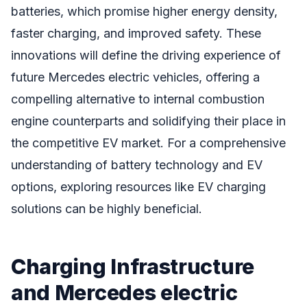
batteries, which promise higher energy density,
faster charging, and improved safety. These
innovations will define the driving experience of
future Mercedes electric vehicles, offering a
compelling alternative to internal combustion
engine counterparts and solidifying their place in
the competitive EV market. For a comprehensive
understanding of battery technology and EV
options, exploring resources like EV charging
solutions can be highly beneficial.
Charging Infrastructure
and Mercedes electric