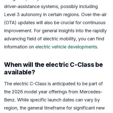
driver-assistance systems, possibly including
Level 3 autonomy in certain regions. Over-the-air
(OTA) updates will also be crucial for continuous
improvement. For general insights into the rapidly
advancing field of electric mobility, you can find
information on
electric vehicle developments
.
When will the electric C-Class be
available?
The electric C-Class is anticipated to be part of
the 2026 model year offerings from Mercedes-
Benz. While specific launch dates can vary by
region, the general timeframe for significant new