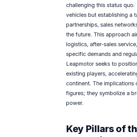
challenging this status quo.
vehicles but establishing a 
partnerships, sales networks
the future. This approach ai
logistics, after-sales servi
specific demands and regul
Leapmotor seeks to position i
existing players, acceleratin
continent. The implications 
figures; they symbolize a b
power.
Key Pillars of 