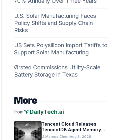
70% Annually Over Three Years
U.S. Solar Manufacturing Faces
Policy Shifts and Supply Chain
Risks
US Sets Polysilicon Import Tariffs to
Support Solar Manufacturing
Ørsted Commissions Utility-Scale
Battery Storage in Texas
More
psychiatry
DailyTech.ai
from
Tencent Cloud Releases
TencentDB Agent Memory
v2.0 as Open Source for AI
person
Marcus Chen
|
Aug 8, 2026