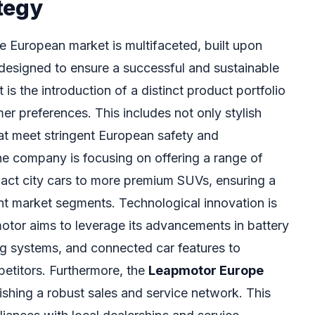
tegy
 European market is multifaceted, built upon
s designed to ensure a successful and sustainable
is the introduction of a distinct product portfolio
r preferences. This includes not only stylish
hat meet stringent European safety and
e company is focusing on offering a range of
pact city cars to more premium SUVs, ensuring a
nt market segments. Technological innovation is
tor aims to leverage its advancements in battery
ing systems, and connected car features to
mpetitors. Furthermore, the
Leapmotor Europe
ishing a robust sales and service network. This