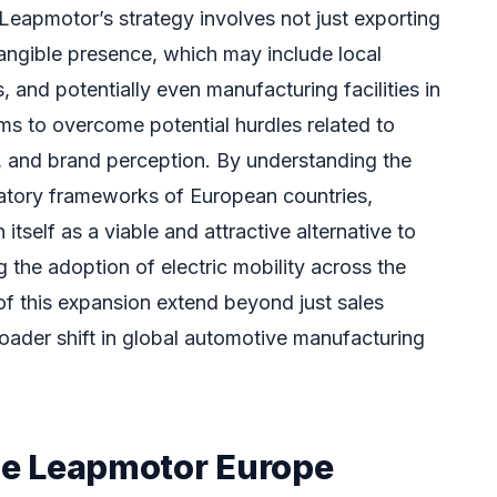
 Leapmotor’s strategy involves not just exporting
tangible presence, which may include local
, and potentially even manufacturing facilities in
ms to overcome potential hurdles related to
ce, and brand perception. By understanding the
atory frameworks of European countries,
tself as a viable and attractive alternative to
g the adoption of electric mobility across the
of this expansion extend beyond just sales
roader shift in global automotive manufacturing
the Leapmotor Europe