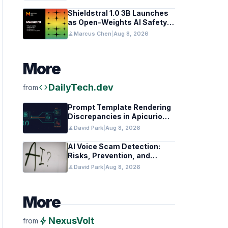
Coding Teams
Shieldstral 1.0 3B Launches
as Open-Weights AI Safety
Classifier
person
Marcus Chen
|
Aug 8, 2026
More
code
DailyTech.dev
from
Prompt Template Rendering
Discrepancies in Apicurio
Registry
person
David Park
|
Aug 8, 2026
AI Voice Scam Detection:
Risks, Prevention, and
Federal Guidance
person
David Park
|
Aug 8, 2026
More
bolt
NexusVolt
from