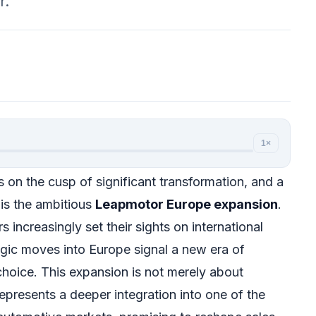
r.
1×
 on the cusp of significant transformation, and a
 is the ambitious
Leapmotor Europe expansion
.
increasingly set their sights on international
gic moves into Europe signal a new era of
hoice. This expansion is not merely about
epresents a deeper integration into one of the