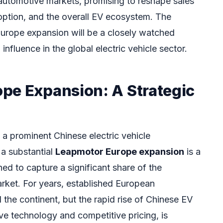
automotive markets, promising to reshape sales
option, and the overall EV ecosystem. The
urope expansion will be a closely watched
influence in the global electric vehicle sector.
pe Expansion: A Strategic
a prominent Chinese electric vehicle
a substantial
Leapmotor Europe expansion
is a
ed to capture a significant share of the
ket. For years, established European
he continent, but the rapid rise of Chinese EV
ve technology and competitive pricing, is