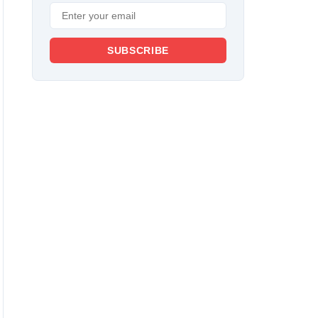
SUBSCRIBE