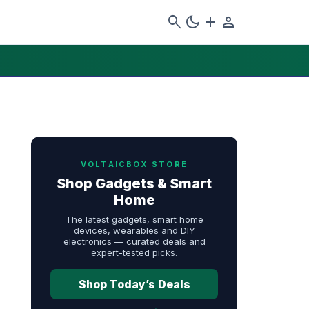
search
dark_mode
add
person
VOLTAICBOX STORE
Shop Gadgets & Smart
Home
The latest gadgets, smart home
devices, wearables and DIY
electronics — curated deals and
expert-tested picks.
Shop Today’s Deals