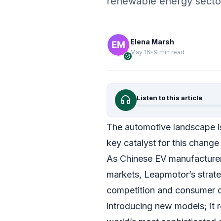
renewable energy secto
Elena Marsh
May 16
•
9 min read
verified
headphones
Listen to this article
The automotive landscape is
key catalyst for this change
As Chinese EV manufacturers 
markets, Leapmotor’s strate
competition and consumer c
introducing new models; it r