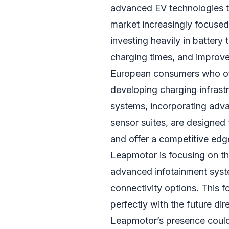
advanced EV technologies tha
market increasingly focused
investing heavily in battery
charging times, and improve
European consumers who oft
developing charging infrastru
systems, incorporating adv
sensor suites, are designed
and offer a competitive edg
Leapmotor is focusing on the
advanced infotainment syst
connectivity options. This 
perfectly with the future di
Leapmotor’s presence could 