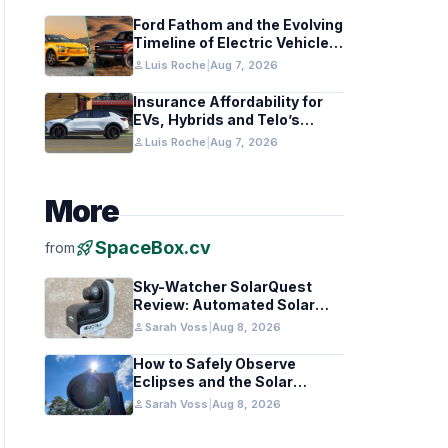
Ford Fathom and the Evolving
Timeline of Electric Vehicle
Launches
person
Luis Roche
|
Aug 7, 2026
Insurance Affordability for
EVs, Hybrids and Telo’s
Unique Towing Edge
person
Luis Roche
|
Aug 7, 2026
More
rocket_launch
SpaceBox.cv
from
Sky-Watcher SolarQuest
Review: Automated Solar
Mount Tested for Amateurs
person
Sarah Voss
|
Aug 8, 2026
How to Safely Observe
Eclipses and the Solar
Surface With a Smart
person
Sarah Voss
|
Aug 8, 2026
Telescope