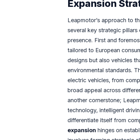
Expansion Stra
Leapmotor’s approach to the
several key strategic pillar
presence. First and foremost 
tailored to European consume
designs but also vehicles t
environmental standards. Th
electric vehicles, from com
broad appeal across differe
another cornerstone; Leapmo
technology, intelligent driv
differentiate itself from co
expansion
hinges on establ