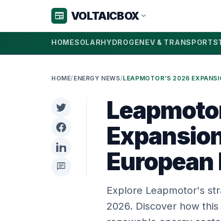
VOLTAICBOX
newspaper
expand_more
HOME
SOLAR
HYDROGEN
EV & TRANSPORT
S
HOME
/
ENERGY NEWS
/
Leapmoto
Expansion
European
chat
Explore Leapmotor's str
2026. Discover how this