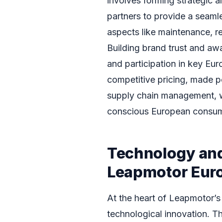
involves forming strategic a
partners to provide a seaml
aspects like maintenance, re
Building brand trust and a
and participation in key Euro
competitive pricing, made p
supply chain management, wil
conscious European consum
Technology and
Leapmotor Eur
At the heart of Leapmotor’s
technological innovation. T