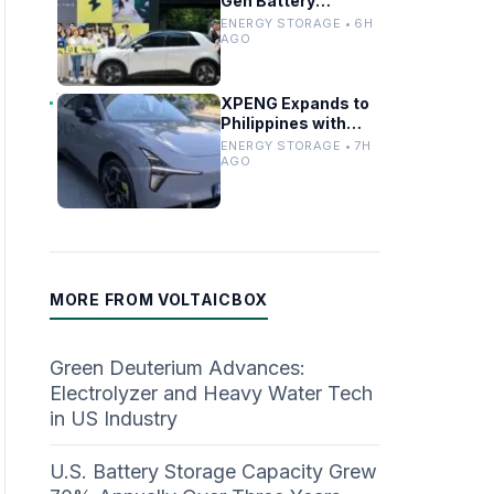
Gen Battery
Swapping to Firefly,
ENERGY STORAGE • 6H
Boosting China’s EV
AGO
Infrastructure
XPENG Expands to
Philippines with
Mona for
ENERGY STORAGE • 7H
Renewable Energy
AGO
Growth
MORE FROM VOLTAICBOX
Green Deuterium Advances:
Electrolyzer and Heavy Water Tech
in US Industry
U.S. Battery Storage Capacity Grew