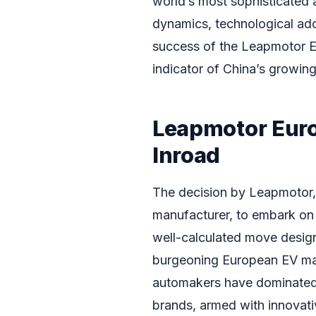
world’s most sophisticated 
dynamics, technological ad
success of the Leapmotor E
indicator of China’s growing 
Leapmotor Euro
Inroad
The decision by Leapmotor, 
manufacturer, to embark on 
well-calculated move design
burgeoning European EV mar
automakers have dominated t
brands, armed with innovati