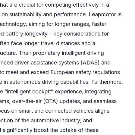
t are crucial for competing effectively in a
 on sustainability and performance. Leapmotor is
 technology, aiming for longer ranges, faster
d battery longevity – key considerations for
en face longer travel distances and a
cture. Their proprietary intelligent driving
anced driver-assistance systems (ADAS) and
 to meet and exceed European safety regulations
e in autonomous driving capabilities. Furthermore,
 “intelligent cockpit” experience, integrating
ems, over-the-air (OTA) updates, and seamless
focus on smart and connected vehicles aligns
rection of the automotive industry, and
significantly boost the uptake of these