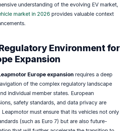
hensive understanding of the evolving EV market,
vehicle market in 2026
provides valuable context
vancements.
 Regulatory Environment for
ope Expansion
Leapmotor Europe expansion
requires a deep
avigation of the complex regulatory landscape
and individual member states. European
sions, safety standards, and data privacy are
. Leapmotor must ensure that its vehicles not only
andards (such as Euro 7) but are also future-
ion that will further accelerate the transition to