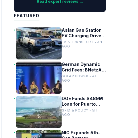
Read expert reviews →
FEATURED
Asian Gas Station
EV Charging Drives
Infrastructure
EV & TRANSPORT • 3H
Upgrades
AGO
German Dynamic
Grid Fees: BNetzA
Draft Decision
SOLAR POWER • 4H
Impacts Solar and
AGO
Storage
DOE Funds $489M
Loan for Puerto
Rico Grid
GRID & POLICY • 5H
Modernization
AGO
NIO Expands 5th-