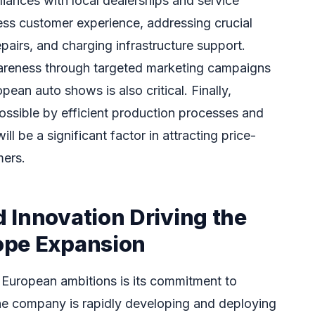
lliances with local dealerships and service
ess customer experience, addressing crucial
pairs, and charging infrastructure support.
wareness through targeted marketing campaigns
pean auto shows is also critical. Finally,
ossible by efficient production processes and
l be a significant factor in attracting price-
ers.
 Innovation Driving the
ope Expansion
 European ambitions is its commitment to
he company is rapidly developing and deploying