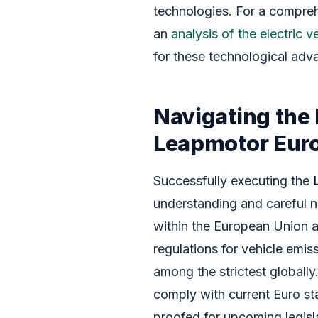
technologies. For a compre
an
analysis of the electric 
for these technological ad
Navigating the
Leapmotor Eur
Successfully executing the
understanding and careful n
within the European Union 
regulations for vehicle emis
among the strictest globally
comply with current Euro st
proofed for upcoming legislat