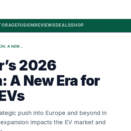
TORAGE
FUSION
REVIEWS
DEALS
SHOP
LEAPMOTOR’S 2026 EXPANSION: A NEW ERA FOR EUROPEAN EVS
r’s 2026
: A New Era for
 EVs
ategic push into Europe and beyond in
 expansion impacts the EV market and