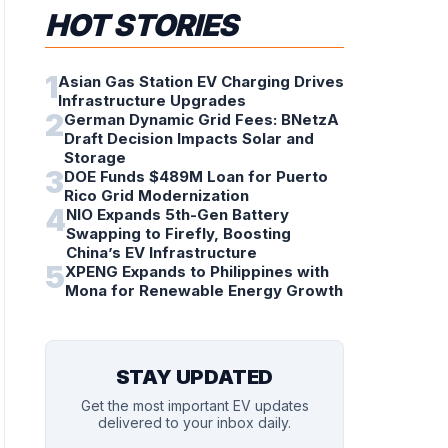
HOT STORIES
1
Asian Gas Station EV Charging Drives
Infrastructure Upgrades
2
German Dynamic Grid Fees: BNetzA
Draft Decision Impacts Solar and
Storage
3
DOE Funds $489M Loan for Puerto
Rico Grid Modernization
4
NIO Expands 5th-Gen Battery
Swapping to Firefly, Boosting
China’s EV Infrastructure
5
XPENG Expands to Philippines with
Mona for Renewable Energy Growth
STAY UPDATED
Get the most important EV updates
delivered to your inbox daily.