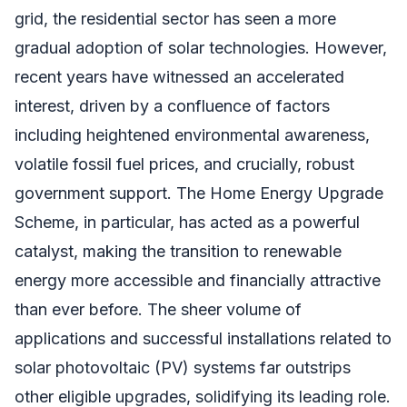
grid, the residential sector has seen a more
gradual adoption of solar technologies. However,
recent years have witnessed an accelerated
interest, driven by a confluence of factors
including heightened environmental awareness,
volatile fossil fuel prices, and crucially, robust
government support. The Home Energy Upgrade
Scheme, in particular, has acted as a powerful
catalyst, making the transition to renewable
energy more accessible and financially attractive
than ever before. The sheer volume of
applications and successful installations related to
solar photovoltaic (PV) systems far outstrips
other eligible upgrades, solidifying its leading role.