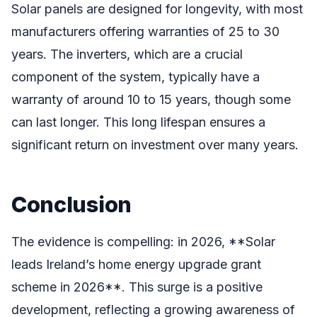
Solar panels are designed for longevity, with most
manufacturers offering warranties of 25 to 30
years. The inverters, which are a crucial
component of the system, typically have a
warranty of around 10 to 15 years, though some
can last longer. This long lifespan ensures a
significant return on investment over many years.
Conclusion
The evidence is compelling: in 2026, **Solar
leads Ireland’s home energy upgrade grant
scheme in 2026**. This surge is a positive
development, reflecting a growing awareness of