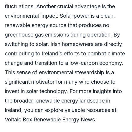
fluctuations. Another crucial advantage is the
environmental impact. Solar power is a clean,
renewable energy source that produces no
greenhouse gas emissions during operation. By
switching to solar, Irish homeowners are directly
contributing to Ireland’s efforts to combat climate
change and transition to a low-carbon economy.
This sense of environmental stewardship is a
significant motivator for many who choose to
invest in solar technology. For more insights into
the broader renewable energy landscape in
Ireland, you can explore valuable resources at
Voltaic Box Renewable Energy News.