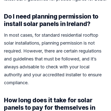
Do I need planning permission to
install solar panels in Ireland?
In most cases, for standard residential rooftop
solar installations, planning permission is not
required. However, there are certain regulations
and guidelines that must be followed, and it’s
always advisable to check with your local
authority and your accredited installer to ensure
compliance.
How long does it take for solar
panels to pay for themselves in