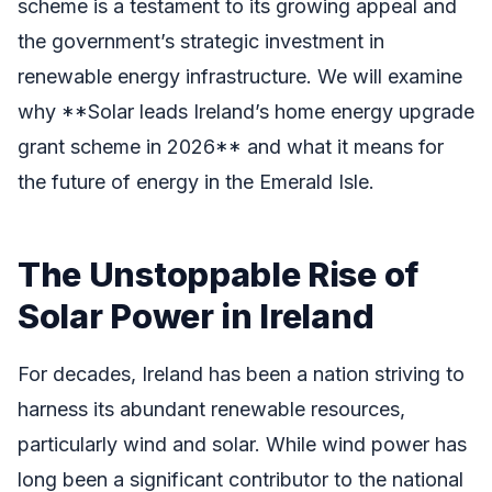
scheme is a testament to its growing appeal and
the government’s strategic investment in
renewable energy infrastructure. We will examine
why **Solar leads Ireland’s home energy upgrade
grant scheme in 2026** and what it means for
the future of energy in the Emerald Isle.
The Unstoppable Rise of
Solar Power in Ireland
For decades, Ireland has been a nation striving to
harness its abundant renewable resources,
particularly wind and solar. While wind power has
long been a significant contributor to the national