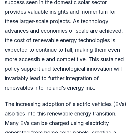
success seen in the domestic solar sector
provides valuable insights and momentum for
these larger-scale projects. As technology
advances and economies of scale are achieved,
the cost of renewable energy technologies is
expected to continue to fall, making them even
more accessible and competitive. This sustained
policy support and technological innovation will
invariably lead to further integration of
renewables into Ireland’s energy mix.
The increasing adoption of electric vehicles (EVs)
also ties into this renewable energy transition.
Many EVs can be charged using electricity
generated from home solar panels, creating a