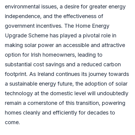
environmental issues, a desire for greater energy
independence, and the effectiveness of
government incentives. The Home Energy
Upgrade Scheme has played a pivotal role in
making solar power an accessible and attractive
option for Irish homeowners, leading to
substantial cost savings and a reduced carbon
footprint. As Ireland continues its journey towards
a sustainable energy future, the adoption of solar
technology at the domestic level will undoubtedly
remain a cornerstone of this transition, powering
homes cleanly and efficiently for decades to
come.