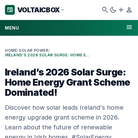
search
dark_mode
add
person
VOLTAICBOX
newspaper
expand_more
menu
MENU
HOME
/
SOLAR POWER
/
IRELAND’S 2026 SOLAR SURGE: HOME ENERGY GRANT SCHEME DOMINATED!
Ireland’s 2026 Solar Surge:
Home Energy Grant Scheme
Dominated!
Discover how solar leads Ireland's home
energy upgrade grant scheme in 2026.
Learn about the future of renewable
energy in Irish homes. #SolarEnergy …