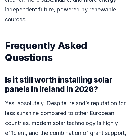
independent future, powered by renewable
sources.
Frequently Asked
Questions
Is it still worth installing solar
panels in Ireland in 2026?
Yes, absolutely. Despite Ireland’s reputation for
less sunshine compared to other European
countries, modern solar technology is highly
efficient, and the combination of grant support,