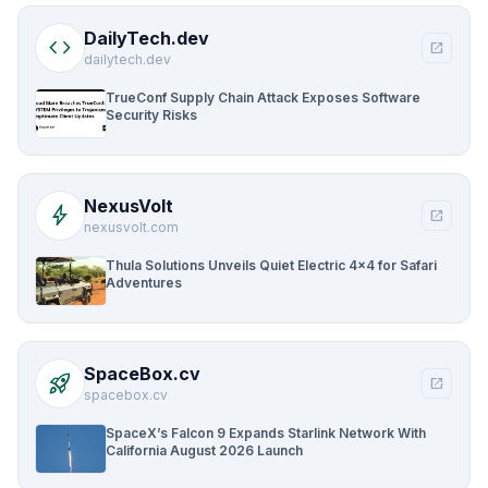
DailyTech.dev
code
open_in_new
dailytech.dev
TrueConf Supply Chain Attack Exposes Software
Security Risks
NexusVolt
bolt
open_in_new
nexusvolt.com
Thula Solutions Unveils Quiet Electric 4×4 for Safari
Adventures
SpaceBox.cv
rocket_launch
open_in_new
spacebox.cv
SpaceX’s Falcon 9 Expands Starlink Network With
California August 2026 Launch