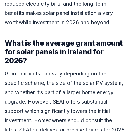
reduced electricity bills, and the long-term
benefits makes solar panel installation a very
worthwhile investment in 2026 and beyond.
What is the average grant amount
for solar panels in Ireland for
2026?
Grant amounts can vary depending on the
specific scheme, the size of the solar PV system,
and whether it’s part of a larger home energy
upgrade. However, SEAI offers substantial
support which significantly lowers the initial
investment. Homeowners should consult the
latest SEAI guidelines for precise figures for 2026.