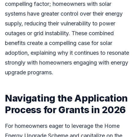
compelling factor; homeowners with solar
systems have greater control over their energy
supply, reducing their vulnerability to power
outages or grid instability. These combined
benefits create a compelling case for solar
adoption, explaining why it continues to resonate
strongly with homeowners engaging with energy
upgrade programs.
Navigating the Application
Process for Grants in 2026
For homeowners eager to leverage the Home
Energy Upgrade Scheme and capitalize on the