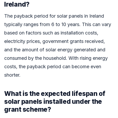
Ireland?
The payback period for solar panels in Ireland
typically ranges from 6 to 10 years. This can vary
based on factors such as installation costs,
electricity prices, government grants received,
and the amount of solar energy generated and
consumed by the household. With rising energy
costs, the payback period can become even
shorter.
What is the expected lifespan of
solar panels installed under the
grant scheme?