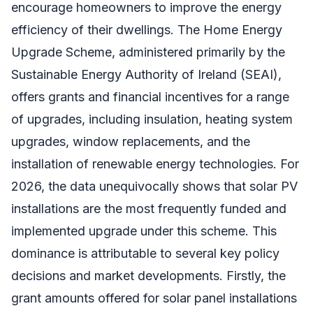
encourage homeowners to improve the energy
efficiency of their dwellings. The Home Energy
Upgrade Scheme, administered primarily by the
Sustainable Energy Authority of Ireland (SEAI),
offers grants and financial incentives for a range
of upgrades, including insulation, heating system
upgrades, window replacements, and the
installation of renewable energy technologies. For
2026, the data unequivocally shows that solar PV
installations are the most frequently funded and
implemented upgrade under this scheme. This
dominance is attributable to several key policy
decisions and market developments. Firstly, the
grant amounts offered for solar panel installations