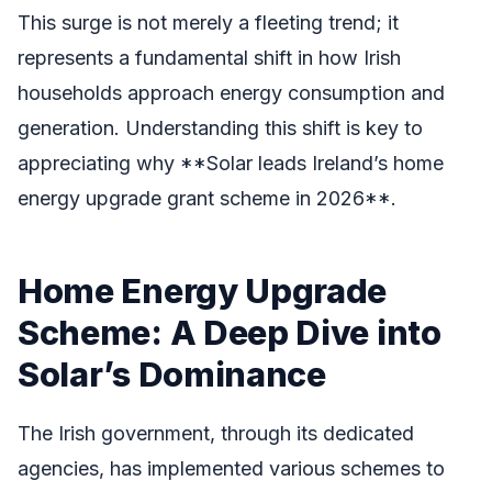
This surge is not merely a fleeting trend; it
represents a fundamental shift in how Irish
households approach energy consumption and
generation. Understanding this shift is key to
appreciating why **Solar leads Ireland’s home
energy upgrade grant scheme in 2026**.
Home Energy Upgrade
Scheme: A Deep Dive into
Solar’s Dominance
The Irish government, through its dedicated
agencies, has implemented various schemes to