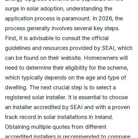
surge in solar adoption, understanding the
application process is paramount. In 2026, the
process generally involves several key steps.
First, it is advisable to consult the official
guidelines and resources provided by SEAI, which
can be found on their website. Homeowners will
need to determine their eligibility for the scheme,
which typically depends on the age and type of
dwelling. The next crucial step is to select a
registered solar installer. It is essential to choose
an installer accredited by SEAI and with a proven
track record in solar installations in Ireland.
Obtaining multiple quotes from different
accredited installers is recommended to compare