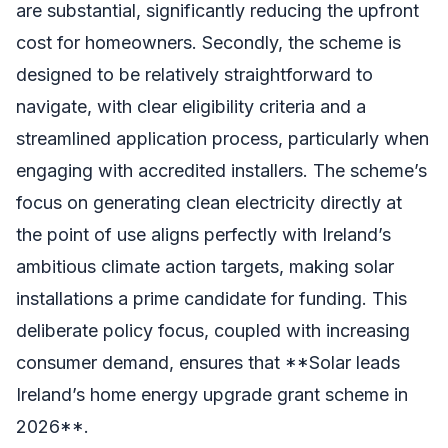
are substantial, significantly reducing the upfront
cost for homeowners. Secondly, the scheme is
designed to be relatively straightforward to
navigate, with clear eligibility criteria and a
streamlined application process, particularly when
engaging with accredited installers. The scheme’s
focus on generating clean electricity directly at
the point of use aligns perfectly with Ireland’s
ambitious climate action targets, making solar
installations a prime candidate for funding. This
deliberate policy focus, coupled with increasing
consumer demand, ensures that **Solar leads
Ireland’s home energy upgrade grant scheme in
2026**.