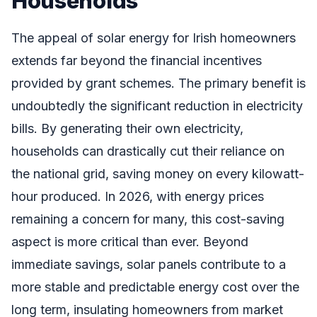
Households
The appeal of solar energy for Irish homeowners
extends far beyond the financial incentives
provided by grant schemes. The primary benefit is
undoubtedly the significant reduction in electricity
bills. By generating their own electricity,
households can drastically cut their reliance on
the national grid, saving money on every kilowatt-
hour produced. In 2026, with energy prices
remaining a concern for many, this cost-saving
aspect is more critical than ever. Beyond
immediate savings, solar panels contribute to a
more stable and predictable energy cost over the
long term, insulating homeowners from market