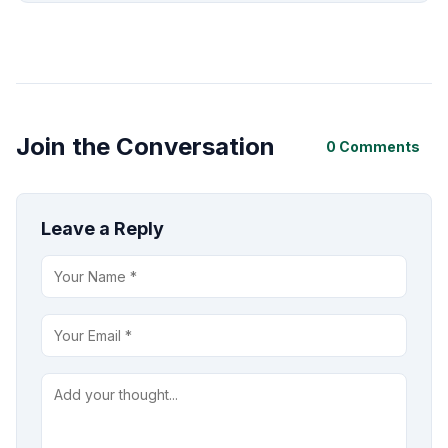
Join the Conversation
0 Comments
Leave a Reply