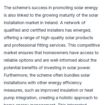
The scheme’s success in promoting solar energy
is also linked to the growing maturity of the solar
installation market in Ireland. A network of
qualified and certified installers has emerged,
offering a range of high-quality solar products
and professional fitting services. This competitive
market ensures that homeowners have access to
reliable options and are well-informed about the
potential benefits of investing in solar power.
Furthermore, the scheme often bundles solar
installations with other energy efficiency
measures, such as improved insulation or heat
pump integration, creating a holistic approach to