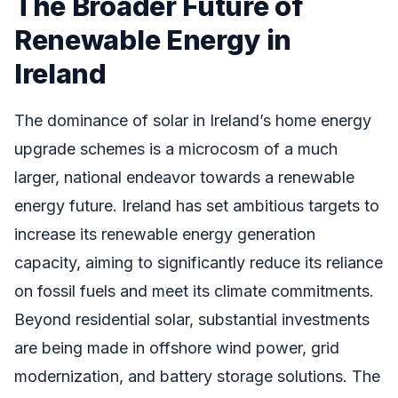
The Broader Future of
Renewable Energy in
Ireland
The dominance of solar in Ireland’s home energy
upgrade schemes is a microcosm of a much
larger, national endeavor towards a renewable
energy future. Ireland has set ambitious targets to
increase its renewable energy generation
capacity, aiming to significantly reduce its reliance
on fossil fuels and meet its climate commitments.
Beyond residential solar, substantial investments
are being made in offshore wind power, grid
modernization, and battery storage solutions. The