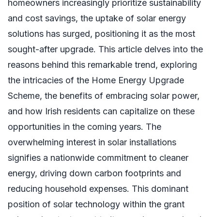
homeowners increasingly prioritize sustainability
and cost savings, the uptake of solar energy
solutions has surged, positioning it as the most
sought-after upgrade. This article delves into the
reasons behind this remarkable trend, exploring
the intricacies of the Home Energy Upgrade
Scheme, the benefits of embracing solar power,
and how Irish residents can capitalize on these
opportunities in the coming years. The
overwhelming interest in solar installations
signifies a nationwide commitment to cleaner
energy, driving down carbon footprints and
reducing household expenses. This dominant
position of solar technology within the grant