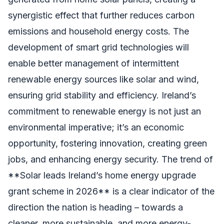
synergistic effect that further reduces carbon
emissions and household energy costs. The
development of smart grid technologies will
enable better management of intermittent
renewable energy sources like solar and wind,
ensuring grid stability and efficiency. Ireland’s
commitment to renewable energy is not just an
environmental imperative; it’s an economic
opportunity, fostering innovation, creating green
jobs, and enhancing energy security. The trend of
**Solar leads Ireland’s home energy upgrade
grant scheme in 2026** is a clear indicator of the
direction the nation is heading – towards a
cleaner, more sustainable, and more energy-