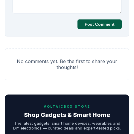
Post Comment
No comments yet. Be the first to share your
thoughts!
VOLTAICBOX STORE
Shop Gadgets & Smart Home
The latest gadgets, smart home devices, wearables and
DIY electronics — curated deals and expert-tested picks.