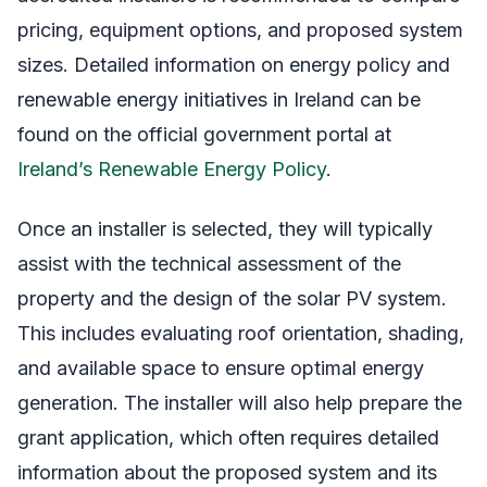
pricing, equipment options, and proposed system
sizes. Detailed information on energy policy and
renewable energy initiatives in Ireland can be
found on the official government portal at
Ireland’s Renewable Energy Policy
.
Once an installer is selected, they will typically
assist with the technical assessment of the
property and the design of the solar PV system.
This includes evaluating roof orientation, shading,
and available space to ensure optimal energy
generation. The installer will also help prepare the
grant application, which often requires detailed
information about the proposed system and its