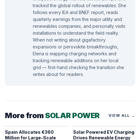
tracked the global rollout of renewables. She
follows every IEA and BNEF report, reads
quarterly earnings from the major utility and
renewables companies, and personally visits
installations to understand the field reality.
When not writing about gigafactory
expansions or perovskite breakthroughs,
Elena is mapping charging networks and
tracking renewable additions on her local
grid — first-hand checking the transition she
writes about for readers.
More from
SOLAR POWER
VIEW ALL →
Spain Allocates €360
Solar Powered EV Charging
Million for Large-Scale
Drives Renewable Energy