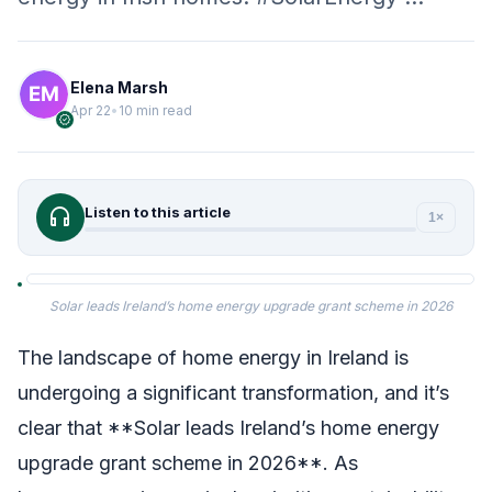
Elena Marsh
Apr 22
•
10 min read
verified
headphones
Listen to this article
1×
Solar leads Ireland’s home energy upgrade grant scheme in 2026
The landscape of home energy in Ireland is
undergoing a significant transformation, and it’s
clear that **Solar leads Ireland’s home energy
upgrade grant scheme in 2026**. As