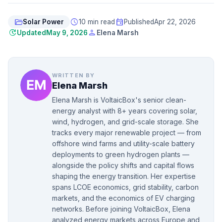
folder_open
schedule
event
Solar Power
10 min read
Published
Apr 22, 2026
update
person
Updated
May 9, 2026
Elena Marsh
WRITTEN BY
Elena Marsh
Elena Marsh is VoltaicBox's senior clean-
energy analyst with 8+ years covering solar,
wind, hydrogen, and grid-scale storage. She
tracks every major renewable project — from
offshore wind farms and utility-scale battery
deployments to green hydrogen plants —
alongside the policy shifts and capital flows
shaping the energy transition. Her expertise
spans LCOE economics, grid stability, carbon
markets, and the economics of EV charging
networks. Before joining VoltaicBox, Elena
analyzed energy markets across Europe and