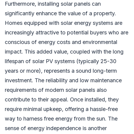
Furthermore, installing solar panels can
significantly enhance the value of a property.
Homes equipped with solar energy systems are
increasingly attractive to potential buyers who are
conscious of energy costs and environmental
impact. This added value, coupled with the long
lifespan of solar PV systems (typically 25-30
years or more), represents a sound long-term
investment. The reliability and low maintenance
requirements of modern solar panels also
contribute to their appeal. Once installed, they
require minimal upkeep, offering a hassle-free
way to harness free energy from the sun. The
sense of energy independence is another