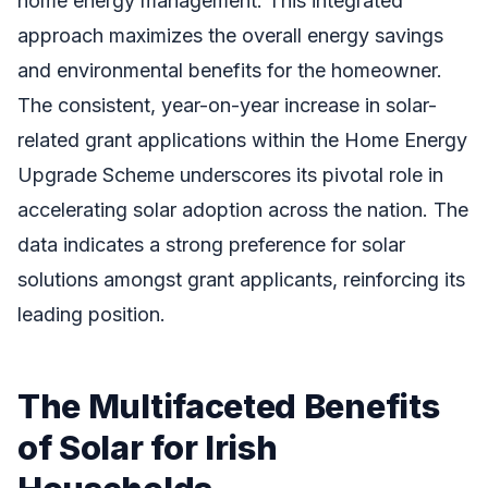
home energy management. This integrated
approach maximizes the overall energy savings
and environmental benefits for the homeowner.
The consistent, year-on-year increase in solar-
related grant applications within the Home Energy
Upgrade Scheme underscores its pivotal role in
accelerating solar adoption across the nation. The
data indicates a strong preference for solar
solutions amongst grant applicants, reinforcing its
leading position.
The Multifaceted Benefits
of Solar for Irish