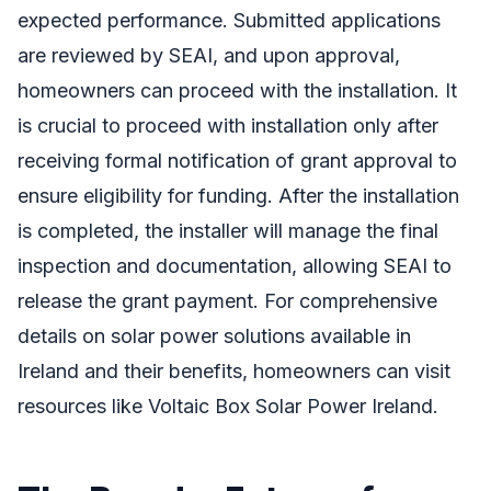
expected performance. Submitted applications
are reviewed by SEAI, and upon approval,
homeowners can proceed with the installation. It
is crucial to proceed with installation only after
receiving formal notification of grant approval to
ensure eligibility for funding. After the installation
is completed, the installer will manage the final
inspection and documentation, allowing SEAI to
release the grant payment. For comprehensive
details on solar power solutions available in
Ireland and their benefits, homeowners can visit
resources like Voltaic Box Solar Power Ireland.