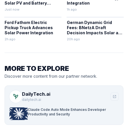
Solar PV and Battery
Integration
Storage Projects
Just now
1h ago
Ford Fathom Electric
German Dynamic Grid
Pickup Truck Advances
Fees: BNetzA Draft
Solar Power Integration
Decision Impacts Solar and
Storage
2h ago
20h ago
MORE TO EXPLORE
Discover more content from our partner network.
DailyTech.ai
psychiatry
open_in_new
dailytech.ai
Claude Code Auto Mode Enhances Developer
Productivity and Security